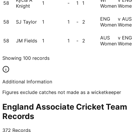
Kycia A
WI
v ENG
58
1
-
1
1
Knight
Women
Wome
ENG
v AUS
58
SJ Taylor
1
1
-
2
Women
Wome
AUS
v ENG
58
JM Fields
1
1
-
2
Women
Wome
Showing
100
records
Additional Information
Figures exclude catches not made as a wicketkeeper
England Associate Cricket Team
Records
372
Records