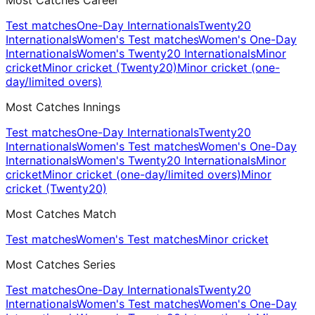
Test matches
One-Day Internationals
Twenty20
Internationals
Women's Test matches
Women's One-Day
Internationals
Women's Twenty20 Internationals
Minor
cricket
Minor cricket (Twenty20)
Minor cricket (one-
day/limited overs)
Most Catches Innings
Test matches
One-Day Internationals
Twenty20
Internationals
Women's Test matches
Women's One-Day
Internationals
Women's Twenty20 Internationals
Minor
cricket
Minor cricket (one-day/limited overs)
Minor
cricket (Twenty20)
Most Catches Match
Test matches
Women's Test matches
Minor cricket
Most Catches Series
Test matches
One-Day Internationals
Twenty20
Internationals
Women's Test matches
Women's One-Day