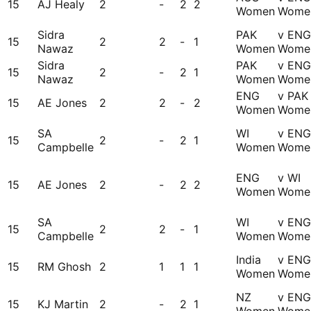
15
AJ Healy
2
-
2
2
Women
Wome
Sidra
PAK
v ENG
15
2
2
-
1
Nawaz
Women
Wome
Sidra
PAK
v ENG
15
2
-
2
1
Nawaz
Women
Wome
ENG
v PAK
15
AE Jones
2
2
-
2
Women
Wome
SA
WI
v ENG
15
2
-
2
1
Campbelle
Women
Wome
ENG
v WI
15
AE Jones
2
-
2
2
Women
Wome
SA
WI
v ENG
15
2
2
-
1
Campbelle
Women
Wome
India
v ENG
15
RM Ghosh
2
1
1
1
Women
Wome
NZ
v ENG
15
KJ Martin
2
-
2
1