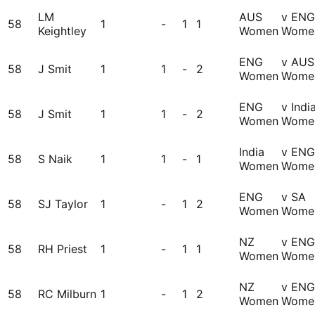
LM
AUS
v ENG
58
1
-
1
1
Keightley
Women
Wome
ENG
v AUS
58
J Smit
1
1
-
2
Women
Wome
ENG
v Indi
58
J Smit
1
1
-
2
Women
Wome
India
v ENG
58
S Naik
1
1
-
1
Women
Wome
ENG
v SA
58
SJ Taylor
1
-
1
2
Women
Wome
NZ
v ENG
58
RH Priest
1
-
1
1
Women
Wome
NZ
v ENG
58
RC Milburn
1
-
1
2
Women
Wome