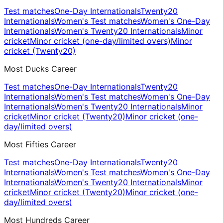
Test matches
One-Day Internationals
Twenty20
Internationals
Women's Test matches
Women's One-Day
Internationals
Women's Twenty20 Internationals
Minor
cricket
Minor cricket (one-day/limited overs)
Minor
cricket (Twenty20)
Most Ducks Career
Test matches
One-Day Internationals
Twenty20
Internationals
Women's Test matches
Women's One-Day
Internationals
Women's Twenty20 Internationals
Minor
cricket
Minor cricket (Twenty20)
Minor cricket (one-
day/limited overs)
Most Fifties Career
Test matches
One-Day Internationals
Twenty20
Internationals
Women's Test matches
Women's One-Day
Internationals
Women's Twenty20 Internationals
Minor
cricket
Minor cricket (Twenty20)
Minor cricket (one-
day/limited overs)
Most Hundreds Career