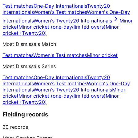
Test matches
One-Day Internationals
Twenty20
Internationals
Women's Test matches
Women's One-Day
Internationals
Women's Twenty20 Internationals
Minor
cricket
Minor cricket (one-day/limited overs)
Minor
cricket (Twenty20)
Most Dismissals Match
Test matches
Women's Test matches
Minor cricket
Most Dismissals Series
Test matches
One-Day Internationals
Twenty20
Internationals
Women's Test matches
Women's One-Day
Internationals
Women's Twenty20 Internationals
Minor
cricket
Minor cricket (one-day/limited overs)
Minor
cricket (Twenty20)
Fielding records
30
records
Most Catches Career