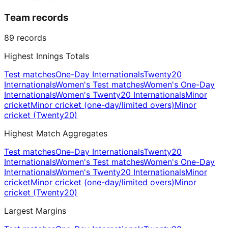
Team records
89
records
Highest Innings Totals
Test matches
One-Day Internationals
Twenty20
Internationals
Women's Test matches
Women's One-Day
Internationals
Women's Twenty20 Internationals
Minor
cricket
Minor cricket (one-day/limited overs)
Minor
cricket (Twenty20)
Highest Match Aggregates
Test matches
One-Day Internationals
Twenty20
Internationals
Women's Test matches
Women's One-Day
Internationals
Women's Twenty20 Internationals
Minor
cricket
Minor cricket (one-day/limited overs)
Minor
cricket (Twenty20)
Largest Margins