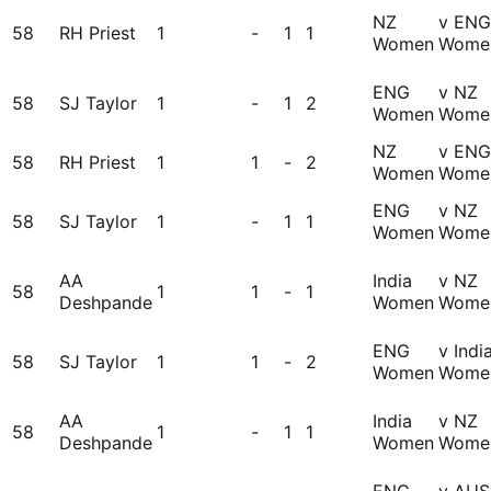
NZ
v ENG
58
RH Priest
1
-
1
1
Women
Wome
ENG
v NZ
58
SJ Taylor
1
-
1
2
Women
Wome
NZ
v ENG
58
RH Priest
1
1
-
2
Women
Wome
ENG
v NZ
58
SJ Taylor
1
-
1
1
Women
Wome
AA
India
v NZ
58
1
1
-
1
Deshpande
Women
Wome
ENG
v Indi
58
SJ Taylor
1
1
-
2
Women
Wome
AA
India
v NZ
58
1
-
1
1
Deshpande
Women
Wome