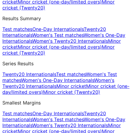
cricket
Minor cricket (one-day/limited overs)
Minor
cricket (Twenty20)
Results Summary
Test matches
One-Day Internationals
Twenty20
Internationals
Women's Test matches
Women's One-Day
Internationals
Women's Twenty20 Internationals
Minor
cricket
Minor cricket (one-day/limited overs)
Minor
cricket (Twenty20)
Series Results
Twenty20 Internationals
Test matches
Women's Test
matches
Women's One-Day Internationals
Women's
Twenty20 Internationals
Minor cricket
Minor cricket (one-
day/limited overs)
Minor cricket (Twenty20)
Smallest Margins
Test matches
One-Day Internationals
Twenty20
Internationals
Women's Test matches
Women's One-Day
Internationals
Women's Twenty20 Internationals
Minor
cricket
Minor cricket (one-day/limited overs)
Minor