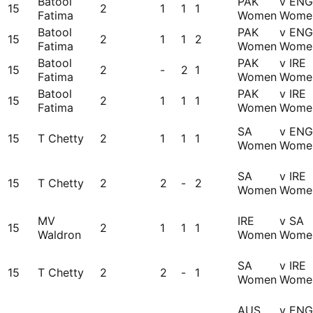
Batool
PAK
v ENG
15
2
1
1
1
Fatima
Women
Wome
Batool
PAK
v ENG
15
2
1
1
2
Fatima
Women
Wome
Batool
PAK
v IRE
15
2
-
2
1
Fatima
Women
Wome
Batool
PAK
v IRE
15
2
1
1
1
Fatima
Women
Wome
SA
v ENG
15
T Chetty
2
1
1
1
Women
Wome
SA
v IRE
15
T Chetty
2
2
-
2
Women
Wome
MV
IRE
v SA
15
2
1
1
1
Waldron
Women
Wome
SA
v IRE
15
T Chetty
2
2
-
1
Women
Wome
AUS
v ENG