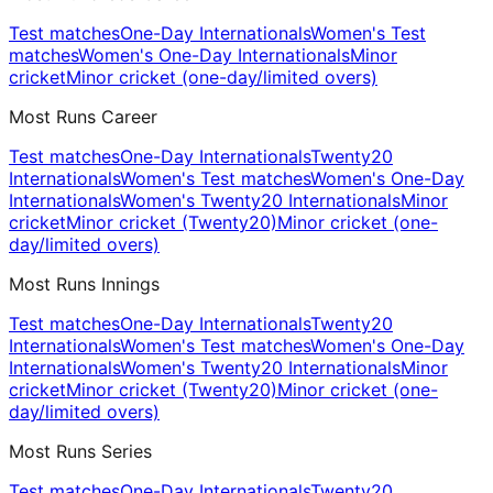
Test matches
One-Day Internationals
Women's Test
matches
Women's One-Day Internationals
Minor
cricket
Minor cricket (one-day/limited overs)
Most Runs Career
Test matches
One-Day Internationals
Twenty20
Internationals
Women's Test matches
Women's One-Day
Internationals
Women's Twenty20 Internationals
Minor
cricket
Minor cricket (Twenty20)
Minor cricket (one-
day/limited overs)
Most Runs Innings
Test matches
One-Day Internationals
Twenty20
Internationals
Women's Test matches
Women's One-Day
Internationals
Women's Twenty20 Internationals
Minor
cricket
Minor cricket (Twenty20)
Minor cricket (one-
day/limited overs)
Most Runs Series
Test matches
One-Day Internationals
Twenty20