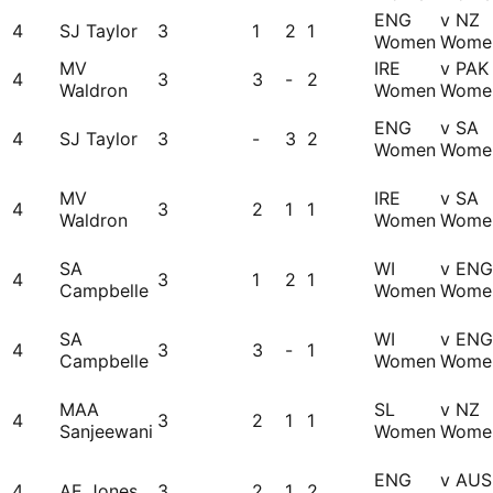
ENG
v NZ
4
SJ Taylor
3
1
2
1
Women
Wome
MV
IRE
v PAK
4
3
3
-
2
Waldron
Women
Wome
ENG
v SA
4
SJ Taylor
3
-
3
2
Women
Wome
MV
IRE
v SA
4
3
2
1
1
Waldron
Women
Wome
SA
WI
v ENG
4
3
1
2
1
Campbelle
Women
Wome
SA
WI
v ENG
4
3
3
-
1
Campbelle
Women
Wome
MAA
SL
v NZ
4
3
2
1
1
Sanjeewani
Women
Wome
ENG
v AUS
4
AE Jones
3
2
1
2