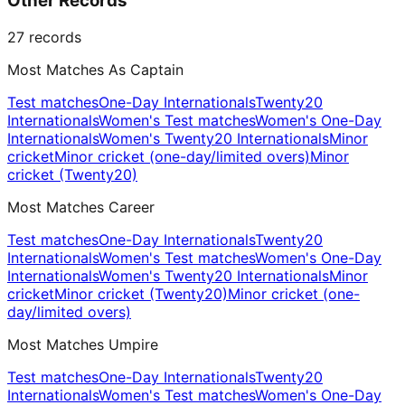
Other Records
27
records
Most Matches As Captain
Test matches
One-Day Internationals
Twenty20
Internationals
Women's Test matches
Women's One-Day
Internationals
Women's Twenty20 Internationals
Minor
cricket
Minor cricket (one-day/limited overs)
Minor
cricket (Twenty20)
Most Matches Career
Test matches
One-Day Internationals
Twenty20
Internationals
Women's Test matches
Women's One-Day
Internationals
Women's Twenty20 Internationals
Minor
cricket
Minor cricket (Twenty20)
Minor cricket (one-
day/limited overs)
Most Matches Umpire
Test matches
One-Day Internationals
Twenty20
Internationals
Women's Test matches
Women's One-Day