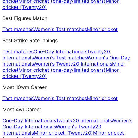
cricket
Minor cricket (one-day/limited overs)
Minor
cricket (Twenty20)
Best Figures Match
Test matches
Women's Test matches
Minor cricket
Best Strike Rate Innings
Test matches
One-Day Internationals
Twenty20
Internationals
Women's Test matches
Women's One-Day
Internationals
Women's Twenty20 Internationals
Minor
cricket
Minor cricket (one-day/limited overs)
Minor
cricket (Twenty20)
Most 10wm Career
Test matches
Women's Test matches
Minor cricket
Most 4wi Career
One-Day Internationals
Twenty20 Internationals
Women's
One-Day Internationals
Women's Twenty20
Internationals
Minor cricket (Twenty20)
Minor cricket