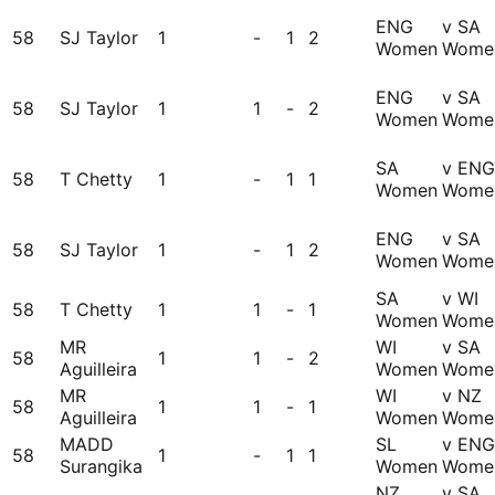
ENG
v SA
58
SJ Taylor
1
-
1
2
Women
Wome
ENG
v SA
58
SJ Taylor
1
1
-
2
Women
Wome
SA
v ENG
58
T Chetty
1
-
1
1
Women
Wome
ENG
v SA
58
SJ Taylor
1
-
1
2
Women
Wome
SA
v WI
58
T Chetty
1
1
-
1
Women
Wome
MR
WI
v SA
58
1
1
-
2
Aguilleira
Women
Wome
MR
WI
v NZ
58
1
1
-
1
Aguilleira
Women
Wome
MADD
SL
v ENG
58
1
-
1
1
Surangika
Women
Wome
NZ
v SA