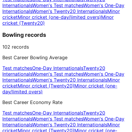
Internationals
Women's Test matches
Women's One-Day
Internationals
Women's Twenty20 Internationals
Minor
cricket
Minor cricket (one-day/limited overs)
Minor
cricket (Twenty20)
Bowling records
102
records
Best Career Bowling Average
Test matches
One-Day Internationals
Twenty20
Internationals
Women's Test matches
Women's One-Day
Internationals
Women's Twenty20 Internationals
Minor
cricket
Minor cricket (Twenty20)
Minor cricket (one-
day/limited overs)
Best Career Economy Rate
Test matches
One-Day Internationals
Twenty20
Internationals
Women's Test matches
Women's One-Day
Internationals
Women's Twenty20 Internationals
Minor
cricket
Minor cricket (Twenty20)
Minor cricket (one-