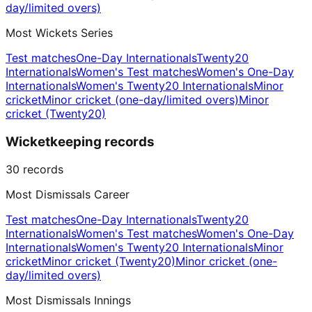
day/limited overs)
Most Wickets Series
Test matches
One-Day Internationals
Twenty20
Internationals
Women's Test matches
Women's One-Day
Internationals
Women's Twenty20 Internationals
Minor
cricket
Minor cricket (one-day/limited overs)
Minor
cricket (Twenty20)
Wicketkeeping records
30
records
Most Dismissals Career
Test matches
One-Day Internationals
Twenty20
Internationals
Women's Test matches
Women's One-Day
Internationals
Women's Twenty20 Internationals
Minor
cricket
Minor cricket (Twenty20)
Minor cricket (one-
day/limited overs)
Most Dismissals Innings