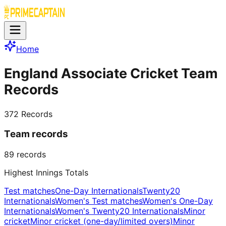
Home
England Associate Cricket Team
Records
372
Records
Team records
89
records
Highest Innings Totals
Test matches
One-Day Internationals
Twenty20
Internationals
Women's Test matches
Women's One-Day
Internationals
Women's Twenty20 Internationals
Minor
cricket
Minor cricket (one-day/limited overs)
Minor