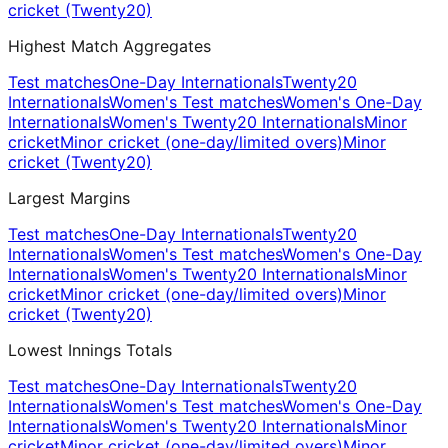
cricket (Twenty20)
Highest Match Aggregates
Test matches
One-Day Internationals
Twenty20
Internationals
Women's Test matches
Women's One-Day
Internationals
Women's Twenty20 Internationals
Minor
cricket
Minor cricket (one-day/limited overs)
Minor
cricket (Twenty20)
Largest Margins
Test matches
One-Day Internationals
Twenty20
Internationals
Women's Test matches
Women's One-Day
Internationals
Women's Twenty20 Internationals
Minor
cricket
Minor cricket (one-day/limited overs)
Minor
cricket (Twenty20)
Lowest Innings Totals
Test matches
One-Day Internationals
Twenty20
Internationals
Women's Test matches
Women's One-Day
Internationals
Women's Twenty20 Internationals
Minor
cricket
Minor cricket (one-day/limited overs)
Minor