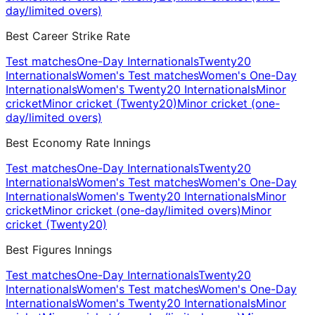
day/limited overs)
Best Career Strike Rate
Test matches
One-Day Internationals
Twenty20
Internationals
Women's Test matches
Women's One-Day
Internationals
Women's Twenty20 Internationals
Minor
cricket
Minor cricket (Twenty20)
Minor cricket (one-
day/limited overs)
Best Economy Rate Innings
Test matches
One-Day Internationals
Twenty20
Internationals
Women's Test matches
Women's One-Day
Internationals
Women's Twenty20 Internationals
Minor
cricket
Minor cricket (one-day/limited overs)
Minor
cricket (Twenty20)
Best Figures Innings
Test matches
One-Day Internationals
Twenty20
Internationals
Women's Test matches
Women's One-Day
Internationals
Women's Twenty20 Internationals
Minor