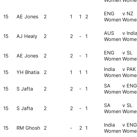
Women
Wome
ENG
v NZ
15
AE Jones
2
1
1
2
Women
Wome
AUS
v Indi
15
AJ Healy
2
2
-
1
Women
Wome
ENG
v SL
15
AE Jones
2
2
-
1
Women
Wome
India
v PAK
15
YH Bhatia
2
1
1
1
Women
Wome
SA
v ENG
15
S Jafta
2
2
-
1
Women
Wome
SA
v SL
15
S Jafta
2
2
-
1
Women
Wome
India
v ENG
15
RM Ghosh
2
-
2
1
Women
Wome