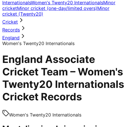
Internationals
Women's Twenty20 Internationals
Minor
cricket
Minor cricket (one-day/limited overs)
Minor
cricket (Twenty20)
Cricket
Records
England
Women's Twenty20 Internationals
England Associate
Cricket Team – Women's
Twenty20 Internationals
Cricket Records
Women's Twenty20 Internationals