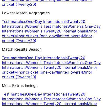
cricket (Twenty20)
Lowest Match Aggregates
Test matches
One-Day Internationals
Twenty20
Internationals
Women's Test matches
Women's One-Day
Internationals
Women's Twenty20 Internationals
Minor
cricket
Minor cricket (one-day/limited overs)
Minor
cricket (Twenty20)
Match Results Season
Test matches
One-Day Internationals
Twenty20
Internationals
Women's Test matches
Women's One-Day
Internationals
Women's Twenty20 Internationals
Minor
cricket
Minor cricket (one-day/limited overs)
Minor
cricket (Twenty20)
Most Extras Innings
Test matches
One-Day Internationals
Twenty20
Internationals
Women's Test matches
Women's One-Day
Internationals
Women's Twenty20 Internationals
Minor