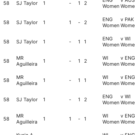
ENG
v AUS
58
SJ Taylor
1
-
1
2
Women
Wome
ENG
v PAK
58
SJ Taylor
1
1
-
2
Women
Wome
ENG
v WI
58
SJ Taylor
1
-
1
1
Women
Wome
MR
WI
v ENG
58
1
-
1
2
Aguilleira
Women
Wome
MR
WI
v ENG
58
1
-
1
1
Aguilleira
Women
Wome
ENG
v WI
58
SJ Taylor
1
-
1
2
Women
Wome
MR
WI
v ENG
58
1
1
-
1
Aguilleira
Women
Wome