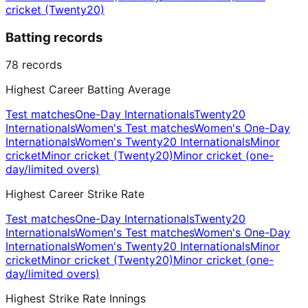
cricket (Twenty20)
Batting records
78
records
Highest Career Batting Average
Test matches
One-Day Internationals
Twenty20
Internationals
Women's Test matches
Women's One-Day
Internationals
Women's Twenty20 Internationals
Minor
cricket
Minor cricket (Twenty20)
Minor cricket (one-
day/limited overs)
Highest Career Strike Rate
Test matches
One-Day Internationals
Twenty20
Internationals
Women's Test matches
Women's One-Day
Internationals
Women's Twenty20 Internationals
Minor
cricket
Minor cricket (Twenty20)
Minor cricket (one-
day/limited overs)
Highest Strike Rate Innings