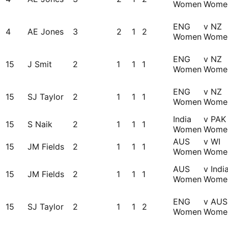
Women
Wome
ENG
v NZ
4
AE Jones
3
2
1
2
Women
Wome
ENG
v NZ
15
J Smit
2
1
1
1
Women
Wome
ENG
v NZ
15
SJ Taylor
2
1
1
1
Women
Wome
India
v PAK
15
S Naik
2
1
1
1
Women
Wome
AUS
v WI
15
JM Fields
2
1
1
1
Women
Wome
AUS
v Indi
15
JM Fields
2
1
1
1
Women
Wome
ENG
v AUS
15
SJ Taylor
2
1
1
2
Women
Wome