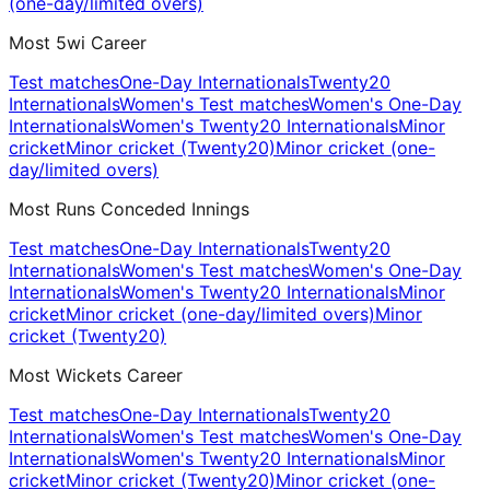
(one-day/limited overs)
Most 5wi Career
Test matches
One-Day Internationals
Twenty20
Internationals
Women's Test matches
Women's One-Day
Internationals
Women's Twenty20 Internationals
Minor
cricket
Minor cricket (Twenty20)
Minor cricket (one-
day/limited overs)
Most Runs Conceded Innings
Test matches
One-Day Internationals
Twenty20
Internationals
Women's Test matches
Women's One-Day
Internationals
Women's Twenty20 Internationals
Minor
cricket
Minor cricket (one-day/limited overs)
Minor
cricket (Twenty20)
Most Wickets Career
Test matches
One-Day Internationals
Twenty20
Internationals
Women's Test matches
Women's One-Day
Internationals
Women's Twenty20 Internationals
Minor
cricket
Minor cricket (Twenty20)
Minor cricket (one-