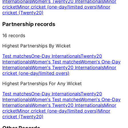
Internationals
Women's Twenty20 Internationals
Minor
cricket
Minor cricket (one-day/limited overs)
Minor
cricket (Twenty20)
Partnership records
16
records
Highest Partnerships By Wicket
Test matches
One-Day Internationals
Twenty20
Internationals
Women's Test matches
Women's One-Day
Internationals
Women's Twenty20 Internationals
Minor
cricket (one-day/limited overs)
Highest Partnerships For Any Wicket
Test matches
One-Day Internationals
Twenty20
Internationals
Women's Test matches
Women's One-Day
Internationals
Women's Twenty20 Internationals
Minor
cricket
Minor cricket (one-day/limited overs)
Minor
cricket (Twenty20)