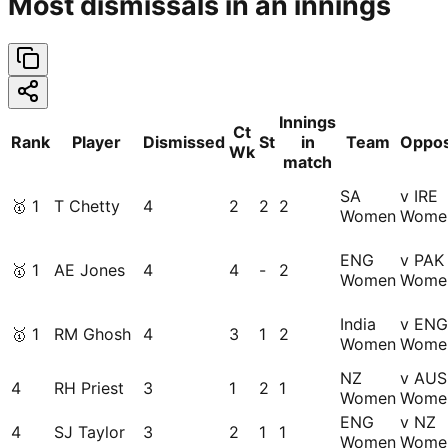
Most dismissals in an innings
Innings
Ct
Rank
Player
Dismissed
St
in
Team
Oppos
Wk
match
SA
v IRE
🥇
1
T Chetty
4
2
2
2
Women
Wome
ENG
v PAK
🥇
1
AE Jones
4
4
-
2
Women
Wome
India
v ENG
🥇
1
RM Ghosh
4
3
1
2
Women
Wome
NZ
v AUS
4
RH Priest
3
1
2
1
Women
Wome
ENG
v NZ
4
SJ Taylor
3
2
1
1
Women
Wome