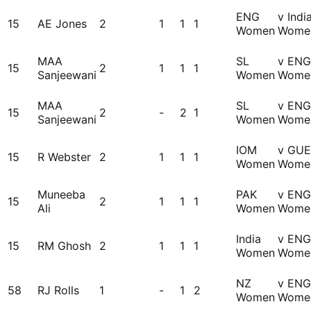
ENG
v Indi
15
AE Jones
2
1
1
1
Women
Wome
MAA
SL
v ENG
15
2
1
1
1
Sanjeewani
Women
Wome
MAA
SL
v ENG
15
2
-
2
1
Sanjeewani
Women
Wome
IOM
v GUE
15
R Webster
2
1
1
1
Women
Wome
Muneeba
PAK
v ENG
15
2
1
1
1
Ali
Women
Wome
India
v ENG
15
RM Ghosh
2
1
1
1
Women
Wome
NZ
v ENG
58
RJ Rolls
1
-
1
2
Women
Wome