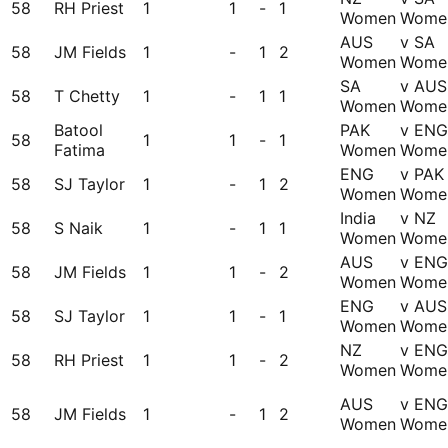
58
RH Priest
1
1
-
1
Women
Wome
AUS
v SA
58
JM Fields
1
-
1
2
Women
Wome
SA
v AUS
58
T Chetty
1
-
1
1
Women
Wome
Batool
PAK
v ENG
58
1
1
-
1
Fatima
Women
Wome
ENG
v PAK
58
SJ Taylor
1
-
1
2
Women
Wome
India
v NZ
58
S Naik
1
-
1
1
Women
Wome
AUS
v ENG
58
JM Fields
1
1
-
2
Women
Wome
ENG
v AUS
58
SJ Taylor
1
1
-
1
Women
Wome
NZ
v ENG
58
RH Priest
1
1
-
2
Women
Wome
AUS
v ENG
58
JM Fields
1
-
1
2
Women
Wome