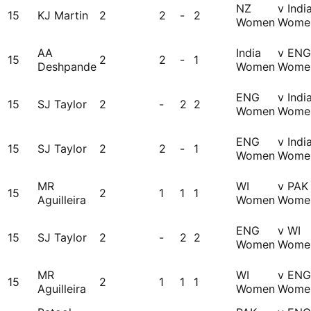
NZ
v Indi
15
KJ Martin
2
2
-
2
Women
Wome
AA
India
v ENG
15
2
2
-
1
Deshpande
Women
Wome
ENG
v Indi
15
SJ Taylor
2
-
2
2
Women
Wome
ENG
v Indi
15
SJ Taylor
2
2
-
1
Women
Wome
MR
WI
v PAK
15
2
1
1
1
Aguilleira
Women
Wome
ENG
v WI
15
SJ Taylor
2
-
2
2
Women
Wome
MR
WI
v ENG
15
2
1
1
1
Aguilleira
Women
Wome