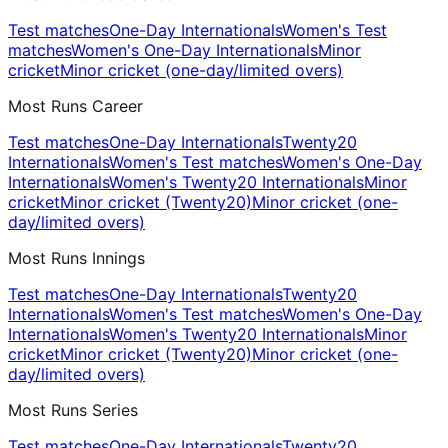
Test matches
One-Day Internationals
Women's Test
matches
Women's One-Day Internationals
Minor
cricket
Minor cricket (one-day/limited overs)
Most Runs Career
Test matches
One-Day Internationals
Twenty20
Internationals
Women's Test matches
Women's One-Day
Internationals
Women's Twenty20 Internationals
Minor
cricket
Minor cricket (Twenty20)
Minor cricket (one-
day/limited overs)
Most Runs Innings
Test matches
One-Day Internationals
Twenty20
Internationals
Women's Test matches
Women's One-Day
Internationals
Women's Twenty20 Internationals
Minor
cricket
Minor cricket (Twenty20)
Minor cricket (one-
day/limited overs)
Most Runs Series
Test matches
One-Day Internationals
Twenty20