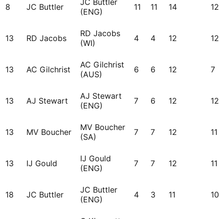
JC Buttler
8
JC Buttler
11
11
14
12
(ENG)
RD Jacobs
13
RD Jacobs
4
4
12
12
(WI)
AC Gilchrist
13
AC Gilchrist
6
6
12
7
(AUS)
AJ Stewart
13
AJ Stewart
7
6
12
12
(ENG)
MV Boucher
13
MV Boucher
7
7
12
11
(SA)
IJ Gould
13
IJ Gould
7
7
12
11
(ENG)
JC Buttler
18
JC Buttler
4
3
11
10
(ENG)