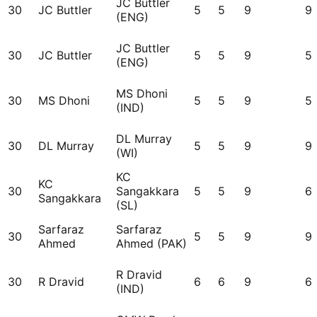
JC Buttler
30
JC Buttler
5
5
9
9
(ENG)
JC Buttler
30
JC Buttler
5
5
9
5
(ENG)
MS Dhoni
30
MS Dhoni
5
5
9
5
(IND)
DL Murray
30
DL Murray
5
5
9
9
(WI)
KC
KC
30
Sangakkara
5
5
9
6
Sangakkara
(SL)
Sarfaraz
Sarfaraz
30
5
5
9
9
Ahmed
Ahmed (PAK)
R Dravid
30
R Dravid
6
6
9
6
(IND)