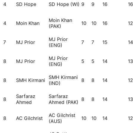
4
SD Hope
SD Hope (WI)
9
9
16
16
Moin Khan
4
Moin Khan
10
10
16
12
(PAK)
MJ Prior
7
MJ Prior
7
7
15
14
(ENG)
MJ Prior
8
MJ Prior
5
5
14
13
(ENG)
SMH Kirmani
8
SMH Kirmani
8
8
14
12
(IND)
Sarfaraz
Sarfaraz
8
8
8
14
13
Ahmed
Ahmed (PAK)
AC Gilchrist
8
AC Gilchrist
10
10
14
12
(AUS)