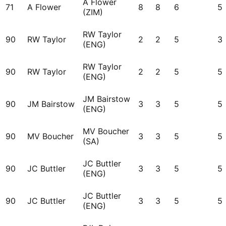
A Flower
71
A Flower
8
8
6
5
(ZIM)
RW Taylor
90
RW Taylor
2
2
5
3
(ENG)
RW Taylor
90
RW Taylor
2
2
5
5
(ENG)
JM Bairstow
90
JM Bairstow
3
3
5
5
(ENG)
MV Boucher
90
MV Boucher
3
3
5
5
(SA)
JC Buttler
90
JC Buttler
3
3
5
5
(ENG)
JC Buttler
90
JC Buttler
3
3
5
5
(ENG)