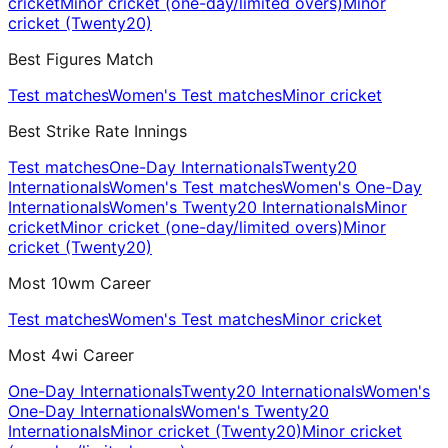
cricket
Minor cricket (one-day/limited overs)
Minor
cricket (Twenty20)
Best Figures Match
Test matches
Women's Test matches
Minor cricket
Best Strike Rate Innings
Test matches
One-Day Internationals
Twenty20
Internationals
Women's Test matches
Women's One-Day
Internationals
Women's Twenty20 Internationals
Minor
cricket
Minor cricket (one-day/limited overs)
Minor
cricket (Twenty20)
Most 10wm Career
Test matches
Women's Test matches
Minor cricket
Most 4wi Career
One-Day Internationals
Twenty20 Internationals
Women's
One-Day Internationals
Women's Twenty20
Internationals
Minor cricket (Twenty20)
Minor cricket