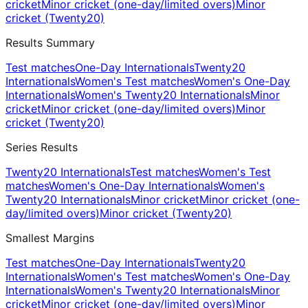
cricket
Minor cricket (one-day/limited overs)
Minor
cricket (Twenty20)
Results Summary
Test matches
One-Day Internationals
Twenty20
Internationals
Women's Test matches
Women's One-Day
Internationals
Women's Twenty20 Internationals
Minor
cricket
Minor cricket (one-day/limited overs)
Minor
cricket (Twenty20)
Series Results
Twenty20 Internationals
Test matches
Women's Test
matches
Women's One-Day Internationals
Women's
Twenty20 Internationals
Minor cricket
Minor cricket (one-
day/limited overs)
Minor cricket (Twenty20)
Smallest Margins
Test matches
One-Day Internationals
Twenty20
Internationals
Women's Test matches
Women's One-Day
Internationals
Women's Twenty20 Internationals
Minor
cricket
Minor cricket (one-day/limited overs)
Minor