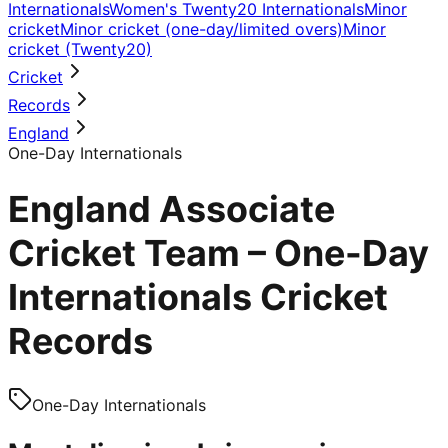
Internationals
Women's Twenty20 Internationals
Minor
cricket
Minor cricket (one-day/limited overs)
Minor
cricket (Twenty20)
Cricket
Records
England
One-Day Internationals
England Associate
Cricket Team – One-Day
Internationals Cricket
Records
One-Day Internationals