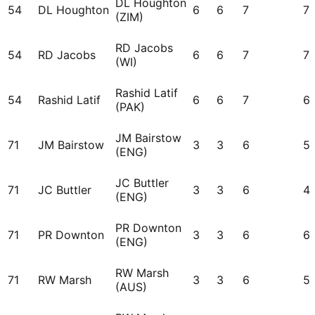
DL Houghton
54
DL Houghton
6
6
7
7
(ZIM)
RD Jacobs
54
RD Jacobs
6
6
7
7
(WI)
Rashid Latif
54
Rashid Latif
6
6
7
6
(PAK)
JM Bairstow
71
JM Bairstow
3
3
6
5
(ENG)
JC Buttler
71
JC Buttler
3
3
6
4
(ENG)
PR Downton
71
PR Downton
3
3
6
6
(ENG)
RW Marsh
71
RW Marsh
3
3
6
5
(AUS)