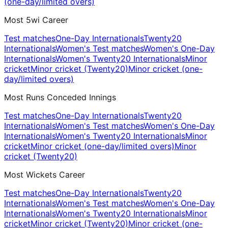
(one-day/limited overs)
Most 5wi Career
Test matches
One-Day Internationals
Twenty20
Internationals
Women's Test matches
Women's One-Day
Internationals
Women's Twenty20 Internationals
Minor
cricket
Minor cricket (Twenty20)
Minor cricket (one-
day/limited overs)
Most Runs Conceded Innings
Test matches
One-Day Internationals
Twenty20
Internationals
Women's Test matches
Women's One-Day
Internationals
Women's Twenty20 Internationals
Minor
cricket
Minor cricket (one-day/limited overs)
Minor
cricket (Twenty20)
Most Wickets Career
Test matches
One-Day Internationals
Twenty20
Internationals
Women's Test matches
Women's One-Day
Internationals
Women's Twenty20 Internationals
Minor
cricket
Minor cricket (Twenty20)
Minor cricket (one-