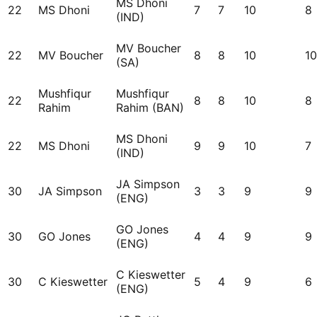
MS Dhoni
22
MS Dhoni
7
7
10
8
(IND)
MV Boucher
22
MV Boucher
8
8
10
10
(SA)
Mushfiqur
Mushfiqur
22
8
8
10
8
Rahim
Rahim (BAN)
MS Dhoni
22
MS Dhoni
9
9
10
7
(IND)
JA Simpson
30
JA Simpson
3
3
9
9
(ENG)
GO Jones
30
GO Jones
4
4
9
9
(ENG)
C Kieswetter
30
C Kieswetter
5
4
9
6
(ENG)