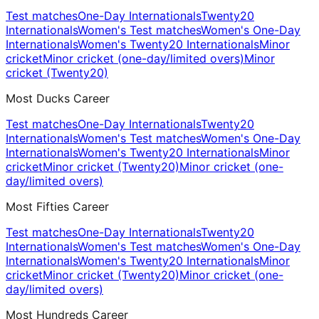
Test matches
One-Day Internationals
Twenty20
Internationals
Women's Test matches
Women's One-Day
Internationals
Women's Twenty20 Internationals
Minor
cricket
Minor cricket (one-day/limited overs)
Minor
cricket (Twenty20)
Most Ducks Career
Test matches
One-Day Internationals
Twenty20
Internationals
Women's Test matches
Women's One-Day
Internationals
Women's Twenty20 Internationals
Minor
cricket
Minor cricket (Twenty20)
Minor cricket (one-
day/limited overs)
Most Fifties Career
Test matches
One-Day Internationals
Twenty20
Internationals
Women's Test matches
Women's One-Day
Internationals
Women's Twenty20 Internationals
Minor
cricket
Minor cricket (Twenty20)
Minor cricket (one-
day/limited overs)
Most Hundreds Career