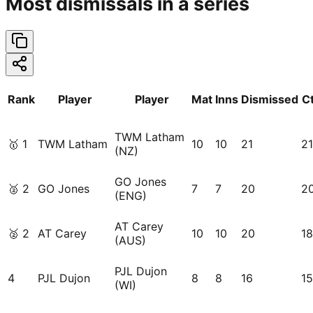
Most dismissals in a series
Rank
Player
Player
Mat
Inns
Dismissed
C
TWM Latham
🥇
1
TWM Latham
10
10
21
21
(NZ)
GO Jones
🥈
2
GO Jones
7
7
20
2
(ENG)
AT Carey
🥈
2
AT Carey
10
10
20
18
(AUS)
PJL Dujon
4
PJL Dujon
8
8
16
15
(WI)