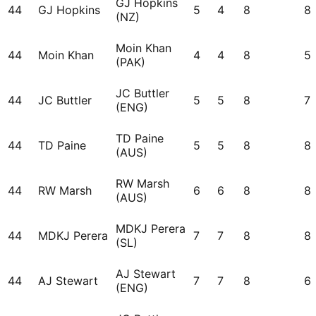
GJ Hopkins
44
GJ Hopkins
5
4
8
8
(NZ)
Moin Khan
44
Moin Khan
4
4
8
5
(PAK)
JC Buttler
44
JC Buttler
5
5
8
7
(ENG)
TD Paine
44
TD Paine
5
5
8
8
(AUS)
RW Marsh
44
RW Marsh
6
6
8
8
(AUS)
MDKJ Perera
44
MDKJ Perera
7
7
8
8
(SL)
AJ Stewart
44
AJ Stewart
7
7
8
6
(ENG)