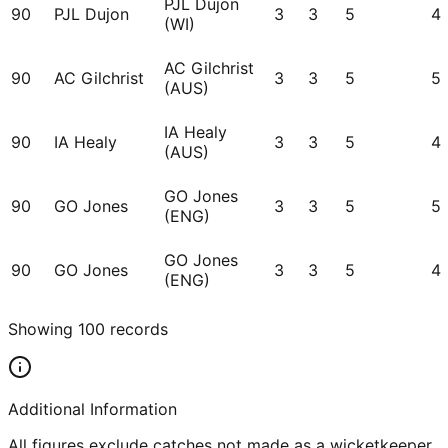
PJL Dujon
90
PJL Dujon
3
3
5
4
(WI)
AC Gilchrist
90
AC Gilchrist
3
3
5
5
(AUS)
IA Healy
90
IA Healy
3
3
5
4
(AUS)
GO Jones
90
GO Jones
3
3
5
5
(ENG)
GO Jones
90
GO Jones
3
3
5
4
(ENG)
Showing
100
records
Additional Information
All figures exclude catches not made as a wicketkeeper.