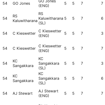
GO Jones
54
GO Jones
5
5
7
7
(ENG)
RS
RS
54
Kaluwitharana
5
5
7
6
Kaluwitharana
(SL)
C Kieswetter
54
C Kieswetter
5
5
7
3
(ENG)
C Kieswetter
54
C Kieswetter
5
5
7
7
(ENG)
KC
KC
54
Sangakkara
5
5
7
3
Sangakkara
(SL)
KC
KC
54
Sangakkara
5
5
7
6
Sangakkara
(SL)
AJ Stewart
54
AJ Stewart
5
5
7
7
(ENG)