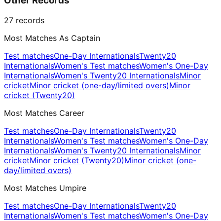
Other Records
27
records
Most Matches As Captain
Test matches
One-Day Internationals
Twenty20
Internationals
Women's Test matches
Women's One-Day
Internationals
Women's Twenty20 Internationals
Minor
cricket
Minor cricket (one-day/limited overs)
Minor
cricket (Twenty20)
Most Matches Career
Test matches
One-Day Internationals
Twenty20
Internationals
Women's Test matches
Women's One-Day
Internationals
Women's Twenty20 Internationals
Minor
cricket
Minor cricket (Twenty20)
Minor cricket (one-
day/limited overs)
Most Matches Umpire
Test matches
One-Day Internationals
Twenty20
Internationals
Women's Test matches
Women's One-Day