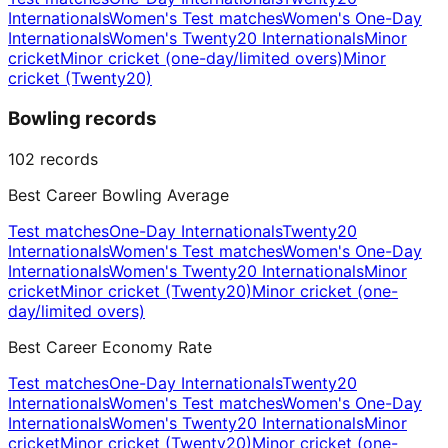
Internationals
Women's Test matches
Women's One-Day
Internationals
Women's Twenty20 Internationals
Minor
cricket
Minor cricket (one-day/limited overs)
Minor
cricket (Twenty20)
Bowling records
102
records
Best Career Bowling Average
Test matches
One-Day Internationals
Twenty20
Internationals
Women's Test matches
Women's One-Day
Internationals
Women's Twenty20 Internationals
Minor
cricket
Minor cricket (Twenty20)
Minor cricket (one-
day/limited overs)
Best Career Economy Rate
Test matches
One-Day Internationals
Twenty20
Internationals
Women's Test matches
Women's One-Day
Internationals
Women's Twenty20 Internationals
Minor
cricket
Minor cricket (Twenty20)
Minor cricket (one-