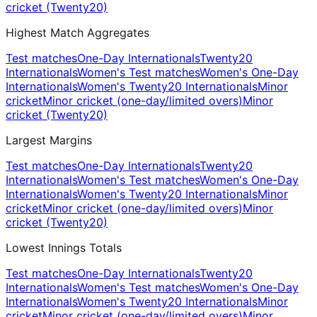
cricket (Twenty20)
Highest Match Aggregates
Test matches
One-Day Internationals
Twenty20
Internationals
Women's Test matches
Women's One-Day
Internationals
Women's Twenty20 Internationals
Minor
cricket
Minor cricket (one-day/limited overs)
Minor
cricket (Twenty20)
Largest Margins
Test matches
One-Day Internationals
Twenty20
Internationals
Women's Test matches
Women's One-Day
Internationals
Women's Twenty20 Internationals
Minor
cricket
Minor cricket (one-day/limited overs)
Minor
cricket (Twenty20)
Lowest Innings Totals
Test matches
One-Day Internationals
Twenty20
Internationals
Women's Test matches
Women's One-Day
Internationals
Women's Twenty20 Internationals
Minor
cricket
Minor cricket (one-day/limited overs)
Minor