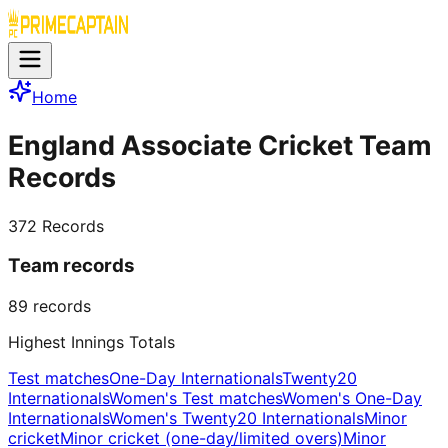
Home
England Associate Cricket Team
Records
372
Records
Team records
89
records
Highest Innings Totals
Test matches
One-Day Internationals
Twenty20
Internationals
Women's Test matches
Women's One-Day
Internationals
Women's Twenty20 Internationals
Minor
cricket
Minor cricket (one-day/limited overs)
Minor