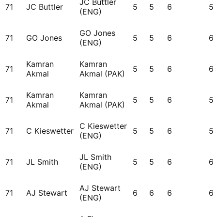
JC Buttler
71
JC Buttler
5
5
6
5
(ENG)
GO Jones
71
GO Jones
5
5
6
6
(ENG)
Kamran
Kamran
71
5
5
6
6
Akmal
Akmal (PAK)
Kamran
Kamran
71
5
5
6
5
Akmal
Akmal (PAK)
C Kieswetter
71
C Kieswetter
5
5
6
5
(ENG)
JL Smith
71
JL Smith
5
5
6
6
(ENG)
AJ Stewart
71
AJ Stewart
6
6
6
6
(ENG)