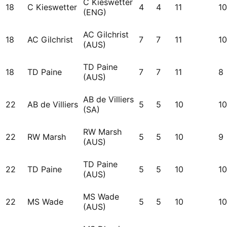
C Kieswetter
18
C Kieswetter
4
4
11
10
(ENG)
AC Gilchrist
18
AC Gilchrist
7
7
11
10
(AUS)
TD Paine
18
TD Paine
7
7
11
8
(AUS)
AB de Villiers
22
AB de Villiers
5
5
10
10
(SA)
RW Marsh
22
RW Marsh
5
5
10
9
(AUS)
TD Paine
22
TD Paine
5
5
10
10
(AUS)
MS Wade
22
MS Wade
5
5
10
10
(AUS)