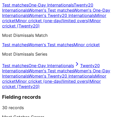
Test matches
One-Day Internationals
Twenty20
Internationals
Women's Test matches
Women's One-Day
Internationals
Women's Twenty20 Internationals
Minor
cricket
Minor cricket (one-day/limited overs)
Minor
cricket (Twenty20)
Most Dismissals Match
Test matches
Women's Test matches
Minor cricket
Most Dismissals Series
Test matches
One-Day Internationals
Twenty20
Internationals
Women's Test matches
Women's One-Day
Internationals
Women's Twenty20 Internationals
Minor
cricket
Minor cricket (one-day/limited overs)
Minor
cricket (Twenty20)
Fielding records
30
records
Most Catches Career