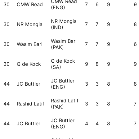
CMW Read
30
CMW Read
7
6
9
9
(ENG)
NR Mongia
30
NR Mongia
7
7
9
8
(IND)
Wasim Bari
30
Wasim Bari
7
7
9
6
(PAK)
Q de Kock
30
Q de Kock
9
8
9
9
(SA)
JC Buttler
44
JC Buttler
3
3
8
8
(ENG)
Rashid Latif
44
Rashid Latif
3
3
8
7
(PAK)
JC Buttler
44
JC Buttler
4
4
8
7
(ENG)