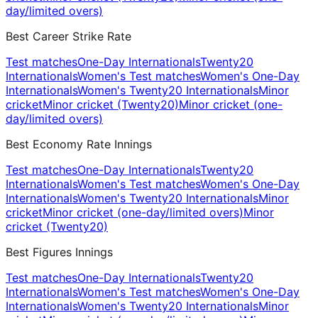
day/limited overs)
Best Career Strike Rate
Test matches
One-Day Internationals
Twenty20
Internationals
Women's Test matches
Women's One-Day
Internationals
Women's Twenty20 Internationals
Minor
cricket
Minor cricket (Twenty20)
Minor cricket (one-
day/limited overs)
Best Economy Rate Innings
Test matches
One-Day Internationals
Twenty20
Internationals
Women's Test matches
Women's One-Day
Internationals
Women's Twenty20 Internationals
Minor
cricket
Minor cricket (one-day/limited overs)
Minor
cricket (Twenty20)
Best Figures Innings
Test matches
One-Day Internationals
Twenty20
Internationals
Women's Test matches
Women's One-Day
Internationals
Women's Twenty20 Internationals
Minor