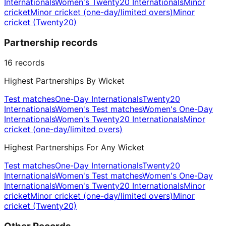
Internationals
Women's Twenty20 Internationals
Minor
cricket
Minor cricket (one-day/limited overs)
Minor
cricket (Twenty20)
Partnership records
16
records
Highest Partnerships By Wicket
Test matches
One-Day Internationals
Twenty20
Internationals
Women's Test matches
Women's One-Day
Internationals
Women's Twenty20 Internationals
Minor
cricket (one-day/limited overs)
Highest Partnerships For Any Wicket
Test matches
One-Day Internationals
Twenty20
Internationals
Women's Test matches
Women's One-Day
Internationals
Women's Twenty20 Internationals
Minor
cricket
Minor cricket (one-day/limited overs)
Minor
cricket (Twenty20)