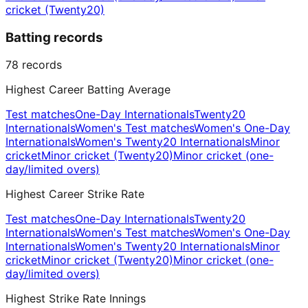
cricket (Twenty20)
Batting records
78
records
Highest Career Batting Average
Test matches
One-Day Internationals
Twenty20
Internationals
Women's Test matches
Women's One-Day
Internationals
Women's Twenty20 Internationals
Minor
cricket
Minor cricket (Twenty20)
Minor cricket (one-
day/limited overs)
Highest Career Strike Rate
Test matches
One-Day Internationals
Twenty20
Internationals
Women's Test matches
Women's One-Day
Internationals
Women's Twenty20 Internationals
Minor
cricket
Minor cricket (Twenty20)
Minor cricket (one-
day/limited overs)
Highest Strike Rate Innings