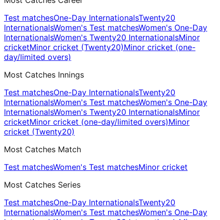
Test matches
One-Day Internationals
Twenty20
Internationals
Women's Test matches
Women's One-Day
Internationals
Women's Twenty20 Internationals
Minor
cricket
Minor cricket (Twenty20)
Minor cricket (one-
day/limited overs)
Most Catches Innings
Test matches
One-Day Internationals
Twenty20
Internationals
Women's Test matches
Women's One-Day
Internationals
Women's Twenty20 Internationals
Minor
cricket
Minor cricket (one-day/limited overs)
Minor
cricket (Twenty20)
Most Catches Match
Test matches
Women's Test matches
Minor cricket
Most Catches Series
Test matches
One-Day Internationals
Twenty20
Internationals
Women's Test matches
Women's One-Day