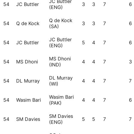
JC Buttler
54
JC Buttler
3
3
7
6
(ENG)
Q de Kock
54
Q de Kock
3
3
7
6
(SA)
JC Buttler
54
JC Buttler
5
4
7
6
(ENG)
MS Dhoni
54
MS Dhoni
4
4
7
3
(IND)
DL Murray
54
DL Murray
4
4
7
7
(WI)
Wasim Bari
54
Wasim Bari
4
4
7
6
(PAK)
SM Davies
54
SM Davies
5
5
7
7
(ENG)