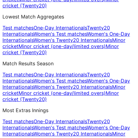
cricket (Twenty20)
Lowest Match Aggregates
Test matches
One-Day Internationals
Twenty20
Internationals
Women's Test matches
Women's One-Day
Internationals
Women's Twenty20 Internationals
Minor
cricket
Minor cricket (one-day/limited overs)
Minor
cricket (Twenty20)
Match Results Season
Test matches
One-Day Internationals
Twenty20
Internationals
Women's Test matches
Women's One-Day
Internationals
Women's Twenty20 Internationals
Minor
cricket
Minor cricket (one-day/limited overs)
Minor
cricket (Twenty20)
Most Extras Innings
Test matches
One-Day Internationals
Twenty20
Internationals
Women's Test matches
Women's One-Day
Internationals
Women's Twenty20 Internationals
Minor