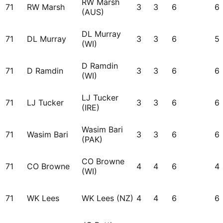
RW Marsh
71
RW Marsh
3
3
6
6
(AUS)
DL Murray
71
DL Murray
3
3
6
5
(WI)
D Ramdin
71
D Ramdin
3
3
6
6
(WI)
LJ Tucker
71
LJ Tucker
3
3
6
6
(IRE)
Wasim Bari
71
Wasim Bari
3
3
6
6
(PAK)
CO Browne
71
CO Browne
4
4
6
4
(WI)
71
WK Lees
WK Lees (NZ)
4
4
6
6