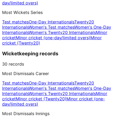
day/limited overs)
Most Wickets Series
Test matches
One-Day Internationals
Twenty20
Internationals
Women's Test matches
Women's One-Day
Internationals
Women's Twenty20 Internationals
Minor
cricket
Minor cricket (one-day/limited overs)
Minor
cricket (Twenty20)
Wicketkeeping records
30
records
Most Dismissals Career
Test matches
One-Day Internationals
Twenty20
Internationals
Women's Test matches
Women's One-Day
Internationals
Women's Twenty20 Internationals
Minor
cricket
Minor cricket (Twenty20)
Minor cricket (one-
day/limited overs)
Most Dismissals Innings