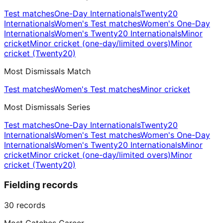
Test matches
One-Day Internationals
Twenty20
Internationals
Women's Test matches
Women's One-Day
Internationals
Women's Twenty20 Internationals
Minor
cricket
Minor cricket (one-day/limited overs)
Minor
cricket (Twenty20)
Most Dismissals Match
Test matches
Women's Test matches
Minor cricket
Most Dismissals Series
Test matches
One-Day Internationals
Twenty20
Internationals
Women's Test matches
Women's One-Day
Internationals
Women's Twenty20 Internationals
Minor
cricket
Minor cricket (one-day/limited overs)
Minor
cricket (Twenty20)
Fielding records
30
records
Most Catches Career