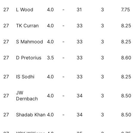
27
L Wood
4.0
-
31
3
7.75
27
TK Curran
4.0
-
33
3
8.25
27
S Mahmood
4.0
-
33
3
8.25
27
D Pretorius
3.5
-
33
3
8.60
27
IS Sodhi
4.0
-
33
3
8.25
JW
27
4.0
-
34
3
8.50
Dernbach
27
Shadab Khan
4.0
-
34
3
8.50