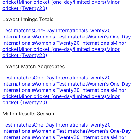
cricket
Minor cricket (one-day/limited overs)
Minor
cricket (Twenty20)
Lowest Innings Totals
Test matches
One-Day Internationals
Twenty20
Internationals
Women's Test matches
Women's One-Day
Internationals
Women's Twenty20 Internationals
Minor
cricket
Minor cricket (one-day/limited overs)
Minor
cricket (Twenty20)
Lowest Match Aggregates
Test matches
One-Day Internationals
Twenty20
Internationals
Women's Test matches
Women's One-Day
Internationals
Women's Twenty20 Internationals
Minor
cricket
Minor cricket (one-day/limited overs)
Minor
cricket (Twenty20)
Match Results Season
Test matches
One-Day Internationals
Twenty20
Internationals
Women's Test matches
Women's One-Day
Internationals
Women's Twenty20 Internationals
Minor