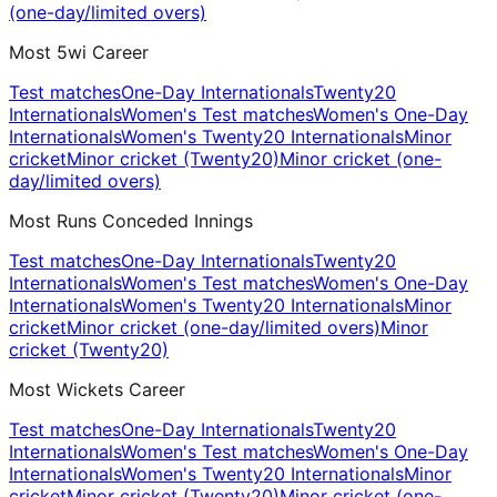
(one-day/limited overs)
Most 5wi Career
Test matches
One-Day Internationals
Twenty20
Internationals
Women's Test matches
Women's One-Day
Internationals
Women's Twenty20 Internationals
Minor
cricket
Minor cricket (Twenty20)
Minor cricket (one-
day/limited overs)
Most Runs Conceded Innings
Test matches
One-Day Internationals
Twenty20
Internationals
Women's Test matches
Women's One-Day
Internationals
Women's Twenty20 Internationals
Minor
cricket
Minor cricket (one-day/limited overs)
Minor
cricket (Twenty20)
Most Wickets Career
Test matches
One-Day Internationals
Twenty20
Internationals
Women's Test matches
Women's One-Day
Internationals
Women's Twenty20 Internationals
Minor
cricket
Minor cricket (Twenty20)
Minor cricket (one-