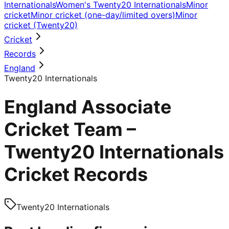
Internationals
Women's Twenty20 Internationals
Minor
cricket
Minor cricket (one-day/limited overs)
Minor
cricket (Twenty20)
Cricket
Records
England
Twenty20 Internationals
England Associate
Cricket Team –
Twenty20 Internationals
Cricket Records
Twenty20 Internationals