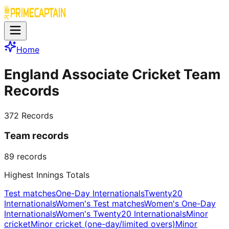
Home
England Associate Cricket Team
Records
372
Records
Team records
89
records
Highest Innings Totals
Test matches
One-Day Internationals
Twenty20
Internationals
Women's Test matches
Women's One-Day
Internationals
Women's Twenty20 Internationals
Minor
cricket
Minor cricket (one-day/limited overs)
Minor