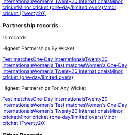
Internationals
Women's Twenty20 Internationals
Minor
cricket
Minor cricket (one-day/limited overs)
Minor
cricket (Twenty20)
Partnership records
16
records
Highest Partnerships By Wicket
Test matches
One-Day Internationals
Twenty20
Internationals
Women's Test matches
Women's One-Day
Internationals
Women's Twenty20 Internationals
Minor
cricket (one-day/limited overs)
Highest Partnerships For Any Wicket
Test matches
One-Day Internationals
Twenty20
Internationals
Women's Test matches
Women's One-Day
Internationals
Women's Twenty20 Internationals
Minor
cricket
Minor cricket (one-day/limited overs)
Minor
cricket (Twenty20)