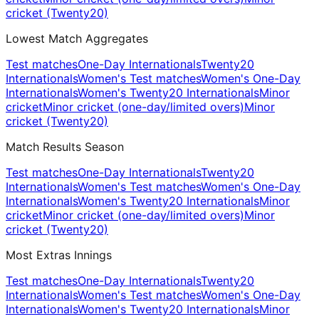
cricket (Twenty20)
Lowest Match Aggregates
Test matches
One-Day Internationals
Twenty20
Internationals
Women's Test matches
Women's One-Day
Internationals
Women's Twenty20 Internationals
Minor
cricket
Minor cricket (one-day/limited overs)
Minor
cricket (Twenty20)
Match Results Season
Test matches
One-Day Internationals
Twenty20
Internationals
Women's Test matches
Women's One-Day
Internationals
Women's Twenty20 Internationals
Minor
cricket
Minor cricket (one-day/limited overs)
Minor
cricket (Twenty20)
Most Extras Innings
Test matches
One-Day Internationals
Twenty20
Internationals
Women's Test matches
Women's One-Day
Internationals
Women's Twenty20 Internationals
Minor