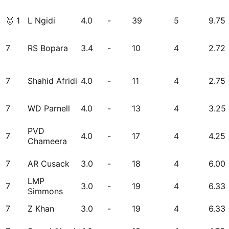
🥇
1
L Ngidi
4.0
-
39
5
9.75
7
RS Bopara
3.4
-
10
4
2.72
7
Shahid Afridi
4.0
-
11
4
2.75
7
WD Parnell
4.0
-
13
4
3.25
PVD
7
4.0
-
17
4
4.25
Chameera
7
AR Cusack
3.0
-
18
4
6.00
LMP
7
3.0
-
19
4
6.33
Simmons
7
Z Khan
3.0
-
19
4
6.33