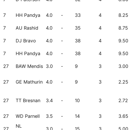
7
HH Pandya
4.0
-
33
4
8.25
7
AU Rashid
4.0
-
35
4
8.75
7
DJ Bravo
4.0
-
38
4
9.50
7
HH Pandya
4.0
-
38
4
9.50
27
BAW Mendis
3.0
-
9
3
3.00
27
GE Mathurin
4.0
-
9
3
2.25
27
TT Bresnan
3.4
-
10
3
2.72
27
WD Parnell
3.5
-
14
3
3.65
NL
27
3.0
-
15
3
5.00