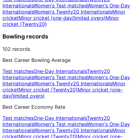
Internationals
Women's Test matches
Women's One-Day
Internationals
Women's Twenty20 Internationals
Minor
cricket
Minor cricket (one-day/limited overs)
Minor
cricket (Twenty20)
Bowling records
102
records
Best Career Bowling Average
Test matches
One-Day Internationals
Twenty20
Internationals
Women's Test matches
Women's One-Day
Internationals
Women's Twenty20 Internationals
Minor
cricket
Minor cricket (Twenty20)
Minor cricket (one-
day/limited overs)
Best Career Economy Rate
Test matches
One-Day Internationals
Twenty20
Internationals
Women's Test matches
Women's One-Day
Internationals
Women's Twenty20 Internationals
Minor
cricket
Minor cricket (Twenty20)
Minor cricket (one-