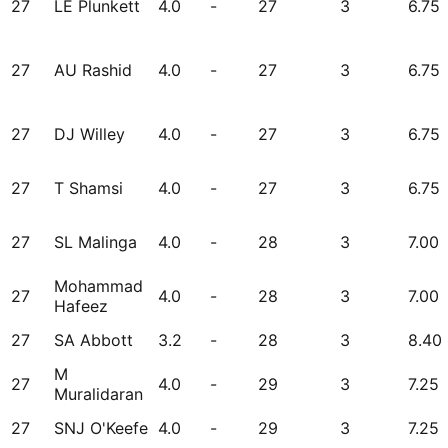
27
LE Plunkett
4.0
-
27
3
6.75
27
AU Rashid
4.0
-
27
3
6.75
27
DJ Willey
4.0
-
27
3
6.75
27
T Shamsi
4.0
-
27
3
6.75
27
SL Malinga
4.0
-
28
3
7.00
Mohammad
27
4.0
-
28
3
7.00
Hafeez
27
SA Abbott
3.2
-
28
3
8.40
M
27
4.0
-
29
3
7.25
Muralidaran
27
SNJ O'Keefe
4.0
-
29
3
7.25