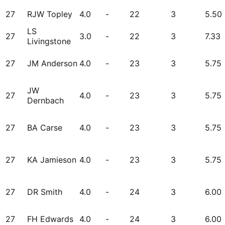
27
RJW Topley
4.0
-
22
3
5.50
LS
27
3.0
-
22
3
7.33
Livingstone
27
JM Anderson
4.0
-
23
3
5.75
JW
27
4.0
-
23
3
5.75
Dernbach
27
BA Carse
4.0
-
23
3
5.75
27
KA Jamieson
4.0
-
23
3
5.75
27
DR Smith
4.0
-
24
3
6.00
27
FH Edwards
4.0
-
24
3
6.00