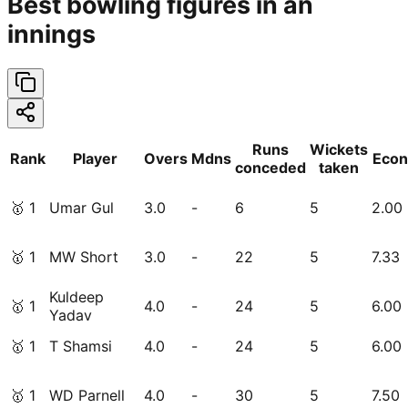
Best bowling figures in an
innings
Runs
Wickets
Rank
Player
Overs
Mdns
Econ
conceded
taken
🥇
1
Umar Gul
3.0
-
6
5
2.00
🥇
1
MW Short
3.0
-
22
5
7.33
Kuldeep
🥇
1
4.0
-
24
5
6.00
Yadav
🥇
1
T Shamsi
4.0
-
24
5
6.00
🥇
1
WD Parnell
4.0
-
30
5
7.50