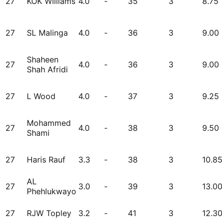
27
KOK Williams
4.0
-
35
3
8.75
27
SL Malinga
4.0
-
36
3
9.00
Shaheen
27
4.0
-
36
3
9.00
Shah Afridi
27
L Wood
4.0
-
37
3
9.25
Mohammed
27
4.0
-
38
3
9.50
Shami
27
Haris Rauf
3.3
-
38
3
10.8
AL
27
3.0
-
39
3
13.0
Phehlukwayo
27
RJW Topley
3.2
-
41
3
12.3