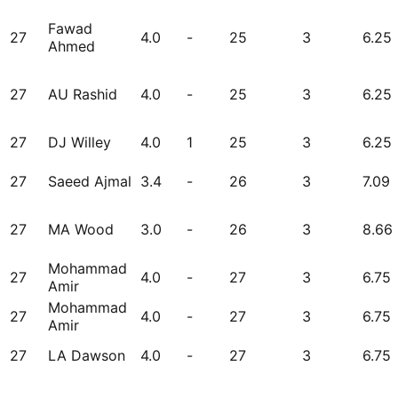
Fawad
27
4.0
-
25
3
6.25
Ahmed
27
AU Rashid
4.0
-
25
3
6.25
27
DJ Willey
4.0
1
25
3
6.25
27
Saeed Ajmal
3.4
-
26
3
7.09
27
MA Wood
3.0
-
26
3
8.66
Mohammad
27
4.0
-
27
3
6.75
Amir
Mohammad
27
4.0
-
27
3
6.75
Amir
27
LA Dawson
4.0
-
27
3
6.75