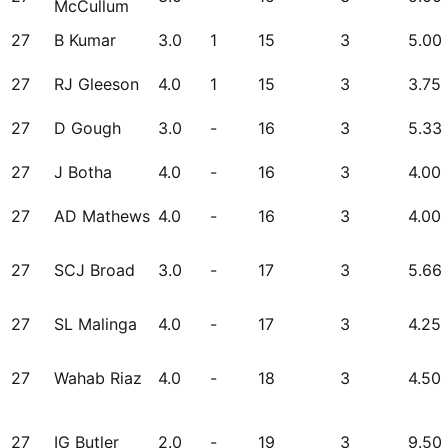
McCullum
27
B Kumar
3.0
1
15
3
5.00
27
RJ Gleeson
4.0
1
15
3
3.75
27
D Gough
3.0
-
16
3
5.33
27
J Botha
4.0
-
16
3
4.00
27
AD Mathews
4.0
-
16
3
4.00
27
SCJ Broad
3.0
-
17
3
5.66
27
SL Malinga
4.0
-
17
3
4.25
27
Wahab Riaz
4.0
-
18
3
4.50
27
IG Butler
2.0
-
19
3
9.50