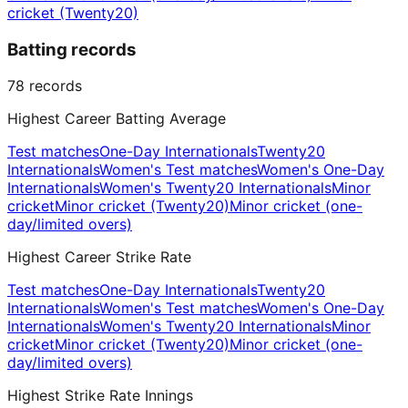
cricket (Twenty20)
Batting records
78
records
Highest Career Batting Average
Test matches
One-Day Internationals
Twenty20
Internationals
Women's Test matches
Women's One-Day
Internationals
Women's Twenty20 Internationals
Minor
cricket
Minor cricket (Twenty20)
Minor cricket (one-
day/limited overs)
Highest Career Strike Rate
Test matches
One-Day Internationals
Twenty20
Internationals
Women's Test matches
Women's One-Day
Internationals
Women's Twenty20 Internationals
Minor
cricket
Minor cricket (Twenty20)
Minor cricket (one-
day/limited overs)
Highest Strike Rate Innings