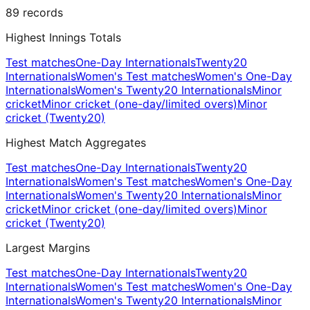
89
records
Highest Innings Totals
Test matches
One-Day Internationals
Twenty20
Internationals
Women's Test matches
Women's One-Day
Internationals
Women's Twenty20 Internationals
Minor
cricket
Minor cricket (one-day/limited overs)
Minor
cricket (Twenty20)
Highest Match Aggregates
Test matches
One-Day Internationals
Twenty20
Internationals
Women's Test matches
Women's One-Day
Internationals
Women's Twenty20 Internationals
Minor
cricket
Minor cricket (one-day/limited overs)
Minor
cricket (Twenty20)
Largest Margins
Test matches
One-Day Internationals
Twenty20
Internationals
Women's Test matches
Women's One-Day
Internationals
Women's Twenty20 Internationals
Minor