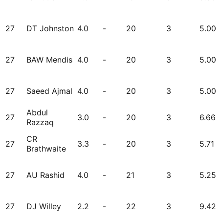
27
DT Johnston
4.0
-
20
3
5.00
27
BAW Mendis
4.0
-
20
3
5.00
27
Saeed Ajmal
4.0
-
20
3
5.00
Abdul
27
3.0
-
20
3
6.66
Razzaq
CR
27
3.3
-
20
3
5.71
Brathwaite
27
AU Rashid
4.0
-
21
3
5.25
27
DJ Willey
2.2
-
22
3
9.42