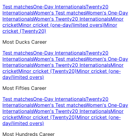
Test matches
One-Day Internationals
Twenty20
Internationals
Women's Test matches
Women's One-Day
Internationals
Women's Twenty20 Internationals
Minor
cricket
Minor cricket (one-day/limited overs)
Minor
cricket (Twenty20)
Most Ducks Career
Test matches
One-Day Internationals
Twenty20
Internationals
Women's Test matches
Women's One-Day
Internationals
Women's Twenty20 Internationals
Minor
cricket
Minor cricket (Twenty20)
Minor cricket (one-
day/limited overs)
Most Fifties Career
Test matches
One-Day Internationals
Twenty20
Internationals
Women's Test matches
Women's One-Day
Internationals
Women's Twenty20 Internationals
Minor
cricket
Minor cricket (Twenty20)
Minor cricket (one-
day/limited overs)
Most Hundreds Career