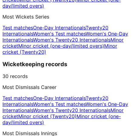
day/limited overs)
Most Wickets Series
Test matches
One-Day Internationals
Twenty20
Internationals
Women's Test matches
Women's One-Day
Internationals
Women's Twenty20 Internationals
Minor
cricket
Minor cricket (one-day/limited overs)
Minor
cricket (Twenty20)
Wicketkeeping records
30
records
Most Dismissals Career
Test matches
One-Day Internationals
Twenty20
Internationals
Women's Test matches
Women's One-Day
Internationals
Women's Twenty20 Internationals
Minor
cricket
Minor cricket (Twenty20)
Minor cricket (one-
day/limited overs)
Most Dismissals Innings