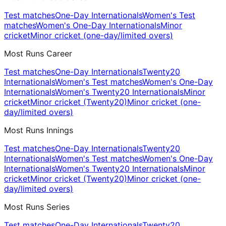
Test matches
One-Day Internationals
Women's Test
matches
Women's One-Day Internationals
Minor
cricket
Minor cricket (one-day/limited overs)
Most Runs Career
Test matches
One-Day Internationals
Twenty20
Internationals
Women's Test matches
Women's One-Day
Internationals
Women's Twenty20 Internationals
Minor
cricket
Minor cricket (Twenty20)
Minor cricket (one-
day/limited overs)
Most Runs Innings
Test matches
One-Day Internationals
Twenty20
Internationals
Women's Test matches
Women's One-Day
Internationals
Women's Twenty20 Internationals
Minor
cricket
Minor cricket (Twenty20)
Minor cricket (one-
day/limited overs)
Most Runs Series
Test matches
One-Day Internationals
Twenty20