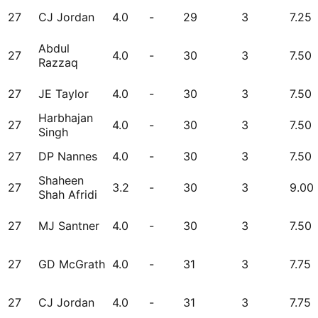
27
CJ Jordan
4.0
-
29
3
7.25
Abdul
27
4.0
-
30
3
7.50
Razzaq
27
JE Taylor
4.0
-
30
3
7.50
Harbhajan
27
4.0
-
30
3
7.50
Singh
27
DP Nannes
4.0
-
30
3
7.50
Shaheen
27
3.2
-
30
3
9.00
Shah Afridi
27
MJ Santner
4.0
-
30
3
7.50
27
GD McGrath
4.0
-
31
3
7.75
27
CJ Jordan
4.0
-
31
3
7.75