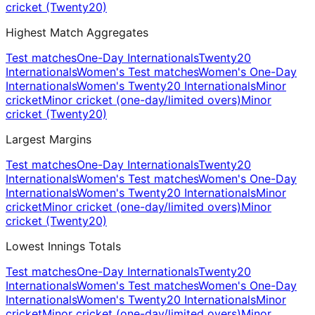
cricket (Twenty20)
Highest Match Aggregates
Test matches
One-Day Internationals
Twenty20
Internationals
Women's Test matches
Women's One-Day
Internationals
Women's Twenty20 Internationals
Minor
cricket
Minor cricket (one-day/limited overs)
Minor
cricket (Twenty20)
Largest Margins
Test matches
One-Day Internationals
Twenty20
Internationals
Women's Test matches
Women's One-Day
Internationals
Women's Twenty20 Internationals
Minor
cricket
Minor cricket (one-day/limited overs)
Minor
cricket (Twenty20)
Lowest Innings Totals
Test matches
One-Day Internationals
Twenty20
Internationals
Women's Test matches
Women's One-Day
Internationals
Women's Twenty20 Internationals
Minor
cricket
Minor cricket (one-day/limited overs)
Minor