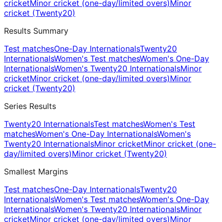
cricket
Minor cricket (one-day/limited overs)
Minor
cricket (Twenty20)
Results Summary
Test matches
One-Day Internationals
Twenty20
Internationals
Women's Test matches
Women's One-Day
Internationals
Women's Twenty20 Internationals
Minor
cricket
Minor cricket (one-day/limited overs)
Minor
cricket (Twenty20)
Series Results
Twenty20 Internationals
Test matches
Women's Test
matches
Women's One-Day Internationals
Women's
Twenty20 Internationals
Minor cricket
Minor cricket (one-
day/limited overs)
Minor cricket (Twenty20)
Smallest Margins
Test matches
One-Day Internationals
Twenty20
Internationals
Women's Test matches
Women's One-Day
Internationals
Women's Twenty20 Internationals
Minor
cricket
Minor cricket (one-day/limited overs)
Minor