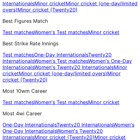
Internationals
Minor cricket
Minor cricket (one-day/limited
overs)
Minor cricket (Twenty20)
Best Figures Match
Test matches
Women's Test matches
Minor cricket
Best Strike Rate Innings
Test matches
One-Day Internationals
Twenty20
Internationals
Women's Test matches
Women's One-Day
Internationals
Women's Twenty20 Internationals
Minor
cricket
Minor cricket (one-day/limited overs)
Minor
cricket (Twenty20)
Most 10wm Career
Test matches
Women's Test matches
Minor cricket
Most 4wi Career
One-Day Internationals
Twenty20 Internationals
Women's
One-Day Internationals
Women's Twenty20
Internationals
Minor cricket (Twenty20)
Minor cricket