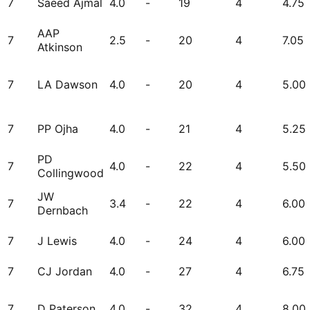
7
Saeed Ajmal
4.0
-
19
4
4.75
AAP
7
2.5
-
20
4
7.05
Atkinson
7
LA Dawson
4.0
-
20
4
5.00
7
PP Ojha
4.0
-
21
4
5.25
PD
7
4.0
-
22
4
5.50
Collingwood
JW
7
3.4
-
22
4
6.00
Dernbach
7
J Lewis
4.0
-
24
4
6.00
7
CJ Jordan
4.0
-
27
4
6.75
7
D Paterson
4.0
-
32
4
8.00