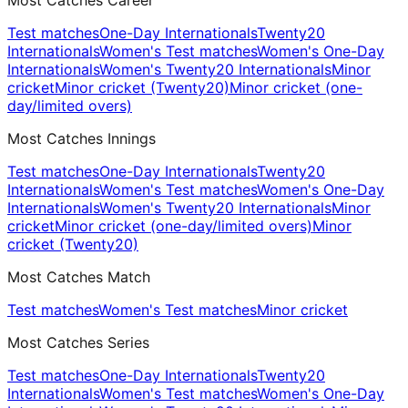
Test matches
One-Day Internationals
Twenty20
Internationals
Women's Test matches
Women's One-Day
Internationals
Women's Twenty20 Internationals
Minor
cricket
Minor cricket (Twenty20)
Minor cricket (one-
day/limited overs)
Most Catches Innings
Test matches
One-Day Internationals
Twenty20
Internationals
Women's Test matches
Women's One-Day
Internationals
Women's Twenty20 Internationals
Minor
cricket
Minor cricket (one-day/limited overs)
Minor
cricket (Twenty20)
Most Catches Match
Test matches
Women's Test matches
Minor cricket
Most Catches Series
Test matches
One-Day Internationals
Twenty20
Internationals
Women's Test matches
Women's One-Day