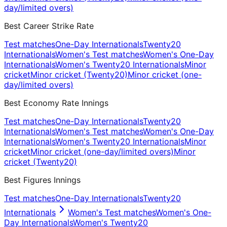
day/limited overs)
Best Career Strike Rate
Test matches
One-Day Internationals
Twenty20
Internationals
Women's Test matches
Women's One-Day
Internationals
Women's Twenty20 Internationals
Minor
cricket
Minor cricket (Twenty20)
Minor cricket (one-
day/limited overs)
Best Economy Rate Innings
Test matches
One-Day Internationals
Twenty20
Internationals
Women's Test matches
Women's One-Day
Internationals
Women's Twenty20 Internationals
Minor
cricket
Minor cricket (one-day/limited overs)
Minor
cricket (Twenty20)
Best Figures Innings
Test matches
One-Day Internationals
Twenty20
Internationals
Women's Test matches
Women's One-
Day Internationals
Women's Twenty20