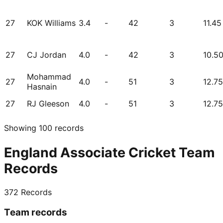
27
KOK Williams
3.4
-
42
3
11.45
27
CJ Jordan
4.0
-
42
3
10.5
Mohammad
27
4.0
-
51
3
12.75
Hasnain
27
RJ Gleeson
4.0
-
51
3
12.75
Showing
100
records
England Associate Cricket Team
Records
372
Records
Team records