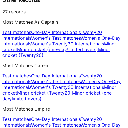
Other Records
27
records
Most Matches As Captain
Test matches
One-Day Internationals
Twenty20
Internationals
Women's Test matches
Women's One-Day
Internationals
Women's Twenty20 Internationals
Minor
cricket
Minor cricket (one-day/limited overs)
Minor
cricket (Twenty20)
Most Matches Career
Test matches
One-Day Internationals
Twenty20
Internationals
Women's Test matches
Women's One-Day
Internationals
Women's Twenty20 Internationals
Minor
cricket
Minor cricket (Twenty20)
Minor cricket (one-
day/limited overs)
Most Matches Umpire
Test matches
One-Day Internationals
Twenty20
Internationals
Women's Test matches
Women's One-Day