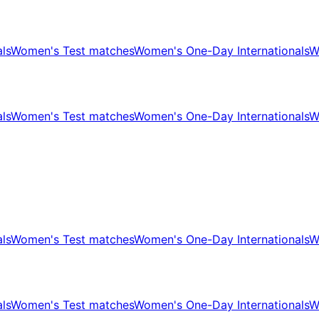
ls
Women's Test matches
Women's One-Day Internationals
W
ls
Women's Test matches
Women's One-Day Internationals
W
ls
Women's Test matches
Women's One-Day Internationals
W
ls
Women's Test matches
Women's One-Day Internationals
W