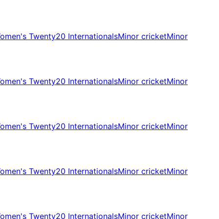
omen's Twenty20 Internationals
Minor cricket
Minor
omen's Twenty20 Internationals
Minor cricket
Minor
omen's Twenty20 Internationals
Minor cricket
Minor
omen's Twenty20 Internationals
Minor cricket
Minor
omen's Twenty20 Internationals
Minor cricket
Minor