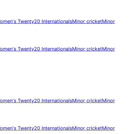
omen's Twenty20 Internationals
Minor cricket
Minor
omen's Twenty20 Internationals
Minor cricket
Minor
omen's Twenty20 Internationals
Minor cricket
Minor
omen's Twenty20 Internationals
Minor cricket
Minor