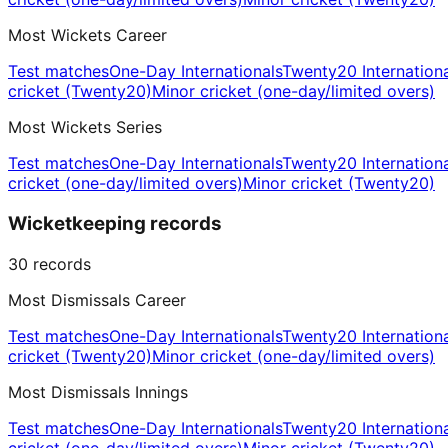
Most Wickets Career
Test matches
One-Day Internationals
Twenty20 Internationa
cricket (Twenty20)
Minor cricket (one-day/limited overs)
Most Wickets Series
Test matches
One-Day Internationals
Twenty20 Internationa
cricket (one-day/limited overs)
Minor cricket (Twenty20)
Wicketkeeping records
30
records
Most Dismissals Career
Test matches
One-Day Internationals
Twenty20 Internationa
cricket (Twenty20)
Minor cricket (one-day/limited overs)
Most Dismissals Innings
Test matches
One-Day Internationals
Twenty20 Internationa
cricket (one-day/limited overs)
Minor cricket (Twenty20)