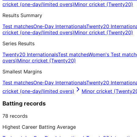
cricket (one-day/limited overs)
Minor cricket (Twenty20)
Results Summary
Test matches
One-Day Internationals
Twenty20 Internationa
cricket (one-day/limited overs)
Minor cricket (Twenty20)
Series Results
Twenty20 Internationals
Test matches
Women's Test match
overs)
Minor cricket (Twenty20)
Smallest Margins
Test matches
One-Day Internationals
Twenty20 Internationa
cricket (one-day/limited overs)
Minor cricket (Twenty2
Batting records
78
records
Highest Career Batting Average