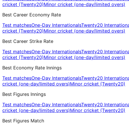
cricket (Twenty20)
Minor cricket (one-day/limited overs)
Best Career Economy Rate
Test matches
One-Day Internationals
Twenty20 Internationa
cricket (Twenty20)
Minor cricket (one-day/limited overs)
Best Career Strike Rate
Test matches
One-Day Internationals
Twenty20 Internationa
cricket (Twenty20)
Minor cricket (one-day/limited overs)
Best Economy Rate Innings
Test matches
One-Day Internationals
Twenty20 Internationa
cricket (one-day/limited overs)
Minor cricket (Twenty20)
Best Figures Innings
Test matches
One-Day Internationals
Twenty20 Internationa
cricket (one-day/limited overs)
Minor cricket (Twenty20)
Best Figures Match