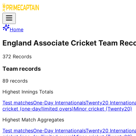
Home
England Associate Cricket Team Rec
372
Records
Team records
89
records
Highest Innings Totals
Test matches
One-Day Internationals
Twenty20 Internationa
cricket (one-day/limited overs)
Minor cricket (Twenty20)
Highest Match Aggregates
Test matches
One-Day Internationals
Twenty20 Internationa