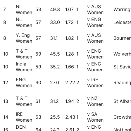
NL
v AUS
7
53
49.3
1.07
1
Warring
Women
Women
NL
v ENG
8
57
33.0
1.72
1
Leicest
Women
Women
Y. Eng
v AUS
8
57
31.1
1.82
1
Bourne
Women
Women
T & T
v ENG
10
59
45.5
1.28
1
Wolver
Women
Women
India
v ENG
10
59
35.2
1.66
1
St Savi
Women
Women
ENG
v IRE
12
60
27.0
2.22
2
Readin
Women
Women
T & T
v NZ
13
61
31.2
1.94
2
St Alba
Women
Women
IRE
v SA
14
63
25.5
2.43
1
Crowth
Women
Women
DEN
v ENG
15
64
24.3
2.61
2
Nottin