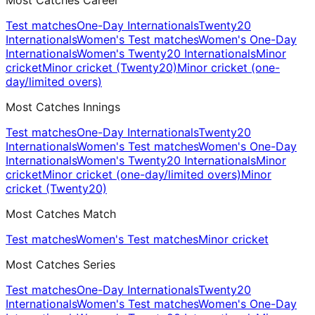
Test matches
One-Day Internationals
Twenty20
Internationals
Women's Test matches
Women's One-Day
Internationals
Women's Twenty20 Internationals
Minor
cricket
Minor cricket (Twenty20)
Minor cricket (one-
day/limited overs)
Most Catches Innings
Test matches
One-Day Internationals
Twenty20
Internationals
Women's Test matches
Women's One-Day
Internationals
Women's Twenty20 Internationals
Minor
cricket
Minor cricket (one-day/limited overs)
Minor
cricket (Twenty20)
Most Catches Match
Test matches
Women's Test matches
Minor cricket
Most Catches Series
Test matches
One-Day Internationals
Twenty20
Internationals
Women's Test matches
Women's One-Day