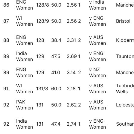
ENG
v India
86
128/8
50.0
2.56
1
Manche
Women
Women
WI
v ENG
87
128/9
50.0
2.56
2
Bristol
Women
Women
ENG
v AUS
88
128
38.4
3.31
2
Kidderm
Women
Women
India
v ENG
89
129
47.5
2.69
1
Taunto
Women
Women
ENG
v NZ
89
129
41.0
3.14
2
Manche
Women
Women
WI
v AUS
Tunbrid
91
131/8
60.0
2.18
1
Women
Women
Wells
PAK
v AUS
92
131
50.0
2.62
2
Leicest
Women
Women
India
v ENG
92
131
47.4
2.74
1
Southa
Women
Women