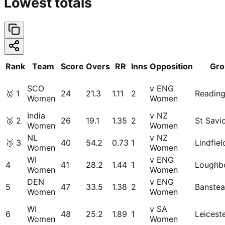
Lowest totals
Rank
Team
Score
Overs
RR
Inns
Opposition
Gro
SCO
v ENG
🥇
1
24
21.3
1.11
2
Readin
Women
Women
India
v NZ
🥈
2
26
19.1
1.35
2
St Savi
Women
Women
NL
v NZ
🥉
3
40
54.2
0.73
1
Lindfiel
Women
Women
WI
v ENG
4
41
28.2
1.44
1
Loughb
Women
Women
DEN
v ENG
5
47
33.5
1.38
2
Banste
Women
Women
WI
v SA
6
48
25.2
1.89
1
Leicest
Women
Women