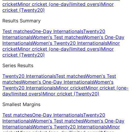
cricket
Minor cricket (one-day/limited overs)
Minor
cricket (Twenty20)
Results Summary
Test matches
One-Day Internationals
Twenty20
Internationals
Women's Test matches
Women's One-Day
Internationals
Women's Twenty20 Internationals
Minor
cricket
Minor cricket (one-day/limited overs)
Minor
cricket (Twenty20)
Series Results
Twenty20 Internationals
Test matches
Women's Test
matches
Women's One-Day Internationals
Women's
Twenty20 Internationals
Minor cricket
Minor cricket (one-
day/limited overs)
Minor cricket (Twenty20)
Smallest Margins
Test matches
One-Day Internationals
Twenty20
Internationals
Women's Test matches
Women's One-Day
Internationals
Women's Twenty20 Internationals
Minor