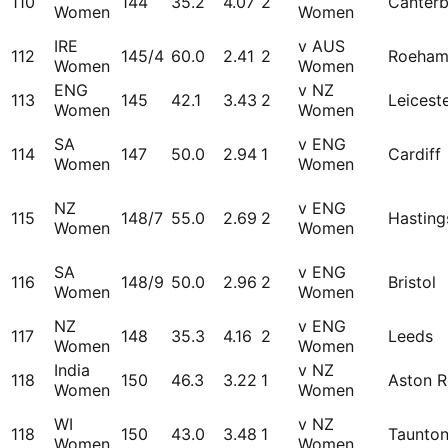
110
144
35.2
4.07
2
Canterb
Women
Women
IRE
v AUS
112
145/4
60.0
2.41
2
Roeham
Women
Women
ENG
v NZ
113
145
42.1
3.43
2
Leicest
Women
Women
SA
v ENG
114
147
50.0
2.94
1
Cardiff
Women
Women
NZ
v ENG
115
148/7
55.0
2.69
2
Hasting
Women
Women
SA
v ENG
116
148/9
50.0
2.96
2
Bristol
Women
Women
NZ
v ENG
117
148
35.3
4.16
2
Leeds
Women
Women
India
v NZ
118
150
46.3
3.22
1
Aston 
Women
Women
WI
v NZ
118
150
43.0
3.48
1
Taunto
Women
Women