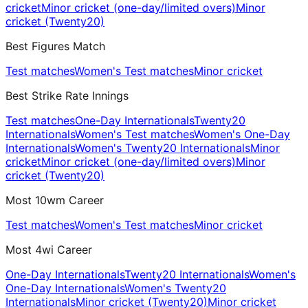
cricket
Minor cricket (one-day/limited overs)
Minor
cricket (Twenty20)
Best Figures Match
Test matches
Women's Test matches
Minor cricket
Best Strike Rate Innings
Test matches
One-Day Internationals
Twenty20
Internationals
Women's Test matches
Women's One-Day
Internationals
Women's Twenty20 Internationals
Minor
cricket
Minor cricket (one-day/limited overs)
Minor
cricket (Twenty20)
Most 10wm Career
Test matches
Women's Test matches
Minor cricket
Most 4wi Career
One-Day Internationals
Twenty20 Internationals
Women's
One-Day Internationals
Women's Twenty20
Internationals
Minor cricket (Twenty20)
Minor cricket