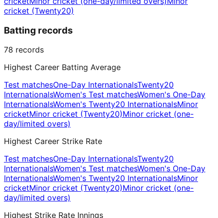
cricket
Minor cricket (one-day/limited overs)
Minor
cricket (Twenty20)
Batting records
78
records
Highest Career Batting Average
Test matches
One-Day Internationals
Twenty20
Internationals
Women's Test matches
Women's One-Day
Internationals
Women's Twenty20 Internationals
Minor
cricket
Minor cricket (Twenty20)
Minor cricket (one-
day/limited overs)
Highest Career Strike Rate
Test matches
One-Day Internationals
Twenty20
Internationals
Women's Test matches
Women's One-Day
Internationals
Women's Twenty20 Internationals
Minor
cricket
Minor cricket (Twenty20)
Minor cricket (one-
day/limited overs)
Highest Strike Rate Innings