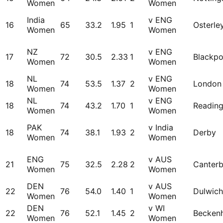
Women
Women
India
v ENG
16
65
33.2
1.95
1
Osterle
Women
Women
NZ
v ENG
17
72
30.5
2.33
1
Blackpo
Women
Women
NL
v ENG
18
74
53.5
1.37
2
London
Women
Women
NL
v ENG
18
74
43.2
1.70
1
Readin
Women
Women
PAK
v India
18
74
38.1
1.93
2
Derby
Women
Women
ENG
v AUS
21
75
32.5
2.28
2
Canterb
Women
Women
DEN
v AUS
22
76
54.0
1.40
1
Dulwich
Women
Women
DEN
v WI
22
76
52.1
1.45
2
Becken
Women
Women