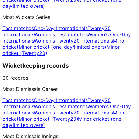
day/limited overs)
Most Wickets Series
Test matches
One-Day Internationals
Twenty20
Internationals
Women's Test matches
Women's One-Day
Internationals
Women's Twenty20 Internationals
Minor
cricket
Minor cricket (one-day/limited overs)
Minor
cricket (Twenty20)
Wicketkeeping records
30
records
Most Dismissals Career
Test matches
One-Day Internationals
Twenty20
Internationals
Women's Test matches
Women's One-Day
Internationals
Women's Twenty20 Internationals
Minor
cricket
Minor cricket (Twenty20)
Minor cricket (one-
day/limited overs)
Most Dismissals Innings