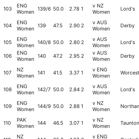
ENG
v NZ
103
139/6
50.0
2.78
1
Lord's
Women
Women
ENG
v AUS
104
139
47.5
2.90
2
Derby
Women
Women
ENG
v AUS
105
140/8
50.0
2.80
2
Lord's
Women
Women
ENG
v AUS
106
140
47.2
2.95
2
Derby
Women
Women
NZ
v ENG
107
141
41.5
3.37
1
Worcest
Women
Women
ENG
v AUS
108
142/7
50.0
2.84
2
Lord's
Women
Women
ENG
v NZ
109
144/9
50.0
2.88
1
Northa
Women
Women
PAK
v NZ
110
144
46.5
3.07
1
Taunto
Women
Women
NZ
v ENG