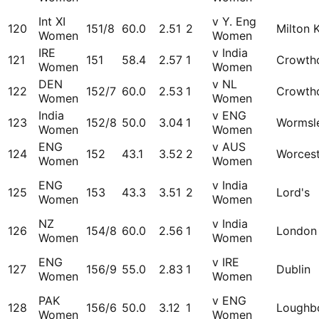
Int XI
v Y. Eng
120
151/8
60.0
2.51
2
Milton 
Women
Women
IRE
v India
121
151
58.4
2.57
1
Crowth
Women
Women
DEN
v NL
122
152/7
60.0
2.53
1
Crowth
Women
Women
India
v ENG
123
152/8
50.0
3.04
1
Wormsl
Women
Women
ENG
v AUS
124
152
43.1
3.52
2
Worcest
Women
Women
ENG
v India
125
153
43.3
3.51
2
Lord's
Women
Women
NZ
v India
126
154/8
60.0
2.56
1
London
Women
Women
ENG
v IRE
127
156/9
55.0
2.83
1
Dublin
Women
Women
PAK
v ENG
128
156/6
50.0
3.12
1
Loughb
Women
Women