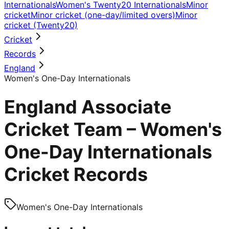
Internationals
Women's Twenty20 Internationals
Minor
cricket
Minor cricket (one-day/limited overs)
Minor
cricket (Twenty20)
Cricket
Records
England
Women's One-Day Internationals
England Associate
Cricket Team – Women's
One-Day Internationals
Cricket Records
Women's One-Day Internationals