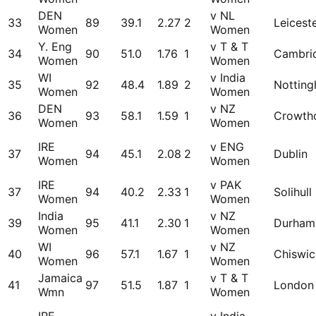
DEN
v NL
33
89
39.1
2.27
2
Leicest
Women
Women
Y. Eng
v T & T
34
90
51.0
1.76
1
Cambri
Women
Women
WI
v India
35
92
48.4
1.89
2
Nottin
Women
Women
DEN
v NZ
36
93
58.1
1.59
1
Crowth
Women
Women
IRE
v ENG
37
94
45.1
2.08
2
Dublin
Women
Women
IRE
v PAK
37
94
40.2
2.33
1
Solihull
Women
Women
India
v NZ
39
95
41.1
2.30
1
Durham
Women
Women
WI
v NZ
40
96
57.1
1.67
1
Chiswic
Women
Women
Jamaica
v T & T
41
97
51.5
1.87
1
London
Wmn
Women