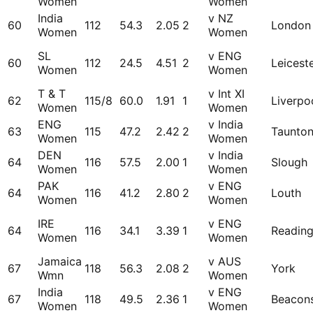
Women
Women
India
v NZ
60
112
54.3
2.05
2
London
Women
Women
SL
v ENG
60
112
24.5
4.51
2
Leicest
Women
Women
T & T
v Int XI
62
115/8
60.0
1.91
1
Liverpo
Women
Women
ENG
v India
63
115
47.2
2.42
2
Taunto
Women
Women
DEN
v India
64
116
57.5
2.00
1
Slough
Women
Women
PAK
v ENG
64
116
41.2
2.80
2
Louth
Women
Women
IRE
v ENG
64
116
34.1
3.39
1
Readin
Women
Women
Jamaica
v AUS
67
118
56.3
2.08
2
York
Wmn
Women
India
v ENG
67
118
49.5
2.36
1
Beacons
Women
Women