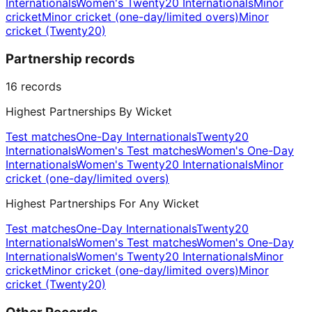
Internationals
Women's Twenty20 Internationals
Minor
cricket
Minor cricket (one-day/limited overs)
Minor
cricket (Twenty20)
Partnership records
16
records
Highest Partnerships By Wicket
Test matches
One-Day Internationals
Twenty20
Internationals
Women's Test matches
Women's One-Day
Internationals
Women's Twenty20 Internationals
Minor
cricket (one-day/limited overs)
Highest Partnerships For Any Wicket
Test matches
One-Day Internationals
Twenty20
Internationals
Women's Test matches
Women's One-Day
Internationals
Women's Twenty20 Internationals
Minor
cricket
Minor cricket (one-day/limited overs)
Minor
cricket (Twenty20)