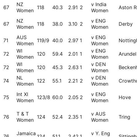
NZ
v India
67
118
40.3
2.91
2
Aston 
Women
Women
NZ
v ENG
67
118
38.0
3.10
2
Derby
Women
Women
AUS
v ENG
71
119/9
40.0
2.97
1
Nottin
Women
Women
WI
v ENG
72
120
59.4
2.01
1
Arundel
Women
Women
WI
v DEN
72
120
45.3
2.63
1
Becken
Women
Women
NL
v DEN
74
122
55.1
2.21
2
Crowth
Women
Women
Int XI
v ENG
75
123/8
60.0
2.05
2
Hove
Women
Women
T & T
v AUS
76
124
52.4
2.35
1
Tring
Women
Women
Jamaica
v Y. Eng
76
124
51.1
2.42
1
Sitting