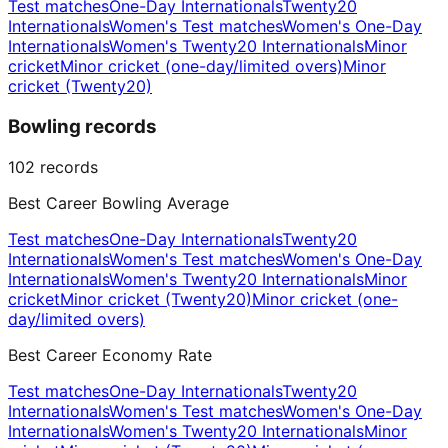
Test matches
One-Day Internationals
Twenty20
Internationals
Women's Test matches
Women's One-Day
Internationals
Women's Twenty20 Internationals
Minor
cricket
Minor cricket (one-day/limited overs)
Minor
cricket (Twenty20)
Bowling records
102
records
Best Career Bowling Average
Test matches
One-Day Internationals
Twenty20
Internationals
Women's Test matches
Women's One-Day
Internationals
Women's Twenty20 Internationals
Minor
cricket
Minor cricket (Twenty20)
Minor cricket (one-
day/limited overs)
Best Career Economy Rate
Test matches
One-Day Internationals
Twenty20
Internationals
Women's Test matches
Women's One-Day
Internationals
Women's Twenty20 Internationals
Minor