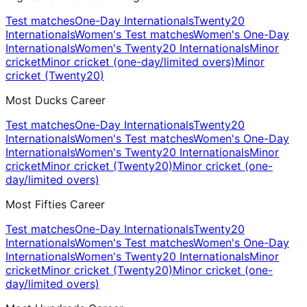
Test matches
One-Day Internationals
Twenty20
Internationals
Women's Test matches
Women's One-Day
Internationals
Women's Twenty20 Internationals
Minor
cricket
Minor cricket (one-day/limited overs)
Minor
cricket (Twenty20)
Most Ducks Career
Test matches
One-Day Internationals
Twenty20
Internationals
Women's Test matches
Women's One-Day
Internationals
Women's Twenty20 Internationals
Minor
cricket
Minor cricket (Twenty20)
Minor cricket (one-
day/limited overs)
Most Fifties Career
Test matches
One-Day Internationals
Twenty20
Internationals
Women's Test matches
Women's One-Day
Internationals
Women's Twenty20 Internationals
Minor
cricket
Minor cricket (Twenty20)
Minor cricket (one-
day/limited overs)