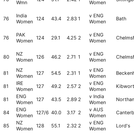
Wmn
Women
India
v ENG
76
124
43.4
2.83
1
Bath
Women
Women
PAK
v ENG
76
124
29.1
4.25
2
Chelms
Women
Women
NZ
v ENG
80
126
46.2
2.71
1
Chelms
Women
Women
NZ
v ENG
81
127
54.5
2.31
1
Becken
Women
Women
IRE
v ENG
81
127
49.2
2.57
2
Kibwor
Women
Women
ENG
v India
81
127
43.5
2.89
2
Northa
Women
Women
ENG
v AUS
84
127/6
40.0
3.17
2
Canterb
Women
Women
NZ
v ENG
85
128
55.1
2.32
2
Lord's
Women
Women