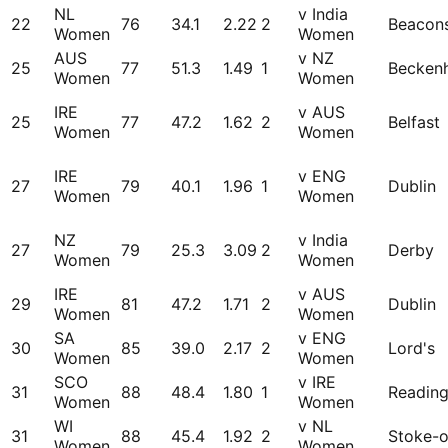
NL
v India
22
76
34.1
2.22
2
Beacons
Women
Women
AUS
v NZ
25
77
51.3
1.49
1
Becken
Women
Women
IRE
v AUS
25
77
47.2
1.62
2
Belfast
Women
Women
IRE
v ENG
27
79
40.1
1.96
1
Dublin
Women
Women
NZ
v India
27
79
25.3
3.09
2
Derby
Women
Women
IRE
v AUS
29
81
47.2
1.71
2
Dublin
Women
Women
SA
v ENG
30
85
39.0
2.17
2
Lord's
Women
Women
SCO
v IRE
31
88
48.4
1.80
1
Readin
Women
Women
WI
v NL
31
88
45.4
1.92
2
Stoke-o
Women
Women