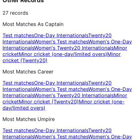
Other Records
27
records
Most Matches As Captain
Test matches
One-Day Internationals
Twenty20
Internationals
Women's Test matches
Women's One-Day
Internationals
Women's Twenty20 Internationals
Minor
cricket
Minor cricket (one-day/limited overs)
Minor
cricket (Twenty20)
Most Matches Career
Test matches
One-Day Internationals
Twenty20
Internationals
Women's Test matches
Women's One-Day
Internationals
Women's Twenty20 Internationals
Minor
cricket
Minor cricket (Twenty20)
Minor cricket (one-
day/limited overs)
Most Matches Umpire
Test matches
One-Day Internationals
Twenty20
Internationals
Women's Test matches
Women's One-Day