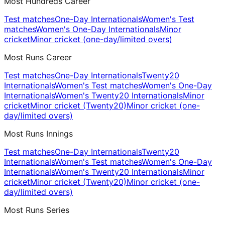
Most Hundreds Career
Test matches
One-Day Internationals
Women's Test
matches
Women's One-Day Internationals
Minor
cricket
Minor cricket (one-day/limited overs)
Most Runs Career
Test matches
One-Day Internationals
Twenty20
Internationals
Women's Test matches
Women's One-Day
Internationals
Women's Twenty20 Internationals
Minor
cricket
Minor cricket (Twenty20)
Minor cricket (one-
day/limited overs)
Most Runs Innings
Test matches
One-Day Internationals
Twenty20
Internationals
Women's Test matches
Women's One-Day
Internationals
Women's Twenty20 Internationals
Minor
cricket
Minor cricket (Twenty20)
Minor cricket (one-
day/limited overs)
Most Runs Series