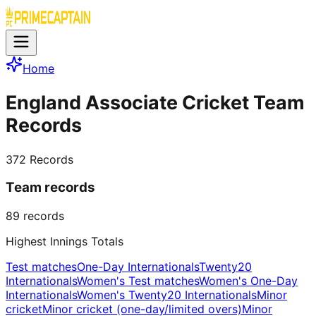
Home
England Associate Cricket Team
Records
372
Records
Team records
89
records
Highest Innings Totals
Test matches
One-Day Internationals
Twenty20
Internationals
Women's Test matches
Women's One-Day
Internationals
Women's Twenty20 Internationals
Minor
cricket
Minor cricket (one-day/limited overs)
Minor