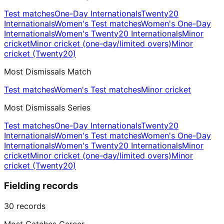
Test matches
One-Day Internationals
Twenty20
Internationals
Women's Test matches
Women's One-Day
Internationals
Women's Twenty20 Internationals
Minor
cricket
Minor cricket (one-day/limited overs)
Minor
cricket (Twenty20)
Most Dismissals Match
Test matches
Women's Test matches
Minor cricket
Most Dismissals Series
Test matches
One-Day Internationals
Twenty20
Internationals
Women's Test matches
Women's One-Day
Internationals
Women's Twenty20 Internationals
Minor
cricket
Minor cricket (one-day/limited overs)
Minor
cricket (Twenty20)
Fielding records
30
records
Most Catches Career