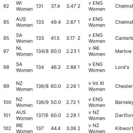
WI
v ENG
92
131
37.4
3.47
2
Chelms
Women
Women
AUS
v ENG
95
133
49.4
2.67
1
Chelms
Women
Women
SA
v ENG
95
133
41.5
3.17
2
Canterb
Women
Women
NL
v IRE
97
134/8
60.0
2.23
1
Marlow
Women
Women
SA
v ENG
98
134
46.3
2.88
1
Lord's
Women
Women
NZ
v Int XI
99
136/8
60.0
2.26
1
Chester
Women
Women
NZ
v ENG
100
136/9
50.0
2.72
1
Barnsle
Women
Women
AUS
v NZ
101
137/6
60.0
2.28
1
Dartfor
Women
Women
IRE
v NZ
102
137
44.4
3.06
2
Kibwor
Women
Women