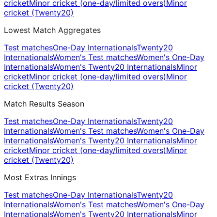
cricket
Minor cricket (one-day/limited overs)
Minor
cricket (Twenty20)
Lowest Match Aggregates
Test matches
One-Day Internationals
Twenty20
Internationals
Women's Test matches
Women's One-Day
Internationals
Women's Twenty20 Internationals
Minor
cricket
Minor cricket (one-day/limited overs)
Minor
cricket (Twenty20)
Match Results Season
Test matches
One-Day Internationals
Twenty20
Internationals
Women's Test matches
Women's One-Day
Internationals
Women's Twenty20 Internationals
Minor
cricket
Minor cricket (one-day/limited overs)
Minor
cricket (Twenty20)
Most Extras Innings
Test matches
One-Day Internationals
Twenty20
Internationals
Women's Test matches
Women's One-Day
Internationals
Women's Twenty20 Internationals
Minor