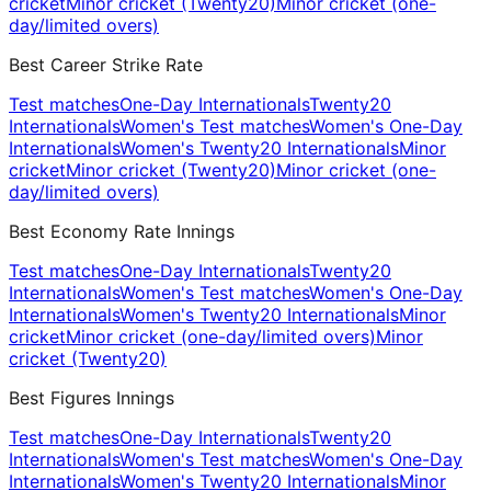
cricket
Minor cricket (Twenty20)
Minor cricket (one-
day/limited overs)
Best Career Strike Rate
Test matches
One-Day Internationals
Twenty20
Internationals
Women's Test matches
Women's One-Day
Internationals
Women's Twenty20 Internationals
Minor
cricket
Minor cricket (Twenty20)
Minor cricket (one-
day/limited overs)
Best Economy Rate Innings
Test matches
One-Day Internationals
Twenty20
Internationals
Women's Test matches
Women's One-Day
Internationals
Women's Twenty20 Internationals
Minor
cricket
Minor cricket (one-day/limited overs)
Minor
cricket (Twenty20)
Best Figures Innings
Test matches
One-Day Internationals
Twenty20
Internationals
Women's Test matches
Women's One-Day
Internationals
Women's Twenty20 Internationals
Minor