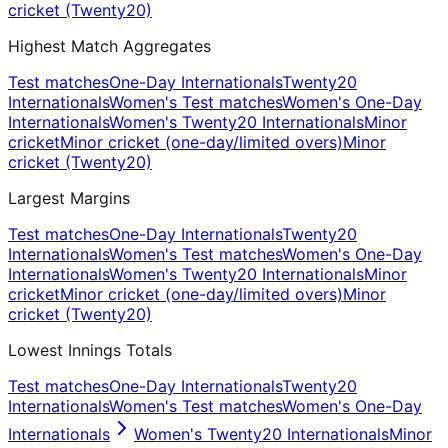
cricket (Twenty20)
Highest Match Aggregates
Test matches
One-Day Internationals
Twenty20
Internationals
Women's Test matches
Women's One-Day
Internationals
Women's Twenty20 Internationals
Minor
cricket
Minor cricket (one-day/limited overs)
Minor
cricket (Twenty20)
Largest Margins
Test matches
One-Day Internationals
Twenty20
Internationals
Women's Test matches
Women's One-Day
Internationals
Women's Twenty20 Internationals
Minor
cricket
Minor cricket (one-day/limited overs)
Minor
cricket (Twenty20)
Lowest Innings Totals
Test matches
One-Day Internationals
Twenty20
Internationals
Women's Test matches
Women's One-Day
Internationals
Women's Twenty20 Internationals
Minor