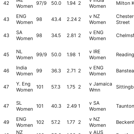
IRE
v India
42
97/9
50.0
1.94
2
Milton 
Women
Women
ENG
v NZ
Chester
43
98
43.4
2.24
2
Women
Women
Street
SA
v ENG
43
98
34.5
2.81
2
Chelms
Women
Women
NL
v IRE
45
99/9
50.0
1.98
1
Readin
Women
Women
India
v ENG
46
99
36.3
2.71
2
Banste
Women
Women
Y. Eng
v Jamaica
47
101
57.3
1.75
2
Sitting
Women
Wmn
SL
v SA
47
101
40.3
2.49
1
Taunto
Women
Women
ENG
v NZ
49
102
57.2
1.77
2
Becken
Women
Women
NZ
v AUS