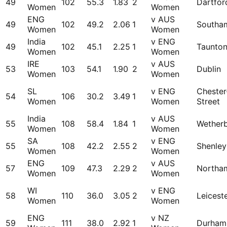
49
102
55.3
1.83
2
Dartfor
Women
Women
ENG
v AUS
49
102
49.2
2.06
1
Southa
Women
Women
India
v ENG
49
102
45.1
2.25
1
Taunto
Women
Women
IRE
v AUS
53
103
54.1
1.90
2
Dublin
Women
Women
SL
v ENG
Chester
54
106
30.2
3.49
1
Women
Women
Street
India
v AUS
55
108
58.4
1.84
1
Wether
Women
Women
SA
v ENG
55
108
42.2
2.55
2
Shenley
Women
Women
ENG
v AUS
57
109
47.3
2.29
2
Northa
Women
Women
WI
v ENG
58
110
36.0
3.05
2
Leicest
Women
Women
ENG
v NZ
59
111
38.0
2.92
1
Durham