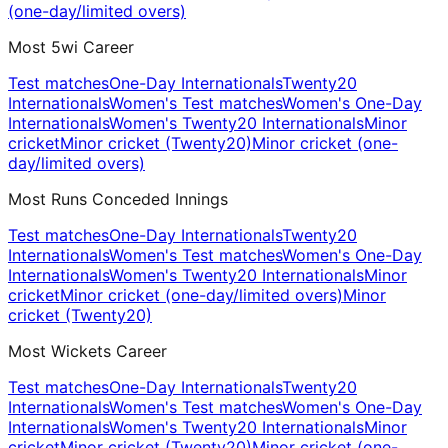
(one-day/limited overs)
Most 5wi Career
Test matches
One-Day Internationals
Twenty20
Internationals
Women's Test matches
Women's One-Day
Internationals
Women's Twenty20 Internationals
Minor
cricket
Minor cricket (Twenty20)
Minor cricket (one-
day/limited overs)
Most Runs Conceded Innings
Test matches
One-Day Internationals
Twenty20
Internationals
Women's Test matches
Women's One-Day
Internationals
Women's Twenty20 Internationals
Minor
cricket
Minor cricket (one-day/limited overs)
Minor
cricket (Twenty20)
Most Wickets Career
Test matches
One-Day Internationals
Twenty20
Internationals
Women's Test matches
Women's One-Day
Internationals
Women's Twenty20 Internationals
Minor
cricket
Minor cricket (Twenty20)
Minor cricket (one-