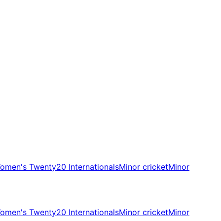
omen's Twenty20 Internationals
Minor cricket
Minor
omen's Twenty20 Internationals
Minor cricket
Minor