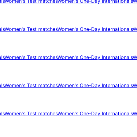
ls
Women's Test matches
Women's One-Day Internationals
W
ls
Women's Test matches
Women's One-Day Internationals
W
ls
Women's Test matches
Women's One-Day Internationals
W
ls
Women's Test matches
Women's One-Day Internationals
W
ls
Women's Test matches
Women's One-Day Internationals
W