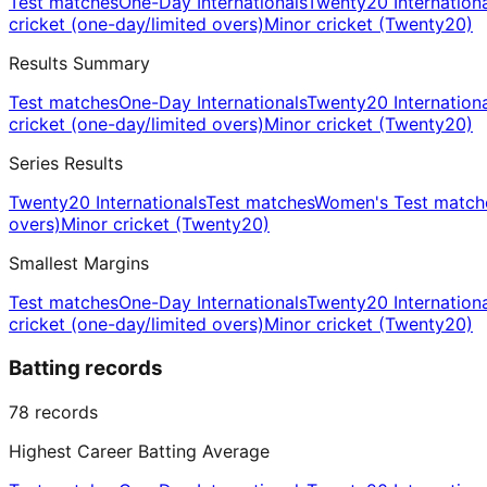
Test matches
One-Day Internationals
Twenty20 Internationa
cricket (one-day/limited overs)
Minor cricket (Twenty20)
Results Summary
Test matches
One-Day Internationals
Twenty20 Internationa
cricket (one-day/limited overs)
Minor cricket (Twenty20)
Series Results
Twenty20 Internationals
Test matches
Women's Test match
overs)
Minor cricket (Twenty20)
Smallest Margins
Test matches
One-Day Internationals
Twenty20 Internationa
cricket (one-day/limited overs)
Minor cricket (Twenty20)
Batting records
78
records
Highest Career Batting Average