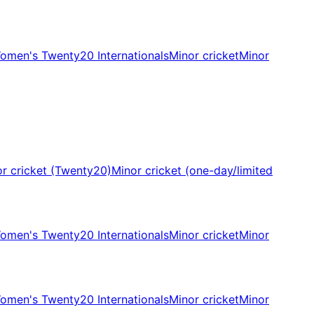
omen's Twenty20 Internationals
Minor cricket
Minor
r cricket (Twenty20)
Minor cricket (one-day/limited
omen's Twenty20 Internationals
Minor cricket
Minor
omen's Twenty20 Internationals
Minor cricket
Minor