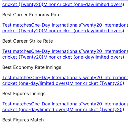
cricket (Twenty20)
Minor cricket (one-day/limited overs)
Best Career Economy Rate
Test matches
One-Day Internationals
Twenty20 Internationa
cricket (Twenty20)
Minor cricket (one-day/limited overs)
Best Career Strike Rate
Test matches
One-Day Internationals
Twenty20 Internationa
cricket (Twenty20)
Minor cricket (one-day/limited overs)
Best Economy Rate Innings
Test matches
One-Day Internationals
Twenty20 Internationa
cricket (one-day/limited overs)
Minor cricket (Twenty20)
Best Figures Innings
Test matches
One-Day Internationals
Twenty20 Internationa
cricket (one-day/limited overs)
Minor cricket (Twenty20)
Best Figures Match