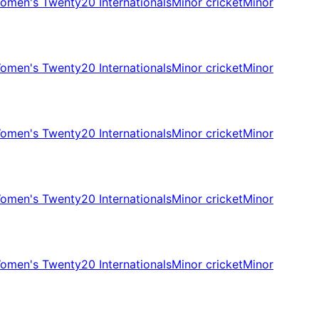
omen's Twenty20 Internationals
Minor cricket
Minor
omen's Twenty20 Internationals
Minor cricket
Minor
omen's Twenty20 Internationals
Minor cricket
Minor
omen's Twenty20 Internationals
Minor cricket
Minor
omen's Twenty20 Internationals
Minor cricket
Minor