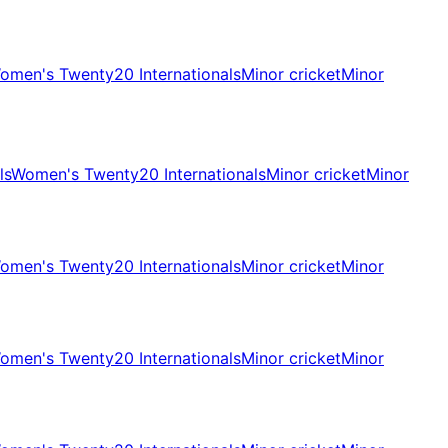
omen's Twenty20 Internationals
Minor cricket
Minor
ls
Women's Twenty20 Internationals
Minor cricket
Minor
omen's Twenty20 Internationals
Minor cricket
Minor
omen's Twenty20 Internationals
Minor cricket
Minor