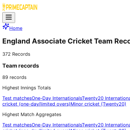
Home
England Associate Cricket Team Rec
372
Records
Team records
89
records
Highest Innings Totals
Test matches
One-Day Internationals
Twenty20 Internationa
cricket (one-day/limited overs)
Minor cricket (Twenty20)
Highest Match Aggregates
Test matches
One-Day Internationals
Twenty20 Internationa