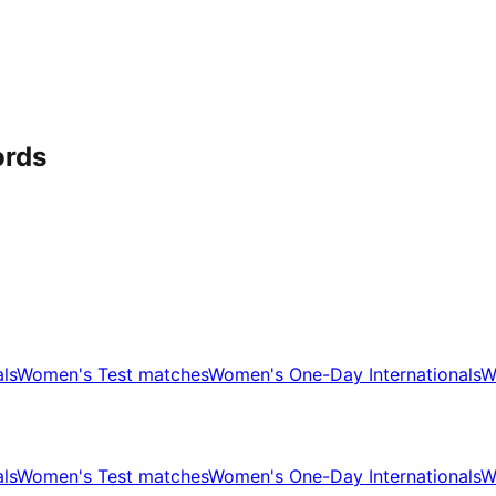
ords
ls
Women's Test matches
Women's One-Day Internationals
W
ls
Women's Test matches
Women's One-Day Internationals
W