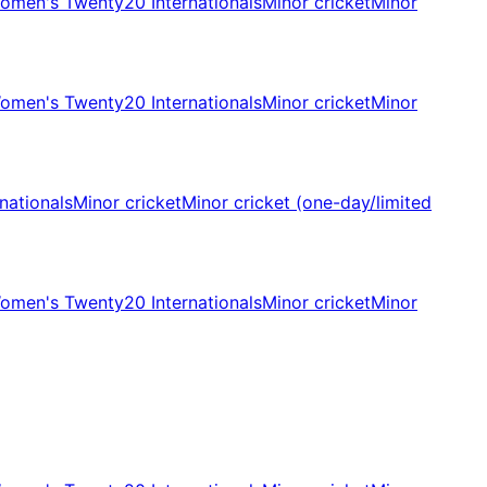
omen's Twenty20 Internationals
Minor cricket
Minor
omen's Twenty20 Internationals
Minor cricket
Minor
nationals
Minor cricket
Minor cricket (one-day/limited
omen's Twenty20 Internationals
Minor cricket
Minor