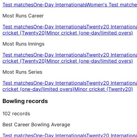
Test matches
One-Day Internationals
Women's Test matche
Most Runs Career
Test matches
One-Day Internationals
Twenty20 Internationa
cricket (Twenty20)
Minor cricket (one-day/limited overs)
Most Runs Innings
Test matches
One-Day Internationals
Twenty20 Internationa
cricket (Twenty20)
Minor cricket (one-day/limited overs)
Most Runs Series
Test matches
One-Day Internationals
Twenty20 Internationa
cricket (one-day/limited overs)
Minor cricket (Twenty20)
Bowling records
102
records
Best Career Bowling Average
Test matches
One-Day Internationals
Twenty20 Internationa