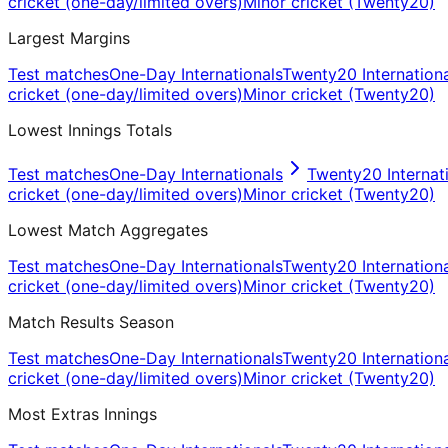
cricket (one-day/limited overs)
Minor cricket (Twenty20)
Largest Margins
Test matches
One-Day Internationals
Twenty20 Internationa
cricket (one-day/limited overs)
Minor cricket (Twenty20)
Lowest Innings Totals
Test matches
One-Day Internationals
Twenty20 Internat
cricket (one-day/limited overs)
Minor cricket (Twenty20)
Lowest Match Aggregates
Test matches
One-Day Internationals
Twenty20 Internationa
cricket (one-day/limited overs)
Minor cricket (Twenty20)
Match Results Season
Test matches
One-Day Internationals
Twenty20 Internationa
cricket (one-day/limited overs)
Minor cricket (Twenty20)
Most Extras Innings