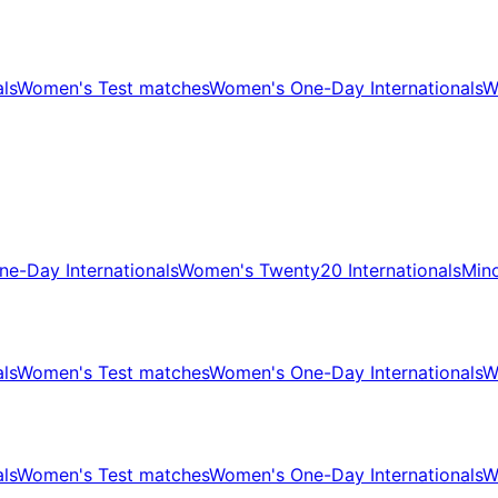
ls
Women's Test matches
Women's One-Day Internationals
W
e-Day Internationals
Women's Twenty20 Internationals
Mino
ls
Women's Test matches
Women's One-Day Internationals
W
ls
Women's Test matches
Women's One-Day Internationals
W