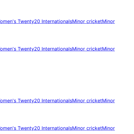
omen's Twenty20 Internationals
Minor cricket
Minor
omen's Twenty20 Internationals
Minor cricket
Minor
omen's Twenty20 Internationals
Minor cricket
Minor
omen's Twenty20 Internationals
Minor cricket
Minor