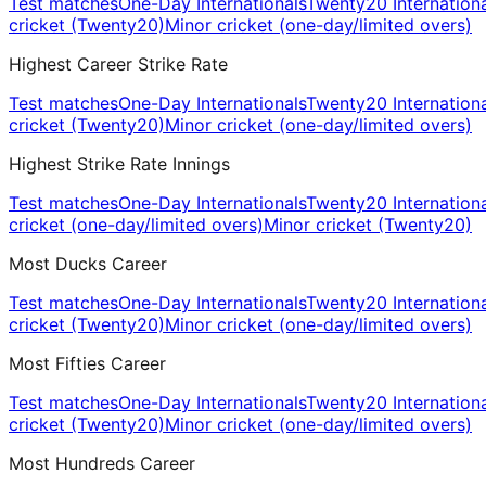
Test matches
One-Day Internationals
Twenty20 Internationa
cricket (Twenty20)
Minor cricket (one-day/limited overs)
Highest Career Strike Rate
Test matches
One-Day Internationals
Twenty20 Internationa
cricket (Twenty20)
Minor cricket (one-day/limited overs)
Highest Strike Rate Innings
Test matches
One-Day Internationals
Twenty20 Internationa
cricket (one-day/limited overs)
Minor cricket (Twenty20)
Most Ducks Career
Test matches
One-Day Internationals
Twenty20 Internationa
cricket (Twenty20)
Minor cricket (one-day/limited overs)
Most Fifties Career
Test matches
One-Day Internationals
Twenty20 Internationa
cricket (Twenty20)
Minor cricket (one-day/limited overs)
Most Hundreds Career