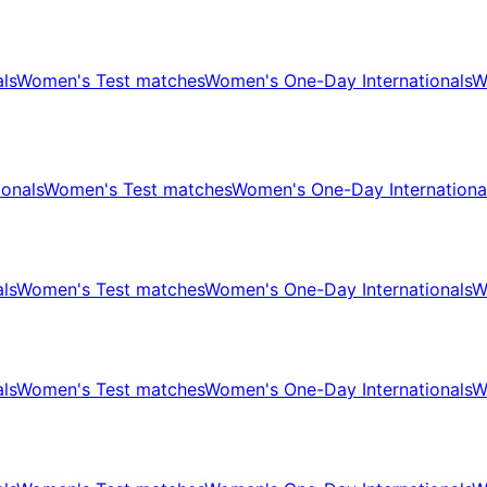
ls
Women's Test matches
Women's One-Day Internationals
W
ionals
Women's Test matches
Women's One-Day Internationa
ls
Women's Test matches
Women's One-Day Internationals
W
ls
Women's Test matches
Women's One-Day Internationals
W