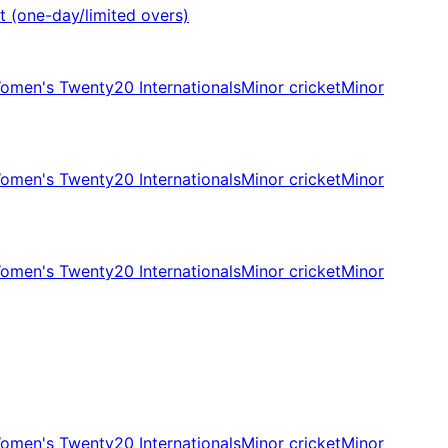
t (one-day/limited overs)
omen's Twenty20 Internationals
Minor cricket
Minor
omen's Twenty20 Internationals
Minor cricket
Minor
omen's Twenty20 Internationals
Minor cricket
Minor
omen's Twenty20 Internationals
Minor cricket
Minor