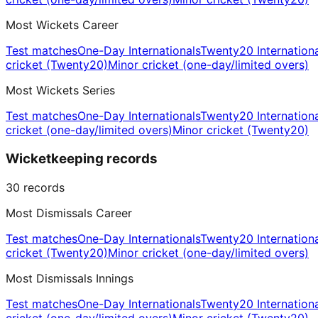
Most Wickets Career
Test matches
One-Day Internationals
Twenty20 Internationa
cricket (Twenty20)
Minor cricket (one-day/limited overs)
Most Wickets Series
Test matches
One-Day Internationals
Twenty20 Internationa
cricket (one-day/limited overs)
Minor cricket (Twenty20)
Wicketkeeping records
30
records
Most Dismissals Career
Test matches
One-Day Internationals
Twenty20 Internationa
cricket (Twenty20)
Minor cricket (one-day/limited overs)
Most Dismissals Innings
Test matches
One-Day Internationals
Twenty20 Internationa
cricket (one-day/limited overs)
Minor cricket (Twenty20)