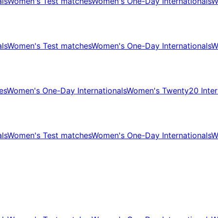
ls
Women's Test matches
Women's One-Day Internationals
W
ls
Women's Test matches
Women's One-Day Internationals
W
es
Women's One-Day Internationals
Women's Twenty20 Inter
ls
Women's Test matches
Women's One-Day Internationals
W