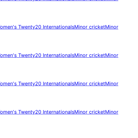
omen's Twenty20 Internationals
Minor cricket
Minor
omen's Twenty20 Internationals
Minor cricket
Minor
omen's Twenty20 Internationals
Minor cricket
Minor
omen's Twenty20 Internationals
Minor cricket
Minor