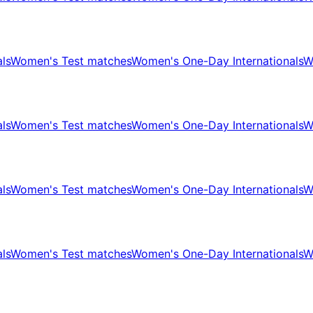
ls
Women's Test matches
Women's One-Day Internationals
W
ls
Women's Test matches
Women's One-Day Internationals
W
ls
Women's Test matches
Women's One-Day Internationals
W
ls
Women's Test matches
Women's One-Day Internationals
W