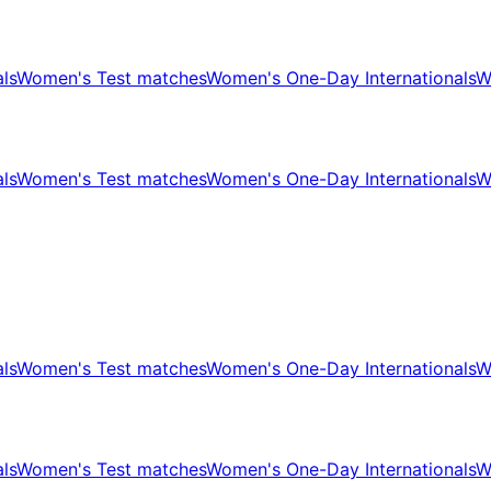
ls
Women's Test matches
Women's One-Day Internationals
W
ls
Women's Test matches
Women's One-Day Internationals
W
ls
Women's Test matches
Women's One-Day Internationals
W
ls
Women's Test matches
Women's One-Day Internationals
W