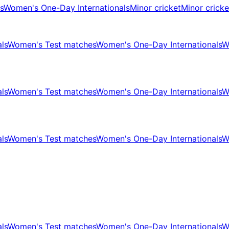
s
Women's One-Day Internationals
Minor cricket
Minor cricke
ls
Women's Test matches
Women's One-Day Internationals
W
ls
Women's Test matches
Women's One-Day Internationals
W
ls
Women's Test matches
Women's One-Day Internationals
W
ls
Women's Test matches
Women's One-Day Internationals
W