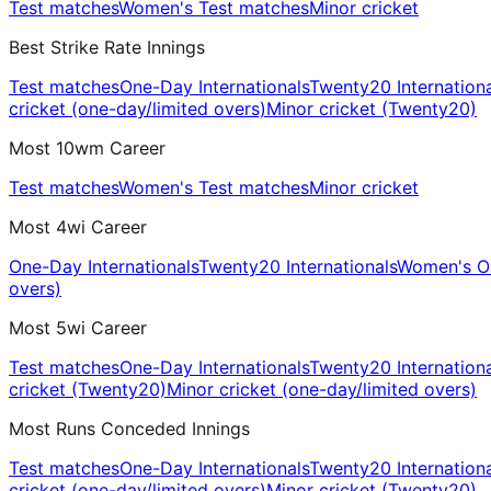
Test matches
Women's Test matches
Minor cricket
Best Strike Rate Innings
Test matches
One-Day Internationals
Twenty20 Internationa
cricket (one-day/limited overs)
Minor cricket (Twenty20)
Most 10wm Career
Test matches
Women's Test matches
Minor cricket
Most 4wi Career
One-Day Internationals
Twenty20 Internationals
Women's On
overs)
Most 5wi Career
Test matches
One-Day Internationals
Twenty20 Internationa
cricket (Twenty20)
Minor cricket (one-day/limited overs)
Most Runs Conceded Innings
Test matches
One-Day Internationals
Twenty20 Internationa
cricket (one-day/limited overs)
Minor cricket (Twenty20)