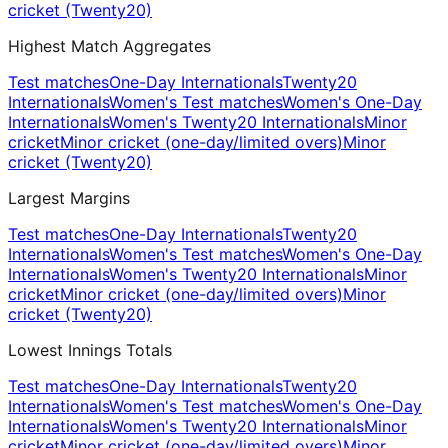
cricket (Twenty20)
Highest Match Aggregates
Test matches
One-Day Internationals
Twenty20
Internationals
Women's Test matches
Women's One-Day
Internationals
Women's Twenty20 Internationals
Minor
cricket
Minor cricket (one-day/limited overs)
Minor
cricket (Twenty20)
Largest Margins
Test matches
One-Day Internationals
Twenty20
Internationals
Women's Test matches
Women's One-Day
Internationals
Women's Twenty20 Internationals
Minor
cricket
Minor cricket (one-day/limited overs)
Minor
cricket (Twenty20)
Lowest Innings Totals
Test matches
One-Day Internationals
Twenty20
Internationals
Women's Test matches
Women's One-Day
Internationals
Women's Twenty20 Internationals
Minor
cricket
Minor cricket (one-day/limited overs)
Minor