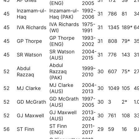
45
AF Giles
31
172
39
21
(ENG)
2005
Inzamam-ul-
Inzamam-ul-
1992-
45
31
786
81
34
Haq
Haq (PAK)
2006
IVA Richards
1975-
45
IVA Richards
31
1345
189*
6
(WI)
1991
GP Thorpe
1993-
45
GP Thorpe
31
808
79*
35
(ENG)
2002
SR Watson
2004-
45
SR Watson
31
776
143
31
(AUS)
2015
Abdul
Abdul
1999-
52
Razzaq
30
607
75*
27
Razzaq
2010
(PAK)
MJ Clarke
2004-
52
MJ Clarke
30
1049
105
4
(AUS)
2013
GD McGrath
1997-
52
GD McGrath
30
3
2*
1.
(AUS)
2005
GJ Maxwell
2013-
52
GJ Maxwell
30
761
108
3
(AUS)
2024
ST Finn
2011-
56
ST Finn
29
59
16
9.
(ENG)
2017