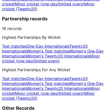
cricket
Minor cricket (one-day/limited overs)
Minor
cricket (Twenty20)
Partnership records
16
records
Highest Partnerships By Wicket
Test matches
One-Day Internationals
Twenty20
Internationals
Women's Test matches
Women's One-Day
Internationals
Women's Twenty20 Internationals
Minor
cricket (one-day/limited overs)
Highest Partnerships For Any Wicket
Test matches
One-Day Internationals
Twenty20
Internationals
Women's Test matches
Women's One-Day
Internationals
Women's Twenty20 Internationals
Minor
cricket
Minor cricket (one-day/limited overs)
Minor
cricket (Twenty20)
Other Records