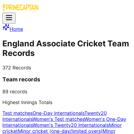
Home
England Associate Cricket Team
Records
372
Records
Team records
89
records
Highest Innings Totals
Test matches
One-Day Internationals
Twenty20
Internationals
Women's Test matches
Women's One-Day
Internationals
Women's Twenty20 Internationals
Minor
cricket
Minor cricket (one-day/limited overs)
Minor