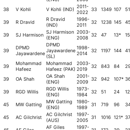
2011-
38
V Kohli
V Kohli (IND)
33
1349
107
51
2022
R Dravid
1996-
39
R Dravid
32
1238
145
4
(IND)
2011
SJ Harmison
2003-
39
SJ Harmison
32
47
13*
15
(ENG)
2008
DPMD
DPMD
1998-
39
Jayawardene
32
1197
144
41
Jayawardene
2014
(SL)
Mohammad
Mohammad
2003-
39
32
843
84
2
Hafeez
Hafeez (PAK)
2019
OA Shah
2001-
39
OA Shah
32
942
107*
3
(ENG)
2009
RGD Willis
1973-
39
RGD Willis
32
51
24
12
(ENG)
1984
MW Gatting
1980-
45
MW Gatting
31
719
96
3
(ENG)
1989
AC Gilchrist
1997-
45
AC Gilchrist
31
1016
121*
37
(AUS)
2005
AF Giles
1997-