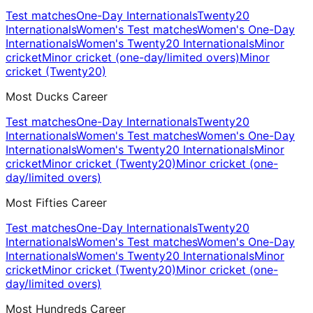
Test matches
One-Day Internationals
Twenty20
Internationals
Women's Test matches
Women's One-Day
Internationals
Women's Twenty20 Internationals
Minor
cricket
Minor cricket (one-day/limited overs)
Minor
cricket (Twenty20)
Most Ducks Career
Test matches
One-Day Internationals
Twenty20
Internationals
Women's Test matches
Women's One-Day
Internationals
Women's Twenty20 Internationals
Minor
cricket
Minor cricket (Twenty20)
Minor cricket (one-
day/limited overs)
Most Fifties Career
Test matches
One-Day Internationals
Twenty20
Internationals
Women's Test matches
Women's One-Day
Internationals
Women's Twenty20 Internationals
Minor
cricket
Minor cricket (Twenty20)
Minor cricket (one-
day/limited overs)
Most Hundreds Career