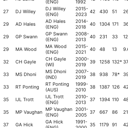
(ENG)
1992
DJ Willey
2015-
27
DJ Willey
42
430
51
26
(ENG)
2023
AD Hales
2014-
29
AD Hales
40
1304
171
3
(ENG)
2018
GP Swann
2008-
29
GP Swann
40
231
33
12
(ENG)
2013
MA Wood
2015-
29
MA Wood
40
48
13
9.
(ENG)
2021
CH Gayle
2000-
32
CH Gayle
39
1258
132*
37
(WI)
2019
MS Dhoni
2007-
33
MS Dhoni
38
938
78*
3
(IND)
2019
RT Ponting
1999-
33
RT Ponting
38
1387
126
4
(AUS)
2010
IJL Trott
2010-
35
IJL Trott
37
1394
110
4
(ENG)
2013
MP Vaughan
2001-
35
MP Vaughan
37
667
86
21
(ENG)
2005
GA Hick
1991-
37
GA Hick
35
1179
91
42
(ENG)
2000