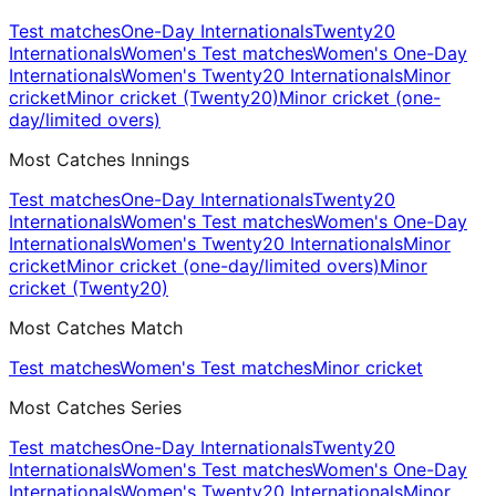
Test matches
One-Day Internationals
Twenty20
Internationals
Women's Test matches
Women's One-Day
Internationals
Women's Twenty20 Internationals
Minor
cricket
Minor cricket (Twenty20)
Minor cricket (one-
day/limited overs)
Most Catches Innings
Test matches
One-Day Internationals
Twenty20
Internationals
Women's Test matches
Women's One-Day
Internationals
Women's Twenty20 Internationals
Minor
cricket
Minor cricket (one-day/limited overs)
Minor
cricket (Twenty20)
Most Catches Match
Test matches
Women's Test matches
Minor cricket
Most Catches Series
Test matches
One-Day Internationals
Twenty20
Internationals
Women's Test matches
Women's One-Day
Internationals
Women's Twenty20 Internationals
Minor