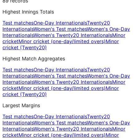
89
records
Highest Innings Totals
Test matches
One-Day Internationals
Twenty20
Internationals
Women's Test matches
Women's One-Day
Internationals
Women's Twenty20 Internationals
Minor
cricket
Minor cricket (one-day/limited overs)
Minor
cricket (Twenty20)
Highest Match Aggregates
Test matches
One-Day Internationals
Twenty20
Internationals
Women's Test matches
Women's One-Day
Internationals
Women's Twenty20 Internationals
Minor
cricket
Minor cricket (one-day/limited overs)
Minor
cricket (Twenty20)
Largest Margins
Test matches
One-Day Internationals
Twenty20
Internationals
Women's Test matches
Women's One-Day
Internationals
Women's Twenty20 Internationals
Minor
cricket
Minor cricket (one-day/limited overs)
Minor