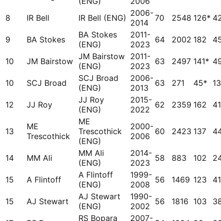
(ENG)
2006
2006-
8
IR Bell
IR Bell (ENG)
70
2548
126*
4
2014
BA Stokes
2011-
9
BA Stokes
64
2002
182
4
(ENG)
2023
JM Bairstow
2011-
10
JM Bairstow
63
2497
141*
4
(ENG)
2023
SCJ Broad
2006-
10
SCJ Broad
63
271
45*
13
(ENG)
2013
JJ Roy
2015-
12
JJ Roy
62
2359
162
41
(ENG)
2022
ME
ME
2000-
13
Trescothick
60
2423
137
44
Trescothick
2006
(ENG)
MM Ali
2014-
14
MM Ali
58
883
102
2
(ENG)
2023
A Flintoff
1999-
15
A Flintoff
56
1469
123
41
(ENG)
2008
AJ Stewart
1990-
15
AJ Stewart
56
1816
103
3
(ENG)
2002
RS Bopara
2007-