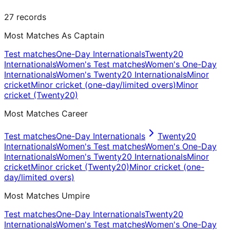
27
records
Most Matches As Captain
Test matches
One-Day Internationals
Twenty20
Internationals
Women's Test matches
Women's One-Day
Internationals
Women's Twenty20 Internationals
Minor
cricket
Minor cricket (one-day/limited overs)
Minor
cricket (Twenty20)
Most Matches Career
Test matches
One-Day Internationals
Twenty20
Internationals
Women's Test matches
Women's One-Day
Internationals
Women's Twenty20 Internationals
Minor
cricket
Minor cricket (Twenty20)
Minor cricket (one-
day/limited overs)
Most Matches Umpire
Test matches
One-Day Internationals
Twenty20
Internationals
Women's Test matches
Women's One-Day