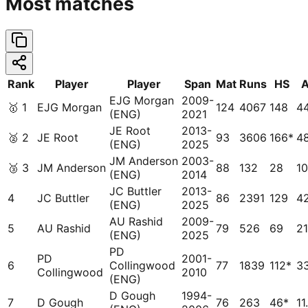
Most matches
Rank
Player
Player
Span
Mat
Runs
HS
A
EJG Morgan
2009-
🥇
1
EJG Morgan
124
4067
148
4
(ENG)
2021
JE Root
2013-
🥈
2
JE Root
93
3606
166*
4
(ENG)
2025
JM Anderson
2003-
🥉
3
JM Anderson
88
132
28
10
(ENG)
2014
JC Buttler
2013-
4
JC Buttler
86
2391
129
4
(ENG)
2025
AU Rashid
2009-
5
AU Rashid
79
526
69
21
(ENG)
2025
PD
PD
2001-
6
Collingwood
77
1839
112*
3
Collingwood
2010
(ENG)
D Gough
1994-
7
D Gough
76
263
46*
11