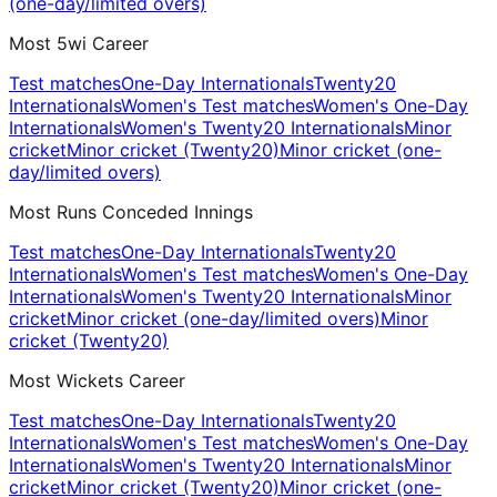
(one-day/limited overs)
Most 5wi Career
Test matches
One-Day Internationals
Twenty20
Internationals
Women's Test matches
Women's One-Day
Internationals
Women's Twenty20 Internationals
Minor
cricket
Minor cricket (Twenty20)
Minor cricket (one-
day/limited overs)
Most Runs Conceded Innings
Test matches
One-Day Internationals
Twenty20
Internationals
Women's Test matches
Women's One-Day
Internationals
Women's Twenty20 Internationals
Minor
cricket
Minor cricket (one-day/limited overs)
Minor
cricket (Twenty20)
Most Wickets Career
Test matches
One-Day Internationals
Twenty20
Internationals
Women's Test matches
Women's One-Day
Internationals
Women's Twenty20 Internationals
Minor
cricket
Minor cricket (Twenty20)
Minor cricket (one-