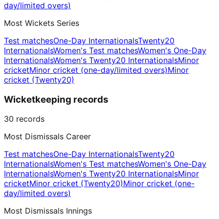
day/limited overs)
Most Wickets Series
Test matches
One-Day Internationals
Twenty20
Internationals
Women's Test matches
Women's One-Day
Internationals
Women's Twenty20 Internationals
Minor
cricket
Minor cricket (one-day/limited overs)
Minor
cricket (Twenty20)
Wicketkeeping records
30
records
Most Dismissals Career
Test matches
One-Day Internationals
Twenty20
Internationals
Women's Test matches
Women's One-Day
Internationals
Women's Twenty20 Internationals
Minor
cricket
Minor cricket (Twenty20)
Minor cricket (one-
day/limited overs)
Most Dismissals Innings