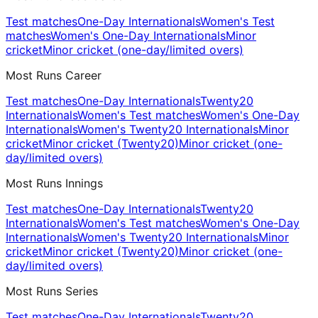
Test matches
One-Day Internationals
Women's Test
matches
Women's One-Day Internationals
Minor
cricket
Minor cricket (one-day/limited overs)
Most Runs Career
Test matches
One-Day Internationals
Twenty20
Internationals
Women's Test matches
Women's One-Day
Internationals
Women's Twenty20 Internationals
Minor
cricket
Minor cricket (Twenty20)
Minor cricket (one-
day/limited overs)
Most Runs Innings
Test matches
One-Day Internationals
Twenty20
Internationals
Women's Test matches
Women's One-Day
Internationals
Women's Twenty20 Internationals
Minor
cricket
Minor cricket (Twenty20)
Minor cricket (one-
day/limited overs)
Most Runs Series
Test matches
One-Day Internationals
Twenty20