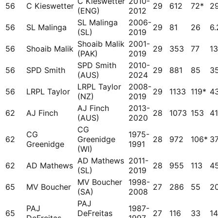
C Kieswetter
2010-
56
C Kieswetter
29
612
72*
29
(ENG)
2012
SL Malinga
2006-
56
SL Malinga
29
81
26
6.
(SL)
2019
Shoaib Malik
2001-
56
Shoaib Malik
29
353
77
13
(PAK)
2019
SPD Smith
2010-
56
SPD Smith
29
881
85
3
(AUS)
2024
LRPL Taylor
2008-
56
LRPL Taylor
29
1133
119*
4
(NZ)
2019
AJ Finch
2013-
62
AJ Finch
28
1073
153
41
(AUS)
2020
CG
CG
1975-
62
Greenidge
28
972
106*
37
Greenidge
1991
(WI)
AD Mathews
2011-
62
AD Mathews
28
955
113
4
(SL)
2019
MV Boucher
1998-
65
MV Boucher
27
286
55
2
(SA)
2008
PAJ
PAJ
1987-
65
DeFreitas
27
116
33
14