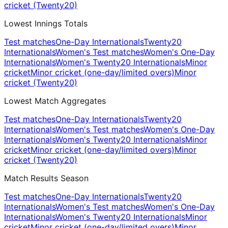
cricket (Twenty20)
Lowest Innings Totals
Test matches
One-Day Internationals
Twenty20
Internationals
Women's Test matches
Women's One-Day
Internationals
Women's Twenty20 Internationals
Minor
cricket
Minor cricket (one-day/limited overs)
Minor
cricket (Twenty20)
Lowest Match Aggregates
Test matches
One-Day Internationals
Twenty20
Internationals
Women's Test matches
Women's One-Day
Internationals
Women's Twenty20 Internationals
Minor
cricket
Minor cricket (one-day/limited overs)
Minor
cricket (Twenty20)
Match Results Season
Test matches
One-Day Internationals
Twenty20
Internationals
Women's Test matches
Women's One-Day
Internationals
Women's Twenty20 Internationals
Minor
cricket
Minor cricket (one-day/limited overs)
Minor