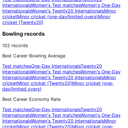
Internationals
Women's Test matches
Women's One-Day
Internationals
Women's Twenty20 Internationals
Minor
cricket
Minor cricket (one-day/limited overs)
Minor
cricket (Twenty20)
Bowling records
102
records
Best Career Bowling Average
Test matches
One-Day Internationals
Twenty20
Internationals
Women's Test matches
Women's One-Day
Internationals
Women's Twenty20 Internationals
Minor
cricket
Minor cricket (Twenty20)
Minor cricket (one-
day/limited overs)
Best Career Economy Rate
Test matches
One-Day Internationals
Twenty20
Internationals
Women's Test matches
Women's One-Day
Internationals
Women's Twenty20 Internationals
Minor
cricket
Minor cricket (Twenty20)
Minor cricket (one-