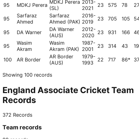
MDKJ Perera
2013-
95
MDKJ Perera
23
575
78
27
(SL)
2021
Sarfaraz
Sarfaraz
2016-
95
23
705
105
5
Ahmed
Ahmed (PAK)
2019
DA Warner
2012-
95
DA Warner
23
931
166
4
(AUS)
2020
Wasim
Wasim
1987-
95
23
314
43
19
Akram
Akram (PAK)
2001
AR Border
1979-
100
AR Border
22
717
86*
37
(AUS)
1993
Showing
100
records
England Associate Cricket Team
Records
372
Records
Team records