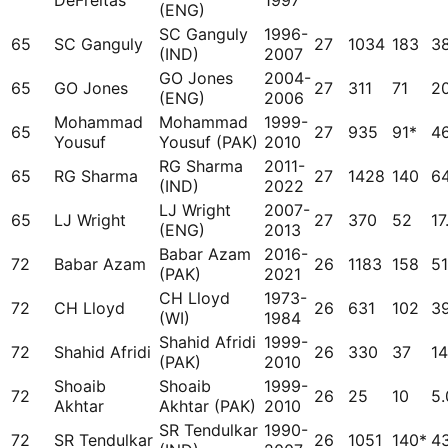
DeFreitas
1997
(ENG)
SC Ganguly
1996-
65
SC Ganguly
27
1034
183
3
(IND)
2007
GO Jones
2004-
65
GO Jones
27
311
71
2
(ENG)
2006
Mohammad
Mohammad
1999-
65
27
935
91*
46
Yousuf
Yousuf (PAK)
2010
RG Sharma
2011-
65
RG Sharma
27
1428
140
6
(IND)
2022
LJ Wright
2007-
65
LJ Wright
27
370
52
17
(ENG)
2013
Babar Azam
2016-
72
Babar Azam
26
1183
158
51
(PAK)
2021
CH Lloyd
1973-
72
CH Lloyd
26
631
102
3
(WI)
1984
Shahid Afridi
1999-
72
Shahid Afridi
26
330
37
14
(PAK)
2010
Shoaib
Shoaib
1999-
72
26
25
10
5.
Akhtar
Akhtar (PAK)
2010
SR Tendulkar
1990-
72
SR Tendulkar
26
1051
140*
4