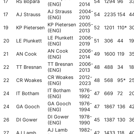
17
RS Bopara
54
1294
96
33
(ENG)
2014
AJ Strauss
2004-
17
AJ Strauss
54
2235
154
44
(ENG)
2010
KP Pietersen
2005-
19
KP Pietersen
52
1201
110*
3
(ENG)
2013
LE Plunkett
2006-
20
LE Plunkett
51
306
44
19
(ENG)
2019
AN Cook
2006-
21
AN Cook
49
1600
119
3
(ENG)
2014
TT Bresnan
2006-
22
TT Bresnan
48
488
34
18
(ENG)
2013
CR Woakes
2012-
22
CR Woakes
48
568
95*
25
(ENG)
2023
IT Botham
1976-
24
IT Botham
47
669
72
2
(ENG)
1992
GA Gooch
1976-
24
GA Gooch
47
1867
136
4
(ENG)
1994
DI Gower
1978-
26
DI Gower
45
1387
130
3
(ENG)
1990
AJ Lamb
1982-
27
AJ Lamb
42
1433
118
4