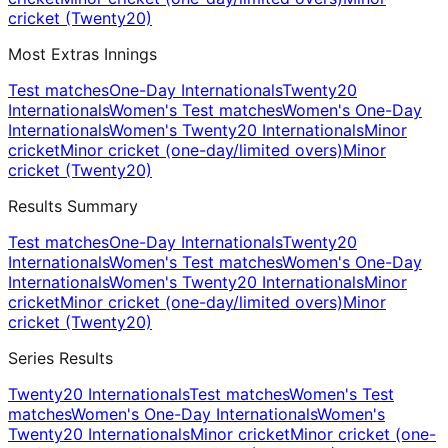
cricket (Twenty20)
Most Extras Innings
Test matches
One-Day Internationals
Twenty20
Internationals
Women's Test matches
Women's One-Day
Internationals
Women's Twenty20 Internationals
Minor
cricket
Minor cricket (one-day/limited overs)
Minor
cricket (Twenty20)
Results Summary
Test matches
One-Day Internationals
Twenty20
Internationals
Women's Test matches
Women's One-Day
Internationals
Women's Twenty20 Internationals
Minor
cricket
Minor cricket (one-day/limited overs)
Minor
cricket (Twenty20)
Series Results
Twenty20 Internationals
Test matches
Women's Test
matches
Women's One-Day Internationals
Women's
Twenty20 Internationals
Minor cricket
Minor cricket (one-