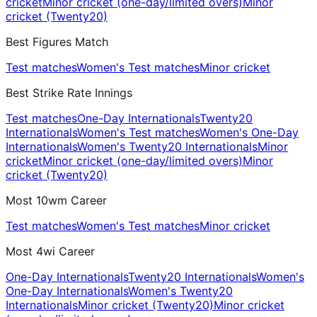
cricket
Minor cricket (one-day/limited overs)
Minor
cricket (Twenty20)
Best Figures Match
Test matches
Women's Test matches
Minor cricket
Best Strike Rate Innings
Test matches
One-Day Internationals
Twenty20
Internationals
Women's Test matches
Women's One-Day
Internationals
Women's Twenty20 Internationals
Minor
cricket
Minor cricket (one-day/limited overs)
Minor
cricket (Twenty20)
Most 10wm Career
Test matches
Women's Test matches
Minor cricket
Most 4wi Career
One-Day Internationals
Twenty20 Internationals
Women's
One-Day Internationals
Women's Twenty20
Internationals
Minor cricket (Twenty20)
Minor cricket