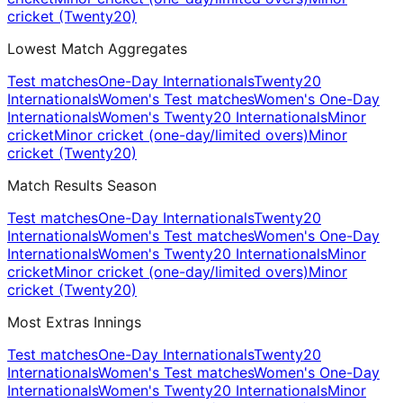
cricket (Twenty20)
Lowest Match Aggregates
Test matches
One-Day Internationals
Twenty20
Internationals
Women's Test matches
Women's One-Day
Internationals
Women's Twenty20 Internationals
Minor
cricket
Minor cricket (one-day/limited overs)
Minor
cricket (Twenty20)
Match Results Season
Test matches
One-Day Internationals
Twenty20
Internationals
Women's Test matches
Women's One-Day
Internationals
Women's Twenty20 Internationals
Minor
cricket
Minor cricket (one-day/limited overs)
Minor
cricket (Twenty20)
Most Extras Innings
Test matches
One-Day Internationals
Twenty20
Internationals
Women's Test matches
Women's One-Day
Internationals
Women's Twenty20 Internationals
Minor