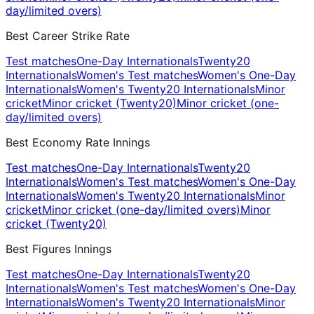
day/limited overs)
Best Career Strike Rate
Test matches
One-Day Internationals
Twenty20
Internationals
Women's Test matches
Women's One-Day
Internationals
Women's Twenty20 Internationals
Minor
cricket
Minor cricket (Twenty20)
Minor cricket (one-
day/limited overs)
Best Economy Rate Innings
Test matches
One-Day Internationals
Twenty20
Internationals
Women's Test matches
Women's One-Day
Internationals
Women's Twenty20 Internationals
Minor
cricket
Minor cricket (one-day/limited overs)
Minor
cricket (Twenty20)
Best Figures Innings
Test matches
One-Day Internationals
Twenty20
Internationals
Women's Test matches
Women's One-Day
Internationals
Women's Twenty20 Internationals
Minor