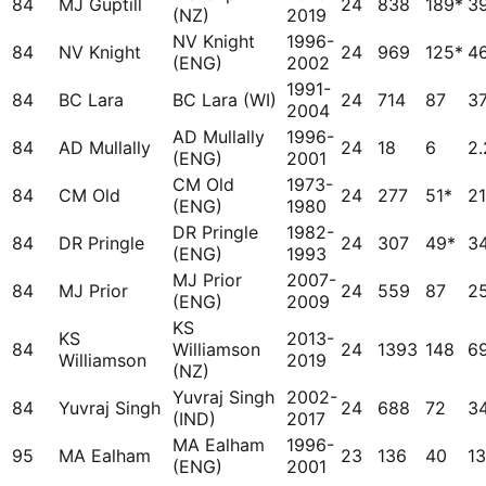
84
MJ Guptill
24
838
189*
3
(NZ)
2019
NV Knight
1996-
84
NV Knight
24
969
125*
46
(ENG)
2002
1991-
84
BC Lara
BC Lara (WI)
24
714
87
37
2004
AD Mullally
1996-
84
AD Mullally
24
18
6
2.
(ENG)
2001
CM Old
1973-
84
CM Old
24
277
51*
21
(ENG)
1980
DR Pringle
1982-
84
DR Pringle
24
307
49*
34
(ENG)
1993
MJ Prior
2007-
84
MJ Prior
24
559
87
2
(ENG)
2009
KS
KS
2013-
84
Williamson
24
1393
148
6
Williamson
2019
(NZ)
Yuvraj Singh
2002-
84
Yuvraj Singh
24
688
72
3
(IND)
2017
MA Ealham
1996-
95
MA Ealham
23
136
40
13
(ENG)
2001