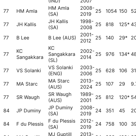
(IND)
2007
HM Amla
2008-
77
HM Amla
25
1054
150
5
(SA)
2019
JH Kallis
1998-
77
JH Kallis
25
818
125*
4
(SA)
2008
2001-
77
B Lee
B Lee (AUS)
25
140
29*
2
2012
KC
KC
2002-
77
Sangakkara
25
976
134*
4
Sangakkara
2014
(SL)
VS Solanki
2003-
77
VS Solanki
25
628
106
31
(ENG)
2006
MA Starc
2013-
77
MA Starc
25
107
29
9.
(AUS)
2024
SR Waugh
1989-
77
SR Waugh
25
812
120*
54
(AUS)
2001
JP Duminy
2008-
84
JP Duminy
24
351
45
2
(SA)
2019
F du Plessis
2012-
84
F du Plessis
24
758
100
3
(SA)
2019
MJ Guptill
2013-