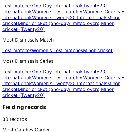
Test matches
One-Day Internationals
Twenty20
Internationals
Women's Test matches
Women's One-Day
Internationals
Women's Twenty20 Internationals
Minor
cricket
Minor cricket (one-day/limited overs)
Minor
cricket (Twenty20)
Most Dismissals Match
Test matches
Women's Test matches
Minor cricket
Most Dismissals Series
Test matches
One-Day Internationals
Twenty20
Internationals
Women's Test matches
Women's One-Day
Internationals
Women's Twenty20 Internationals
Minor
cricket
Minor cricket (one-day/limited overs)
Minor
cricket (Twenty20)
Fielding records
30
records
Most Catches Career