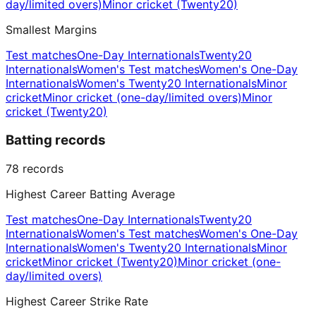
day/limited overs)
Minor cricket (Twenty20)
Smallest Margins
Test matches
One-Day Internationals
Twenty20
Internationals
Women's Test matches
Women's One-Day
Internationals
Women's Twenty20 Internationals
Minor
cricket
Minor cricket (one-day/limited overs)
Minor
cricket (Twenty20)
Batting records
78
records
Highest Career Batting Average
Test matches
One-Day Internationals
Twenty20
Internationals
Women's Test matches
Women's One-Day
Internationals
Women's Twenty20 Internationals
Minor
cricket
Minor cricket (Twenty20)
Minor cricket (one-
day/limited overs)
Highest Career Strike Rate