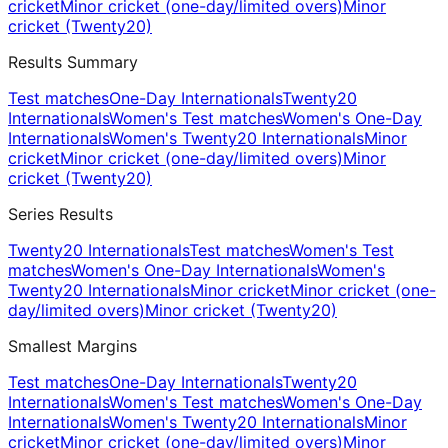
cricket
Minor cricket (one-day/limited overs)
Minor
cricket (Twenty20)
Results Summary
Test matches
One-Day Internationals
Twenty20
Internationals
Women's Test matches
Women's One-Day
Internationals
Women's Twenty20 Internationals
Minor
cricket
Minor cricket (one-day/limited overs)
Minor
cricket (Twenty20)
Series Results
Twenty20 Internationals
Test matches
Women's Test
matches
Women's One-Day Internationals
Women's
Twenty20 Internationals
Minor cricket
Minor cricket (one-
day/limited overs)
Minor cricket (Twenty20)
Smallest Margins
Test matches
One-Day Internationals
Twenty20
Internationals
Women's Test matches
Women's One-Day
Internationals
Women's Twenty20 Internationals
Minor
cricket
Minor cricket (one-day/limited overs)
Minor