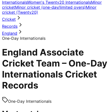
Internationals
Women's Twenty20 Internationals
Minor
cricket
Minor cricket (one-day/limited overs)
Minor
cricket (Twenty20)
Cricket
Records
England
One-Day Internationals
England Associate
Cricket Team – One-Day
Internationals Cricket
Records
One-Day Internationals