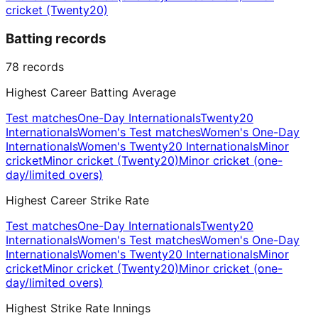
cricket (Twenty20)
Batting records
78
records
Highest Career Batting Average
Test matches
One-Day Internationals
Twenty20
Internationals
Women's Test matches
Women's One-Day
Internationals
Women's Twenty20 Internationals
Minor
cricket
Minor cricket (Twenty20)
Minor cricket (one-
day/limited overs)
Highest Career Strike Rate
Test matches
One-Day Internationals
Twenty20
Internationals
Women's Test matches
Women's One-Day
Internationals
Women's Twenty20 Internationals
Minor
cricket
Minor cricket (Twenty20)
Minor cricket (one-
day/limited overs)
Highest Strike Rate Innings