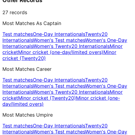
Other Records
27
records
Most Matches As Captain
Test matches
One-Day Internationals
Twenty20
Internationals
Women's Test matches
Women's One-Day
Internationals
Women's Twenty20 Internationals
Minor
cricket
Minor cricket (one-day/limited overs)
Minor
cricket (Twenty20)
Most Matches Career
Test matches
One-Day Internationals
Twenty20
Internationals
Women's Test matches
Women's One-Day
Internationals
Women's Twenty20 Internationals
Minor
cricket
Minor cricket (Twenty20)
Minor cricket (one-
day/limited overs)
Most Matches Umpire
Test matches
One-Day Internationals
Twenty20
Internationals
Women's Test matches
Women's One-Day