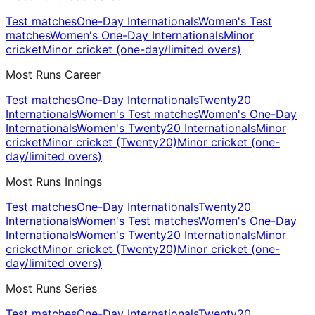
Test matches
One-Day Internationals
Women's Test
matches
Women's One-Day Internationals
Minor
cricket
Minor cricket (one-day/limited overs)
Most Runs Career
Test matches
One-Day Internationals
Twenty20
Internationals
Women's Test matches
Women's One-Day
Internationals
Women's Twenty20 Internationals
Minor
cricket
Minor cricket (Twenty20)
Minor cricket (one-
day/limited overs)
Most Runs Innings
Test matches
One-Day Internationals
Twenty20
Internationals
Women's Test matches
Women's One-Day
Internationals
Women's Twenty20 Internationals
Minor
cricket
Minor cricket (Twenty20)
Minor cricket (one-
day/limited overs)
Most Runs Series
Test matches
One-Day Internationals
Twenty20