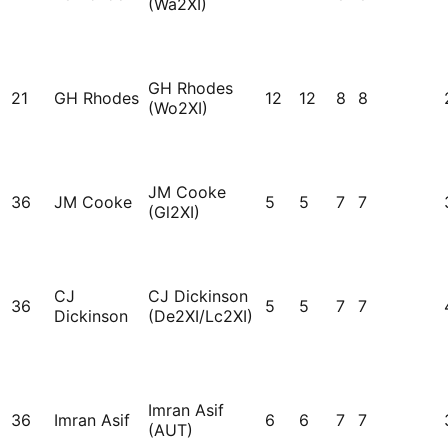
(Wa2XI)
GH Rhodes
21
GH Rhodes
12
12
8
8
(Wo2XI)
JM Cooke
36
JM Cooke
5
5
7
7
(Gl2XI)
CJ
CJ Dickinson
36
5
5
7
7
Dickinson
(De2XI/Lc2XI)
Imran Asif
36
Imran Asif
6
6
7
7
(AUT)