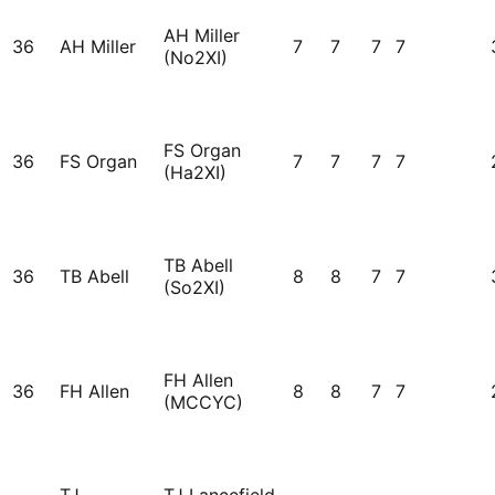
AH Miller
36
AH Miller
7
7
7
7
(No2XI)
FS Organ
36
FS Organ
7
7
7
7
(Ha2XI)
TB Abell
36
TB Abell
8
8
7
7
(So2XI)
FH Allen
36
FH Allen
8
8
7
7
(MCCYC)