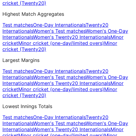
cricket (Twenty20)
Highest Match Aggregates
Test matches
One-Day Internationals
Twenty20
Internationals
Women's Test matches
Women's One-Day
Internationals
Women's Twenty20 Internationals
Minor
cricket
Minor cricket (one-day/limited overs)
Minor
cricket (Twenty20)
Largest Margins
Test matches
One-Day Internationals
Twenty20
Internationals
Women's Test matches
Women's One-Day
Internationals
Women's Twenty20 Internationals
Minor
cricket
Minor cricket (one-day/limited overs)
Minor
cricket (Twenty20)
Lowest Innings Totals
Test matches
One-Day Internationals
Twenty20
Internationals
Women's Test matches
Women's One-Day
Internationals
Women's Twenty20 Internationals
Minor
cricket
Minor cricket (one-day/limited overs)
Minor