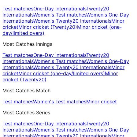
Test matches
One-Day Internationals
Twenty20
Internationals
Women's Test matches
Women's One-Day
Internationals
Women's Twenty20 Internationals
Minor
cricket
Minor cricket (Twenty20)
Minor cricket (one-
day/limited overs)
Most Catches Innings
Test matches
One-Day Internationals
Twenty20
Internationals
Women's Test matches
Women's One-Day
Internationals
Women's Twenty20 Internationals
Minor
cricket
Minor cricket (one-day/limited overs)
Minor
cricket (Twenty20)
Most Catches Match
Test matches
Women's Test matches
Minor cricket
Most Catches Series
Test matches
One-Day Internationals
Twenty20
Internationals
Women's Test matches
Women's One-Day
Internationals
Women's Twenty20 Internationals
Minor