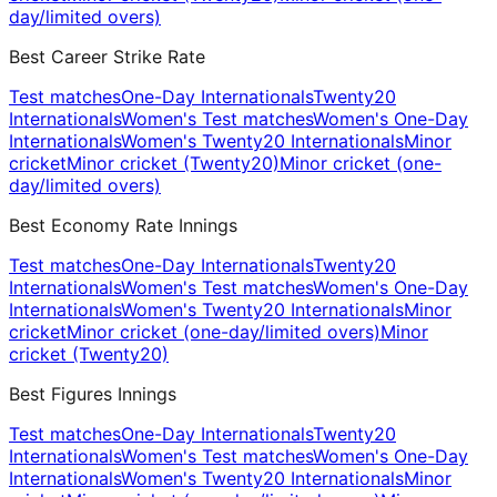
day/limited overs)
Best Career Strike Rate
Test matches
One-Day Internationals
Twenty20
Internationals
Women's Test matches
Women's One-Day
Internationals
Women's Twenty20 Internationals
Minor
cricket
Minor cricket (Twenty20)
Minor cricket (one-
day/limited overs)
Best Economy Rate Innings
Test matches
One-Day Internationals
Twenty20
Internationals
Women's Test matches
Women's One-Day
Internationals
Women's Twenty20 Internationals
Minor
cricket
Minor cricket (one-day/limited overs)
Minor
cricket (Twenty20)
Best Figures Innings
Test matches
One-Day Internationals
Twenty20
Internationals
Women's Test matches
Women's One-Day
Internationals
Women's Twenty20 Internationals
Minor