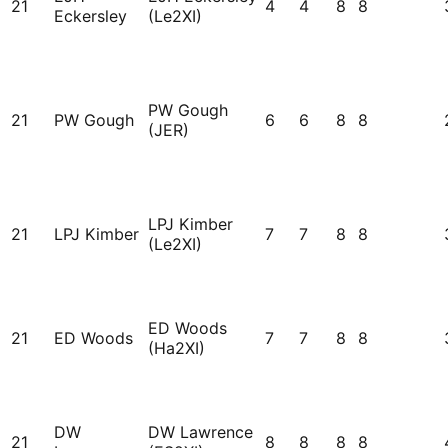
21
4
4
8
8
Eckersley
(Le2XI)
PW Gough
21
PW Gough
6
6
8
8
(JER)
LPJ Kimber
21
LPJ Kimber
7
7
8
8
(Le2XI)
ED Woods
21
ED Woods
7
7
8
8
(Ha2XI)
DW
DW Lawrence
21
8
8
8
8