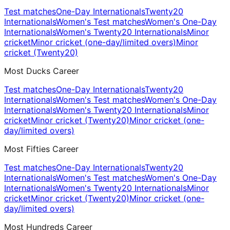
Test matches
One-Day Internationals
Twenty20
Internationals
Women's Test matches
Women's One-Day
Internationals
Women's Twenty20 Internationals
Minor
cricket
Minor cricket (one-day/limited overs)
Minor
cricket (Twenty20)
Most Ducks Career
Test matches
One-Day Internationals
Twenty20
Internationals
Women's Test matches
Women's One-Day
Internationals
Women's Twenty20 Internationals
Minor
cricket
Minor cricket (Twenty20)
Minor cricket (one-
day/limited overs)
Most Fifties Career
Test matches
One-Day Internationals
Twenty20
Internationals
Women's Test matches
Women's One-Day
Internationals
Women's Twenty20 Internationals
Minor
cricket
Minor cricket (Twenty20)
Minor cricket (one-
day/limited overs)
Most Hundreds Career