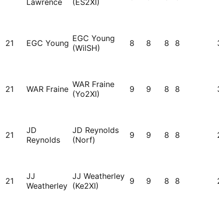
Lawrence
(ES2XI)
EGC Young
21
EGC Young
8
8
8
8
(WilSH)
WAR Fraine
21
WAR Fraine
9
9
8
8
(Yo2XI)
JD
JD Reynolds
21
9
9
8
8
Reynolds
(Norf)
JJ
JJ Weatherley
21
9
9
8
8
Weatherley
(Ke2XI)