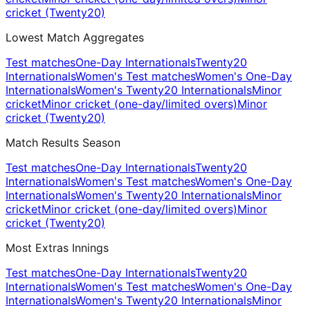
cricket (Twenty20)
Lowest Match Aggregates
Test matches
One-Day Internationals
Twenty20
Internationals
Women's Test matches
Women's One-Day
Internationals
Women's Twenty20 Internationals
Minor
cricket
Minor cricket (one-day/limited overs)
Minor
cricket (Twenty20)
Match Results Season
Test matches
One-Day Internationals
Twenty20
Internationals
Women's Test matches
Women's One-Day
Internationals
Women's Twenty20 Internationals
Minor
cricket
Minor cricket (one-day/limited overs)
Minor
cricket (Twenty20)
Most Extras Innings
Test matches
One-Day Internationals
Twenty20
Internationals
Women's Test matches
Women's One-Day
Internationals
Women's Twenty20 Internationals
Minor