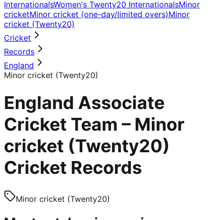
Internationals
Women's Twenty20 Internationals
Minor
cricket
Minor cricket (one-day/limited overs)
Minor
cricket (Twenty20)
Cricket
Records
England
Minor cricket (Twenty20)
England Associate
Cricket Team – Minor
cricket (Twenty20)
Cricket Records
Minor cricket (Twenty20)