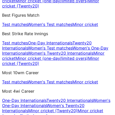
cricket
Minor cricket (one-day/limited overs)
Minor
cricket (Twenty20)
Best Figures Match
Test matches
Women's Test matches
Minor cricket
Best Strike Rate Innings
Test matches
One-Day Internationals
Twenty20
Internationals
Women's Test matches
Women's One-Day
Internationals
Women's Twenty20 Internationals
Minor
cricket
Minor cricket (one-day/limited overs)
Minor
cricket (Twenty20)
Most 10wm Career
Test matches
Women's Test matches
Minor cricket
Most 4wi Career
One-Day Internationals
Twenty20 Internationals
Women's
One-Day Internationals
Women's Twenty20
Internationals
Minor cricket (Twenty20)
Minor cricket