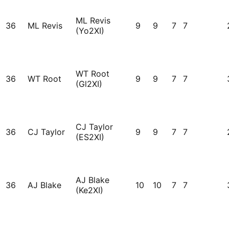
ML Revis
36
ML Revis
9
9
7
7
(Yo2XI)
WT Root
36
WT Root
9
9
7
7
(Gl2XI)
CJ Taylor
36
CJ Taylor
9
9
7
7
(ES2XI)
AJ Blake
36
AJ Blake
10
10
7
7
(Ke2XI)