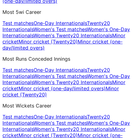
(one-day/limited overs)
Most 5wi Career
Test matches
One-Day Internationals
Twenty20
Internationals
Women's Test matches
Women's One-Day
Internationals
Women's Twenty20 Internationals
Minor
cricket
Minor cricket (Twenty20)
Minor cricket (one-
day/limited overs)
Most Runs Conceded Innings
Test matches
One-Day Internationals
Twenty20
Internationals
Women's Test matches
Women's One-Day
Internationals
Women's Twenty20 Internationals
Minor
cricket
Minor cricket (one-day/limited overs)
Minor
cricket (Twenty20)
Most Wickets Career
Test matches
One-Day Internationals
Twenty20
Internationals
Women's Test matches
Women's One-Day
Internationals
Women's Twenty20 Internationals
Minor
cricket
Minor cricket (Twenty20)
Minor cricket (one-