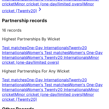
cricket
Minor cricket (one-day/limited overs)
Minor
cricket (Twenty20)
Partnership records
16
records
Highest Partnerships By Wicket
Test matches
One-Day Internationals
Twenty20
Internationals
Women's Test matches
Women's One-Day
Internationals
Women's Twenty20 Internationals
Minor
cricket (one-day/limited overs)
Highest Partnerships For Any Wicket
Test matches
One-Day Internationals
Twenty20
Internationals
Women's Test matches
Women's One-Day
Internationals
Women's Twenty20 Internationals
Minor
cricket
Minor cricket (one-day/limited overs)
Minor
cricket (Twenty20)