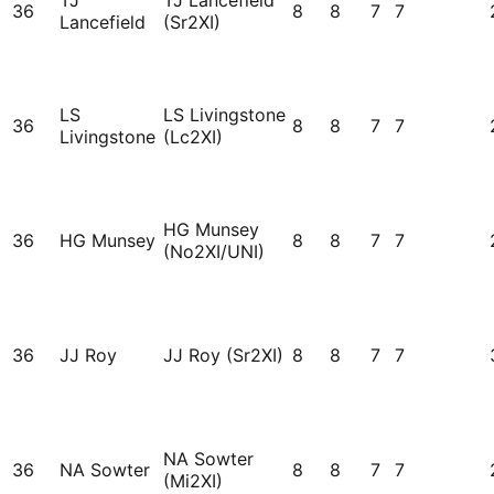
TJ
TJ Lancefield
36
8
8
7
7
Lancefield
(Sr2XI)
LS
LS Livingstone
36
8
8
7
7
Livingstone
(Lc2XI)
HG Munsey
36
HG Munsey
8
8
7
7
(No2XI/UNI)
36
JJ Roy
JJ Roy (Sr2XI)
8
8
7
7
NA Sowter
36
NA Sowter
8
8
7
7
(Mi2XI)