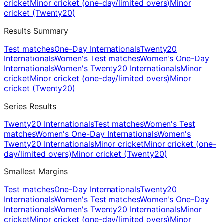
cricket
Minor cricket (one-day/limited overs)
Minor
cricket (Twenty20)
Results Summary
Test matches
One-Day Internationals
Twenty20
Internationals
Women's Test matches
Women's One-Day
Internationals
Women's Twenty20 Internationals
Minor
cricket
Minor cricket (one-day/limited overs)
Minor
cricket (Twenty20)
Series Results
Twenty20 Internationals
Test matches
Women's Test
matches
Women's One-Day Internationals
Women's
Twenty20 Internationals
Minor cricket
Minor cricket (one-
day/limited overs)
Minor cricket (Twenty20)
Smallest Margins
Test matches
One-Day Internationals
Twenty20
Internationals
Women's Test matches
Women's One-Day
Internationals
Women's Twenty20 Internationals
Minor
cricket
Minor cricket (one-day/limited overs)
Minor