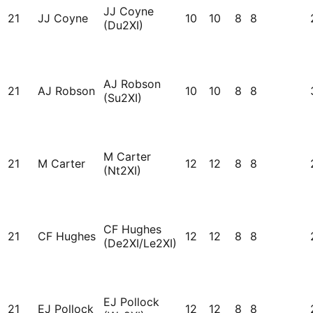
JJ Coyne
21
JJ Coyne
10
10
8
8
(Du2XI)
AJ Robson
21
AJ Robson
10
10
8
8
(Su2XI)
M Carter
21
M Carter
12
12
8
8
(Nt2XI)
CF Hughes
21
CF Hughes
12
12
8
8
(De2XI/Le2XI)
EJ Pollock
21
EJ Pollock
12
12
8
8