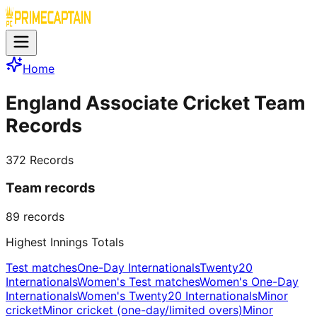
Home
England Associate Cricket Team
Records
372
Records
Team records
89
records
Highest Innings Totals
Test matches
One-Day Internationals
Twenty20
Internationals
Women's Test matches
Women's One-Day
Internationals
Women's Twenty20 Internationals
Minor
cricket
Minor cricket (one-day/limited overs)
Minor