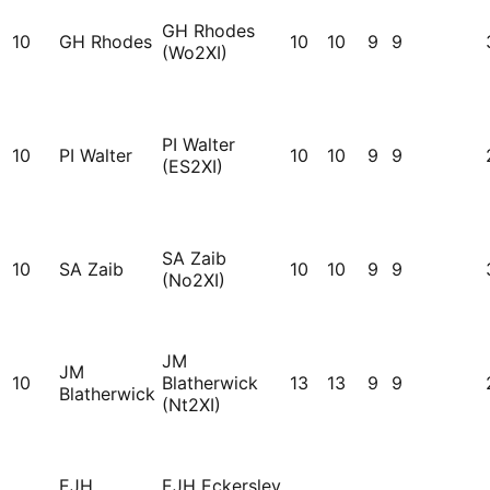
GH Rhodes
10
GH Rhodes
10
10
9
9
(Wo2XI)
PI Walter
10
PI Walter
10
10
9
9
(ES2XI)
SA Zaib
10
SA Zaib
10
10
9
9
(No2XI)
JM
JM
10
Blatherwick
13
13
9
9
Blatherwick
(Nt2XI)
EJH
EJH Eckersley