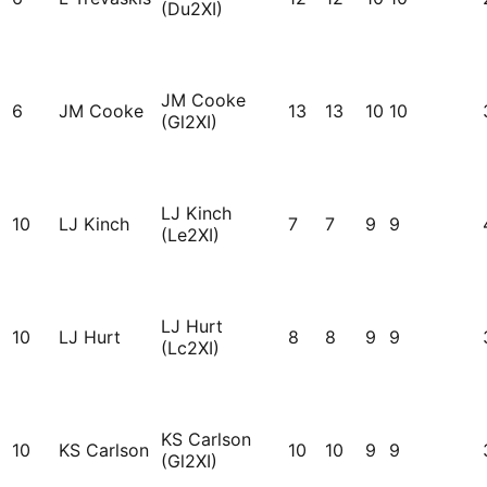
(Du2XI)
JM Cooke
6
JM Cooke
13
13
10
10
(Gl2XI)
LJ Kinch
10
LJ Kinch
7
7
9
9
(Le2XI)
LJ Hurt
10
LJ Hurt
8
8
9
9
(Lc2XI)
KS Carlson
10
KS Carlson
10
10
9
9
(Gl2XI)