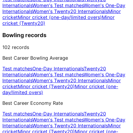
Internationals
Women's Test matches
Women's One-Day
Internationals
Women's Twenty20 Internationals
Minor
cricket
Minor cricket (one-day/limited overs)
Minor
cricket (Twenty20)
Bowling records
102
records
Best Career Bowling Average
Test matches
One-Day Internationals
Twenty20
Internationals
Women's Test matches
Women's One-Day
Internationals
Women's Twenty20 Internationals
Minor
cricket
Minor cricket (Twenty20)
Minor cricket (one-
day/limited overs)
Best Career Economy Rate
Test matches
One-Day Internationals
Twenty20
Internationals
Women's Test matches
Women's One-Day
Internationals
Women's Twenty20 Internationals
Minor
cricket
Minor cricket (Twenty20)
Minor cricket (one-