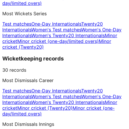
day/limited overs)
Most Wickets Series
Test matches
One-Day Internationals
Twenty20
Internationals
Women's Test matches
Women's One-Day
Internationals
Women's Twenty20 Internationals
Minor
cricket
Minor cricket (one-day/limited overs)
Minor
cricket (Twenty20)
Wicketkeeping records
30
records
Most Dismissals Career
Test matches
One-Day Internationals
Twenty20
Internationals
Women's Test matches
Women's One-Day
Internationals
Women's Twenty20 Internationals
Minor
cricket
Minor cricket (Twenty20)
Minor cricket (one-
day/limited overs)
Most Dismissals Innings