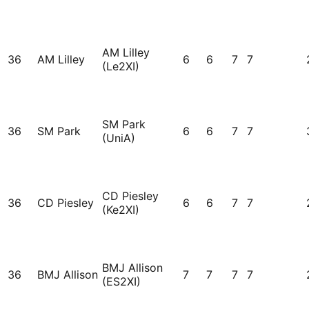
AM Lilley
36
AM Lilley
6
6
7
7
(Le2XI)
SM Park
36
SM Park
6
6
7
7
(UniA)
CD Piesley
36
CD Piesley
6
6
7
7
(Ke2XI)
BMJ Allison
36
BMJ Allison
7
7
7
7
(ES2XI)