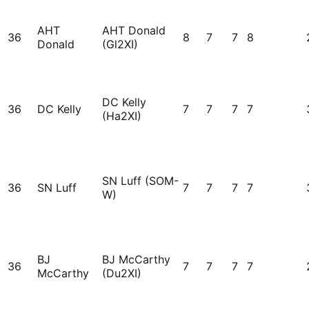
AHT
AHT Donald
36
8
7
7
8
Donald
(Gl2XI)
DC Kelly
36
DC Kelly
7
7
7
7
(Ha2XI)
SN Luff (SOM-
36
SN Luff
7
7
7
7
W)
BJ
BJ McCarthy
36
7
7
7
7
McCarthy
(Du2XI)