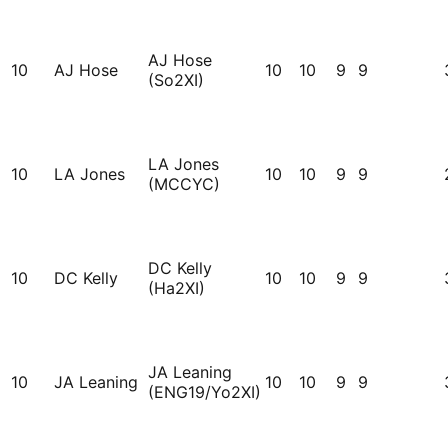
AJ Hose
10
AJ Hose
10
10
9
9
(So2XI)
LA Jones
10
LA Jones
10
10
9
9
(MCCYC)
DC Kelly
10
DC Kelly
10
10
9
9
(Ha2XI)
JA Leaning
10
JA Leaning
10
10
9
9
(ENG19/Yo2XI)