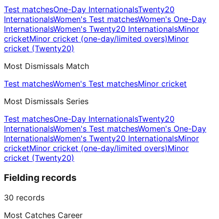
Test matches
One-Day Internationals
Twenty20
Internationals
Women's Test matches
Women's One-Day
Internationals
Women's Twenty20 Internationals
Minor
cricket
Minor cricket (one-day/limited overs)
Minor
cricket (Twenty20)
Most Dismissals Match
Test matches
Women's Test matches
Minor cricket
Most Dismissals Series
Test matches
One-Day Internationals
Twenty20
Internationals
Women's Test matches
Women's One-Day
Internationals
Women's Twenty20 Internationals
Minor
cricket
Minor cricket (one-day/limited overs)
Minor
cricket (Twenty20)
Fielding records
30
records
Most Catches Career