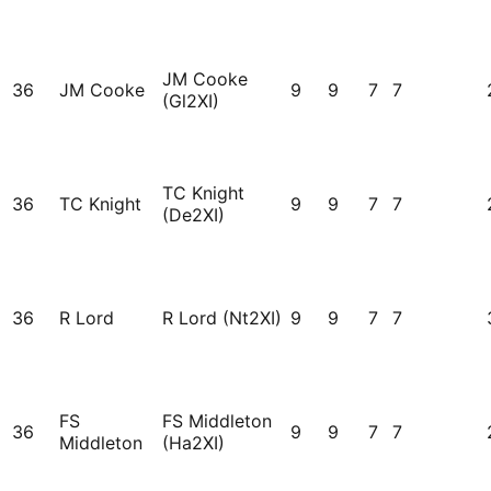
JM Cooke
36
JM Cooke
9
9
7
7
(Gl2XI)
TC Knight
36
TC Knight
9
9
7
7
(De2XI)
36
R Lord
R Lord (Nt2XI)
9
9
7
7
FS
FS Middleton
36
9
9
7
7
Middleton
(Ha2XI)