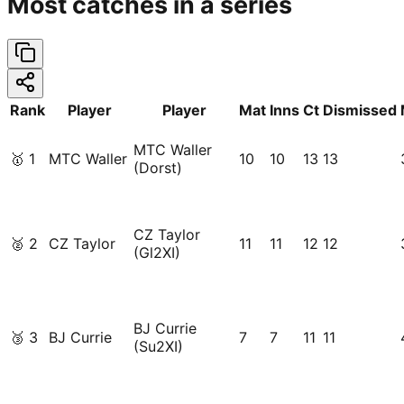
Most catches in a series
Rank
Player
Player
Mat
Inns
Ct
Dismissed
MTC Waller
🥇
1
MTC Waller
10
10
13
13
(Dorst)
CZ Taylor
🥈
2
CZ Taylor
11
11
12
12
(Gl2XI)
BJ Currie
🥉
3
BJ Currie
7
7
11
11
(Su2XI)