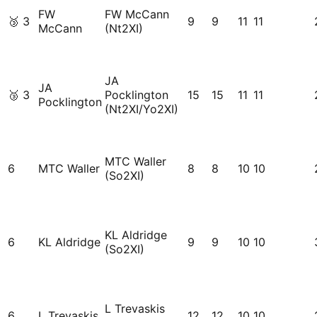
FW
FW McCann
🥉
3
9
9
11
11
McCann
(Nt2XI)
JA
JA
🥉
3
Pocklington
15
15
11
11
Pocklington
(Nt2XI/Yo2XI)
MTC Waller
6
MTC Waller
8
8
10
10
(So2XI)
KL Aldridge
6
KL Aldridge
9
9
10
10
(So2XI)
L Trevaskis
6
L Trevaskis
12
12
10
10