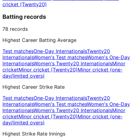
cricket (Twenty20)
Batting records
78
records
Highest Career Batting Average
Test matches
One-Day Internationals
Twenty20
Internationals
Women's Test matches
Women's One-Day
Internationals
Women's Twenty20 Internationals
Minor
cricket
Minor cricket (Twenty20)
Minor cricket (one-
day/limited overs)
Highest Career Strike Rate
Test matches
One-Day Internationals
Twenty20
Internationals
Women's Test matches
Women's One-Day
Internationals
Women's Twenty20 Internationals
Minor
cricket
Minor cricket (Twenty20)
Minor cricket (one-
day/limited overs)
Highest Strike Rate Innings