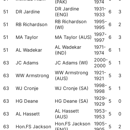
(PAK)
1974
DR Jardine
1931-
51
DR Jardine
6
3
(ENG)
1933
RB Richardson
1995-
51
RB Richardson
6
2
(WI)
1995
1997-
51
MA Taylor
MA Taylor (AUS)
6
3
1997
AL Wadekar
1971-
51
AL Wadekar
6
1
(IND)
1974
2000-
63
JC Adams
JC Adams (WI)
5
1
2000
WW Armstrong
1921-
63
WW Armstrong
5
3
(AUS)
1921
1998-
63
WJ Cronje
WJ Cronje (SA)
5
1
1998
1929-
63
HG Deane
HG Deane (SA)
5
0
1929
AL Hassett
1953-
63
AL Hassett
5
0
(AUS)
1953
Hon.FS Jackson
1905-
63
Hon.FS Jackson
5
2
(ENG)
1905