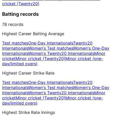
cricket (Twenty20)
Batting records
78
records
Highest Career Batting Average
Test matches
One-Day Internationals
Twenty20
Internationals
Women's Test matches
Women's One-Day
Internationals
Women's Twenty20 Internationals
Minor
cricket
Minor cricket (Twenty20)
Minor cricket (one-
day/limited overs)
Highest Career Strike Rate
Test matches
One-Day Internationals
Twenty20
Internationals
Women's Test matches
Women's One-Day
Internationals
Women's Twenty20 Internationals
Minor
cricket
Minor cricket (Twenty20)
Minor cricket (one-
day/limited overs)
Highest Strike Rate Innings