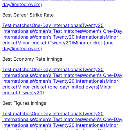
day/limited overs)
Best Career Strike Rate
Test matches
One-Day Internationals
Twenty20
Internationals
Women's Test matches
Women's One-Day
Internationals
Women's Twenty20 Internationals
Minor
cricket
Minor cricket (Twenty20)
Minor cricket (one-
day/limited overs)
Best Economy Rate Innings
Test matches
One-Day Internationals
Twenty20
Internationals
Women's Test matches
Women's One-Day
Internationals
Women's Twenty20 Internationals
Minor
cricket
Minor cricket (one-day/limited overs)
Minor
cricket (Twenty20)
Best Figures Innings
Test matches
One-Day Internationals
Twenty20
Internationals
Women's Test matches
Women's One-Day
Internationals
Women's Twenty20 Internationals
Minor