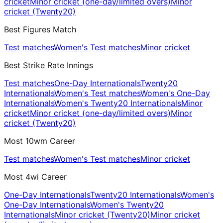
cricket
Minor cricket (one-day/limited overs)
Minor
cricket (Twenty20)
Best Figures Match
Test matches
Women's Test matches
Minor cricket
Best Strike Rate Innings
Test matches
One-Day Internationals
Twenty20
Internationals
Women's Test matches
Women's One-Day
Internationals
Women's Twenty20 Internationals
Minor
cricket
Minor cricket (one-day/limited overs)
Minor
cricket (Twenty20)
Most 10wm Career
Test matches
Women's Test matches
Minor cricket
Most 4wi Career
One-Day Internationals
Twenty20 Internationals
Women's
One-Day Internationals
Women's Twenty20
Internationals
Minor cricket (Twenty20)
Minor cricket