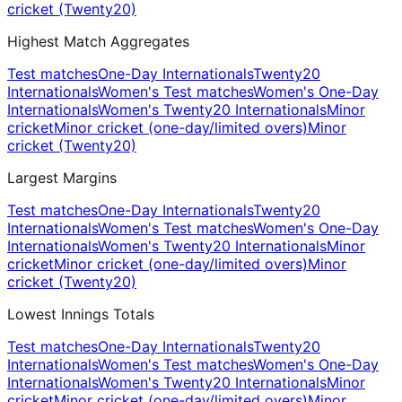
cricket (Twenty20)
Highest Match Aggregates
Test matches
One-Day Internationals
Twenty20
Internationals
Women's Test matches
Women's One-Day
Internationals
Women's Twenty20 Internationals
Minor
cricket
Minor cricket (one-day/limited overs)
Minor
cricket (Twenty20)
Largest Margins
Test matches
One-Day Internationals
Twenty20
Internationals
Women's Test matches
Women's One-Day
Internationals
Women's Twenty20 Internationals
Minor
cricket
Minor cricket (one-day/limited overs)
Minor
cricket (Twenty20)
Lowest Innings Totals
Test matches
One-Day Internationals
Twenty20
Internationals
Women's Test matches
Women's One-Day
Internationals
Women's Twenty20 Internationals
Minor
cricket
Minor cricket (one-day/limited overs)
Minor