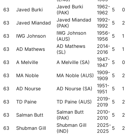
Javed Burki
1962-
63
Javed Burki
5
0
(PAK)
1962
Javed Miandad
1992-
63
Javed Miandad
5
2
(PAK)
1992
IWG Johnson
1956-
63
IWG Johnson
5
1
(AUS)
1956
AD Mathews
2014-
63
AD Mathews
5
1
(SL)
2016
1947-
63
A Melville
A Melville (SA)
5
0
1947
1909-
63
MA Noble
MA Noble (AUS)
5
2
1909
1951-
63
AD Nourse
AD Nourse (SA)
5
1
1951
2019-
63
TD Paine
TD Paine (AUS)
5
2
2019
Salman Butt
2010-
63
Salman Butt
5
2
(PAK)
2010
Shubman Gill
2025-
63
Shubman Gill
5
2
(IND)
2025