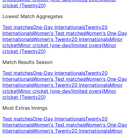
cricket (Twenty20)
Lowest Match Aggregates
Test matches
One-Day Internationals
Twenty20
Internationals
Women's Test matches
Women's One-Day
Internationals
Women's Twenty20 Internationals
Minor
cricket
Minor cricket (one-day/limited overs)
Minor
cricket (Twenty20)
Match Results Season
Test matches
One-Day Internationals
Twenty20
Internationals
Women's Test matches
Women's One-Day
Internationals
Women's Twenty20 Internationals
Minor
cricket
Minor cricket (one-day/limited overs)
Minor
cricket (Twenty20)
Most Extras Innings
Test matches
One-Day Internationals
Twenty20
Internationals
Women's Test matches
Women's One-Day
Internationals
Women's Twenty20 Internationals
Minor