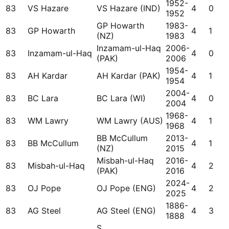
1952-
83
VS Hazare
VS Hazare (IND)
4
0
1952
GP Howarth
1983-
83
GP Howarth
4
1
(NZ)
1983
Inzamam-ul-Haq
2006-
83
Inzamam-ul-Haq
4
0
(PAK)
2006
1954-
83
AH Kardar
AH Kardar (PAK)
4
1
1954
2004-
83
BC Lara
BC Lara (WI)
4
0
2004
1968-
83
WM Lawry
WM Lawry (AUS)
4
1
1968
BB McCullum
2013-
83
BB McCullum
4
1
(NZ)
2015
Misbah-ul-Haq
2016-
83
Misbah-ul-Haq
4
2
(PAK)
2016
2024-
83
OJ Pope
OJ Pope (ENG)
4
2
2025
1886-
83
AG Steel
AG Steel (ENG)
4
3
1888
S