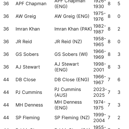
APF Chapman
1926-
36
APF Chapman
8
5
(ENG)
1930
1975-
36
AW Greig
AW Greig (ENG)
8
0
1976
1982-
36
Imran Khan
Imran Khan (PAK)
8
2
1987
1958-
36
JR Reid
JR Reid (NZ)
8
0
1965
1966-
36
GS Sobers
GS Sobers (WI)
8
3
1969
AJ Stewart
1998-
36
AJ Stewart
8
3
(ENG)
2001
1966-
44
DB Close
DB Close (ENG)
7
6
1967
PJ Cummins
2023-
44
PJ Cummins
7
3
(AUS)
2025
MH Denness
1974-
44
MH Denness
7
3
(ENG)
1975
1999-
44
SP Fleming
SP Fleming (NZ)
7
2
2004
1955-