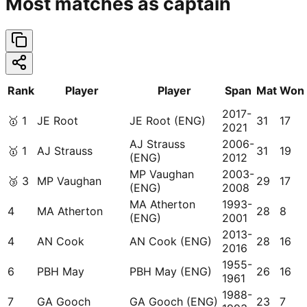
Most matches as captain
Rank
Player
Player
Span
Mat
Won
2017-
🥇
1
JE Root
JE Root (ENG)
31
17
2021
AJ Strauss
2006-
🥇
1
AJ Strauss
31
19
(ENG)
2012
MP Vaughan
2003-
🥉
3
MP Vaughan
29
17
(ENG)
2008
MA Atherton
1993-
4
MA Atherton
28
8
(ENG)
2001
2013-
4
AN Cook
AN Cook (ENG)
28
16
2016
1955-
6
PBH May
PBH May (ENG)
26
16
1961
1988-
7
GA Gooch
GA Gooch (ENG)
23
7