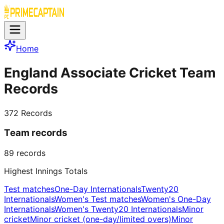
Home
England Associate Cricket Team
Records
372
Records
Team records
89
records
Highest Innings Totals
Test matches
One-Day Internationals
Twenty20
Internationals
Women's Test matches
Women's One-Day
Internationals
Women's Twenty20 Internationals
Minor
cricket
Minor cricket (one-day/limited overs)
Minor