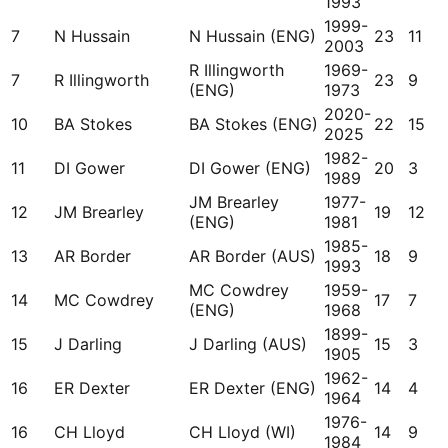
1993
1999-
7
N Hussain
N Hussain (ENG)
23
11
2003
R Illingworth
1969-
7
R Illingworth
23
9
(ENG)
1973
2020-
10
BA Stokes
BA Stokes (ENG)
22
15
2025
1982-
11
DI Gower
DI Gower (ENG)
20
3
1989
JM Brearley
1977-
12
JM Brearley
19
12
(ENG)
1981
1985-
13
AR Border
AR Border (AUS)
18
9
1993
MC Cowdrey
1959-
14
MC Cowdrey
17
7
(ENG)
1968
1899-
15
J Darling
J Darling (AUS)
15
3
1905
1962-
16
ER Dexter
ER Dexter (ENG)
14
4
1964
1976-
16
CH Lloyd
CH Lloyd (WI)
14
9
1984