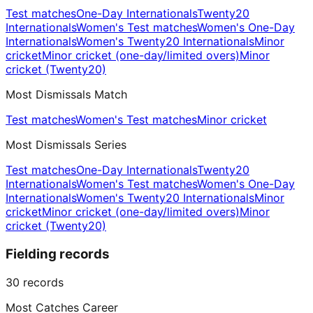
Test matches
One-Day Internationals
Twenty20
Internationals
Women's Test matches
Women's One-Day
Internationals
Women's Twenty20 Internationals
Minor
cricket
Minor cricket (one-day/limited overs)
Minor
cricket (Twenty20)
Most Dismissals Match
Test matches
Women's Test matches
Minor cricket
Most Dismissals Series
Test matches
One-Day Internationals
Twenty20
Internationals
Women's Test matches
Women's One-Day
Internationals
Women's Twenty20 Internationals
Minor
cricket
Minor cricket (one-day/limited overs)
Minor
cricket (Twenty20)
Fielding records
30
records
Most Catches Career