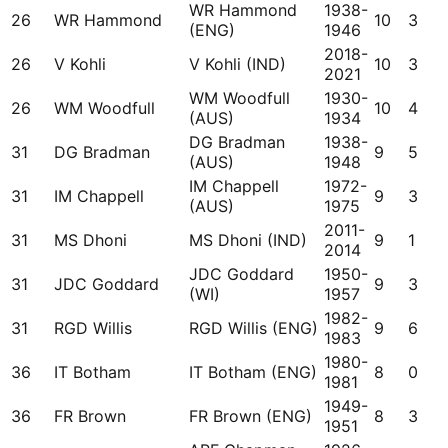
WR Hammond
1938-
26
WR Hammond
10
3
(ENG)
1946
2018-
26
V Kohli
V Kohli (IND)
10
3
2021
WM Woodfull
1930-
26
WM Woodfull
10
4
(AUS)
1934
DG Bradman
1938-
31
DG Bradman
9
5
(AUS)
1948
IM Chappell
1972-
31
IM Chappell
9
3
(AUS)
1975
2011-
31
MS Dhoni
MS Dhoni (IND)
9
1
2014
JDC Goddard
1950-
31
JDC Goddard
9
3
(WI)
1957
1982-
31
RGD Willis
RGD Willis (ENG)
9
6
1983
1980-
36
IT Botham
IT Botham (ENG)
8
0
1981
1949-
36
FR Brown
FR Brown (ENG)
8
3
1951