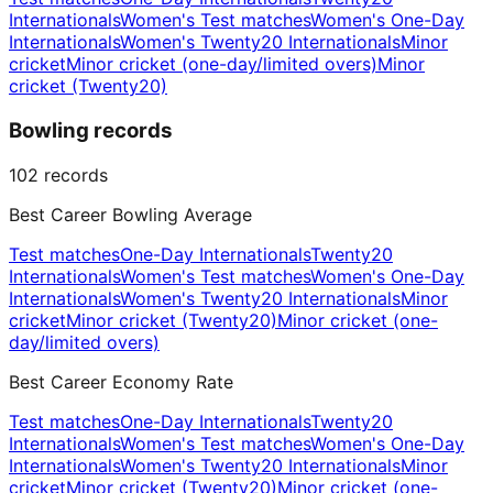
Internationals
Women's Test matches
Women's One-Day
Internationals
Women's Twenty20 Internationals
Minor
cricket
Minor cricket (one-day/limited overs)
Minor
cricket (Twenty20)
Bowling records
102
records
Best Career Bowling Average
Test matches
One-Day Internationals
Twenty20
Internationals
Women's Test matches
Women's One-Day
Internationals
Women's Twenty20 Internationals
Minor
cricket
Minor cricket (Twenty20)
Minor cricket (one-
day/limited overs)
Best Career Economy Rate
Test matches
One-Day Internationals
Twenty20
Internationals
Women's Test matches
Women's One-Day
Internationals
Women's Twenty20 Internationals
Minor
cricket
Minor cricket (Twenty20)
Minor cricket (one-