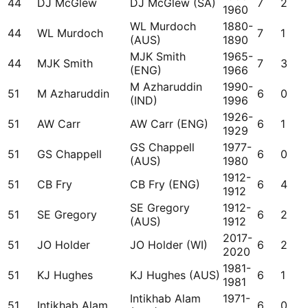
44
DJ McGlew
DJ McGlew (SA)
7
2
1960
WL Murdoch
1880-
44
WL Murdoch
7
1
(AUS)
1890
MJK Smith
1965-
44
MJK Smith
7
3
(ENG)
1966
M Azharuddin
1990-
51
M Azharuddin
6
0
(IND)
1996
1926-
51
AW Carr
AW Carr (ENG)
6
1
1929
GS Chappell
1977-
51
GS Chappell
6
0
(AUS)
1980
1912-
51
CB Fry
CB Fry (ENG)
6
4
1912
SE Gregory
1912-
51
SE Gregory
6
2
(AUS)
1912
2017-
51
JO Holder
JO Holder (WI)
6
2
2020
1981-
51
KJ Hughes
KJ Hughes (AUS)
6
1
1981
Intikhab Alam
1971-
51
Intikhab Alam
6
0