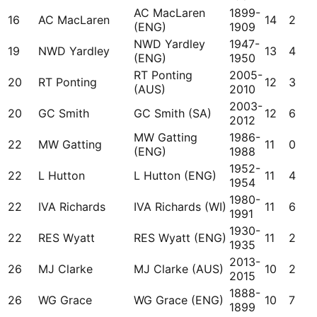
AC MacLaren
1899-
16
AC MacLaren
14
2
(ENG)
1909
NWD Yardley
1947-
19
NWD Yardley
13
4
(ENG)
1950
RT Ponting
2005-
20
RT Ponting
12
3
(AUS)
2010
2003-
20
GC Smith
GC Smith (SA)
12
6
2012
MW Gatting
1986-
22
MW Gatting
11
0
(ENG)
1988
1952-
22
L Hutton
L Hutton (ENG)
11
4
1954
1980-
22
IVA Richards
IVA Richards (WI)
11
6
1991
1930-
22
RES Wyatt
RES Wyatt (ENG)
11
2
1935
2013-
26
MJ Clarke
MJ Clarke (AUS)
10
2
2015
1888-
26
WG Grace
WG Grace (ENG)
10
7
1899