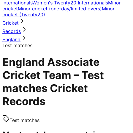
Internationals
Women's Twenty20 Internationals
Minor
cricket
Minor cricket (one-day/limited overs)
Minor
cricket (Twenty20)
Cricket
Records
England
Test matches
England Associate
Cricket Team – Test
matches Cricket
Records
Test matches