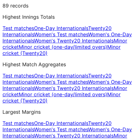
89
records
Highest Innings Totals
Test matches
One-Day Internationals
Twenty20
Internationals
Women's Test matches
Women's One-Day
Internationals
Women's Twenty20 Internationals
Minor
cricket
Minor cricket (one-day/limited overs)
Minor
cricket (Twenty20)
Highest Match Aggregates
Test matches
One-Day Internationals
Twenty20
Internationals
Women's Test matches
Women's One-Day
Internationals
Women's Twenty20 Internationals
Minor
cricket
Minor cricket (one-day/limited overs)
Minor
cricket (Twenty20)
Largest Margins
Test matches
One-Day Internationals
Twenty20
Internationals
Women's Test matches
Women's One-Day
Internationals
Women's Twenty20 Internationals
Minor