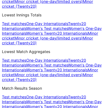
cricket
Minor cricket (one-day/limited overs)
Minor
cricket (Twenty20)
Lowest Innings Totals
Test matches
One-Day Internationals
Twenty20
Internationals
Women's Test matches
Women's One-Day
Internationals
Women's Twenty20 Internationals
Minor
cricket
Minor cricket (one-day/limited overs)
Minor
cricket (Twenty20)
Lowest Match Aggregates
Test matches
One-Day Internationals
Twenty20
Internationals
Women's Test matches
Women's One-Day
Internationals
Women's Twenty20 Internationals
Minor
cricket
Minor cricket (one-day/limited overs)
Minor
cricket (Twenty20)
Match Results Season
Test matches
One-Day Internationals
Twenty20
Internationals
Women's Test matches
Women's One-Day
Internationals
Women's Twenty20 Internationals
Minor