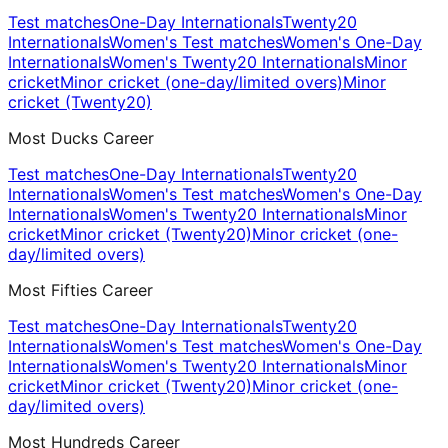
Test matches
One-Day Internationals
Twenty20
Internationals
Women's Test matches
Women's One-Day
Internationals
Women's Twenty20 Internationals
Minor
cricket
Minor cricket (one-day/limited overs)
Minor
cricket (Twenty20)
Most Ducks Career
Test matches
One-Day Internationals
Twenty20
Internationals
Women's Test matches
Women's One-Day
Internationals
Women's Twenty20 Internationals
Minor
cricket
Minor cricket (Twenty20)
Minor cricket (one-
day/limited overs)
Most Fifties Career
Test matches
One-Day Internationals
Twenty20
Internationals
Women's Test matches
Women's One-Day
Internationals
Women's Twenty20 Internationals
Minor
cricket
Minor cricket (Twenty20)
Minor cricket (one-
day/limited overs)
Most Hundreds Career