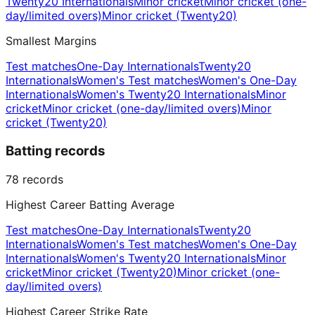
Twenty20 Internationals
Minor cricket
Minor cricket (one-
day/limited overs)
Minor cricket (Twenty20)
Smallest Margins
Test matches
One-Day Internationals
Twenty20
Internationals
Women's Test matches
Women's One-Day
Internationals
Women's Twenty20 Internationals
Minor
cricket
Minor cricket (one-day/limited overs)
Minor
cricket (Twenty20)
Batting records
78
records
Highest Career Batting Average
Test matches
One-Day Internationals
Twenty20
Internationals
Women's Test matches
Women's One-Day
Internationals
Women's Twenty20 Internationals
Minor
cricket
Minor cricket (Twenty20)
Minor cricket (one-
day/limited overs)
Highest Career Strike Rate