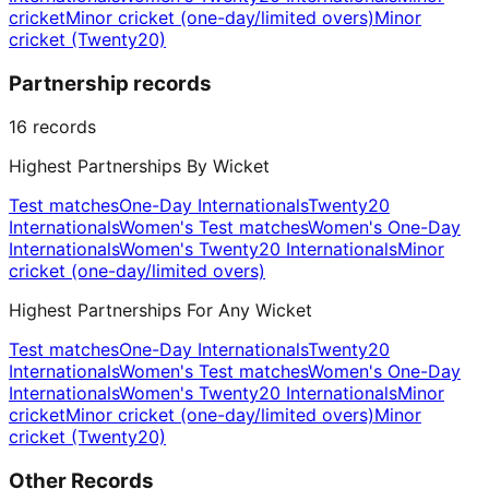
cricket
Minor cricket (one-day/limited overs)
Minor
cricket (Twenty20)
Partnership records
16
records
Highest Partnerships By Wicket
Test matches
One-Day Internationals
Twenty20
Internationals
Women's Test matches
Women's One-Day
Internationals
Women's Twenty20 Internationals
Minor
cricket (one-day/limited overs)
Highest Partnerships For Any Wicket
Test matches
One-Day Internationals
Twenty20
Internationals
Women's Test matches
Women's One-Day
Internationals
Women's Twenty20 Internationals
Minor
cricket
Minor cricket (one-day/limited overs)
Minor
cricket (Twenty20)
Other Records