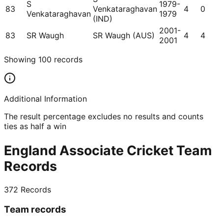
S
1979-
83
Venkataraghavan
4
0
Venkataraghavan
1979
(IND)
2001-
83
SR Waugh
SR Waugh (AUS)
4
4
2001
Showing
100
records
Additional Information
The result percentage excludes no results and counts
ties as half a win
England Associate Cricket Team
Records
372
Records
Team records