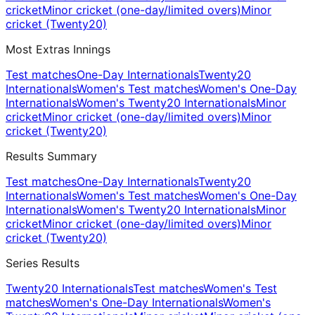
cricket
Minor cricket (one-day/limited overs)
Minor
cricket (Twenty20)
Most Extras Innings
Test matches
One-Day Internationals
Twenty20
Internationals
Women's Test matches
Women's One-Day
Internationals
Women's Twenty20 Internationals
Minor
cricket
Minor cricket (one-day/limited overs)
Minor
cricket (Twenty20)
Results Summary
Test matches
One-Day Internationals
Twenty20
Internationals
Women's Test matches
Women's One-Day
Internationals
Women's Twenty20 Internationals
Minor
cricket
Minor cricket (one-day/limited overs)
Minor
cricket (Twenty20)
Series Results
Twenty20 Internationals
Test matches
Women's Test
matches
Women's One-Day Internationals
Women's