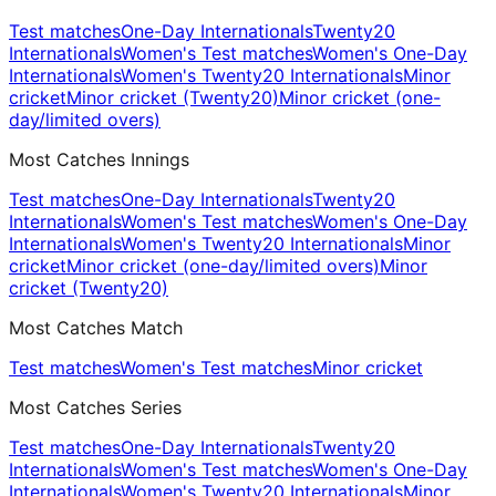
Test matches
One-Day Internationals
Twenty20
Internationals
Women's Test matches
Women's One-Day
Internationals
Women's Twenty20 Internationals
Minor
cricket
Minor cricket (Twenty20)
Minor cricket (one-
day/limited overs)
Most Catches Innings
Test matches
One-Day Internationals
Twenty20
Internationals
Women's Test matches
Women's One-Day
Internationals
Women's Twenty20 Internationals
Minor
cricket
Minor cricket (one-day/limited overs)
Minor
cricket (Twenty20)
Most Catches Match
Test matches
Women's Test matches
Minor cricket
Most Catches Series
Test matches
One-Day Internationals
Twenty20
Internationals
Women's Test matches
Women's One-Day
Internationals
Women's Twenty20 Internationals
Minor