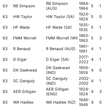
RB Simpson
1964-
63
RB Simpson
5
1
(AUS)
1964
1924-
63
HW Taylor
HW Taylor (SA)
5
0
1924
1935-
63
HF Wade
HF Wade (SA)
5
1
1935
1963-
63
FMM Worrell
FMM Worrell (WI)
5
3
1963
1961-
83
R Benaud
R Benaud (AUS)
4
1
1961
2017-
83
D Elgar
D Elgar (SA)
4
1
2022
DK Gaekwad
1959-
83
DK Gaekwad
4
0
(IND)
1959
SC Ganguly
2002-
83
SC Ganguly
4
1
(IND)
2002
AER Gilligan
1924-
83
AER Gilligan
4
3
(ENG)
1924
1949-
83
WA Hadlee
WA Hadlee (NZ)
4
0
1949