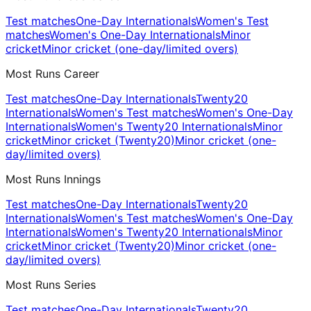
Test matches
One-Day Internationals
Women's Test
matches
Women's One-Day Internationals
Minor
cricket
Minor cricket (one-day/limited overs)
Most Runs Career
Test matches
One-Day Internationals
Twenty20
Internationals
Women's Test matches
Women's One-Day
Internationals
Women's Twenty20 Internationals
Minor
cricket
Minor cricket (Twenty20)
Minor cricket (one-
day/limited overs)
Most Runs Innings
Test matches
One-Day Internationals
Twenty20
Internationals
Women's Test matches
Women's One-Day
Internationals
Women's Twenty20 Internationals
Minor
cricket
Minor cricket (Twenty20)
Minor cricket (one-
day/limited overs)
Most Runs Series
Test matches
One-Day Internationals
Twenty20