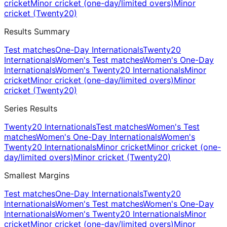
cricket
Minor cricket (one-day/limited overs)
Minor
cricket (Twenty20)
Results Summary
Test matches
One-Day Internationals
Twenty20
Internationals
Women's Test matches
Women's One-Day
Internationals
Women's Twenty20 Internationals
Minor
cricket
Minor cricket (one-day/limited overs)
Minor
cricket (Twenty20)
Series Results
Twenty20 Internationals
Test matches
Women's Test
matches
Women's One-Day Internationals
Women's
Twenty20 Internationals
Minor cricket
Minor cricket (one-
day/limited overs)
Minor cricket (Twenty20)
Smallest Margins
Test matches
One-Day Internationals
Twenty20
Internationals
Women's Test matches
Women's One-Day
Internationals
Women's Twenty20 Internationals
Minor
cricket
Minor cricket (one-day/limited overs)
Minor