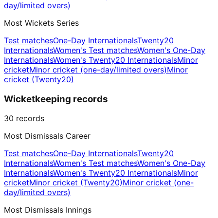
day/limited overs)
Most Wickets Series
Test matches
One-Day Internationals
Twenty20
Internationals
Women's Test matches
Women's One-Day
Internationals
Women's Twenty20 Internationals
Minor
cricket
Minor cricket (one-day/limited overs)
Minor
cricket (Twenty20)
Wicketkeeping records
30
records
Most Dismissals Career
Test matches
One-Day Internationals
Twenty20
Internationals
Women's Test matches
Women's One-Day
Internationals
Women's Twenty20 Internationals
Minor
cricket
Minor cricket (Twenty20)
Minor cricket (one-
day/limited overs)
Most Dismissals Innings