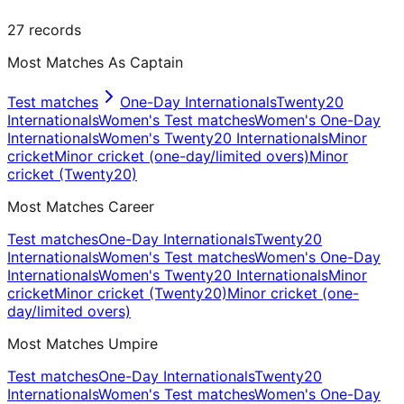
27
records
Most Matches As Captain
Test matches
One-Day Internationals
Twenty20
Internationals
Women's Test matches
Women's One-Day
Internationals
Women's Twenty20 Internationals
Minor
cricket
Minor cricket (one-day/limited overs)
Minor
cricket (Twenty20)
Most Matches Career
Test matches
One-Day Internationals
Twenty20
Internationals
Women's Test matches
Women's One-Day
Internationals
Women's Twenty20 Internationals
Minor
cricket
Minor cricket (Twenty20)
Minor cricket (one-
day/limited overs)
Most Matches Umpire
Test matches
One-Day Internationals
Twenty20
Internationals
Women's Test matches
Women's One-Day