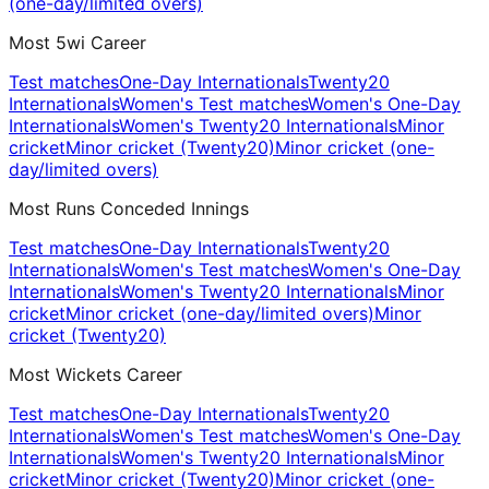
(one-day/limited overs)
Most 5wi Career
Test matches
One-Day Internationals
Twenty20
Internationals
Women's Test matches
Women's One-Day
Internationals
Women's Twenty20 Internationals
Minor
cricket
Minor cricket (Twenty20)
Minor cricket (one-
day/limited overs)
Most Runs Conceded Innings
Test matches
One-Day Internationals
Twenty20
Internationals
Women's Test matches
Women's One-Day
Internationals
Women's Twenty20 Internationals
Minor
cricket
Minor cricket (one-day/limited overs)
Minor
cricket (Twenty20)
Most Wickets Career
Test matches
One-Day Internationals
Twenty20
Internationals
Women's Test matches
Women's One-Day
Internationals
Women's Twenty20 Internationals
Minor
cricket
Minor cricket (Twenty20)
Minor cricket (one-