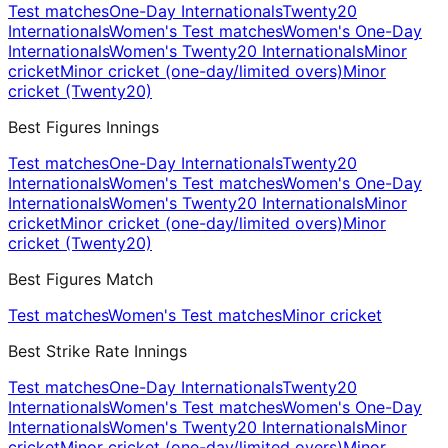
Test matches
One-Day Internationals
Twenty20
Internationals
Women's Test matches
Women's One-Day
Internationals
Women's Twenty20 Internationals
Minor
cricket
Minor cricket (one-day/limited overs)
Minor
cricket (Twenty20)
Best Figures Innings
Test matches
One-Day Internationals
Twenty20
Internationals
Women's Test matches
Women's One-Day
Internationals
Women's Twenty20 Internationals
Minor
cricket
Minor cricket (one-day/limited overs)
Minor
cricket (Twenty20)
Best Figures Match
Test matches
Women's Test matches
Minor cricket
Best Strike Rate Innings
Test matches
One-Day Internationals
Twenty20
Internationals
Women's Test matches
Women's One-Day
Internationals
Women's Twenty20 Internationals
Minor
cricket
Minor cricket (one-day/limited overs)
Minor