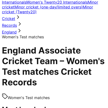
Internationals
Women's Twenty20 Internationals
Minor
cricket
Minor cricket (one-day/limited overs)
Minor
cricket (Twenty20)
Cricket
Records
England
Women's Test matches
England Associate
Cricket Team – Women's
Test matches Cricket
Records
Women's Test matches