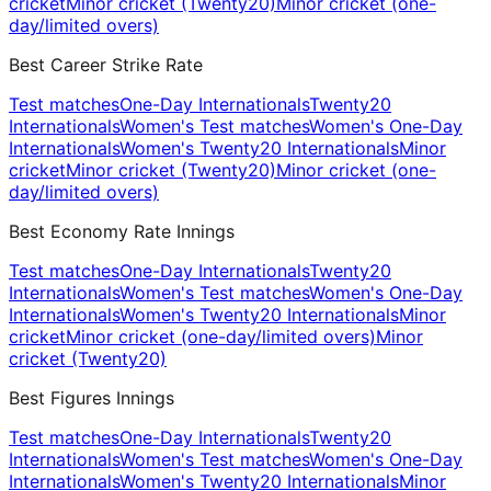
cricket
Minor cricket (Twenty20)
Minor cricket (one-
day/limited overs)
Best Career Strike Rate
Test matches
One-Day Internationals
Twenty20
Internationals
Women's Test matches
Women's One-Day
Internationals
Women's Twenty20 Internationals
Minor
cricket
Minor cricket (Twenty20)
Minor cricket (one-
day/limited overs)
Best Economy Rate Innings
Test matches
One-Day Internationals
Twenty20
Internationals
Women's Test matches
Women's One-Day
Internationals
Women's Twenty20 Internationals
Minor
cricket
Minor cricket (one-day/limited overs)
Minor
cricket (Twenty20)
Best Figures Innings
Test matches
One-Day Internationals
Twenty20
Internationals
Women's Test matches
Women's One-Day
Internationals
Women's Twenty20 Internationals
Minor