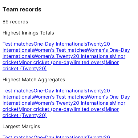
Team records
89
records
Highest Innings Totals
Test matches
One-Day Internationals
Twenty20
Internationals
Women's Test matches
Women's One-Day
Internationals
Women's Twenty20 Internationals
Minor
cricket
Minor cricket (one-day/limited overs)
Minor
cricket (Twenty20)
Highest Match Aggregates
Test matches
One-Day Internationals
Twenty20
Internationals
Women's Test matches
Women's One-Day
Internationals
Women's Twenty20 Internationals
Minor
cricket
Minor cricket (one-day/limited overs)
Minor
cricket (Twenty20)
Largest Margins
Test matches
One-Day Internationals
Twenty20