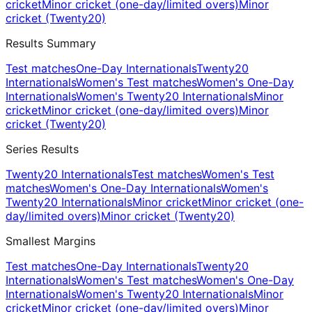
cricket
Minor cricket (one-day/limited overs)
Minor
cricket (Twenty20)
Results Summary
Test matches
One-Day Internationals
Twenty20
Internationals
Women's Test matches
Women's One-Day
Internationals
Women's Twenty20 Internationals
Minor
cricket
Minor cricket (one-day/limited overs)
Minor
cricket (Twenty20)
Series Results
Twenty20 Internationals
Test matches
Women's Test
matches
Women's One-Day Internationals
Women's
Twenty20 Internationals
Minor cricket
Minor cricket (one-
day/limited overs)
Minor cricket (Twenty20)
Smallest Margins
Test matches
One-Day Internationals
Twenty20
Internationals
Women's Test matches
Women's One-Day
Internationals
Women's Twenty20 Internationals
Minor
cricket
Minor cricket (one-day/limited overs)
Minor