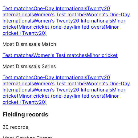
Test matches
One-Day Internationals
Twenty20
Internationals
Women's Test matches
Women's One-Day
Internationals
Women's Twenty20 Internationals
Minor
cricket
Minor cricket (one-day/limited overs)
Minor
cricket (Twenty20)
Most Dismissals Match
Test matches
Women's Test matches
Minor cricket
Most Dismissals Series
Test matches
One-Day Internationals
Twenty20
Internationals
Women's Test matches
Women's One-Day
Internationals
Women's Twenty20 Internationals
Minor
cricket
Minor cricket (one-day/limited overs)
Minor
cricket (Twenty20)
Fielding records
30
records
Most Catches Career