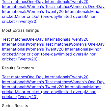
Test matches
One-Day Internationals
Twenty20
Internationals
Women's Test matches
Women's One-Day
Internationals
Women's Twenty20 Internationals
Minor
cricket
Minor cricket (one-day/limited overs)
Minor
cricket (Twenty20)
Most Extras Innings
Test matches
One-Day Internationals
Twenty20
Internationals
Women's Test matches
Women's One-Day
Internationals
Women's Twenty20 Internationals
Minor
cricket
Minor cricket (one-day/limited overs)
Minor
cricket (Twenty20)
Results Summary
Test matches
One-Day Internationals
Twenty20
Internationals
Women's Test matches
Women's One-Day
Internationals
Women's Twenty20 Internationals
Minor
cricket
Minor cricket (one-day/limited overs)
Minor
cricket (Twenty20)
Series Results