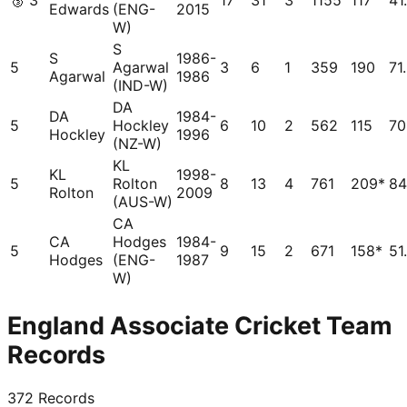
🥉
3
17
31
3
1155
117
41
Edwards
(ENG-
2015
W)
S
S
1986-
5
Agarwal
3
6
1
359
190
71
Agarwal
1986
(IND-W)
DA
DA
1984-
5
Hockley
6
10
2
562
115
70
Hockley
1996
(NZ-W)
KL
KL
1998-
5
Rolton
8
13
4
761
209*
84
Rolton
2009
(AUS-W)
CA
CA
Hodges
1984-
5
9
15
2
671
158*
51
Hodges
(ENG-
1987
W)
England Associate Cricket Team
Records
372
Records