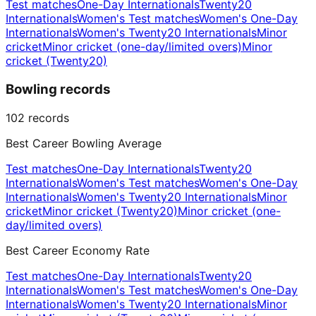
Test matches
One-Day Internationals
Twenty20
Internationals
Women's Test matches
Women's One-Day
Internationals
Women's Twenty20 Internationals
Minor
cricket
Minor cricket (one-day/limited overs)
Minor
cricket (Twenty20)
Bowling records
102
records
Best Career Bowling Average
Test matches
One-Day Internationals
Twenty20
Internationals
Women's Test matches
Women's One-Day
Internationals
Women's Twenty20 Internationals
Minor
cricket
Minor cricket (Twenty20)
Minor cricket (one-
day/limited overs)
Best Career Economy Rate
Test matches
One-Day Internationals
Twenty20
Internationals
Women's Test matches
Women's One-Day
Internationals
Women's Twenty20 Internationals
Minor