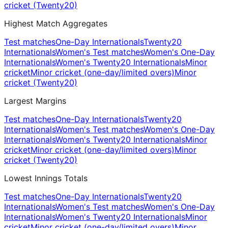
cricket (Twenty20)
Highest Match Aggregates
Test matches
One-Day Internationals
Twenty20
Internationals
Women's Test matches
Women's One-Day
Internationals
Women's Twenty20 Internationals
Minor
cricket
Minor cricket (one-day/limited overs)
Minor
cricket (Twenty20)
Largest Margins
Test matches
One-Day Internationals
Twenty20
Internationals
Women's Test matches
Women's One-Day
Internationals
Women's Twenty20 Internationals
Minor
cricket
Minor cricket (one-day/limited overs)
Minor
cricket (Twenty20)
Lowest Innings Totals
Test matches
One-Day Internationals
Twenty20
Internationals
Women's Test matches
Women's One-Day
Internationals
Women's Twenty20 Internationals
Minor
cricket
Minor cricket (one-day/limited overs)
Minor