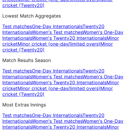
cricket (Twenty20)
Lowest Match Aggregates
Test matches
One-Day Internationals
Twenty20
Internationals
Women's Test matches
Women's One-Day
Internationals
Women's Twenty20 Internationals
Minor
cricket
Minor cricket (one-day/limited overs)
Minor
cricket (Twenty20)
Match Results Season
Test matches
One-Day Internationals
Twenty20
Internationals
Women's Test matches
Women's One-Day
Internationals
Women's Twenty20 Internationals
Minor
cricket
Minor cricket (one-day/limited overs)
Minor
cricket (Twenty20)
Most Extras Innings
Test matches
One-Day Internationals
Twenty20
Internationals
Women's Test matches
Women's One-Day
Internationals
Women's Twenty20 Internationals
Minor