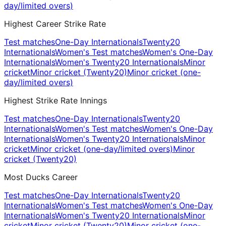
day/limited overs)
Highest Career Strike Rate
Test matches
One-Day Internationals
Twenty20
Internationals
Women's Test matches
Women's One-Day
Internationals
Women's Twenty20 Internationals
Minor
cricket
Minor cricket (Twenty20)
Minor cricket (one-
day/limited overs)
Highest Strike Rate Innings
Test matches
One-Day Internationals
Twenty20
Internationals
Women's Test matches
Women's One-Day
Internationals
Women's Twenty20 Internationals
Minor
cricket
Minor cricket (one-day/limited overs)
Minor
cricket (Twenty20)
Most Ducks Career
Test matches
One-Day Internationals
Twenty20
Internationals
Women's Test matches
Women's One-Day
Internationals
Women's Twenty20 Internationals
Minor
cricket
Minor cricket (Twenty20)
Minor cricket (one-