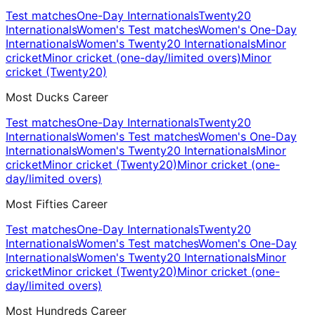
Test matches
One-Day Internationals
Twenty20
Internationals
Women's Test matches
Women's One-Day
Internationals
Women's Twenty20 Internationals
Minor
cricket
Minor cricket (one-day/limited overs)
Minor
cricket (Twenty20)
Most Ducks Career
Test matches
One-Day Internationals
Twenty20
Internationals
Women's Test matches
Women's One-Day
Internationals
Women's Twenty20 Internationals
Minor
cricket
Minor cricket (Twenty20)
Minor cricket (one-
day/limited overs)
Most Fifties Career
Test matches
One-Day Internationals
Twenty20
Internationals
Women's Test matches
Women's One-Day
Internationals
Women's Twenty20 Internationals
Minor
cricket
Minor cricket (Twenty20)
Minor cricket (one-
day/limited overs)
Most Hundreds Career