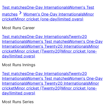
Test matches
One-Day Internationals
Women's Test
matches
Women's One-Day Internationals
Minor
cricket
Minor cricket (one-day/limited overs)
Most Runs Career
Test matches
One-Day Internationals
Twenty20
Internationals
Women's Test matches
Women's One-Day
Internationals
Women's Twenty20 Internationals
Minor
cricket
Minor cricket (Twenty20)
Minor cricket (one-
day/limited overs)
Most Runs Innings
Test matches
One-Day Internationals
Twenty20
Internationals
Women's Test matches
Women's One-Day
Internationals
Women's Twenty20 Internationals
Minor
cricket
Minor cricket (Twenty20)
Minor cricket (one-
day/limited overs)
Most Runs Series