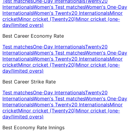
Test matches
One-Day Internationals
Twenty20
Internationals
Women's Test matches
Women's One-Day
Internationals
Women's Twenty20 Internationals
Minor
cricket
Minor cricket (Twenty20)
Minor cricket (one-
day/limited overs)
Best Career Economy Rate
Test matches
One-Day Internationals
Twenty20
Internationals
Women's Test matches
Women's One-Day
Internationals
Women's Twenty20 Internationals
Minor
cricket
Minor cricket (Twenty20)
Minor cricket (one-
day/limited overs)
Best Career Strike Rate
Test matches
One-Day Internationals
Twenty20
Internationals
Women's Test matches
Women's One-Day
Internationals
Women's Twenty20 Internationals
Minor
cricket
Minor cricket (Twenty20)
Minor cricket (one-
day/limited overs)
Best Economy Rate Innings