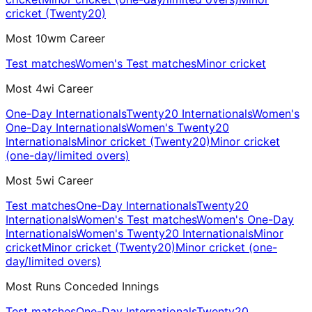
cricket (Twenty20)
Most 10wm Career
Test matches
Women's Test matches
Minor cricket
Most 4wi Career
One-Day Internationals
Twenty20 Internationals
Women's
One-Day Internationals
Women's Twenty20
Internationals
Minor cricket (Twenty20)
Minor cricket
(one-day/limited overs)
Most 5wi Career
Test matches
One-Day Internationals
Twenty20
Internationals
Women's Test matches
Women's One-Day
Internationals
Women's Twenty20 Internationals
Minor
cricket
Minor cricket (Twenty20)
Minor cricket (one-
day/limited overs)
Most Runs Conceded Innings
Test matches
One-Day Internationals
Twenty20