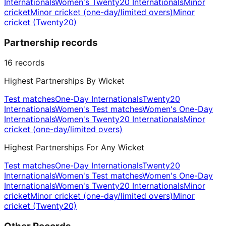
Internationals
Women's Twenty20 Internationals
Minor
cricket
Minor cricket (one-day/limited overs)
Minor
cricket (Twenty20)
Partnership records
16
records
Highest Partnerships By Wicket
Test matches
One-Day Internationals
Twenty20
Internationals
Women's Test matches
Women's One-Day
Internationals
Women's Twenty20 Internationals
Minor
cricket (one-day/limited overs)
Highest Partnerships For Any Wicket
Test matches
One-Day Internationals
Twenty20
Internationals
Women's Test matches
Women's One-Day
Internationals
Women's Twenty20 Internationals
Minor
cricket
Minor cricket (one-day/limited overs)
Minor
cricket (Twenty20)