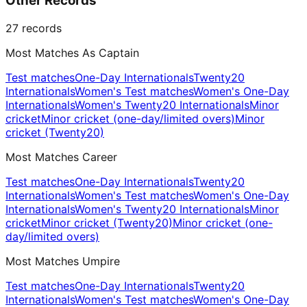
Other Records
27
records
Most Matches As Captain
Test matches
One-Day Internationals
Twenty20
Internationals
Women's Test matches
Women's One-Day
Internationals
Women's Twenty20 Internationals
Minor
cricket
Minor cricket (one-day/limited overs)
Minor
cricket (Twenty20)
Most Matches Career
Test matches
One-Day Internationals
Twenty20
Internationals
Women's Test matches
Women's One-Day
Internationals
Women's Twenty20 Internationals
Minor
cricket
Minor cricket (Twenty20)
Minor cricket (one-
day/limited overs)
Most Matches Umpire
Test matches
One-Day Internationals
Twenty20
Internationals
Women's Test matches
Women's One-Day