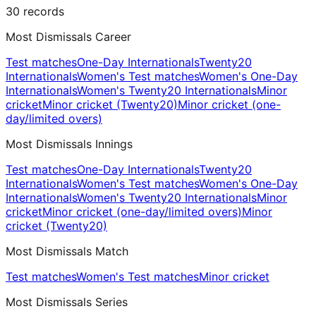
30
records
Most Dismissals Career
Test matches
One-Day Internationals
Twenty20
Internationals
Women's Test matches
Women's One-Day
Internationals
Women's Twenty20 Internationals
Minor
cricket
Minor cricket (Twenty20)
Minor cricket (one-
day/limited overs)
Most Dismissals Innings
Test matches
One-Day Internationals
Twenty20
Internationals
Women's Test matches
Women's One-Day
Internationals
Women's Twenty20 Internationals
Minor
cricket
Minor cricket (one-day/limited overs)
Minor
cricket (Twenty20)
Most Dismissals Match
Test matches
Women's Test matches
Minor cricket
Most Dismissals Series