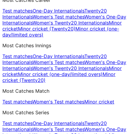
Test matches
One-Day Internationals
Twenty20
Internationals
Women's Test matches
Women's One-Day
Internationals
Women's Twenty20 Internationals
Minor
cricket
Minor cricket (Twenty20)
Minor cricket (one-
day/limited overs)
Most Catches Innings
Test matches
One-Day Internationals
Twenty20
Internationals
Women's Test matches
Women's One-Day
Internationals
Women's Twenty20 Internationals
Minor
cricket
Minor cricket (one-day/limited overs)
Minor
cricket (Twenty20)
Most Catches Match
Test matches
Women's Test matches
Minor cricket
Most Catches Series
Test matches
One-Day Internationals
Twenty20
Internationals
Women's Test matches
Women's One-Day