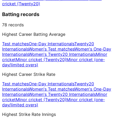
cricket (Twenty20)
Batting records
78
records
Highest Career Batting Average
Test matches
One-Day Internationals
Twenty20
Internationals
Women's Test matches
Women's One-Day
Internationals
Women's Twenty20 Internationals
Minor
cricket
Minor cricket (Twenty20)
Minor cricket (one-
day/limited overs)
Highest Career Strike Rate
Test matches
One-Day Internationals
Twenty20
Internationals
Women's Test matches
Women's One-Day
Internationals
Women's Twenty20 Internationals
Minor
cricket
Minor cricket (Twenty20)
Minor cricket (one-
day/limited overs)
Highest Strike Rate Innings