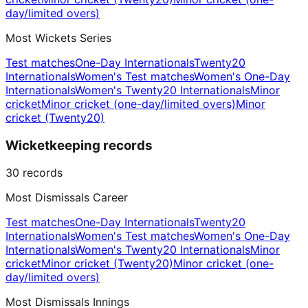
day/limited overs)
Most Wickets Series
Test matches
One-Day Internationals
Twenty20
Internationals
Women's Test matches
Women's One-Day
Internationals
Women's Twenty20 Internationals
Minor
cricket
Minor cricket (one-day/limited overs)
Minor
cricket (Twenty20)
Wicketkeeping records
30
records
Most Dismissals Career
Test matches
One-Day Internationals
Twenty20
Internationals
Women's Test matches
Women's One-Day
Internationals
Women's Twenty20 Internationals
Minor
cricket
Minor cricket (Twenty20)
Minor cricket (one-
day/limited overs)
Most Dismissals Innings