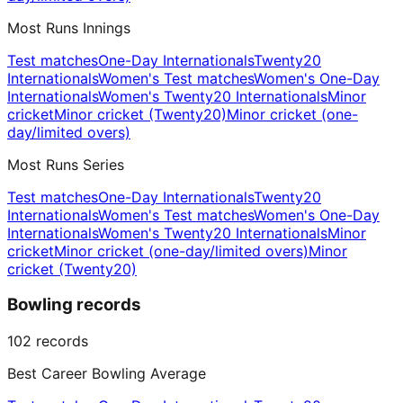
Most Runs Innings
Test matches
One-Day Internationals
Twenty20
Internationals
Women's Test matches
Women's One-Day
Internationals
Women's Twenty20 Internationals
Minor
cricket
Minor cricket (Twenty20)
Minor cricket (one-
day/limited overs)
Most Runs Series
Test matches
One-Day Internationals
Twenty20
Internationals
Women's Test matches
Women's One-Day
Internationals
Women's Twenty20 Internationals
Minor
cricket
Minor cricket (one-day/limited overs)
Minor
cricket (Twenty20)
Bowling records
102
records
Best Career Bowling Average