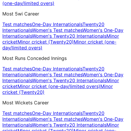
(one-day/limited overs)
Most 5wi Career
Test matches
One-Day Internationals
Twenty20
Internationals
Women's Test matches
Women's One-Day
Internationals
Women's Twenty20 Internationals
Minor
cricket
Minor cricket (Twenty20)
Minor cricket (one-
day/limited overs)
Most Runs Conceded Innings
Test matches
One-Day Internationals
Twenty20
Internationals
Women's Test matches
Women's One-Day
Internationals
Women's Twenty20 Internationals
Minor
cricket
Minor cricket (one-day/limited overs)
Minor
cricket (Twenty20)
Most Wickets Career
Test matches
One-Day Internationals
Twenty20
Internationals
Women's Test matches
Women's One-Day
Internationals
Women's Twenty20 Internationals
Minor
cricket
Minor cricket (Twenty20)
Minor cricket (one-