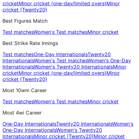
cricket
Minor cricket (one-day/limited overs)
Minor
cricket (Twenty20)
Best Figures Match
Test matches
Women's Test matches
Minor cricket
Best Strike Rate Innings
Test matches
One-Day Internationals
Twenty20
Internationals
Women's Test matches
Women's One-Day
Internationals
Women's Twenty20 Internationals
Minor
cricket
Minor cricket (one-day/limited overs)
Minor
cricket (Twenty20)
Most 10wm Career
Test matches
Women's Test matches
Minor cricket
Most 4wi Career
One-Day Internationals
Twenty20 Internationals
Women's
One-Day Internationals
Women's Twenty20
Internationals
Minor cricket (Twenty20)
Minor cricket