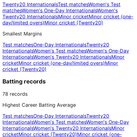
Twenty20 Internationals
Test matches
Women's Test
matches
Women's One-Day Internationals
Women's
Twenty20 Internationals
Minor cricket
Minor cricket (one-
day/limited overs)
Minor cricket (Twenty20)
Smallest Margins
Test matches
One-Day Internationals
Twenty20
Internationals
Women's Test matches
Women's One-Day
Internationals
Women's Twenty20 Internationals
Minor
cricket
Minor cricket (one-day/limited overs)
Minor
cricket (Twenty20)
Batting records
78
records
Highest Career Batting Average
Test matches
One-Day Internationals
Twenty20
Internationals
Women's Test matches
Women's One-Day
Internationals
Women's Twenty20 Internationals
Minor
cricket
Minor cricket (Twenty20)
Minor cricket (one-