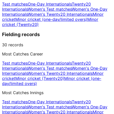
Test matches
One-Day Internationals
Twenty20
Internationals
Women's Test matches
Women's One-Day
Internationals
Women's Twenty20 Internationals
Minor
cricket
Minor cricket (one-day/limited overs)
Minor
cricket (Twenty20)
Fielding records
30
records
Most Catches Career
Test matches
One-Day Internationals
Twenty20
Internationals
Women's Test matches
Women's One-Day
Internationals
Women's Twenty20 Internationals
Minor
cricket
Minor cricket (Twenty20)
Minor cricket (one-
day/limited overs)
Most Catches Innings
Test matches
One-Day Internationals
Twenty20
Internationals
Women's Test matches
Women's One-Day
Internationals
Women's Twenty20 Internationals
Minor