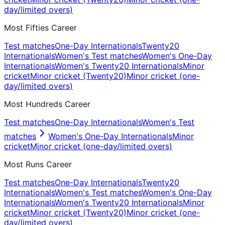
day/limited overs)
Most Fifties Career
Test matches
One-Day Internationals
Twenty20
Internationals
Women's Test matches
Women's One-Day
Internationals
Women's Twenty20 Internationals
Minor
cricket
Minor cricket (Twenty20)
Minor cricket (one-
day/limited overs)
Most Hundreds Career
Test matches
One-Day Internationals
Women's Test
matches
Women's One-Day Internationals
Minor
cricket
Minor cricket (one-day/limited overs)
Most Runs Career
Test matches
One-Day Internationals
Twenty20
Internationals
Women's Test matches
Women's One-Day
Internationals
Women's Twenty20 Internationals
Minor
cricket
Minor cricket (Twenty20)
Minor cricket (one-
day/limited overs)