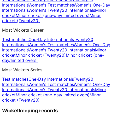
Internationals
Women's Test matches
Women's One-Day
Internationals
Women's Twenty20 Internationals
Minor
cricket
Minor cricket (one-day/limited overs)
Minor
cricket (Twenty20)
Most Wickets Career
Test matches
One-Day Internationals
Twenty20
Internationals
Women's Test matches
Women's One-Day
Internationals
Women's Twenty20 Internationals
Minor
cricket
Minor cricket (Twenty20)
Minor cricket (one-
day/limited overs)
Most Wickets Series
Test matches
One-Day Internationals
Twenty20
Internationals
Women's Test matches
Women's One-Day
Internationals
Women's Twenty20 Internationals
Minor
cricket
Minor cricket (one-day/limited overs)
Minor
cricket (Twenty20)
Wicketkeeping records