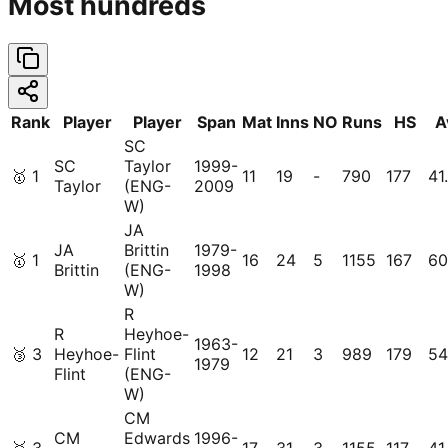
Most hundreds
Rank
Player
Player
Span
Mat
Inns
NO
Runs
HS
A
SC
SC
Taylor
1999-
🥇
1
11
19
-
790
177
41
Taylor
(ENG-
2009
W)
JA
JA
Brittin
1979-
🥇
1
16
24
5
1155
167
60
Brittin
(ENG-
1998
W)
R
R
Heyhoe-
1963-
🥉
3
Heyhoe-
Flint
12
21
3
989
179
54
1979
Flint
(ENG-
W)
CM
CM
Edwards
1996-