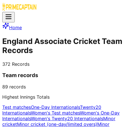
Home
England Associate Cricket Team
Records
372
Records
Team records
89
records
Highest Innings Totals
Test matches
One-Day Internationals
Twenty20
Internationals
Women's Test matches
Women's One-Day
Internationals
Women's Twenty20 Internationals
Minor
cricket
Minor cricket (one-day/limited overs)
Minor