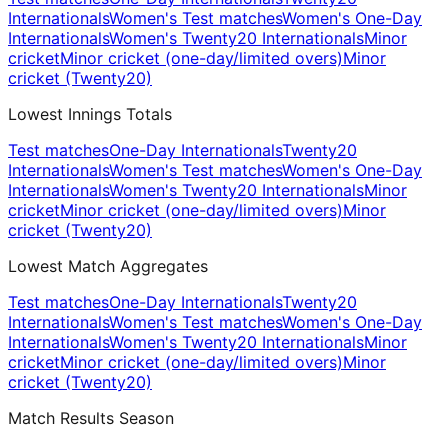
Internationals
Women's Test matches
Women's One-Day
Internationals
Women's Twenty20 Internationals
Minor
cricket
Minor cricket (one-day/limited overs)
Minor
cricket (Twenty20)
Lowest Innings Totals
Test matches
One-Day Internationals
Twenty20
Internationals
Women's Test matches
Women's One-Day
Internationals
Women's Twenty20 Internationals
Minor
cricket
Minor cricket (one-day/limited overs)
Minor
cricket (Twenty20)
Lowest Match Aggregates
Test matches
One-Day Internationals
Twenty20
Internationals
Women's Test matches
Women's One-Day
Internationals
Women's Twenty20 Internationals
Minor
cricket
Minor cricket (one-day/limited overs)
Minor
cricket (Twenty20)
Match Results Season