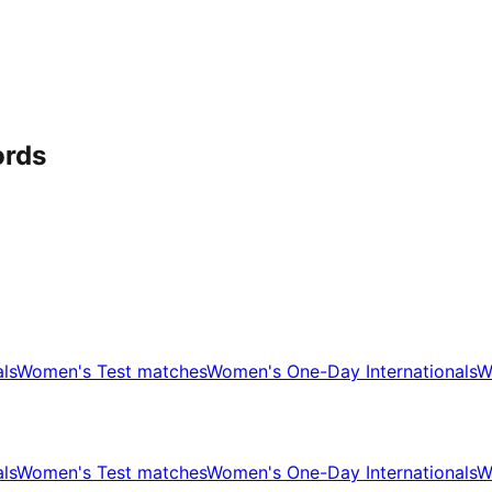
ords
ls
Women's Test matches
Women's One-Day Internationals
W
ls
Women's Test matches
Women's One-Day Internationals
W