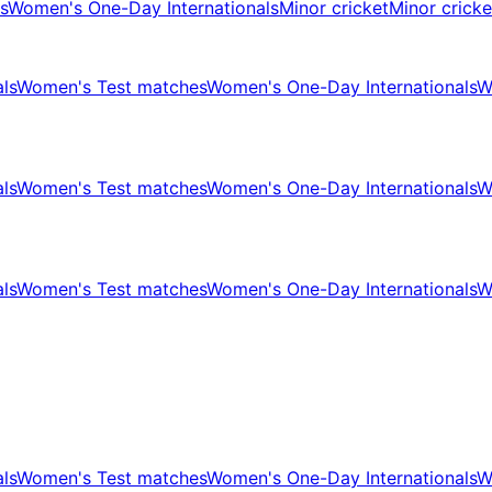
s
Women's One-Day Internationals
Minor cricket
Minor cricke
ls
Women's Test matches
Women's One-Day Internationals
W
ls
Women's Test matches
Women's One-Day Internationals
W
ls
Women's Test matches
Women's One-Day Internationals
W
ls
Women's Test matches
Women's One-Day Internationals
W