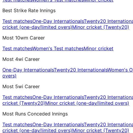
Best Strike Rate Innings
Test matches
One-Day Internationals
Twenty20 Internationa
cricket (one-day/limited overs)
Minor cricket (Twenty20)
Most 10wm Career
Test matches
Women's Test matches
Minor cricket
Most 4wi Career
One-Day Internationals
Twenty20 Internationals
Women's On
overs)
Most 5wi Career
Test matches
One-Day Internationals
Twenty20 Internationa
cricket (Twenty20)
Minor cricket (one-day/limited overs)
Most Runs Conceded Innings
Test matches
One-Day Internationals
Twenty20 Internationa
cricket (one-day/limited overs)
Minor cricket (Twenty20)