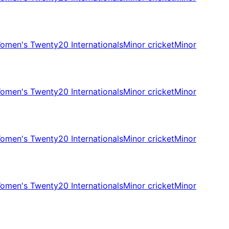
omen's Twenty20 Internationals
Minor cricket
Minor
omen's Twenty20 Internationals
Minor cricket
Minor
omen's Twenty20 Internationals
Minor cricket
Minor
omen's Twenty20 Internationals
Minor cricket
Minor