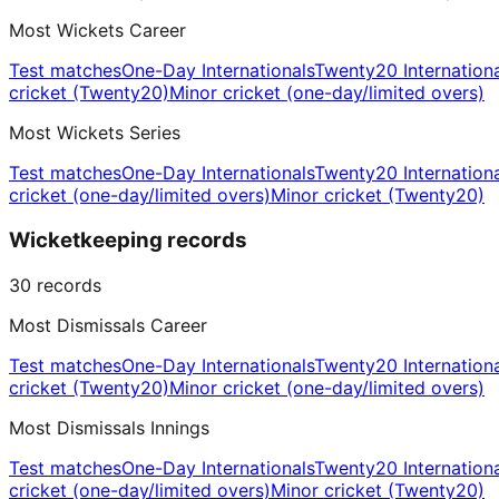
Most Wickets Career
Test matches
One-Day Internationals
Twenty20 Internationa
cricket (Twenty20)
Minor cricket (one-day/limited overs)
Most Wickets Series
Test matches
One-Day Internationals
Twenty20 Internationa
cricket (one-day/limited overs)
Minor cricket (Twenty20)
Wicketkeeping records
30
records
Most Dismissals Career
Test matches
One-Day Internationals
Twenty20 Internationa
cricket (Twenty20)
Minor cricket (one-day/limited overs)
Most Dismissals Innings
Test matches
One-Day Internationals
Twenty20 Internationa
cricket (one-day/limited overs)
Minor cricket (Twenty20)