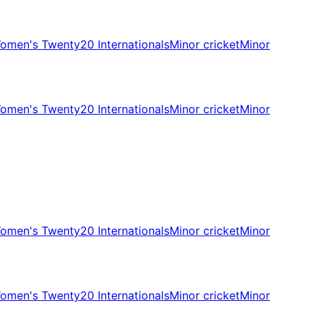
omen's Twenty20 Internationals
Minor cricket
Minor
omen's Twenty20 Internationals
Minor cricket
Minor
omen's Twenty20 Internationals
Minor cricket
Minor
omen's Twenty20 Internationals
Minor cricket
Minor