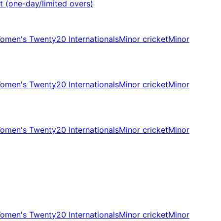
t (one-day/limited overs)
omen's Twenty20 Internationals
Minor cricket
Minor
omen's Twenty20 Internationals
Minor cricket
Minor
omen's Twenty20 Internationals
Minor cricket
Minor
omen's Twenty20 Internationals
Minor cricket
Minor