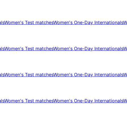
ls
Women's Test matches
Women's One-Day Internationals
W
ls
Women's Test matches
Women's One-Day Internationals
W
ls
Women's Test matches
Women's One-Day Internationals
W
ls
Women's Test matches
Women's One-Day Internationals
W