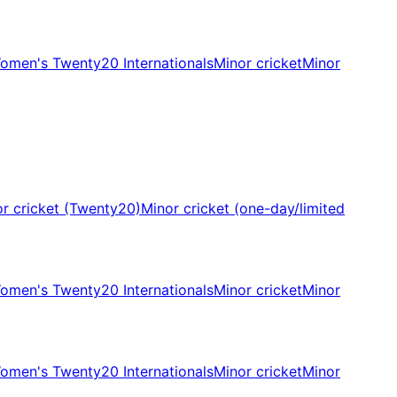
omen's Twenty20 Internationals
Minor cricket
Minor
r cricket (Twenty20)
Minor cricket (one-day/limited
omen's Twenty20 Internationals
Minor cricket
Minor
omen's Twenty20 Internationals
Minor cricket
Minor