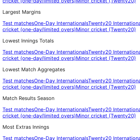
cricket (one-day/limited overs)
Minor cricket (Twenty20)
Largest Margins
Test matches
One-Day Internationals
Twenty20 Internationa
cricket (one-day/limited overs)
Minor cricket (Twenty20)
Lowest Innings Totals
Test matches
One-Day Internationals
Twenty20 Internationa
cricket (one-day/limited overs)
Minor cricket (Twenty20)
Lowest Match Aggregates
Test matches
One-Day Internationals
Twenty20 Internationa
cricket (one-day/limited overs)
Minor cricket (Twenty20)
Match Results Season
Test matches
One-Day Internationals
Twenty20 Internationa
cricket (one-day/limited overs)
Minor cricket (Twenty20)
Most Extras Innings
Test matches
One-Day Internationals
Twenty20 Internationa