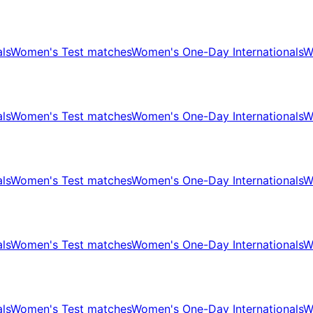
ls
Women's Test matches
Women's One-Day Internationals
W
ls
Women's Test matches
Women's One-Day Internationals
W
ls
Women's Test matches
Women's One-Day Internationals
W
ls
Women's Test matches
Women's One-Day Internationals
W
ls
Women's Test matches
Women's One-Day Internationals
W