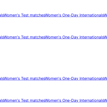
ls
Women's Test matches
Women's One-Day Internationals
W
ls
Women's Test matches
Women's One-Day Internationals
W
ls
Women's Test matches
Women's One-Day Internationals
W
ls
Women's Test matches
Women's One-Day Internationals
W