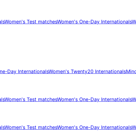
ls
Women's Test matches
Women's One-Day Internationals
W
e-Day Internationals
Women's Twenty20 Internationals
Mino
ls
Women's Test matches
Women's One-Day Internationals
W
ls
Women's Test matches
Women's One-Day Internationals
W