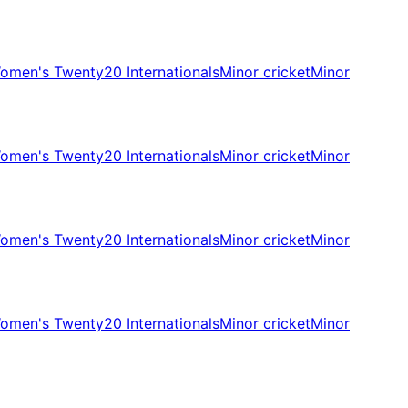
omen's Twenty20 Internationals
Minor cricket
Minor
omen's Twenty20 Internationals
Minor cricket
Minor
omen's Twenty20 Internationals
Minor cricket
Minor
omen's Twenty20 Internationals
Minor cricket
Minor