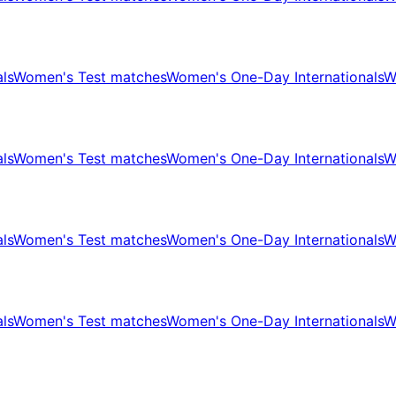
ls
Women's Test matches
Women's One-Day Internationals
W
ls
Women's Test matches
Women's One-Day Internationals
W
ls
Women's Test matches
Women's One-Day Internationals
W
ls
Women's Test matches
Women's One-Day Internationals
W