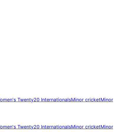
omen's Twenty20 Internationals
Minor cricket
Minor
omen's Twenty20 Internationals
Minor cricket
Minor