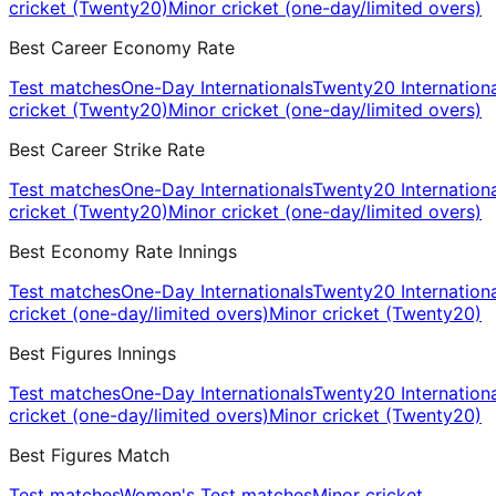
cricket (Twenty20)
Minor cricket (one-day/limited overs)
Best Career Economy Rate
Test matches
One-Day Internationals
Twenty20 Internationa
cricket (Twenty20)
Minor cricket (one-day/limited overs)
Best Career Strike Rate
Test matches
One-Day Internationals
Twenty20 Internationa
cricket (Twenty20)
Minor cricket (one-day/limited overs)
Best Economy Rate Innings
Test matches
One-Day Internationals
Twenty20 Internationa
cricket (one-day/limited overs)
Minor cricket (Twenty20)
Best Figures Innings
Test matches
One-Day Internationals
Twenty20 Internationa
cricket (one-day/limited overs)
Minor cricket (Twenty20)
Best Figures Match
Test matches
Women's Test matches
Minor cricket