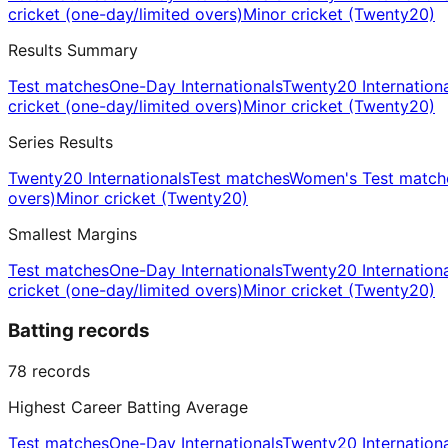
cricket (one-day/limited overs)
Minor cricket (Twenty20)
Results Summary
Test matches
One-Day Internationals
Twenty20 Internationa
cricket (one-day/limited overs)
Minor cricket (Twenty20)
Series Results
Twenty20 Internationals
Test matches
Women's Test match
overs)
Minor cricket (Twenty20)
Smallest Margins
Test matches
One-Day Internationals
Twenty20 Internationa
cricket (one-day/limited overs)
Minor cricket (Twenty20)
Batting records
78
records
Highest Career Batting Average
Test matches
One-Day Internationals
Twenty20 Internationa