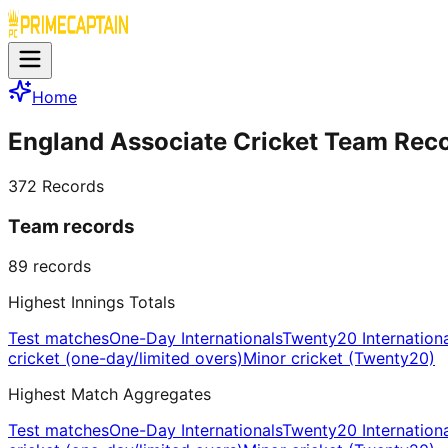
Home
England Associate Cricket Team Rec
372
Records
Team records
89
records
Highest Innings Totals
Test matches
One-Day Internationals
Twenty20 Internationa
cricket (one-day/limited overs)
Minor cricket (Twenty20)
Highest Match Aggregates
Test matches
One-Day Internationals
Twenty20 Internationa