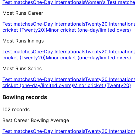
Test matches
One-Day Internationals
Women's Test matche
Most Runs Career
Test matches
One-Day Internationals
Twenty20 Internationa
cricket (Twenty20)
Minor cricket (one-day/limited overs)
Most Runs Innings
Test matches
One-Day Internationals
Twenty20 Internationa
cricket (Twenty20)
Minor cricket (one-day/limited overs)
Most Runs Series
Test matches
One-Day Internationals
Twenty20 Internationa
cricket (one-day/limited overs)
Minor cricket (Twenty20)
Bowling records
102
records
Best Career Bowling Average
Test matches
One-Day Internationals
Twenty20 Internationa