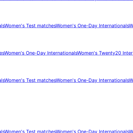
ls
Women's Test matches
Women's One-Day Internationals
W
es
Women's One-Day Internationals
Women's Twenty20 Inter
ls
Women's Test matches
Women's One-Day Internationals
W
ls
Women's Test matches
Women's One-Day Internationals
W