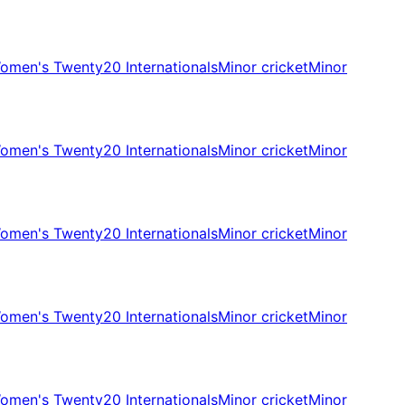
omen's Twenty20 Internationals
Minor cricket
Minor
omen's Twenty20 Internationals
Minor cricket
Minor
omen's Twenty20 Internationals
Minor cricket
Minor
omen's Twenty20 Internationals
Minor cricket
Minor
omen's Twenty20 Internationals
Minor cricket
Minor