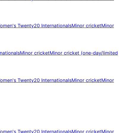
omen's Twenty20 Internationals
Minor cricket
Minor
nationals
Minor cricket
Minor cricket (one-day/limited
omen's Twenty20 Internationals
Minor cricket
Minor
omen's Twenty20 Internationals
Minor cricket
Minor