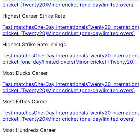
cricket (Twenty20)
Minor cricket (one-day/limited overs)
Highest Career Strike Rate
Test matches
One-Day Internationals
Twenty20 Internationa
cricket (Twenty20)
Minor cricket (one-day/limited overs)
Highest Strike Rate Innings
Test matches
One-Day Internationals
Twenty20 Internationa
cricket (one-day/limited overs)
Minor cricket (Twenty20)
Most Ducks Career
Test matches
One-Day Internationals
Twenty20 Internationa
cricket (Twenty20)
Minor cricket (one-day/limited overs)
Most Fifties Career
Test matches
One-Day Internationals
Twenty20 Internationa
cricket (Twenty20)
Minor cricket (one-day/limited overs)
Most Hundreds Career