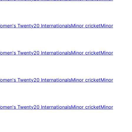
omen's Twenty20 Internationals
Minor cricket
Minor
omen's Twenty20 Internationals
Minor cricket
Minor
omen's Twenty20 Internationals
Minor cricket
Minor
omen's Twenty20 Internationals
Minor cricket
Minor