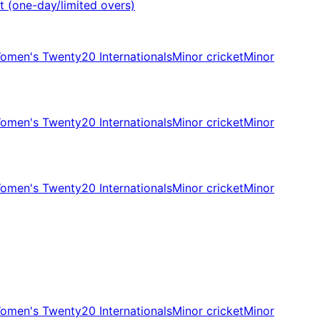
t (one-day/limited overs)
omen's Twenty20 Internationals
Minor cricket
Minor
omen's Twenty20 Internationals
Minor cricket
Minor
omen's Twenty20 Internationals
Minor cricket
Minor
omen's Twenty20 Internationals
Minor cricket
Minor