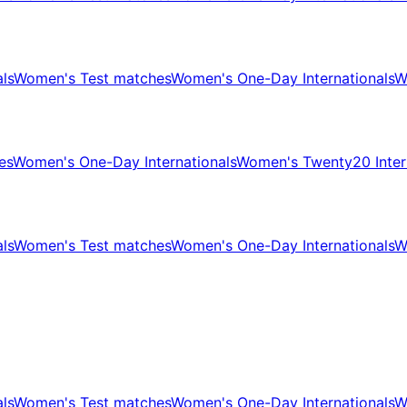
ls
Women's Test matches
Women's One-Day Internationals
W
es
Women's One-Day Internationals
Women's Twenty20 Inter
ls
Women's Test matches
Women's One-Day Internationals
W
ls
Women's Test matches
Women's One-Day Internationals
W