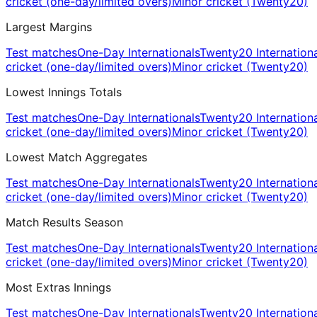
cricket (one-day/limited overs)
Minor cricket (Twenty20)
Largest Margins
Test matches
One-Day Internationals
Twenty20 Internationa
cricket (one-day/limited overs)
Minor cricket (Twenty20)
Lowest Innings Totals
Test matches
One-Day Internationals
Twenty20 Internationa
cricket (one-day/limited overs)
Minor cricket (Twenty20)
Lowest Match Aggregates
Test matches
One-Day Internationals
Twenty20 Internationa
cricket (one-day/limited overs)
Minor cricket (Twenty20)
Match Results Season
Test matches
One-Day Internationals
Twenty20 Internationa
cricket (one-day/limited overs)
Minor cricket (Twenty20)
Most Extras Innings
Test matches
One-Day Internationals
Twenty20 Internationa