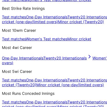
Best Strike Rate Innings
Test matches
One-Day Internationals
Twenty20 Internationa
cricket (one-day/limited overs)
Minor cricket (Twenty20)
Most 10wm Career
Test matches
Women's Test matches
Minor cricket
Most 4wi Career
One-Day Internationals
Twenty20 Internationals
Women's
overs)
Most 5wi Career
Test matches
One-Day Internationals
Twenty20 Internationa
cricket (Twenty20)
Minor cricket (one-day/limited overs)
Most Runs Conceded Innings
Test matches
One-Day Internationals
Twenty20 Internationa
cricket (one-day/limited overs)
Minor cricket (Twenty20)