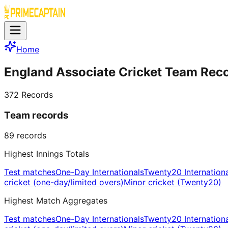
Home
England Associate Cricket Team Rec
372
Records
Team records
89
records
Highest Innings Totals
Test matches
One-Day Internationals
Twenty20 Internationa
cricket (one-day/limited overs)
Minor cricket (Twenty20)
Highest Match Aggregates
Test matches
One-Day Internationals
Twenty20 Internationa