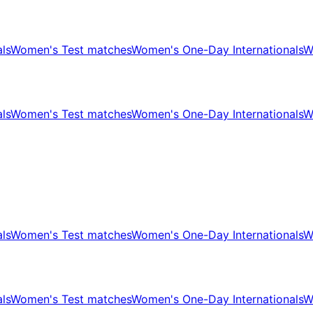
ls
Women's Test matches
Women's One-Day Internationals
W
ls
Women's Test matches
Women's One-Day Internationals
W
ls
Women's Test matches
Women's One-Day Internationals
W
ls
Women's Test matches
Women's One-Day Internationals
W