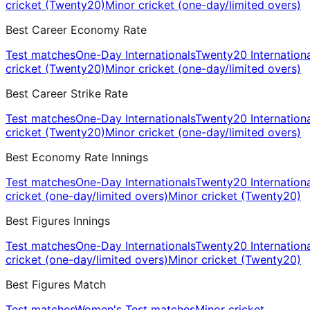
cricket (Twenty20)
Minor cricket (one-day/limited overs)
Best Career Economy Rate
Test matches
One-Day Internationals
Twenty20 Internationa
cricket (Twenty20)
Minor cricket (one-day/limited overs)
Best Career Strike Rate
Test matches
One-Day Internationals
Twenty20 Internationa
cricket (Twenty20)
Minor cricket (one-day/limited overs)
Best Economy Rate Innings
Test matches
One-Day Internationals
Twenty20 Internationa
cricket (one-day/limited overs)
Minor cricket (Twenty20)
Best Figures Innings
Test matches
One-Day Internationals
Twenty20 Internationa
cricket (one-day/limited overs)
Minor cricket (Twenty20)
Best Figures Match
Test matches
Women's Test matches
Minor cricket