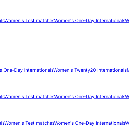
ls
Women's Test matches
Women's One-Day Internationals
W
 One-Day Internationals
Women's Twenty20 Internationals
M
ls
Women's Test matches
Women's One-Day Internationals
W
ls
Women's Test matches
Women's One-Day Internationals
W