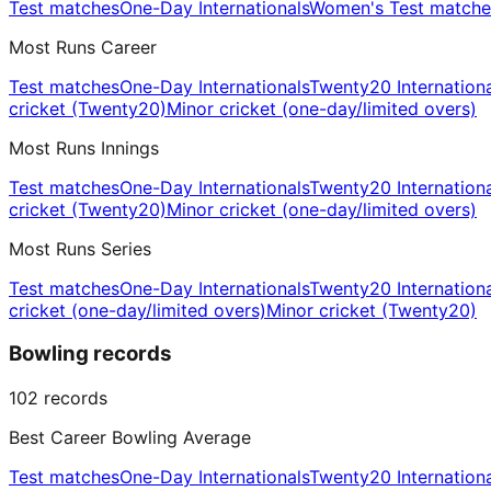
Test matches
One-Day Internationals
Women's Test matche
Most Runs Career
Test matches
One-Day Internationals
Twenty20 Internationa
cricket (Twenty20)
Minor cricket (one-day/limited overs)
Most Runs Innings
Test matches
One-Day Internationals
Twenty20 Internationa
cricket (Twenty20)
Minor cricket (one-day/limited overs)
Most Runs Series
Test matches
One-Day Internationals
Twenty20 Internationa
cricket (one-day/limited overs)
Minor cricket (Twenty20)
Bowling records
102
records
Best Career Bowling Average
Test matches
One-Day Internationals
Twenty20 Internationa