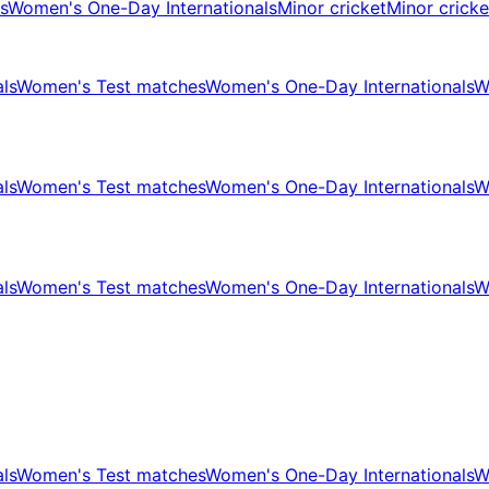
s
Women's One-Day Internationals
Minor cricket
Minor cricke
ls
Women's Test matches
Women's One-Day Internationals
W
ls
Women's Test matches
Women's One-Day Internationals
W
ls
Women's Test matches
Women's One-Day Internationals
W
ls
Women's Test matches
Women's One-Day Internationals
W