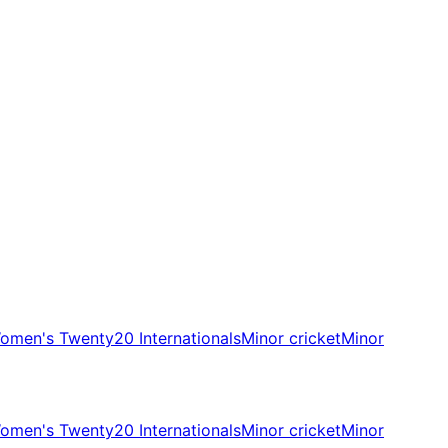
omen's Twenty20 Internationals
Minor cricket
Minor
omen's Twenty20 Internationals
Minor cricket
Minor