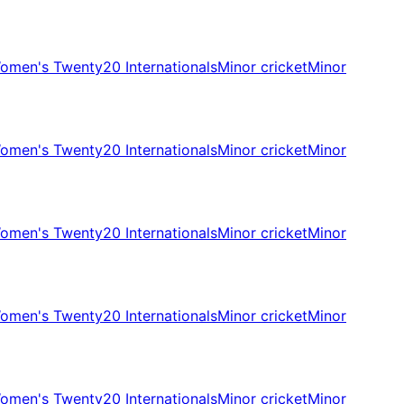
omen's Twenty20 Internationals
Minor cricket
Minor
omen's Twenty20 Internationals
Minor cricket
Minor
omen's Twenty20 Internationals
Minor cricket
Minor
omen's Twenty20 Internationals
Minor cricket
Minor
omen's Twenty20 Internationals
Minor cricket
Minor