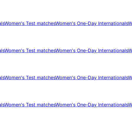
ls
Women's Test matches
Women's One-Day Internationals
W
ls
Women's Test matches
Women's One-Day Internationals
W
ls
Women's Test matches
Women's One-Day Internationals
W
ls
Women's Test matches
Women's One-Day Internationals
W