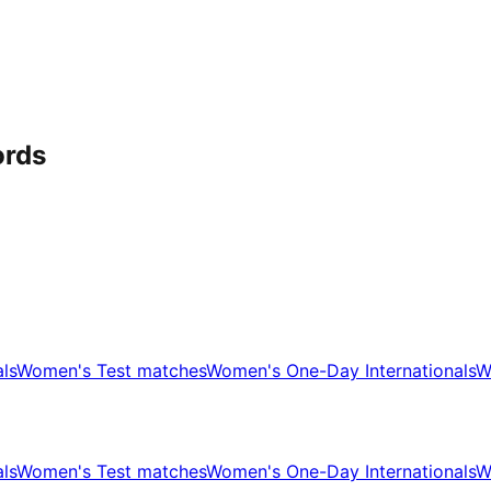
ords
ls
Women's Test matches
Women's One-Day Internationals
W
ls
Women's Test matches
Women's One-Day Internationals
W