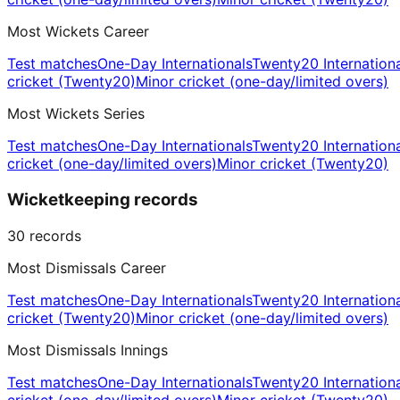
Most Wickets Career
Test matches
One-Day Internationals
Twenty20 Internationa
cricket (Twenty20)
Minor cricket (one-day/limited overs)
Most Wickets Series
Test matches
One-Day Internationals
Twenty20 Internationa
cricket (one-day/limited overs)
Minor cricket (Twenty20)
Wicketkeeping records
30
records
Most Dismissals Career
Test matches
One-Day Internationals
Twenty20 Internationa
cricket (Twenty20)
Minor cricket (one-day/limited overs)
Most Dismissals Innings
Test matches
One-Day Internationals
Twenty20 Internationa
cricket (one-day/limited overs)
Minor cricket (Twenty20)