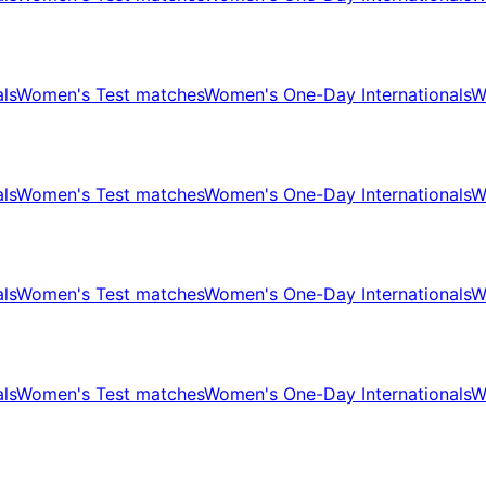
ls
Women's Test matches
Women's One-Day Internationals
W
ls
Women's Test matches
Women's One-Day Internationals
W
ls
Women's Test matches
Women's One-Day Internationals
W
ls
Women's Test matches
Women's One-Day Internationals
W