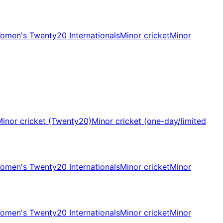
omen's Twenty20 Internationals
Minor cricket
Minor
inor cricket (Twenty20)
Minor cricket (one-day/limited
omen's Twenty20 Internationals
Minor cricket
Minor
omen's Twenty20 Internationals
Minor cricket
Minor