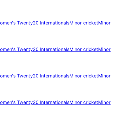
omen's Twenty20 Internationals
Minor cricket
Minor
omen's Twenty20 Internationals
Minor cricket
Minor
omen's Twenty20 Internationals
Minor cricket
Minor
omen's Twenty20 Internationals
Minor cricket
Minor