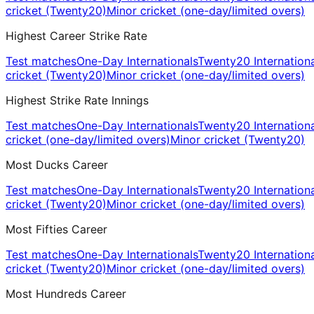
cricket (Twenty20)
Minor cricket (one-day/limited overs)
Highest Career Strike Rate
Test matches
One-Day Internationals
Twenty20 Internationa
cricket (Twenty20)
Minor cricket (one-day/limited overs)
Highest Strike Rate Innings
Test matches
One-Day Internationals
Twenty20 Internationa
cricket (one-day/limited overs)
Minor cricket (Twenty20)
Most Ducks Career
Test matches
One-Day Internationals
Twenty20 Internationa
cricket (Twenty20)
Minor cricket (one-day/limited overs)
Most Fifties Career
Test matches
One-Day Internationals
Twenty20 Internationa
cricket (Twenty20)
Minor cricket (one-day/limited overs)
Most Hundreds Career