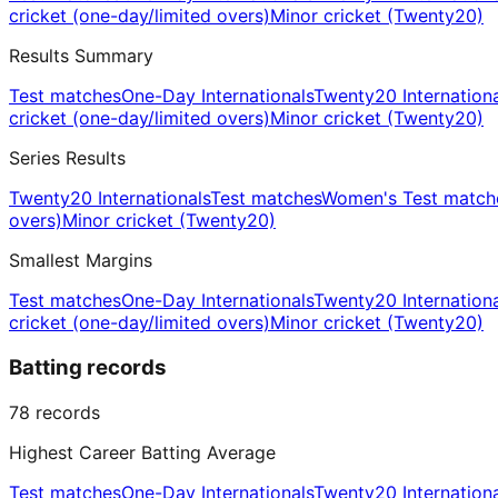
cricket (one-day/limited overs)
Minor cricket (Twenty20)
Results Summary
Test matches
One-Day Internationals
Twenty20 Internationa
cricket (one-day/limited overs)
Minor cricket (Twenty20)
Series Results
Twenty20 Internationals
Test matches
Women's Test match
overs)
Minor cricket (Twenty20)
Smallest Margins
Test matches
One-Day Internationals
Twenty20 Internationa
cricket (one-day/limited overs)
Minor cricket (Twenty20)
Batting records
78
records
Highest Career Batting Average
Test matches
One-Day Internationals
Twenty20 Internationa