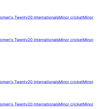
omen's Twenty20 Internationals
Minor cricket
Minor
omen's Twenty20 Internationals
Minor cricket
Minor
omen's Twenty20 Internationals
Minor cricket
Minor
omen's Twenty20 Internationals
Minor cricket
Minor