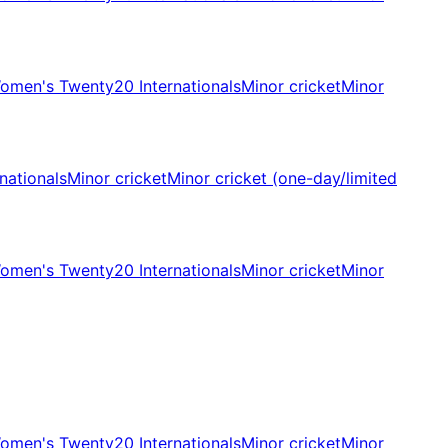
omen's Twenty20 Internationals
Minor cricket
Minor
nationals
Minor cricket
Minor cricket (one-day/limited
omen's Twenty20 Internationals
Minor cricket
Minor
omen's Twenty20 Internationals
Minor cricket
Minor