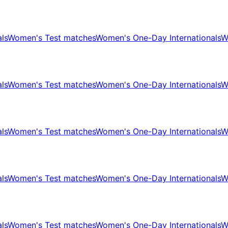
ls
Women's Test matches
Women's One-Day Internationals
W
ls
Women's Test matches
Women's One-Day Internationals
W
ls
Women's Test matches
Women's One-Day Internationals
W
ls
Women's Test matches
Women's One-Day Internationals
W
ls
Women's Test matches
Women's One-Day Internationals
W