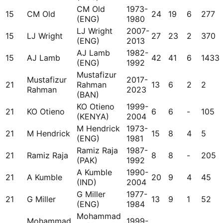
CM Old
1973-
15
CM Old
24
19
6
277
(ENG)
1980
LJ Wright
2007-
15
LJ Wright
27
23
2
370
(ENG)
2013
AJ Lamb
1982-
15
AJ Lamb
42
41
6
1433
(ENG)
1992
Mustafizur
Mustafizur
2017-
21
Rahman
13
6
2
2
Rahman
2023
(BAN)
KO Otieno
1999-
21
KO Otieno
6
6
-
105
(KENYA)
2004
M Hendrick
1973-
21
M Hendrick
15
8
4
5
(ENG)
1981
Ramiz Raja
1987-
21
Ramiz Raja
8
8
-
205
(PAK)
1992
A Kumble
1990-
21
A Kumble
20
9
4
45
(IND)
2004
G Miller
1977-
21
G Miller
13
9
1
52
(ENG)
1984
Mohammad
Mohammad
1999-