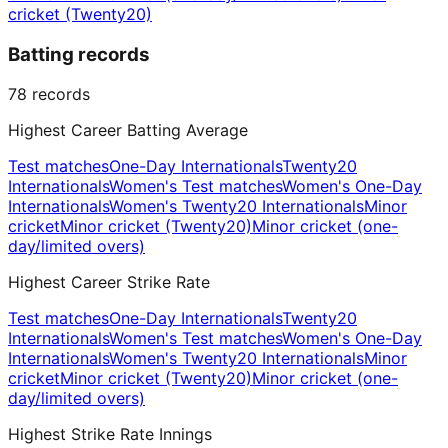
cricket (Twenty20)
Batting records
78
records
Highest Career Batting Average
Test matches
One-Day Internationals
Twenty20
Internationals
Women's Test matches
Women's One-Day
Internationals
Women's Twenty20 Internationals
Minor
cricket
Minor cricket (Twenty20)
Minor cricket (one-
day/limited overs)
Highest Career Strike Rate
Test matches
One-Day Internationals
Twenty20
Internationals
Women's Test matches
Women's One-Day
Internationals
Women's Twenty20 Internationals
Minor
cricket
Minor cricket (Twenty20)
Minor cricket (one-
day/limited overs)
Highest Strike Rate Innings