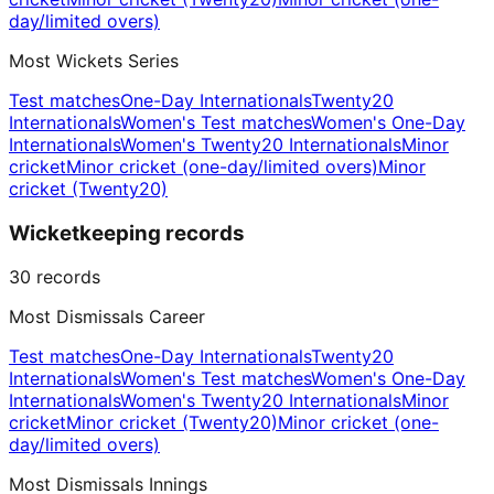
day/limited overs)
Most Wickets Series
Test matches
One-Day Internationals
Twenty20
Internationals
Women's Test matches
Women's One-Day
Internationals
Women's Twenty20 Internationals
Minor
cricket
Minor cricket (one-day/limited overs)
Minor
cricket (Twenty20)
Wicketkeeping records
30
records
Most Dismissals Career
Test matches
One-Day Internationals
Twenty20
Internationals
Women's Test matches
Women's One-Day
Internationals
Women's Twenty20 Internationals
Minor
cricket
Minor cricket (Twenty20)
Minor cricket (one-
day/limited overs)
Most Dismissals Innings