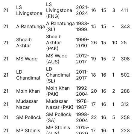
LS
LS
2021-
21
Livingstone
16
15
3
411
Livingstone
2024
(ENG)
A Ranatunga
1983-
21
A Ranatunga
15
15
-
343
(SL)
1999
Shoaib
Shoaib
1999-
21
Akhtar
26
15
10
25
Akhtar
2010
(PAK)
MS Wade
2012-
21
MS Wade
19
15
2
308
(AUS)
2017
LD
LD
2011-
21
Chandimal
18
16
1
502
Chandimal
2017
(SL)
Moin Khan
1992-
21
Moin Khan
20
16
2
288
(PAK)
2004
Mudassar
Mudassar
1978-
21
17
16
1
312
Nazar
Nazar (PAK)
1987
SM Pollock
1998-
21
SM Pollock
22
16
5
258
(SA)
2004
MP Stoinis
2015-
21
MP Stoinis
17
16
1
223
(AUS)
2020