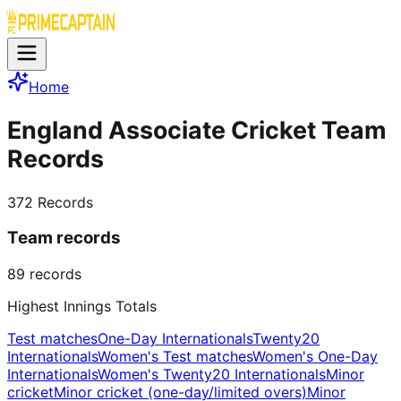
Home
England Associate Cricket Team
Records
372
Records
Team records
89
records
Highest Innings Totals
Test matches
One-Day Internationals
Twenty20
Internationals
Women's Test matches
Women's One-Day
Internationals
Women's Twenty20 Internationals
Minor
cricket
Minor cricket (one-day/limited overs)
Minor