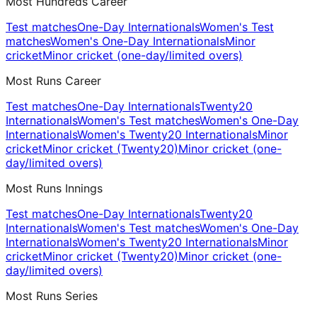
Most Hundreds Career
Test matches
One-Day Internationals
Women's Test
matches
Women's One-Day Internationals
Minor
cricket
Minor cricket (one-day/limited overs)
Most Runs Career
Test matches
One-Day Internationals
Twenty20
Internationals
Women's Test matches
Women's One-Day
Internationals
Women's Twenty20 Internationals
Minor
cricket
Minor cricket (Twenty20)
Minor cricket (one-
day/limited overs)
Most Runs Innings
Test matches
One-Day Internationals
Twenty20
Internationals
Women's Test matches
Women's One-Day
Internationals
Women's Twenty20 Internationals
Minor
cricket
Minor cricket (Twenty20)
Minor cricket (one-
day/limited overs)
Most Runs Series