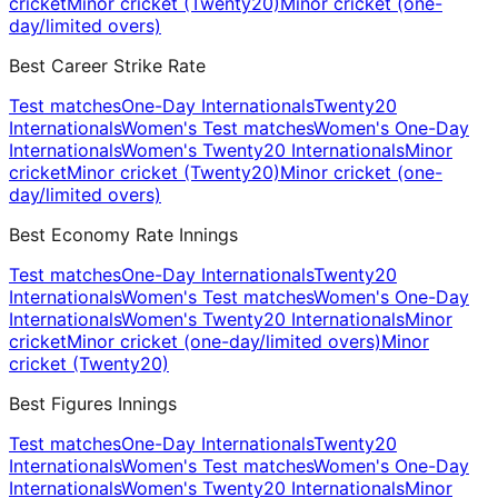
cricket
Minor cricket (Twenty20)
Minor cricket (one-
day/limited overs)
Best Career Strike Rate
Test matches
One-Day Internationals
Twenty20
Internationals
Women's Test matches
Women's One-Day
Internationals
Women's Twenty20 Internationals
Minor
cricket
Minor cricket (Twenty20)
Minor cricket (one-
day/limited overs)
Best Economy Rate Innings
Test matches
One-Day Internationals
Twenty20
Internationals
Women's Test matches
Women's One-Day
Internationals
Women's Twenty20 Internationals
Minor
cricket
Minor cricket (one-day/limited overs)
Minor
cricket (Twenty20)
Best Figures Innings
Test matches
One-Day Internationals
Twenty20
Internationals
Women's Test matches
Women's One-Day
Internationals
Women's Twenty20 Internationals
Minor