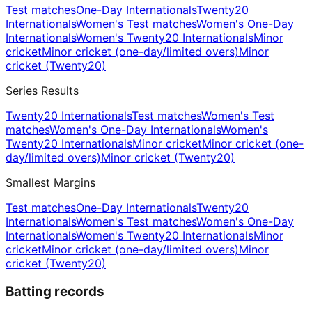
Test matches
One-Day Internationals
Twenty20
Internationals
Women's Test matches
Women's One-Day
Internationals
Women's Twenty20 Internationals
Minor
cricket
Minor cricket (one-day/limited overs)
Minor
cricket (Twenty20)
Series Results
Twenty20 Internationals
Test matches
Women's Test
matches
Women's One-Day Internationals
Women's
Twenty20 Internationals
Minor cricket
Minor cricket (one-
day/limited overs)
Minor cricket (Twenty20)
Smallest Margins
Test matches
One-Day Internationals
Twenty20
Internationals
Women's Test matches
Women's One-Day
Internationals
Women's Twenty20 Internationals
Minor
cricket
Minor cricket (one-day/limited overs)
Minor
cricket (Twenty20)
Batting records