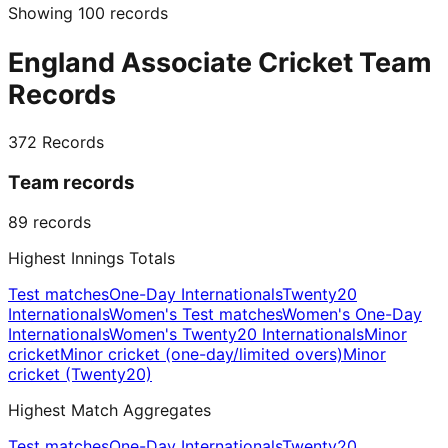
Showing
100
records
England Associate Cricket Team
Records
372
Records
Team records
89
records
Highest Innings Totals
Test matches
One-Day Internationals
Twenty20
Internationals
Women's Test matches
Women's One-Day
Internationals
Women's Twenty20 Internationals
Minor
cricket
Minor cricket (one-day/limited overs)
Minor
cricket (Twenty20)
Highest Match Aggregates
Test matches
One-Day Internationals
Twenty20