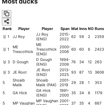
Most ducks
Rank
Player
Player
Span
Mat
Inns
NO
Runs
JJ Roy
2015-
🥇
1
JJ Roy
62
59
2
2359
(ENG)
2022
ME
ME
2000-
🥇
1
Trescothick
60
60
6
2423
Trescothick
2006
(ENG)
D Gough
1994-
🥉
3
D Gough
76
34
12
263
(ENG)
2006
JE Root
2013-
🥉
3
JE Root
93
87
13
3606
(ENG)
2025
Shoaib
Shoaib
2001-
5
29
28
1
353
Malik
Malik (PAK)
2019
GA Hick
1991-
5
GA Hick
35
34
6
1179
(ENG)
2000
MP Vaughan
2001-
5
MP Vaughan
37
35
4
667