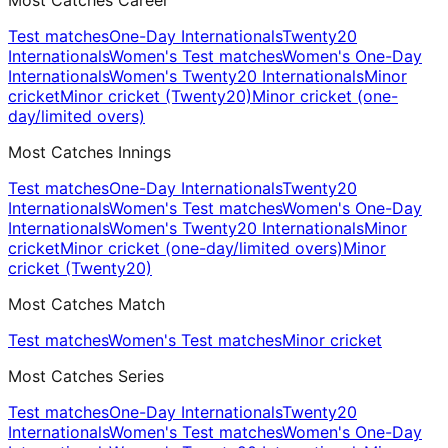
Test matches
One-Day Internationals
Twenty20
Internationals
Women's Test matches
Women's One-Day
Internationals
Women's Twenty20 Internationals
Minor
cricket
Minor cricket (Twenty20)
Minor cricket (one-
day/limited overs)
Most Catches Innings
Test matches
One-Day Internationals
Twenty20
Internationals
Women's Test matches
Women's One-Day
Internationals
Women's Twenty20 Internationals
Minor
cricket
Minor cricket (one-day/limited overs)
Minor
cricket (Twenty20)
Most Catches Match
Test matches
Women's Test matches
Minor cricket
Most Catches Series
Test matches
One-Day Internationals
Twenty20
Internationals
Women's Test matches
Women's One-Day