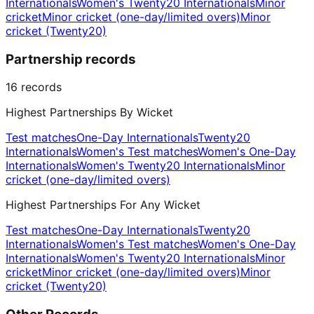
Internationals
Women's Twenty20 Internationals
Minor
cricket
Minor cricket (one-day/limited overs)
Minor
cricket (Twenty20)
Partnership records
16
records
Highest Partnerships By Wicket
Test matches
One-Day Internationals
Twenty20
Internationals
Women's Test matches
Women's One-Day
Internationals
Women's Twenty20 Internationals
Minor
cricket (one-day/limited overs)
Highest Partnerships For Any Wicket
Test matches
One-Day Internationals
Twenty20
Internationals
Women's Test matches
Women's One-Day
Internationals
Women's Twenty20 Internationals
Minor
cricket
Minor cricket (one-day/limited overs)
Minor
cricket (Twenty20)