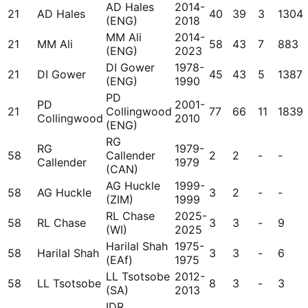
AD Hales
2014-
21
AD Hales
40
39
3
1304
(ENG)
2018
MM Ali
2014-
21
MM Ali
58
43
7
883
(ENG)
2023
DI Gower
1978-
21
DI Gower
45
43
5
1387
(ENG)
1990
PD
PD
2001-
21
Collingwood
77
66
11
1839
Collingwood
2010
(ENG)
RG
RG
1979-
58
Callender
2
2
-
-
Callender
1979
(CAN)
AG Huckle
1999-
58
AG Huckle
3
2
-
-
(ZIM)
1999
RL Chase
2025-
58
RL Chase
3
3
-
9
(WI)
2025
Harilal Shah
1975-
58
Harilal Shah
3
3
-
6
(EAf)
1975
LL Tsotsobe
2012-
58
LL Tsotsobe
8
3
-
3
(SA)
2013
IDR