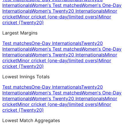
Internationals
Women's Test matches
Women's One-Day
Internationals
Women's Twenty20 Internationals
Minor
cricket
Minor cricket (one-day/limited overs)
Minor
cricket (Twenty20)
Largest Margins
Test matches
One-Day Internationals
Twenty20
Internationals
Women's Test matches
Women's One-Day
Internationals
Women's Twenty20 Internationals
Minor
cricket
Minor cricket (one-day/limited overs)
Minor
cricket (Twenty20)
Lowest Innings Totals
Test matches
One-Day Internationals
Twenty20
Internationals
Women's Test matches
Women's One-Day
Internationals
Women's Twenty20 Internationals
Minor
cricket
Minor cricket (one-day/limited overs)
Minor
cricket (Twenty20)
Lowest Match Aggregates