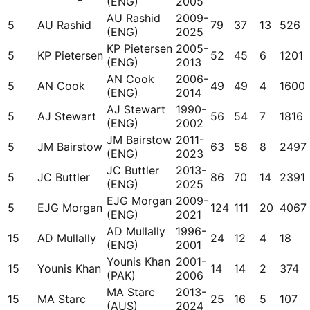
(ENG)
2005
AU Rashid
2009-
5
AU Rashid
79
37
13
526
(ENG)
2025
KP Pietersen
2005-
5
KP Pietersen
52
45
6
1201
(ENG)
2013
AN Cook
2006-
5
AN Cook
49
49
4
1600
(ENG)
2014
AJ Stewart
1990-
5
AJ Stewart
56
54
7
1816
(ENG)
2002
JM Bairstow
2011-
5
JM Bairstow
63
58
8
2497
(ENG)
2023
JC Buttler
2013-
5
JC Buttler
86
70
14
2391
(ENG)
2025
EJG Morgan
2009-
5
EJG Morgan
124
111
20
4067
(ENG)
2021
AD Mullally
1996-
15
AD Mullally
24
12
4
18
(ENG)
2001
Younis Khan
2001-
15
Younis Khan
14
14
2
374
(PAK)
2006
MA Starc
2013-
15
MA Starc
25
16
5
107
(AUS)
2024