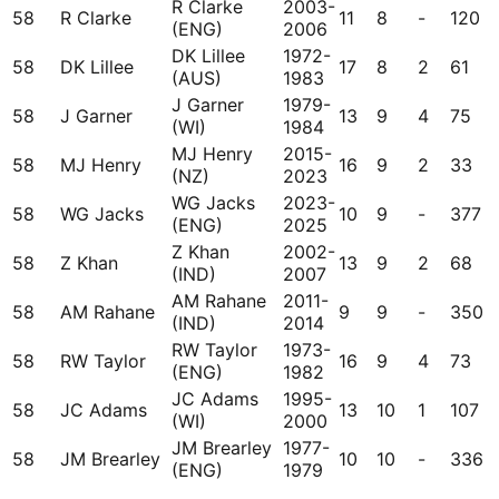
R Clarke
2003-
58
R Clarke
11
8
-
120
(ENG)
2006
DK Lillee
1972-
58
DK Lillee
17
8
2
61
(AUS)
1983
J Garner
1979-
58
J Garner
13
9
4
75
(WI)
1984
MJ Henry
2015-
58
MJ Henry
16
9
2
33
(NZ)
2023
WG Jacks
2023-
58
WG Jacks
10
9
-
377
(ENG)
2025
Z Khan
2002-
58
Z Khan
13
9
2
68
(IND)
2007
AM Rahane
2011-
58
AM Rahane
9
9
-
350
(IND)
2014
RW Taylor
1973-
58
RW Taylor
16
9
4
73
(ENG)
1982
JC Adams
1995-
58
JC Adams
13
10
1
107
(WI)
2000
JM Brearley
1977-
58
JM Brearley
10
10
-
336
(ENG)
1979