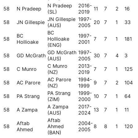
N Pradeep
2016-
58
N Pradeep
11
7
2
16
(SL)
2019
JN Gillespie
1997-
58
JN Gillespie
20
7
1
33
(AUS)
2005
BC
BC
1997-
58
Hollioake
7
7
1
181
Hollioake
2001
(ENG)
GD McGrath
1997-
58
GD McGrath
30
7
4
3
(AUS)
2005
C Munro
2013-
58
C Munro
7
7
1
125
(NZ)
2019
AC Parore
1994-
58
AC Parore
9
7
2
104
(NZ)
1999
PA Strang
1999-
58
PA Strang
10
7
1
64
(ZIM)
2000
A Zampa
2017-
58
A Zampa
13
7
1
11
(AUS)
2024
Aftab
Aftab
2004-
58
Ahmed
8
8
1
120
Ahmed
2005
(BAN)