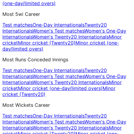
(one-day/limited overs)
Most 5wi Career
Test matches
One-Day Internationals
Twenty20
Internationals
Women's Test matches
Women's One-Day
Internationals
Women's Twenty20 Internationals
Minor
cricket
Minor cricket (Twenty20)
Minor cricket (one-
day/limited overs)
Most Runs Conceded Innings
Test matches
One-Day Internationals
Twenty20
Internationals
Women's Test matches
Women's One-Day
Internationals
Women's Twenty20 Internationals
Minor
cricket
Minor cricket (one-day/limited overs)
Minor
cricket (Twenty20)
Most Wickets Career
Test matches
One-Day Internationals
Twenty20
Internationals
Women's Test matches
Women's One-Day
Internationals
Women's Twenty20 Internationals
Minor
cricket
Minor cricket (Twenty20)
Minor cricket (one-