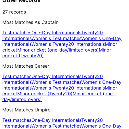
Other Records
27
records
Most Matches As Captain
Test matches
One-Day Internationals
Twenty20
Internationals
Women's Test matches
Women's One-Day
Internationals
Women's Twenty20 Internationals
Minor
cricket
Minor cricket (one-day/limited overs)
Minor
cricket (Twenty20)
Most Matches Career
Test matches
One-Day Internationals
Twenty20
Internationals
Women's Test matches
Women's One-Day
Internationals
Women's Twenty20 Internationals
Minor
cricket
Minor cricket (Twenty20)
Minor cricket (one-
day/limited overs)
Most Matches Umpire
Test matches
One-Day Internationals
Twenty20
Internationals
Women's Test matches
Women's One-Day