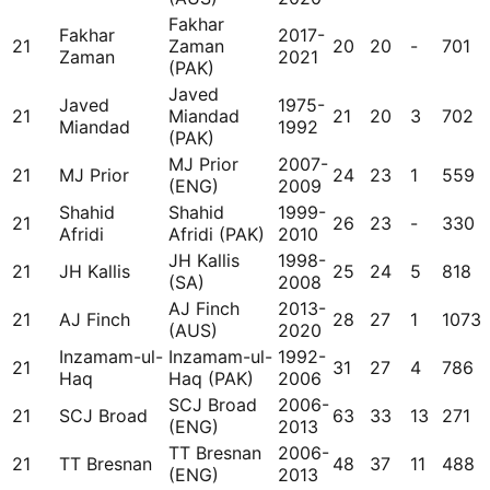
Fakhar
Fakhar
2017-
21
Zaman
20
20
-
701
Zaman
2021
(PAK)
Javed
Javed
1975-
21
Miandad
21
20
3
702
Miandad
1992
(PAK)
MJ Prior
2007-
21
MJ Prior
24
23
1
559
(ENG)
2009
Shahid
Shahid
1999-
21
26
23
-
330
Afridi
Afridi (PAK)
2010
JH Kallis
1998-
21
JH Kallis
25
24
5
818
(SA)
2008
AJ Finch
2013-
21
AJ Finch
28
27
1
1073
(AUS)
2020
Inzamam-ul-
Inzamam-ul-
1992-
21
31
27
4
786
Haq
Haq (PAK)
2006
SCJ Broad
2006-
21
SCJ Broad
63
33
13
271
(ENG)
2013
TT Bresnan
2006-
21
TT Bresnan
48
37
11
488
(ENG)
2013