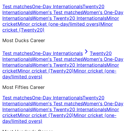
Test matches
One-Day Internationals
Twenty20
Internationals
Women's Test matches
Women's One-Day
Internationals
Women's Twenty20 Internationals
Minor
cricket
Minor cricket (one-day/limited overs)
Minor
cricket (Twenty20)
Most Ducks Career
Test matches
One-Day Internationals
Twenty20
Internationals
Women's Test matches
Women's One-Day
Internationals
Women's Twenty20 Internationals
Minor
cricket
Minor cricket (Twenty20)
Minor cricket (one-
day/limited overs)
Most Fifties Career
Test matches
One-Day Internationals
Twenty20
Internationals
Women's Test matches
Women's One-Day
Internationals
Women's Twenty20 Internationals
Minor
cricket
Minor cricket (Twenty20)
Minor cricket (one-
day/limited overs)