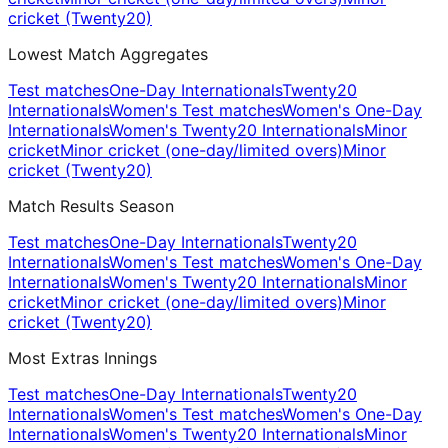
cricket (Twenty20)
Lowest Match Aggregates
Test matches
One-Day Internationals
Twenty20
Internationals
Women's Test matches
Women's One-Day
Internationals
Women's Twenty20 Internationals
Minor
cricket
Minor cricket (one-day/limited overs)
Minor
cricket (Twenty20)
Match Results Season
Test matches
One-Day Internationals
Twenty20
Internationals
Women's Test matches
Women's One-Day
Internationals
Women's Twenty20 Internationals
Minor
cricket
Minor cricket (one-day/limited overs)
Minor
cricket (Twenty20)
Most Extras Innings
Test matches
One-Day Internationals
Twenty20
Internationals
Women's Test matches
Women's One-Day
Internationals
Women's Twenty20 Internationals
Minor