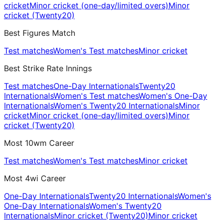
cricket
Minor cricket (one-day/limited overs)
Minor
cricket (Twenty20)
Best Figures Match
Test matches
Women's Test matches
Minor cricket
Best Strike Rate Innings
Test matches
One-Day Internationals
Twenty20
Internationals
Women's Test matches
Women's One-Day
Internationals
Women's Twenty20 Internationals
Minor
cricket
Minor cricket (one-day/limited overs)
Minor
cricket (Twenty20)
Most 10wm Career
Test matches
Women's Test matches
Minor cricket
Most 4wi Career
One-Day Internationals
Twenty20 Internationals
Women's
One-Day Internationals
Women's Twenty20
Internationals
Minor cricket (Twenty20)
Minor cricket