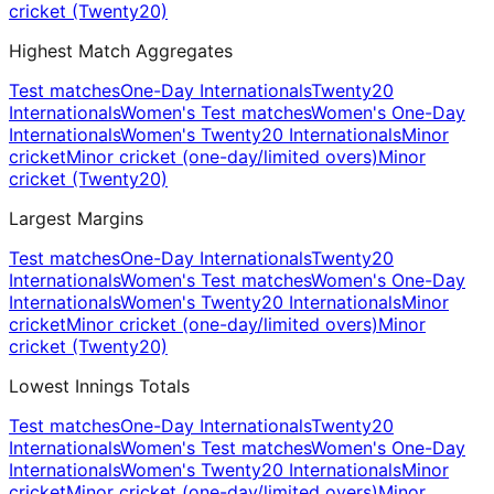
cricket (Twenty20)
Highest Match Aggregates
Test matches
One-Day Internationals
Twenty20
Internationals
Women's Test matches
Women's One-Day
Internationals
Women's Twenty20 Internationals
Minor
cricket
Minor cricket (one-day/limited overs)
Minor
cricket (Twenty20)
Largest Margins
Test matches
One-Day Internationals
Twenty20
Internationals
Women's Test matches
Women's One-Day
Internationals
Women's Twenty20 Internationals
Minor
cricket
Minor cricket (one-day/limited overs)
Minor
cricket (Twenty20)
Lowest Innings Totals
Test matches
One-Day Internationals
Twenty20
Internationals
Women's Test matches
Women's One-Day
Internationals
Women's Twenty20 Internationals
Minor
cricket
Minor cricket (one-day/limited overs)
Minor