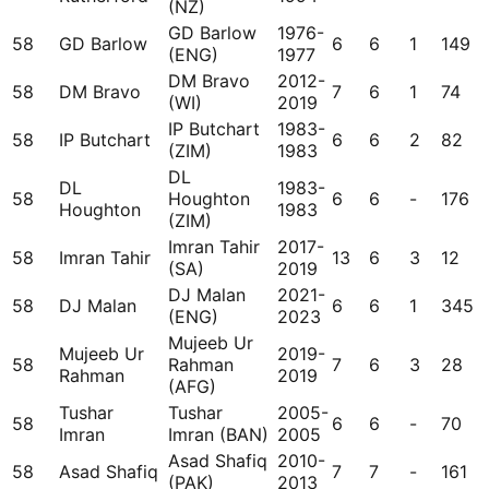
(NZ)
GD Barlow
1976-
58
GD Barlow
6
6
1
149
(ENG)
1977
DM Bravo
2012-
58
DM Bravo
7
6
1
74
(WI)
2019
IP Butchart
1983-
58
IP Butchart
6
6
2
82
(ZIM)
1983
DL
DL
1983-
58
Houghton
6
6
-
176
Houghton
1983
(ZIM)
Imran Tahir
2017-
58
Imran Tahir
13
6
3
12
(SA)
2019
DJ Malan
2021-
58
DJ Malan
6
6
1
345
(ENG)
2023
Mujeeb Ur
Mujeeb Ur
2019-
58
Rahman
7
6
3
28
Rahman
2019
(AFG)
Tushar
Tushar
2005-
58
6
6
-
70
Imran
Imran (BAN)
2005
Asad Shafiq
2010-
58
Asad Shafiq
7
7
-
161
(PAK)
2013