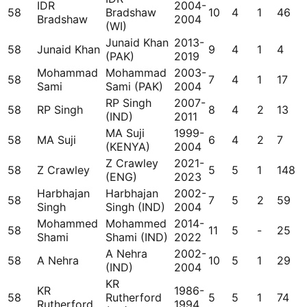
IDR
2004-
58
Bradshaw
10
4
1
46
Bradshaw
2004
(WI)
Junaid Khan
2013-
58
Junaid Khan
9
4
1
4
(PAK)
2019
Mohammad
Mohammad
2003-
58
7
4
1
17
Sami
Sami (PAK)
2004
RP Singh
2007-
58
RP Singh
8
4
2
13
(IND)
2011
MA Suji
1999-
58
MA Suji
6
4
2
7
(KENYA)
2004
Z Crawley
2021-
58
Z Crawley
5
5
1
148
(ENG)
2023
Harbhajan
Harbhajan
2002-
58
7
5
2
59
Singh
Singh (IND)
2004
Mohammed
Mohammed
2014-
58
11
5
-
25
Shami
Shami (IND)
2022
A Nehra
2002-
58
A Nehra
10
5
1
29
(IND)
2004
KR
KR
1986-
58
Rutherford
5
5
1
74
Rutherford
1994