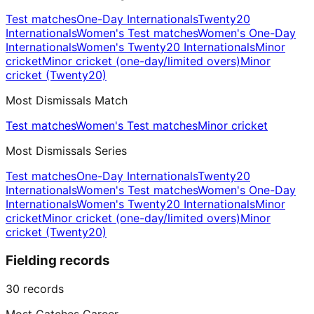
Test matches
One-Day Internationals
Twenty20
Internationals
Women's Test matches
Women's One-Day
Internationals
Women's Twenty20 Internationals
Minor
cricket
Minor cricket (one-day/limited overs)
Minor
cricket (Twenty20)
Most Dismissals Match
Test matches
Women's Test matches
Minor cricket
Most Dismissals Series
Test matches
One-Day Internationals
Twenty20
Internationals
Women's Test matches
Women's One-Day
Internationals
Women's Twenty20 Internationals
Minor
cricket
Minor cricket (one-day/limited overs)
Minor
cricket (Twenty20)
Fielding records
30
records
Most Catches Career