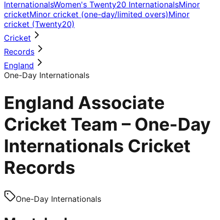
Internationals
Women's Twenty20 Internationals
Minor
cricket
Minor cricket (one-day/limited overs)
Minor
cricket (Twenty20)
Cricket
Records
England
One-Day Internationals
England Associate
Cricket Team – One-Day
Internationals Cricket
Records
One-Day Internationals