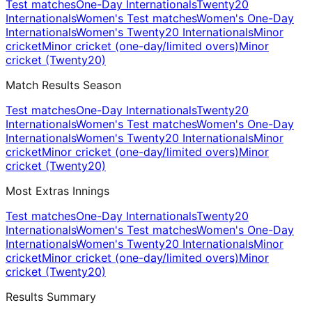
Test matches
One-Day Internationals
Twenty20
Internationals
Women's Test matches
Women's One-Day
Internationals
Women's Twenty20 Internationals
Minor
cricket
Minor cricket (one-day/limited overs)
Minor
cricket (Twenty20)
Match Results Season
Test matches
One-Day Internationals
Twenty20
Internationals
Women's Test matches
Women's One-Day
Internationals
Women's Twenty20 Internationals
Minor
cricket
Minor cricket (one-day/limited overs)
Minor
cricket (Twenty20)
Most Extras Innings
Test matches
One-Day Internationals
Twenty20
Internationals
Women's Test matches
Women's One-Day
Internationals
Women's Twenty20 Internationals
Minor
cricket
Minor cricket (one-day/limited overs)
Minor
cricket (Twenty20)
Results Summary