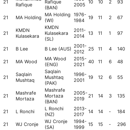
21
Rafique
10
10
2
93
Rafique
2005
(BAN)
MA Holding
1976-
21
MA Holding
19
11
2
67
(WI)
1984
KMDN
KMDN
2011-
21
Kulasekara
13
11
1
97
Kulasekara
2014
(SL)
2001-
21
B Lee
B Lee (AUS)
25
11
4
140
2012
MA Wood
2015-
21
MA Wood
40
11
6
48
(ENG)
2021
Saqlain
Saqlain
1996-
21
Mushtaq
19
12
6
55
Mushtaq
2001
(PAK)
Mashrafe
Mashrafe
2005-
21
Mortaza
21
14
3
135
Mortaza
2019
(BAN)
L Ronchi
2013-
21
L Ronchi
14
14
-
184
(NZ)
2017
WJ Cronje
1994-
21
WJ Cronje
15
15
-
296
(SA)
1999