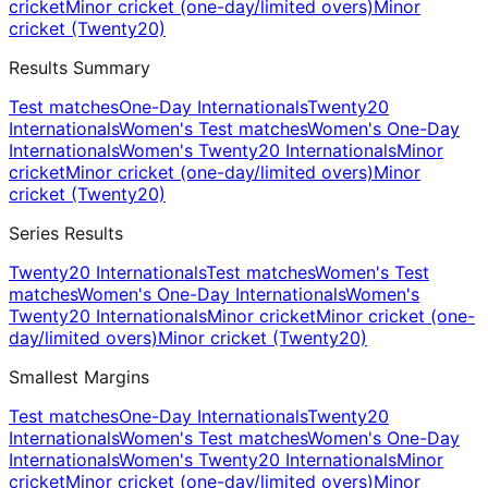
cricket
Minor cricket (one-day/limited overs)
Minor
cricket (Twenty20)
Results Summary
Test matches
One-Day Internationals
Twenty20
Internationals
Women's Test matches
Women's One-Day
Internationals
Women's Twenty20 Internationals
Minor
cricket
Minor cricket (one-day/limited overs)
Minor
cricket (Twenty20)
Series Results
Twenty20 Internationals
Test matches
Women's Test
matches
Women's One-Day Internationals
Women's
Twenty20 Internationals
Minor cricket
Minor cricket (one-
day/limited overs)
Minor cricket (Twenty20)
Smallest Margins
Test matches
One-Day Internationals
Twenty20
Internationals
Women's Test matches
Women's One-Day
Internationals
Women's Twenty20 Internationals
Minor
cricket
Minor cricket (one-day/limited overs)
Minor