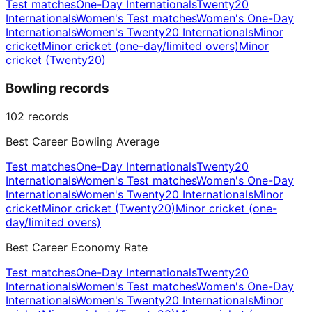
Test matches
One-Day Internationals
Twenty20
Internationals
Women's Test matches
Women's One-Day
Internationals
Women's Twenty20 Internationals
Minor
cricket
Minor cricket (one-day/limited overs)
Minor
cricket (Twenty20)
Bowling records
102
records
Best Career Bowling Average
Test matches
One-Day Internationals
Twenty20
Internationals
Women's Test matches
Women's One-Day
Internationals
Women's Twenty20 Internationals
Minor
cricket
Minor cricket (Twenty20)
Minor cricket (one-
day/limited overs)
Best Career Economy Rate
Test matches
One-Day Internationals
Twenty20
Internationals
Women's Test matches
Women's One-Day
Internationals
Women's Twenty20 Internationals
Minor