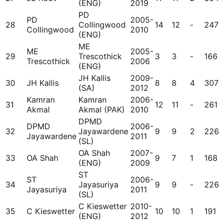
(ENG)
2019
PD
PD
2005-
28
Collingwood
14
12
-
247
Collingwood
2010
(ENG)
ME
ME
2005-
29
Trescothick
3
3
-
166
Trescothick
2006
(ENG)
JH Kallis
2009-
30
JH Kallis
8
8
4
307
(SA)
2012
Kamran
Kamran
2006-
31
12
11
-
261
Akmal
Akmal (PAK)
2010
DPMD
DPMD
2006-
32
Jayawardene
9
9
2
226
Jayawardene
2011
(SL)
OA Shah
2007-
33
OA Shah
9
7
1
168
(ENG)
2009
ST
ST
2006-
34
Jayasuriya
9
9
-
226
Jayasuriya
2011
(SL)
C Kieswetter
2010-
35
C Kieswetter
10
10
1
191
(ENG)
2012