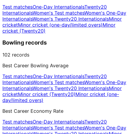
Test matches
One-Day Internationals
Twenty20
Internationals
Women's Test matches
Women's One-Day
Internationals
Women's Twenty20 Internationals
Minor
cricket
Minor cricket (one-day/limited overs)
Minor
cricket (Twenty20)
Bowling records
102
records
Best Career Bowling Average
Test matches
One-Day Internationals
Twenty20
Internationals
Women's Test matches
Women's One-Day
Internationals
Women's Twenty20 Internationals
Minor
cricket
Minor cricket (Twenty20)
Minor cricket (one-
day/limited overs)
Best Career Economy Rate
Test matches
One-Day Internationals
Twenty20
Internationals
Women's Test matches
Women's One-Day
Internationals
Women's Twenty20 Internationals
Minor