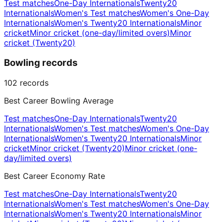
Test matches
One-Day Internationals
Twenty20
Internationals
Women's Test matches
Women's One-Day
Internationals
Women's Twenty20 Internationals
Minor
cricket
Minor cricket (one-day/limited overs)
Minor
cricket (Twenty20)
Bowling records
102
records
Best Career Bowling Average
Test matches
One-Day Internationals
Twenty20
Internationals
Women's Test matches
Women's One-Day
Internationals
Women's Twenty20 Internationals
Minor
cricket
Minor cricket (Twenty20)
Minor cricket (one-
day/limited overs)
Best Career Economy Rate
Test matches
One-Day Internationals
Twenty20
Internationals
Women's Test matches
Women's One-Day
Internationals
Women's Twenty20 Internationals
Minor