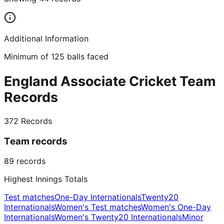
Additional Information
Minimum of 125 balls faced
England Associate Cricket Team
Records
372
Records
Team records
89
records
Highest Innings Totals
Test matches
One-Day Internationals
Twenty20
Internationals
Women's Test matches
Women's One-Day
Internationals
Women's Twenty20 Internationals
Minor