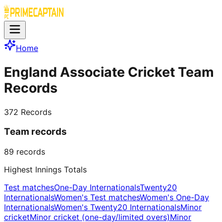
Home
England Associate Cricket Team
Records
372
Records
Team records
89
records
Highest Innings Totals
Test matches
One-Day Internationals
Twenty20
Internationals
Women's Test matches
Women's One-Day
Internationals
Women's Twenty20 Internationals
Minor
cricket
Minor cricket (one-day/limited overs)
Minor