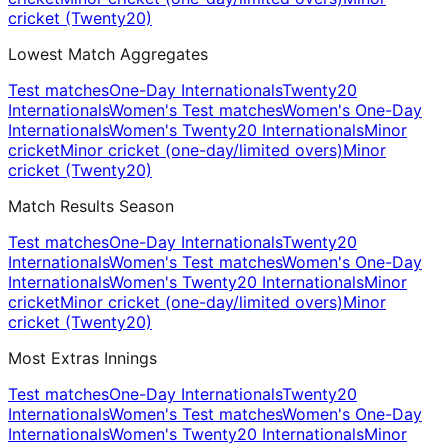
cricket (Twenty20)
Lowest Match Aggregates
Test matches
One-Day Internationals
Twenty20
Internationals
Women's Test matches
Women's One-Day
Internationals
Women's Twenty20 Internationals
Minor
cricket
Minor cricket (one-day/limited overs)
Minor
cricket (Twenty20)
Match Results Season
Test matches
One-Day Internationals
Twenty20
Internationals
Women's Test matches
Women's One-Day
Internationals
Women's Twenty20 Internationals
Minor
cricket
Minor cricket (one-day/limited overs)
Minor
cricket (Twenty20)
Most Extras Innings
Test matches
One-Day Internationals
Twenty20
Internationals
Women's Test matches
Women's One-Day
Internationals
Women's Twenty20 Internationals
Minor