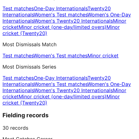
Test matches
One-Day Internationals
Twenty20
Internationals
Women's Test matches
Women's One-Day
Internationals
Women's Twenty20 Internationals
Minor
cricket
Minor cricket (one-day/limited overs)
Minor
cricket (Twenty20)
Most Dismissals Match
Test matches
Women's Test matches
Minor cricket
Most Dismissals Series
Test matches
One-Day Internationals
Twenty20
Internationals
Women's Test matches
Women's One-Day
Internationals
Women's Twenty20 Internationals
Minor
cricket
Minor cricket (one-day/limited overs)
Minor
cricket (Twenty20)
Fielding records
30
records
Most Catches Career