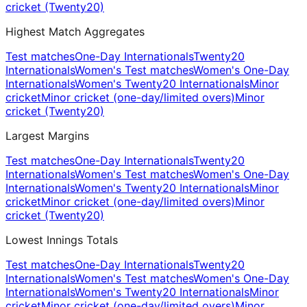
cricket (Twenty20)
Highest Match Aggregates
Test matches
One-Day Internationals
Twenty20
Internationals
Women's Test matches
Women's One-Day
Internationals
Women's Twenty20 Internationals
Minor
cricket
Minor cricket (one-day/limited overs)
Minor
cricket (Twenty20)
Largest Margins
Test matches
One-Day Internationals
Twenty20
Internationals
Women's Test matches
Women's One-Day
Internationals
Women's Twenty20 Internationals
Minor
cricket
Minor cricket (one-day/limited overs)
Minor
cricket (Twenty20)
Lowest Innings Totals
Test matches
One-Day Internationals
Twenty20
Internationals
Women's Test matches
Women's One-Day
Internationals
Women's Twenty20 Internationals
Minor
cricket
Minor cricket (one-day/limited overs)
Minor