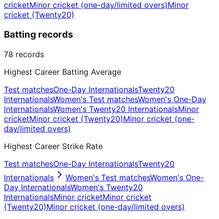
cricket
Minor cricket (one-day/limited overs)
Minor
cricket (Twenty20)
Batting records
78
records
Highest Career Batting Average
Test matches
One-Day Internationals
Twenty20
Internationals
Women's Test matches
Women's One-Day
Internationals
Women's Twenty20 Internationals
Minor
cricket
Minor cricket (Twenty20)
Minor cricket (one-
day/limited overs)
Highest Career Strike Rate
Test matches
One-Day Internationals
Twenty20
Internationals
Women's Test matches
Women's One-
Day Internationals
Women's Twenty20
Internationals
Minor cricket
Minor cricket
(Twenty20)
Minor cricket (one-day/limited overs)