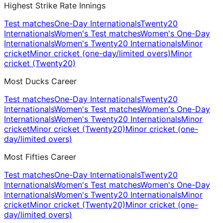
Highest Strike Rate Innings
Test matches
One-Day Internationals
Twenty20
Internationals
Women's Test matches
Women's One-Day
Internationals
Women's Twenty20 Internationals
Minor
cricket
Minor cricket (one-day/limited overs)
Minor
cricket (Twenty20)
Most Ducks Career
Test matches
One-Day Internationals
Twenty20
Internationals
Women's Test matches
Women's One-Day
Internationals
Women's Twenty20 Internationals
Minor
cricket
Minor cricket (Twenty20)
Minor cricket (one-
day/limited overs)
Most Fifties Career
Test matches
One-Day Internationals
Twenty20
Internationals
Women's Test matches
Women's One-Day
Internationals
Women's Twenty20 Internationals
Minor
cricket
Minor cricket (Twenty20)
Minor cricket (one-
day/limited overs)