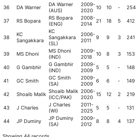
DA Warner
2009-
36
DA Warner
10
10
-
254
(AUS)
2020
RS Bopara
2008-
37
RS Bopara
21
18
5
412
(ENG)
2014
KC
KC
2006-
38
Sangakkara
9
9
3
241
Sangakkara
2011
(SL)
MS Dhoni
2009-
39
MS Dhoni
10
8
3
153
(IND)
2018
G Gambhir
2009-
40
G Gambhir
5
5
-
148
(IND)
2009
GC Smith
2009-
41
GC Smith
6
6
-
149
(SA)
2009
Shoaib Malik
2006-
42
Shoaib Malik
15
12
2
219
(ICC/PAK)
2020
J Charles
2011-
43
J Charles
5
5
-
131
(WI)
2025
JP Duminy
2009-
44
JP Duminy
8
8
4
137
(SA)
2012
Showing
44
records