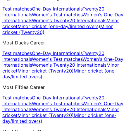
Test matches
One-Day Internationals
Twenty20
Internationals
Women's Test matches
Women's One-Day
Internationals
Women's Twenty20 Internationals
Minor
cricket
Minor cricket (one-day/limited overs)
Minor
cricket (Twenty20)
Most Ducks Career
Test matches
One-Day Internationals
Twenty20
Internationals
Women's Test matches
Women's One-Day
Internationals
Women's Twenty20 Internationals
Minor
cricket
Minor cricket (Twenty20)
Minor cricket (one-
day/limited overs)
Most Fifties Career
Test matches
One-Day Internationals
Twenty20
Internationals
Women's Test matches
Women's One-Day
Internationals
Women's Twenty20 Internationals
Minor
cricket
Minor cricket (Twenty20)
Minor cricket (one-
day/limited overs)