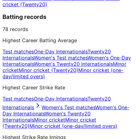
cricket (Twenty20)
Batting records
78
records
Highest Career Batting Average
Test matches
One-Day Internationals
Twenty20
Internationals
Women's Test matches
Women's One-Day
Internationals
Women's Twenty20 Internationals
Minor
cricket
Minor cricket (Twenty20)
Minor cricket (one-
day/limited overs)
Highest Career Strike Rate
Test matches
One-Day Internationals
Twenty20
Internationals
Women's Test matches
Women's One-
Day Internationals
Women's Twenty20
Internationals
Minor cricket
Minor cricket
(Twenty20)
Minor cricket (one-day/limited overs)
Highest Strike Rate Innings