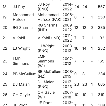
JJ Roy
2014-
18
JJ Roy
24
24
-
557
(ENG)
2022
Mohammad
Mohammad
2006-
19
8
7
1
250
Hafeez
Hafeez (PAK)
2021
RG Sharma
2009-
20
RG Sharma
12
12
2
335
(IND)
2022
2011-
21
V Kohli
V Kohli (IND)
7
7
1
192
2022
LJ Wright
2008-
22
LJ Wright
16
14
1
252
(ENG)
2013
LMP
LMP
2007-
23
Simmons
7
7
-
165
Simmons
2012
(WI)
BB McCullum
2008-
24
BB McCullum
9
8
-
234
(NZ)
2015
DJ Malan
2017-
25
DJ Malan
23
23
1
665
(ENG)
2023
CH Gayle
2007-
26
CH Gayle
10
10
1
319
(WI)
2018
JE Root
2013-
27
JE Root
11
11
2
304