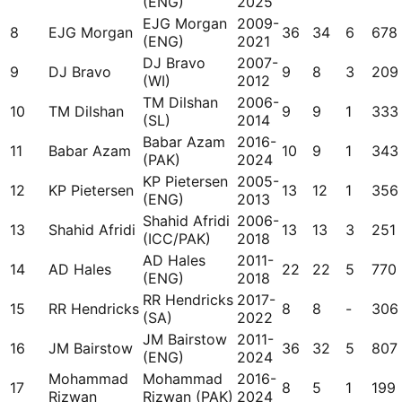
(ENG)
2025
EJG Morgan
2009-
8
EJG Morgan
36
34
6
678
(ENG)
2021
DJ Bravo
2007-
9
DJ Bravo
9
8
3
209
(WI)
2012
TM Dilshan
2006-
10
TM Dilshan
9
9
1
333
(SL)
2014
Babar Azam
2016-
11
Babar Azam
10
9
1
343
(PAK)
2024
KP Pietersen
2005-
12
KP Pietersen
13
12
1
356
(ENG)
2013
Shahid Afridi
2006-
13
Shahid Afridi
13
13
3
251
(ICC/PAK)
2018
AD Hales
2011-
14
AD Hales
22
22
5
770
(ENG)
2018
RR Hendricks
2017-
15
RR Hendricks
8
8
-
306
(SA)
2022
JM Bairstow
2011-
16
JM Bairstow
36
32
5
807
(ENG)
2024
Mohammad
Mohammad
2016-
17
8
5
1
199
Rizwan
Rizwan (PAK)
2024