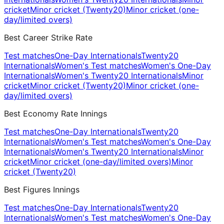
cricket
Minor cricket (Twenty20)
Minor cricket (one-
day/limited overs)
Best Career Strike Rate
Test matches
One-Day Internationals
Twenty20
Internationals
Women's Test matches
Women's One-Day
Internationals
Women's Twenty20 Internationals
Minor
cricket
Minor cricket (Twenty20)
Minor cricket (one-
day/limited overs)
Best Economy Rate Innings
Test matches
One-Day Internationals
Twenty20
Internationals
Women's Test matches
Women's One-Day
Internationals
Women's Twenty20 Internationals
Minor
cricket
Minor cricket (one-day/limited overs)
Minor
cricket (Twenty20)
Best Figures Innings
Test matches
One-Day Internationals
Twenty20
Internationals
Women's Test matches
Women's One-Day