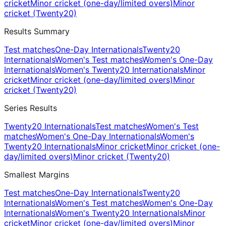
cricket
Minor cricket (one-day/limited overs)
Minor
cricket (Twenty20)
Results Summary
Test matches
One-Day Internationals
Twenty20
Internationals
Women's Test matches
Women's One-Day
Internationals
Women's Twenty20 Internationals
Minor
cricket
Minor cricket (one-day/limited overs)
Minor
cricket (Twenty20)
Series Results
Twenty20 Internationals
Test matches
Women's Test
matches
Women's One-Day Internationals
Women's
Twenty20 Internationals
Minor cricket
Minor cricket (one-
day/limited overs)
Minor cricket (Twenty20)
Smallest Margins
Test matches
One-Day Internationals
Twenty20
Internationals
Women's Test matches
Women's One-Day
Internationals
Women's Twenty20 Internationals
Minor
cricket
Minor cricket (one-day/limited overs)
Minor