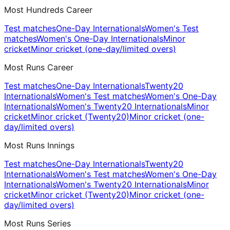
Most Hundreds Career
Test matches
One-Day Internationals
Women's Test
matches
Women's One-Day Internationals
Minor
cricket
Minor cricket (one-day/limited overs)
Most Runs Career
Test matches
One-Day Internationals
Twenty20
Internationals
Women's Test matches
Women's One-Day
Internationals
Women's Twenty20 Internationals
Minor
cricket
Minor cricket (Twenty20)
Minor cricket (one-
day/limited overs)
Most Runs Innings
Test matches
One-Day Internationals
Twenty20
Internationals
Women's Test matches
Women's One-Day
Internationals
Women's Twenty20 Internationals
Minor
cricket
Minor cricket (Twenty20)
Minor cricket (one-
day/limited overs)
Most Runs Series