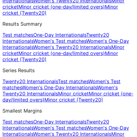
Internationals
Women's Twenty20 Internationals
Minor
cricket
Minor cricket (one-day/limited overs)
Minor
cricket (Twenty20)
Results Summary
Test matches
One-Day Internationals
Twenty20
Internationals
Women's Test matches
Women's One-Day
Internationals
Women's Twenty20 Internationals
Minor
cricket
Minor cricket (one-day/limited overs)
Minor
cricket (Twenty20)
Series Results
Twenty20 Internationals
Test matches
Women's Test
matches
Women's One-Day Internationals
Women's
Twenty20 Internationals
Minor cricket
Minor cricket (one-
day/limited overs)
Minor cricket (Twenty20)
Smallest Margins
Test matches
One-Day Internationals
Twenty20
Internationals
Women's Test matches
Women's One-Day
Internationals
Women's Twenty20 Internationals
Minor