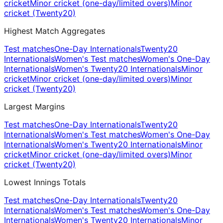
cricket
Minor cricket (one-day/limited overs)
Minor
cricket (Twenty20)
Highest Match Aggregates
Test matches
One-Day Internationals
Twenty20
Internationals
Women's Test matches
Women's One-Day
Internationals
Women's Twenty20 Internationals
Minor
cricket
Minor cricket (one-day/limited overs)
Minor
cricket (Twenty20)
Largest Margins
Test matches
One-Day Internationals
Twenty20
Internationals
Women's Test matches
Women's One-Day
Internationals
Women's Twenty20 Internationals
Minor
cricket
Minor cricket (one-day/limited overs)
Minor
cricket (Twenty20)
Lowest Innings Totals
Test matches
One-Day Internationals
Twenty20
Internationals
Women's Test matches
Women's One-Day
Internationals
Women's Twenty20 Internationals
Minor