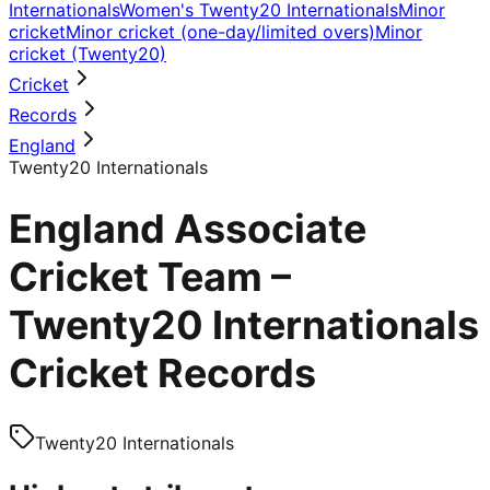
Internationals
Women's Twenty20 Internationals
Minor
cricket
Minor cricket (one-day/limited overs)
Minor
cricket (Twenty20)
Cricket
Records
England
Twenty20 Internationals
England Associate
Cricket Team –
Twenty20 Internationals
Cricket Records
Twenty20 Internationals