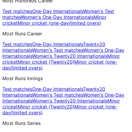
Most Hundreds Career
Test matches
One-Day Internationals
Women's Test
matches
Women's One-Day Internationals
Minor
cricket
Minor cricket (one-day/limited overs)
Most Runs Career
Test matches
One-Day Internationals
Twenty20
Internationals
Women's Test matches
Women's One-Day
Internationals
Women's Twenty20 Internationals
Minor
cricket
Minor cricket (Twenty20)
Minor cricket (one-
day/limited overs)
Most Runs Innings
Test matches
One-Day Internationals
Twenty20
Internationals
Women's Test matches
Women's One-Day
Internationals
Women's Twenty20 Internationals
Minor
cricket
Minor cricket (Twenty20)
Minor cricket (one-
day/limited overs)
Most Runs Series