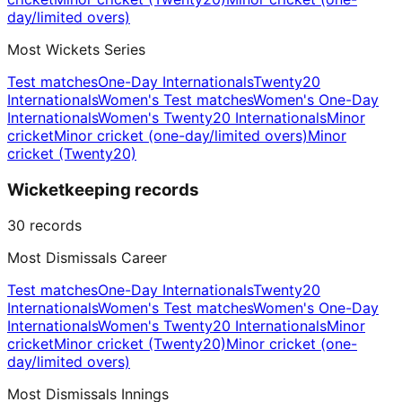
day/limited overs)
Most Wickets Series
Test matches
One-Day Internationals
Twenty20
Internationals
Women's Test matches
Women's One-Day
Internationals
Women's Twenty20 Internationals
Minor
cricket
Minor cricket (one-day/limited overs)
Minor
cricket (Twenty20)
Wicketkeeping records
30
records
Most Dismissals Career
Test matches
One-Day Internationals
Twenty20
Internationals
Women's Test matches
Women's One-Day
Internationals
Women's Twenty20 Internationals
Minor
cricket
Minor cricket (Twenty20)
Minor cricket (one-
day/limited overs)
Most Dismissals Innings