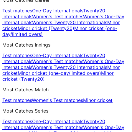
Test matches
One-Day Internationals
Twenty20
Internationals
Women's Test matches
Women's One-Day
Internationals
Women's Twenty20 Internationals
Minor
cricket
Minor cricket (Twenty20)
Minor cricket (one-
day/limited overs)
Most Catches Innings
Test matches
One-Day Internationals
Twenty20
Internationals
Women's Test matches
Women's One-Day
Internationals
Women's Twenty20 Internationals
Minor
cricket
Minor cricket (one-day/limited overs)
Minor
cricket (Twenty20)
Most Catches Match
Test matches
Women's Test matches
Minor cricket
Most Catches Series
Test matches
One-Day Internationals
Twenty20
Internationals
Women's Test matches
Women's One-Day