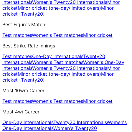
Internationals
Women's Twenty20 Internationals
Minor
cricket
Minor cricket (one-day/limited overs)
Minor
cricket (Twenty20)
Best Figures Match
Test matches
Women's Test matches
Minor cricket
Best Strike Rate Innings
Test matches
One-Day Internationals
Twenty20
Internationals
Women's Test matches
Women's One-Day
Internationals
Women's Twenty20 Internationals
Minor
cricket
Minor cricket (one-day/limited overs)
Minor
cricket (Twenty20)
Most 10wm Career
Test matches
Women's Test matches
Minor cricket
Most 4wi Career
One-Day Internationals
Twenty20 Internationals
Women's
One-Day Internationals
Women's Twenty20