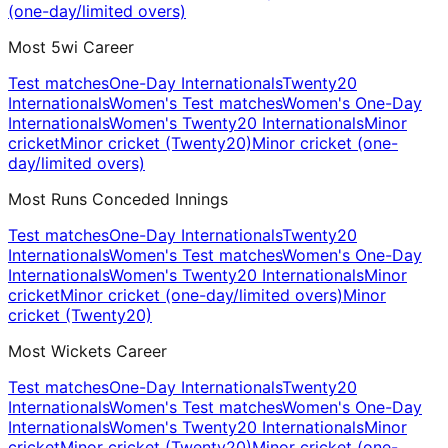
(one-day/limited overs)
Most 5wi Career
Test matches
One-Day Internationals
Twenty20
Internationals
Women's Test matches
Women's One-Day
Internationals
Women's Twenty20 Internationals
Minor
cricket
Minor cricket (Twenty20)
Minor cricket (one-
day/limited overs)
Most Runs Conceded Innings
Test matches
One-Day Internationals
Twenty20
Internationals
Women's Test matches
Women's One-Day
Internationals
Women's Twenty20 Internationals
Minor
cricket
Minor cricket (one-day/limited overs)
Minor
cricket (Twenty20)
Most Wickets Career
Test matches
One-Day Internationals
Twenty20
Internationals
Women's Test matches
Women's One-Day
Internationals
Women's Twenty20 Internationals
Minor
cricket
Minor cricket (Twenty20)
Minor cricket (one-