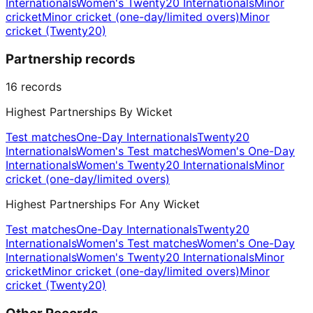
Internationals
Women's Twenty20 Internationals
Minor
cricket
Minor cricket (one-day/limited overs)
Minor
cricket (Twenty20)
Partnership records
16
records
Highest Partnerships By Wicket
Test matches
One-Day Internationals
Twenty20
Internationals
Women's Test matches
Women's One-Day
Internationals
Women's Twenty20 Internationals
Minor
cricket (one-day/limited overs)
Highest Partnerships For Any Wicket
Test matches
One-Day Internationals
Twenty20
Internationals
Women's Test matches
Women's One-Day
Internationals
Women's Twenty20 Internationals
Minor
cricket
Minor cricket (one-day/limited overs)
Minor
cricket (Twenty20)