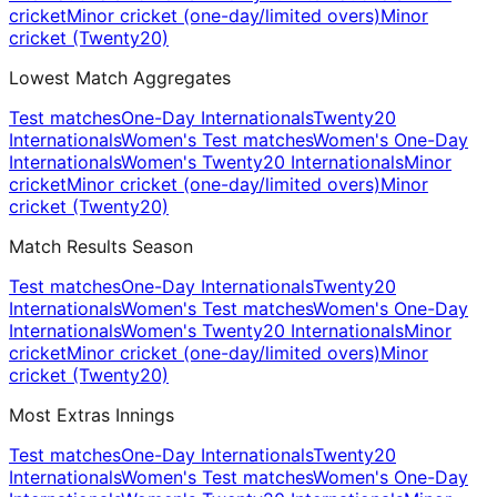
cricket
Minor cricket (one-day/limited overs)
Minor
cricket (Twenty20)
Lowest Match Aggregates
Test matches
One-Day Internationals
Twenty20
Internationals
Women's Test matches
Women's One-Day
Internationals
Women's Twenty20 Internationals
Minor
cricket
Minor cricket (one-day/limited overs)
Minor
cricket (Twenty20)
Match Results Season
Test matches
One-Day Internationals
Twenty20
Internationals
Women's Test matches
Women's One-Day
Internationals
Women's Twenty20 Internationals
Minor
cricket
Minor cricket (one-day/limited overs)
Minor
cricket (Twenty20)
Most Extras Innings
Test matches
One-Day Internationals
Twenty20
Internationals
Women's Test matches
Women's One-Day