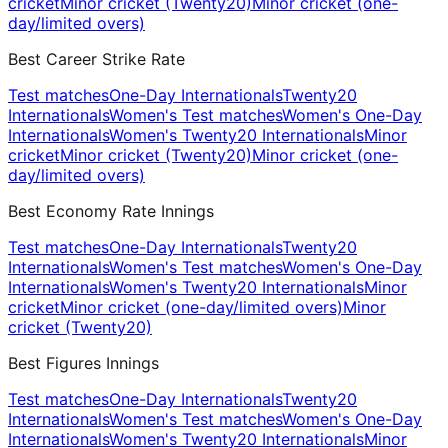
cricket
Minor cricket (Twenty20)
Minor cricket (one-
day/limited overs)
Best Career Strike Rate
Test matches
One-Day Internationals
Twenty20
Internationals
Women's Test matches
Women's One-Day
Internationals
Women's Twenty20 Internationals
Minor
cricket
Minor cricket (Twenty20)
Minor cricket (one-
day/limited overs)
Best Economy Rate Innings
Test matches
One-Day Internationals
Twenty20
Internationals
Women's Test matches
Women's One-Day
Internationals
Women's Twenty20 Internationals
Minor
cricket
Minor cricket (one-day/limited overs)
Minor
cricket (Twenty20)
Best Figures Innings
Test matches
One-Day Internationals
Twenty20
Internationals
Women's Test matches
Women's One-Day
Internationals
Women's Twenty20 Internationals
Minor