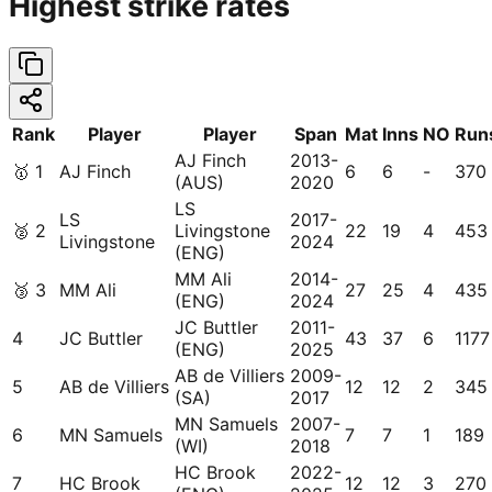
Highest strike rates
Rank
Player
Player
Span
Mat
Inns
NO
Run
AJ Finch
2013-
🥇
1
AJ Finch
6
6
-
370
(AUS)
2020
LS
LS
2017-
🥈
2
Livingstone
22
19
4
453
Livingstone
2024
(ENG)
MM Ali
2014-
🥉
3
MM Ali
27
25
4
435
(ENG)
2024
JC Buttler
2011-
4
JC Buttler
43
37
6
1177
(ENG)
2025
AB de Villiers
2009-
5
AB de Villiers
12
12
2
345
(SA)
2017
MN Samuels
2007-
6
MN Samuels
7
7
1
189
(WI)
2018
HC Brook
2022-
7
HC Brook
12
12
3
270