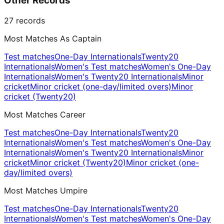
Other Records
27
records
Most Matches As Captain
Test matches
One-Day Internationals
Twenty20
Internationals
Women's Test matches
Women's One-Day
Internationals
Women's Twenty20 Internationals
Minor
cricket
Minor cricket (one-day/limited overs)
Minor
cricket (Twenty20)
Most Matches Career
Test matches
One-Day Internationals
Twenty20
Internationals
Women's Test matches
Women's One-Day
Internationals
Women's Twenty20 Internationals
Minor
cricket
Minor cricket (Twenty20)
Minor cricket (one-
day/limited overs)
Most Matches Umpire
Test matches
One-Day Internationals
Twenty20
Internationals
Women's Test matches
Women's One-Day