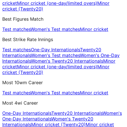
cricket
Minor cricket (one-day/limited overs)
Minor
cricket (Twenty20)
Best Figures Match
Test matches
Women's Test matches
Minor cricket
Best Strike Rate Innings
Test matches
One-Day Internationals
Twenty20
Internationals
Women's Test matches
Women's One-Day
Internationals
Women's Twenty20 Internationals
Minor
cricket
Minor cricket (one-day/limited overs)
Minor
cricket (Twenty20)
Most 10wm Career
Test matches
Women's Test matches
Minor cricket
Most 4wi Career
One-Day Internationals
Twenty20 Internationals
Women's
One-Day Internationals
Women's Twenty20
Internationals
Minor cricket (Twenty20)
Minor cricket