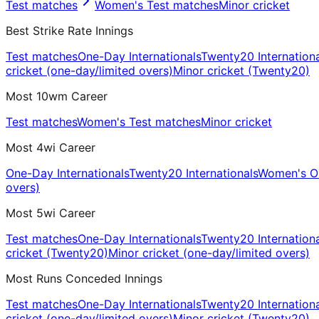
Test matches
Women's Test matches
Minor cricket
Best Strike Rate Innings
Test matches
One-Day Internationals
Twenty20 Internationa
cricket (one-day/limited overs)
Minor cricket (Twenty20)
Most 10wm Career
Test matches
Women's Test matches
Minor cricket
Most 4wi Career
One-Day Internationals
Twenty20 Internationals
Women's On
overs)
Most 5wi Career
Test matches
One-Day Internationals
Twenty20 Internationa
cricket (Twenty20)
Minor cricket (one-day/limited overs)
Most Runs Conceded Innings
Test matches
One-Day Internationals
Twenty20 Internationa
cricket (one-day/limited overs)
Minor cricket (Twenty20)