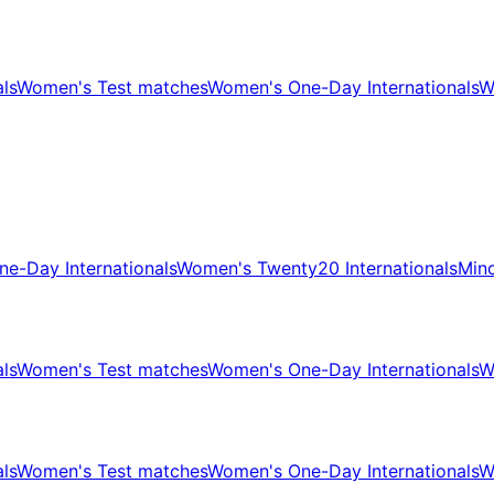
ls
Women's Test matches
Women's One-Day Internationals
W
e-Day Internationals
Women's Twenty20 Internationals
Mino
ls
Women's Test matches
Women's One-Day Internationals
W
ls
Women's Test matches
Women's One-Day Internationals
W