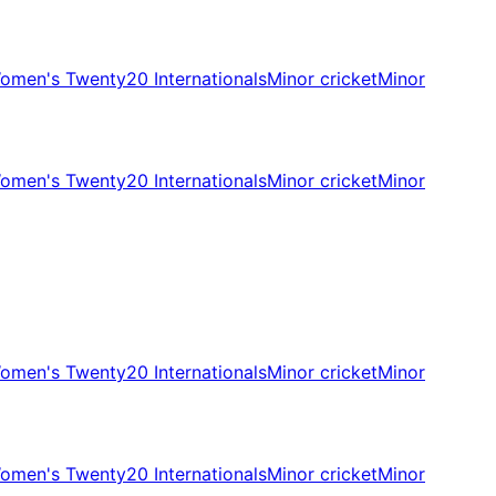
omen's Twenty20 Internationals
Minor cricket
Minor
omen's Twenty20 Internationals
Minor cricket
Minor
omen's Twenty20 Internationals
Minor cricket
Minor
omen's Twenty20 Internationals
Minor cricket
Minor