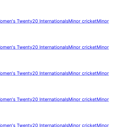
omen's Twenty20 Internationals
Minor cricket
Minor
omen's Twenty20 Internationals
Minor cricket
Minor
omen's Twenty20 Internationals
Minor cricket
Minor
omen's Twenty20 Internationals
Minor cricket
Minor
omen's Twenty20 Internationals
Minor cricket
Minor