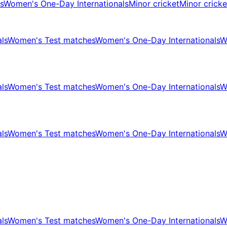
s
Women's One-Day Internationals
Minor cricket
Minor cricke
ls
Women's Test matches
Women's One-Day Internationals
W
ls
Women's Test matches
Women's One-Day Internationals
W
ls
Women's Test matches
Women's One-Day Internationals
W
ls
Women's Test matches
Women's One-Day Internationals
W