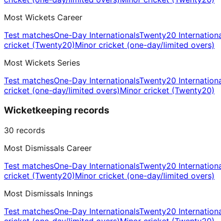
Most Wickets Career
Test matches
One-Day Internationals
Twenty20 Internationa
cricket (Twenty20)
Minor cricket (one-day/limited overs)
Most Wickets Series
Test matches
One-Day Internationals
Twenty20 Internationa
cricket (one-day/limited overs)
Minor cricket (Twenty20)
Wicketkeeping records
30
records
Most Dismissals Career
Test matches
One-Day Internationals
Twenty20 Internationa
cricket (Twenty20)
Minor cricket (one-day/limited overs)
Most Dismissals Innings
Test matches
One-Day Internationals
Twenty20 Internationa
cricket (one-day/limited overs)
Minor cricket (Twenty20)