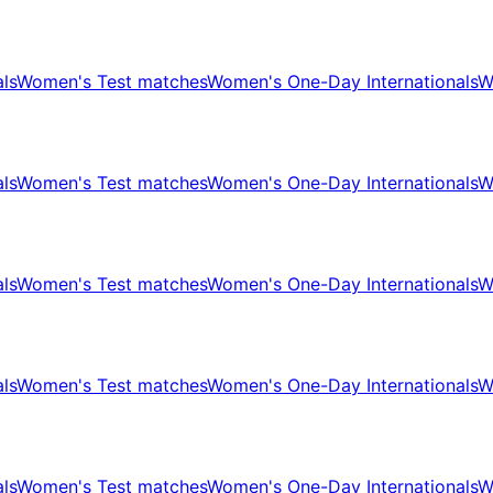
ls
Women's Test matches
Women's One-Day Internationals
W
ls
Women's Test matches
Women's One-Day Internationals
W
ls
Women's Test matches
Women's One-Day Internationals
W
ls
Women's Test matches
Women's One-Day Internationals
W
ls
Women's Test matches
Women's One-Day Internationals
W