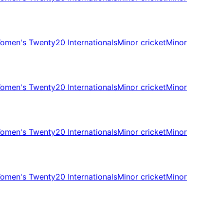
omen's Twenty20 Internationals
Minor cricket
Minor
omen's Twenty20 Internationals
Minor cricket
Minor
omen's Twenty20 Internationals
Minor cricket
Minor
omen's Twenty20 Internationals
Minor cricket
Minor