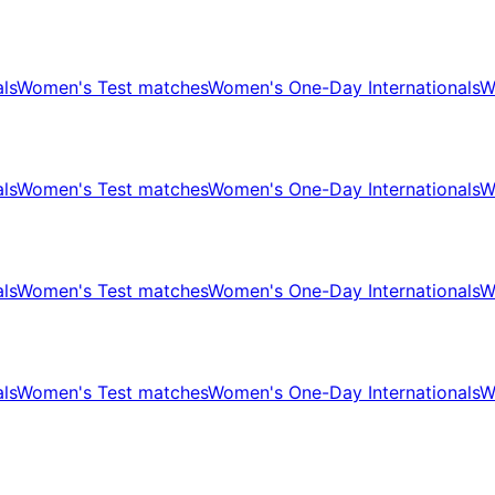
ls
Women's Test matches
Women's One-Day Internationals
W
ls
Women's Test matches
Women's One-Day Internationals
W
ls
Women's Test matches
Women's One-Day Internationals
W
ls
Women's Test matches
Women's One-Day Internationals
W