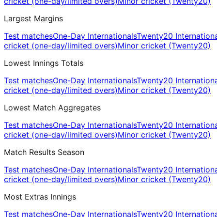
cricket (one-day/limited overs)
Minor cricket (Twenty20)
Largest Margins
Test matches
One-Day Internationals
Twenty20 Internationa
cricket (one-day/limited overs)
Minor cricket (Twenty20)
Lowest Innings Totals
Test matches
One-Day Internationals
Twenty20 Internationa
cricket (one-day/limited overs)
Minor cricket (Twenty20)
Lowest Match Aggregates
Test matches
One-Day Internationals
Twenty20 Internationa
cricket (one-day/limited overs)
Minor cricket (Twenty20)
Match Results Season
Test matches
One-Day Internationals
Twenty20 Internationa
cricket (one-day/limited overs)
Minor cricket (Twenty20)
Most Extras Innings
Test matches
One-Day Internationals
Twenty20 Internationa