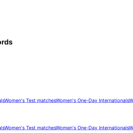
ords
ls
Women's Test matches
Women's One-Day Internationals
W
ls
Women's Test matches
Women's One-Day Internationals
W