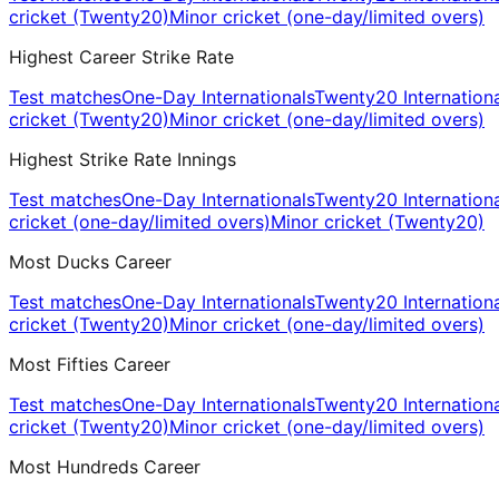
cricket (Twenty20)
Minor cricket (one-day/limited overs)
Highest Career Strike Rate
Test matches
One-Day Internationals
Twenty20 Internationa
cricket (Twenty20)
Minor cricket (one-day/limited overs)
Highest Strike Rate Innings
Test matches
One-Day Internationals
Twenty20 Internationa
cricket (one-day/limited overs)
Minor cricket (Twenty20)
Most Ducks Career
Test matches
One-Day Internationals
Twenty20 Internationa
cricket (Twenty20)
Minor cricket (one-day/limited overs)
Most Fifties Career
Test matches
One-Day Internationals
Twenty20 Internationa
cricket (Twenty20)
Minor cricket (one-day/limited overs)
Most Hundreds Career