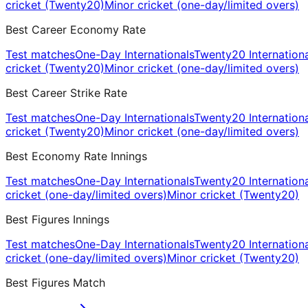
cricket (Twenty20)
Minor cricket (one-day/limited overs)
Best Career Economy Rate
Test matches
One-Day Internationals
Twenty20 Internationa
cricket (Twenty20)
Minor cricket (one-day/limited overs)
Best Career Strike Rate
Test matches
One-Day Internationals
Twenty20 Internationa
cricket (Twenty20)
Minor cricket (one-day/limited overs)
Best Economy Rate Innings
Test matches
One-Day Internationals
Twenty20 Internationa
cricket (one-day/limited overs)
Minor cricket (Twenty20)
Best Figures Innings
Test matches
One-Day Internationals
Twenty20 Internationa
cricket (one-day/limited overs)
Minor cricket (Twenty20)
Best Figures Match