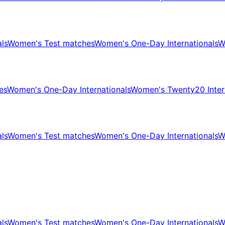
ls
Women's Test matches
Women's One-Day Internationals
W
es
Women's One-Day Internationals
Women's Twenty20 Inter
ls
Women's Test matches
Women's One-Day Internationals
W
ls
Women's Test matches
Women's One-Day Internationals
W