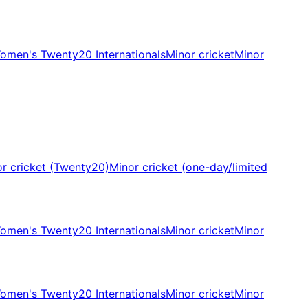
omen's Twenty20 Internationals
Minor cricket
Minor
r cricket (Twenty20)
Minor cricket (one-day/limited
omen's Twenty20 Internationals
Minor cricket
Minor
omen's Twenty20 Internationals
Minor cricket
Minor