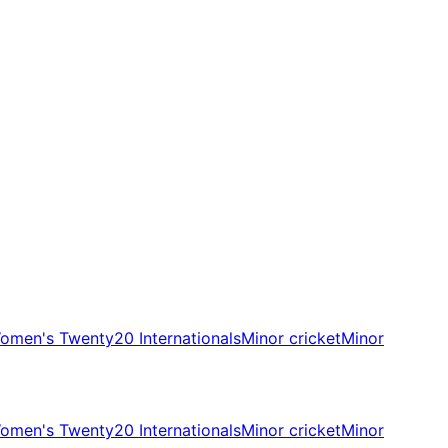
omen's Twenty20 Internationals
Minor cricket
Minor
omen's Twenty20 Internationals
Minor cricket
Minor