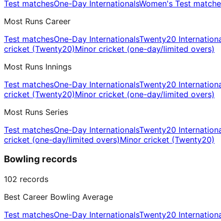
Test matches
One-Day Internationals
Women's Test matche
Most Runs Career
Test matches
One-Day Internationals
Twenty20 Internationa
cricket (Twenty20)
Minor cricket (one-day/limited overs)
Most Runs Innings
Test matches
One-Day Internationals
Twenty20 Internationa
cricket (Twenty20)
Minor cricket (one-day/limited overs)
Most Runs Series
Test matches
One-Day Internationals
Twenty20 Internationa
cricket (one-day/limited overs)
Minor cricket (Twenty20)
Bowling records
102
records
Best Career Bowling Average
Test matches
One-Day Internationals
Twenty20 Internationa