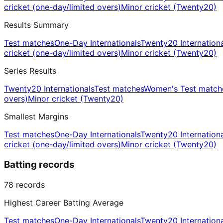
cricket (one-day/limited overs)
Minor cricket (Twenty20)
Results Summary
Test matches
One-Day Internationals
Twenty20 Internationa
cricket (one-day/limited overs)
Minor cricket (Twenty20)
Series Results
Twenty20 Internationals
Test matches
Women's Test match
overs)
Minor cricket (Twenty20)
Smallest Margins
Test matches
One-Day Internationals
Twenty20 Internationa
cricket (one-day/limited overs)
Minor cricket (Twenty20)
Batting records
78
records
Highest Career Batting Average
Test matches
One-Day Internationals
Twenty20 Internationa