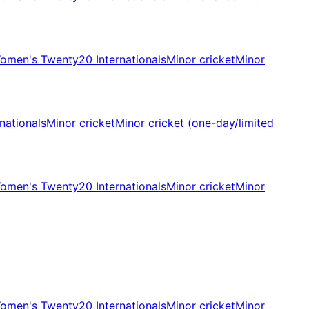
omen's Twenty20 Internationals
Minor cricket
Minor
nationals
Minor cricket
Minor cricket (one-day/limited
omen's Twenty20 Internationals
Minor cricket
Minor
omen's Twenty20 Internationals
Minor cricket
Minor