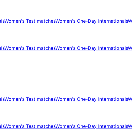
ls
Women's Test matches
Women's One-Day Internationals
W
ls
Women's Test matches
Women's One-Day Internationals
W
ls
Women's Test matches
Women's One-Day Internationals
W
ls
Women's Test matches
Women's One-Day Internationals
W