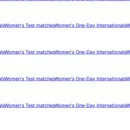
ls
Women's Test matches
Women's One-Day Internationals
W
ls
Women's Test matches
Women's One-Day Internationals
W
ls
Women's Test matches
Women's One-Day Internationals
W
ls
Women's Test matches
Women's One-Day Internationals
W