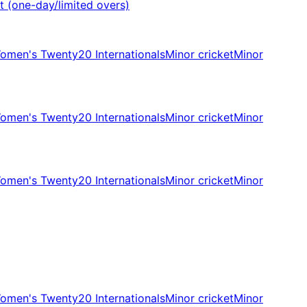
t (one-day/limited overs)
omen's Twenty20 Internationals
Minor cricket
Minor
omen's Twenty20 Internationals
Minor cricket
Minor
omen's Twenty20 Internationals
Minor cricket
Minor
omen's Twenty20 Internationals
Minor cricket
Minor