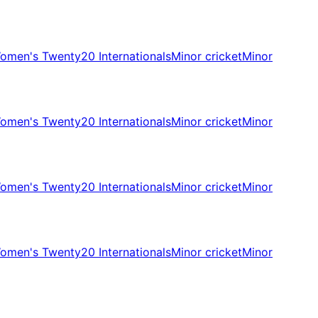
omen's Twenty20 Internationals
Minor cricket
Minor
omen's Twenty20 Internationals
Minor cricket
Minor
omen's Twenty20 Internationals
Minor cricket
Minor
omen's Twenty20 Internationals
Minor cricket
Minor