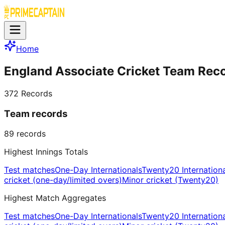
Home
England Associate Cricket Team Rec
372
Records
Team records
89
records
Highest Innings Totals
Test matches
One-Day Internationals
Twenty20 Internationa
cricket (one-day/limited overs)
Minor cricket (Twenty20)
Highest Match Aggregates
Test matches
One-Day Internationals
Twenty20 Internationa