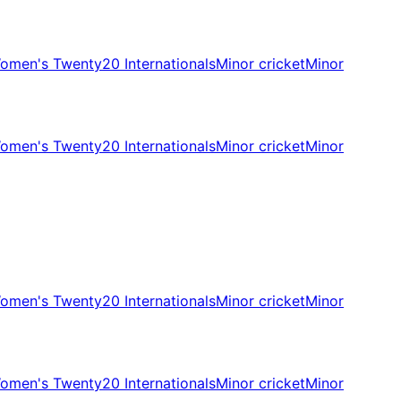
omen's Twenty20 Internationals
Minor cricket
Minor
omen's Twenty20 Internationals
Minor cricket
Minor
omen's Twenty20 Internationals
Minor cricket
Minor
omen's Twenty20 Internationals
Minor cricket
Minor