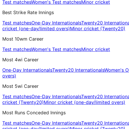
Test matches
Women's Test matches
Minor cricket
Best Strike Rate Innings
Test matches
One-Day Internationals
Twenty20 Internationa
cricket (one-day/limited overs)
Minor cricket (Twenty20)
Most 10wm Career
Test matches
Women's Test matches
Minor cricket
Most 4wi Career
One-Day Internationals
Twenty20 Internationals
Women's On
overs)
Most 5wi Career
Test matches
One-Day Internationals
Twenty20 Internationa
cricket (Twenty20)
Minor cricket (one-day/limited overs)
Most Runs Conceded Innings
Test matches
One-Day Internationals
Twenty20 Internationa
cricket (one-day/limited overs)
Minor cricket (Twenty20)