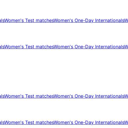
ls
Women's Test matches
Women's One-Day Internationals
W
ls
Women's Test matches
Women's One-Day Internationals
W
ls
Women's Test matches
Women's One-Day Internationals
W
ls
Women's Test matches
Women's One-Day Internationals
W