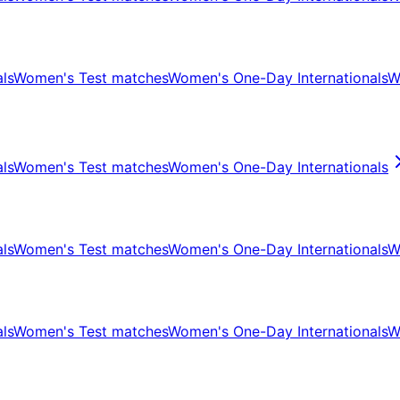
ls
Women's Test matches
Women's One-Day Internationals
W
ls
Women's Test matches
Women's One-Day Internationals
ls
Women's Test matches
Women's One-Day Internationals
W
ls
Women's Test matches
Women's One-Day Internationals
W