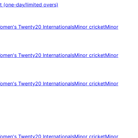
t (one-day/limited overs)
omen's Twenty20 Internationals
Minor cricket
Minor
omen's Twenty20 Internationals
Minor cricket
Minor
omen's Twenty20 Internationals
Minor cricket
Minor
omen's Twenty20 Internationals
Minor cricket
Minor