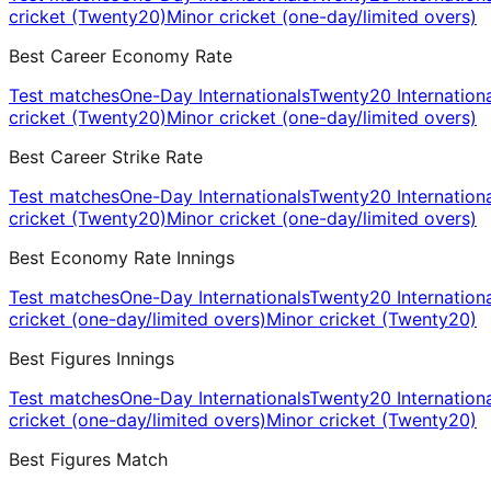
cricket (Twenty20)
Minor cricket (one-day/limited overs)
Best Career Economy Rate
Test matches
One-Day Internationals
Twenty20 Internationa
cricket (Twenty20)
Minor cricket (one-day/limited overs)
Best Career Strike Rate
Test matches
One-Day Internationals
Twenty20 Internationa
cricket (Twenty20)
Minor cricket (one-day/limited overs)
Best Economy Rate Innings
Test matches
One-Day Internationals
Twenty20 Internationa
cricket (one-day/limited overs)
Minor cricket (Twenty20)
Best Figures Innings
Test matches
One-Day Internationals
Twenty20 Internationa
cricket (one-day/limited overs)
Minor cricket (Twenty20)
Best Figures Match