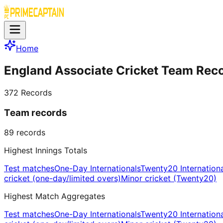
Home
England Associate Cricket Team Rec
372
Records
Team records
89
records
Highest Innings Totals
Test matches
One-Day Internationals
Twenty20 Internationa
cricket (one-day/limited overs)
Minor cricket (Twenty20)
Highest Match Aggregates
Test matches
One-Day Internationals
Twenty20 Internationa