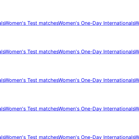
ls
Women's Test matches
Women's One-Day Internationals
W
ls
Women's Test matches
Women's One-Day Internationals
W
ls
Women's Test matches
Women's One-Day Internationals
W
ls
Women's Test matches
Women's One-Day Internationals
W
ls
Women's Test matches
Women's One-Day Internationals
W