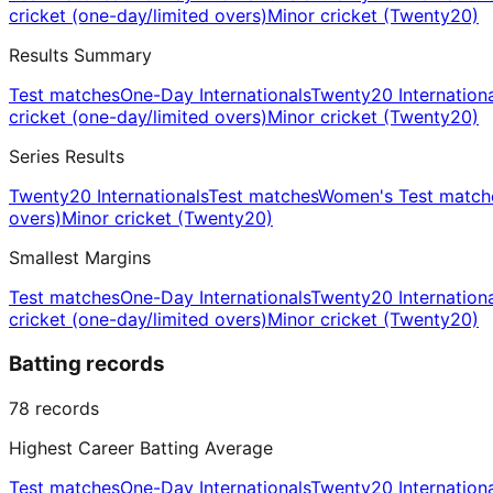
cricket (one-day/limited overs)
Minor cricket (Twenty20)
Results Summary
Test matches
One-Day Internationals
Twenty20 Internationa
cricket (one-day/limited overs)
Minor cricket (Twenty20)
Series Results
Twenty20 Internationals
Test matches
Women's Test match
overs)
Minor cricket (Twenty20)
Smallest Margins
Test matches
One-Day Internationals
Twenty20 Internationa
cricket (one-day/limited overs)
Minor cricket (Twenty20)
Batting records
78
records
Highest Career Batting Average
Test matches
One-Day Internationals
Twenty20 Internationa