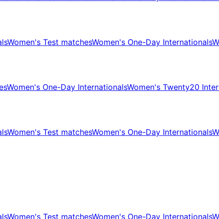
ls
Women's Test matches
Women's One-Day Internationals
W
es
Women's One-Day Internationals
Women's Twenty20 Inter
ls
Women's Test matches
Women's One-Day Internationals
W
ls
Women's Test matches
Women's One-Day Internationals
W