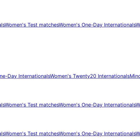
ls
Women's Test matches
Women's One-Day Internationals
W
e-Day Internationals
Women's Twenty20 Internationals
Mino
ls
Women's Test matches
Women's One-Day Internationals
W
ls
Women's Test matches
Women's One-Day Internationals
W