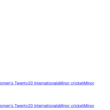
omen's Twenty20 Internationals
Minor cricket
Minor
omen's Twenty20 Internationals
Minor cricket
Minor