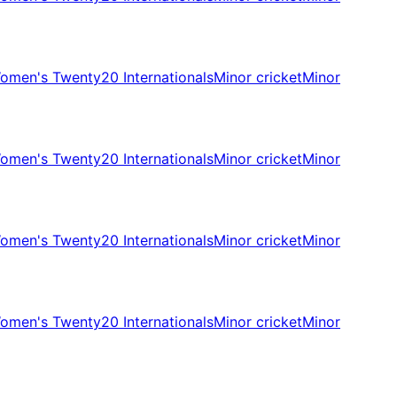
omen's Twenty20 Internationals
Minor cricket
Minor
omen's Twenty20 Internationals
Minor cricket
Minor
omen's Twenty20 Internationals
Minor cricket
Minor
omen's Twenty20 Internationals
Minor cricket
Minor