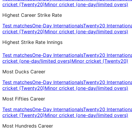
cricket (Twenty20)
Minor cricket (one-day/limited overs)
Highest Career Strike Rate
Test matches
One-Day Internationals
Twenty20 Internationa
cricket (Twenty20)
Minor cricket (one-day/limited overs)
Highest Strike Rate Innings
Test matches
One-Day Internationals
Twenty20 Internationa
cricket (one-day/limited overs)
Minor cricket (Twenty20)
Most Ducks Career
Test matches
One-Day Internationals
Twenty20 Internationa
cricket (Twenty20)
Minor cricket (one-day/limited overs)
Most Fifties Career
Test matches
One-Day Internationals
Twenty20 Internationa
cricket (Twenty20)
Minor cricket (one-day/limited overs)
Most Hundreds Career