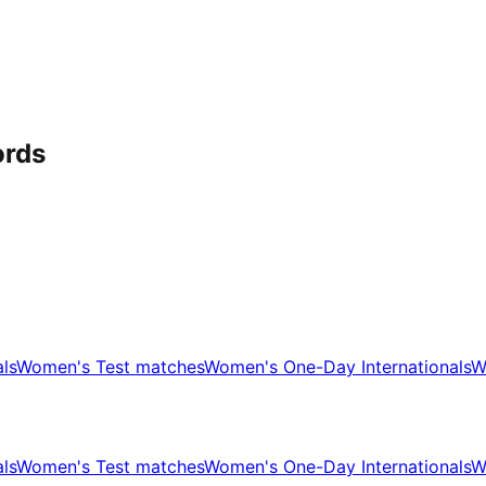
ords
ls
Women's Test matches
Women's One-Day Internationals
W
ls
Women's Test matches
Women's One-Day Internationals
W