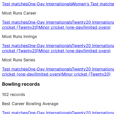
Test matches
One-Day Internationals
Women's Test matche
Most Runs Career
Test matches
One-Day Internationals
Twenty20 Internationa
cricket (Twenty20)
Minor cricket (one-day/limited overs)
Most Runs Innings
Test matches
One-Day Internationals
Twenty20 Internationa
cricket (Twenty20)
Minor cricket (one-day/limited overs)
Most Runs Series
Test matches
One-Day Internationals
Twenty20 Internationa
cricket (one-day/limited overs)
Minor cricket (Twenty20)
Bowling records
102
records
Best Career Bowling Average
Test matches
One-Day Internationals
Twenty20 Internationa