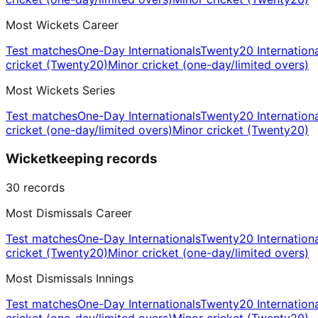
Most Wickets Career
Test matches
One-Day Internationals
Twenty20 Internationa
cricket (Twenty20)
Minor cricket (one-day/limited overs)
Most Wickets Series
Test matches
One-Day Internationals
Twenty20 Internationa
cricket (one-day/limited overs)
Minor cricket (Twenty20)
Wicketkeeping records
30
records
Most Dismissals Career
Test matches
One-Day Internationals
Twenty20 Internationa
cricket (Twenty20)
Minor cricket (one-day/limited overs)
Most Dismissals Innings
Test matches
One-Day Internationals
Twenty20 Internationa
cricket (one-day/limited overs)
Minor cricket (Twenty20)