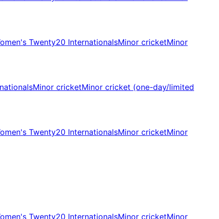
omen's Twenty20 Internationals
Minor cricket
Minor
nationals
Minor cricket
Minor cricket (one-day/limited
omen's Twenty20 Internationals
Minor cricket
Minor
omen's Twenty20 Internationals
Minor cricket
Minor