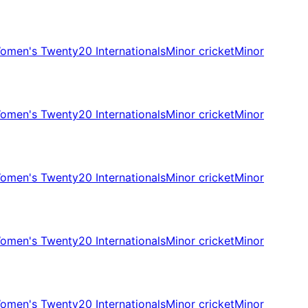
omen's Twenty20 Internationals
Minor cricket
Minor
omen's Twenty20 Internationals
Minor cricket
Minor
omen's Twenty20 Internationals
Minor cricket
Minor
omen's Twenty20 Internationals
Minor cricket
Minor
omen's Twenty20 Internationals
Minor cricket
Minor