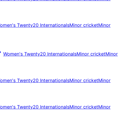
omen's Twenty20 Internationals
Minor cricket
Minor
Women's Twenty20 Internationals
Minor cricket
Minor
omen's Twenty20 Internationals
Minor cricket
Minor
omen's Twenty20 Internationals
Minor cricket
Minor