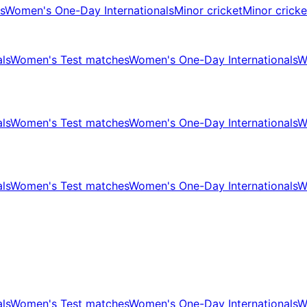
s
Women's One-Day Internationals
Minor cricket
Minor cricke
ls
Women's Test matches
Women's One-Day Internationals
W
ls
Women's Test matches
Women's One-Day Internationals
W
ls
Women's Test matches
Women's One-Day Internationals
W
ls
Women's Test matches
Women's One-Day Internationals
W