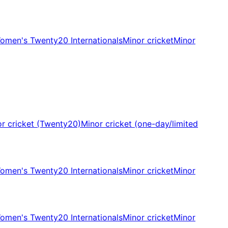
omen's Twenty20 Internationals
Minor cricket
Minor
r cricket (Twenty20)
Minor cricket (one-day/limited
omen's Twenty20 Internationals
Minor cricket
Minor
omen's Twenty20 Internationals
Minor cricket
Minor