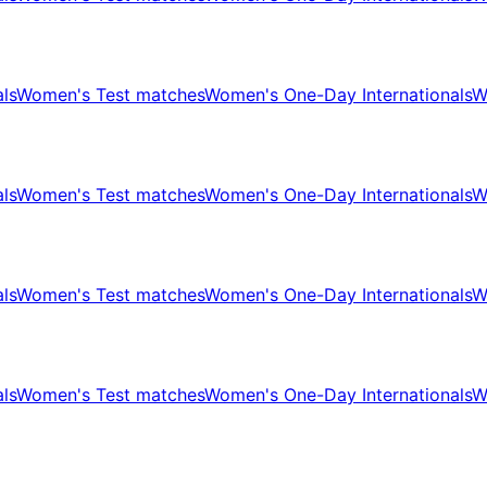
ls
Women's Test matches
Women's One-Day Internationals
W
ls
Women's Test matches
Women's One-Day Internationals
W
ls
Women's Test matches
Women's One-Day Internationals
W
ls
Women's Test matches
Women's One-Day Internationals
W