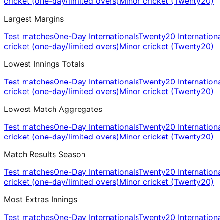
cricket (one-day/limited overs)
Minor cricket (Twenty20)
Largest Margins
Test matches
One-Day Internationals
Twenty20 Internationa
cricket (one-day/limited overs)
Minor cricket (Twenty20)
Lowest Innings Totals
Test matches
One-Day Internationals
Twenty20 Internationa
cricket (one-day/limited overs)
Minor cricket (Twenty20)
Lowest Match Aggregates
Test matches
One-Day Internationals
Twenty20 Internationa
cricket (one-day/limited overs)
Minor cricket (Twenty20)
Match Results Season
Test matches
One-Day Internationals
Twenty20 Internationa
cricket (one-day/limited overs)
Minor cricket (Twenty20)
Most Extras Innings
Test matches
One-Day Internationals
Twenty20 Internationa