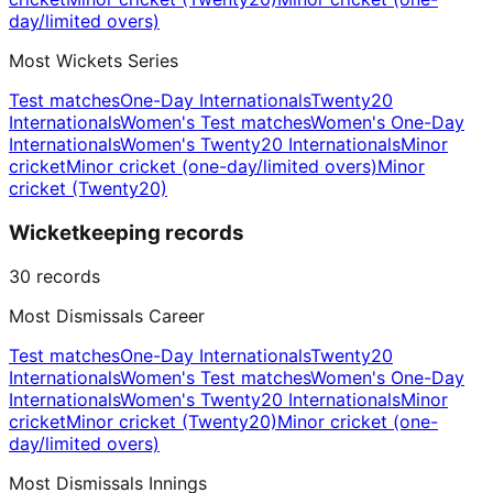
day/limited overs)
Most Wickets Series
Test matches
One-Day Internationals
Twenty20
Internationals
Women's Test matches
Women's One-Day
Internationals
Women's Twenty20 Internationals
Minor
cricket
Minor cricket (one-day/limited overs)
Minor
cricket (Twenty20)
Wicketkeeping records
30
records
Most Dismissals Career
Test matches
One-Day Internationals
Twenty20
Internationals
Women's Test matches
Women's One-Day
Internationals
Women's Twenty20 Internationals
Minor
cricket
Minor cricket (Twenty20)
Minor cricket (one-
day/limited overs)
Most Dismissals Innings