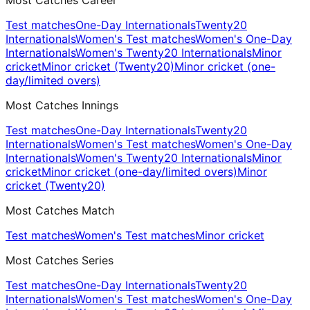
Test matches
One-Day Internationals
Twenty20
Internationals
Women's Test matches
Women's One-Day
Internationals
Women's Twenty20 Internationals
Minor
cricket
Minor cricket (Twenty20)
Minor cricket (one-
day/limited overs)
Most Catches Innings
Test matches
One-Day Internationals
Twenty20
Internationals
Women's Test matches
Women's One-Day
Internationals
Women's Twenty20 Internationals
Minor
cricket
Minor cricket (one-day/limited overs)
Minor
cricket (Twenty20)
Most Catches Match
Test matches
Women's Test matches
Minor cricket
Most Catches Series
Test matches
One-Day Internationals
Twenty20
Internationals
Women's Test matches
Women's One-Day