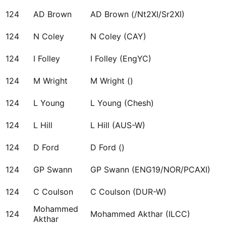
124
AD Brown
AD Brown (/Nt2XI/Sr2XI)
124
N Coley
N Coley (CAY)
124
I Folley
I Folley (EngYC)
124
M Wright
M Wright ()
124
L Young
L Young (Chesh)
124
L Hill
L Hill (AUS-W)
124
D Ford
D Ford ()
124
GP Swann
GP Swann (ENG19/NOR/PCAXI)
124
C Coulson
C Coulson (DUR-W)
Mohammed
124
Mohammed Akthar (ILCC)
Akthar