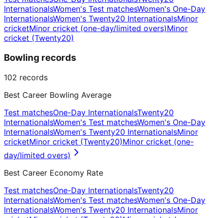
Internationals
Women's Test matches
Women's One-Day
Internationals
Women's Twenty20 Internationals
Minor
cricket
Minor cricket (one-day/limited overs)
Minor
cricket (Twenty20)
Bowling records
102
records
Best Career Bowling Average
Test matches
One-Day Internationals
Twenty20
Internationals
Women's Test matches
Women's One-Day
Internationals
Women's Twenty20 Internationals
Minor
cricket
Minor cricket (Twenty20)
Minor cricket (one-
day/limited overs)
Best Career Economy Rate
Test matches
One-Day Internationals
Twenty20
Internationals
Women's Test matches
Women's One-Day
Internationals
Women's Twenty20 Internationals
Minor