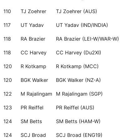
110
TJ Zoehrer
TJ Zoehrer (AUS)
117
UT Yadav
UT Yadav (IND/INDIA)
118
RA Brazier
RA Brazier (LEI-W/WAR-W)
118
CC Harvey
CC Harvey (Du2XI)
120
R Kotkamp
R Kotkamp (MCC)
120
BGK Walker
BGK Walker (NZ-A)
122
M Rajalingam
M Rajalingam (SGP)
123
PR Reiffel
PR Reiffel (AUS)
124
SM Betts
SM Betts (HAM-W)
124
SCJ Broad
SCJ Broad (ENG19)