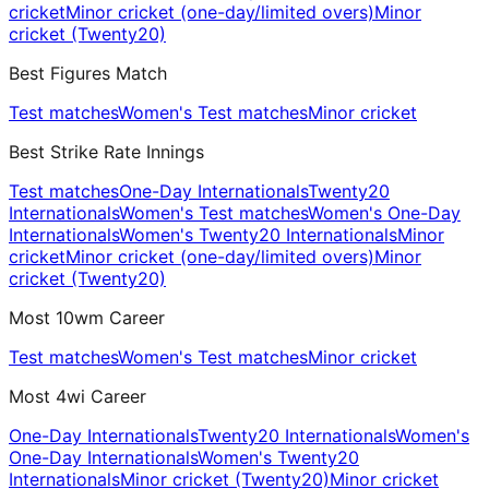
cricket
Minor cricket (one-day/limited overs)
Minor
cricket (Twenty20)
Best Figures Match
Test matches
Women's Test matches
Minor cricket
Best Strike Rate Innings
Test matches
One-Day Internationals
Twenty20
Internationals
Women's Test matches
Women's One-Day
Internationals
Women's Twenty20 Internationals
Minor
cricket
Minor cricket (one-day/limited overs)
Minor
cricket (Twenty20)
Most 10wm Career
Test matches
Women's Test matches
Minor cricket
Most 4wi Career
One-Day Internationals
Twenty20 Internationals
Women's
One-Day Internationals
Women's Twenty20
Internationals
Minor cricket (Twenty20)
Minor cricket