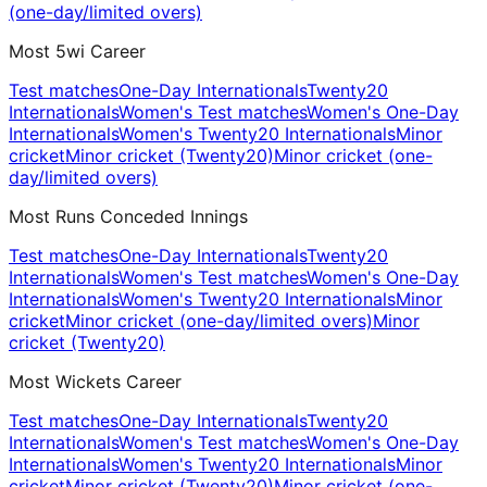
(one-day/limited overs)
Most 5wi Career
Test matches
One-Day Internationals
Twenty20
Internationals
Women's Test matches
Women's One-Day
Internationals
Women's Twenty20 Internationals
Minor
cricket
Minor cricket (Twenty20)
Minor cricket (one-
day/limited overs)
Most Runs Conceded Innings
Test matches
One-Day Internationals
Twenty20
Internationals
Women's Test matches
Women's One-Day
Internationals
Women's Twenty20 Internationals
Minor
cricket
Minor cricket (one-day/limited overs)
Minor
cricket (Twenty20)
Most Wickets Career
Test matches
One-Day Internationals
Twenty20
Internationals
Women's Test matches
Women's One-Day
Internationals
Women's Twenty20 Internationals
Minor
cricket
Minor cricket (Twenty20)
Minor cricket (one-