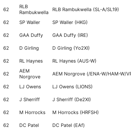
RLB
62
RLB Rambukwella (SL-A/SL19)
Rambukwella
62
SP Waller
SP Waller (HKG)
62
GAA Duffy
GAA Duffy (IRE)
62
D Girling
D Girling (Yo2XI)
62
RL Haynes
RL Haynes (AUS-W)
AEM
62
AEM Norgrove (/ENA-W/HAM-W/V
Norgrove
62
LJ Owens
LJ Owens (LIONS)
62
J Sherriff
J Sherriff (De2XI)
62
M Horrocks
M Horrocks (HRFSH)
62
DC Patel
DC Patel (EAf)