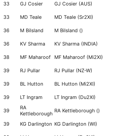
33
GJ Cosier
GJ Cosier (AUS)
33
MD Teale
MD Teale (Sr2XI)
36
M Bilsland
M Bilsland ()
36
KV Sharma
KV Sharma (INDIA)
38
MF Maharoof
MF Maharoof (Mi2XI)
39
RJ Pullar
RJ Pullar (NZ-W)
39
BL Hutton
BL Hutton (Mi2XI)
39
LT Ingram
LT Ingram (Du2XI)
RA
39
RA Kettleborough ()
Kettleborough
39
KG Darlington
KG Darlington (WI)