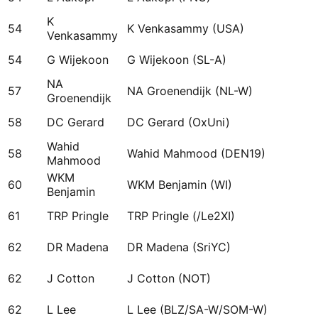
K
54
K Venkasammy (USA)
Venkasammy
54
G Wijekoon
G Wijekoon (SL-A)
NA
57
NA Groenendijk (NL-W)
Groenendijk
58
DC Gerard
DC Gerard (OxUni)
Wahid
58
Wahid Mahmood (DEN19)
Mahmood
WKM
60
WKM Benjamin (WI)
Benjamin
61
TRP Pringle
TRP Pringle (/Le2XI)
62
DR Madena
DR Madena (SriYC)
62
J Cotton
J Cotton (NOT)
62
L Lee
L Lee (BLZ/SA-W/SOM-W)