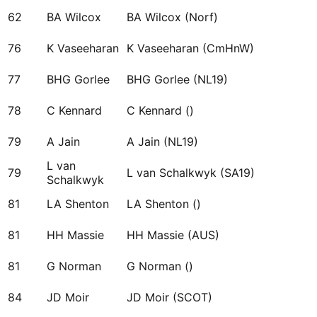
62
BA Wilcox
BA Wilcox (Norf)
76
K Vaseeharan
K Vaseeharan (CmHnW)
77
BHG Gorlee
BHG Gorlee (NL19)
78
C Kennard
C Kennard ()
79
A Jain
A Jain (NL19)
L van
79
L van Schalkwyk (SA19)
Schalkwyk
81
LA Shenton
LA Shenton ()
81
HH Massie
HH Massie (AUS)
81
G Norman
G Norman ()
84
JD Moir
JD Moir (SCOT)