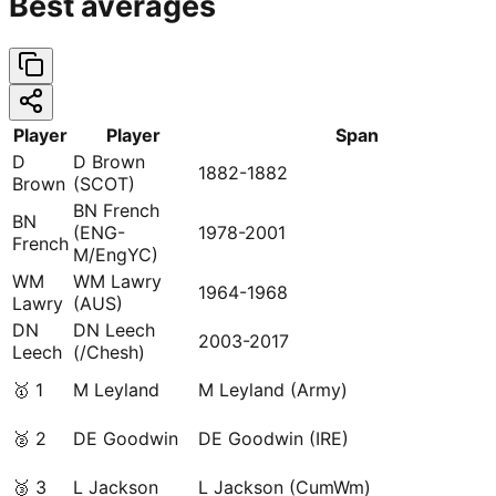
Best averages
Player
Player
Span
D
D Brown
1882-1882
Brown
(SCOT)
BN French
BN
(ENG-
1978-2001
French
M/EngYC)
WM
WM Lawry
1964-1968
Lawry
(AUS)
DN
DN Leech
2003-2017
Leech
(/Chesh)
🥇
1
M Leyland
M Leyland (Army)
🥈
2
DE Goodwin
DE Goodwin (IRE)
🥉
3
L Jackson
L Jackson (CumWm)