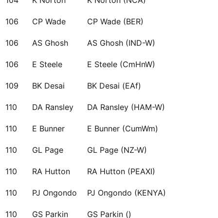
104
K Norton
K Norton (NCA)
106
CP Wade
CP Wade (BER)
106
AS Ghosh
AS Ghosh (IND-W)
106
E Steele
E Steele (CmHnW)
109
BK Desai
BK Desai (EAf)
110
DA Ransley
DA Ransley (HAM-W)
110
E Bunner
E Bunner (CumWm)
110
GL Page
GL Page (NZ-W)
110
RA Hutton
RA Hutton (PEAXI)
110
PJ Ongondo
PJ Ongondo (KENYA)
110
GS Parkin
GS Parkin ()