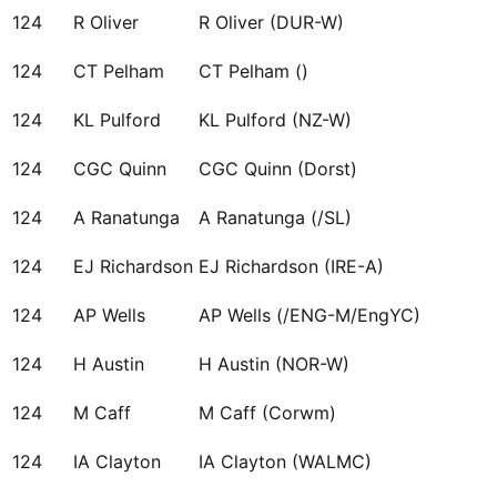
124
R Oliver
R Oliver (DUR-W)
124
CT Pelham
CT Pelham ()
124
KL Pulford
KL Pulford (NZ-W)
124
CGC Quinn
CGC Quinn (Dorst)
124
A Ranatunga
A Ranatunga (/SL)
124
EJ Richardson
EJ Richardson (IRE-A)
124
AP Wells
AP Wells (/ENG-M/EngYC)
124
H Austin
H Austin (NOR-W)
124
M Caff
M Caff (Corwm)
124
IA Clayton
IA Clayton (WALMC)