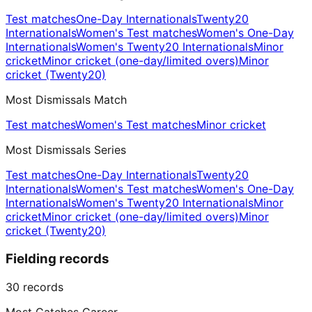
Test matches
One-Day Internationals
Twenty20
Internationals
Women's Test matches
Women's One-Day
Internationals
Women's Twenty20 Internationals
Minor
cricket
Minor cricket (one-day/limited overs)
Minor
cricket (Twenty20)
Most Dismissals Match
Test matches
Women's Test matches
Minor cricket
Most Dismissals Series
Test matches
One-Day Internationals
Twenty20
Internationals
Women's Test matches
Women's One-Day
Internationals
Women's Twenty20 Internationals
Minor
cricket
Minor cricket (one-day/limited overs)
Minor
cricket (Twenty20)
Fielding records
30
records
Most Catches Career