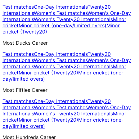
Test matches
One-Day Internationals
Twenty20
Internationals
Women's Test matches
Women's One-Day
Internationals
Women's Twenty20 Internationals
Minor
cricket
Minor cricket (one-day/limited overs)
Minor
cricket (Twenty20)
Most Ducks Career
Test matches
One-Day Internationals
Twenty20
Internationals
Women's Test matches
Women's One-Day
Internationals
Women's Twenty20 Internationals
Minor
cricket
Minor cricket (Twenty20)
Minor cricket (one-
day/limited overs)
Most Fifties Career
Test matches
One-Day Internationals
Twenty20
Internationals
Women's Test matches
Women's One-Day
Internationals
Women's Twenty20 Internationals
Minor
cricket
Minor cricket (Twenty20)
Minor cricket (one-
day/limited overs)
Most Hundreds Career