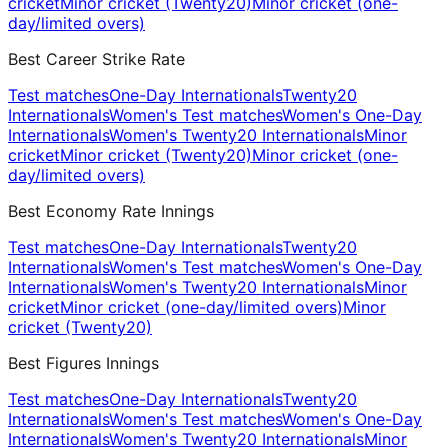
cricket
Minor cricket (Twenty20)
Minor cricket (one-
day/limited overs)
Best Career Strike Rate
Test matches
One-Day Internationals
Twenty20
Internationals
Women's Test matches
Women's One-Day
Internationals
Women's Twenty20 Internationals
Minor
cricket
Minor cricket (Twenty20)
Minor cricket (one-
day/limited overs)
Best Economy Rate Innings
Test matches
One-Day Internationals
Twenty20
Internationals
Women's Test matches
Women's One-Day
Internationals
Women's Twenty20 Internationals
Minor
cricket
Minor cricket (one-day/limited overs)
Minor
cricket (Twenty20)
Best Figures Innings
Test matches
One-Day Internationals
Twenty20
Internationals
Women's Test matches
Women's One-Day
Internationals
Women's Twenty20 Internationals
Minor