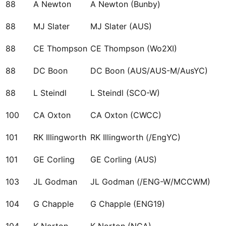
88
A Newton
A Newton (Bunby)
88
MJ Slater
MJ Slater (AUS)
88
CE Thompson
CE Thompson (Wo2XI)
88
DC Boon
DC Boon (AUS/AUS-M/AusYC)
88
L Steindl
L Steindl (SCO-W)
100
CA Oxton
CA Oxton (CWCC)
101
RK Illingworth
RK Illingworth (/EngYC)
101
GE Corling
GE Corling (AUS)
103
JL Godman
JL Godman (/ENG-W/MCCWM)
104
G Chapple
G Chapple (ENG19)