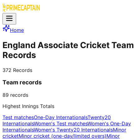
Home
England Associate Cricket Team
Records
372
Records
Team records
89
records
Highest Innings Totals
Test matches
One-Day Internationals
Twenty20
Internationals
Women's Test matches
Women's One-Day
Internationals
Women's Twenty20 Internationals
Minor
cricket
Minor cricket (one-day/limited overs)
Minor