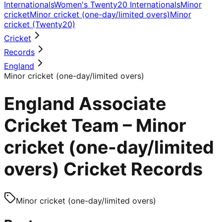
Internationals
Women's Twenty20 Internationals
Minor
cricket
Minor cricket (one-day/limited overs)
Minor
cricket (Twenty20)
Cricket
Records
England
Minor cricket (one-day/limited overs)
England Associate
Cricket Team – Minor
cricket (one-day/limited
overs) Cricket Records
Minor cricket (one-day/limited overs)