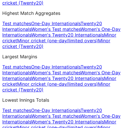
cricket (Twenty20)
Highest Match Aggregates
Test matches
One-Day Internationals
Twenty20
Internationals
Women's Test matches
Women's One-Day
Internationals
Women's Twenty20 Internationals
Minor
cricket
Minor cricket (one-day/limited overs)
Minor
cricket (Twenty20)
Largest Margins
Test matches
One-Day Internationals
Twenty20
Internationals
Women's Test matches
Women's One-Day
Internationals
Women's Twenty20 Internationals
Minor
cricket
Minor cricket (one-day/limited overs)
Minor
cricket (Twenty20)
Lowest Innings Totals
Test matches
One-Day Internationals
Twenty20
Internationals
Women's Test matches
Women's One-Day
Internationals
Women's Twenty20 Internationals
Minor
cricket
Minor cricket (one-day/limited overs)
Minor