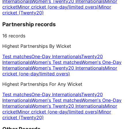
Internationals
Women's Twenty20 Internationals
Minor
cricket
Minor cricket (one-day/limited overs)
Minor
cricket (Twenty20)
Partnership records
16
records
Highest Partnerships By Wicket
Test matches
One-Day Internationals
Twenty20
Internationals
Women's Test matches
Women's One-Day
Internationals
Women's Twenty20 Internationals
Minor
cricket (one-day/limited overs)
Highest Partnerships For Any Wicket
Test matches
One-Day Internationals
Twenty20
Internationals
Women's Test matches
Women's One-Day
Internationals
Women's Twenty20 Internationals
Minor
cricket
Minor cricket (one-day/limited overs)
Minor
cricket (Twenty20)