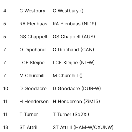
4
C Westbury
C Westbury ()
5
RA Elenbaas
RA Elenbaas (NL19)
5
GS Chappell
GS Chappell (AUS)
7
O Dipchand
O Dipchand (CAN)
7
LCE Kleijne
LCE Kleijne (NL-W)
7
M Churchill
M Churchill ()
10
D Goodacre
D Goodacre (DUR-W)
11
H Henderson
H Henderson (ZiM15)
11
T Turner
T Turner (So2XI)
13
ST Attrill
ST Attrill (HAM-W/OXUNW)