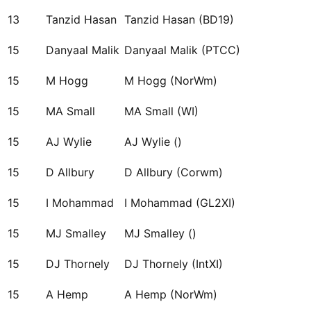
13
Tanzid Hasan
Tanzid Hasan (BD19)
15
Danyaal Malik
Danyaal Malik (PTCC)
15
M Hogg
M Hogg (NorWm)
15
MA Small
MA Small (WI)
15
AJ Wylie
AJ Wylie ()
15
D Allbury
D Allbury (Corwm)
15
I Mohammad
I Mohammad (GL2XI)
15
MJ Smalley
MJ Smalley ()
15
DJ Thornely
DJ Thornely (IntXI)
15
A Hemp
A Hemp (NorWm)