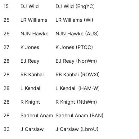
15
DJ Wild
DJ Wild (EngYC)
25
LR Williams
LR Williams (WI)
26
NJN Hawke
NJN Hawke (AUS)
27
K Jones
K Jones (PTCC)
28
EJ Reay
EJ Reay (NorWm)
28
RB Kanhai
RB Kanhai (ROWXI)
28
L Kendall
L Kendall (HAM-W)
28
R Knight
R Knight (NthWm)
28
Sadhrul Anam
Sadhrul Anam (BAN)
33
J Carslaw
J Carslaw (LbroU)