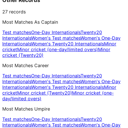
Other Records
27
records
Most Matches As Captain
Test matches
One-Day Internationals
Twenty20
Internationals
Women's Test matches
Women's One-Day
Internationals
Women's Twenty20 Internationals
Minor
cricket
Minor cricket (one-day/limited overs)
Minor
cricket (Twenty20)
Most Matches Career
Test matches
One-Day Internationals
Twenty20
Internationals
Women's Test matches
Women's One-Day
Internationals
Women's Twenty20 Internationals
Minor
cricket
Minor cricket (Twenty20)
Minor cricket (one-
day/limited overs)
Most Matches Umpire
Test matches
One-Day Internationals
Twenty20
Internationals
Women's Test matches
Women's One-Day