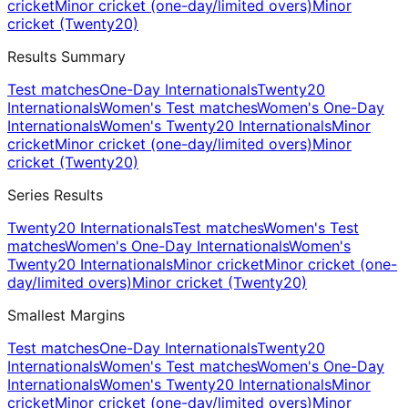
cricket
Minor cricket (one-day/limited overs)
Minor
cricket (Twenty20)
Results Summary
Test matches
One-Day Internationals
Twenty20
Internationals
Women's Test matches
Women's One-Day
Internationals
Women's Twenty20 Internationals
Minor
cricket
Minor cricket (one-day/limited overs)
Minor
cricket (Twenty20)
Series Results
Twenty20 Internationals
Test matches
Women's Test
matches
Women's One-Day Internationals
Women's
Twenty20 Internationals
Minor cricket
Minor cricket (one-
day/limited overs)
Minor cricket (Twenty20)
Smallest Margins
Test matches
One-Day Internationals
Twenty20
Internationals
Women's Test matches
Women's One-Day
Internationals
Women's Twenty20 Internationals
Minor
cricket
Minor cricket (one-day/limited overs)
Minor