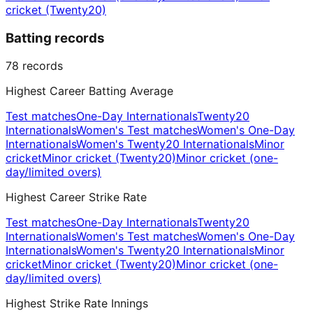
cricket (Twenty20)
Batting records
78
records
Highest Career Batting Average
Test matches
One-Day Internationals
Twenty20
Internationals
Women's Test matches
Women's One-Day
Internationals
Women's Twenty20 Internationals
Minor
cricket
Minor cricket (Twenty20)
Minor cricket (one-
day/limited overs)
Highest Career Strike Rate
Test matches
One-Day Internationals
Twenty20
Internationals
Women's Test matches
Women's One-Day
Internationals
Women's Twenty20 Internationals
Minor
cricket
Minor cricket (Twenty20)
Minor cricket (one-
day/limited overs)
Highest Strike Rate Innings