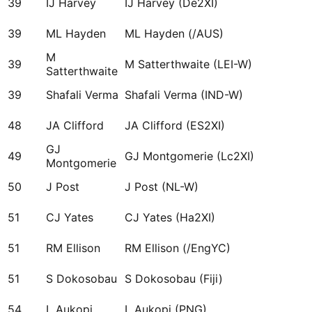
39
IJ Harvey
IJ Harvey (De2XI)
39
ML Hayden
ML Hayden (/AUS)
M
39
M Satterthwaite (LEI-W)
Satterthwaite
39
Shafali Verma
Shafali Verma (IND-W)
48
JA Clifford
JA Clifford (ES2XI)
GJ
49
GJ Montgomerie (Lc2XI)
Montgomerie
50
J Post
J Post (NL-W)
51
CJ Yates
CJ Yates (Ha2XI)
51
RM Ellison
RM Ellison (/EngYC)
51
S Dokosobau
S Dokosobau (Fiji)
54
L Aukopi
L Aukopi (PNG)