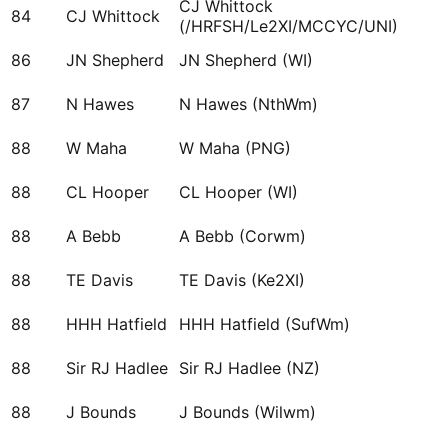
CJ Whittock
84
CJ Whittock
(/HRFSH/Le2XI/MCCYC/UNI)
86
JN Shepherd
JN Shepherd (WI)
87
N Hawes
N Hawes (NthWm)
88
W Maha
W Maha (PNG)
88
CL Hooper
CL Hooper (WI)
88
A Bebb
A Bebb (Corwm)
88
TE Davis
TE Davis (Ke2XI)
88
HHH Hatfield
HHH Hatfield (SufWm)
88
Sir RJ Hadlee
Sir RJ Hadlee (NZ)
88
J Bounds
J Bounds (Wilwm)