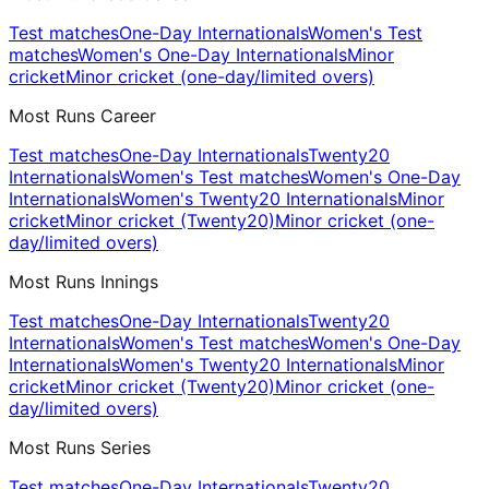
Test matches
One-Day Internationals
Women's Test
matches
Women's One-Day Internationals
Minor
cricket
Minor cricket (one-day/limited overs)
Most Runs Career
Test matches
One-Day Internationals
Twenty20
Internationals
Women's Test matches
Women's One-Day
Internationals
Women's Twenty20 Internationals
Minor
cricket
Minor cricket (Twenty20)
Minor cricket (one-
day/limited overs)
Most Runs Innings
Test matches
One-Day Internationals
Twenty20
Internationals
Women's Test matches
Women's One-Day
Internationals
Women's Twenty20 Internationals
Minor
cricket
Minor cricket (Twenty20)
Minor cricket (one-
day/limited overs)
Most Runs Series
Test matches
One-Day Internationals
Twenty20