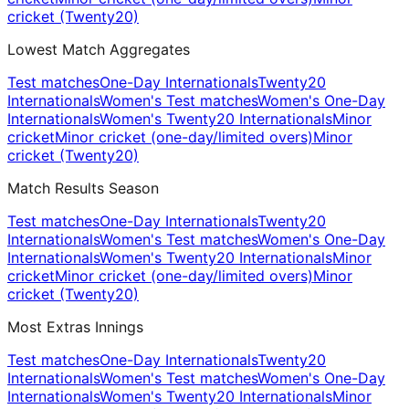
cricket (Twenty20)
Lowest Match Aggregates
Test matches
One-Day Internationals
Twenty20
Internationals
Women's Test matches
Women's One-Day
Internationals
Women's Twenty20 Internationals
Minor
cricket
Minor cricket (one-day/limited overs)
Minor
cricket (Twenty20)
Match Results Season
Test matches
One-Day Internationals
Twenty20
Internationals
Women's Test matches
Women's One-Day
Internationals
Women's Twenty20 Internationals
Minor
cricket
Minor cricket (one-day/limited overs)
Minor
cricket (Twenty20)
Most Extras Innings
Test matches
One-Day Internationals
Twenty20
Internationals
Women's Test matches
Women's One-Day
Internationals
Women's Twenty20 Internationals
Minor