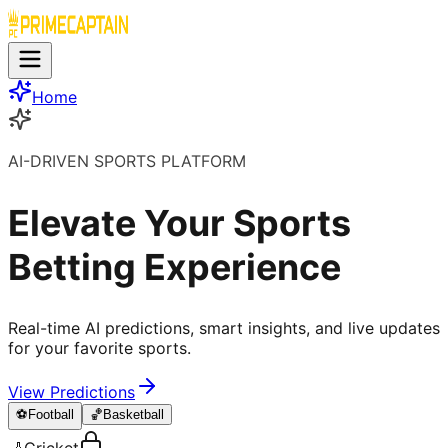
Home
AI-DRIVEN SPORTS PLATFORM
Elevate Your Sports
Betting Experience
Real-time AI predictions, smart insights, and live updates
for your favorite sports.
View Predictions
⚽
Football
🏀
Basketball