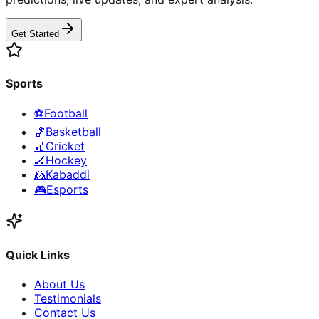
Get Started
Sports
⚽
Football
🏀
Basketball
🏏
Cricket
🏒
Hockey
🤼
Kabaddi
🎮
Esports
Quick Links
About Us
Testimonials
Contact Us