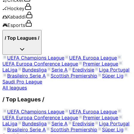
🏏
Cricket
🏒
Hockey
🤼
Kabaddi
🎮
Esports
/
Top Leagues
/
UEFA Champions League
UEFA Europa League
UEFA Europa Conference League
Premier League
LaLiga
Bundesliga
Serie A
Eredivisie
Liga Portugal
Brasileiro Serie A
Scottish Premiership
Süper Lig
Saudi Pro League
All leagues
/
Top Leagues
/
UEFA Champions League
UEFA Europa League
UEFA Europa Conference League
Premier League
LaLiga
Bundesliga
Serie A
Eredivisie
Liga Portugal
Brasileiro Serie A
Scottish Premiership
Süper Lig