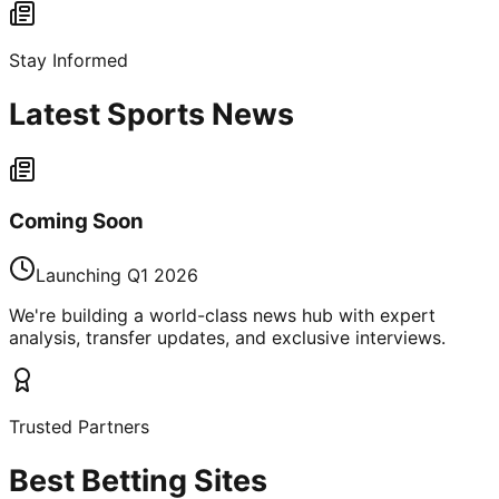
Stay Informed
Latest Sports News
Coming Soon
Launching Q1 2026
We're building a world-class news hub with expert
analysis, transfer updates, and exclusive interviews.
Trusted Partners
Best Betting Sites