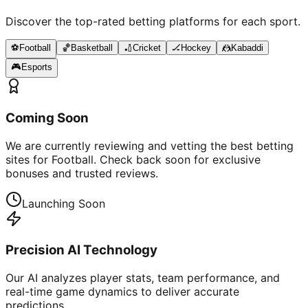
Discover the top-rated betting platforms for each sport.
⚽
Football
🏀
Basketball
🏏
Cricket
🏒
Hockey
🤼
Kabaddi
🎮
Esports
Coming Soon
We are currently reviewing and vetting the best betting
sites for
Football
. Check back soon for exclusive
bonuses and trusted reviews.
Launching Soon
Precision AI Technology
Our AI analyzes player stats, team performance, and
real-time game dynamics to deliver accurate
predictions.