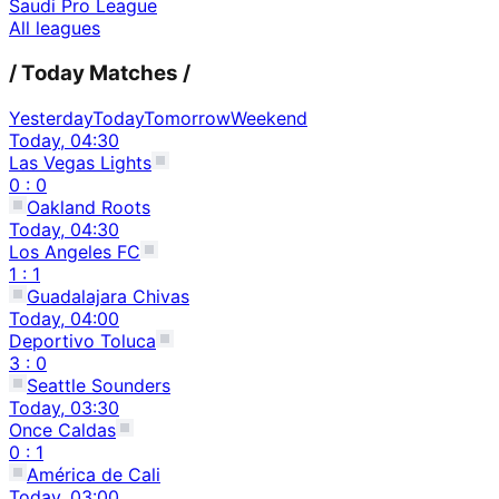
Saudi Pro League
All leagues
/
Today Matches
/
Yesterday
Today
Tomorrow
Weekend
Today,
04:30
Las Vegas Lights
0
:
0
Oakland Roots
Today,
04:30
Los Angeles FC
1
:
1
Guadalajara Chivas
Today,
04:00
Deportivo Toluca
3
:
0
Seattle Sounders
Today,
03:30
Once Caldas
0
:
1
América de Cali
Today,
03:00