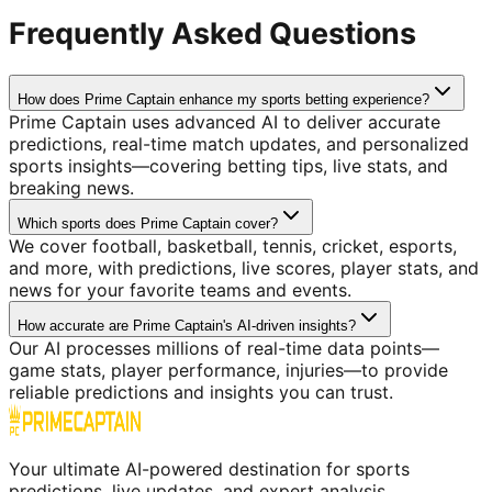
Frequently Asked Questions
How does Prime Captain enhance my sports betting experience?
Prime Captain uses advanced AI to deliver accurate
predictions, real-time match updates, and personalized
sports insights—covering betting tips, live stats, and
breaking news.
Which sports does Prime Captain cover?
We cover football, basketball, tennis, cricket, esports,
and more, with predictions, live scores, player stats, and
news for your favorite teams and events.
How accurate are Prime Captain's AI-driven insights?
Our AI processes millions of real-time data points—
game stats, player performance, injuries—to provide
reliable predictions and insights you can trust.
Your ultimate AI-powered destination for sports
predictions, live updates, and expert analysis.