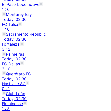
El Paso Locomotive
1
:
0
Monterey Bay
Today,
02:30
FC Tulsa
1
:
0
Sacramento Republic
Today,
02:30
Fortaleza
3
:
2
Palmeiras
Today,
02:30
FC Dallas
2
:
0
Querétaro FC
Today,
02:30
Nashville SC
0
:
1
Club León
Today,
02:30
Fluminense
1
:
3