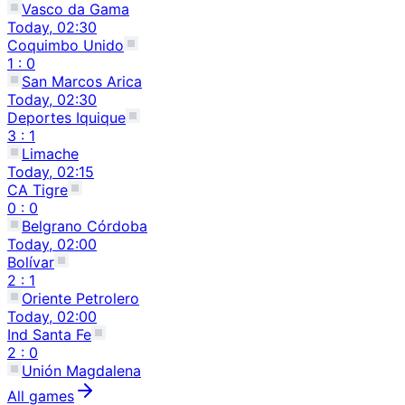
Vasco da Gama
Today,
02:30
Coquimbo Unido
1
:
0
San Marcos Arica
Today,
02:30
Deportes Iquique
3
:
1
Limache
Today,
02:15
CA Tigre
0
:
0
Belgrano Córdoba
Today,
02:00
Bolívar
2
:
1
Oriente Petrolero
Today,
02:00
Ind Santa Fe
2
:
0
Unión Magdalena
All games