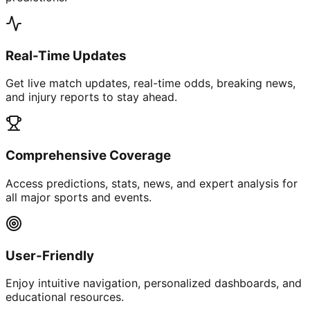
Real-Time Updates
Get live match updates, real-time odds, breaking news,
and injury reports to stay ahead.
Comprehensive Coverage
Access predictions, stats, news, and expert analysis for
all major sports and events.
User-Friendly
Enjoy intuitive navigation, personalized dashboards, and
educational resources.