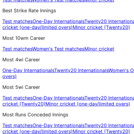
Best Strike Rate Innings
Test matches
One-Day Internationals
Twenty20 Internationa
cricket (one-day/limited overs)
Minor cricket (Twenty20)
Most 10wm Career
Test matches
Women's Test matches
Minor cricket
Most 4wi Career
One-Day Internationals
Twenty20 Internationals
Women's On
overs)
Most 5wi Career
Test matches
One-Day Internationals
Twenty20 Internationa
cricket (Twenty20)
Minor cricket (one-day/limited overs)
Most Runs Conceded Innings
Test matches
One-Day Internationals
Twenty20 Internationa
cricket (one-day/limited overs)
Minor cricket (Twenty20)