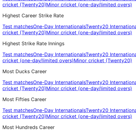
cricket (Twenty20)
Minor cricket (one-day/limited overs)
Highest Career Strike Rate
Test matches
One-Day Internationals
Twenty20 Internationa
cricket (Twenty20)
Minor cricket (one-day/limited overs)
Highest Strike Rate Innings
Test matches
One-Day Internationals
Twenty20 Internationa
cricket (one-day/limited overs)
Minor cricket (Twenty20)
Most Ducks Career
Test matches
One-Day Internationals
Twenty20 Internationa
cricket (Twenty20)
Minor cricket (one-day/limited overs)
Most Fifties Career
Test matches
One-Day Internationals
Twenty20 Internationa
cricket (Twenty20)
Minor cricket (one-day/limited overs)
Most Hundreds Career