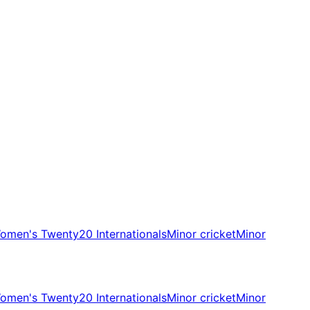
omen's Twenty20 Internationals
Minor cricket
Minor
omen's Twenty20 Internationals
Minor cricket
Minor