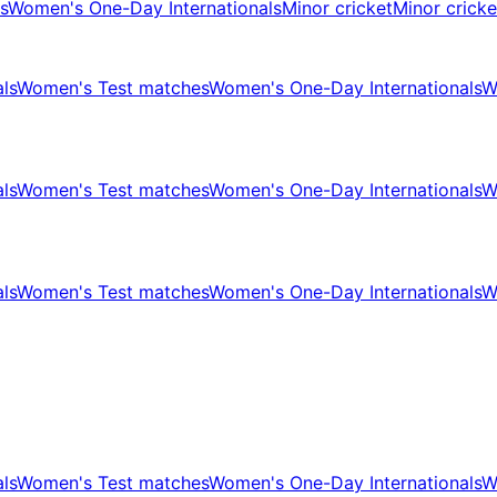
s
Women's One-Day Internationals
Minor cricket
Minor cricke
ls
Women's Test matches
Women's One-Day Internationals
W
ls
Women's Test matches
Women's One-Day Internationals
W
ls
Women's Test matches
Women's One-Day Internationals
W
ls
Women's Test matches
Women's One-Day Internationals
W