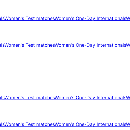
ls
Women's Test matches
Women's One-Day Internationals
W
ls
Women's Test matches
Women's One-Day Internationals
W
ls
Women's Test matches
Women's One-Day Internationals
W
ls
Women's Test matches
Women's One-Day Internationals
W