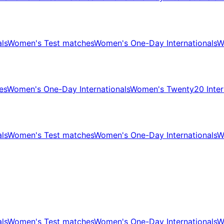
ls
Women's Test matches
Women's One-Day Internationals
W
es
Women's One-Day Internationals
Women's Twenty20 Inter
ls
Women's Test matches
Women's One-Day Internationals
W
ls
Women's Test matches
Women's One-Day Internationals
W