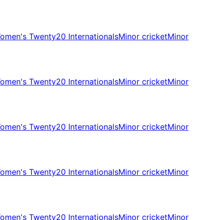
omen's Twenty20 Internationals
Minor cricket
Minor
omen's Twenty20 Internationals
Minor cricket
Minor
omen's Twenty20 Internationals
Minor cricket
Minor
omen's Twenty20 Internationals
Minor cricket
Minor
omen's Twenty20 Internationals
Minor cricket
Minor