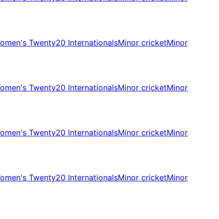
omen's Twenty20 Internationals
Minor cricket
Minor
omen's Twenty20 Internationals
Minor cricket
Minor
omen's Twenty20 Internationals
Minor cricket
Minor
omen's Twenty20 Internationals
Minor cricket
Minor