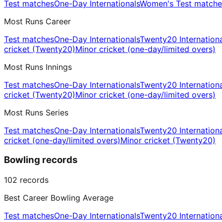
Test matches
One-Day Internationals
Women's Test matche
Most Runs Career
Test matches
One-Day Internationals
Twenty20 Internationa
cricket (Twenty20)
Minor cricket (one-day/limited overs)
Most Runs Innings
Test matches
One-Day Internationals
Twenty20 Internationa
cricket (Twenty20)
Minor cricket (one-day/limited overs)
Most Runs Series
Test matches
One-Day Internationals
Twenty20 Internationa
cricket (one-day/limited overs)
Minor cricket (Twenty20)
Bowling records
102
records
Best Career Bowling Average
Test matches
One-Day Internationals
Twenty20 Internationa