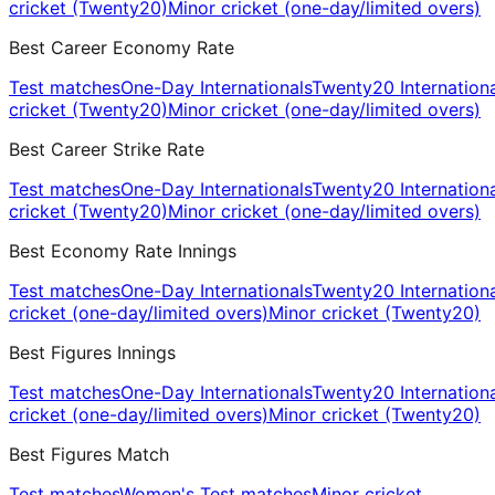
cricket (Twenty20)
Minor cricket (one-day/limited overs)
Best Career Economy Rate
Test matches
One-Day Internationals
Twenty20 Internationa
cricket (Twenty20)
Minor cricket (one-day/limited overs)
Best Career Strike Rate
Test matches
One-Day Internationals
Twenty20 Internationa
cricket (Twenty20)
Minor cricket (one-day/limited overs)
Best Economy Rate Innings
Test matches
One-Day Internationals
Twenty20 Internationa
cricket (one-day/limited overs)
Minor cricket (Twenty20)
Best Figures Innings
Test matches
One-Day Internationals
Twenty20 Internationa
cricket (one-day/limited overs)
Minor cricket (Twenty20)
Best Figures Match
Test matches
Women's Test matches
Minor cricket