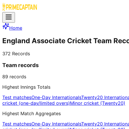
Home
England Associate Cricket Team Rec
372
Records
Team records
89
records
Highest Innings Totals
Test matches
One-Day Internationals
Twenty20 Internationa
cricket (one-day/limited overs)
Minor cricket (Twenty20)
Highest Match Aggregates
Test matches
One-Day Internationals
Twenty20 Internationa