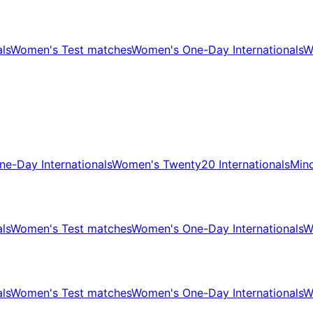
ls
Women's Test matches
Women's One-Day Internationals
W
e-Day Internationals
Women's Twenty20 Internationals
Mino
ls
Women's Test matches
Women's One-Day Internationals
W
ls
Women's Test matches
Women's One-Day Internationals
W