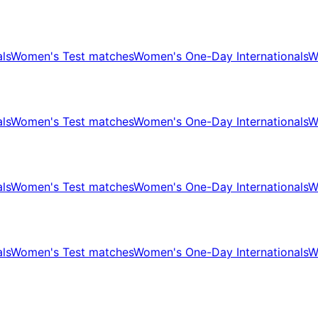
ls
Women's Test matches
Women's One-Day Internationals
W
ls
Women's Test matches
Women's One-Day Internationals
W
ls
Women's Test matches
Women's One-Day Internationals
W
ls
Women's Test matches
Women's One-Day Internationals
W