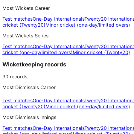
Most Wickets Career
Test matches
One-Day Internationals
Twenty20 Internationa
cricket (Twenty20)
Minor cricket (one-day/limited overs)
Most Wickets Series
Test matches
One-Day Internationals
Twenty20 Internationa
cricket (one-day/limited overs)
Minor cricket (Twenty20)
Wicketkeeping records
30
records
Most Dismissals Career
Test matches
One-Day Internationals
Twenty20 Internationa
cricket (Twenty20)
Minor cricket (one-day/limited overs)
Most Dismissals Innings
Test matches
One-Day Internationals
Twenty20 Internationa
cricket (one-day/limited overs)
Minor cricket (Twenty20)