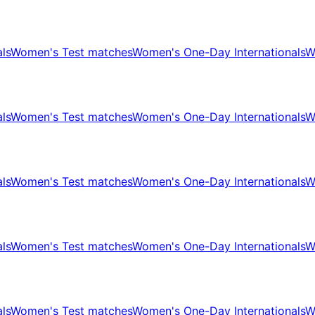
ls
Women's Test matches
Women's One-Day Internationals
W
ls
Women's Test matches
Women's One-Day Internationals
W
ls
Women's Test matches
Women's One-Day Internationals
W
ls
Women's Test matches
Women's One-Day Internationals
W
ls
Women's Test matches
Women's One-Day Internationals
W