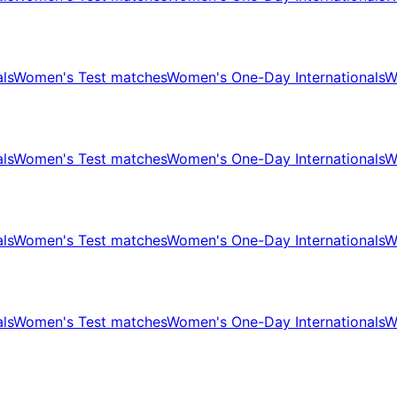
ls
Women's Test matches
Women's One-Day Internationals
W
ls
Women's Test matches
Women's One-Day Internationals
W
ls
Women's Test matches
Women's One-Day Internationals
W
ls
Women's Test matches
Women's One-Day Internationals
W