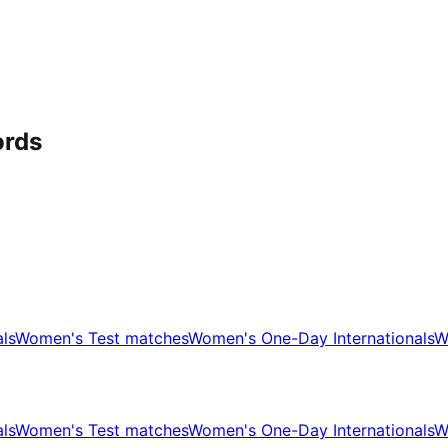
ords
ls
Women's Test matches
Women's One-Day Internationals
W
ls
Women's Test matches
Women's One-Day Internationals
W