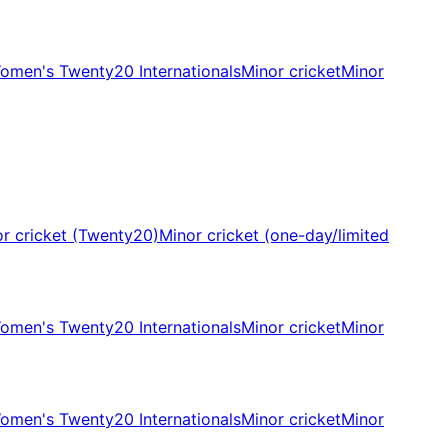
omen's Twenty20 Internationals
Minor cricket
Minor
r cricket (Twenty20)
Minor cricket (one-day/limited
omen's Twenty20 Internationals
Minor cricket
Minor
omen's Twenty20 Internationals
Minor cricket
Minor