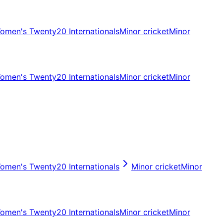
omen's Twenty20 Internationals
Minor cricket
Minor
omen's Twenty20 Internationals
Minor cricket
Minor
omen's Twenty20 Internationals
Minor cricket
Minor
omen's Twenty20 Internationals
Minor cricket
Minor