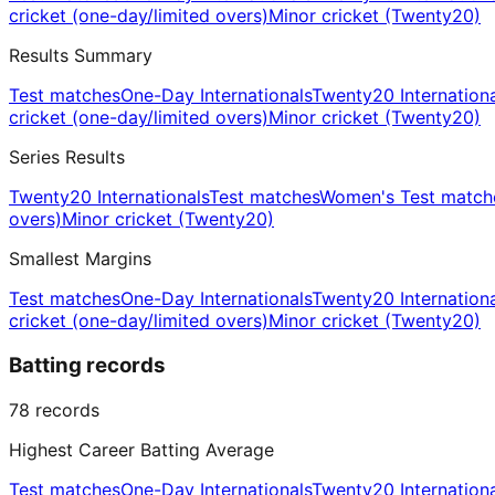
cricket (one-day/limited overs)
Minor cricket (Twenty20)
Results Summary
Test matches
One-Day Internationals
Twenty20 Internationa
cricket (one-day/limited overs)
Minor cricket (Twenty20)
Series Results
Twenty20 Internationals
Test matches
Women's Test match
overs)
Minor cricket (Twenty20)
Smallest Margins
Test matches
One-Day Internationals
Twenty20 Internationa
cricket (one-day/limited overs)
Minor cricket (Twenty20)
Batting records
78
records
Highest Career Batting Average
Test matches
One-Day Internationals
Twenty20 Internationa