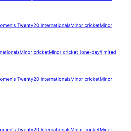
omen's Twenty20 Internationals
Minor cricket
Minor
nationals
Minor cricket
Minor cricket (one-day/limited
omen's Twenty20 Internationals
Minor cricket
Minor
omen's Twenty20 Internationals
Minor cricket
Minor