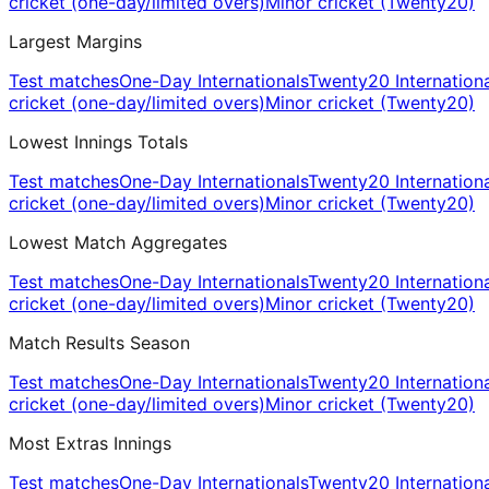
cricket (one-day/limited overs)
Minor cricket (Twenty20)
Largest Margins
Test matches
One-Day Internationals
Twenty20 Internationa
cricket (one-day/limited overs)
Minor cricket (Twenty20)
Lowest Innings Totals
Test matches
One-Day Internationals
Twenty20 Internationa
cricket (one-day/limited overs)
Minor cricket (Twenty20)
Lowest Match Aggregates
Test matches
One-Day Internationals
Twenty20 Internationa
cricket (one-day/limited overs)
Minor cricket (Twenty20)
Match Results Season
Test matches
One-Day Internationals
Twenty20 Internationa
cricket (one-day/limited overs)
Minor cricket (Twenty20)
Most Extras Innings
Test matches
One-Day Internationals
Twenty20 Internationa