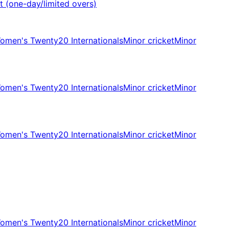
t (one-day/limited overs)
omen's Twenty20 Internationals
Minor cricket
Minor
omen's Twenty20 Internationals
Minor cricket
Minor
omen's Twenty20 Internationals
Minor cricket
Minor
omen's Twenty20 Internationals
Minor cricket
Minor