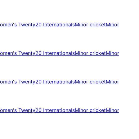
omen's Twenty20 Internationals
Minor cricket
Minor
omen's Twenty20 Internationals
Minor cricket
Minor
omen's Twenty20 Internationals
Minor cricket
Minor
omen's Twenty20 Internationals
Minor cricket
Minor