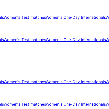
ls
Women's Test matches
Women's One-Day Internationals
W
ls
Women's Test matches
Women's One-Day Internationals
W
ls
Women's Test matches
Women's One-Day Internationals
W
ls
Women's Test matches
Women's One-Day Internationals
W