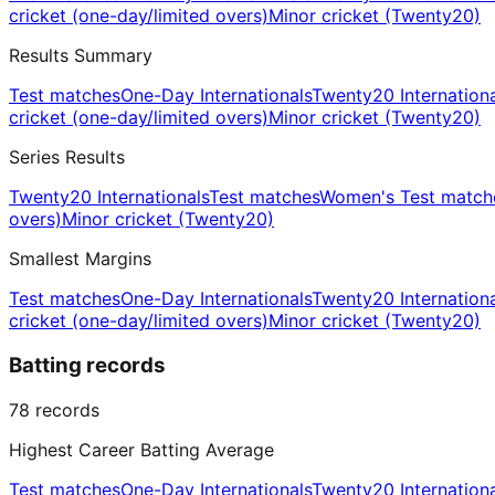
cricket (one-day/limited overs)
Minor cricket (Twenty20)
Results Summary
Test matches
One-Day Internationals
Twenty20 Internationa
cricket (one-day/limited overs)
Minor cricket (Twenty20)
Series Results
Twenty20 Internationals
Test matches
Women's Test match
overs)
Minor cricket (Twenty20)
Smallest Margins
Test matches
One-Day Internationals
Twenty20 Internationa
cricket (one-day/limited overs)
Minor cricket (Twenty20)
Batting records
78
records
Highest Career Batting Average
Test matches
One-Day Internationals
Twenty20 Internationa