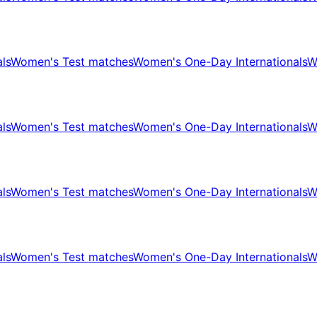
ls
Women's Test matches
Women's One-Day Internationals
W
ls
Women's Test matches
Women's One-Day Internationals
W
ls
Women's Test matches
Women's One-Day Internationals
W
ls
Women's Test matches
Women's One-Day Internationals
W