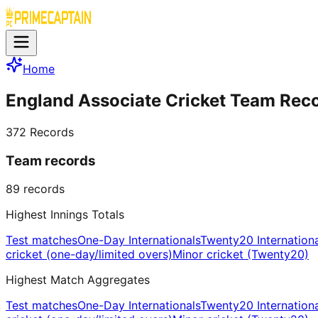
Home
England Associate Cricket Team Rec
372
Records
Team records
89
records
Highest Innings Totals
Test matches
One-Day Internationals
Twenty20 Internationa
cricket (one-day/limited overs)
Minor cricket (Twenty20)
Highest Match Aggregates
Test matches
One-Day Internationals
Twenty20 Internationa