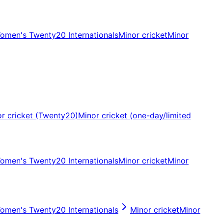
omen's Twenty20 Internationals
Minor cricket
Minor
r cricket (Twenty20)
Minor cricket (one-day/limited
omen's Twenty20 Internationals
Minor cricket
Minor
omen's Twenty20 Internationals
Minor cricket
Minor