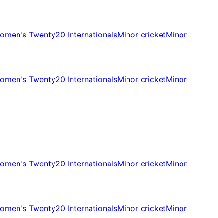
omen's Twenty20 Internationals
Minor cricket
Minor
omen's Twenty20 Internationals
Minor cricket
Minor
omen's Twenty20 Internationals
Minor cricket
Minor
omen's Twenty20 Internationals
Minor cricket
Minor