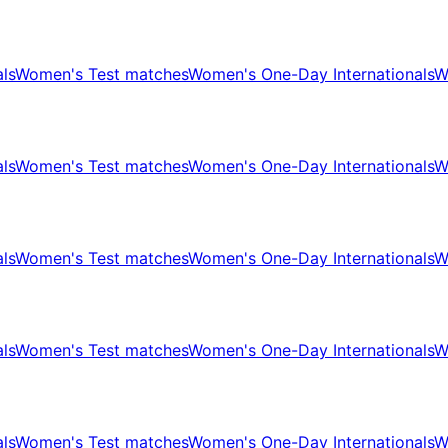
ls
Women's Test matches
Women's One-Day Internationals
W
ls
Women's Test matches
Women's One-Day Internationals
W
ls
Women's Test matches
Women's One-Day Internationals
W
ls
Women's Test matches
Women's One-Day Internationals
W
ls
Women's Test matches
Women's One-Day Internationals
W