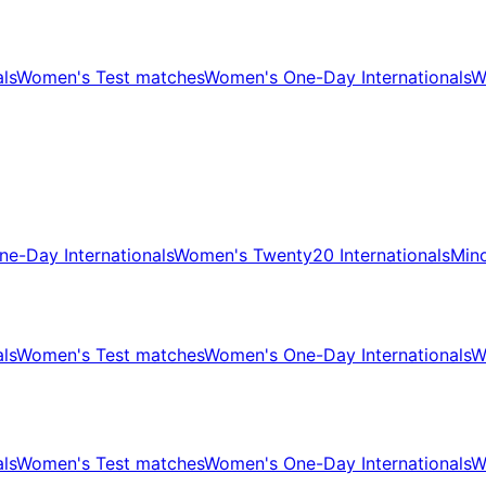
ls
Women's Test matches
Women's One-Day Internationals
W
e-Day Internationals
Women's Twenty20 Internationals
Mino
ls
Women's Test matches
Women's One-Day Internationals
W
ls
Women's Test matches
Women's One-Day Internationals
W