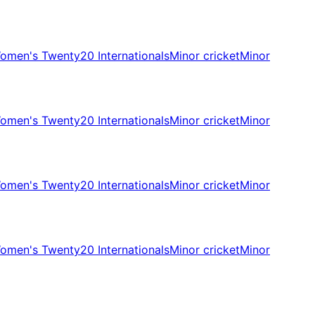
omen's Twenty20 Internationals
Minor cricket
Minor
omen's Twenty20 Internationals
Minor cricket
Minor
omen's Twenty20 Internationals
Minor cricket
Minor
omen's Twenty20 Internationals
Minor cricket
Minor