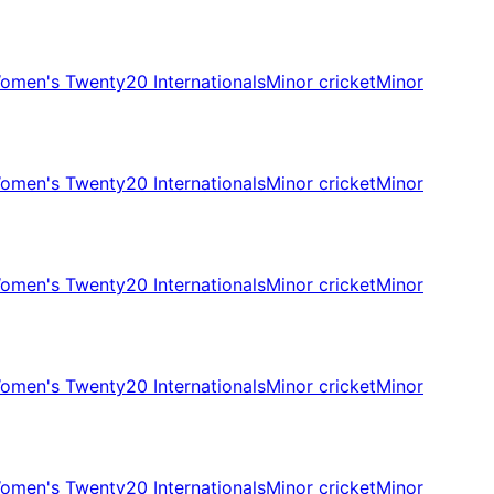
omen's Twenty20 Internationals
Minor cricket
Minor
omen's Twenty20 Internationals
Minor cricket
Minor
omen's Twenty20 Internationals
Minor cricket
Minor
omen's Twenty20 Internationals
Minor cricket
Minor
omen's Twenty20 Internationals
Minor cricket
Minor