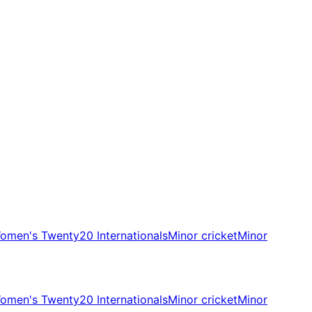
omen's Twenty20 Internationals
Minor cricket
Minor
omen's Twenty20 Internationals
Minor cricket
Minor