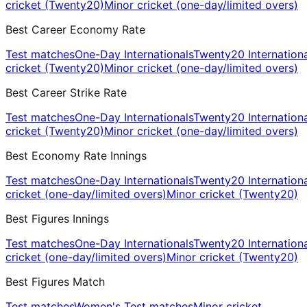
cricket (Twenty20)
Minor cricket (one-day/limited overs)
Best Career Economy Rate
Test matches
One-Day Internationals
Twenty20 Internationa
cricket (Twenty20)
Minor cricket (one-day/limited overs)
Best Career Strike Rate
Test matches
One-Day Internationals
Twenty20 Internationa
cricket (Twenty20)
Minor cricket (one-day/limited overs)
Best Economy Rate Innings
Test matches
One-Day Internationals
Twenty20 Internationa
cricket (one-day/limited overs)
Minor cricket (Twenty20)
Best Figures Innings
Test matches
One-Day Internationals
Twenty20 Internationa
cricket (one-day/limited overs)
Minor cricket (Twenty20)
Best Figures Match
Test matches
Women's Test matches
Minor cricket