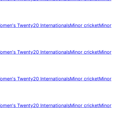
omen's Twenty20 Internationals
Minor cricket
Minor
omen's Twenty20 Internationals
Minor cricket
Minor
omen's Twenty20 Internationals
Minor cricket
Minor
omen's Twenty20 Internationals
Minor cricket
Minor