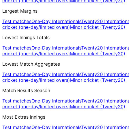
cricket (one-day/limited overs)
Minor cricket (Twenty20)
Largest Margins
Test matches
One-Day Internationals
Twenty20 Internationa
cricket (one-day/limited overs)
Minor cricket (Twenty20)
Lowest Innings Totals
Test matches
One-Day Internationals
Twenty20 Internationa
cricket (one-day/limited overs)
Minor cricket (Twenty20)
Lowest Match Aggregates
Test matches
One-Day Internationals
Twenty20 Internationa
cricket (one-day/limited overs)
Minor cricket (Twenty20)
Match Results Season
Test matches
One-Day Internationals
Twenty20 Internationa
cricket (one-day/limited overs)
Minor cricket (Twenty20)
Most Extras Innings
Test matches
One-Day Internationals
Twenty20 Internationa