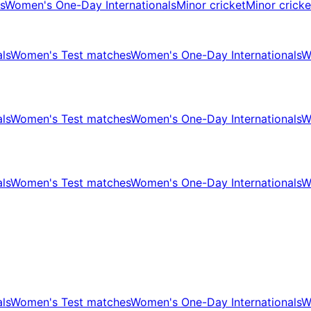
s
Women's One-Day Internationals
Minor cricket
Minor cricke
ls
Women's Test matches
Women's One-Day Internationals
W
ls
Women's Test matches
Women's One-Day Internationals
W
ls
Women's Test matches
Women's One-Day Internationals
W
ls
Women's Test matches
Women's One-Day Internationals
W