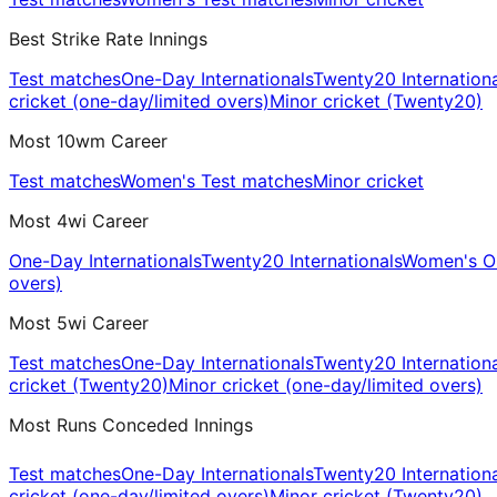
Best Strike Rate Innings
Test matches
One-Day Internationals
Twenty20 Internationa
cricket (one-day/limited overs)
Minor cricket (Twenty20)
Most 10wm Career
Test matches
Women's Test matches
Minor cricket
Most 4wi Career
One-Day Internationals
Twenty20 Internationals
Women's On
overs)
Most 5wi Career
Test matches
One-Day Internationals
Twenty20 Internationa
cricket (Twenty20)
Minor cricket (one-day/limited overs)
Most Runs Conceded Innings
Test matches
One-Day Internationals
Twenty20 Internationa
cricket (one-day/limited overs)
Minor cricket (Twenty20)