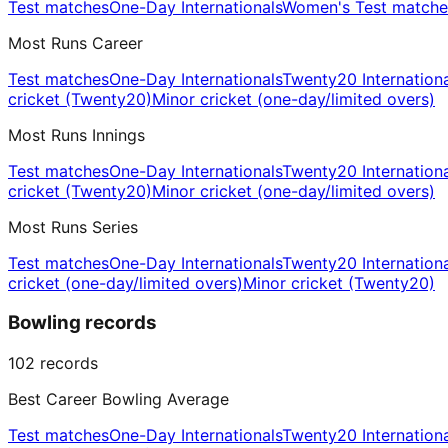
Test matches
One-Day Internationals
Women's Test matche
Most Runs Career
Test matches
One-Day Internationals
Twenty20 Internationa
cricket (Twenty20)
Minor cricket (one-day/limited overs)
Most Runs Innings
Test matches
One-Day Internationals
Twenty20 Internationa
cricket (Twenty20)
Minor cricket (one-day/limited overs)
Most Runs Series
Test matches
One-Day Internationals
Twenty20 Internationa
cricket (one-day/limited overs)
Minor cricket (Twenty20)
Bowling records
102
records
Best Career Bowling Average
Test matches
One-Day Internationals
Twenty20 Internationa