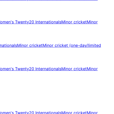
omen's Twenty20 Internationals
Minor cricket
Minor
nationals
Minor cricket
Minor cricket (one-day/limited
omen's Twenty20 Internationals
Minor cricket
Minor
omen's Twenty20 Internationals
Minor cricket
Minor