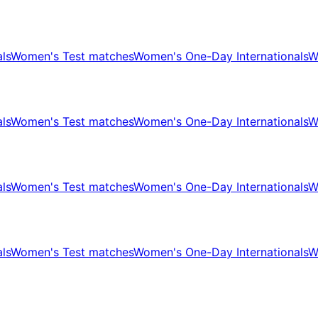
ls
Women's Test matches
Women's One-Day Internationals
W
ls
Women's Test matches
Women's One-Day Internationals
W
ls
Women's Test matches
Women's One-Day Internationals
W
ls
Women's Test matches
Women's One-Day Internationals
W