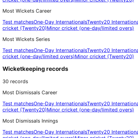
Most Wickets Career
Test matches
One-Day Internationals
Twenty20 Internationa
cricket (Twenty20)
Minor cricket (one-day/limited overs)
Most Wickets Series
Test matches
One-Day Internationals
Twenty20 Internationa
cricket (one-day/limited overs)
Minor cricket (Twenty20)
Wicketkeeping records
30
records
Most Dismissals Career
Test matches
One-Day Internationals
Twenty20 Internationa
cricket (Twenty20)
Minor cricket (one-day/limited overs)
Most Dismissals Innings
Test matches
One-Day Internationals
Twenty20 Internationa
cricket (one-day/limited overs)
Minor cricket (Twenty20)