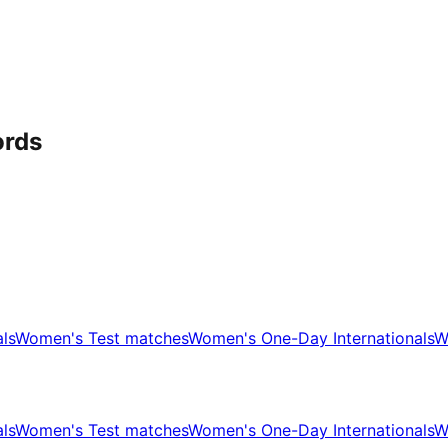
ords
ls
Women's Test matches
Women's One-Day Internationals
W
ls
Women's Test matches
Women's One-Day Internationals
W