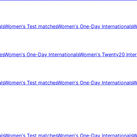
ls
Women's Test matches
Women's One-Day Internationals
W
es
Women's One-Day Internationals
Women's Twenty20 Inter
ls
Women's Test matches
Women's One-Day Internationals
W
ls
Women's Test matches
Women's One-Day Internationals
W