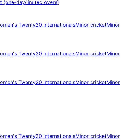
t (one-day/limited overs)
omen's Twenty20 Internationals
Minor cricket
Minor
omen's Twenty20 Internationals
Minor cricket
Minor
omen's Twenty20 Internationals
Minor cricket
Minor
omen's Twenty20 Internationals
Minor cricket
Minor