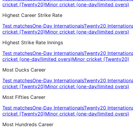
cricket (Twenty20)
Minor cricket (one-day/limited overs)
Highest Career Strike Rate
Test matches
One-Day Internationals
Twenty20 Internationa
cricket (Twenty20)
Minor cricket (one-day/limited overs)
Highest Strike Rate Innings
Test matches
One-Day Internationals
Twenty20 Internationa
cricket (one-day/limited overs)
Minor cricket (Twenty20)
Most Ducks Career
Test matches
One-Day Internationals
Twenty20 Internationa
cricket (Twenty20)
Minor cricket (one-day/limited overs)
Most Fifties Career
Test matches
One-Day Internationals
Twenty20 Internationa
cricket (Twenty20)
Minor cricket (one-day/limited overs)
Most Hundreds Career