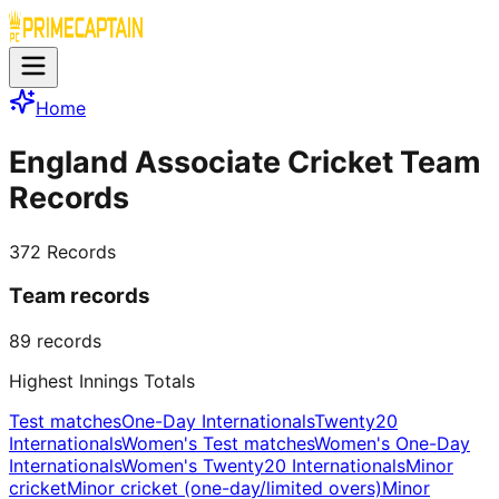
Home
England Associate Cricket Team
Records
372
Records
Team records
89
records
Highest Innings Totals
Test matches
One-Day Internationals
Twenty20
Internationals
Women's Test matches
Women's One-Day
Internationals
Women's Twenty20 Internationals
Minor
cricket
Minor cricket (one-day/limited overs)
Minor