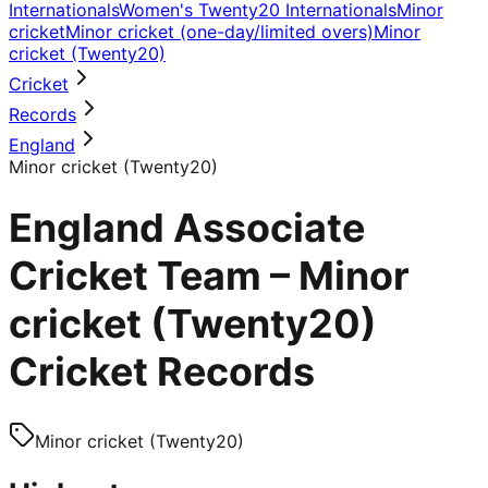
Internationals
Women's Twenty20 Internationals
Minor
cricket
Minor cricket (one-day/limited overs)
Minor
cricket (Twenty20)
Cricket
Records
England
Minor cricket (Twenty20)
England Associate
Cricket Team – Minor
cricket (Twenty20)
Cricket Records
Minor cricket (Twenty20)