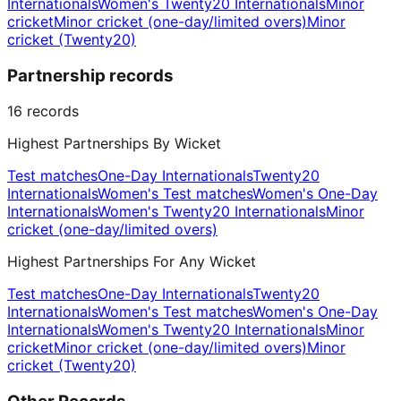
Internationals
Women's Twenty20 Internationals
Minor
cricket
Minor cricket (one-day/limited overs)
Minor
cricket (Twenty20)
Partnership records
16
records
Highest Partnerships By Wicket
Test matches
One-Day Internationals
Twenty20
Internationals
Women's Test matches
Women's One-Day
Internationals
Women's Twenty20 Internationals
Minor
cricket (one-day/limited overs)
Highest Partnerships For Any Wicket
Test matches
One-Day Internationals
Twenty20
Internationals
Women's Test matches
Women's One-Day
Internationals
Women's Twenty20 Internationals
Minor
cricket
Minor cricket (one-day/limited overs)
Minor
cricket (Twenty20)