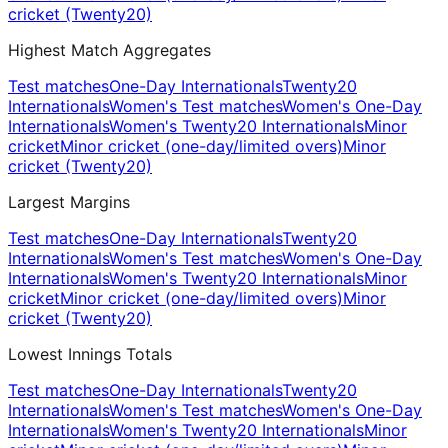
cricket (Twenty20)
Highest Match Aggregates
Test matches
One-Day Internationals
Twenty20
Internationals
Women's Test matches
Women's One-Day
Internationals
Women's Twenty20 Internationals
Minor
cricket
Minor cricket (one-day/limited overs)
Minor
cricket (Twenty20)
Largest Margins
Test matches
One-Day Internationals
Twenty20
Internationals
Women's Test matches
Women's One-Day
Internationals
Women's Twenty20 Internationals
Minor
cricket
Minor cricket (one-day/limited overs)
Minor
cricket (Twenty20)
Lowest Innings Totals
Test matches
One-Day Internationals
Twenty20
Internationals
Women's Test matches
Women's One-Day
Internationals
Women's Twenty20 Internationals
Minor