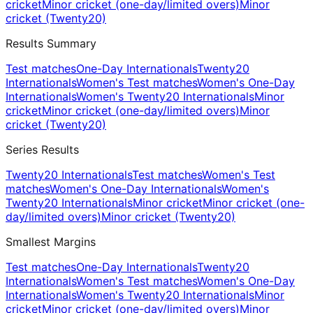
cricket
Minor cricket (one-day/limited overs)
Minor
cricket (Twenty20)
Results Summary
Test matches
One-Day Internationals
Twenty20
Internationals
Women's Test matches
Women's One-Day
Internationals
Women's Twenty20 Internationals
Minor
cricket
Minor cricket (one-day/limited overs)
Minor
cricket (Twenty20)
Series Results
Twenty20 Internationals
Test matches
Women's Test
matches
Women's One-Day Internationals
Women's
Twenty20 Internationals
Minor cricket
Minor cricket (one-
day/limited overs)
Minor cricket (Twenty20)
Smallest Margins
Test matches
One-Day Internationals
Twenty20
Internationals
Women's Test matches
Women's One-Day
Internationals
Women's Twenty20 Internationals
Minor
cricket
Minor cricket (one-day/limited overs)
Minor