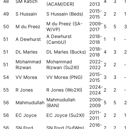
48
SM Katich
4
3
1
(ACAM/DER)
2013
2015-
49
S Hussain
S Hussain (Beds)
2
2
1
2015
M du Preez (SA-
2009-
50
M du Preez
5
5
3
W/VP)
2017
A Dewhurst
2018-
51
A Dewhurst
1
1
-
(CambU)
2018
2018-
51
DL Marles
DL Marles (Bucks)
4
3
2
2018
Mohammad
Mohammad
2022-
51
2
2
-
Rizwan
Rizwan (Su2XI)
2022
2015-
54
VV Morea
VV Morea (PNG)
3
3
-
2015
2024-
55
R Jones
R Jones (Wo2XI)
2
2
-
2024
Mahmudullah
2009-
56
Mahmudullah
5
5
2
(BAN)
2009
2011-
56
EC Joyce
EC Joyce (Su2XI)
2
2
1
2011
2016-
56
SN Ford
SN Ford (SufWm)
2
2
1