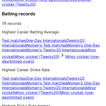
cricket (Twenty20)
Batting records
78
records
Highest Career Batting Average
Test matches
One-Day Internationals
Twenty20
Internationals
Women's Test matches
Women's One-Day
Internationals
Women's Twenty20 Internationals
Minor
cricket
Minor cricket (Twenty20)
Minor cricket (one-
day/limited overs)
Highest Career Strike Rate
Test matches
One-Day Internationals
Twenty20
Internationals
Women's Test matches
Women's One-Day
Internationals
Women's Twenty20 Internationals
Minor
cricket
Minor cricket (Twenty20)
Minor cricket (one-
day/limited overs)
Highest Strike Rate Innings