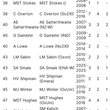
2008-
38
MST Stokes
MST Stokes ()
1
1
-
2008
2012-
38
C Overton
C Overton (So2XI)
7
4
2
2016
AE
AE Satterthwaite
2007-
40
3
3
2
Satterthwaite
(NZ-W)
2009
2009-
40
G Gambhir
G Gambhir (IND)
2
2
1
2009
2014-
40
A Lowe
A Lowe (No2XI)
2
2
-
2014
2015-
43
LM Sabin
LM Sabin (Oxon)
2
2
1
2015
2025-
43
SA Smale
SA Smale (ENA-W)
3
3
1
2025
HV Shipman
2011-
45
HV Shipman
2
2
1
(Emera)
2011
2015-
45
MJ Winter
MJ Winter (OxUni)
2
2
1
2016
MST Hughes
2015-
47
MST Hughes
4
4
1
(OxUni)
2018
SM Katich
2007-