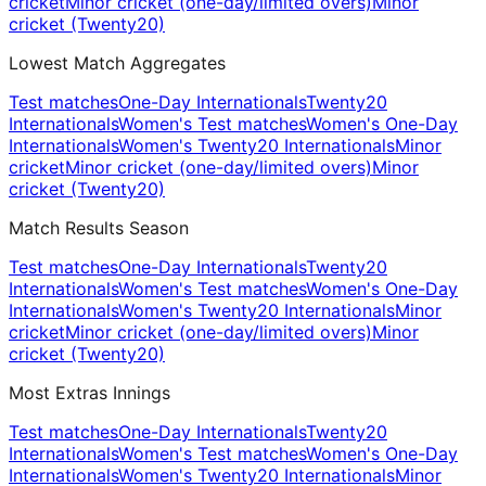
cricket
Minor cricket (one-day/limited overs)
Minor
cricket (Twenty20)
Lowest Match Aggregates
Test matches
One-Day Internationals
Twenty20
Internationals
Women's Test matches
Women's One-Day
Internationals
Women's Twenty20 Internationals
Minor
cricket
Minor cricket (one-day/limited overs)
Minor
cricket (Twenty20)
Match Results Season
Test matches
One-Day Internationals
Twenty20
Internationals
Women's Test matches
Women's One-Day
Internationals
Women's Twenty20 Internationals
Minor
cricket
Minor cricket (one-day/limited overs)
Minor
cricket (Twenty20)
Most Extras Innings
Test matches
One-Day Internationals
Twenty20
Internationals
Women's Test matches
Women's One-Day
Internationals
Women's Twenty20 Internationals
Minor