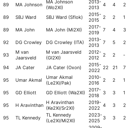
MA Johnson
2013-
89
MA Johnson
4
4
2
(Wo2XI)
2013
2015-
89
SBJ Ward
SBJ Ward (Sflok)
2
2
1
2015
2017-
89
MA John
MA John (Mi2XI)
7
4
3
2019
2013-
92
DG Crowley
DG Crowley (ITA)
7
5
2
2013
M van
M van Jaarsveld
2012-
93
2
2
-
Jaarsveld
(Gl2XI)
2012
2015-
94
JA Cater
JA Cater (Oxon)
22
21
7
2022
Umar Akmal
2010-
95
Umar Akmal
2
2
1
(Le2XI/Pak)
2016
2017-
95
GD Elliott
GD Elliott (Wa2XI)
3
3
1
2018
H Aravinthan
2019-
95
H Aravinthan
4
3
2
(Ke2XI/Sr2XI)
2022
TL Kennedy
2023-
95
TL Kennedy
3
3
2
(Le2XI/Mi2XI)
2025
2009-