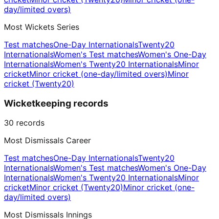
day/limited overs)
Most Wickets Series
Test matches
One-Day Internationals
Twenty20
Internationals
Women's Test matches
Women's One-Day
Internationals
Women's Twenty20 Internationals
Minor
cricket
Minor cricket (one-day/limited overs)
Minor
cricket (Twenty20)
Wicketkeeping records
30
records
Most Dismissals Career
Test matches
One-Day Internationals
Twenty20
Internationals
Women's Test matches
Women's One-Day
Internationals
Women's Twenty20 Internationals
Minor
cricket
Minor cricket (Twenty20)
Minor cricket (one-
day/limited overs)
Most Dismissals Innings