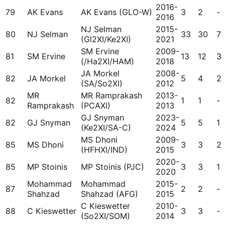
2016-
79
AK Evans
AK Evans (GLO-W)
3
2
-
2016
NJ Selman
2015-
80
NJ Selman
33
30
7
(Gl2XI/Ke2XI)
2021
SM Ervine
2009-
81
SM Ervine
13
12
3
(/Ha2XI/HAM)
2018
JA Morkel
2008-
82
JA Morkel
5
4
2
(SA/So2XI)
2012
MR
MR Ramprakash
2013-
82
1
1
-
Ramprakash
(PCAXI)
2013
GJ Snyman
2023-
82
GJ Snyman
5
5
1
(Ke2XI/SA-C)
2024
MS Dhoni
2009-
85
MS Dhoni
3
3
2
(HFHXI/IND)
2015
2020-
85
MP Stoinis
MP Stoinis (PJC)
3
3
1
2020
Mohammad
Mohammad
2015-
87
2
2
-
Shahzad
Shahzad (AFG)
2015
C Kieswetter
2010-
88
C Kieswetter
3
3
-
(So2XI/SOM)
2014