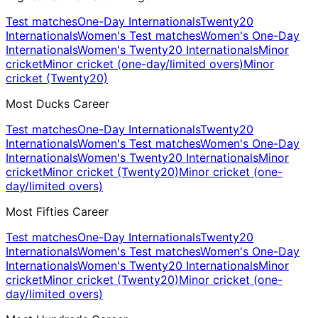
Test matches
One-Day Internationals
Twenty20
Internationals
Women's Test matches
Women's One-Day
Internationals
Women's Twenty20 Internationals
Minor
cricket
Minor cricket (one-day/limited overs)
Minor
cricket (Twenty20)
Most Ducks Career
Test matches
One-Day Internationals
Twenty20
Internationals
Women's Test matches
Women's One-Day
Internationals
Women's Twenty20 Internationals
Minor
cricket
Minor cricket (Twenty20)
Minor cricket (one-
day/limited overs)
Most Fifties Career
Test matches
One-Day Internationals
Twenty20
Internationals
Women's Test matches
Women's One-Day
Internationals
Women's Twenty20 Internationals
Minor
cricket
Minor cricket (Twenty20)
Minor cricket (one-
day/limited overs)