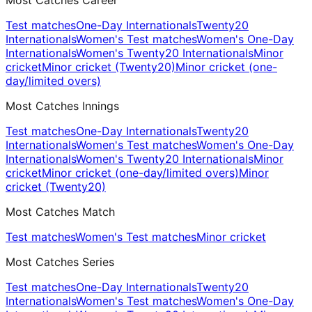
Test matches
One-Day Internationals
Twenty20
Internationals
Women's Test matches
Women's One-Day
Internationals
Women's Twenty20 Internationals
Minor
cricket
Minor cricket (Twenty20)
Minor cricket (one-
day/limited overs)
Most Catches Innings
Test matches
One-Day Internationals
Twenty20
Internationals
Women's Test matches
Women's One-Day
Internationals
Women's Twenty20 Internationals
Minor
cricket
Minor cricket (one-day/limited overs)
Minor
cricket (Twenty20)
Most Catches Match
Test matches
Women's Test matches
Minor cricket
Most Catches Series
Test matches
One-Day Internationals
Twenty20
Internationals
Women's Test matches
Women's One-Day