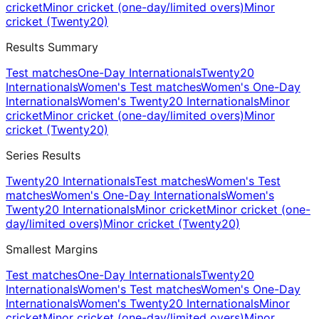
cricket
Minor cricket (one-day/limited overs)
Minor
cricket (Twenty20)
Results Summary
Test matches
One-Day Internationals
Twenty20
Internationals
Women's Test matches
Women's One-Day
Internationals
Women's Twenty20 Internationals
Minor
cricket
Minor cricket (one-day/limited overs)
Minor
cricket (Twenty20)
Series Results
Twenty20 Internationals
Test matches
Women's Test
matches
Women's One-Day Internationals
Women's
Twenty20 Internationals
Minor cricket
Minor cricket (one-
day/limited overs)
Minor cricket (Twenty20)
Smallest Margins
Test matches
One-Day Internationals
Twenty20
Internationals
Women's Test matches
Women's One-Day
Internationals
Women's Twenty20 Internationals
Minor
cricket
Minor cricket (one-day/limited overs)
Minor