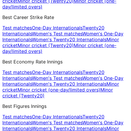
cricket
Minor cricket (Twenty20)
Minor cricket (one-
day/limited overs)
Best Career Strike Rate
Test matches
One-Day Internationals
Twenty20
Internationals
Women's Test matches
Women's One-Day
Internationals
Women's Twenty20 Internationals
Minor
cricket
Minor cricket (Twenty20)
Minor cricket (one-
day/limited overs)
Best Economy Rate Innings
Test matches
One-Day Internationals
Twenty20
Internationals
Women's Test matches
Women's One-Day
Internationals
Women's Twenty20 Internationals
Minor
cricket
Minor cricket (one-day/limited overs)
Minor
cricket (Twenty20)
Best Figures Innings
Test matches
One-Day Internationals
Twenty20
Internationals
Women's Test matches
Women's One-Day
Internationals
Women's Twenty20 Internationals
Minor