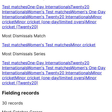
Test matches
One-Day Internationals
Twenty20
Internationals
Women's Test matches
Women's One-Day
Internationals
Women's Twenty20 Internationals
Minor
cricket
Minor cricket (one-day/limited overs)
Minor
cricket (Twenty20)
Most Dismissals Match
Test matches
Women's Test matches
Minor cricket
Most Dismissals Series
Test matches
One-Day Internationals
Twenty20
Internationals
Women's Test matches
Women's One-Day
Internationals
Women's Twenty20 Internationals
Minor
cricket
Minor cricket (one-day/limited overs)
Minor
cricket (Twenty20)
Fielding records
30
records
Most Catches Career