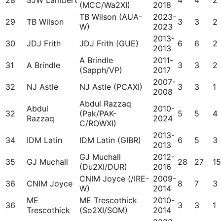
28
SJW Lambert
4
4
2
(MCC/Wa2XI)
2018
TB Wilson (AUA-
2023-
29
TB Wilson
3
3
2
W)
2023
2013-
30
JDJ Frith
JDJ Frith (GUE)
6
6
2
2013
A Brindle
2011-
31
A Brindle
3
3
2
(Sapph/VP)
2017
2007-
32
NJ Astle
NJ Astle (PCAXI)
3
3
1
2008
Abdul Razzaq
Abdul
2010-
32
(Pak/PAK-
5
5
4
Razzaq
2024
C/ROWXI)
2013-
34
IDM Latin
IDM Latin (GIBR)
6
5
3
2013
GJ Muchall
2012-
35
GJ Muchall
28
27
15
(Du2XI/DUR)
2016
CNIM Joyce (/IRE-
2009-
36
CNIM Joyce
8
7
3
W)
2014
ME
ME Trescothick
2010-
36
3
3
1
Trescothick
(So2XI/SOM)
2014