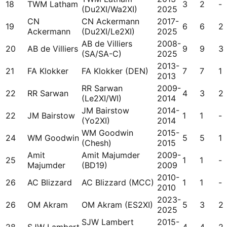
18
TWM Latham
3
2
-
(Du2XI/Wa2XI)
2025
CN
CN Ackermann
2017-
19
6
6
2
Ackermann
(Du2XI/Le2XI)
2025
AB de Villiers
2008-
20
AB de Villiers
9
9
3
(SA/SA-C)
2025
2013-
21
FA Klokker
FA Klokker (DEN)
7
7
1
2013
RR Sarwan
2009-
22
RR Sarwan
4
3
2
(Le2XI/WI)
2014
JM Bairstow
2014-
22
JM Bairstow
1
1
-
(Yo2XI)
2014
WM Goodwin
2015-
24
WM Goodwin
5
5
1
(Chesh)
2015
Amit
Amit Majumder
2009-
25
1
1
-
Majumder
(BD19)
2009
2010-
26
AC Blizzard
AC Blizzard (MCC)
1
1
-
2010
2023-
26
OM Akram
OM Akram (ES2XI)
5
3
2
2025
SJW Lambert
2015-