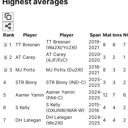
Highest averages
Rank
Player
Player
Span
Mat
Inns
N
TT Bresnan
2019-
🥇
1
TT Bresnan
8
8
7
(Wa2XI/Yo2XI)
2021
AT Carey
2020-
🥈
2
AT Carey
3
2
1
(AJF/PJC)
2020
2018-
🥉
3
MJ Potts
MJ Potts (Du2XI)
8
3
2
2021
2025-
4
STR Binny
STR Binny (IND-C)
3
3
2
2025
Aamer Yamin
2024-
5
Aamer Yamin
12
7
6
(PAK-C)
2025
S Kelly
2015-
6
S Kelly
4
4
2
(OXUNW/WAR-W)
2016
DH Lategan
2024-
7
DH Lategan
4
4
2
(Wo2XI)
2025