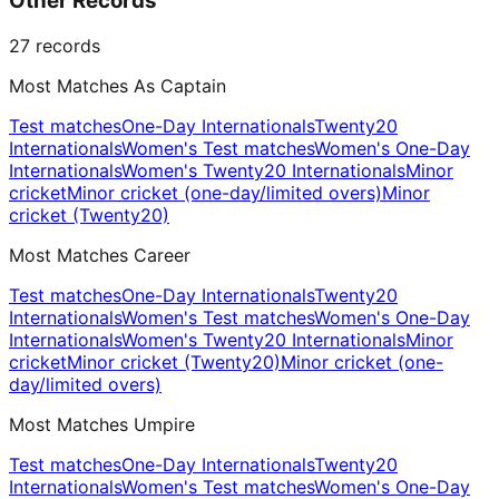
Other Records
27
records
Most Matches As Captain
Test matches
One-Day Internationals
Twenty20
Internationals
Women's Test matches
Women's One-Day
Internationals
Women's Twenty20 Internationals
Minor
cricket
Minor cricket (one-day/limited overs)
Minor
cricket (Twenty20)
Most Matches Career
Test matches
One-Day Internationals
Twenty20
Internationals
Women's Test matches
Women's One-Day
Internationals
Women's Twenty20 Internationals
Minor
cricket
Minor cricket (Twenty20)
Minor cricket (one-
day/limited overs)
Most Matches Umpire
Test matches
One-Day Internationals
Twenty20
Internationals
Women's Test matches
Women's One-Day