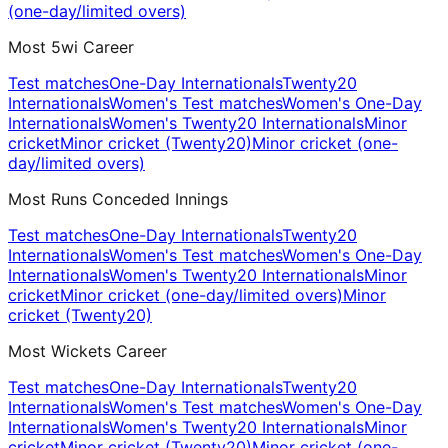
(one-day/limited overs)
Most 5wi Career
Test matches
One-Day Internationals
Twenty20
Internationals
Women's Test matches
Women's One-Day
Internationals
Women's Twenty20 Internationals
Minor
cricket
Minor cricket (Twenty20)
Minor cricket (one-
day/limited overs)
Most Runs Conceded Innings
Test matches
One-Day Internationals
Twenty20
Internationals
Women's Test matches
Women's One-Day
Internationals
Women's Twenty20 Internationals
Minor
cricket
Minor cricket (one-day/limited overs)
Minor
cricket (Twenty20)
Most Wickets Career
Test matches
One-Day Internationals
Twenty20
Internationals
Women's Test matches
Women's One-Day
Internationals
Women's Twenty20 Internationals
Minor
cricket
Minor cricket (Twenty20)
Minor cricket (one-