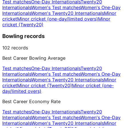
Test matches
One-Day Internationals
Twenty20
Internationals
Women's Test matches
Women's One-Day
Internationals
Women's Twenty20 Internationals
Minor
cricket
Minor cricket (one-day/limited overs)
Minor
cricket (Twenty20)
Bowling records
102
records
Best Career Bowling Average
Test matches
One-Day Internationals
Twenty20
Internationals
Women's Test matches
Women's One-Day
Internationals
Women's Twenty20 Internationals
Minor
cricket
Minor cricket (Twenty20)
Minor cricket (one-
day/limited overs)
Best Career Economy Rate
Test matches
One-Day Internationals
Twenty20
Internationals
Women's Test matches
Women's One-Day
Internationals
Women's Twenty20 Internationals
Minor