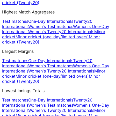
cricket (Twenty20)
Highest Match Aggregates
Test matches
One-Day Internationals
Twenty20
Internationals
Women's Test matches
Women's One-Day
Internationals
Women's Twenty20 Internationals
Minor
cricket
Minor cricket (one-day/limited overs)
Minor
cricket (Twenty20)
Largest Margins
Test matches
One-Day Internationals
Twenty20
Internationals
Women's Test matches
Women's One-Day
Internationals
Women's Twenty20 Internationals
Minor
cricket
Minor cricket (one-day/limited overs)
Minor
cricket (Twenty20)
Lowest Innings Totals
Test matches
One-Day Internationals
Twenty20
Internationals
Women's Test matches
Women's One-Day
Internationals
Women's Twenty20 Internationals
Minor
cricket
Minor cricket (one-day/limited overs)
Minor