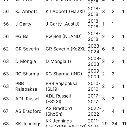
2016
2018-
56
KJ Abbott
KJ Abbott (Ha2XI)
3
2
1
2018
2018-
56
J Carty
J Carty (AustU)
1
1
-
2018
2018-
56
PG Bell
PG Bell (NLAND)
2
2
1
2018
2023-
62
GR Severin
GR Severin (Ke2XI)
6
6
2
2024
2008-
63
D Mongia
D Mongia ()
2
2
1
2008
2009-
63
RG Sharma
RG Sharma (IND)
2
2
-
2009
PBB
PBB Rajapaksa
2010-
63
2
2
1
Rajapaksa
(SL19)
2010
ADL Russell
2017-
63
ADL Russell
3
2
1
(ES2XI)
2017
AS Bradford
2022-
67
AS Bradford
4
4
1
(ShoSh)
2022
KK Jennings
2011-
68
KK Jennings
29
24
11
(Du2XI/DUR/Lc2XI)
2021