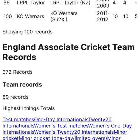
99
LRPL Taylor
LRPL Taylor (NZ)
4
4
-
2009
KO Wernars
2011-
100
KO Wernars
10
10
5
(Su2XI)
2012
Showing
100
records
England Associate Cricket Team
Records
372
Records
Team records
89
records
Highest Innings Totals
Test matches
One-Day Internationals
Twenty20
Internationals
Women's Test matches
Women's One-Day
Internationals
Women's Twenty20 Internationals
Minor
cricket
Minor cricket (one-day/limited overs)
Minor