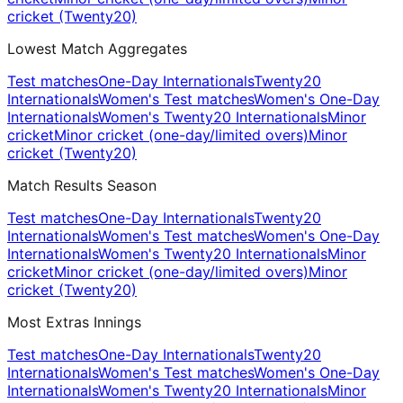
cricket (Twenty20)
Lowest Match Aggregates
Test matches
One-Day Internationals
Twenty20
Internationals
Women's Test matches
Women's One-Day
Internationals
Women's Twenty20 Internationals
Minor
cricket
Minor cricket (one-day/limited overs)
Minor
cricket (Twenty20)
Match Results Season
Test matches
One-Day Internationals
Twenty20
Internationals
Women's Test matches
Women's One-Day
Internationals
Women's Twenty20 Internationals
Minor
cricket
Minor cricket (one-day/limited overs)
Minor
cricket (Twenty20)
Most Extras Innings
Test matches
One-Day Internationals
Twenty20
Internationals
Women's Test matches
Women's One-Day
Internationals
Women's Twenty20 Internationals
Minor