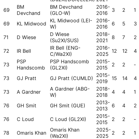
BM
BM Devchand
2016-
69
3
2
1
Devchand
(GLO-W)
2016
KL Midwood (LEI-
2016-
69
KL Midwood
6
5
3
W)
2016
D Wiese
2018-
71
D Wiese
8
7
2
(Su2XI/SUS)
2021
IR Bell (ENG-
2016-
72
IR Bell
12
12
4
C/Wa2XI)
2025
PSP
PSP Handscomb
2015-
73
2
2
-
Handscomb
(GL2XI)
2015
2015-
73
GJ Pratt
GJ Pratt (CUMLD)
15
14
4
2019
A Gardner (ABG-
2018-
73
A Gardner
4
4
1
W)
2018
2013-
76
GH Smit
GH Smit (GUE)
6
4
2
2013
2015-
76
C Loud
C Loud (GL2XI)
2
2
-
2015
Omaris Khan
2025-
78
Omaris Khan
2
2
1
(Wa2XI)
2025