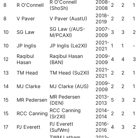
R O'Connell
2008-
8
R O'Connell
2
2
1
(ShoSh)
2008
2018-
8
V Paver
V Paver (AustU)
2
2
1
2019
SG Law (/AUS-
2007-
10
SG Law
3
3
2
M/PCAXI)
2009
2021-
10
JP Inglis
JP Inglis (Le2XI)
1
1
-
2021
Raqibul
Raqibul Hasan
2009-
12
4
4
3
Hasan
(BAN)
2009
2021-
13
TM Head
TM Head (Su2XI)
2
2
1
2021
2009-
14
MJ Clarke
MJ Clarke (AUS)
2
2
1
2009
MR Pedersen
2013-
15
MR Pedersen
5
3
2
(DEN)
2013
RCC Canning
2014-
15
RCC Canning
2
2
1
(Sr2XI)
2014
PJ Everett
2016-
17
PJ Everett
4
3
2
(SufWm)
2016
TWM Latham
2013-