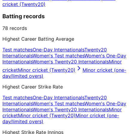
cricket (Twenty20)
Batting records
78
records
Highest Career Batting Average
Test matches
One-Day Internationals
Twenty20
Internationals
Women's Test matches
Women's One-Day
Internationals
Women's Twenty20 Internationals
Minor
cricket
Minor cricket (Twenty20)
Minor cricket (one-
day/limited overs)
Highest Career Strike Rate
Test matches
One-Day Internationals
Twenty20
Internationals
Women's Test matches
Women's One-Day
Internationals
Women's Twenty20 Internationals
Minor
cricket
Minor cricket (Twenty20)
Minor cricket (one-
day/limited overs)
Highest Strike Rate Innings