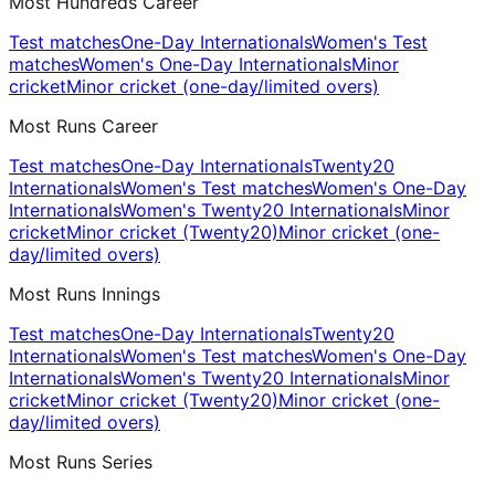
Most Hundreds Career
Test matches
One-Day Internationals
Women's Test
matches
Women's One-Day Internationals
Minor
cricket
Minor cricket (one-day/limited overs)
Most Runs Career
Test matches
One-Day Internationals
Twenty20
Internationals
Women's Test matches
Women's One-Day
Internationals
Women's Twenty20 Internationals
Minor
cricket
Minor cricket (Twenty20)
Minor cricket (one-
day/limited overs)
Most Runs Innings
Test matches
One-Day Internationals
Twenty20
Internationals
Women's Test matches
Women's One-Day
Internationals
Women's Twenty20 Internationals
Minor
cricket
Minor cricket (Twenty20)
Minor cricket (one-
day/limited overs)
Most Runs Series