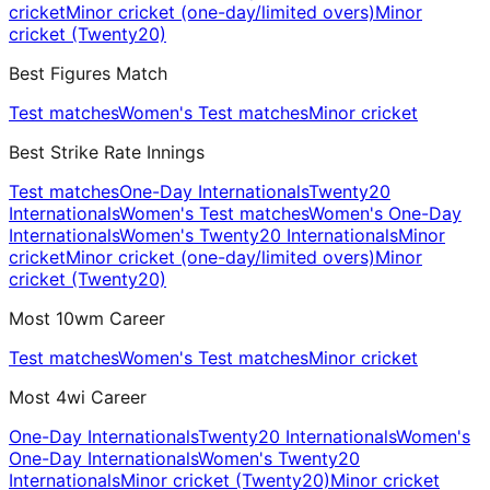
cricket
Minor cricket (one-day/limited overs)
Minor
cricket (Twenty20)
Best Figures Match
Test matches
Women's Test matches
Minor cricket
Best Strike Rate Innings
Test matches
One-Day Internationals
Twenty20
Internationals
Women's Test matches
Women's One-Day
Internationals
Women's Twenty20 Internationals
Minor
cricket
Minor cricket (one-day/limited overs)
Minor
cricket (Twenty20)
Most 10wm Career
Test matches
Women's Test matches
Minor cricket
Most 4wi Career
One-Day Internationals
Twenty20 Internationals
Women's
One-Day Internationals
Women's Twenty20
Internationals
Minor cricket (Twenty20)
Minor cricket