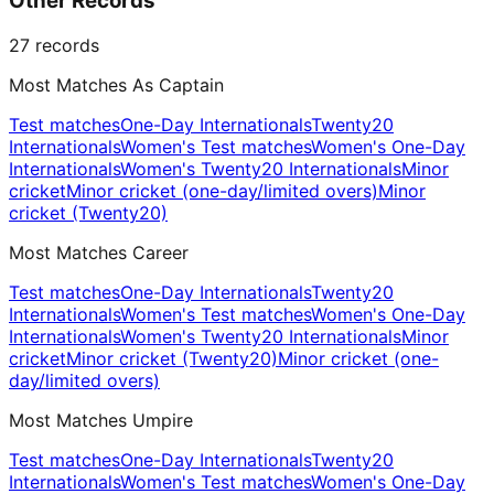
Other Records
27
records
Most Matches As Captain
Test matches
One-Day Internationals
Twenty20
Internationals
Women's Test matches
Women's One-Day
Internationals
Women's Twenty20 Internationals
Minor
cricket
Minor cricket (one-day/limited overs)
Minor
cricket (Twenty20)
Most Matches Career
Test matches
One-Day Internationals
Twenty20
Internationals
Women's Test matches
Women's One-Day
Internationals
Women's Twenty20 Internationals
Minor
cricket
Minor cricket (Twenty20)
Minor cricket (one-
day/limited overs)
Most Matches Umpire
Test matches
One-Day Internationals
Twenty20
Internationals
Women's Test matches
Women's One-Day