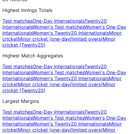
Highest Innings Totals
Test matches
One-Day Internationals
Twenty20
Internationals
Women's Test matches
Women's One-Day
Internationals
Women's Twenty20 Internationals
Minor
cricket
Minor cricket (one-day/limited overs)
Minor
cricket (Twenty20)
Highest Match Aggregates
Test matches
One-Day Internationals
Twenty20
Internationals
Women's Test matches
Women's One-Day
Internationals
Women's Twenty20 Internationals
Minor
cricket
Minor cricket (one-day/limited overs)
Minor
cricket (Twenty20)
Largest Margins
Test matches
One-Day Internationals
Twenty20
Internationals
Women's Test matches
Women's One-Day
Internationals
Women's Twenty20 Internationals
Minor
cricket
Minor cricket (one-day/limited overs)
Minor