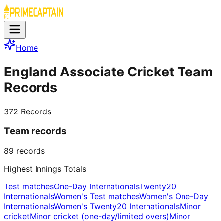
Home
England Associate Cricket Team
Records
372
Records
Team records
89
records
Highest Innings Totals
Test matches
One-Day Internationals
Twenty20
Internationals
Women's Test matches
Women's One-Day
Internationals
Women's Twenty20 Internationals
Minor
cricket
Minor cricket (one-day/limited overs)
Minor