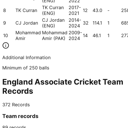
(ENG)
2022
TK Curran
2017-
8
TK Curran
12
43.0
-
25
(ENG)
2021
CJ Jordan
2014-
9
CJ Jordan
32
114.1
1
68
(ENG)
2024
Mohammad
Mohammad
2009-
10
14
46.1
1
27
Amir
Amir (PAK)
2024
Additional Information
Minimum of 250 balls
England Associate Cricket Team
Records
372
Records
Team records
89
records