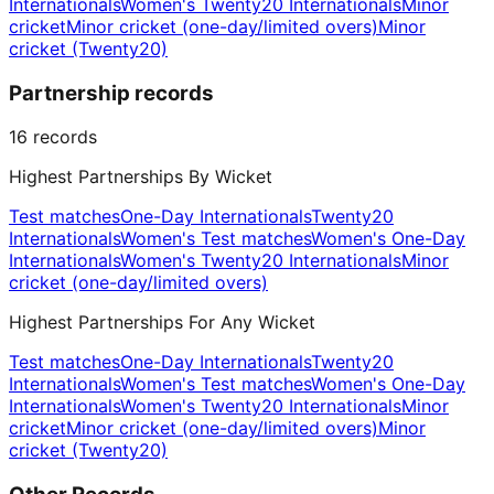
Internationals
Women's Twenty20 Internationals
Minor
cricket
Minor cricket (one-day/limited overs)
Minor
cricket (Twenty20)
Partnership records
16
records
Highest Partnerships By Wicket
Test matches
One-Day Internationals
Twenty20
Internationals
Women's Test matches
Women's One-Day
Internationals
Women's Twenty20 Internationals
Minor
cricket (one-day/limited overs)
Highest Partnerships For Any Wicket
Test matches
One-Day Internationals
Twenty20
Internationals
Women's Test matches
Women's One-Day
Internationals
Women's Twenty20 Internationals
Minor
cricket
Minor cricket (one-day/limited overs)
Minor
cricket (Twenty20)