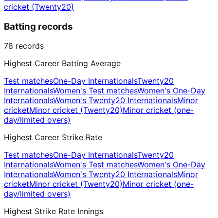
cricket (Twenty20)
Batting records
78
records
Highest Career Batting Average
Test matches
One-Day Internationals
Twenty20
Internationals
Women's Test matches
Women's One-Day
Internationals
Women's Twenty20 Internationals
Minor
cricket
Minor cricket (Twenty20)
Minor cricket (one-
day/limited overs)
Highest Career Strike Rate
Test matches
One-Day Internationals
Twenty20
Internationals
Women's Test matches
Women's One-Day
Internationals
Women's Twenty20 Internationals
Minor
cricket
Minor cricket (Twenty20)
Minor cricket (one-
day/limited overs)
Highest Strike Rate Innings