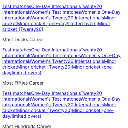
Test matches
One-Day Internationals
Twenty20
Internationals
Women's Test matches
Women's One-Day
Internationals
Women's Twenty20 Internationals
Minor
cricket
Minor cricket (one-day/limited overs)
Minor
cricket (Twenty20)
Most Ducks Career
Test matches
One-Day Internationals
Twenty20
Internationals
Women's Test matches
Women's One-Day
Internationals
Women's Twenty20 Internationals
Minor
cricket
Minor cricket (Twenty20)
Minor cricket (one-
day/limited overs)
Most Fifties Career
Test matches
One-Day Internationals
Twenty20
Internationals
Women's Test matches
Women's One-Day
Internationals
Women's Twenty20 Internationals
Minor
cricket
Minor cricket (Twenty20)
Minor cricket (one-
day/limited overs)
Most Hundreds Career