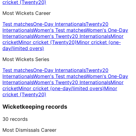
cricket (Twenty20)
Most Wickets Career
Test matches
One-Day Internationals
Twenty20
Internationals
Women's Test matches
Women's One-Day
Internationals
Women's Twenty20 Internationals
Minor
cricket
Minor cricket (Twenty20)
Minor cricket (one-
day/limited overs)
Most Wickets Series
Test matches
One-Day Internationals
Twenty20
Internationals
Women's Test matches
Women's One-Day
Internationals
Women's Twenty20 Internationals
Minor
cricket
Minor cricket (one-day/limited overs)
Minor
cricket (Twenty20)
Wicketkeeping records
30
records
Most Dismissals Career