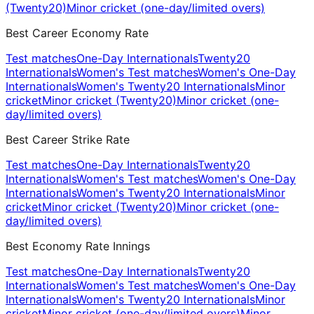
(Twenty20)
Minor cricket (one-day/limited overs)
Best Career Economy Rate
Test matches
One-Day Internationals
Twenty20
Internationals
Women's Test matches
Women's One-Day
Internationals
Women's Twenty20 Internationals
Minor
cricket
Minor cricket (Twenty20)
Minor cricket (one-
day/limited overs)
Best Career Strike Rate
Test matches
One-Day Internationals
Twenty20
Internationals
Women's Test matches
Women's One-Day
Internationals
Women's Twenty20 Internationals
Minor
cricket
Minor cricket (Twenty20)
Minor cricket (one-
day/limited overs)
Best Economy Rate Innings
Test matches
One-Day Internationals
Twenty20
Internationals
Women's Test matches
Women's One-Day
Internationals
Women's Twenty20 Internationals
Minor
cricket
Minor cricket (one-day/limited overs)
Minor