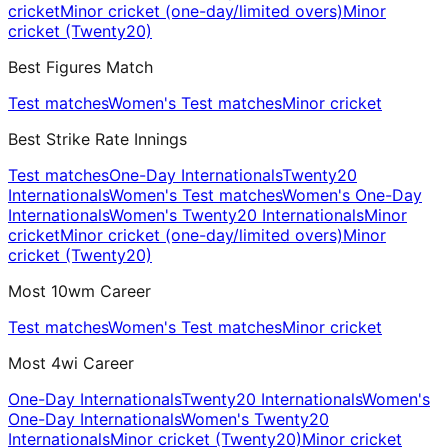
cricket
Minor cricket (one-day/limited overs)
Minor
cricket (Twenty20)
Best Figures Match
Test matches
Women's Test matches
Minor cricket
Best Strike Rate Innings
Test matches
One-Day Internationals
Twenty20
Internationals
Women's Test matches
Women's One-Day
Internationals
Women's Twenty20 Internationals
Minor
cricket
Minor cricket (one-day/limited overs)
Minor
cricket (Twenty20)
Most 10wm Career
Test matches
Women's Test matches
Minor cricket
Most 4wi Career
One-Day Internationals
Twenty20 Internationals
Women's
One-Day Internationals
Women's Twenty20
Internationals
Minor cricket (Twenty20)
Minor cricket