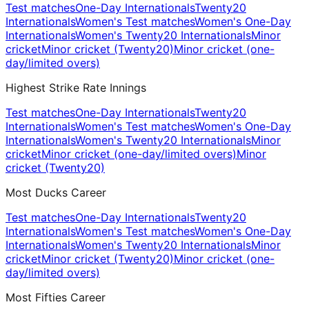
Test matches
One-Day Internationals
Twenty20
Internationals
Women's Test matches
Women's One-Day
Internationals
Women's Twenty20 Internationals
Minor
cricket
Minor cricket (Twenty20)
Minor cricket (one-
day/limited overs)
Highest Strike Rate Innings
Test matches
One-Day Internationals
Twenty20
Internationals
Women's Test matches
Women's One-Day
Internationals
Women's Twenty20 Internationals
Minor
cricket
Minor cricket (one-day/limited overs)
Minor
cricket (Twenty20)
Most Ducks Career
Test matches
One-Day Internationals
Twenty20
Internationals
Women's Test matches
Women's One-Day
Internationals
Women's Twenty20 Internationals
Minor
cricket
Minor cricket (Twenty20)
Minor cricket (one-
day/limited overs)
Most Fifties Career