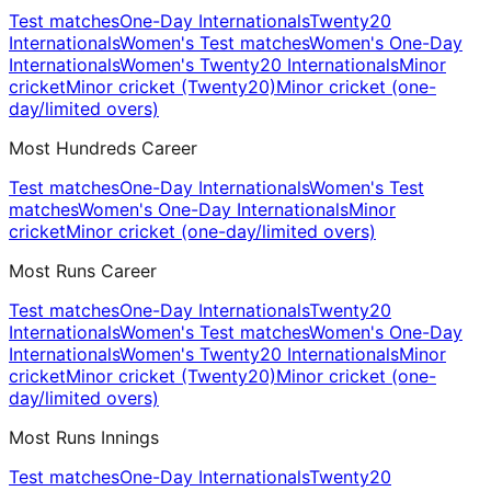
Test matches
One-Day Internationals
Twenty20
Internationals
Women's Test matches
Women's One-Day
Internationals
Women's Twenty20 Internationals
Minor
cricket
Minor cricket (Twenty20)
Minor cricket (one-
day/limited overs)
Most Hundreds Career
Test matches
One-Day Internationals
Women's Test
matches
Women's One-Day Internationals
Minor
cricket
Minor cricket (one-day/limited overs)
Most Runs Career
Test matches
One-Day Internationals
Twenty20
Internationals
Women's Test matches
Women's One-Day
Internationals
Women's Twenty20 Internationals
Minor
cricket
Minor cricket (Twenty20)
Minor cricket (one-
day/limited overs)
Most Runs Innings
Test matches
One-Day Internationals
Twenty20