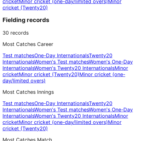
cricket
Minor cricket (one-day/limited overs)
Minor
cricket (Twenty20)
Fielding records
30
records
Most Catches Career
Test matches
One-Day Internationals
Twenty20
Internationals
Women's Test matches
Women's One-Day
Internationals
Women's Twenty20 Internationals
Minor
cricket
Minor cricket (Twenty20)
Minor cricket (one-
day/limited overs)
Most Catches Innings
Test matches
One-Day Internationals
Twenty20
Internationals
Women's Test matches
Women's One-Day
Internationals
Women's Twenty20 Internationals
Minor
cricket
Minor cricket (one-day/limited overs)
Minor
cricket (Twenty20)
Most Catches Match