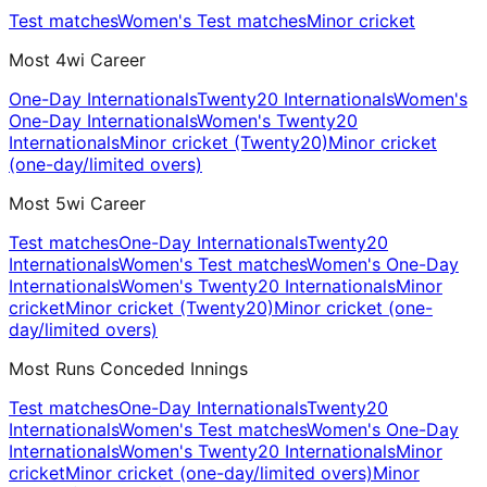
Test matches
Women's Test matches
Minor cricket
Most 4wi Career
One-Day Internationals
Twenty20 Internationals
Women's
One-Day Internationals
Women's Twenty20
Internationals
Minor cricket (Twenty20)
Minor cricket
(one-day/limited overs)
Most 5wi Career
Test matches
One-Day Internationals
Twenty20
Internationals
Women's Test matches
Women's One-Day
Internationals
Women's Twenty20 Internationals
Minor
cricket
Minor cricket (Twenty20)
Minor cricket (one-
day/limited overs)
Most Runs Conceded Innings
Test matches
One-Day Internationals
Twenty20
Internationals
Women's Test matches
Women's One-Day
Internationals
Women's Twenty20 Internationals
Minor
cricket
Minor cricket (one-day/limited overs)
Minor