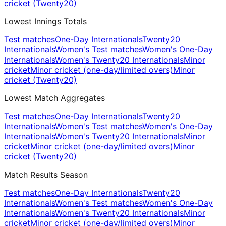
cricket (Twenty20)
Lowest Innings Totals
Test matches
One-Day Internationals
Twenty20
Internationals
Women's Test matches
Women's One-Day
Internationals
Women's Twenty20 Internationals
Minor
cricket
Minor cricket (one-day/limited overs)
Minor
cricket (Twenty20)
Lowest Match Aggregates
Test matches
One-Day Internationals
Twenty20
Internationals
Women's Test matches
Women's One-Day
Internationals
Women's Twenty20 Internationals
Minor
cricket
Minor cricket (one-day/limited overs)
Minor
cricket (Twenty20)
Match Results Season
Test matches
One-Day Internationals
Twenty20
Internationals
Women's Test matches
Women's One-Day
Internationals
Women's Twenty20 Internationals
Minor
cricket
Minor cricket (one-day/limited overs)
Minor