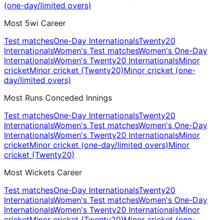
(one-day/limited overs)
Most 5wi Career
Test matches
One-Day Internationals
Twenty20
Internationals
Women's Test matches
Women's One-Day
Internationals
Women's Twenty20 Internationals
Minor
cricket
Minor cricket (Twenty20)
Minor cricket (one-
day/limited overs)
Most Runs Conceded Innings
Test matches
One-Day Internationals
Twenty20
Internationals
Women's Test matches
Women's One-Day
Internationals
Women's Twenty20 Internationals
Minor
cricket
Minor cricket (one-day/limited overs)
Minor
cricket (Twenty20)
Most Wickets Career
Test matches
One-Day Internationals
Twenty20
Internationals
Women's Test matches
Women's One-Day
Internationals
Women's Twenty20 Internationals
Minor
cricket
Minor cricket (Twenty20)
Minor cricket (one-