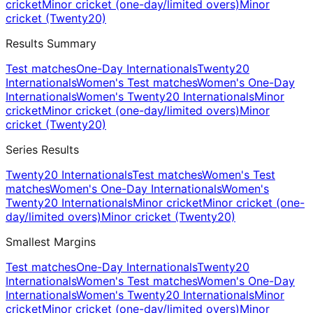
cricket
Minor cricket (one-day/limited overs)
Minor
cricket (Twenty20)
Results Summary
Test matches
One-Day Internationals
Twenty20
Internationals
Women's Test matches
Women's One-Day
Internationals
Women's Twenty20 Internationals
Minor
cricket
Minor cricket (one-day/limited overs)
Minor
cricket (Twenty20)
Series Results
Twenty20 Internationals
Test matches
Women's Test
matches
Women's One-Day Internationals
Women's
Twenty20 Internationals
Minor cricket
Minor cricket (one-
day/limited overs)
Minor cricket (Twenty20)
Smallest Margins
Test matches
One-Day Internationals
Twenty20
Internationals
Women's Test matches
Women's One-Day
Internationals
Women's Twenty20 Internationals
Minor
cricket
Minor cricket (one-day/limited overs)
Minor