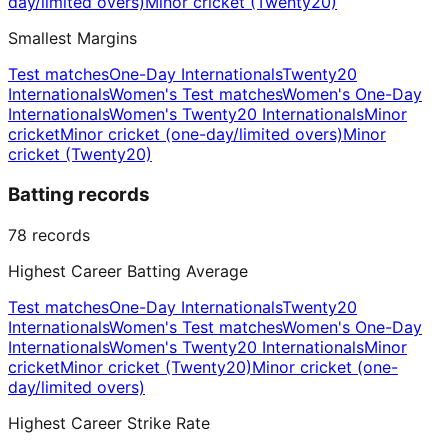
day/limited overs)
Minor cricket (Twenty20)
Smallest Margins
Test matches
One-Day Internationals
Twenty20
Internationals
Women's Test matches
Women's One-Day
Internationals
Women's Twenty20 Internationals
Minor
cricket
Minor cricket (one-day/limited overs)
Minor
cricket (Twenty20)
Batting records
78
records
Highest Career Batting Average
Test matches
One-Day Internationals
Twenty20
Internationals
Women's Test matches
Women's One-Day
Internationals
Women's Twenty20 Internationals
Minor
cricket
Minor cricket (Twenty20)
Minor cricket (one-
day/limited overs)
Highest Career Strike Rate