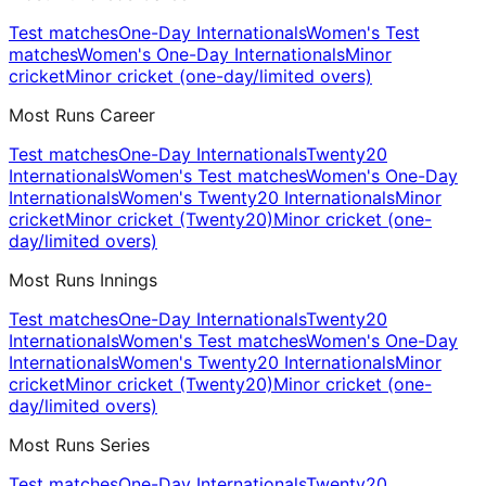
Test matches
One-Day Internationals
Women's Test
matches
Women's One-Day Internationals
Minor
cricket
Minor cricket (one-day/limited overs)
Most Runs Career
Test matches
One-Day Internationals
Twenty20
Internationals
Women's Test matches
Women's One-Day
Internationals
Women's Twenty20 Internationals
Minor
cricket
Minor cricket (Twenty20)
Minor cricket (one-
day/limited overs)
Most Runs Innings
Test matches
One-Day Internationals
Twenty20
Internationals
Women's Test matches
Women's One-Day
Internationals
Women's Twenty20 Internationals
Minor
cricket
Minor cricket (Twenty20)
Minor cricket (one-
day/limited overs)
Most Runs Series
Test matches
One-Day Internationals
Twenty20