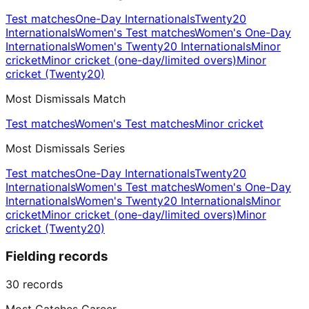
Test matches
One-Day Internationals
Twenty20
Internationals
Women's Test matches
Women's One-Day
Internationals
Women's Twenty20 Internationals
Minor
cricket
Minor cricket (one-day/limited overs)
Minor
cricket (Twenty20)
Most Dismissals Match
Test matches
Women's Test matches
Minor cricket
Most Dismissals Series
Test matches
One-Day Internationals
Twenty20
Internationals
Women's Test matches
Women's One-Day
Internationals
Women's Twenty20 Internationals
Minor
cricket
Minor cricket (one-day/limited overs)
Minor
cricket (Twenty20)
Fielding records
30
records
Most Catches Career