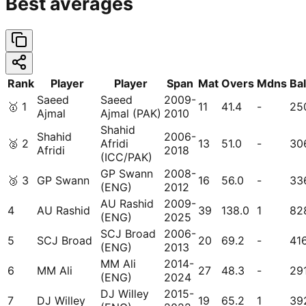
Best averages
Rank
Player
Player
Span
Mat
Overs
Mdns
Bal
Saeed
Saeed
2009-
🥇
1
11
41.4
-
25
Ajmal
Ajmal (PAK)
2010
Shahid
Shahid
2006-
🥈
2
Afridi
13
51.0
-
30
Afridi
2018
(ICC/PAK)
GP Swann
2008-
🥉
3
GP Swann
16
56.0
-
33
(ENG)
2012
AU Rashid
2009-
4
AU Rashid
39
138.0
1
82
(ENG)
2025
SCJ Broad
2006-
5
SCJ Broad
20
69.2
-
41
(ENG)
2013
MM Ali
2014-
6
MM Ali
27
48.3
-
29
(ENG)
2024
DJ Willey
2015-
7
DJ Willey
19
65.2
1
39