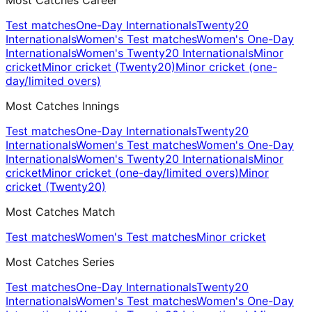
Test matches
One-Day Internationals
Twenty20
Internationals
Women's Test matches
Women's One-Day
Internationals
Women's Twenty20 Internationals
Minor
cricket
Minor cricket (Twenty20)
Minor cricket (one-
day/limited overs)
Most Catches Innings
Test matches
One-Day Internationals
Twenty20
Internationals
Women's Test matches
Women's One-Day
Internationals
Women's Twenty20 Internationals
Minor
cricket
Minor cricket (one-day/limited overs)
Minor
cricket (Twenty20)
Most Catches Match
Test matches
Women's Test matches
Minor cricket
Most Catches Series
Test matches
One-Day Internationals
Twenty20
Internationals
Women's Test matches
Women's One-Day