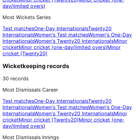
day/limited overs)
Most Wickets Series
Test matches
One-Day Internationals
Twenty20
Internationals
Women's Test matches
Women's One-Day
Internationals
Women's Twenty20 Internationals
Minor
cricket
Minor cricket (one-day/limited overs)
Minor
cricket (Twenty20)
Wicketkeeping records
30
records
Most Dismissals Career
Test matches
One-Day Internationals
Twenty20
Internationals
Women's Test matches
Women's One-Day
Internationals
Women's Twenty20 Internationals
Minor
cricket
Minor cricket (Twenty20)
Minor cricket (one-
day/limited overs)
Most Dismissals Innings