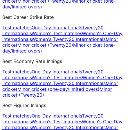
cricket
Minor cricket (Twenty20)
Minor cricket (one-
day/limited overs)
Best Career Strike Rate
Test matches
One-Day Internationals
Twenty20
Internationals
Women's Test matches
Women's One-Day
Internationals
Women's Twenty20 Internationals
Minor
cricket
Minor cricket (Twenty20)
Minor cricket (one-
day/limited overs)
Best Economy Rate Innings
Test matches
One-Day Internationals
Twenty20
Internationals
Women's Test matches
Women's One-Day
Internationals
Women's Twenty20 Internationals
Minor
cricket
Minor cricket (one-day/limited overs)
Minor
cricket (Twenty20)
Best Figures Innings
Test matches
One-Day Internationals
Twenty20
Internationals
Women's Test matches
Women's One-Day
Internationals
Women's Twenty20 Internationals
Minor