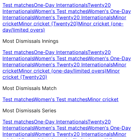
Test matches
One-Day Internationals
Twenty20
Internationals
Women's Test matches
Women's One-Day
Internationals
Women's Twenty20 Internationals
Minor
cricket
Minor cricket (Twenty20)
Minor cricket (one-
day/limited overs)
Most Dismissals Innings
Test matches
One-Day Internationals
Twenty20
Internationals
Women's Test matches
Women's One-Day
Internationals
Women's Twenty20 Internationals
Minor
cricket
Minor cricket (one-day/limited overs)
Minor
cricket (Twenty20)
Most Dismissals Match
Test matches
Women's Test matches
Minor cricket
Most Dismissals Series
Test matches
One-Day Internationals
Twenty20
Internationals
Women's Test matches
Women's One-Day
Internationals
Women's Twenty20 Internationals
Minor