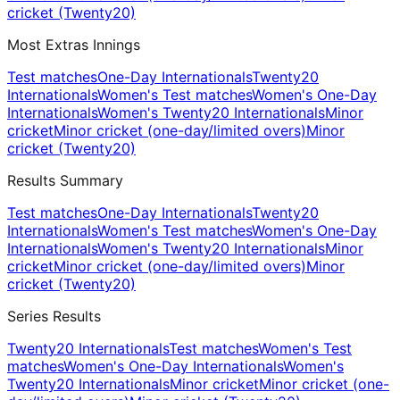
cricket (Twenty20)
Most Extras Innings
Test matches
One-Day Internationals
Twenty20
Internationals
Women's Test matches
Women's One-Day
Internationals
Women's Twenty20 Internationals
Minor
cricket
Minor cricket (one-day/limited overs)
Minor
cricket (Twenty20)
Results Summary
Test matches
One-Day Internationals
Twenty20
Internationals
Women's Test matches
Women's One-Day
Internationals
Women's Twenty20 Internationals
Minor
cricket
Minor cricket (one-day/limited overs)
Minor
cricket (Twenty20)
Series Results
Twenty20 Internationals
Test matches
Women's Test
matches
Women's One-Day Internationals
Women's
Twenty20 Internationals
Minor cricket
Minor cricket (one-