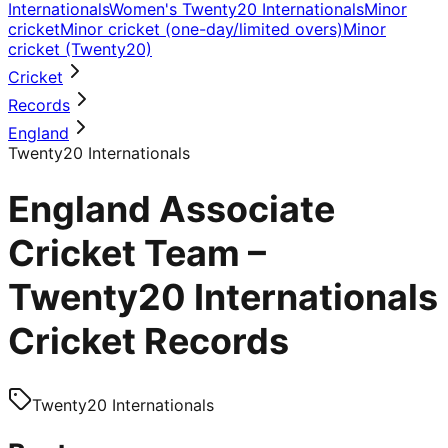
Internationals
Women's Twenty20 Internationals
Minor
cricket
Minor cricket (one-day/limited overs)
Minor
cricket (Twenty20)
Cricket
Records
England
Twenty20 Internationals
England Associate
Cricket Team –
Twenty20 Internationals
Cricket Records
Twenty20 Internationals