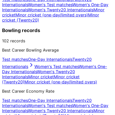
Internationals
Women's Test matches
Women's One-Day
Internationals
Women's Twenty20 Internationals
Minor
cricket
Minor cricket (one-day/limited overs)
Minor
cricket (Twenty20)
Bowling records
102
records
Best Career Bowling Average
Test matches
One-Day Internationals
Twenty20
Internationals
Women's Test matches
Women's One-
Day Internationals
Women's Twenty20
Internationals
Minor cricket
Minor cricket
(Twenty20)
Minor cricket (one-day/limited overs)
Best Career Economy Rate
Test matches
One-Day Internationals
Twenty20
Internationals
Women's Test matches
Women's One-Day
Internationals
Women's Twenty20 Internationals
Minor