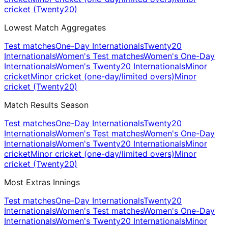
cricket (Twenty20)
Lowest Match Aggregates
Test matches
One-Day Internationals
Twenty20
Internationals
Women's Test matches
Women's One-Day
Internationals
Women's Twenty20 Internationals
Minor
cricket
Minor cricket (one-day/limited overs)
Minor
cricket (Twenty20)
Match Results Season
Test matches
One-Day Internationals
Twenty20
Internationals
Women's Test matches
Women's One-Day
Internationals
Women's Twenty20 Internationals
Minor
cricket
Minor cricket (one-day/limited overs)
Minor
cricket (Twenty20)
Most Extras Innings
Test matches
One-Day Internationals
Twenty20
Internationals
Women's Test matches
Women's One-Day
Internationals
Women's Twenty20 Internationals
Minor