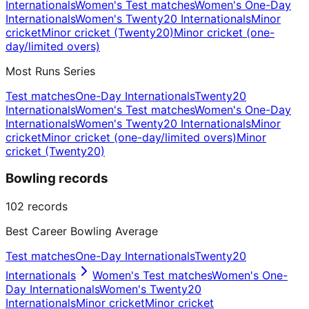
Internationals
Women's Test matches
Women's One-Day
Internationals
Women's Twenty20 Internationals
Minor
cricket
Minor cricket (Twenty20)
Minor cricket (one-
day/limited overs)
Most Runs Series
Test matches
One-Day Internationals
Twenty20
Internationals
Women's Test matches
Women's One-Day
Internationals
Women's Twenty20 Internationals
Minor
cricket
Minor cricket (one-day/limited overs)
Minor
cricket (Twenty20)
Bowling records
102
records
Best Career Bowling Average
Test matches
One-Day Internationals
Twenty20
Internationals
Women's Test matches
Women's One-
Day Internationals
Women's Twenty20
Internationals
Minor cricket
Minor cricket