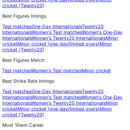
cricket (Twenty20)
Best Figures Innings
Test matches
One-Day Internationals
Twenty20
Internationals
Women's Test matches
Women's One-Day
Internationals
Women's Twenty20 Internationals
Minor
cricket
Minor cricket (one-day/limited overs)
Minor
cricket (Twenty20)
Best Figures Match
Test matches
Women's Test matches
Minor cricket
Best Strike Rate Innings
Test matches
One-Day Internationals
Twenty20
Internationals
Women's Test matches
Women's One-Day
Internationals
Women's Twenty20 Internationals
Minor
cricket
Minor cricket (one-day/limited overs)
Minor
cricket (Twenty20)
Most 10wm Career