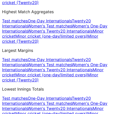
cricket (Twenty20)
Highest Match Aggregates
Test matches
One-Day Internationals
Twenty20
Internationals
Women's Test matches
Women's One-Day
Internationals
Women's Twenty20 Internationals
Minor
cricket
Minor cricket (one-day/limited overs)
Minor
cricket (Twenty20)
Largest Margins
Test matches
One-Day Internationals
Twenty20
Internationals
Women's Test matches
Women's One-Day
Internationals
Women's Twenty20 Internationals
Minor
cricket
Minor cricket (one-day/limited overs)
Minor
cricket (Twenty20)
Lowest Innings Totals
Test matches
One-Day Internationals
Twenty20
Internationals
Women's Test matches
Women's One-Day
Internationals
Women's Twenty20 Internationals
Minor
cricket
Minor cricket (one-day/limited overs)
Minor