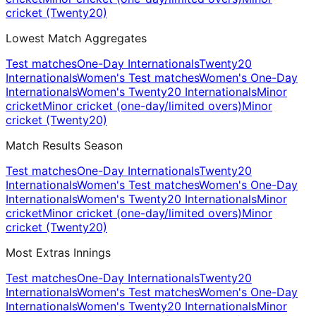
cricket (Twenty20)
Lowest Match Aggregates
Test matches
One-Day Internationals
Twenty20
Internationals
Women's Test matches
Women's One-Day
Internationals
Women's Twenty20 Internationals
Minor
cricket
Minor cricket (one-day/limited overs)
Minor
cricket (Twenty20)
Match Results Season
Test matches
One-Day Internationals
Twenty20
Internationals
Women's Test matches
Women's One-Day
Internationals
Women's Twenty20 Internationals
Minor
cricket
Minor cricket (one-day/limited overs)
Minor
cricket (Twenty20)
Most Extras Innings
Test matches
One-Day Internationals
Twenty20
Internationals
Women's Test matches
Women's One-Day
Internationals
Women's Twenty20 Internationals
Minor