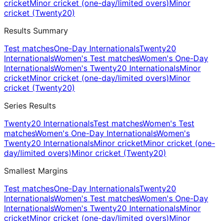
cricket
Minor cricket (one-day/limited overs)
Minor
cricket (Twenty20)
Results Summary
Test matches
One-Day Internationals
Twenty20
Internationals
Women's Test matches
Women's One-Day
Internationals
Women's Twenty20 Internationals
Minor
cricket
Minor cricket (one-day/limited overs)
Minor
cricket (Twenty20)
Series Results
Twenty20 Internationals
Test matches
Women's Test
matches
Women's One-Day Internationals
Women's
Twenty20 Internationals
Minor cricket
Minor cricket (one-
day/limited overs)
Minor cricket (Twenty20)
Smallest Margins
Test matches
One-Day Internationals
Twenty20
Internationals
Women's Test matches
Women's One-Day
Internationals
Women's Twenty20 Internationals
Minor
cricket
Minor cricket (one-day/limited overs)
Minor