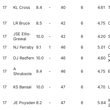
17
KL Cross
8.4
-
40
6
4.61
17
LR Bruce
8.5
-
42
6
4.75
JSE Ellis-
17
10.0
-
42
6
4.20
S
Grewal
17
NJ Ferraby
9.1
1
46
6
5.01
17
DJ Redfern
10.0
-
46
6
4.60
X
A
17
9.4
-
46
6
4.75
Shrubsole
17
KS Bansal
10.0
-
47
6
4.70
L
17
JE Poysden
8.2
-
47
6
5.64