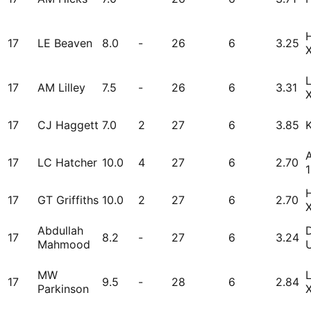
17
LE Beaven
8.0
-
26
6
3.25
X
17
AM Lilley
7.5
-
26
6
3.31
X
17
CJ Haggett
7.0
2
27
6
3.85
K
17
LC Hatcher
10.0
4
27
6
2.70
17
GT Griffiths
10.0
2
27
6
2.70
X
Abdullah
17
8.2
-
27
6
3.24
Mahmood
MW
17
9.5
-
28
6
2.84
Parkinson
X