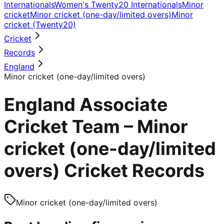
Internationals
Women's Twenty20 Internationals
Minor
cricket
Minor cricket (one-day/limited overs)
Minor
cricket (Twenty20)
Cricket
Records
England
Minor cricket (one-day/limited overs)
England Associate
Cricket Team – Minor
cricket (one-day/limited
overs) Cricket Records
Minor cricket (one-day/limited overs)