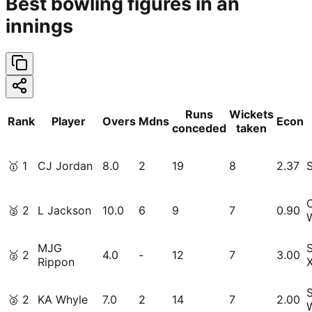
Best bowling figures in an
innings
Runs
Wickets
Rank
Player
Overs
Mdns
Econ
conceded
taken
🥇
1
CJ Jordan
8.0
2
19
8
2.37
S
🥈
2
L Jackson
10.0
6
9
7
0.90
MJG
🥈
2
4.0
-
12
7
3.00
Rippon
X
S
🥈
2
KA Whyle
7.0
2
14
7
2.00