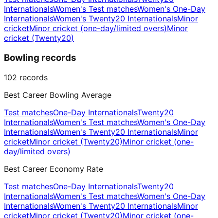
Internationals
Women's Test matches
Women's One-Day
Internationals
Women's Twenty20 Internationals
Minor
cricket
Minor cricket (one-day/limited overs)
Minor
cricket (Twenty20)
Bowling records
102
records
Best Career Bowling Average
Test matches
One-Day Internationals
Twenty20
Internationals
Women's Test matches
Women's One-Day
Internationals
Women's Twenty20 Internationals
Minor
cricket
Minor cricket (Twenty20)
Minor cricket (one-
day/limited overs)
Best Career Economy Rate
Test matches
One-Day Internationals
Twenty20
Internationals
Women's Test matches
Women's One-Day
Internationals
Women's Twenty20 Internationals
Minor
cricket
Minor cricket (Twenty20)
Minor cricket (one-