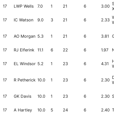
17
LWP Wells
7.0
1
21
6
3.00
X
17
IC Watson
9.0
3
21
6
2.33
17
AO Morgan
5.3
1
21
6
3.81
17
RJ Elferink
11.1
6
22
6
1.97
17
EL Windsor
5.2
1
23
6
4.31
17
R Petherick
10.0
1
23
6
2.30
17
GK Davis
10.0
1
23
6
2.30
17
A Hartley
10.0
5
24
6
2.40