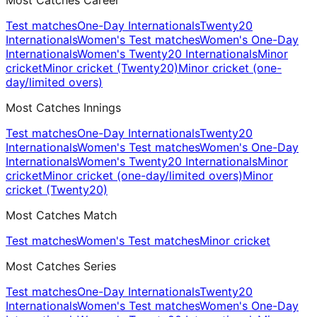
Test matches
One-Day Internationals
Twenty20
Internationals
Women's Test matches
Women's One-Day
Internationals
Women's Twenty20 Internationals
Minor
cricket
Minor cricket (Twenty20)
Minor cricket (one-
day/limited overs)
Most Catches Innings
Test matches
One-Day Internationals
Twenty20
Internationals
Women's Test matches
Women's One-Day
Internationals
Women's Twenty20 Internationals
Minor
cricket
Minor cricket (one-day/limited overs)
Minor
cricket (Twenty20)
Most Catches Match
Test matches
Women's Test matches
Minor cricket
Most Catches Series
Test matches
One-Day Internationals
Twenty20
Internationals
Women's Test matches
Women's One-Day