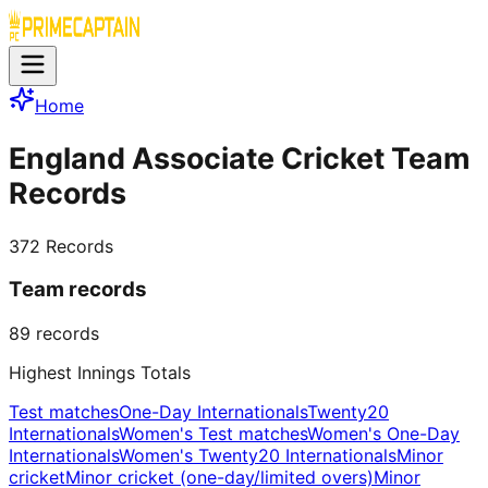
Home
England Associate Cricket Team
Records
372
Records
Team records
89
records
Highest Innings Totals
Test matches
One-Day Internationals
Twenty20
Internationals
Women's Test matches
Women's One-Day
Internationals
Women's Twenty20 Internationals
Minor
cricket
Minor cricket (one-day/limited overs)
Minor