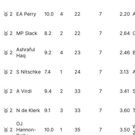
🥈
2
EA Perry
10.0
4
22
7
2.20
🥈
2
MP Slack
8.2
2
22
7
2.64
Ashraful
🥈
2
9.2
4
23
7
2.46
Haq
🥈
2
S Nitschke
7.4
1
24
7
3.13
🥈
2
A Virdi
9.4
2
33
7
3.41
S
🥈
2
N de Klerk
9.1
3
33
7
3.60
OJ
🥈
2
Hannon-
10.0
1
35
7
3.50