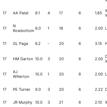
17
AA Patel
9.1
4
17
6
1.85
N
17
9.0
1
18
6
2.00
Rowbottom
17
GL Page
6.2
-
20
6
3.15
17
HM Garton
10.0
3
20
6
2.00
AJ
17
10.0
1
20
6
2.00
L
Willerton
17
PE Turner
9.0
3
20
6
2.22
17
JR Murphy
10.0
3
21
6
2.10