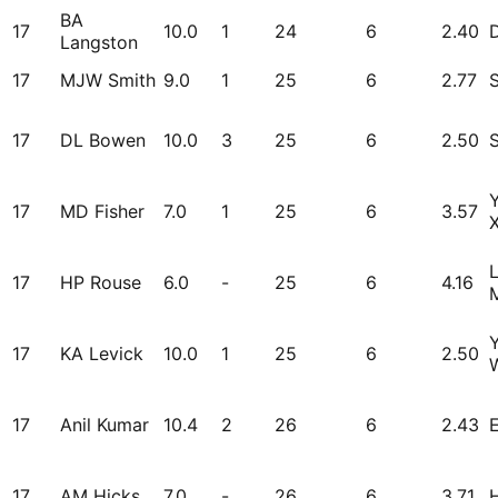
BA
17
10.0
1
24
6
2.40
Langston
17
MJW Smith
9.0
1
25
6
2.77
S
17
DL Bowen
10.0
3
25
6
2.50
17
MD Fisher
7.0
1
25
6
3.57
X
17
HP Rouse
6.0
-
25
6
4.16
17
KA Levick
10.0
1
25
6
2.50
17
Anil Kumar
10.4
2
26
6
2.43
E
17
AM Hicks
7.0
-
26
6
3.71