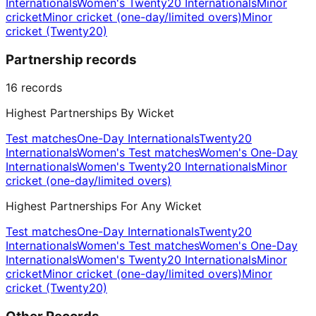
Internationals
Women's Twenty20 Internationals
Minor
cricket
Minor cricket (one-day/limited overs)
Minor
cricket (Twenty20)
Partnership records
16
records
Highest Partnerships By Wicket
Test matches
One-Day Internationals
Twenty20
Internationals
Women's Test matches
Women's One-Day
Internationals
Women's Twenty20 Internationals
Minor
cricket (one-day/limited overs)
Highest Partnerships For Any Wicket
Test matches
One-Day Internationals
Twenty20
Internationals
Women's Test matches
Women's One-Day
Internationals
Women's Twenty20 Internationals
Minor
cricket
Minor cricket (one-day/limited overs)
Minor
cricket (Twenty20)