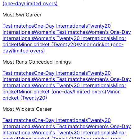
(one-day/limited overs)
Most 5wi Career
Test matches
One-Day Internationals
Twenty20
Internationals
Women's Test matches
Women's One-Day
Internationals
Women's Twenty20 Internationals
Minor
cricket
Minor cricket (Twenty20)
Minor cricket (one-
day/limited overs)
Most Runs Conceded Innings
Test matches
One-Day Internationals
Twenty20
Internationals
Women's Test matches
Women's One-Day
Internationals
Women's Twenty20 Internationals
Minor
cricket
Minor cricket (one-day/limited overs)
Minor
cricket (Twenty20)
Most Wickets Career
Test matches
One-Day Internationals
Twenty20
Internationals
Women's Test matches
Women's One-Day
Internationals
Women's Twenty20 Internationals
Minor
cricket
Minor cricket (Twenty20)
Minor cricket (one-