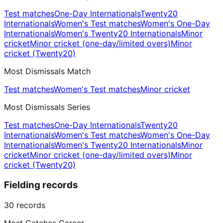
Test matches
One-Day Internationals
Twenty20
Internationals
Women's Test matches
Women's One-Day
Internationals
Women's Twenty20 Internationals
Minor
cricket
Minor cricket (one-day/limited overs)
Minor
cricket (Twenty20)
Most Dismissals Match
Test matches
Women's Test matches
Minor cricket
Most Dismissals Series
Test matches
One-Day Internationals
Twenty20
Internationals
Women's Test matches
Women's One-Day
Internationals
Women's Twenty20 Internationals
Minor
cricket
Minor cricket (one-day/limited overs)
Minor
cricket (Twenty20)
Fielding records
30
records
Most Catches Career