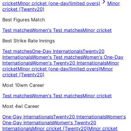
cricket
Minor cricket (one-day/limited overs)
Minor
cricket (Twenty20)
Best Figures Match
Test matches
Women's Test matches
Minor cricket
Best Strike Rate Innings
Test matches
One-Day Internationals
Twenty20
Internationals
Women's Test matches
Women's One-Day
Internationals
Women's Twenty20 Internationals
Minor
cricket
Minor cricket (one-day/limited overs)
Minor
cricket (Twenty20)
Most 10wm Career
Test matches
Women's Test matches
Minor cricket
Most 4wi Career
One-Day Internationals
Twenty20 Internationals
Women's
One-Day Internationals
Women's Twenty20
Internationals
Minor cricket (Twenty20)
Minor cricket