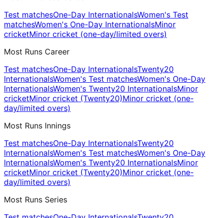
Test matches
One-Day Internationals
Women's Test
matches
Women's One-Day Internationals
Minor
cricket
Minor cricket (one-day/limited overs)
Most Runs Career
Test matches
One-Day Internationals
Twenty20
Internationals
Women's Test matches
Women's One-Day
Internationals
Women's Twenty20 Internationals
Minor
cricket
Minor cricket (Twenty20)
Minor cricket (one-
day/limited overs)
Most Runs Innings
Test matches
One-Day Internationals
Twenty20
Internationals
Women's Test matches
Women's One-Day
Internationals
Women's Twenty20 Internationals
Minor
cricket
Minor cricket (Twenty20)
Minor cricket (one-
day/limited overs)
Most Runs Series
Test matches
One-Day Internationals
Twenty20