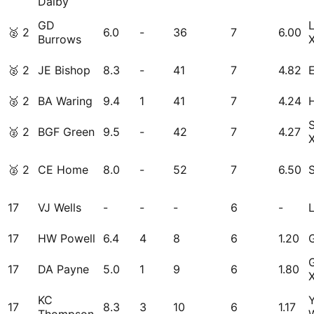
Dalby
GD
🥈
2
6.0
-
36
7
6.00
Burrows
X
🥈
2
JE Bishop
8.3
-
41
7
4.82
🥈
2
BA Waring
9.4
1
41
7
4.24
🥈
2
BGF Green
9.5
-
42
7
4.27
X
🥈
2
CE Home
8.0
-
52
7
6.50
17
VJ Wells
-
-
-
6
-
L
17
HW Powell
6.4
4
8
6
1.20
17
DA Payne
5.0
1
9
6
1.80
X
KC
17
8.3
3
10
6
1.17