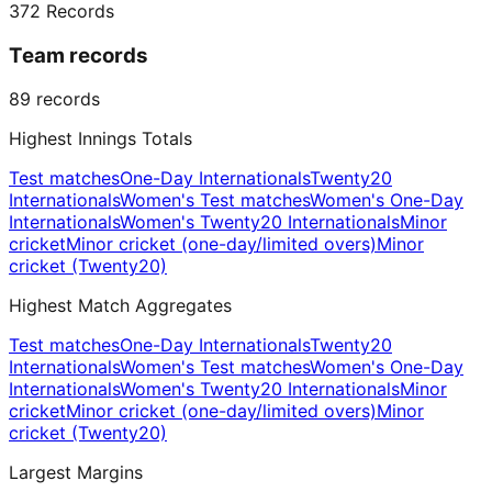
372
Records
Team records
89
records
Highest Innings Totals
Test matches
One-Day Internationals
Twenty20
Internationals
Women's Test matches
Women's One-Day
Internationals
Women's Twenty20 Internationals
Minor
cricket
Minor cricket (one-day/limited overs)
Minor
cricket (Twenty20)
Highest Match Aggregates
Test matches
One-Day Internationals
Twenty20
Internationals
Women's Test matches
Women's One-Day
Internationals
Women's Twenty20 Internationals
Minor
cricket
Minor cricket (one-day/limited overs)
Minor
cricket (Twenty20)
Largest Margins