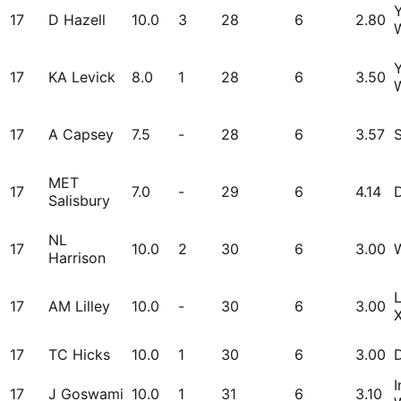
17
D Hazell
10.0
3
28
6
2.80
17
KA Levick
8.0
1
28
6
3.50
17
A Capsey
7.5
-
28
6
3.57
S
MET
17
7.0
-
29
6
4.14
Salisbury
NL
17
10.0
2
30
6
3.00
W
Harrison
17
AM Lilley
10.0
-
30
6
3.00
X
17
TC Hicks
10.0
1
30
6
3.00
I
17
J Goswami
10.0
1
31
6
3.10