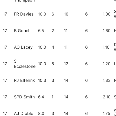
Thompson
17
FR Davies
10.0
6
10
6
1.00
17
B Gohel
6.5
2
11
6
1.60
17
AO Lacey
10.0
4
11
6
1.10
S
17
10.0
5
12
6
1.20
Ecclestone
17
RJ Elferink
10.3
3
14
6
1.33
17
SPD Smith
6.4
1
14
6
2.10
S
17
AJ Dibble
8.0
3
14
6
1.75