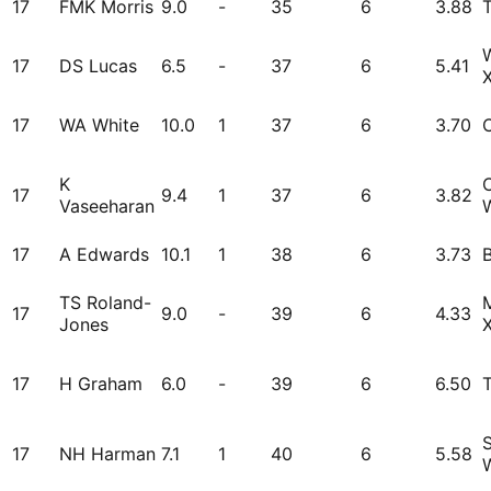
17
FMK Morris
9.0
-
35
6
3.88
17
DS Lucas
6.5
-
37
6
5.41
X
17
WA White
10.0
1
37
6
3.70
K
17
9.4
1
37
6
3.82
Vaseeharan
17
A Edwards
10.1
1
38
6
3.73
TS Roland-
17
9.0
-
39
6
4.33
Jones
X
17
H Graham
6.0
-
39
6
6.50
17
NH Harman
7.1
1
40
6
5.58