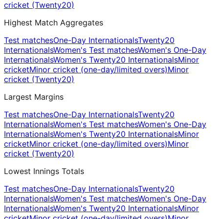
cricket (Twenty20)
Highest Match Aggregates
Test matches
One-Day Internationals
Twenty20
Internationals
Women's Test matches
Women's One-Day
Internationals
Women's Twenty20 Internationals
Minor
cricket
Minor cricket (one-day/limited overs)
Minor
cricket (Twenty20)
Largest Margins
Test matches
One-Day Internationals
Twenty20
Internationals
Women's Test matches
Women's One-Day
Internationals
Women's Twenty20 Internationals
Minor
cricket
Minor cricket (one-day/limited overs)
Minor
cricket (Twenty20)
Lowest Innings Totals
Test matches
One-Day Internationals
Twenty20
Internationals
Women's Test matches
Women's One-Day
Internationals
Women's Twenty20 Internationals
Minor
cricket
Minor cricket (one-day/limited overs)
Minor