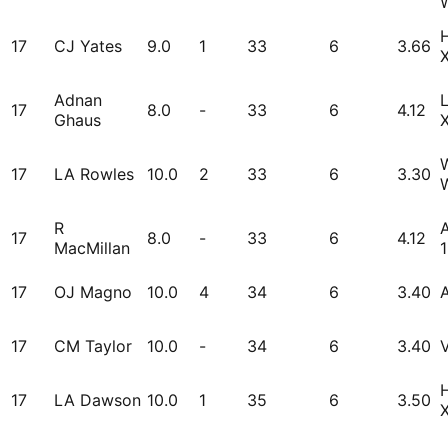
17
CJ Yates
9.0
1
33
6
3.66
X
Adnan
17
8.0
-
33
6
4.12
Ghaus
X
17
LA Rowles
10.0
2
33
6
3.30
R
17
8.0
-
33
6
4.12
MacMillan
17
OJ Magno
10.0
4
34
6
3.40
17
CM Taylor
10.0
-
34
6
3.40
V
17
LA Dawson
10.0
1
35
6
3.50
X