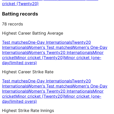
cricket (Twenty20)
Batting records
78
records
Highest Career Batting Average
Test matches
One-Day Internationals
Twenty20
Internationals
Women's Test matches
Women's One-Day
Internationals
Women's Twenty20 Internationals
Minor
cricket
Minor cricket (Twenty20)
Minor cricket (one-
day/limited overs)
Highest Career Strike Rate
Test matches
One-Day Internationals
Twenty20
Internationals
Women's Test matches
Women's One-Day
Internationals
Women's Twenty20 Internationals
Minor
cricket
Minor cricket (Twenty20)
Minor cricket (one-
day/limited overs)
Highest Strike Rate Innings