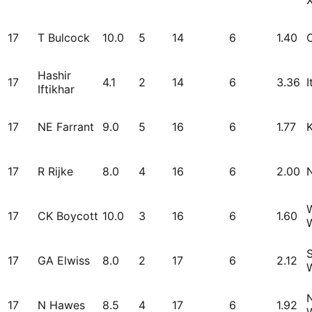
X
17
T Bulcock
10.0
5
14
6
1.40
Hashir
17
4.1
2
14
6
3.36
I
Iftikhar
17
NE Farrant
9.0
5
16
6
1.77
17
R Rijke
8.0
4
16
6
2.00
17
CK Boycott
10.0
3
16
6
1.60
17
GA Elwiss
8.0
2
17
6
2.12
17
N Hawes
8.5
4
17
6
1.92