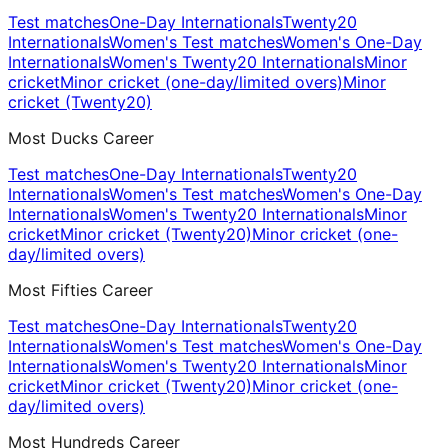
Test matches
One-Day Internationals
Twenty20
Internationals
Women's Test matches
Women's One-Day
Internationals
Women's Twenty20 Internationals
Minor
cricket
Minor cricket (one-day/limited overs)
Minor
cricket (Twenty20)
Most Ducks Career
Test matches
One-Day Internationals
Twenty20
Internationals
Women's Test matches
Women's One-Day
Internationals
Women's Twenty20 Internationals
Minor
cricket
Minor cricket (Twenty20)
Minor cricket (one-
day/limited overs)
Most Fifties Career
Test matches
One-Day Internationals
Twenty20
Internationals
Women's Test matches
Women's One-Day
Internationals
Women's Twenty20 Internationals
Minor
cricket
Minor cricket (Twenty20)
Minor cricket (one-
day/limited overs)
Most Hundreds Career