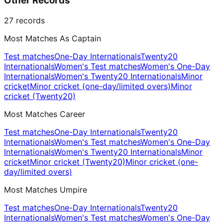
Other Records
27
records
Most Matches As Captain
Test matches
One-Day Internationals
Twenty20
Internationals
Women's Test matches
Women's One-Day
Internationals
Women's Twenty20 Internationals
Minor
cricket
Minor cricket (one-day/limited overs)
Minor
cricket (Twenty20)
Most Matches Career
Test matches
One-Day Internationals
Twenty20
Internationals
Women's Test matches
Women's One-Day
Internationals
Women's Twenty20 Internationals
Minor
cricket
Minor cricket (Twenty20)
Minor cricket (one-
day/limited overs)
Most Matches Umpire
Test matches
One-Day Internationals
Twenty20
Internationals
Women's Test matches
Women's One-Day