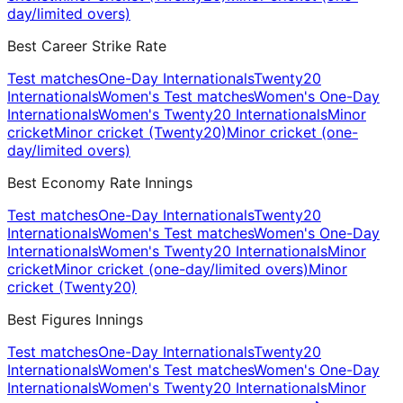
day/limited overs)
Best Career Strike Rate
Test matches
One-Day Internationals
Twenty20
Internationals
Women's Test matches
Women's One-Day
Internationals
Women's Twenty20 Internationals
Minor
cricket
Minor cricket (Twenty20)
Minor cricket (one-
day/limited overs)
Best Economy Rate Innings
Test matches
One-Day Internationals
Twenty20
Internationals
Women's Test matches
Women's One-Day
Internationals
Women's Twenty20 Internationals
Minor
cricket
Minor cricket (one-day/limited overs)
Minor
cricket (Twenty20)
Best Figures Innings
Test matches
One-Day Internationals
Twenty20
Internationals
Women's Test matches
Women's One-Day
Internationals
Women's Twenty20 Internationals
Minor