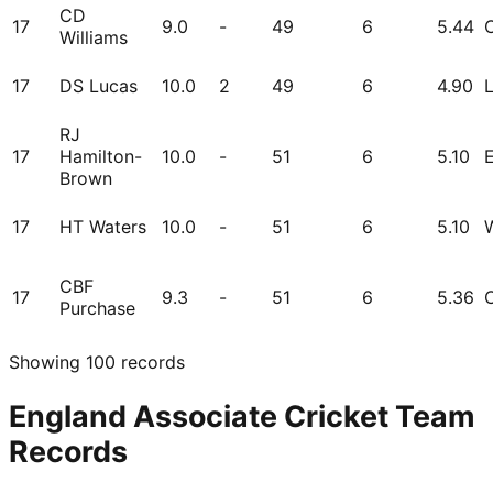
CD
17
9.0
-
49
6
5.44
Williams
17
DS Lucas
10.0
2
49
6
4.90
L
RJ
17
Hamilton-
10.0
-
51
6
5.10
Brown
17
HT Waters
10.0
-
51
6
5.10
CBF
17
9.3
-
51
6
5.36
Purchase
Showing
100
records
England Associate Cricket Team
Records