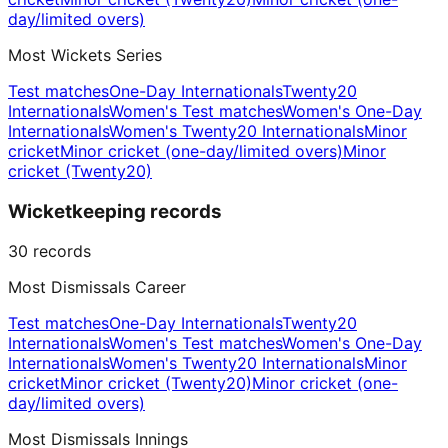
day/limited overs)
Most Wickets Series
Test matches
One-Day Internationals
Twenty20
Internationals
Women's Test matches
Women's One-Day
Internationals
Women's Twenty20 Internationals
Minor
cricket
Minor cricket (one-day/limited overs)
Minor
cricket (Twenty20)
Wicketkeeping records
30
records
Most Dismissals Career
Test matches
One-Day Internationals
Twenty20
Internationals
Women's Test matches
Women's One-Day
Internationals
Women's Twenty20 Internationals
Minor
cricket
Minor cricket (Twenty20)
Minor cricket (one-
day/limited overs)
Most Dismissals Innings