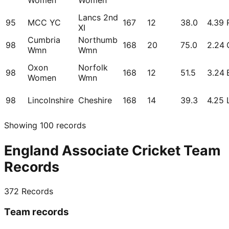
Women
Women
Lancs 2nd
95
MCC YC
167
12
38.0
4.39
XI
Cumbria
Northumb
98
168
20
75.0
2.24
Wmn
Wmn
Oxon
Norfolk
98
168
12
51.5
3.24
Women
Wmn
98
Lincolnshire
Cheshire
168
14
39.3
4.25
Showing
100
records
England Associate Cricket Team
Records
372
Records
Team records