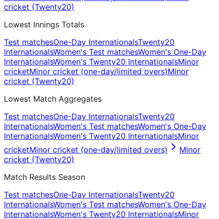
cricket (Twenty20)
Lowest Innings Totals
Test matches
One-Day Internationals
Twenty20
Internationals
Women's Test matches
Women's One-Day
Internationals
Women's Twenty20 Internationals
Minor
cricket
Minor cricket (one-day/limited overs)
Minor
cricket (Twenty20)
Lowest Match Aggregates
Test matches
One-Day Internationals
Twenty20
Internationals
Women's Test matches
Women's One-Day
Internationals
Women's Twenty20 Internationals
Minor
cricket
Minor cricket (one-day/limited overs)
Minor
cricket (Twenty20)
Match Results Season
Test matches
One-Day Internationals
Twenty20
Internationals
Women's Test matches
Women's One-Day
Internationals
Women's Twenty20 Internationals
Minor