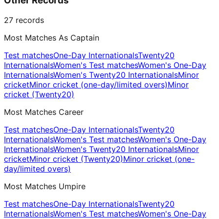
Other Records
27
records
Most Matches As Captain
Test matches
One-Day Internationals
Twenty20
Internationals
Women's Test matches
Women's One-Day
Internationals
Women's Twenty20 Internationals
Minor
cricket
Minor cricket (one-day/limited overs)
Minor
cricket (Twenty20)
Most Matches Career
Test matches
One-Day Internationals
Twenty20
Internationals
Women's Test matches
Women's One-Day
Internationals
Women's Twenty20 Internationals
Minor
cricket
Minor cricket (Twenty20)
Minor cricket (one-
day/limited overs)
Most Matches Umpire
Test matches
One-Day Internationals
Twenty20
Internationals
Women's Test matches
Women's One-Day