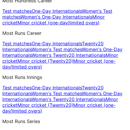
Most Hundreds Career
Test matches
One-Day Internationals
Women's Test
matches
Women's One-Day Internationals
Minor
cricket
Minor cricket (one-day/limited overs)
Most Runs Career
Test matches
One-Day Internationals
Twenty20
Internationals
Women's Test matches
Women's One-Day
Internationals
Women's Twenty20 Internationals
Minor
cricket
Minor cricket (Twenty20)
Minor cricket (one-
day/limited overs)
Most Runs Innings
Test matches
One-Day Internationals
Twenty20
Internationals
Women's Test matches
Women's One-Day
Internationals
Women's Twenty20 Internationals
Minor
cricket
Minor cricket (Twenty20)
Minor cricket (one-
day/limited overs)
Most Runs Series