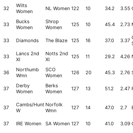
Wilts
32
NL Women
122
10
34.2
3.55
Women
Bucks
Shrop
33
125
10
45.4
2.73
Women
Women
33
Diamonds
The Blaze
125
16
37.0
3.37
Lancs 2nd
Notts 2nd
33
125
11
29.2
4.26
XI
XI
Northumb
SCO
36
126
20
45.3
2.76
Wmn
Women
Derby
Berks
37
127
13
51.2
2.47
Women
Women
Cambs/Hunt
Norfolk
37
127
14
47.0
2.7
W
Wmn
37
IRE Women
SA Women
127
10
41.0
3.09