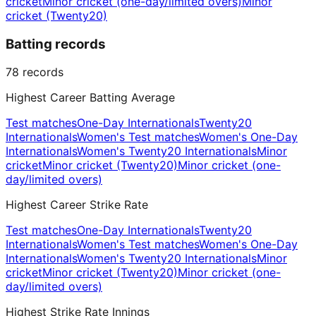
cricket
Minor cricket (one-day/limited overs)
Minor
cricket (Twenty20)
Batting records
78
records
Highest Career Batting Average
Test matches
One-Day Internationals
Twenty20
Internationals
Women's Test matches
Women's One-Day
Internationals
Women's Twenty20 Internationals
Minor
cricket
Minor cricket (Twenty20)
Minor cricket (one-
day/limited overs)
Highest Career Strike Rate
Test matches
One-Day Internationals
Twenty20
Internationals
Women's Test matches
Women's One-Day
Internationals
Women's Twenty20 Internationals
Minor
cricket
Minor cricket (Twenty20)
Minor cricket (one-
day/limited overs)
Highest Strike Rate Innings