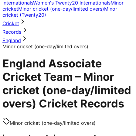
Internationals
Women's Twenty20 Internationals
Minor
cricket
Minor cricket (one-day/limited overs)
Minor
cricket (Twenty20)
Cricket
Records
England
Minor cricket (one-day/limited overs)
England Associate
Cricket Team – Minor
cricket (one-day/limited
overs) Cricket Records
Minor cricket (one-day/limited overs)