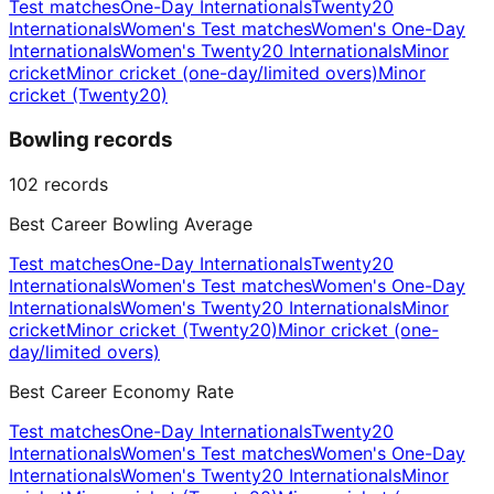
Test matches
One-Day Internationals
Twenty20
Internationals
Women's Test matches
Women's One-Day
Internationals
Women's Twenty20 Internationals
Minor
cricket
Minor cricket (one-day/limited overs)
Minor
cricket (Twenty20)
Bowling records
102
records
Best Career Bowling Average
Test matches
One-Day Internationals
Twenty20
Internationals
Women's Test matches
Women's One-Day
Internationals
Women's Twenty20 Internationals
Minor
cricket
Minor cricket (Twenty20)
Minor cricket (one-
day/limited overs)
Best Career Economy Rate
Test matches
One-Day Internationals
Twenty20
Internationals
Women's Test matches
Women's One-Day
Internationals
Women's Twenty20 Internationals
Minor