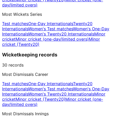
day/limited overs)
Most Wickets Series
Test matches
One-Day Internationals
Twenty20
Internationals
Women's Test matches
Women's One-Day
Internationals
Women's Twenty20 Internationals
Minor
cricket
Minor cricket (one-day/limited overs)
Minor
cricket (Twenty20)
Wicketkeeping records
30
records
Most Dismissals Career
Test matches
One-Day Internationals
Twenty20
Internationals
Women's Test matches
Women's One-Day
Internationals
Women's Twenty20 Internationals
Minor
cricket
Minor cricket (Twenty20)
Minor cricket (one-
day/limited overs)
Most Dismissals Innings