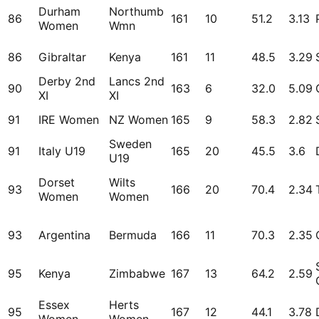
Durham
Northumb
86
161
10
51.2
3.13
Women
Wmn
86
Gibraltar
Kenya
161
11
48.5
3.29
Derby 2nd
Lancs 2nd
90
163
6
32.0
5.09
XI
XI
91
IRE Women
NZ Women
165
9
58.3
2.82
Sweden
91
Italy U19
165
20
45.5
3.6
U19
Dorset
Wilts
93
166
20
70.4
2.34
Women
Women
93
Argentina
Bermuda
166
11
70.3
2.35
95
Kenya
Zimbabwe
167
13
64.2
2.59
Essex
Herts
95
167
12
44.1
3.78