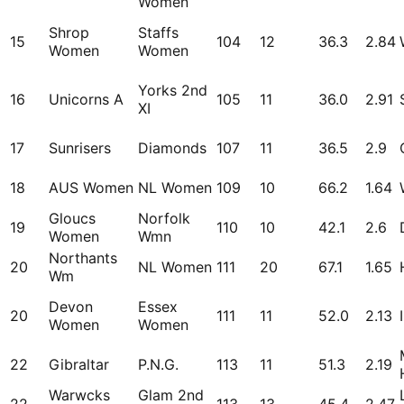
Women
Shrop
Staffs
15
104
12
36.3
2.84
Women
Women
Yorks 2nd
16
Unicorns A
105
11
36.0
2.91
XI
17
Sunrisers
Diamonds
107
11
36.5
2.9
18
AUS Women
NL Women
109
10
66.2
1.64
Gloucs
Norfolk
19
110
10
42.1
2.6
Women
Wmn
Northants
20
NL Women
111
20
67.1
1.65
Wm
Devon
Essex
20
111
11
52.0
2.13
Women
Women
22
Gibraltar
P.N.G.
113
11
51.3
2.19
Warwcks
Glam 2nd