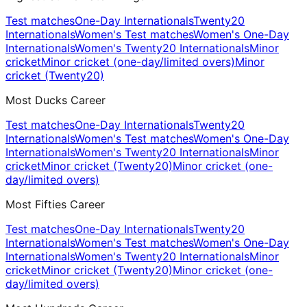
Test matches
One-Day Internationals
Twenty20
Internationals
Women's Test matches
Women's One-Day
Internationals
Women's Twenty20 Internationals
Minor
cricket
Minor cricket (one-day/limited overs)
Minor
cricket (Twenty20)
Most Ducks Career
Test matches
One-Day Internationals
Twenty20
Internationals
Women's Test matches
Women's One-Day
Internationals
Women's Twenty20 Internationals
Minor
cricket
Minor cricket (Twenty20)
Minor cricket (one-
day/limited overs)
Most Fifties Career
Test matches
One-Day Internationals
Twenty20
Internationals
Women's Test matches
Women's One-Day
Internationals
Women's Twenty20 Internationals
Minor
cricket
Minor cricket (Twenty20)
Minor cricket (one-
day/limited overs)