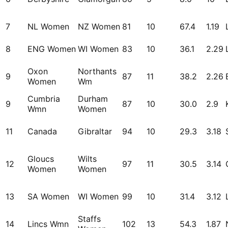
7
NL Women
NZ Women
81
10
67.4
1.19
8
ENG Women
WI Women
83
10
36.1
2.29
Oxon
Northants
9
87
11
38.2
2.26
Women
Wm
Cumbria
Durham
9
87
10
30.0
2.9
Wmn
Women
11
Canada
Gibraltar
94
10
29.3
3.18
Gloucs
Wilts
12
97
11
30.5
3.14
Women
Women
13
SA Women
WI Women
99
10
31.4
3.12
Staffs
14
Lincs Wmn
102
13
54.3
1.87