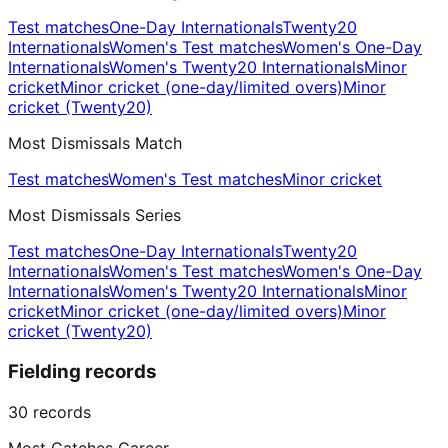
Test matches
One-Day Internationals
Twenty20
Internationals
Women's Test matches
Women's One-Day
Internationals
Women's Twenty20 Internationals
Minor
cricket
Minor cricket (one-day/limited overs)
Minor
cricket (Twenty20)
Most Dismissals Match
Test matches
Women's Test matches
Minor cricket
Most Dismissals Series
Test matches
One-Day Internationals
Twenty20
Internationals
Women's Test matches
Women's One-Day
Internationals
Women's Twenty20 Internationals
Minor
cricket
Minor cricket (one-day/limited overs)
Minor
cricket (Twenty20)
Fielding records
30
records
Most Catches Career