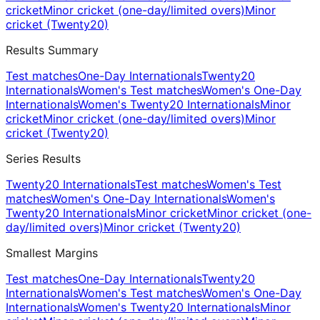
cricket
Minor cricket (one-day/limited overs)
Minor
cricket (Twenty20)
Results Summary
Test matches
One-Day Internationals
Twenty20
Internationals
Women's Test matches
Women's One-Day
Internationals
Women's Twenty20 Internationals
Minor
cricket
Minor cricket (one-day/limited overs)
Minor
cricket (Twenty20)
Series Results
Twenty20 Internationals
Test matches
Women's Test
matches
Women's One-Day Internationals
Women's
Twenty20 Internationals
Minor cricket
Minor cricket (one-
day/limited overs)
Minor cricket (Twenty20)
Smallest Margins
Test matches
One-Day Internationals
Twenty20
Internationals
Women's Test matches
Women's One-Day
Internationals
Women's Twenty20 Internationals
Minor