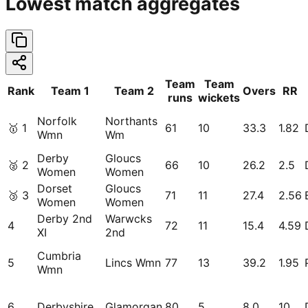
Lowest match aggregates
Team
Team
Rank
Team 1
Team 2
Overs
RR
runs
wickets
Norfolk
Northants
🥇
1
61
10
33.3
1.82
Wmn
Wm
Derby
Gloucs
🥈
2
66
10
26.2
2.5
Women
Women
Dorset
Gloucs
🥉
3
71
11
27.4
2.56
Women
Women
Derby 2nd
Warwcks
4
72
11
15.4
4.59
XI
2nd
Cumbria
5
Lincs Wmn
77
13
39.2
1.95
Wmn
6
Derbyshire
Glamorgan
80
5
8.0
10