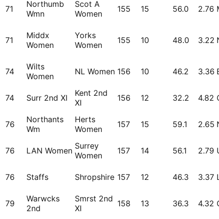
Northumb
Scot A
71
155
15
56.0
2.76
Wmn
Women
Middx
Yorks
71
155
10
48.0
3.22
Women
Women
Wilts
74
NL Women
156
10
46.2
3.36
Women
Kent 2nd
74
Surr 2nd XI
156
12
32.2
4.82
XI
Northants
Herts
76
157
15
59.1
2.65
Wm
Women
Surrey
76
LAN Women
157
14
56.1
2.79
Women
76
Staffs
Shropshire
157
12
46.3
3.37
Warwcks
Smrst 2nd
79
158
13
36.3
4.32
2nd
XI