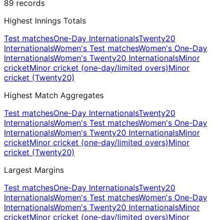
89
records
Highest Innings Totals
Test matches
One-Day Internationals
Twenty20
Internationals
Women's Test matches
Women's One-Day
Internationals
Women's Twenty20 Internationals
Minor
cricket
Minor cricket (one-day/limited overs)
Minor
cricket (Twenty20)
Highest Match Aggregates
Test matches
One-Day Internationals
Twenty20
Internationals
Women's Test matches
Women's One-Day
Internationals
Women's Twenty20 Internationals
Minor
cricket
Minor cricket (one-day/limited overs)
Minor
cricket (Twenty20)
Largest Margins
Test matches
One-Day Internationals
Twenty20
Internationals
Women's Test matches
Women's One-Day
Internationals
Women's Twenty20 Internationals
Minor
cricket
Minor cricket (one-day/limited overs)
Minor