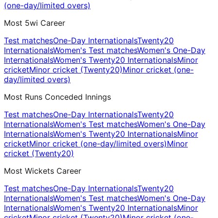
(one-day/limited overs)
Most 5wi Career
Test matches
One-Day Internationals
Twenty20
Internationals
Women's Test matches
Women's One-Day
Internationals
Women's Twenty20 Internationals
Minor
cricket
Minor cricket (Twenty20)
Minor cricket (one-
day/limited overs)
Most Runs Conceded Innings
Test matches
One-Day Internationals
Twenty20
Internationals
Women's Test matches
Women's One-Day
Internationals
Women's Twenty20 Internationals
Minor
cricket
Minor cricket (one-day/limited overs)
Minor
cricket (Twenty20)
Most Wickets Career
Test matches
One-Day Internationals
Twenty20
Internationals
Women's Test matches
Women's One-Day
Internationals
Women's Twenty20 Internationals
Minor
cricket
Minor cricket (Twenty20)
Minor cricket (one-