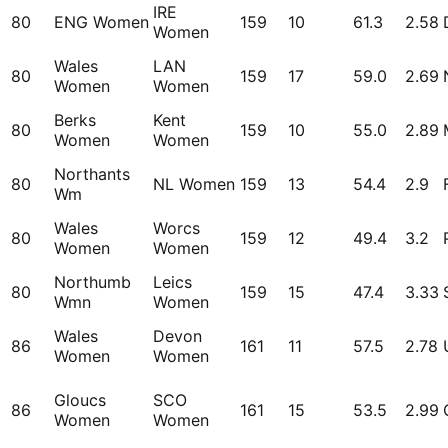
IRE
80
ENG Women
159
10
61.3
2.58
Women
Wales
LAN
80
159
17
59.0
2.69
Women
Women
Berks
Kent
80
159
10
55.0
2.89
Women
Women
Northants
80
NL Women
159
13
54.4
2.9
Wm
Wales
Worcs
80
159
12
49.4
3.2
Women
Women
Northumb
Leics
80
159
15
47.4
3.33
Wmn
Women
Wales
Devon
86
161
11
57.5
2.78
Women
Women
Gloucs
SCO
86
161
15
53.5
2.99
Women
Women