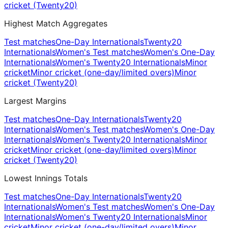
cricket (Twenty20)
Highest Match Aggregates
Test matches
One-Day Internationals
Twenty20
Internationals
Women's Test matches
Women's One-Day
Internationals
Women's Twenty20 Internationals
Minor
cricket
Minor cricket (one-day/limited overs)
Minor
cricket (Twenty20)
Largest Margins
Test matches
One-Day Internationals
Twenty20
Internationals
Women's Test matches
Women's One-Day
Internationals
Women's Twenty20 Internationals
Minor
cricket
Minor cricket (one-day/limited overs)
Minor
cricket (Twenty20)
Lowest Innings Totals
Test matches
One-Day Internationals
Twenty20
Internationals
Women's Test matches
Women's One-Day
Internationals
Women's Twenty20 Internationals
Minor
cricket
Minor cricket (one-day/limited overs)
Minor