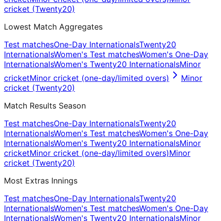
cricket (Twenty20)
Lowest Match Aggregates
Test matches
One-Day Internationals
Twenty20
Internationals
Women's Test matches
Women's One-Day
Internationals
Women's Twenty20 Internationals
Minor
cricket
Minor cricket (one-day/limited overs)
Minor
cricket (Twenty20)
Match Results Season
Test matches
One-Day Internationals
Twenty20
Internationals
Women's Test matches
Women's One-Day
Internationals
Women's Twenty20 Internationals
Minor
cricket
Minor cricket (one-day/limited overs)
Minor
cricket (Twenty20)
Most Extras Innings
Test matches
One-Day Internationals
Twenty20
Internationals
Women's Test matches
Women's One-Day
Internationals
Women's Twenty20 Internationals
Minor