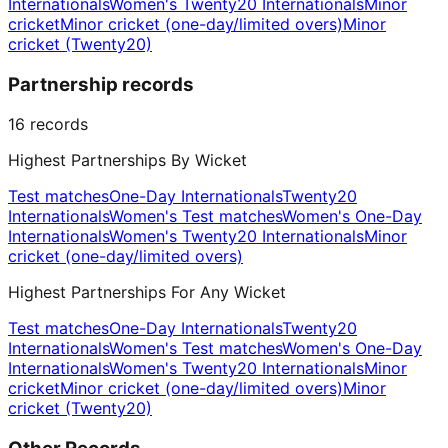
Internationals
Women's Twenty20 Internationals
Minor
cricket
Minor cricket (one-day/limited overs)
Minor
cricket (Twenty20)
Partnership records
16
records
Highest Partnerships By Wicket
Test matches
One-Day Internationals
Twenty20
Internationals
Women's Test matches
Women's One-Day
Internationals
Women's Twenty20 Internationals
Minor
cricket (one-day/limited overs)
Highest Partnerships For Any Wicket
Test matches
One-Day Internationals
Twenty20
Internationals
Women's Test matches
Women's One-Day
Internationals
Women's Twenty20 Internationals
Minor
cricket
Minor cricket (one-day/limited overs)
Minor
cricket (Twenty20)