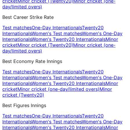
cricket
Minor cricket (Twenty20)
Minor cricket (one-
day/limited overs)
Best Career Strike Rate
Test matches
One-Day Internationals
Twenty20
Internationals
Women's Test matches
Women's One-Day
Internationals
Women's Twenty20 Internationals
Minor
cricket
Minor cricket (Twenty20)
Minor cricket (one-
day/limited overs)
Best Economy Rate Innings
Test matches
One-Day Internationals
Twenty20
Internationals
Women's Test matches
Women's One-Day
Internationals
Women's Twenty20 Internationals
Minor
cricket
Minor cricket (one-day/limited overs)
Minor
cricket (Twenty20)
Best Figures Innings
Test matches
One-Day Internationals
Twenty20
Internationals
Women's Test matches
Women's One-Day
Internationals
Women's Twenty20 Internationals
Minor