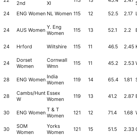
22
113
13
45.4
2.47
2nd
XI
24
ENG Women
NL Women
115
12
52.5
2.17
Y. Eng
24
AUS Women
115
13
52.1
2.2
Women
24
Hrford
Wiltshire
115
11
46.5
2.45
Dorset
Cornwall
24
115
11
45.2
2.53
Women
Wmn
India
28
ENG Women
119
14
65.4
1.81
Women
Cambs/Hunt
Essex
28
119
13
41.2
2.87
W
Women
T & T
30
ENG Women
121
12
71.4
1.68
Women
SOM
Yorks
30
121
15
51.5
2.33
Women
Women