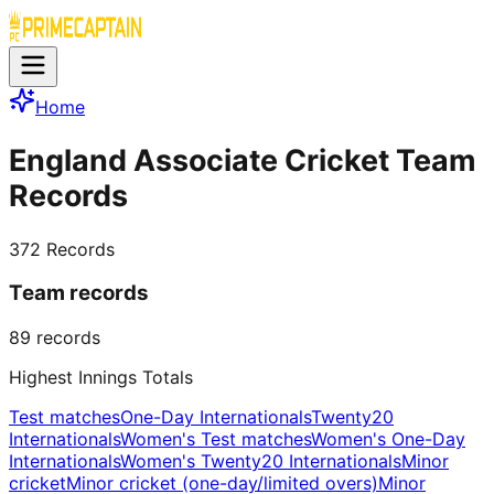
Home
England Associate Cricket Team
Records
372
Records
Team records
89
records
Highest Innings Totals
Test matches
One-Day Internationals
Twenty20
Internationals
Women's Test matches
Women's One-Day
Internationals
Women's Twenty20 Internationals
Minor
cricket
Minor cricket (one-day/limited overs)
Minor