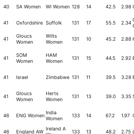
40
SA Women
WI Women
128
14
42.5
2.98
41
Oxfordshire
Suffolk
131
17
55.5
2.34
Gloucs
Wilts
41
131
10
45.2
2.88
Women
Women
SOM
HAM
41
131
15
44.5
2.92
Women
Women
41
Israel
Zimbabwe
131
11
39.5
3.28
Gloucs
Herts
41
131
13
39.0
3.35
Women
Women
India
46
ENG Women
133
14
67.2
1.97
Women
Ireland A
46
England AW
133
13
48.2
2.75