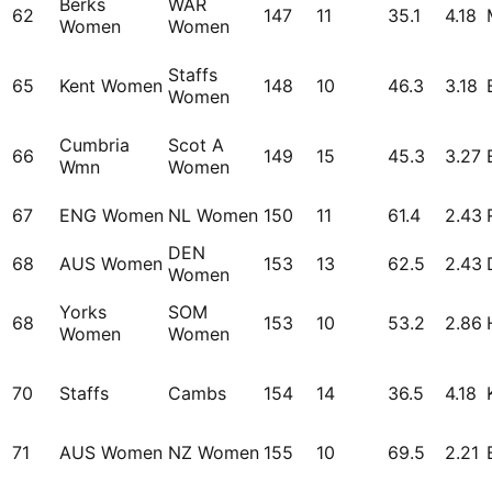
Berks
WAR
62
147
11
35.1
4.18
Women
Women
Staffs
65
Kent Women
148
10
46.3
3.18
Women
Cumbria
Scot A
66
149
15
45.3
3.27
Wmn
Women
67
ENG Women
NL Women
150
11
61.4
2.43
DEN
68
AUS Women
153
13
62.5
2.43
Women
Yorks
SOM
68
153
10
53.2
2.86
Women
Women
70
Staffs
Cambs
154
14
36.5
4.18
71
AUS Women
NZ Women
155
10
69.5
2.21