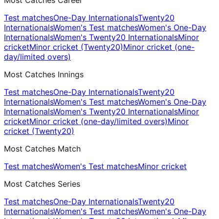
Test matches
One-Day Internationals
Twenty20
Internationals
Women's Test matches
Women's One-Day
Internationals
Women's Twenty20 Internationals
Minor
cricket
Minor cricket (Twenty20)
Minor cricket (one-
day/limited overs)
Most Catches Innings
Test matches
One-Day Internationals
Twenty20
Internationals
Women's Test matches
Women's One-Day
Internationals
Women's Twenty20 Internationals
Minor
cricket
Minor cricket (one-day/limited overs)
Minor
cricket (Twenty20)
Most Catches Match
Test matches
Women's Test matches
Minor cricket
Most Catches Series
Test matches
One-Day Internationals
Twenty20
Internationals
Women's Test matches
Women's One-Day