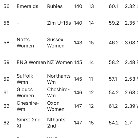
56
Emeralds
Rubies
140
13
60.1
2.32
56
-
Zim U-15s
140
14
59.2
2.35
Notts
Sussex
58
143
15
46.2
3.08
Women
Women
59
ENG Women
NZ Women
145
14
58.2
2.48
Suffolk
Northants
59
145
11
57.1
2.53
Wmn
Wm
Gloucs
Cheshire-
61
146
12
54.2
2.68
Women
Wm
Cheshire-
Oxon
62
147
12
61.2
2.39
Wm
Women
Smrst 2nd
Nthants
62
147
15
54.2
2.7
XI
2nd