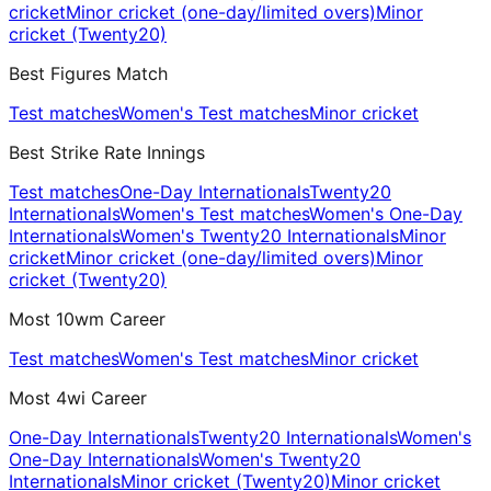
cricket
Minor cricket (one-day/limited overs)
Minor
cricket (Twenty20)
Best Figures Match
Test matches
Women's Test matches
Minor cricket
Best Strike Rate Innings
Test matches
One-Day Internationals
Twenty20
Internationals
Women's Test matches
Women's One-Day
Internationals
Women's Twenty20 Internationals
Minor
cricket
Minor cricket (one-day/limited overs)
Minor
cricket (Twenty20)
Most 10wm Career
Test matches
Women's Test matches
Minor cricket
Most 4wi Career
One-Day Internationals
Twenty20 Internationals
Women's
One-Day Internationals
Women's Twenty20
Internationals
Minor cricket (Twenty20)
Minor cricket