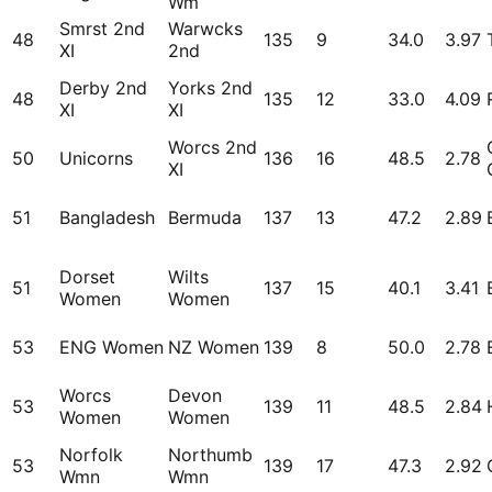
Wm
Smrst 2nd
Warwcks
48
135
9
34.0
3.97
XI
2nd
Derby 2nd
Yorks 2nd
48
135
12
33.0
4.09
XI
XI
Worcs 2nd
50
Unicorns
136
16
48.5
2.78
XI
51
Bangladesh
Bermuda
137
13
47.2
2.89
Dorset
Wilts
51
137
15
40.1
3.41
Women
Women
53
ENG Women
NZ Women
139
8
50.0
2.78
Worcs
Devon
53
139
11
48.5
2.84
Women
Women
Norfolk
Northumb
53
139
17
47.3
2.92
Wmn
Wmn