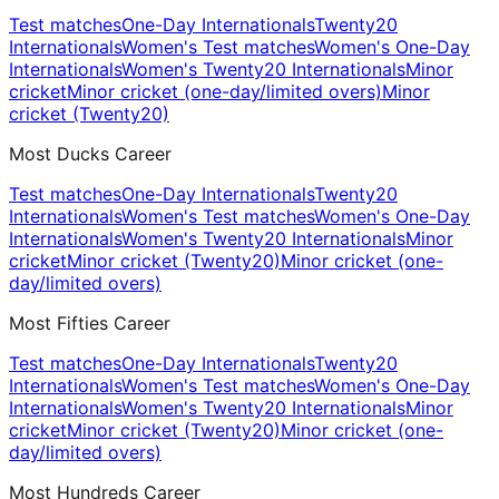
Test matches
One-Day Internationals
Twenty20
Internationals
Women's Test matches
Women's One-Day
Internationals
Women's Twenty20 Internationals
Minor
cricket
Minor cricket (one-day/limited overs)
Minor
cricket (Twenty20)
Most Ducks Career
Test matches
One-Day Internationals
Twenty20
Internationals
Women's Test matches
Women's One-Day
Internationals
Women's Twenty20 Internationals
Minor
cricket
Minor cricket (Twenty20)
Minor cricket (one-
day/limited overs)
Most Fifties Career
Test matches
One-Day Internationals
Twenty20
Internationals
Women's Test matches
Women's One-Day
Internationals
Women's Twenty20 Internationals
Minor
cricket
Minor cricket (Twenty20)
Minor cricket (one-
day/limited overs)
Most Hundreds Career