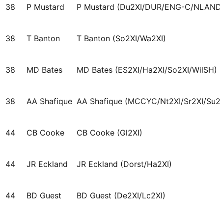
38
P Mustard
P Mustard (Du2XI/DUR/ENG-C/NLAND
38
T Banton
T Banton (So2XI/Wa2XI)
38
MD Bates
MD Bates (ES2XI/Ha2XI/So2XI/WilSH)
38
AA Shafique
AA Shafique (MCCYC/Nt2XI/Sr2XI/Su2
44
CB Cooke
CB Cooke (Gl2XI)
44
JR Eckland
JR Eckland (Dorst/Ha2XI)
44
BD Guest
BD Guest (De2XI/Lc2XI)