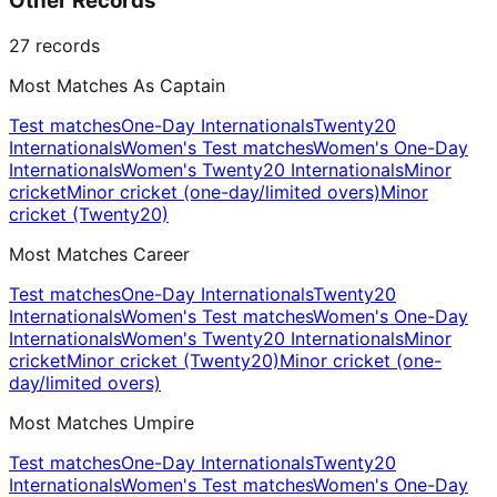
Other Records
27
records
Most Matches As Captain
Test matches
One-Day Internationals
Twenty20
Internationals
Women's Test matches
Women's One-Day
Internationals
Women's Twenty20 Internationals
Minor
cricket
Minor cricket (one-day/limited overs)
Minor
cricket (Twenty20)
Most Matches Career
Test matches
One-Day Internationals
Twenty20
Internationals
Women's Test matches
Women's One-Day
Internationals
Women's Twenty20 Internationals
Minor
cricket
Minor cricket (Twenty20)
Minor cricket (one-
day/limited overs)
Most Matches Umpire
Test matches
One-Day Internationals
Twenty20
Internationals
Women's Test matches
Women's One-Day