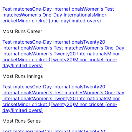
Test matches
One-Day Internationals
Women's Test
matches
Women's One-Day Internationals
Minor
cricket
Minor cricket (one-day/limited overs)
Most Runs Career
Test matches
One-Day Internationals
Twenty20
Internationals
Women's Test matches
Women's One-Day
Internationals
Women's Twenty20 Internationals
Minor
cricket
Minor cricket (Twenty20)
Minor cricket (one-
day/limited overs)
Most Runs Innings
Test matches
One-Day Internationals
Twenty20
Internationals
Women's Test matches
Women's One-Day
Internationals
Women's Twenty20 Internationals
Minor
cricket
Minor cricket (Twenty20)
Minor cricket (one-
day/limited overs)
Most Runs Series
Test matches
One-Day Internationals
Twenty20