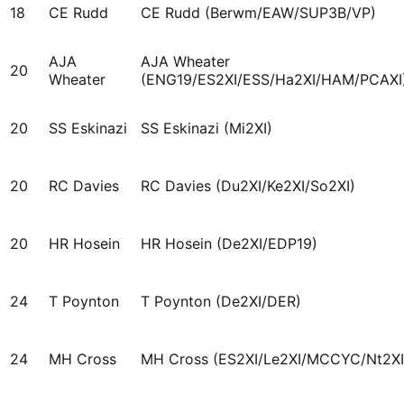
18
CE Rudd
CE Rudd (Berwm/EAW/SUP3B/VP)
AJA
AJA Wheater
20
Wheater
(ENG19/ES2XI/ESS/Ha2XI/HAM/PCAXI
20
SS Eskinazi
SS Eskinazi (Mi2XI)
20
RC Davies
RC Davies (Du2XI/Ke2XI/So2XI)
20
HR Hosein
HR Hosein (De2XI/EDP19)
24
T Poynton
T Poynton (De2XI/DER)
24
MH Cross
MH Cross (ES2XI/Le2XI/MCCYC/Nt2XI