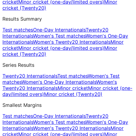
cricket
Minor cricket (one-day/limited overs)
Minor
cricket (Twenty20)
Results Summary
Test matches
One-Day Internationals
Twenty20
Internationals
Women's Test matches
Women's One-Day
Internationals
Women's Twenty20 Internationals
Minor
cricket
Minor cricket (one-day/limited overs)
Minor
cricket (Twenty20)
Series Results
Twenty20 Internationals
Test matches
Women's Test
matches
Women's One-Day Internationals
Women's
Twenty20 Internationals
Minor cricket
Minor cricket (one-
day/limited overs)
Minor cricket (Twenty20)
Smallest Margins
Test matches
One-Day Internationals
Twenty20
Internationals
Women's Test matches
Women's One-Day
Internationals
Women's Twenty20 Internationals
Minor
cricket
Minor cricket (one-day/limited overs)
Minor