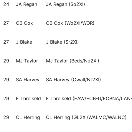
24
JA Regan
JA Regan (So2XI)
27
OB Cox
OB Cox (Wo2XI/WOR)
27
J Blake
J Blake (Sr2XI)
29
MJ Taylor
MJ Taylor (Beds/No2XI)
29
SA Harvey
SA Harvey (Cwall/Nt2XI)
29
E Threlkeld
E Threlkeld (EAW/ECB-D/ECBNA/LAN
29
CL Herring
CL Herring (GL2XI/WALMC/WALNC)