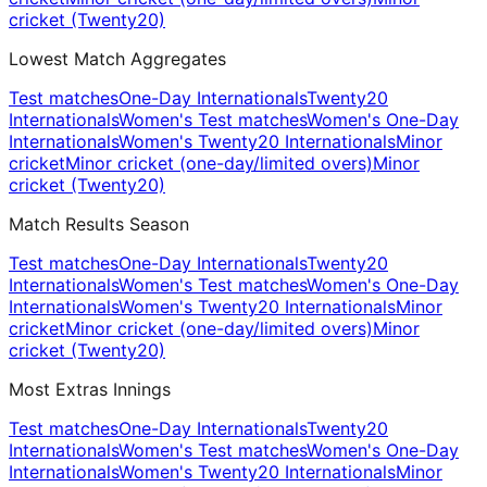
cricket (Twenty20)
Lowest Match Aggregates
Test matches
One-Day Internationals
Twenty20
Internationals
Women's Test matches
Women's One-Day
Internationals
Women's Twenty20 Internationals
Minor
cricket
Minor cricket (one-day/limited overs)
Minor
cricket (Twenty20)
Match Results Season
Test matches
One-Day Internationals
Twenty20
Internationals
Women's Test matches
Women's One-Day
Internationals
Women's Twenty20 Internationals
Minor
cricket
Minor cricket (one-day/limited overs)
Minor
cricket (Twenty20)
Most Extras Innings
Test matches
One-Day Internationals
Twenty20
Internationals
Women's Test matches
Women's One-Day
Internationals
Women's Twenty20 Internationals
Minor