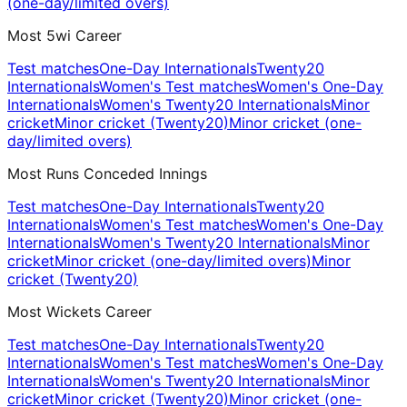
(one-day/limited overs)
Most 5wi Career
Test matches
One-Day Internationals
Twenty20
Internationals
Women's Test matches
Women's One-Day
Internationals
Women's Twenty20 Internationals
Minor
cricket
Minor cricket (Twenty20)
Minor cricket (one-
day/limited overs)
Most Runs Conceded Innings
Test matches
One-Day Internationals
Twenty20
Internationals
Women's Test matches
Women's One-Day
Internationals
Women's Twenty20 Internationals
Minor
cricket
Minor cricket (one-day/limited overs)
Minor
cricket (Twenty20)
Most Wickets Career
Test matches
One-Day Internationals
Twenty20
Internationals
Women's Test matches
Women's One-Day
Internationals
Women's Twenty20 Internationals
Minor
cricket
Minor cricket (Twenty20)
Minor cricket (one-