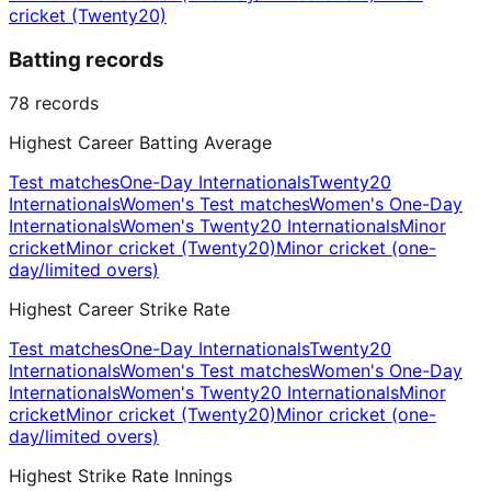
cricket (Twenty20)
Batting records
78
records
Highest Career Batting Average
Test matches
One-Day Internationals
Twenty20
Internationals
Women's Test matches
Women's One-Day
Internationals
Women's Twenty20 Internationals
Minor
cricket
Minor cricket (Twenty20)
Minor cricket (one-
day/limited overs)
Highest Career Strike Rate
Test matches
One-Day Internationals
Twenty20
Internationals
Women's Test matches
Women's One-Day
Internationals
Women's Twenty20 Internationals
Minor
cricket
Minor cricket (Twenty20)
Minor cricket (one-
day/limited overs)
Highest Strike Rate Innings