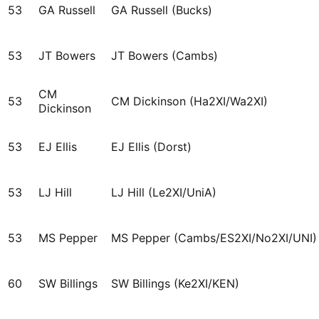
53
GA Russell
GA Russell (Bucks)
53
JT Bowers
JT Bowers (Cambs)
CM
53
CM Dickinson (Ha2XI/Wa2XI)
Dickinson
53
EJ Ellis
EJ Ellis (Dorst)
53
LJ Hill
LJ Hill (Le2XI/UniA)
53
MS Pepper
MS Pepper (Cambs/ES2XI/No2XI/UNI)
60
SW Billings
SW Billings (Ke2XI/KEN)