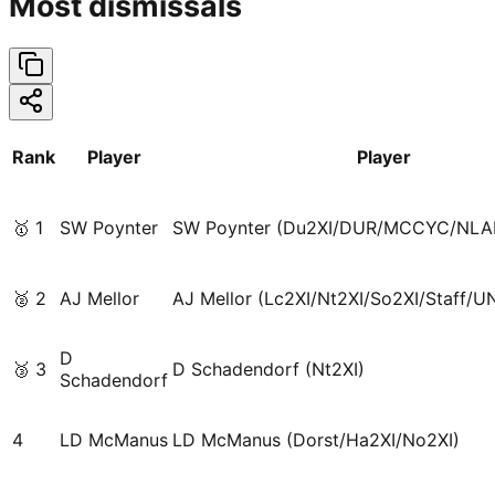
Most dismissals
Rank
Player
Player
🥇
1
SW Poynter
SW Poynter (Du2XI/DUR/MCCYC/NLA
🥈
2
AJ Mellor
AJ Mellor (Lc2XI/Nt2XI/So2XI/Staff/U
D
🥉
3
D Schadendorf (Nt2XI)
Schadendorf
4
LD McManus
LD McManus (Dorst/Ha2XI/No2XI)