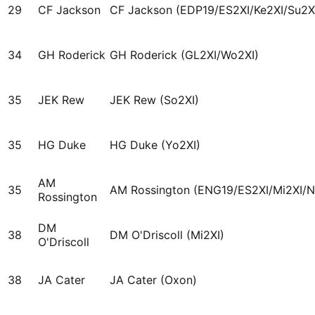
29
CF Jackson
CF Jackson (EDP19/ES2XI/Ke2XI/Su2X
34
GH Roderick
GH Roderick (GL2XI/Wo2XI)
35
JEK Rew
JEK Rew (So2XI)
35
HG Duke
HG Duke (Yo2XI)
AM
35
AM Rossington (ENG19/ES2XI/Mi2XI/N
Rossington
DM
38
DM O'Driscoll (Mi2XI)
O'Driscoll
38
JA Cater
JA Cater (Oxon)