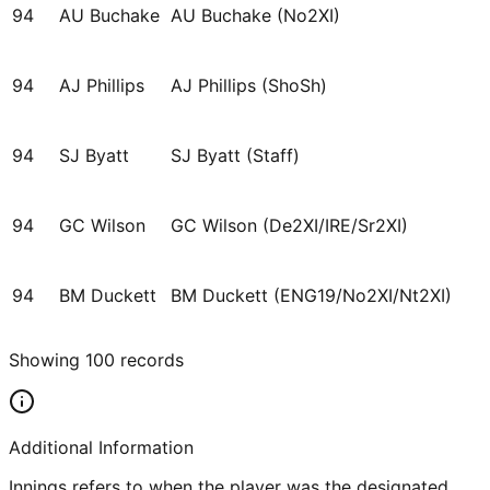
94
AU Buchake
AU Buchake (No2XI)
94
AJ Phillips
AJ Phillips (ShoSh)
94
SJ Byatt
SJ Byatt (Staff)
94
GC Wilson
GC Wilson (De2XI/IRE/Sr2XI)
94
BM Duckett
BM Duckett (ENG19/No2XI/Nt2XI)
Showing
100
records
Additional Information
Innings refers to when the player was the designated