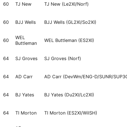
60
TJ New
TJ New (Le2XI/Norf)
60
BJJ Wells
BJJ Wells (GL2XI/So2XI)
WEL
60
WEL Buttleman (ES2XI)
Buttleman
64
SJ Groves
SJ Groves (Norf)
64
AD Carr
AD Carr (DevWm/ENG-D/SUNR/SUP3
64
BJ Yates
BJ Yates (Du2XI/Lc2XI)
64
TI Morton
TI Morton (ES2XI/WilSH)