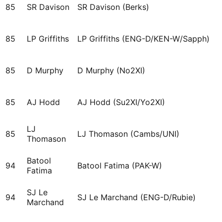
85
SR Davison
SR Davison (Berks)
85
LP Griffiths
LP Griffiths (ENG-D/KEN-W/Sapph)
85
D Murphy
D Murphy (No2XI)
85
AJ Hodd
AJ Hodd (Su2XI/Yo2XI)
LJ
85
LJ Thomason (Cambs/UNI)
Thomason
Batool
94
Batool Fatima (PAK-W)
Fatima
SJ Le
94
SJ Le Marchand (ENG-D/Rubie)
Marchand