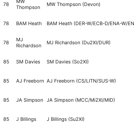
MW
78
MW Thompson (Devon)
Thompson
78
BAM Heath
BAM Heath (DER-W/ECB-D/ENA-W/E
MJ
78
MJ Richardson (Du2XI/DUR)
Richardson
85
SM Davies
SM Davies (So2XI)
85
AJ Freeborn
AJ Freeborn (CS/LITN/SUS-W)
85
JA Simpson
JA Simpson (MCC/Mi2XI/MID)
85
J Billings
J Billings (Su2XI)