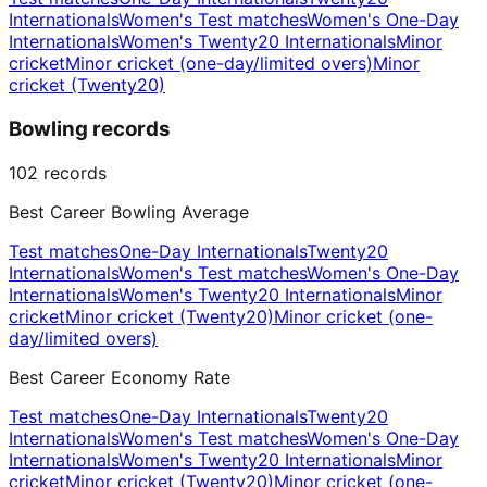
Internationals
Women's Test matches
Women's One-Day
Internationals
Women's Twenty20 Internationals
Minor
cricket
Minor cricket (one-day/limited overs)
Minor
cricket (Twenty20)
Bowling records
102
records
Best Career Bowling Average
Test matches
One-Day Internationals
Twenty20
Internationals
Women's Test matches
Women's One-Day
Internationals
Women's Twenty20 Internationals
Minor
cricket
Minor cricket (Twenty20)
Minor cricket (one-
day/limited overs)
Best Career Economy Rate
Test matches
One-Day Internationals
Twenty20
Internationals
Women's Test matches
Women's One-Day
Internationals
Women's Twenty20 Internationals
Minor
cricket
Minor cricket (Twenty20)
Minor cricket (one-