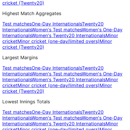
cricket (Twenty20)
Highest Match Aggregates
Test matches
One-Day Internationals
Twenty20
Internationals
Women's Test matches
Women's One-Day
Internationals
Women's Twenty20 Internationals
Minor
cricket
Minor cricket (one-day/limited overs)
Minor
cricket (Twenty20)
Largest Margins
Test matches
One-Day Internationals
Twenty20
Internationals
Women's Test matches
Women's One-Day
Internationals
Women's Twenty20 Internationals
Minor
cricket
Minor cricket (one-day/limited overs)
Minor
cricket (Twenty20)
Lowest Innings Totals
Test matches
One-Day Internationals
Twenty20
Internationals
Women's Test matches
Women's One-Day
Internationals
Women's Twenty20 Internationals
Minor
cricket
Minor cricket (one-day/limited overs)
Minor