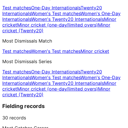
Test matches
One-Day Internationals
Twenty20
Internationals
Women's Test matches
Women's One-Day
Internationals
Women's Twenty20 Internationals
Minor
cricket
Minor cricket (one-day/limited overs)
Minor
cricket (Twenty20)
Most Dismissals Match
Test matches
Women's Test matches
Minor cricket
Most Dismissals Series
Test matches
One-Day Internationals
Twenty20
Internationals
Women's Test matches
Women's One-Day
Internationals
Women's Twenty20 Internationals
Minor
cricket
Minor cricket (one-day/limited overs)
Minor
cricket (Twenty20)
Fielding records
30
records
Most Catches Career