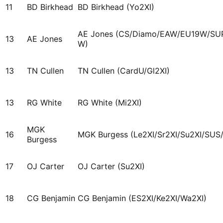
11
BD Birkhead
BD Birkhead (Yo2XI)
AE Jones (CS/Diamo/EAW/EU19W/SU
13
AE Jones
W)
13
TN Cullen
TN Cullen (CardU/Gl2XI)
13
RG White
RG White (Mi2XI)
MGK
16
MGK Burgess (Le2XI/Sr2XI/Su2XI/SUS
Burgess
17
OJ Carter
OJ Carter (Su2XI)
18
CG Benjamin
CG Benjamin (ES2XI/Ke2XI/Wa2XI)