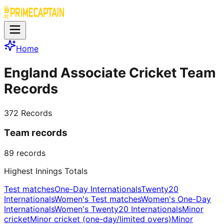
Home
England Associate Cricket Team
Records
372
Records
Team records
89
records
Highest Innings Totals
Test matches
One-Day Internationals
Twenty20
Internationals
Women's Test matches
Women's One-Day
Internationals
Women's Twenty20 Internationals
Minor
cricket
Minor cricket (one-day/limited overs)
Minor