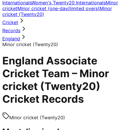
Internationals
Women's Twenty20 Internationals
Minor
cricket
Minor cricket (one-day/limited overs)
Minor
cricket (Twenty20)
Cricket
Records
England
Minor cricket (Twenty20)
England Associate
Cricket Team – Minor
cricket (Twenty20)
Cricket Records
Minor cricket (Twenty20)