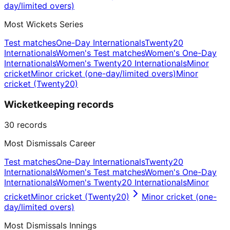
day/limited overs)
Most Wickets Series
Test matches
One-Day Internationals
Twenty20
Internationals
Women's Test matches
Women's One-Day
Internationals
Women's Twenty20 Internationals
Minor
cricket
Minor cricket (one-day/limited overs)
Minor
cricket (Twenty20)
Wicketkeeping records
30
records
Most Dismissals Career
Test matches
One-Day Internationals
Twenty20
Internationals
Women's Test matches
Women's One-Day
Internationals
Women's Twenty20 Internationals
Minor
cricket
Minor cricket (Twenty20)
Minor cricket (one-
day/limited overs)
Most Dismissals Innings