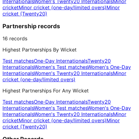
Internationals
Women's Twenty20 Internationals
Minor
cricket
Minor cricket (one-day/limited overs)
Minor
cricket (Twenty20)
Partnership records
16
records
Highest Partnerships By Wicket
Test matches
One-Day Internationals
Twenty20
Internationals
Women's Test matches
Women's One-Day
Internationals
Women's Twenty20 Internationals
Minor
cricket (one-day/limited overs)
Highest Partnerships For Any Wicket
Test matches
One-Day Internationals
Twenty20
Internationals
Women's Test matches
Women's One-Day
Internationals
Women's Twenty20 Internationals
Minor
cricket
Minor cricket (one-day/limited overs)
Minor
cricket (Twenty20)