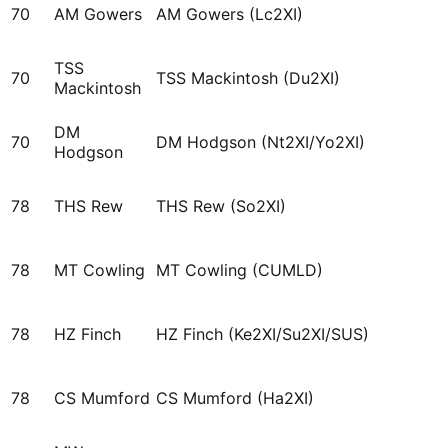
70
AM Gowers
AM Gowers (Lc2XI)
TSS
70
TSS Mackintosh (Du2XI)
Mackintosh
DM
70
DM Hodgson (Nt2XI/Yo2XI)
Hodgson
78
THS Rew
THS Rew (So2XI)
78
MT Cowling
MT Cowling (CUMLD)
78
HZ Finch
HZ Finch (Ke2XI/Su2XI/SUS)
78
CS Mumford
CS Mumford (Ha2XI)