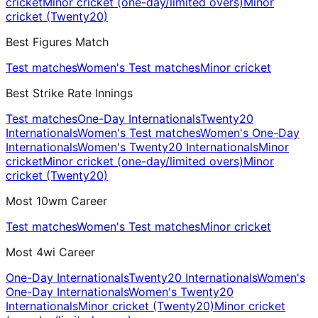
cricket
Minor cricket (one-day/limited overs)
Minor
cricket (Twenty20)
Best Figures Match
Test matches
Women's Test matches
Minor cricket
Best Strike Rate Innings
Test matches
One-Day Internationals
Twenty20
Internationals
Women's Test matches
Women's One-Day
Internationals
Women's Twenty20 Internationals
Minor
cricket
Minor cricket (one-day/limited overs)
Minor
cricket (Twenty20)
Most 10wm Career
Test matches
Women's Test matches
Minor cricket
Most 4wi Career
One-Day Internationals
Twenty20 Internationals
Women's
One-Day Internationals
Women's Twenty20
Internationals
Minor cricket (Twenty20)
Minor cricket