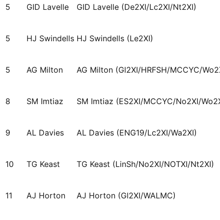
5
GID Lavelle
GID Lavelle (De2XI/Lc2XI/Nt2XI)
5
HJ Swindells
HJ Swindells (Le2XI)
5
AG Milton
AG Milton (Gl2XI/HRFSH/MCCYC/Wo2
8
SM Imtiaz
SM Imtiaz (ES2XI/MCCYC/No2XI/Wo2X
9
AL Davies
AL Davies (ENG19/Lc2XI/Wa2XI)
10
TG Keast
TG Keast (LinSh/No2XI/NOTXI/Nt2XI)
11
AJ Horton
AJ Horton (Gl2XI/WALMC)