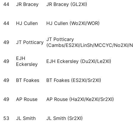
44
JR Bracey
JR Bracey (GL2XI)
44
HJ Cullen
HJ Cullen (Wo2XI/WOR)
JT Potticary
49
JT Potticary
(Cambs/ES2XI/LinSh/MCCYC/No2XI/N
EJH
49
EJH Eckersley (Du2XI/Le2XI)
Eckersley
49
BT Foakes
BT Foakes (ES2XI/Sr2XI)
49
AP Rouse
AP Rouse (Ha2XI/Ke2XI/Sr2XI)
53
JL Smith
JL Smith (Sr2XI)