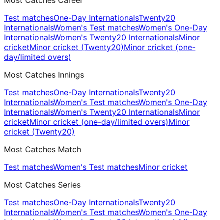
Test matches
One-Day Internationals
Twenty20
Internationals
Women's Test matches
Women's One-Day
Internationals
Women's Twenty20 Internationals
Minor
cricket
Minor cricket (Twenty20)
Minor cricket (one-
day/limited overs)
Most Catches Innings
Test matches
One-Day Internationals
Twenty20
Internationals
Women's Test matches
Women's One-Day
Internationals
Women's Twenty20 Internationals
Minor
cricket
Minor cricket (one-day/limited overs)
Minor
cricket (Twenty20)
Most Catches Match
Test matches
Women's Test matches
Minor cricket
Most Catches Series
Test matches
One-Day Internationals
Twenty20
Internationals
Women's Test matches
Women's One-Day