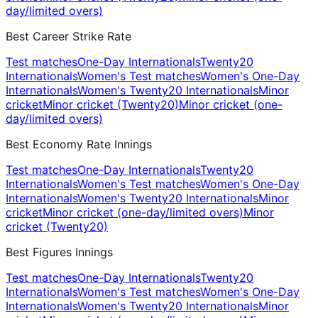
day/limited overs)
Best Career Strike Rate
Test matches
One-Day Internationals
Twenty20
Internationals
Women's Test matches
Women's One-Day
Internationals
Women's Twenty20 Internationals
Minor
cricket
Minor cricket (Twenty20)
Minor cricket (one-
day/limited overs)
Best Economy Rate Innings
Test matches
One-Day Internationals
Twenty20
Internationals
Women's Test matches
Women's One-Day
Internationals
Women's Twenty20 Internationals
Minor
cricket
Minor cricket (one-day/limited overs)
Minor
cricket (Twenty20)
Best Figures Innings
Test matches
One-Day Internationals
Twenty20
Internationals
Women's Test matches
Women's One-Day
Internationals
Women's Twenty20 Internationals
Minor