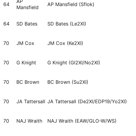
AP
64
AP Mansfield (Sflok)
Mansfield
64
SD Bates
SD Bates (Le2XI)
70
JM Cox
JM Cox (Ke2XI)
70
G Knight
G Knight (Gl2XI/No2XI)
70
BC Brown
BC Brown (Su2XI)
70
JA Tattersall
JA Tattersall (De2XI/EDP19/Yo2XI)
70
NAJ Wraith
NAJ Wraith (EAW/GLO-W/WS)