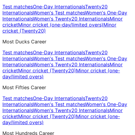
Test matches
One-Day Internationals
Twenty20
Internationals
Women's Test matches
Women's One-Day
Internationals
Women's Twenty20 Internationals
Minor
cricket
Minor cricket (one-day/limited overs)
Minor
cricket (Twenty20)
Most Ducks Career
Test matches
One-Day Internationals
Twenty20
Internationals
Women's Test matches
Women's One-Day
Internationals
Women's Twenty20 Internationals
Minor
cricket
Minor cricket (Twenty20)
Minor cricket (one-
day/limited overs)
Most Fifties Career
Test matches
One-Day Internationals
Twenty20
Internationals
Women's Test matches
Women's One-Day
Internationals
Women's Twenty20 Internationals
Minor
cricket
Minor cricket (Twenty20)
Minor cricket (one-
day/limited overs)
Most Hundreds Career