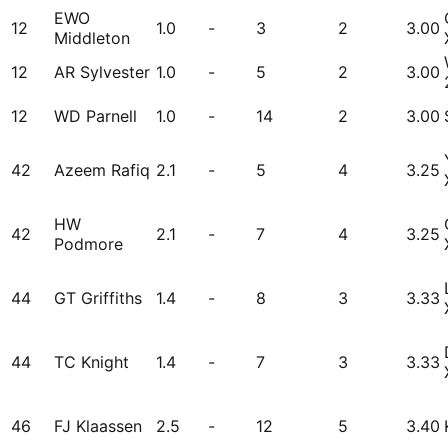
EWO
12
1.0
-
3
2
3.00
Middleton
12
AR Sylvester
1.0
-
5
2
3.00
12
WD Parnell
1.0
-
14
2
3.00
42
Azeem Rafiq
2.1
-
5
4
3.25
HW
42
2.1
-
7
4
3.25
Podmore
44
GT Griffiths
1.4
-
8
3
3.33
44
TC Knight
1.4
-
7
3
3.33
46
FJ Klaassen
2.5
-
12
5
3.40