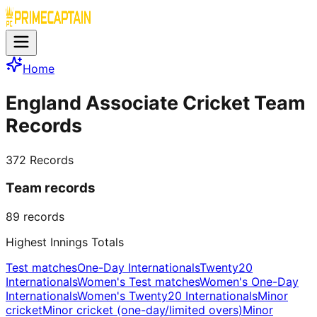
Home
England Associate Cricket Team
Records
372
Records
Team records
89
records
Highest Innings Totals
Test matches
One-Day Internationals
Twenty20
Internationals
Women's Test matches
Women's One-Day
Internationals
Women's Twenty20 Internationals
Minor
cricket
Minor cricket (one-day/limited overs)
Minor