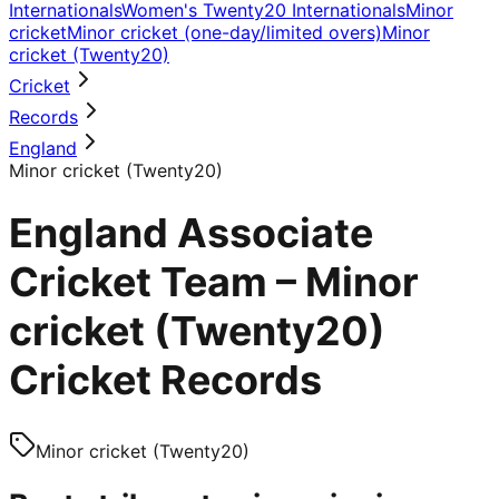
Internationals
Women's Twenty20 Internationals
Minor
cricket
Minor cricket (one-day/limited overs)
Minor
cricket (Twenty20)
Cricket
Records
England
Minor cricket (Twenty20)
England Associate
Cricket Team – Minor
cricket (Twenty20)
Cricket Records
Minor cricket (Twenty20)