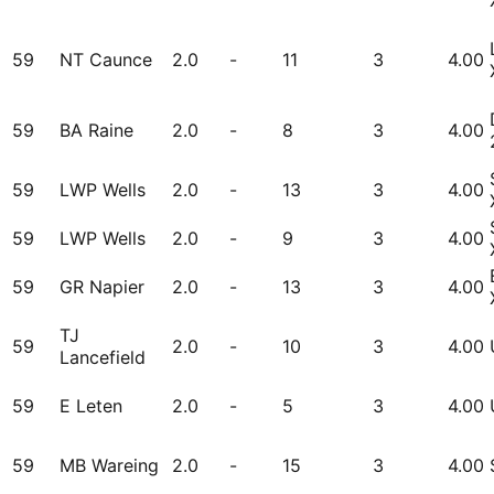
59
NT Caunce
2.0
-
11
3
4.00
59
BA Raine
2.0
-
8
3
4.00
59
LWP Wells
2.0
-
13
3
4.00
59
LWP Wells
2.0
-
9
3
4.00
59
GR Napier
2.0
-
13
3
4.00
TJ
59
2.0
-
10
3
4.00
Lancefield
59
E Leten
2.0
-
5
3
4.00
59
MB Wareing
2.0
-
15
3
4.00