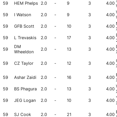
59
HEM Phelps
2.0
-
9
3
4.00
59
I Watson
2.0
-
9
3
4.00
59
GFB Scott
2.0
-
10
3
4.00
59
L Trevaskis
2.0
-
17
3
4.00
DM
59
2.0
-
13
3
4.00
Wheeldon
59
CZ Taylor
2.0
-
12
3
4.00
59
Ashar Zaidi
2.0
-
16
3
4.00
59
BS Phagura
2.0
-
13
3
4.00
59
JEG Logan
2.0
-
10
3
4.00
59
SJ Cook
2.0
-
21
3
4.00