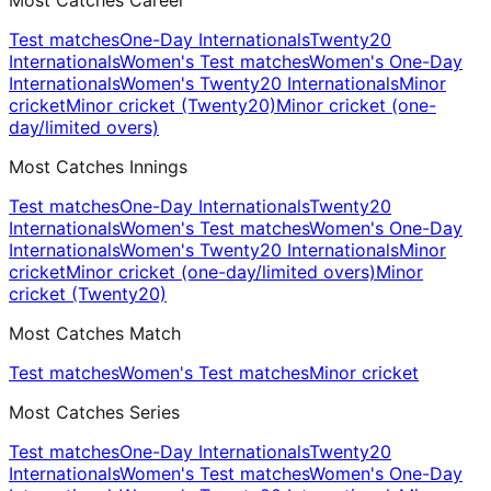
Test matches
One-Day Internationals
Twenty20
Internationals
Women's Test matches
Women's One-Day
Internationals
Women's Twenty20 Internationals
Minor
cricket
Minor cricket (Twenty20)
Minor cricket (one-
day/limited overs)
Most Catches Innings
Test matches
One-Day Internationals
Twenty20
Internationals
Women's Test matches
Women's One-Day
Internationals
Women's Twenty20 Internationals
Minor
cricket
Minor cricket (one-day/limited overs)
Minor
cricket (Twenty20)
Most Catches Match
Test matches
Women's Test matches
Minor cricket
Most Catches Series
Test matches
One-Day Internationals
Twenty20
Internationals
Women's Test matches
Women's One-Day