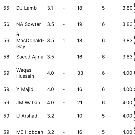
55
DJ Lamb
3.1
-
18
5
3.80
56
NA Sowter
3.5
-
19
6
3.83
R
56
MacDonald-
3.5
1
18
6
3.83
Gay
56
Saeed Ajmal
3.5
-
16
6
3.83
Waqas
59
4.0
-
33
6
4.00
Hussain
59
Y Majid
4.0
-
16
6
4.00
59
JM Watkin
4.0
-
21
6
4.00
59
U Arshad
3.2
-
10
5
4.00
59
ME Hobden
3.2
-
16
5
4.00