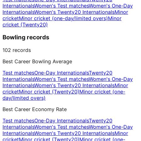
Internationals
Women's Test matches
Women's One-Day
Internationals
Women's Twenty20 Internationals
Minor
cricket
Minor cricket (one-day/limited overs)
Minor
cricket (Twenty20)
Bowling records
102
records
Best Career Bowling Average
Test matches
One-Day Internationals
Twenty20
Internationals
Women's Test matches
Women's One-Day
Internationals
Women's Twenty20 Internationals
Minor
cricket
Minor cricket (Twenty20)
Minor cricket (one-
day/limited overs)
Best Career Economy Rate
Test matches
One-Day Internationals
Twenty20
Internationals
Women's Test matches
Women's One-Day
Internationals
Women's Twenty20 Internationals
Minor
cricket
Minor cricket (Twenty20)
Minor cricket (one-