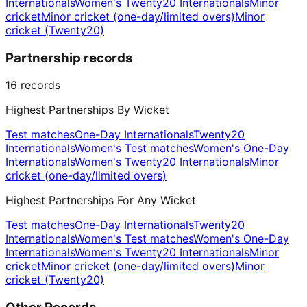
Internationals
Women's Twenty20 Internationals
Minor
cricket
Minor cricket (one-day/limited overs)
Minor
cricket (Twenty20)
Partnership records
16
records
Highest Partnerships By Wicket
Test matches
One-Day Internationals
Twenty20
Internationals
Women's Test matches
Women's One-Day
Internationals
Women's Twenty20 Internationals
Minor
cricket (one-day/limited overs)
Highest Partnerships For Any Wicket
Test matches
One-Day Internationals
Twenty20
Internationals
Women's Test matches
Women's One-Day
Internationals
Women's Twenty20 Internationals
Minor
cricket
Minor cricket (one-day/limited overs)
Minor
cricket (Twenty20)