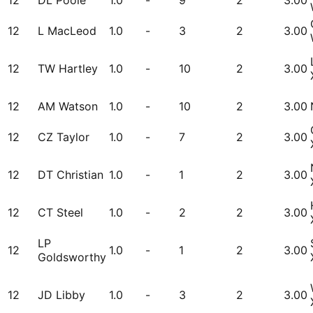
12
DL Poole
1.0
-
9
2
3.00
12
L MacLeod
1.0
-
3
2
3.00
12
TW Hartley
1.0
-
10
2
3.00
12
AM Watson
1.0
-
10
2
3.00
12
CZ Taylor
1.0
-
7
2
3.00
12
DT Christian
1.0
-
1
2
3.00
12
CT Steel
1.0
-
2
2
3.00
LP
12
1.0
-
1
2
3.00
Goldsworthy
12
JD Libby
1.0
-
3
2
3.00