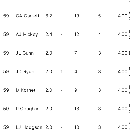
59
GA Garrett
3.2
-
19
5
4.00
59
AJ Hickey
2.4
-
12
4
4.00
59
JL Gunn
2.0
-
7
3
4.00
59
JD Ryder
2.0
1
4
3
4.00
59
M Kornet
2.0
-
9
3
4.00
59
P Coughlin
2.0
-
18
3
4.00
59
LJ Hodgson
2.0
-
10
3
4.00