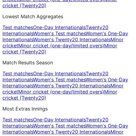
cricket (Twenty20)
Lowest Match Aggregates
Test matches
One-Day Internationals
Twenty20
Internationals
Women's Test matches
Women's One-Day
Internationals
Women's Twenty20 Internationals
Minor
cricket
Minor cricket (one-day/limited overs)
Minor
cricket (Twenty20)
Match Results Season
Test matches
One-Day Internationals
Twenty20
Internationals
Women's Test matches
Women's One-Day
Internationals
Women's Twenty20 Internationals
Minor
cricket
Minor cricket (one-day/limited overs)
Minor
cricket (Twenty20)
Most Extras Innings
Test matches
One-Day Internationals
Twenty20
Internationals
Women's Test matches
Women's One-Day
Internationals
Women's Twenty20 Internationals
Minor