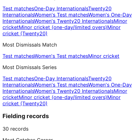
Test matches
One-Day Internationals
Twenty20
Internationals
Women's Test matches
Women's One-Day
Internationals
Women's Twenty20 Internationals
Minor
cricket
Minor cricket (one-day/limited overs)
Minor
cricket (Twenty20)
Most Dismissals Match
Test matches
Women's Test matches
Minor cricket
Most Dismissals Series
Test matches
One-Day Internationals
Twenty20
Internationals
Women's Test matches
Women's One-Day
Internationals
Women's Twenty20 Internationals
Minor
cricket
Minor cricket (one-day/limited overs)
Minor
cricket (Twenty20)
Fielding records
30
records
Most Catches Career