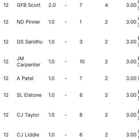
12
GFB Scott
2.0
-
7
4
3.00
12
ND Pinner
1.0
-
1
2
3.00
12
GS Sandhu
1.0
-
3
2
3.00
JM
12
1.0
-
10
2
3.00
Carpenter
12
A Patel
1.0
-
7
2
3.00
12
SL Elstone
1.0
-
8
2
3.00
12
CJ Taylor
1.0
-
8
2
3.00
12
CJ Liddle
1.0
-
6
2
3.00