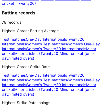
cricket (Twenty20)
Batting records
78
records
Highest Career Batting Average
Test matches
One-Day Internationals
Twenty20
Internationals
Women's Test matches
Women's One-Day
Internationals
Women's Twenty20 Internationals
Minor
cricket
Minor cricket (Twenty20)
Minor cricket (one-
day/limited overs)
Highest Career Strike Rate
Test matches
One-Day Internationals
Twenty20
Internationals
Women's Test matches
Women's One-Day
Internationals
Women's Twenty20 Internationals
Minor
cricket
Minor cricket (Twenty20)
Minor cricket (one-
day/limited overs)
Highest Strike Rate Innings