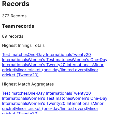
Records
372
Records
Team records
89
records
Highest Innings Totals
Test matches
One-Day Internationals
Twenty20
Internationals
Women's Test matches
Women's One-Day
Internationals
Women's Twenty20 Internationals
Minor
cricket
Minor cricket (one-day/limited overs)
Minor
cricket (Twenty20)
Highest Match Aggregates
Test matches
One-Day Internationals
Twenty20
Internationals
Women's Test matches
Women's One-Day
Internationals
Women's Twenty20 Internationals
Minor
cricket
Minor cricket (one-day/limited overs)
Minor
cricket (Twenty20)