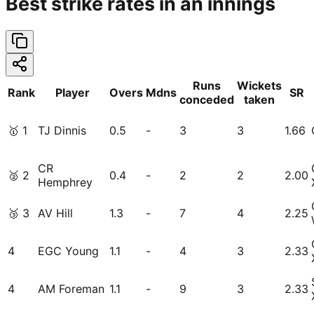
Best strike rates in an innings
Runs
Wickets
Rank
Player
Overs
Mdns
SR
conceded
taken
🥇
1
TJ Dinnis
0.5
-
3
3
1.66
CR
🥈
2
0.4
-
2
2
2.00
Hemphrey
🥉
3
AV Hill
1.3
-
7
4
2.25
4
EGC Young
1.1
-
4
3
2.33
4
AM Foreman
1.1
-
9
3
2.33