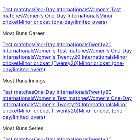
Test matches
One-Day Internationals
Women's Test
matches
Women's One-Day Internationals
Minor
cricket
Minor cricket (one-day/limited overs)
Most Runs Career
Test matches
One-Day Internationals
Twenty20
Internationals
Women's Test matches
Women's One-Day
Internationals
Women's Twenty20 Internationals
Minor
cricket
Minor cricket (Twenty20)
Minor cricket (one-
day/limited overs)
Most Runs Innings
Test matches
One-Day Internationals
Twenty20
Internationals
Women's Test matches
Women's One-Day
Internationals
Women's Twenty20 Internationals
Minor
cricket
Minor cricket (Twenty20)
Minor cricket (one-
day/limited overs)
Most Runs Series
Test matches
One-Day Internationals
Twenty20