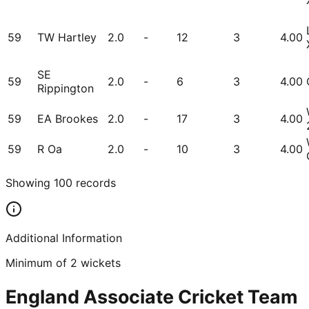
59
TW Hartley
2.0
-
12
3
4.00
SE
59
2.0
-
6
3
4.00
Rippington
59
EA Brookes
2.0
-
17
3
4.00
59
R Oa
2.0
-
10
3
4.00
Showing
100
records
Additional Information
Minimum of 2 wickets
England Associate Cricket Team