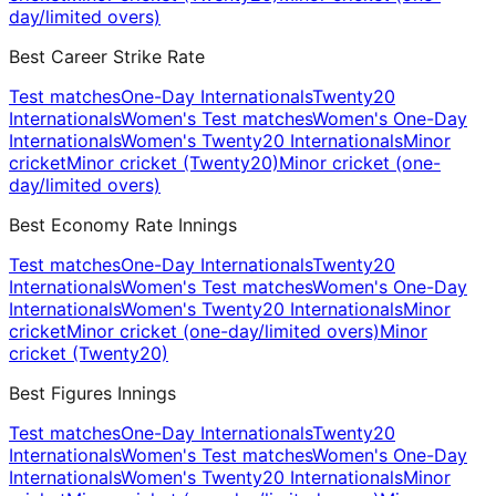
day/limited overs)
Best Career Strike Rate
Test matches
One-Day Internationals
Twenty20
Internationals
Women's Test matches
Women's One-Day
Internationals
Women's Twenty20 Internationals
Minor
cricket
Minor cricket (Twenty20)
Minor cricket (one-
day/limited overs)
Best Economy Rate Innings
Test matches
One-Day Internationals
Twenty20
Internationals
Women's Test matches
Women's One-Day
Internationals
Women's Twenty20 Internationals
Minor
cricket
Minor cricket (one-day/limited overs)
Minor
cricket (Twenty20)
Best Figures Innings
Test matches
One-Day Internationals
Twenty20
Internationals
Women's Test matches
Women's One-Day
Internationals
Women's Twenty20 Internationals
Minor