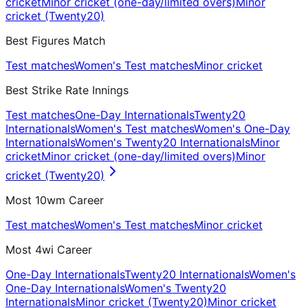
cricket
Minor cricket (one-day/limited overs)
Minor
cricket (Twenty20)
Best Figures Match
Test matches
Women's Test matches
Minor cricket
Best Strike Rate Innings
Test matches
One-Day Internationals
Twenty20
Internationals
Women's Test matches
Women's One-Day
Internationals
Women's Twenty20 Internationals
Minor
cricket
Minor cricket (one-day/limited overs)
Minor
cricket (Twenty20)
Most 10wm Career
Test matches
Women's Test matches
Minor cricket
Most 4wi Career
One-Day Internationals
Twenty20 Internationals
Women's
One-Day Internationals
Women's Twenty20
Internationals
Minor cricket (Twenty20)
Minor cricket