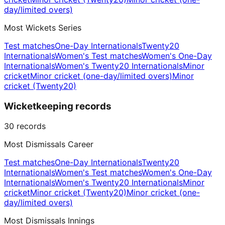
day/limited overs)
Most Wickets Series
Test matches
One-Day Internationals
Twenty20
Internationals
Women's Test matches
Women's One-Day
Internationals
Women's Twenty20 Internationals
Minor
cricket
Minor cricket (one-day/limited overs)
Minor
cricket (Twenty20)
Wicketkeeping records
30
records
Most Dismissals Career
Test matches
One-Day Internationals
Twenty20
Internationals
Women's Test matches
Women's One-Day
Internationals
Women's Twenty20 Internationals
Minor
cricket
Minor cricket (Twenty20)
Minor cricket (one-
day/limited overs)
Most Dismissals Innings