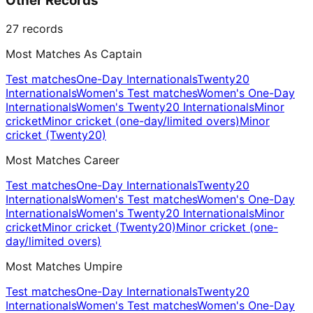
Other Records
27
records
Most Matches As Captain
Test matches
One-Day Internationals
Twenty20
Internationals
Women's Test matches
Women's One-Day
Internationals
Women's Twenty20 Internationals
Minor
cricket
Minor cricket (one-day/limited overs)
Minor
cricket (Twenty20)
Most Matches Career
Test matches
One-Day Internationals
Twenty20
Internationals
Women's Test matches
Women's One-Day
Internationals
Women's Twenty20 Internationals
Minor
cricket
Minor cricket (Twenty20)
Minor cricket (one-
day/limited overs)
Most Matches Umpire
Test matches
One-Day Internationals
Twenty20
Internationals
Women's Test matches
Women's One-Day