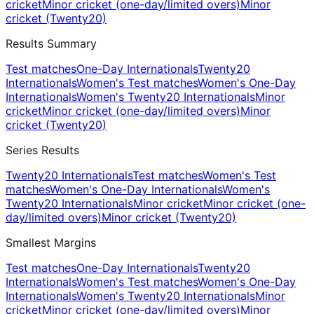
cricket
Minor cricket (one-day/limited overs)
Minor
cricket (Twenty20)
Results Summary
Test matches
One-Day Internationals
Twenty20
Internationals
Women's Test matches
Women's One-Day
Internationals
Women's Twenty20 Internationals
Minor
cricket
Minor cricket (one-day/limited overs)
Minor
cricket (Twenty20)
Series Results
Twenty20 Internationals
Test matches
Women's Test
matches
Women's One-Day Internationals
Women's
Twenty20 Internationals
Minor cricket
Minor cricket (one-
day/limited overs)
Minor cricket (Twenty20)
Smallest Margins
Test matches
One-Day Internationals
Twenty20
Internationals
Women's Test matches
Women's One-Day
Internationals
Women's Twenty20 Internationals
Minor
cricket
Minor cricket (one-day/limited overs)
Minor