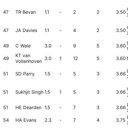
47
TR Bevan
1.1
-
2
2
3.50
47
JA Davies
1.1
-
4
2
3.50
49
C Wale
3.0
-
9
5
3.60
KT van
49
3.0
1
12
5
3.60
Vollenhoven
51
SD Parry
1.5
-
5
3
3.66
51
Sukhjit Singh
1.5
1
5
3
3.66
51
HE Dearden
1.5
-
7
3
3.66
54
HA Evans
2.3
-
7
4
3.75