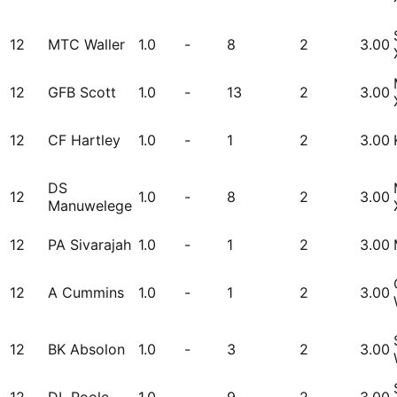
12
MTC Waller
1.0
-
8
2
3.00
12
GFB Scott
1.0
-
13
2
3.00
12
CF Hartley
1.0
-
1
2
3.00
DS
12
1.0
-
8
2
3.00
Manuwelege
12
PA Sivarajah
1.0
-
1
2
3.00
12
A Cummins
1.0
-
1
2
3.00
12
BK Absolon
1.0
-
3
2
3.00