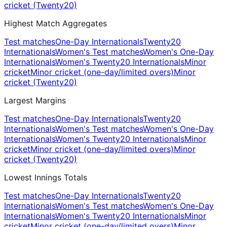
cricket (Twenty20)
Highest Match Aggregates
Test matches
One-Day Internationals
Twenty20
Internationals
Women's Test matches
Women's One-Day
Internationals
Women's Twenty20 Internationals
Minor
cricket
Minor cricket (one-day/limited overs)
Minor
cricket (Twenty20)
Largest Margins
Test matches
One-Day Internationals
Twenty20
Internationals
Women's Test matches
Women's One-Day
Internationals
Women's Twenty20 Internationals
Minor
cricket
Minor cricket (one-day/limited overs)
Minor
cricket (Twenty20)
Lowest Innings Totals
Test matches
One-Day Internationals
Twenty20
Internationals
Women's Test matches
Women's One-Day
Internationals
Women's Twenty20 Internationals
Minor
cricket
Minor cricket (one-day/limited overs)
Minor