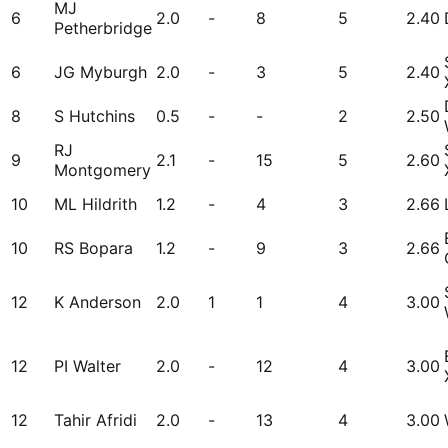
MJ
6
2.0
-
8
5
2.40
Petherbridge
6
JG Myburgh
2.0
-
3
5
2.40
8
S Hutchins
0.5
-
-
2
2.50
RJ
9
2.1
-
15
5
2.60
Montgomery
10
ML Hildrith
1.2
-
4
3
2.66
10
RS Bopara
1.2
-
9
3
2.66
12
K Anderson
2.0
1
1
4
3.00
12
PI Walter
2.0
-
12
4
3.00
12
Tahir Afridi
2.0
-
13
4
3.00