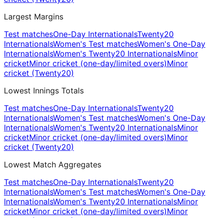
Largest Margins
Test matches
One-Day Internationals
Twenty20
Internationals
Women's Test matches
Women's One-Day
Internationals
Women's Twenty20 Internationals
Minor
cricket
Minor cricket (one-day/limited overs)
Minor
cricket (Twenty20)
Lowest Innings Totals
Test matches
One-Day Internationals
Twenty20
Internationals
Women's Test matches
Women's One-Day
Internationals
Women's Twenty20 Internationals
Minor
cricket
Minor cricket (one-day/limited overs)
Minor
cricket (Twenty20)
Lowest Match Aggregates
Test matches
One-Day Internationals
Twenty20
Internationals
Women's Test matches
Women's One-Day
Internationals
Women's Twenty20 Internationals
Minor
cricket
Minor cricket (one-day/limited overs)
Minor