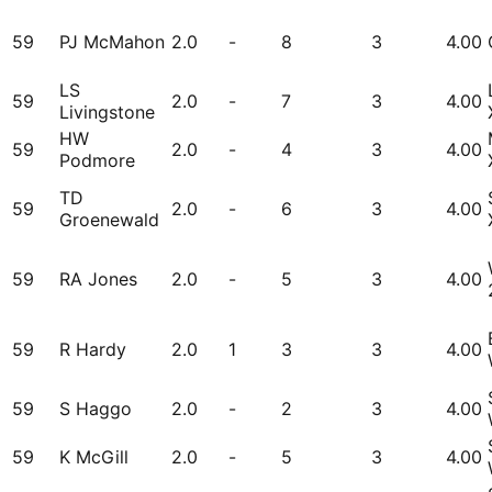
59
PJ McMahon
2.0
-
8
3
4.00
LS
59
2.0
-
7
3
4.00
Livingstone
HW
59
2.0
-
4
3
4.00
Podmore
TD
59
2.0
-
6
3
4.00
Groenewald
59
RA Jones
2.0
-
5
3
4.00
59
R Hardy
2.0
1
3
3
4.00
59
S Haggo
2.0
-
2
3
4.00
59
K McGill
2.0
-
5
3
4.00