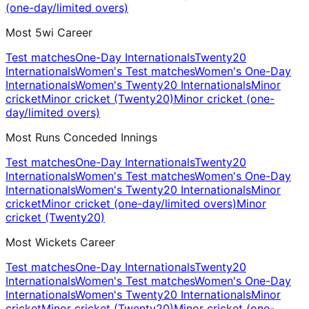
(one-day/limited overs)
Most 5wi Career
Test matches
One-Day Internationals
Twenty20
Internationals
Women's Test matches
Women's One-Day
Internationals
Women's Twenty20 Internationals
Minor
cricket
Minor cricket (Twenty20)
Minor cricket (one-
day/limited overs)
Most Runs Conceded Innings
Test matches
One-Day Internationals
Twenty20
Internationals
Women's Test matches
Women's One-Day
Internationals
Women's Twenty20 Internationals
Minor
cricket
Minor cricket (one-day/limited overs)
Minor
cricket (Twenty20)
Most Wickets Career
Test matches
One-Day Internationals
Twenty20
Internationals
Women's Test matches
Women's One-Day
Internationals
Women's Twenty20 Internationals
Minor
cricket
Minor cricket (Twenty20)
Minor cricket (one-