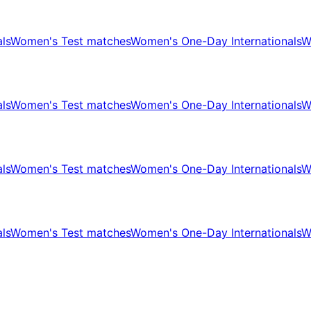
ls
Women's Test matches
Women's One-Day Internationals
W
ls
Women's Test matches
Women's One-Day Internationals
W
ls
Women's Test matches
Women's One-Day Internationals
W
ls
Women's Test matches
Women's One-Day Internationals
W