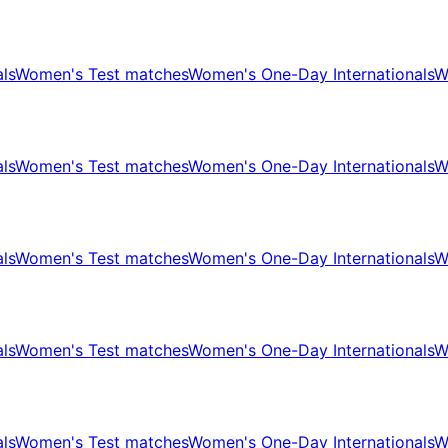
ls
Women's Test matches
Women's One-Day Internationals
W
ls
Women's Test matches
Women's One-Day Internationals
W
ls
Women's Test matches
Women's One-Day Internationals
W
ls
Women's Test matches
Women's One-Day Internationals
W
ls
Women's Test matches
Women's One-Day Internationals
W