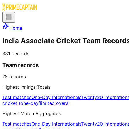
Home
India Associate Cricket Team Record
331
Records
Team records
78
records
Highest Innings Totals
Test matches
One-Day Internationals
Twenty20 Internationa
cricket (one-day/limited overs)
Highest Match Aggregates
Test matches
One-Day Internationals
Twenty20 Internationa