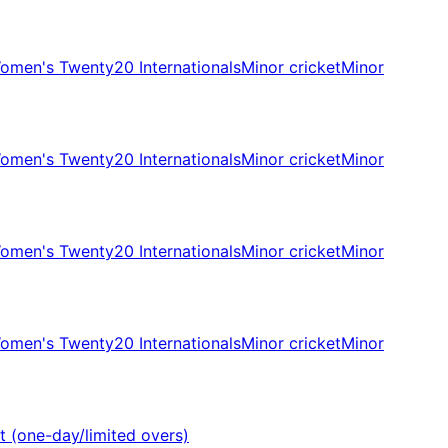
omen's Twenty20 Internationals
Minor cricket
Minor
omen's Twenty20 Internationals
Minor cricket
Minor
omen's Twenty20 Internationals
Minor cricket
Minor
omen's Twenty20 Internationals
Minor cricket
Minor
t (one-day/limited overs)