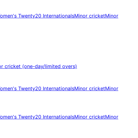
omen's Twenty20 Internationals
Minor cricket
Minor
r cricket (one-day/limited overs)
omen's Twenty20 Internationals
Minor cricket
Minor
omen's Twenty20 Internationals
Minor cricket
Minor