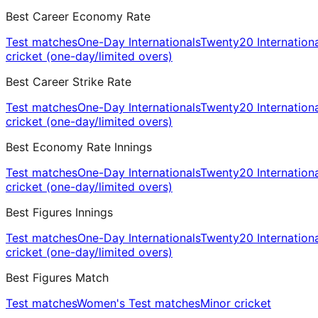
Best Career Economy Rate
Test matches
One-Day Internationals
Twenty20 Internationa
cricket (one-day/limited overs)
Best Career Strike Rate
Test matches
One-Day Internationals
Twenty20 Internationa
cricket (one-day/limited overs)
Best Economy Rate Innings
Test matches
One-Day Internationals
Twenty20 Internationa
cricket (one-day/limited overs)
Best Figures Innings
Test matches
One-Day Internationals
Twenty20 Internationa
cricket (one-day/limited overs)
Best Figures Match
Test matches
Women's Test matches
Minor cricket