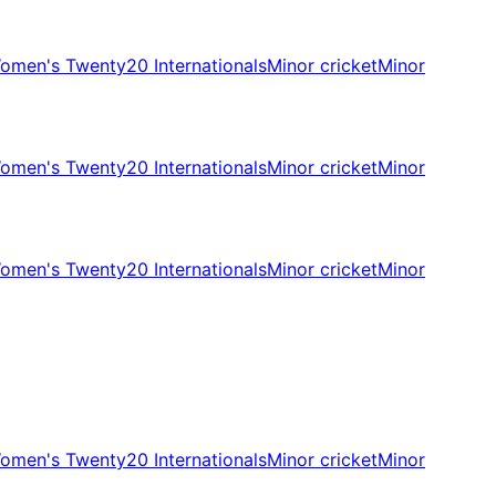
omen's Twenty20 Internationals
Minor cricket
Minor
omen's Twenty20 Internationals
Minor cricket
Minor
omen's Twenty20 Internationals
Minor cricket
Minor
omen's Twenty20 Internationals
Minor cricket
Minor