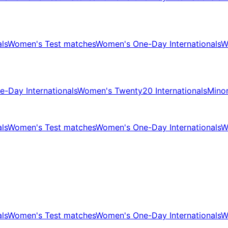
ls
Women's Test matches
Women's One-Day Internationals
W
-Day Internationals
Women's Twenty20 Internationals
Minor
ls
Women's Test matches
Women's One-Day Internationals
W
ls
Women's Test matches
Women's One-Day Internationals
W