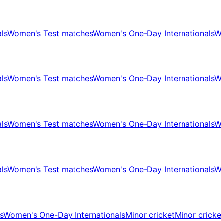
ls
Women's Test matches
Women's One-Day Internationals
W
ls
Women's Test matches
Women's One-Day Internationals
W
ls
Women's Test matches
Women's One-Day Internationals
W
ls
Women's Test matches
Women's One-Day Internationals
W
s
Women's One-Day Internationals
Minor cricket
Minor cricke