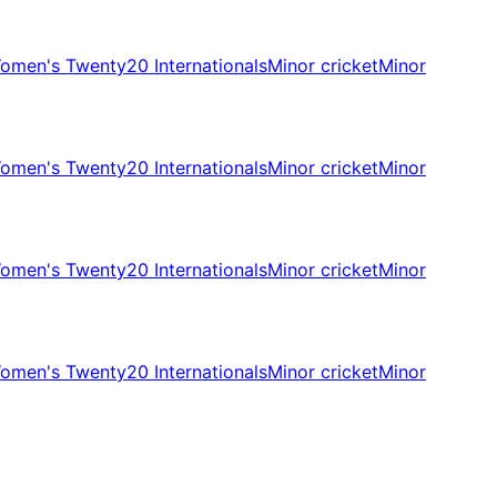
omen's Twenty20 Internationals
Minor cricket
Minor
omen's Twenty20 Internationals
Minor cricket
Minor
omen's Twenty20 Internationals
Minor cricket
Minor
omen's Twenty20 Internationals
Minor cricket
Minor