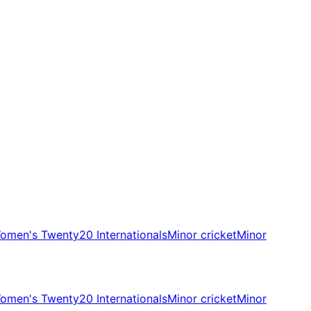
omen's Twenty20 Internationals
Minor cricket
Minor
omen's Twenty20 Internationals
Minor cricket
Minor