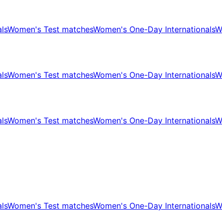
ls
Women's Test matches
Women's One-Day Internationals
W
ls
Women's Test matches
Women's One-Day Internationals
W
ls
Women's Test matches
Women's One-Day Internationals
W
ls
Women's Test matches
Women's One-Day Internationals
W