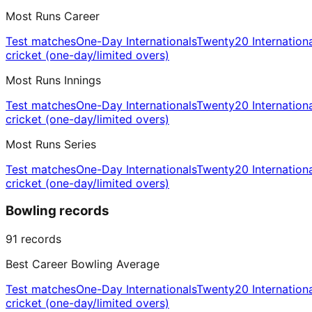
Most Runs Career
Test matches
One-Day Internationals
Twenty20 Internationa
cricket (one-day/limited overs)
Most Runs Innings
Test matches
One-Day Internationals
Twenty20 Internationa
cricket (one-day/limited overs)
Most Runs Series
Test matches
One-Day Internationals
Twenty20 Internationa
cricket (one-day/limited overs)
Bowling records
91
records
Best Career Bowling Average
Test matches
One-Day Internationals
Twenty20 Internationa
cricket (one-day/limited overs)