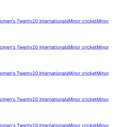
omen's Twenty20 Internationals
Minor cricket
Minor
omen's Twenty20 Internationals
Minor cricket
Minor
omen's Twenty20 Internationals
Minor cricket
Minor
omen's Twenty20 Internationals
Minor cricket
Minor
omen's Twenty20 Internationals
Minor cricket
Minor