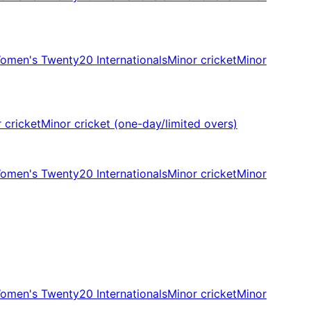
omen's Twenty20 Internationals
Minor cricket
Minor
 cricket
Minor cricket (one-day/limited overs)
omen's Twenty20 Internationals
Minor cricket
Minor
omen's Twenty20 Internationals
Minor cricket
Minor