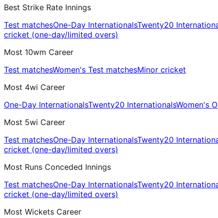
Best Strike Rate Innings
Test matches
One-Day Internationals
Twenty20 Internationa
cricket (one-day/limited overs)
Most 10wm Career
Test matches
Women's Test matches
Minor cricket
Most 4wi Career
One-Day Internationals
Twenty20 Internationals
Women's On
Most 5wi Career
Test matches
One-Day Internationals
Twenty20 Internationa
cricket (one-day/limited overs)
Most Runs Conceded Innings
Test matches
One-Day Internationals
Twenty20 Internationa
cricket (one-day/limited overs)
Most Wickets Career