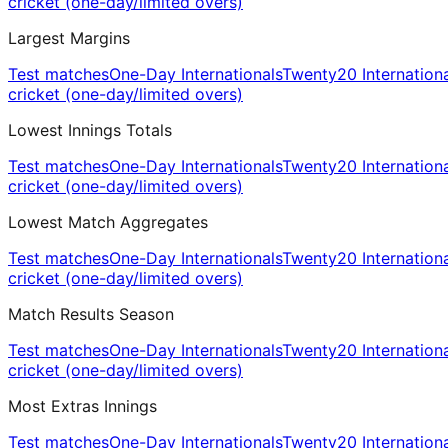
cricket (one-day/limited overs)
Largest Margins
Test matches
One-Day Internationals
Twenty20 Internationa
cricket (one-day/limited overs)
Lowest Innings Totals
Test matches
One-Day Internationals
Twenty20 Internationa
cricket (one-day/limited overs)
Lowest Match Aggregates
Test matches
One-Day Internationals
Twenty20 Internationa
cricket (one-day/limited overs)
Match Results Season
Test matches
One-Day Internationals
Twenty20 Internationa
cricket (one-day/limited overs)
Most Extras Innings
Test matches
One-Day Internationals
Twenty20 Internationa