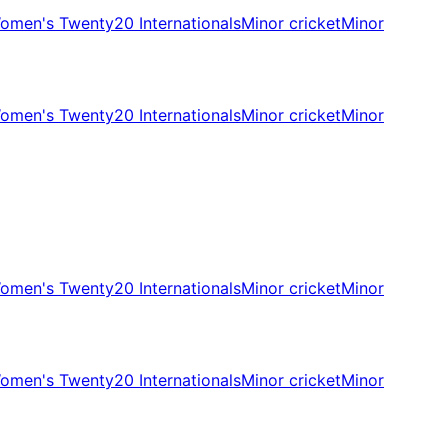
omen's Twenty20 Internationals
Minor cricket
Minor
omen's Twenty20 Internationals
Minor cricket
Minor
omen's Twenty20 Internationals
Minor cricket
Minor
omen's Twenty20 Internationals
Minor cricket
Minor