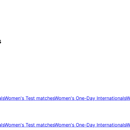
s
ls
Women's Test matches
Women's One-Day Internationals
W
ls
Women's Test matches
Women's One-Day Internationals
W