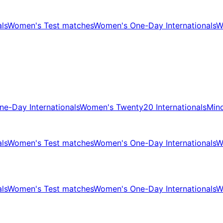
ls
Women's Test matches
Women's One-Day Internationals
W
e-Day Internationals
Women's Twenty20 Internationals
Mino
ls
Women's Test matches
Women's One-Day Internationals
W
ls
Women's Test matches
Women's One-Day Internationals
W