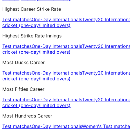
Highest Career Strike Rate
Test matches
One-Day Internationals
Twenty20 Internationa
cricket (one-day/limited overs)
Highest Strike Rate Innings
Test matches
One-Day Internationals
Twenty20 Internationa
cricket (one-day/limited overs)
Most Ducks Career
Test matches
One-Day Internationals
Twenty20 Internationa
cricket (one-day/limited overs)
Most Fifties Career
Test matches
One-Day Internationals
Twenty20 Internationa
cricket (one-day/limited overs)
Most Hundreds Career
Test matches
One-Day Internationals
Women's Test matche