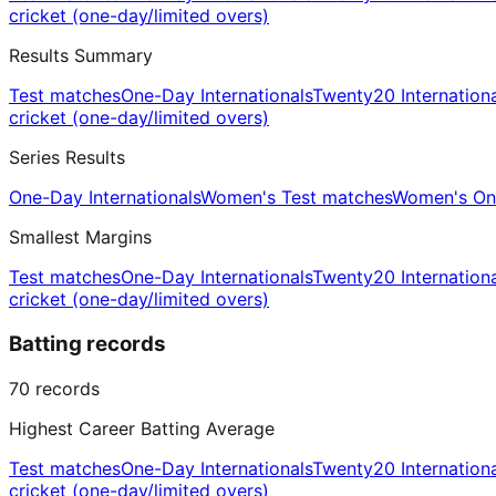
cricket (one-day/limited overs)
Results Summary
Test matches
One-Day Internationals
Twenty20 Internationa
cricket (one-day/limited overs)
Series Results
One-Day Internationals
Women's Test matches
Women's One
Smallest Margins
Test matches
One-Day Internationals
Twenty20 Internationa
cricket (one-day/limited overs)
Batting records
70
records
Highest Career Batting Average
Test matches
One-Day Internationals
Twenty20 Internationa
cricket (one-day/limited overs)