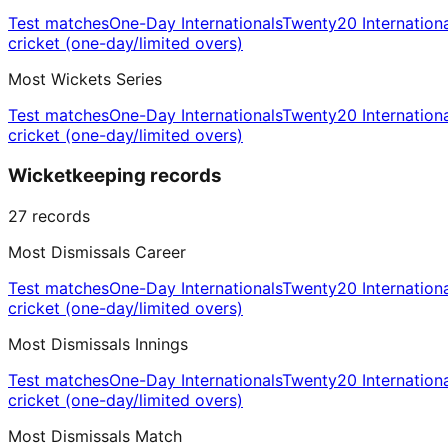
Test matches
One-Day Internationals
Twenty20 Internationa
cricket (one-day/limited overs)
Most Wickets Series
Test matches
One-Day Internationals
Twenty20 Internationa
cricket (one-day/limited overs)
Wicketkeeping records
27
records
Most Dismissals Career
Test matches
One-Day Internationals
Twenty20 Internationa
cricket (one-day/limited overs)
Most Dismissals Innings
Test matches
One-Day Internationals
Twenty20 Internationa
cricket (one-day/limited overs)
Most Dismissals Match