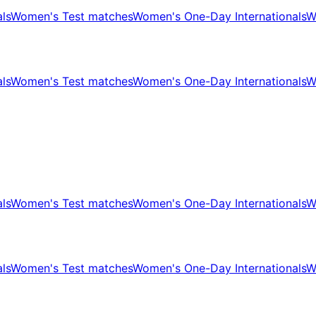
ls
Women's Test matches
Women's One-Day Internationals
W
ls
Women's Test matches
Women's One-Day Internationals
W
ls
Women's Test matches
Women's One-Day Internationals
W
ls
Women's Test matches
Women's One-Day Internationals
W