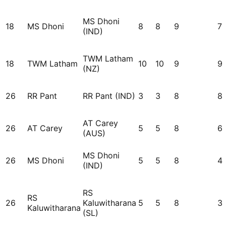
MS Dhoni
18
MS Dhoni
8
8
9
7
(IND)
TWM Latham
18
TWM Latham
10
10
9
9
(NZ)
26
RR Pant
RR Pant (IND)
3
3
8
8
AT Carey
26
AT Carey
5
5
8
6
(AUS)
MS Dhoni
26
MS Dhoni
5
5
8
4
(IND)
RS
RS
26
Kaluwitharana
5
5
8
3
Kaluwitharana
(SL)