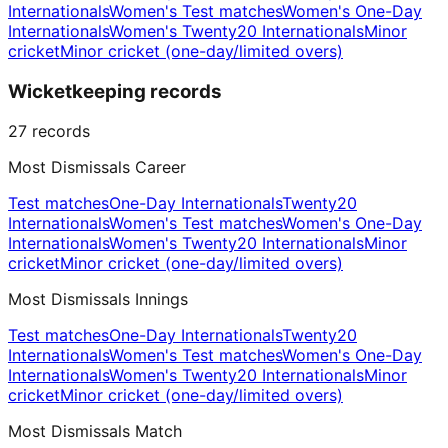
Internationals
Women's Test matches
Women's One-Day
Internationals
Women's Twenty20 Internationals
Minor
cricket
Minor cricket (one-day/limited overs)
Wicketkeeping records
27
records
Most Dismissals Career
Test matches
One-Day Internationals
Twenty20
Internationals
Women's Test matches
Women's One-Day
Internationals
Women's Twenty20 Internationals
Minor
cricket
Minor cricket (one-day/limited overs)
Most Dismissals Innings
Test matches
One-Day Internationals
Twenty20
Internationals
Women's Test matches
Women's One-Day
Internationals
Women's Twenty20 Internationals
Minor
cricket
Minor cricket (one-day/limited overs)
Most Dismissals Match