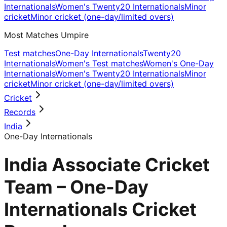
Internationals
Women's Twenty20 Internationals
Minor
cricket
Minor cricket (one-day/limited overs)
Most Matches Umpire
Test matches
One-Day Internationals
Twenty20
Internationals
Women's Test matches
Women's One-Day
Internationals
Women's Twenty20 Internationals
Minor
cricket
Minor cricket (one-day/limited overs)
Cricket
Records
India
One-Day Internationals
India Associate Cricket
Team – One-Day
Internationals Cricket