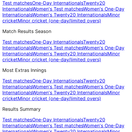
Test matches
One-Day Internationals
Twenty20
Internationals
Women's Test matches
Women's One-Day
Internationals
Women's Twenty20 Internationals
Minor
cricket
Minor cricket (one-day/limited overs)
Match Results Season
Test matches
One-Day Internationals
Twenty20
Internationals
Women's Test matches
Women's One-Day
Internationals
Women's Twenty20 Internationals
Minor
cricket
Minor cricket (one-day/limited overs)
Most Extras Innings
Test matches
One-Day Internationals
Twenty20
Internationals
Women's Test matches
Women's One-Day
Internationals
Women's Twenty20 Internationals
Minor
cricket
Minor cricket (one-day/limited overs)
Results Summary
Test matches
One-Day Internationals
Twenty20
Internationals
Women's Test matches
Women's One-Day
Internationals
Women's Twenty20 Internationals
Minor