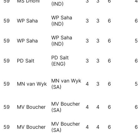
59
MS Dhoni
3
3
6
4
(IND)
WP Saha
59
WP Saha
3
3
6
6
(IND)
WP Saha
59
WP Saha
3
3
6
5
(IND)
PD Salt
59
PD Salt
3
3
6
6
(ENG)
MN van Wyk
59
MN van Wyk
4
3
6
5
(SA)
MV Boucher
59
MV Boucher
4
4
6
6
(SA)
MV Boucher
59
MV Boucher
4
4
6
6
(SA)