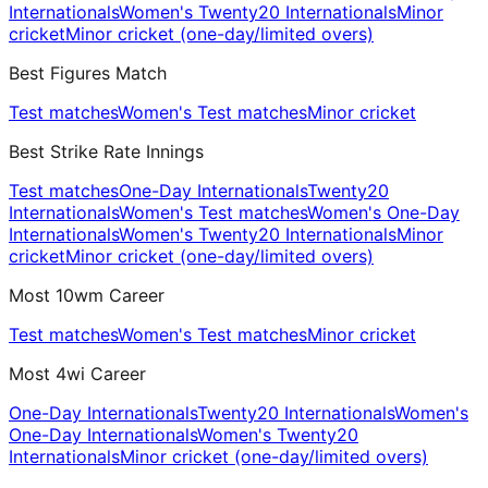
Internationals
Women's Twenty20 Internationals
Minor
cricket
Minor cricket (one-day/limited overs)
Best Figures Match
Test matches
Women's Test matches
Minor cricket
Best Strike Rate Innings
Test matches
One-Day Internationals
Twenty20
Internationals
Women's Test matches
Women's One-Day
Internationals
Women's Twenty20 Internationals
Minor
cricket
Minor cricket (one-day/limited overs)
Most 10wm Career
Test matches
Women's Test matches
Minor cricket
Most 4wi Career
One-Day Internationals
Twenty20 Internationals
Women's
One-Day Internationals
Women's Twenty20
Internationals
Minor cricket (one-day/limited overs)