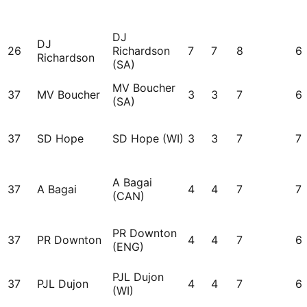
DJ
DJ
26
Richardson
7
7
8
6
Richardson
(SA)
MV Boucher
37
MV Boucher
3
3
7
6
(SA)
37
SD Hope
SD Hope (WI)
3
3
7
7
A Bagai
37
A Bagai
4
4
7
7
(CAN)
PR Downton
37
PR Downton
4
4
7
6
(ENG)
PJL Dujon
37
PJL Dujon
4
4
7
6
(WI)