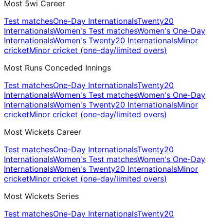
Most 5wi Career
Test matches
One-Day Internationals
Twenty20
Internationals
Women's Test matches
Women's One-Day
Internationals
Women's Twenty20 Internationals
Minor
cricket
Minor cricket (one-day/limited overs)
Most Runs Conceded Innings
Test matches
One-Day Internationals
Twenty20
Internationals
Women's Test matches
Women's One-Day
Internationals
Women's Twenty20 Internationals
Minor
cricket
Minor cricket (one-day/limited overs)
Most Wickets Career
Test matches
One-Day Internationals
Twenty20
Internationals
Women's Test matches
Women's One-Day
Internationals
Women's Twenty20 Internationals
Minor
cricket
Minor cricket (one-day/limited overs)
Most Wickets Series
Test matches
One-Day Internationals
Twenty20