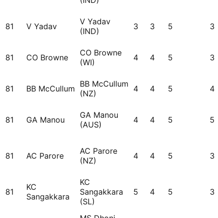
(IND)
V Yadav
81
V Yadav
3
3
5
3
(IND)
CO Browne
81
CO Browne
4
4
5
3
(WI)
BB McCullum
81
BB McCullum
4
4
5
4
(NZ)
GA Manou
81
GA Manou
4
4
5
5
(AUS)
AC Parore
81
AC Parore
4
4
5
3
(NZ)
KC
KC
81
Sangakkara
5
4
5
3
Sangakkara
(SL)