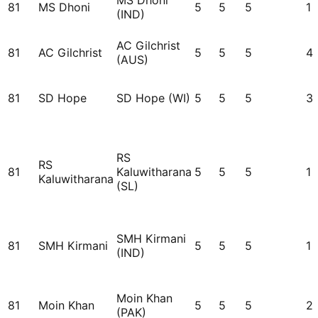
MS Dhoni
81
MS Dhoni
5
5
5
1
(IND)
AC Gilchrist
81
AC Gilchrist
5
5
5
4
(AUS)
81
SD Hope
SD Hope (WI)
5
5
5
3
RS
RS
81
Kaluwitharana
5
5
5
1
Kaluwitharana
(SL)
SMH Kirmani
81
SMH Kirmani
5
5
5
1
(IND)
Moin Khan
81
Moin Khan
5
5
5
2
(PAK)