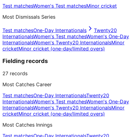
Test matches
Women's Test matches
Minor cricket
Most Dismissals Series
Test matches
One-Day Internationals
Twenty20
Internationals
Women's Test matches
Women's One-Day
Internationals
Women's Twenty20 Internationals
Minor
cricket
Minor cricket (one-day/limited overs)
Fielding records
27
records
Most Catches Career
Test matches
One-Day Internationals
Twenty20
Internationals
Women's Test matches
Women's One-Day
Internationals
Women's Twenty20 Internationals
Minor
cricket
Minor cricket (one-day/limited overs)
Most Catches Innings
Test matches
One-Day Internationals
Twenty20