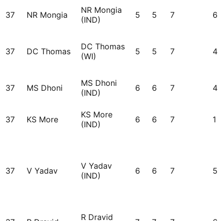
NR Mongia
37
NR Mongia
5
5
7
6
(IND)
DC Thomas
37
DC Thomas
5
5
7
4
(WI)
MS Dhoni
37
MS Dhoni
6
6
7
4
(IND)
KS More
37
KS More
6
6
7
1
(IND)
V Yadav
37
V Yadav
6
6
7
5
(IND)
R Dravid