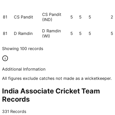
CS Pandit
81
CS Pandit
5
5
5
2
(IND)
D Ramdin
81
D Ramdin
5
5
5
5
(WI)
Showing
100
records
Additional Information
All figures exclude catches not made as a wicketkeeper.
India Associate Cricket Team
Records
331
Records