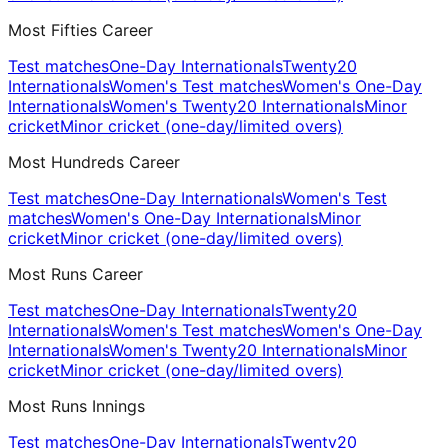
Most Fifties Career
Test matches
One-Day Internationals
Twenty20
Internationals
Women's Test matches
Women's One-Day
Internationals
Women's Twenty20 Internationals
Minor
cricket
Minor cricket (one-day/limited overs)
Most Hundreds Career
Test matches
One-Day Internationals
Women's Test
matches
Women's One-Day Internationals
Minor
cricket
Minor cricket (one-day/limited overs)
Most Runs Career
Test matches
One-Day Internationals
Twenty20
Internationals
Women's Test matches
Women's One-Day
Internationals
Women's Twenty20 Internationals
Minor
cricket
Minor cricket (one-day/limited overs)
Most Runs Innings
Test matches
One-Day Internationals
Twenty20