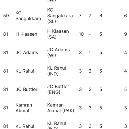
(WI)
KC
KC
59
Sangakkara
7
7
6
6
Sangakkara
(SL)
H Klaasen
81
H Klaasen
10
-
5
9
(SA)
JC Adams
81
JC Adams
3
1
5
4
(WI)
KL Rahul
81
KL Rahul
3
2
5
4
(IND)
JC Buttler
81
JC Buttler
3
3
5
5
(ENG)
Kamran
Kamran
81
3
3
5
3
Akmal
Akmal (PAK)
KL Rahul
81
KL Rahul
3
3
5
3