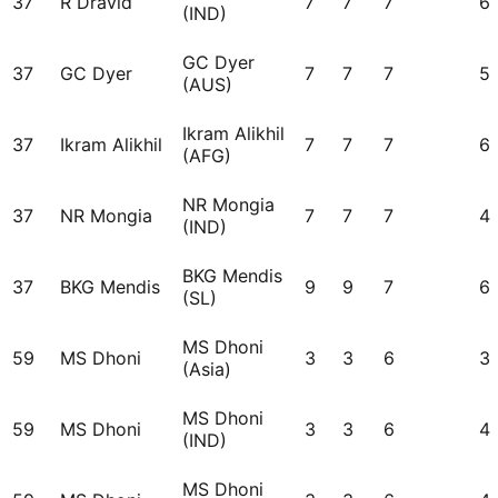
37
R Dravid
7
7
7
6
(IND)
GC Dyer
37
GC Dyer
7
7
7
5
(AUS)
Ikram Alikhil
37
Ikram Alikhil
7
7
7
6
(AFG)
NR Mongia
37
NR Mongia
7
7
7
4
(IND)
BKG Mendis
37
BKG Mendis
9
9
7
6
(SL)
MS Dhoni
59
MS Dhoni
3
3
6
3
(Asia)
MS Dhoni
59
MS Dhoni
3
3
6
4
(IND)
MS Dhoni