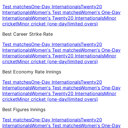
Test matches
One-Day Internationals
Twenty20
Internationals
Women's Test matches
Women's One-Day
Internationals
Women's Twenty20 Internationals
Minor
cricket
Minor cricket (one-day/limited overs)
Best Career Strike Rate
Test matches
One-Day Internationals
Twenty20
Internationals
Women's Test matches
Women's One-Day
Internationals
Women's Twenty20 Internationals
Minor
cricket
Minor cricket (one-day/limited overs)
Best Economy Rate Innings
Test matches
One-Day Internationals
Twenty20
Internationals
Women's Test matches
Women's One-Day
Internationals
Women's Twenty20 Internationals
Minor
cricket
Minor cricket (one-day/limited overs)
Best Figures Innings
Test matches
One-Day Internationals
Twenty20
Internationals
Women's Test matches
Women's One-Day