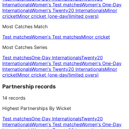
Internationals
Women's Test matches
Women's One-Day
Internationals
Women's Twenty20 Internationals
Minor
cricket
Minor cricket (one-day/limited overs)
Most Catches Match
Test matches
Women's Test matches
Minor cricket
Most Catches Series
Test matches
One-Day Internationals
Twenty20
Internationals
Women's Test matches
Women's One-Day
Internationals
Women's Twenty20 Internationals
Minor
cricket
Minor cricket (one-day/limited overs)
Partnership records
14
records
Highest Partnerships By Wicket
Test matches
One-Day Internationals
Twenty20
Internationals
Women's Test matches
Women's One-Day