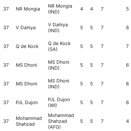
NR Mongia
37
NR Mongia
4
4
7
5
(IND)
V Dahiya
37
V Dahiya
5
5
7
6
(IND)
Q de Kock
37
Q de Kock
5
5
7
7
(SA)
MS Dhoni
37
MS Dhoni
5
5
7
6
(IND)
MS Dhoni
37
MS Dhoni
5
5
7
6
(IND)
PJL Dujon
37
PJL Dujon
5
5
7
6
(WI)
Mohammad
Mohammad
37
Shahzad
5
5
7
4
Shahzad
(AFG)