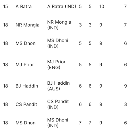
15
A Ratra
A Ratra (IND)
5
5
10
7
NR Mongia
18
NR Mongia
3
3
9
7
(IND)
MS Dhoni
18
MS Dhoni
5
5
9
6
(IND)
MJ Prior
18
MJ Prior
5
5
9
6
(ENG)
BJ Haddin
18
BJ Haddin
6
6
9
9
(AUS)
CS Pandit
18
CS Pandit
6
6
9
3
(IND)
MS Dhoni
18
MS Dhoni
7
7
9
6
(IND)