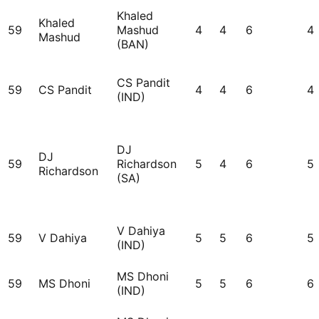
Khaled
Khaled
59
Mashud
4
4
6
4
Mashud
(BAN)
CS Pandit
59
CS Pandit
4
4
6
4
(IND)
DJ
DJ
59
Richardson
5
4
6
5
Richardson
(SA)
V Dahiya
59
V Dahiya
5
5
6
5
(IND)
MS Dhoni
59
MS Dhoni
5
5
6
6
(IND)