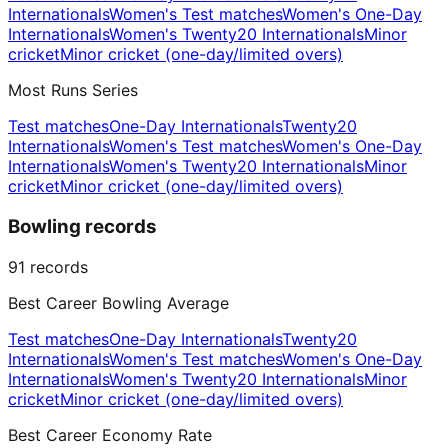
Internationals
Women's Test matches
Women's One-Day
Internationals
Women's Twenty20 Internationals
Minor
cricket
Minor cricket (one-day/limited overs)
Most Runs Series
Test matches
One-Day Internationals
Twenty20
Internationals
Women's Test matches
Women's One-Day
Internationals
Women's Twenty20 Internationals
Minor
cricket
Minor cricket (one-day/limited overs)
Bowling records
91
records
Best Career Bowling Average
Test matches
One-Day Internationals
Twenty20
Internationals
Women's Test matches
Women's One-Day
Internationals
Women's Twenty20 Internationals
Minor
cricket
Minor cricket (one-day/limited overs)
Best Career Economy Rate