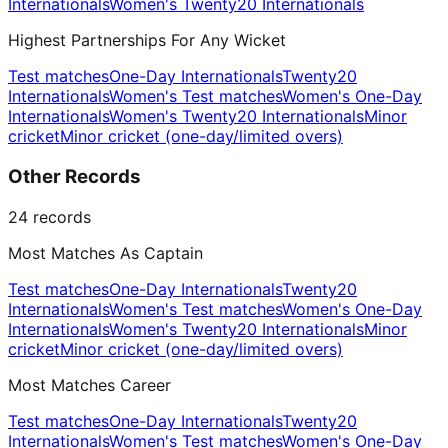
Internationals
Women's Twenty20 Internationals
Highest Partnerships For Any Wicket
Test matches
One-Day Internationals
Twenty20
Internationals
Women's Test matches
Women's One-Day
Internationals
Women's Twenty20 Internationals
Minor
cricket
Minor cricket (one-day/limited overs)
Other Records
24
records
Most Matches As Captain
Test matches
One-Day Internationals
Twenty20
Internationals
Women's Test matches
Women's One-Day
Internationals
Women's Twenty20 Internationals
Minor
cricket
Minor cricket (one-day/limited overs)
Most Matches Career
Test matches
One-Day Internationals
Twenty20
Internationals
Women's Test matches
Women's One-Day