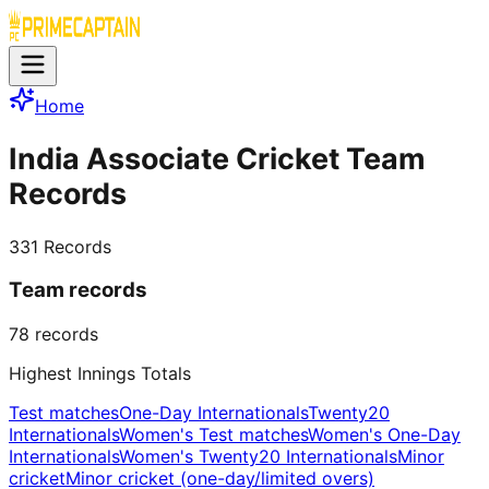
Home
India Associate Cricket Team
Records
331
Records
Team records
78
records
Highest Innings Totals
Test matches
One-Day Internationals
Twenty20
Internationals
Women's Test matches
Women's One-Day
Internationals
Women's Twenty20 Internationals
Minor
cricket
Minor cricket (one-day/limited overs)