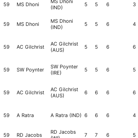
MS Dhoni
59
MS Dhoni
5
5
6
3
(IND)
MS Dhoni
59
MS Dhoni
5
5
6
4
(IND)
AC Gilchrist
59
AC Gilchrist
5
5
6
6
(AUS)
SW Poynter
59
SW Poynter
5
5
6
5
(IRE)
AC Gilchrist
59
AC Gilchrist
6
6
6
6
(AUS)
59
A Ratra
A Ratra (IND)
6
6
6
4
RD Jacobs
59
RD Jacobs
7
7
6
5