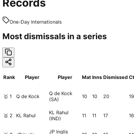
Records
One-Day Internationals
Most dismissals in a series
Rank
Player
Player
Mat
Inns
Dismissed
C
Q de Kock
🥇
1
Q de Kock
10
10
20
19
(SA)
KL Rahul
🥈
2
KL Rahul
11
11
17
16
(IND)
JP Inglis