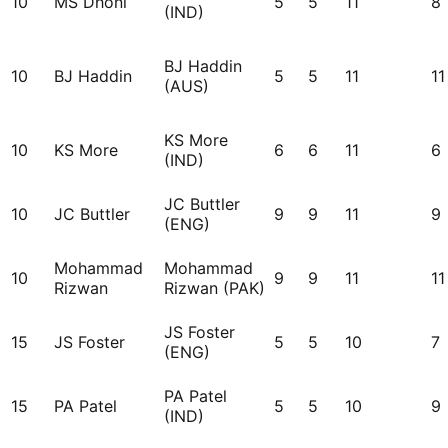
10
MS Dhoni
5
5
11
8
(IND)
BJ Haddin
10
BJ Haddin
5
5
11
11
(AUS)
KS More
10
KS More
6
6
11
6
(IND)
JC Buttler
10
JC Buttler
9
9
11
9
(ENG)
Mohammad
Mohammad
10
9
9
11
11
Rizwan
Rizwan (PAK)
JS Foster
15
JS Foster
5
5
10
7
(ENG)
PA Patel
15
PA Patel
5
5
10
9
(IND)