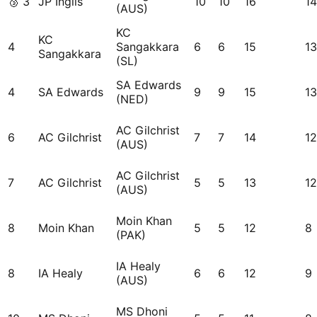
🥉
3
JP Inglis
10
10
16
14
(AUS)
KC
KC
4
Sangakkara
6
6
15
13
Sangakkara
(SL)
SA Edwards
4
SA Edwards
9
9
15
13
(NED)
AC Gilchrist
6
AC Gilchrist
7
7
14
12
(AUS)
AC Gilchrist
7
AC Gilchrist
5
5
13
12
(AUS)
Moin Khan
8
Moin Khan
5
5
12
8
(PAK)
IA Healy
8
IA Healy
6
6
12
9
(AUS)
MS Dhoni