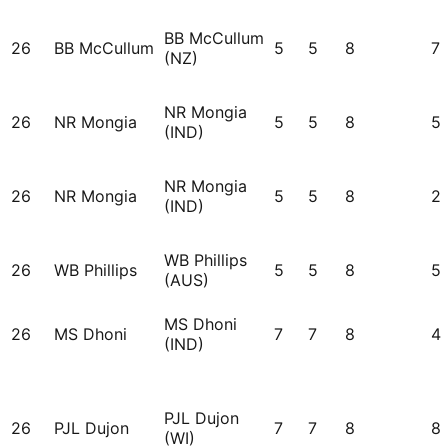
BB McCullum
26
BB McCullum
5
5
8
7
(NZ)
NR Mongia
26
NR Mongia
5
5
8
5
(IND)
NR Mongia
26
NR Mongia
5
5
8
2
(IND)
WB Phillips
26
WB Phillips
5
5
8
5
(AUS)
MS Dhoni
26
MS Dhoni
7
7
8
4
(IND)
PJL Dujon
26
PJL Dujon
7
7
8
8
(WI)