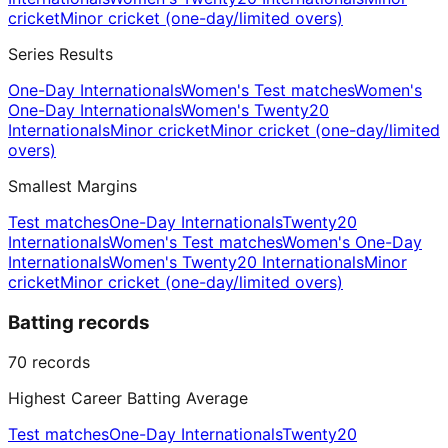
cricket
Minor cricket (one-day/limited overs)
Series Results
One-Day Internationals
Women's Test matches
Women's
One-Day Internationals
Women's Twenty20
Internationals
Minor cricket
Minor cricket (one-day/limited
overs)
Smallest Margins
Test matches
One-Day Internationals
Twenty20
Internationals
Women's Test matches
Women's One-Day
Internationals
Women's Twenty20 Internationals
Minor
cricket
Minor cricket (one-day/limited overs)
Batting records
70
records
Highest Career Batting Average
Test matches
One-Day Internationals
Twenty20