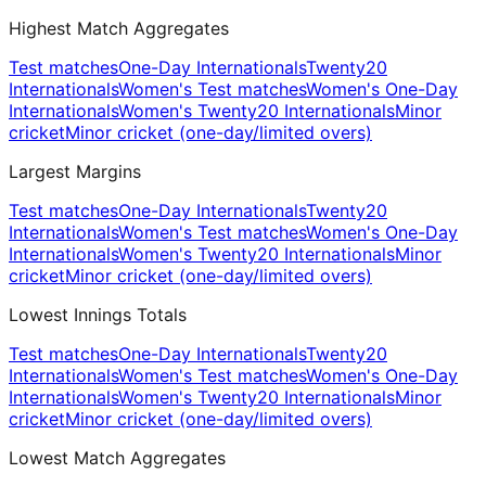
Highest Match Aggregates
Test matches
One-Day Internationals
Twenty20
Internationals
Women's Test matches
Women's One-Day
Internationals
Women's Twenty20 Internationals
Minor
cricket
Minor cricket (one-day/limited overs)
Largest Margins
Test matches
One-Day Internationals
Twenty20
Internationals
Women's Test matches
Women's One-Day
Internationals
Women's Twenty20 Internationals
Minor
cricket
Minor cricket (one-day/limited overs)
Lowest Innings Totals
Test matches
One-Day Internationals
Twenty20
Internationals
Women's Test matches
Women's One-Day
Internationals
Women's Twenty20 Internationals
Minor
cricket
Minor cricket (one-day/limited overs)
Lowest Match Aggregates