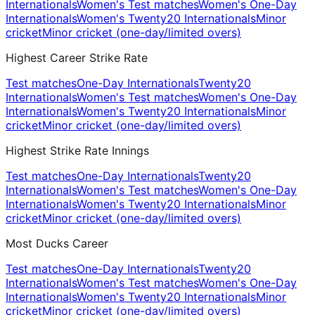
Internationals
Women's Test matches
Women's One-Day
Internationals
Women's Twenty20 Internationals
Minor
cricket
Minor cricket (one-day/limited overs)
Highest Career Strike Rate
Test matches
One-Day Internationals
Twenty20
Internationals
Women's Test matches
Women's One-Day
Internationals
Women's Twenty20 Internationals
Minor
cricket
Minor cricket (one-day/limited overs)
Highest Strike Rate Innings
Test matches
One-Day Internationals
Twenty20
Internationals
Women's Test matches
Women's One-Day
Internationals
Women's Twenty20 Internationals
Minor
cricket
Minor cricket (one-day/limited overs)
Most Ducks Career
Test matches
One-Day Internationals
Twenty20
Internationals
Women's Test matches
Women's One-Day
Internationals
Women's Twenty20 Internationals
Minor
cricket
Minor cricket (one-day/limited overs)