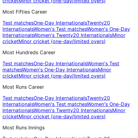
cricket
Minor cricket (one-day/limited overs)
Most Fifties Career
Test matches
One-Day Internationals
Twenty20
Internationals
Women's Test matches
Women's One-Day
Internationals
Women's Twenty20 Internationals
Minor
cricket
Minor cricket (one-day/limited overs)
Most Hundreds Career
Test matches
One-Day Internationals
Women's Test
matches
Women's One-Day Internationals
Minor
cricket
Minor cricket (one-day/limited overs)
Most Runs Career
Test matches
One-Day Internationals
Twenty20
Internationals
Women's Test matches
Women's One-Day
Internationals
Women's Twenty20 Internationals
Minor
cricket
Minor cricket (one-day/limited overs)
Most Runs Innings