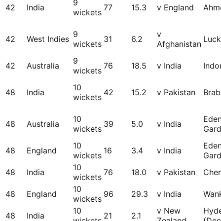
9
42
India
77
15.3
v England
Ahm
wickets
9
v
42
West Indies
31
6.2
Luc
wickets
Afghanistan
9
42
Australia
76
18.5
v India
Indo
wickets
10
48
India
42
15.2
v Pakistan
Brab
wickets
10
Ede
48
Australia
39
5.0
v India
wickets
Gard
10
Ede
48
England
16
3.4
v India
wickets
Gard
10
48
India
76
18.0
v Pakistan
Chen
wickets
10
48
England
96
29.3
v India
Wan
wickets
10
v New
Hyd
48
India
21
2.1
wickets
Zealand
(Dec