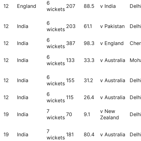
6
12
England
207
88.5
v India
Delh
wickets
6
12
India
203
61.1
v Pakistan
Delh
wickets
6
12
India
387
98.3
v England
Chen
wickets
6
12
India
133
33.3
v Australia
Moha
wickets
6
12
India
155
31.2
v Australia
Delh
wickets
6
12
India
115
26.4
v Australia
Delh
wickets
7
v New
19
India
70
9.1
Delh
wickets
Zealand
7
19
India
181
80.4
v Australia
Delh
wickets