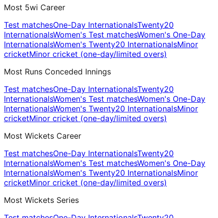
Most 5wi Career
Test matches
One-Day Internationals
Twenty20
Internationals
Women's Test matches
Women's One-Day
Internationals
Women's Twenty20 Internationals
Minor
cricket
Minor cricket (one-day/limited overs)
Most Runs Conceded Innings
Test matches
One-Day Internationals
Twenty20
Internationals
Women's Test matches
Women's One-Day
Internationals
Women's Twenty20 Internationals
Minor
cricket
Minor cricket (one-day/limited overs)
Most Wickets Career
Test matches
One-Day Internationals
Twenty20
Internationals
Women's Test matches
Women's One-Day
Internationals
Women's Twenty20 Internationals
Minor
cricket
Minor cricket (one-day/limited overs)
Most Wickets Series
Test matches
One-Day Internationals
Twenty20