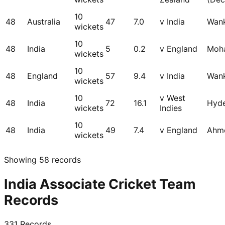
10
48
Australia
47
7.0
v India
Wan
wickets
10
48
India
5
0.2
v England
Moha
wickets
10
48
England
57
9.4
v India
Wan
wickets
10
v West
48
India
72
16.1
Hyd
wickets
Indies
10
48
India
49
7.4
v England
Ahm
wickets
Showing
58
records
India Associate Cricket Team
Records
331
Records