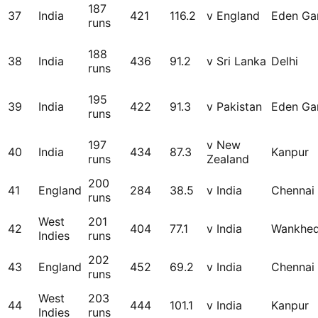
187
37
India
421
116.2
v England
Eden Ga
runs
188
38
India
436
91.2
v Sri Lanka
Delhi
runs
195
39
India
422
91.3
v Pakistan
Eden Ga
runs
197
v New
40
India
434
87.3
Kanpur
runs
Zealand
200
41
England
284
38.5
v India
Chennai
runs
West
201
42
404
77.1
v India
Wankhe
Indies
runs
202
43
England
452
69.2
v India
Chennai
runs
West
203
44
444
101.1
v India
Kanpur
Indies
runs