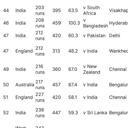
203
v South
44
India
395
63.5
Visakha
runs
Africa
208
v
46
India
459
100.3
Hyderab
runs
Bangladesh
212
47
India
420
60.3
v Pakistan
Delhi
runs
212
47
England
313
48.2
v India
Wankhe
runs
216
v New
49
India
360
67.0
Chennai
runs
Zealand
217
50
Australia
457
87.4
v India
Bengalu
runs
227
51
England
420
58.1
v India
Chennai
runs
238
52
India
447
59.3
v Sri Lanka
Bengalu
runs