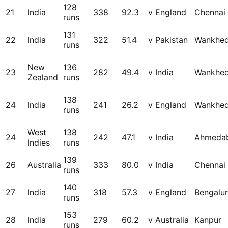
128
21
India
338
92.3
v England
Chennai
runs
131
22
India
322
51.4
v Pakistan
Wankhe
runs
New
136
23
282
49.4
v India
Wankhe
Zealand
runs
138
24
India
241
26.2
v England
Wankhe
runs
West
138
24
242
47.1
v India
Ahmeda
Indies
runs
139
26
Australia
333
80.0
v India
Chennai
runs
140
27
India
318
57.3
v England
Bengalu
runs
153
28
India
279
60.2
v Australia
Kanpur
runs