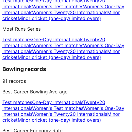
Test matches
One-Day Internationals
Twenty20
Internationals
Women's Test matches
Women's One-Day
Internationals
Women's Twenty20 Internationals
Minor
cricket
Minor cricket (one-day/limited overs)
Most Runs Series
Test matches
One-Day Internationals
Twenty20
Internationals
Women's Test matches
Women's One-Day
Internationals
Women's Twenty20 Internationals
Minor
cricket
Minor cricket (one-day/limited overs)
Bowling records
91
records
Best Career Bowling Average
Test matches
One-Day Internationals
Twenty20
Internationals
Women's Test matches
Women's One-Day
Internationals
Women's Twenty20 Internationals
Minor
cricket
Minor cricket (one-day/limited overs)
Best Career Economy Rate