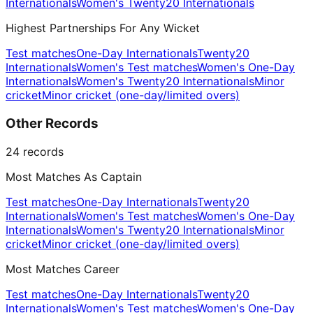
Internationals
Women's Twenty20 Internationals
Highest Partnerships For Any Wicket
Test matches
One-Day Internationals
Twenty20
Internationals
Women's Test matches
Women's One-Day
Internationals
Women's Twenty20 Internationals
Minor
cricket
Minor cricket (one-day/limited overs)
Other Records
24
records
Most Matches As Captain
Test matches
One-Day Internationals
Twenty20
Internationals
Women's Test matches
Women's One-Day
Internationals
Women's Twenty20 Internationals
Minor
cricket
Minor cricket (one-day/limited overs)
Most Matches Career
Test matches
One-Day Internationals
Twenty20
Internationals
Women's Test matches
Women's One-Day