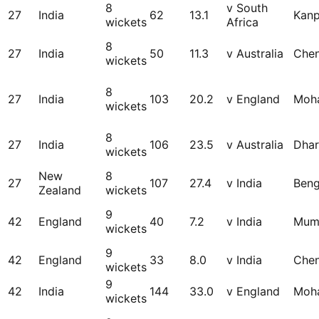
8
v South
27
India
62
13.1
Kanp
wickets
Africa
8
27
India
50
11.3
v Australia
Chen
wickets
8
27
India
103
20.2
v England
Moha
wickets
8
27
India
106
23.5
v Australia
Dhar
wickets
New
8
27
107
27.4
v India
Beng
Zealand
wickets
9
42
England
40
7.2
v India
Mum
wickets
9
42
England
33
8.0
v India
Chen
wickets
9
42
India
144
33.0
v England
Moha
wickets