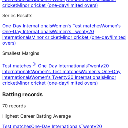
cricket
Minor cricket (one-day/limited overs)
Series Results
One-Day Internationals
Women's Test matches
Women's
One-Day Internationals
Women's Twenty20
Internationals
Minor cricket
Minor cricket (one-day/limited
overs)
Smallest Margins
Test matches
One-Day Internationals
Twenty20
Internationals
Women's Test matches
Women's One-Day
Internationals
Women's Twenty20 Internationals
Minor
cricket
Minor cricket (one-day/limited overs)
Batting records
70
records
Highest Career Batting Average
Test matches
One-Day Internationals
Twenty20