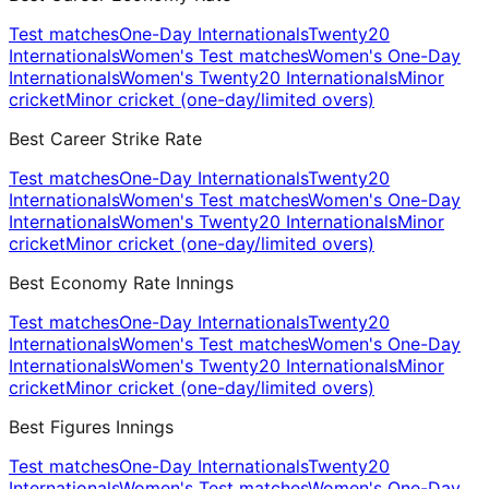
Test matches
One-Day Internationals
Twenty20
Internationals
Women's Test matches
Women's One-Day
Internationals
Women's Twenty20 Internationals
Minor
cricket
Minor cricket (one-day/limited overs)
Best Career Strike Rate
Test matches
One-Day Internationals
Twenty20
Internationals
Women's Test matches
Women's One-Day
Internationals
Women's Twenty20 Internationals
Minor
cricket
Minor cricket (one-day/limited overs)
Best Economy Rate Innings
Test matches
One-Day Internationals
Twenty20
Internationals
Women's Test matches
Women's One-Day
Internationals
Women's Twenty20 Internationals
Minor
cricket
Minor cricket (one-day/limited overs)
Best Figures Innings
Test matches
One-Day Internationals
Twenty20
Internationals
Women's Test matches
Women's One-Day