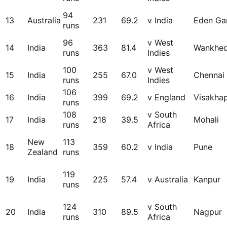
94
13
Australia
231
69.2
v India
Eden Ga
runs
96
v West
14
India
363
81.4
Wankhe
runs
Indies
100
v West
15
India
255
67.0
Chennai
runs
Indies
106
16
India
399
69.2
v England
Visakha
runs
108
v South
17
India
218
39.5
Mohali
runs
Africa
New
113
18
359
60.2
v India
Pune
Zealand
runs
119
19
India
225
57.4
v Australia
Kanpur
runs
124
v South
20
India
310
89.5
Nagpur
runs
Africa