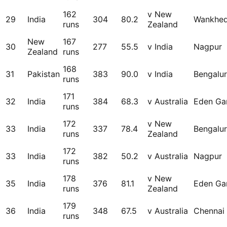
162
v New
29
India
304
80.2
Wankhe
runs
Zealand
New
167
30
277
55.5
v India
Nagpur
Zealand
runs
168
31
Pakistan
383
90.0
v India
Bengalu
runs
171
32
India
384
68.3
v Australia
Eden Ga
runs
172
v New
33
India
337
78.4
Bengalu
runs
Zealand
172
33
India
382
50.2
v Australia
Nagpur
runs
178
v New
35
India
376
81.1
Eden Ga
runs
Zealand
179
36
India
348
67.5
v Australia
Chennai
runs