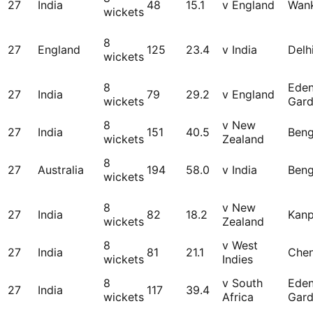
27
India
48
15.1
v England
Wan
wickets
8
27
England
125
23.4
v India
Delh
wickets
8
Ede
27
India
79
29.2
v England
wickets
Gard
8
v New
27
India
151
40.5
Beng
wickets
Zealand
8
27
Australia
194
58.0
v India
Beng
wickets
8
v New
27
India
82
18.2
Kanp
wickets
Zealand
8
v West
27
India
81
21.1
Chen
wickets
Indies
8
v South
Ede
27
India
117
39.4
wickets
Africa
Gard