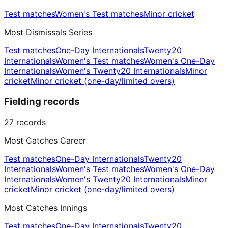
Test matches
Women's Test matches
Minor cricket
Most Dismissals Series
Test matches
One-Day Internationals
Twenty20
Internationals
Women's Test matches
Women's One-Day
Internationals
Women's Twenty20 Internationals
Minor
cricket
Minor cricket (one-day/limited overs)
Fielding records
27
records
Most Catches Career
Test matches
One-Day Internationals
Twenty20
Internationals
Women's Test matches
Women's One-Day
Internationals
Women's Twenty20 Internationals
Minor
cricket
Minor cricket (one-day/limited overs)
Most Catches Innings
Test matches
One-Day Internationals
Twenty20