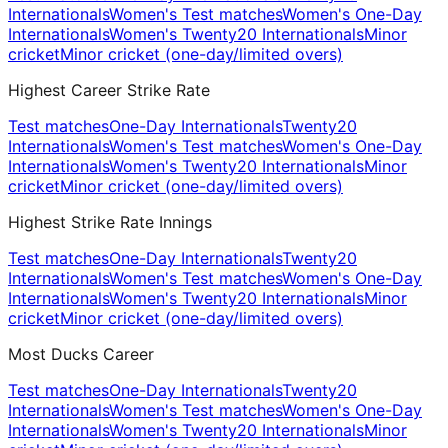
Internationals
Women's Test matches
Women's One-Day
Internationals
Women's Twenty20 Internationals
Minor
cricket
Minor cricket (one-day/limited overs)
Highest Career Strike Rate
Test matches
One-Day Internationals
Twenty20
Internationals
Women's Test matches
Women's One-Day
Internationals
Women's Twenty20 Internationals
Minor
cricket
Minor cricket (one-day/limited overs)
Highest Strike Rate Innings
Test matches
One-Day Internationals
Twenty20
Internationals
Women's Test matches
Women's One-Day
Internationals
Women's Twenty20 Internationals
Minor
cricket
Minor cricket (one-day/limited overs)
Most Ducks Career
Test matches
One-Day Internationals
Twenty20
Internationals
Women's Test matches
Women's One-Day
Internationals
Women's Twenty20 Internationals
Minor