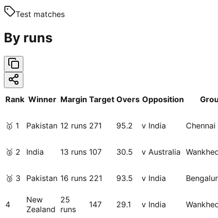
Test matches
By runs
Rank
Winner
Margin
Target
Overs
Opposition
Gro
🥇
1
Pakistan
12 runs
271
95.2
v India
Chennai
🥈
2
India
13 runs
107
30.5
v Australia
Wankhe
🥉
3
Pakistan
16 runs
221
93.5
v India
Bengalu
New
25
4
147
29.1
v India
Wankhe
Zealand
runs