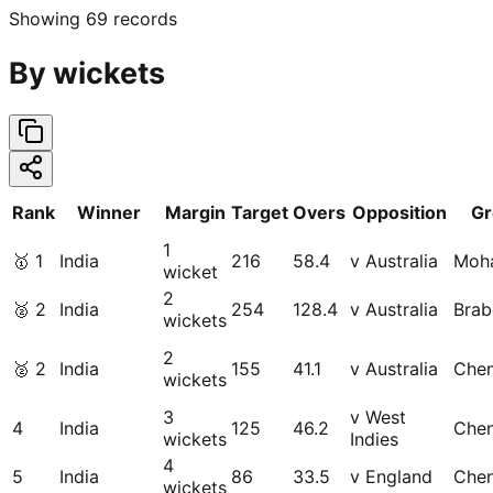
Showing
69
records
By wickets
Rank
Winner
Margin
Target
Overs
Opposition
Gr
1
🥇
1
India
216
58.4
v Australia
Moha
wicket
2
🥈
2
India
254
128.4
v Australia
Brab
wickets
2
🥈
2
India
155
41.1
v Australia
Chen
wickets
3
v West
4
India
125
46.2
Chen
wickets
Indies
4
5
India
86
33.5
v England
Chen
wickets