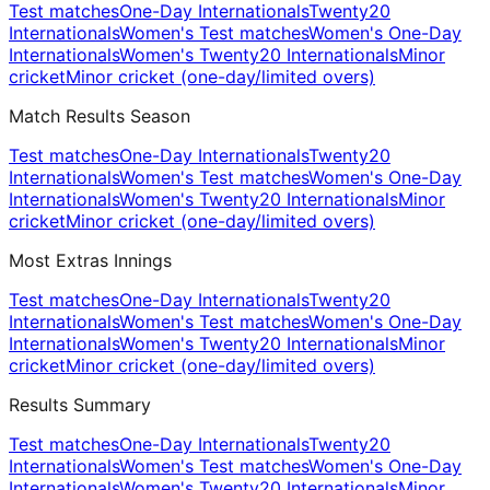
Test matches
One-Day Internationals
Twenty20
Internationals
Women's Test matches
Women's One-Day
Internationals
Women's Twenty20 Internationals
Minor
cricket
Minor cricket (one-day/limited overs)
Match Results Season
Test matches
One-Day Internationals
Twenty20
Internationals
Women's Test matches
Women's One-Day
Internationals
Women's Twenty20 Internationals
Minor
cricket
Minor cricket (one-day/limited overs)
Most Extras Innings
Test matches
One-Day Internationals
Twenty20
Internationals
Women's Test matches
Women's One-Day
Internationals
Women's Twenty20 Internationals
Minor
cricket
Minor cricket (one-day/limited overs)
Results Summary
Test matches
One-Day Internationals
Twenty20
Internationals
Women's Test matches
Women's One-Day
Internationals
Women's Twenty20 Internationals
Minor