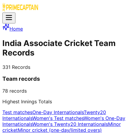
Home
India Associate Cricket Team
Records
331
Records
Team records
78
records
Highest Innings Totals
Test matches
One-Day Internationals
Twenty20
Internationals
Women's Test matches
Women's One-Day
Internationals
Women's Twenty20 Internationals
Minor
cricket
Minor cricket (one-day/limited overs)