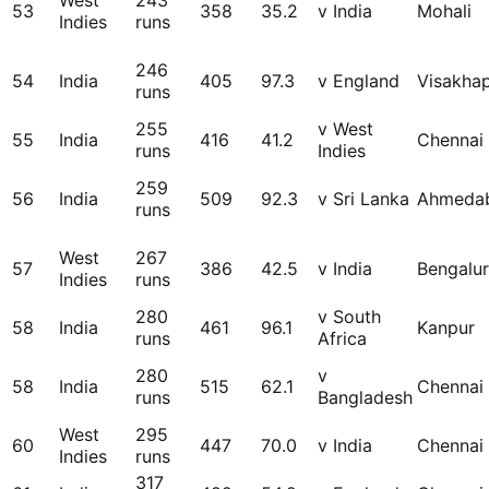
West
243
53
358
35.2
v India
Mohali
Indies
runs
246
54
India
405
97.3
v England
Visakha
runs
255
v West
55
India
416
41.2
Chennai
runs
Indies
259
56
India
509
92.3
v Sri Lanka
Ahmeda
runs
West
267
57
386
42.5
v India
Bengalu
Indies
runs
280
v South
58
India
461
96.1
Kanpur
runs
Africa
280
v
58
India
515
62.1
Chennai
runs
Bangladesh
West
295
60
447
70.0
v India
Chennai
Indies
runs
317