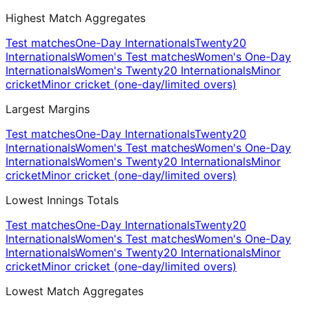
Highest Match Aggregates
Test matches
One-Day Internationals
Twenty20
Internationals
Women's Test matches
Women's One-Day
Internationals
Women's Twenty20 Internationals
Minor
cricket
Minor cricket (one-day/limited overs)
Largest Margins
Test matches
One-Day Internationals
Twenty20
Internationals
Women's Test matches
Women's One-Day
Internationals
Women's Twenty20 Internationals
Minor
cricket
Minor cricket (one-day/limited overs)
Lowest Innings Totals
Test matches
One-Day Internationals
Twenty20
Internationals
Women's Test matches
Women's One-Day
Internationals
Women's Twenty20 Internationals
Minor
cricket
Minor cricket (one-day/limited overs)
Lowest Match Aggregates