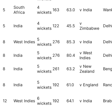
South
4
5
163
63.0
v India
Wan
Africa
wickets
4
v
5
India
122
45.5
Delh
wickets
Zimbabwe
5
8
West Indies
276
85.3
v India
Delh
wickets
5
v West
8
India
276
80.4
Delh
wickets
Indies
5
v New
8
India
261
63.2
Beng
wickets
Zealand
5
8
India
192
61.0
v England
Ranc
wickets
6
12
West Indies
192
64.1
v India
Brab
wickets