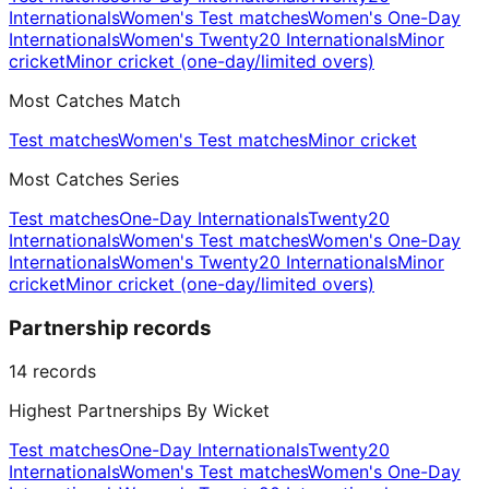
Internationals
Women's Test matches
Women's One-Day
Internationals
Women's Twenty20 Internationals
Minor
cricket
Minor cricket (one-day/limited overs)
Most Catches Match
Test matches
Women's Test matches
Minor cricket
Most Catches Series
Test matches
One-Day Internationals
Twenty20
Internationals
Women's Test matches
Women's One-Day
Internationals
Women's Twenty20 Internationals
Minor
cricket
Minor cricket (one-day/limited overs)
Partnership records
14
records
Highest Partnerships By Wicket
Test matches
One-Day Internationals
Twenty20
Internationals
Women's Test matches
Women's One-Day