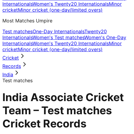
Internationals
Women's Twenty20 Internationals
Minor
cricket
Minor cricket (one-day/limited overs)
Most Matches Umpire
Test matches
One-Day Internationals
Twenty20
Internationals
Women's Test matches
Women's One-Day
Internationals
Women's Twenty20 Internationals
Minor
cricket
Minor cricket (one-day/limited overs)
Cricket
Records
India
Test matches
India Associate Cricket
Team – Test matches
Cricket Records