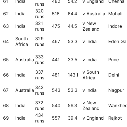
61
India
482
54.2
v England
Chennai
runs
320
62
India
516
64.4
v Australia
Mohali
runs
321
v New
63
India
475
44.5
Indore
runs
Zealand
South
329
64
467
53.3
v India
Eden Ga
Africa
runs
333
65
Australia
441
33.5
v India
Pune
runs
337
v South
66
India
481
143.1
Delhi
runs
Africa
342
67
Australia
543
53.3
v India
Nagpur
runs
372
v New
68
India
540
56.3
Wankhe
runs
Zealand
434
69
India
557
39.4
v England
Rajkot
runs