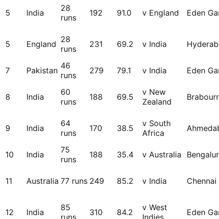
28
5
India
192
91.0
v England
Eden Ga
runs
28
5
England
231
69.2
v India
Hyderab
runs
46
7
Pakistan
279
79.1
v India
Eden Ga
runs
60
v New
8
India
188
69.5
Brabour
runs
Zealand
64
v South
9
India
170
38.5
Ahmeda
runs
Africa
75
10
India
188
35.4
v Australia
Bengalu
runs
11
Australia
77 runs
249
85.2
v India
Chennai
85
v West
12
India
310
84.2
Eden Ga
runs
Indies