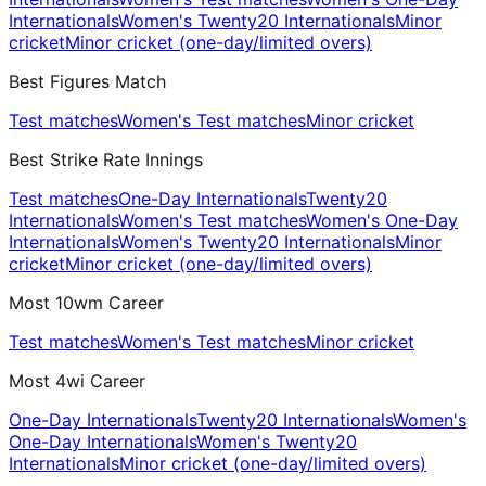
Internationals
Women's Twenty20 Internationals
Minor
cricket
Minor cricket (one-day/limited overs)
Best Figures Match
Test matches
Women's Test matches
Minor cricket
Best Strike Rate Innings
Test matches
One-Day Internationals
Twenty20
Internationals
Women's Test matches
Women's One-Day
Internationals
Women's Twenty20 Internationals
Minor
cricket
Minor cricket (one-day/limited overs)
Most 10wm Career
Test matches
Women's Test matches
Minor cricket
Most 4wi Career
One-Day Internationals
Twenty20 Internationals
Women's
One-Day Internationals
Women's Twenty20
Internationals
Minor cricket (one-day/limited overs)