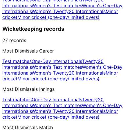
Internationals
Women's Test matches
Women's One-Day
Internationals
Women's Twenty20 Internationals
Minor
cricket
Minor cricket (one-day/limited overs)
Wicketkeeping records
27
records
Most Dismissals Career
Test matches
One-Day Internationals
Twenty20
Internationals
Women's Test matches
Women's One-Day
Internationals
Women's Twenty20 Internationals
Minor
cricket
Minor cricket (one-day/limited overs)
Most Dismissals Innings
Test matches
One-Day Internationals
Twenty20
Internationals
Women's Test matches
Women's One-Day
Internationals
Women's Twenty20 Internationals
Minor
cricket
Minor cricket (one-day/limited overs)
Most Dismissals Match