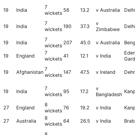
7
19
India
56
13.2
v Australia
Delh
wickets
7
v
19
India
190
37.3
Delh
wickets
Zimbabwe
7
19
India
207
45.0
v Australia
Beng
wickets
7
Ede
19
England
41
12.1
v India
wickets
Gard
7
19
Afghanistan
147
47.5
v Ireland
Deh
wickets
7
v
19
India
95
17.2
Kanp
wickets
Bangladesh
8
27
England
76
19.2
v India
Kanp
wickets
8
27
Australia
64
26.5
v India
Brab
wickets
8