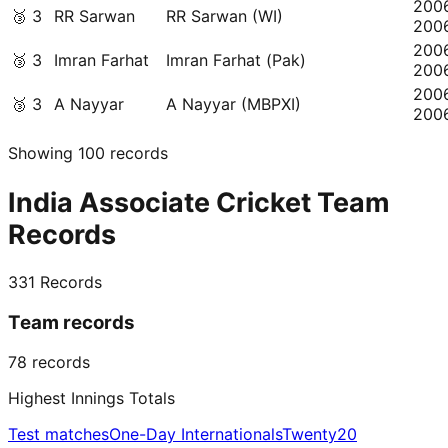
200
🥉
3
RR Sarwan
RR Sarwan (WI)
200
200
🥉
3
Imran Farhat
Imran Farhat (Pak)
200
200
🥉
3
A Nayyar
A Nayyar (MBPXI)
200
Showing
100
records
India Associate Cricket Team
Records
331
Records
Team records
78
records
Highest Innings Totals
Test matches
One-Day Internationals
Twenty20