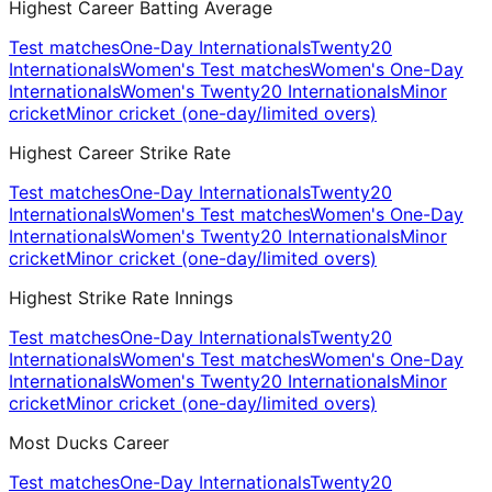
Highest Career Batting Average
Test matches
One-Day Internationals
Twenty20
Internationals
Women's Test matches
Women's One-Day
Internationals
Women's Twenty20 Internationals
Minor
cricket
Minor cricket (one-day/limited overs)
Highest Career Strike Rate
Test matches
One-Day Internationals
Twenty20
Internationals
Women's Test matches
Women's One-Day
Internationals
Women's Twenty20 Internationals
Minor
cricket
Minor cricket (one-day/limited overs)
Highest Strike Rate Innings
Test matches
One-Day Internationals
Twenty20
Internationals
Women's Test matches
Women's One-Day
Internationals
Women's Twenty20 Internationals
Minor
cricket
Minor cricket (one-day/limited overs)
Most Ducks Career
Test matches
One-Day Internationals
Twenty20