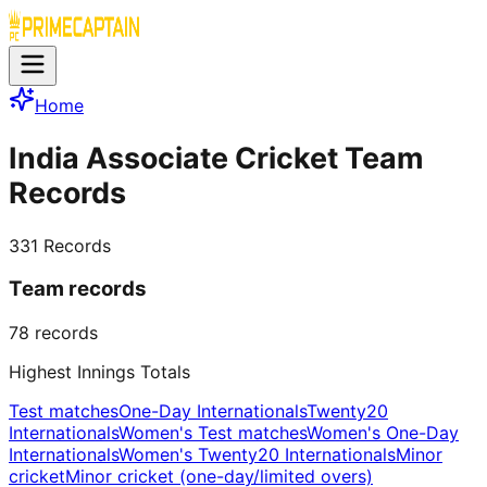
Home
India Associate Cricket Team
Records
331
Records
Team records
78
records
Highest Innings Totals
Test matches
One-Day Internationals
Twenty20
Internationals
Women's Test matches
Women's One-Day
Internationals
Women's Twenty20 Internationals
Minor
cricket
Minor cricket (one-day/limited overs)