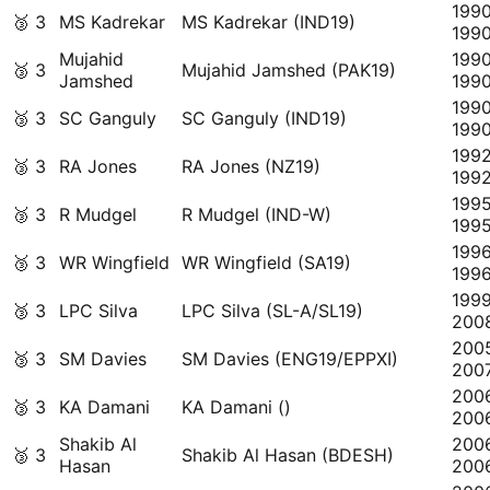
199
🥉
3
MS Kadrekar
MS Kadrekar (IND19)
199
Mujahid
199
🥉
3
Mujahid Jamshed (PAK19)
Jamshed
199
199
🥉
3
SC Ganguly
SC Ganguly (IND19)
199
199
🥉
3
RA Jones
RA Jones (NZ19)
199
199
🥉
3
R Mudgel
R Mudgel (IND-W)
199
199
🥉
3
WR Wingfield
WR Wingfield (SA19)
199
199
🥉
3
LPC Silva
LPC Silva (SL-A/SL19)
200
200
🥉
3
SM Davies
SM Davies (ENG19/EPPXI)
200
200
🥉
3
KA Damani
KA Damani ()
200
Shakib Al
200
🥉
3
Shakib Al Hasan (BDESH)
Hasan
200