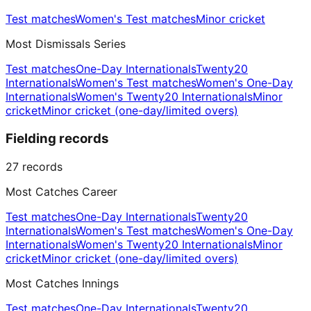
Test matches
Women's Test matches
Minor cricket
Most Dismissals Series
Test matches
One-Day Internationals
Twenty20
Internationals
Women's Test matches
Women's One-Day
Internationals
Women's Twenty20 Internationals
Minor
cricket
Minor cricket (one-day/limited overs)
Fielding records
27
records
Most Catches Career
Test matches
One-Day Internationals
Twenty20
Internationals
Women's Test matches
Women's One-Day
Internationals
Women's Twenty20 Internationals
Minor
cricket
Minor cricket (one-day/limited overs)
Most Catches Innings
Test matches
One-Day Internationals
Twenty20