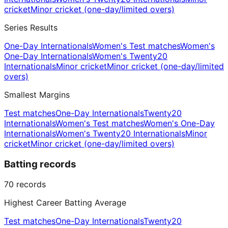
cricket
Minor cricket (one-day/limited overs)
Series Results
One-Day Internationals
Women's Test matches
Women's
One-Day Internationals
Women's Twenty20
Internationals
Minor cricket
Minor cricket (one-day/limited
overs)
Smallest Margins
Test matches
One-Day Internationals
Twenty20
Internationals
Women's Test matches
Women's One-Day
Internationals
Women's Twenty20 Internationals
Minor
cricket
Minor cricket (one-day/limited overs)
Batting records
70
records
Highest Career Batting Average
Test matches
One-Day Internationals
Twenty20