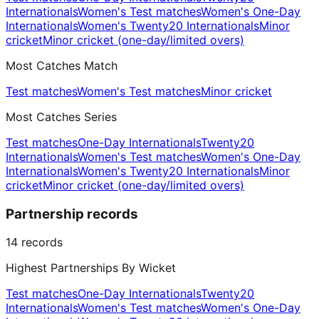
Internationals
Women's Test matches
Women's One-Day
Internationals
Women's Twenty20 Internationals
Minor
cricket
Minor cricket (one-day/limited overs)
Most Catches Match
Test matches
Women's Test matches
Minor cricket
Most Catches Series
Test matches
One-Day Internationals
Twenty20
Internationals
Women's Test matches
Women's One-Day
Internationals
Women's Twenty20 Internationals
Minor
cricket
Minor cricket (one-day/limited overs)
Partnership records
14
records
Highest Partnerships By Wicket
Test matches
One-Day Internationals
Twenty20
Internationals
Women's Test matches
Women's One-Day