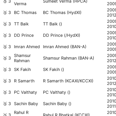
🥉
3
Sumeet Verma (HPCA)
Verma
200
200
🥉
3
BC Thomas
BC Thomas (HydXI)
201
200
🥉
3
TT Baik
TT Baik ()
201
200
🥉
3
DD Prince
DD Prince (/HydXI)
201
200
🥉
3
Imran Ahmed
Imran Ahmed (BAN-A)
200
Shamsur
200
🥉
3
Shamsur Rahman (BAN-A)
Rahman
201
200
🥉
3
SK Fakih
SK Fakih ()
200
201
🥉
3
R Samarth
R Samarth (KCAXI/KCCXI)
201
201
🥉
3
PC Valthaty
PC Valthaty ()
201
201
🥉
3
Sachin Baby
Sachin Baby ()
2011
Rahul R
201
🥉
3
Rahul R Bhatkal (KCCXI)