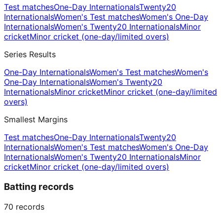
Test matches
One-Day Internationals
Twenty20
Internationals
Women's Test matches
Women's One-Day
Internationals
Women's Twenty20 Internationals
Minor
cricket
Minor cricket (one-day/limited overs)
Series Results
One-Day Internationals
Women's Test matches
Women's
One-Day Internationals
Women's Twenty20
Internationals
Minor cricket
Minor cricket (one-day/limited
overs)
Smallest Margins
Test matches
One-Day Internationals
Twenty20
Internationals
Women's Test matches
Women's One-Day
Internationals
Women's Twenty20 Internationals
Minor
cricket
Minor cricket (one-day/limited overs)
Batting records
70
records