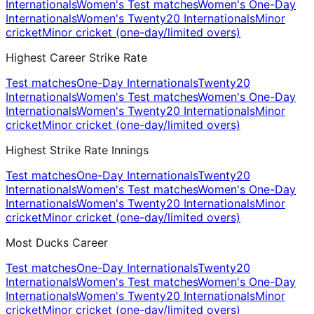
Internationals
Women's Test matches
Women's One-Day
Internationals
Women's Twenty20 Internationals
Minor
cricket
Minor cricket (one-day/limited overs)
Highest Career Strike Rate
Test matches
One-Day Internationals
Twenty20
Internationals
Women's Test matches
Women's One-Day
Internationals
Women's Twenty20 Internationals
Minor
cricket
Minor cricket (one-day/limited overs)
Highest Strike Rate Innings
Test matches
One-Day Internationals
Twenty20
Internationals
Women's Test matches
Women's One-Day
Internationals
Women's Twenty20 Internationals
Minor
cricket
Minor cricket (one-day/limited overs)
Most Ducks Career
Test matches
One-Day Internationals
Twenty20
Internationals
Women's Test matches
Women's One-Day
Internationals
Women's Twenty20 Internationals
Minor
cricket
Minor cricket (one-day/limited overs)