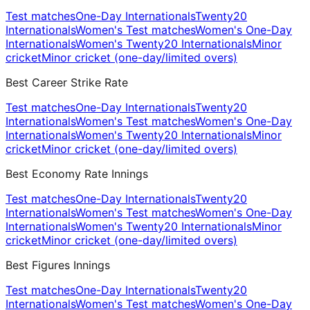
Test matches
One-Day Internationals
Twenty20
Internationals
Women's Test matches
Women's One-Day
Internationals
Women's Twenty20 Internationals
Minor
cricket
Minor cricket (one-day/limited overs)
Best Career Strike Rate
Test matches
One-Day Internationals
Twenty20
Internationals
Women's Test matches
Women's One-Day
Internationals
Women's Twenty20 Internationals
Minor
cricket
Minor cricket (one-day/limited overs)
Best Economy Rate Innings
Test matches
One-Day Internationals
Twenty20
Internationals
Women's Test matches
Women's One-Day
Internationals
Women's Twenty20 Internationals
Minor
cricket
Minor cricket (one-day/limited overs)
Best Figures Innings
Test matches
One-Day Internationals
Twenty20
Internationals
Women's Test matches
Women's One-Day