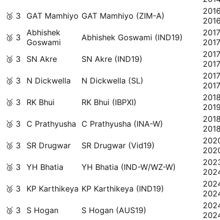
201
🥉
3
GAT Mamhiyo
GAT Mamhiyo (ZIM-A)
201
Abhishek
2017
🥉
3
Abhishek Goswami (IND19)
Goswami
201
2017
🥉
3
SN Akre
SN Akre (IND19)
201
2017
🥉
3
N Dickwella
N Dickwella (SL)
201
201
🥉
3
RK Bhui
RK Bhui (IBPXI)
201
201
🥉
3
C Prathyusha
C Prathyusha (INA-W)
201
202
🥉
3
SR Drugwar
SR Drugwar (Vid19)
202
202
🥉
3
YH Bhatia
YH Bhatia (IND-W/WZ-W)
202
202
🥉
3
KP Karthikeya
KP Karthikeya (IND19)
202
202
🥉
3
S Hogan
S Hogan (AUS19)
202