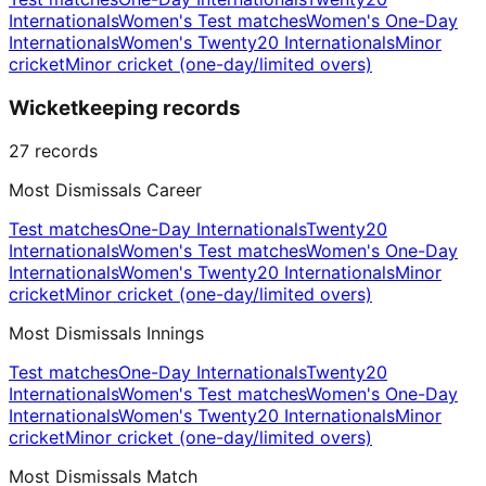
Internationals
Women's Test matches
Women's One-Day
Internationals
Women's Twenty20 Internationals
Minor
cricket
Minor cricket (one-day/limited overs)
Wicketkeeping records
27
records
Most Dismissals Career
Test matches
One-Day Internationals
Twenty20
Internationals
Women's Test matches
Women's One-Day
Internationals
Women's Twenty20 Internationals
Minor
cricket
Minor cricket (one-day/limited overs)
Most Dismissals Innings
Test matches
One-Day Internationals
Twenty20
Internationals
Women's Test matches
Women's One-Day
Internationals
Women's Twenty20 Internationals
Minor
cricket
Minor cricket (one-day/limited overs)
Most Dismissals Match