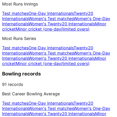
Most Runs Innings
Test matches
One-Day Internationals
Twenty20
Internationals
Women's Test matches
Women's One-Day
Internationals
Women's Twenty20 Internationals
Minor
cricket
Minor cricket (one-day/limited overs)
Most Runs Series
Test matches
One-Day Internationals
Twenty20
Internationals
Women's Test matches
Women's One-Day
Internationals
Women's Twenty20 Internationals
Minor
cricket
Minor cricket (one-day/limited overs)
Bowling records
91
records
Best Career Bowling Average
Test matches
One-Day Internationals
Twenty20
Internationals
Women's Test matches
Women's One-Day
Internationals
Women's Twenty20 Internationals
Minor