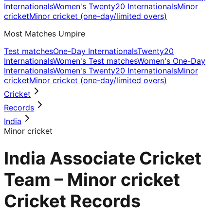
Internationals
Women's Twenty20 Internationals
Minor
cricket
Minor cricket (one-day/limited overs)
Most Matches Umpire
Test matches
One-Day Internationals
Twenty20
Internationals
Women's Test matches
Women's One-Day
Internationals
Women's Twenty20 Internationals
Minor
cricket
Minor cricket (one-day/limited overs)
Cricket
Records
India
Minor cricket
India Associate Cricket
Team – Minor cricket
Cricket Records