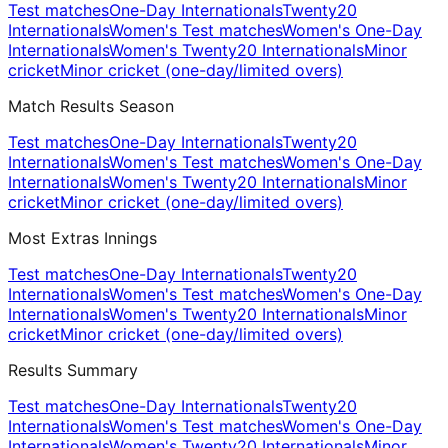
Test matches
One-Day Internationals
Twenty20
Internationals
Women's Test matches
Women's One-Day
Internationals
Women's Twenty20 Internationals
Minor
cricket
Minor cricket (one-day/limited overs)
Match Results Season
Test matches
One-Day Internationals
Twenty20
Internationals
Women's Test matches
Women's One-Day
Internationals
Women's Twenty20 Internationals
Minor
cricket
Minor cricket (one-day/limited overs)
Most Extras Innings
Test matches
One-Day Internationals
Twenty20
Internationals
Women's Test matches
Women's One-Day
Internationals
Women's Twenty20 Internationals
Minor
cricket
Minor cricket (one-day/limited overs)
Results Summary
Test matches
One-Day Internationals
Twenty20
Internationals
Women's Test matches
Women's One-Day
Internationals
Women's Twenty20 Internationals
Minor