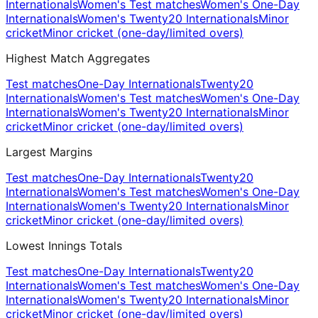
Internationals
Women's Test matches
Women's One-Day
Internationals
Women's Twenty20 Internationals
Minor
cricket
Minor cricket (one-day/limited overs)
Highest Match Aggregates
Test matches
One-Day Internationals
Twenty20
Internationals
Women's Test matches
Women's One-Day
Internationals
Women's Twenty20 Internationals
Minor
cricket
Minor cricket (one-day/limited overs)
Largest Margins
Test matches
One-Day Internationals
Twenty20
Internationals
Women's Test matches
Women's One-Day
Internationals
Women's Twenty20 Internationals
Minor
cricket
Minor cricket (one-day/limited overs)
Lowest Innings Totals
Test matches
One-Day Internationals
Twenty20
Internationals
Women's Test matches
Women's One-Day
Internationals
Women's Twenty20 Internationals
Minor
cricket
Minor cricket (one-day/limited overs)