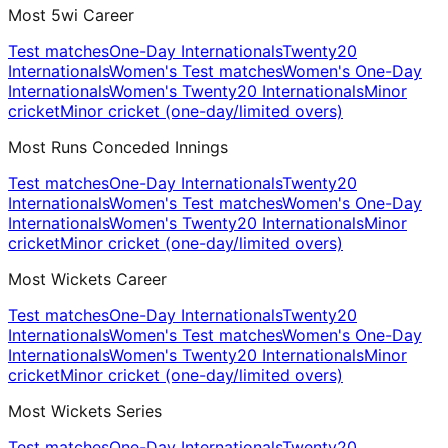
Most 5wi Career
Test matches
One-Day Internationals
Twenty20
Internationals
Women's Test matches
Women's One-Day
Internationals
Women's Twenty20 Internationals
Minor
cricket
Minor cricket (one-day/limited overs)
Most Runs Conceded Innings
Test matches
One-Day Internationals
Twenty20
Internationals
Women's Test matches
Women's One-Day
Internationals
Women's Twenty20 Internationals
Minor
cricket
Minor cricket (one-day/limited overs)
Most Wickets Career
Test matches
One-Day Internationals
Twenty20
Internationals
Women's Test matches
Women's One-Day
Internationals
Women's Twenty20 Internationals
Minor
cricket
Minor cricket (one-day/limited overs)
Most Wickets Series
Test matches
One-Day Internationals
Twenty20