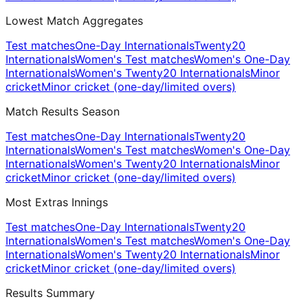
Lowest Match Aggregates
Test matches
One-Day Internationals
Twenty20
Internationals
Women's Test matches
Women's One-Day
Internationals
Women's Twenty20 Internationals
Minor
cricket
Minor cricket (one-day/limited overs)
Match Results Season
Test matches
One-Day Internationals
Twenty20
Internationals
Women's Test matches
Women's One-Day
Internationals
Women's Twenty20 Internationals
Minor
cricket
Minor cricket (one-day/limited overs)
Most Extras Innings
Test matches
One-Day Internationals
Twenty20
Internationals
Women's Test matches
Women's One-Day
Internationals
Women's Twenty20 Internationals
Minor
cricket
Minor cricket (one-day/limited overs)
Results Summary