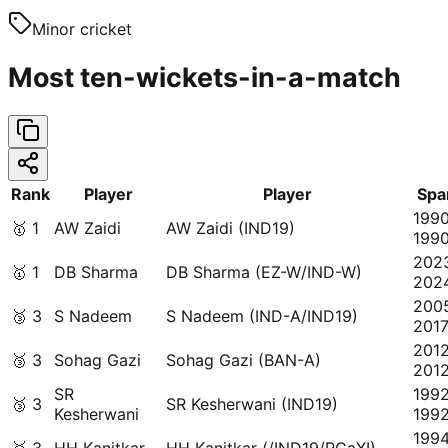
Minor cricket
Most ten-wickets-in-a-match
Rank
Player
Player
Spa
199
🥇
1
AW Zaidi
AW Zaidi (IND19)
199
202
🥇
1
DB Sharma
DB Sharma (EZ-W/IND-W)
202
200
🥉
3
S Nadeem
S Nadeem (IND-A/IND19)
201
201
🥉
3
Sohag Gazi
Sohag Gazi (BAN-A)
201
SR
199
🥉
3
SR Kesherwani (IND19)
Kesherwani
199
199