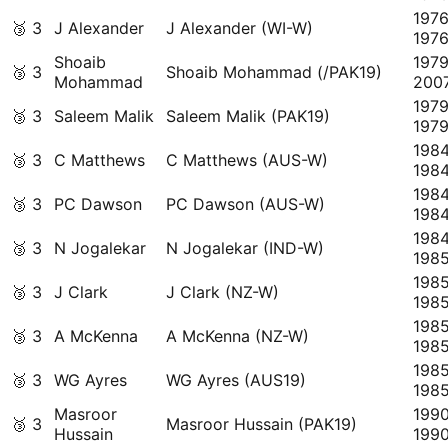
1976
🥉
3
J Alexander
J Alexander (WI-W)
197
Shoaib
1979
🥉
3
Shoaib Mohammad (/PAK19)
Mohammad
200
1979
🥉
3
Saleem Malik
Saleem Malik (PAK19)
197
198
🥉
3
C Matthews
C Matthews (AUS-W)
198
198
🥉
3
PC Dawson
PC Dawson (AUS-W)
198
198
🥉
3
N Jogalekar
N Jogalekar (IND-W)
198
198
🥉
3
J Clark
J Clark (NZ-W)
198
198
🥉
3
A McKenna
A McKenna (NZ-W)
198
198
🥉
3
WG Ayres
WG Ayres (AUS19)
198
Masroor
199
🥉
3
Masroor Hussain (PAK19)
Hussain
199