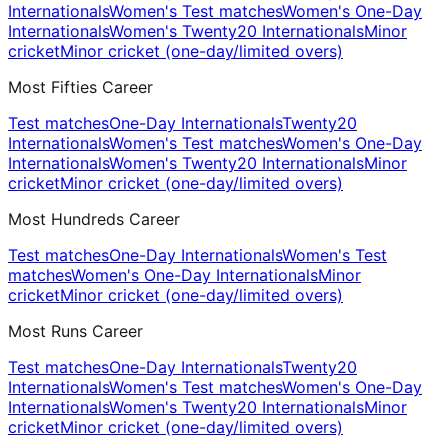
Internationals
Women's Test matches
Women's One-Day
Internationals
Women's Twenty20 Internationals
Minor
cricket
Minor cricket (one-day/limited overs)
Most Fifties Career
Test matches
One-Day Internationals
Twenty20
Internationals
Women's Test matches
Women's One-Day
Internationals
Women's Twenty20 Internationals
Minor
cricket
Minor cricket (one-day/limited overs)
Most Hundreds Career
Test matches
One-Day Internationals
Women's Test
matches
Women's One-Day Internationals
Minor
cricket
Minor cricket (one-day/limited overs)
Most Runs Career
Test matches
One-Day Internationals
Twenty20
Internationals
Women's Test matches
Women's One-Day
Internationals
Women's Twenty20 Internationals
Minor
cricket
Minor cricket (one-day/limited overs)