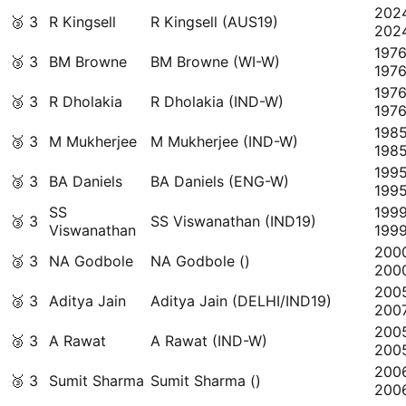
202
🥉
3
R Kingsell
R Kingsell (AUS19)
202
1976
🥉
3
BM Browne
BM Browne (WI-W)
197
1976
🥉
3
R Dholakia
R Dholakia (IND-W)
197
198
🥉
3
M Mukherjee
M Mukherjee (IND-W)
198
199
🥉
3
BA Daniels
BA Daniels (ENG-W)
199
SS
199
🥉
3
SS Viswanathan (IND19)
Viswanathan
199
200
🥉
3
NA Godbole
NA Godbole ()
200
200
🥉
3
Aditya Jain
Aditya Jain (DELHI/IND19)
200
200
🥉
3
A Rawat
A Rawat (IND-W)
200
200
🥉
3
Sumit Sharma
Sumit Sharma ()
200