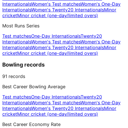
Internationals
Women's Test matches
Women's One-Day
Internationals
Women's Twenty20 Internationals
Minor
cricket
Minor cricket (one-day/limited overs)
Most Runs Series
Test matches
One-Day Internationals
Twenty20
Internationals
Women's Test matches
Women's One-Day
Internationals
Women's Twenty20 Internationals
Minor
cricket
Minor cricket (one-day/limited overs)
Bowling records
91
records
Best Career Bowling Average
Test matches
One-Day Internationals
Twenty20
Internationals
Women's Test matches
Women's One-Day
Internationals
Women's Twenty20 Internationals
Minor
cricket
Minor cricket (one-day/limited overs)
Best Career Economy Rate