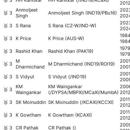
🥉
3
HH Kanitkar
HH Kanitkar (/IND19/RCaXI)
201
Anmoljeet
202
🥉
3
Anmoljeet Singh (IND19/PBu16)
Singh
202
202
🥉
3
S Rana
S Rana (CZ-W/IND-W)
202
198
🥉
3
K Price
K Price (AUS-W)
198
1979
🥉
3
Rashid Khan
Rashid Khan (PAK19)
197
M
200
🥉
3
M Dharmichand (IND19/ROI19)
Dharmichand
200
200
🥉
3
S Vidyut
S Vidyut (/IND19)
200
KM
KM Waingankar
200
🥉
3
Waingankar
(/DYPSA/MBPXI/MCaXI/MumbA)
201
2011
🥉
3
SK Moinuddin
SK Moinuddin (/KCAXI/KCCXI)
201
2011
🥉
3
K Gowtham
K Gowtham (KCAXI)
201
200
🥉
3
CR Pathak
CR Pathak ()