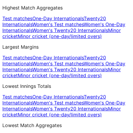
Highest Match Aggregates
Test matches
One-Day Internationals
Twenty20
Internationals
Women's Test matches
Women's One-Day
Internationals
Women's Twenty20 Internationals
Minor
cricket
Minor cricket (one-day/limited overs)
Largest Margins
Test matches
One-Day Internationals
Twenty20
Internationals
Women's Test matches
Women's One-Day
Internationals
Women's Twenty20 Internationals
Minor
cricket
Minor cricket (one-day/limited overs)
Lowest Innings Totals
Test matches
One-Day Internationals
Twenty20
Internationals
Women's Test matches
Women's One-Day
Internationals
Women's Twenty20 Internationals
Minor
cricket
Minor cricket (one-day/limited overs)
Lowest Match Aggregates