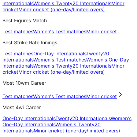
Internationals
Women's Twenty20 Internationals
Minor
cricket
Minor cricket (one-day/limited overs)
Best Figures Match
Test matches
Women's Test matches
Minor cricket
Best Strike Rate Innings
Test matches
One-Day Internationals
Twenty20
Internationals
Women's Test matches
Women's One-Day
Internationals
Women's Twenty20 Internationals
Minor
cricket
Minor cricket (one-day/limited overs)
Most 10wm Career
Test matches
Women's Test matches
Minor cricket
Most 4wi Career
One-Day Internationals
Twenty20 Internationals
Women's
One-Day Internationals
Women's Twenty20
Internationals
Minor cricket (one-day/limited overs)