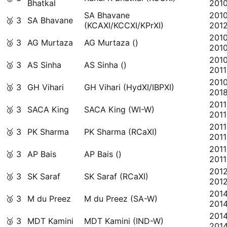
Bhatkal
201
SA Bhavane
201
🥉
3
SA Bhavane
(KCAXI/KCCXI/KPrXI)
201
201
🥉
3
AG Murtaza
AG Murtaza ()
201
201
🥉
3
AS Sinha
AS Sinha ()
2011
201
🥉
3
GH Vihari
GH Vihari (HydXI/IBPXI)
201
2011
🥉
3
SACA King
SACA King (WI-W)
2011
2011
🥉
3
PK Sharma
PK Sharma (RCaXI)
2011
2011
🥉
3
AP Bais
AP Bais ()
2011
201
🥉
3
SK Saraf
SK Saraf (RCaXI)
201
201
🥉
3
M du Preez
M du Preez (SA-W)
201
201
🥉
3
MDT Kamini
MDT Kamini (IND-W)
201