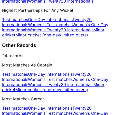
Internationals
Women's Twenty20 Internationals
Highest Partnerships For Any Wicket
Test matches
One-Day Internationals
Twenty20
Internationals
Women's Test matches
Women's One-Day
Internationals
Women's Twenty20 Internationals
Minor
cricket
Minor cricket (one-day/limited overs)
Other Records
24
records
Most Matches As Captain
Test matches
One-Day Internationals
Twenty20
Internationals
Women's Test matches
Women's One-Day
Internationals
Women's Twenty20 Internationals
Minor
cricket
Minor cricket (one-day/limited overs)
Most Matches Career
Test matches
One-Day Internationals
Twenty20
Internationals
Women's Test matches
Women's One-Day