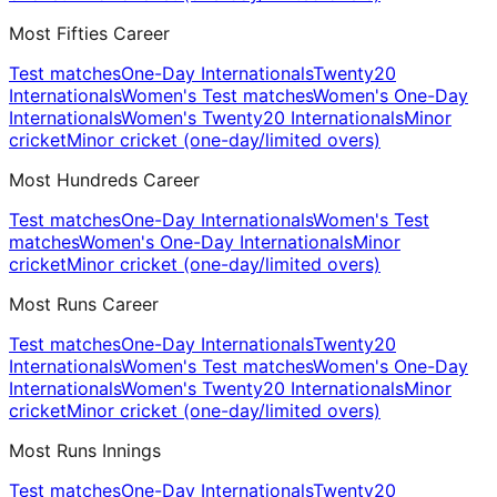
Most Fifties Career
Test matches
One-Day Internationals
Twenty20
Internationals
Women's Test matches
Women's One-Day
Internationals
Women's Twenty20 Internationals
Minor
cricket
Minor cricket (one-day/limited overs)
Most Hundreds Career
Test matches
One-Day Internationals
Women's Test
matches
Women's One-Day Internationals
Minor
cricket
Minor cricket (one-day/limited overs)
Most Runs Career
Test matches
One-Day Internationals
Twenty20
Internationals
Women's Test matches
Women's One-Day
Internationals
Women's Twenty20 Internationals
Minor
cricket
Minor cricket (one-day/limited overs)
Most Runs Innings
Test matches
One-Day Internationals
Twenty20