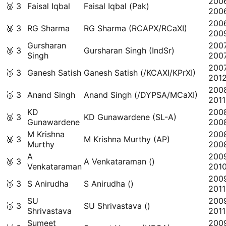
200
🥉
3
Faisal Iqbal
Faisal Iqbal (Pak)
200
200
🥉
3
RG Sharma
RG Sharma (RCAPX/RCaXI)
200
Gursharan
200
🥉
3
Gursharan Singh (IndSr)
Singh
200
200
🥉
3
Ganesh Satish
Ganesh Satish (/KCAXI/KPrXI)
201
200
🥉
3
Anand Singh
Anand Singh (/DYPSA/MCaXI)
2011
KD
200
🥉
3
KD Gunawardene (SL-A)
Gunawardene
200
M Krishna
200
🥉
3
M Krishna Murthy (AP)
Murthy
200
A
200
🥉
3
A Venkataraman ()
Venkataraman
201
200
🥉
3
S Anirudha
S Anirudha ()
2011
SU
200
🥉
3
SU Shrivastava ()
Shrivastava
2011
Sumeet
200