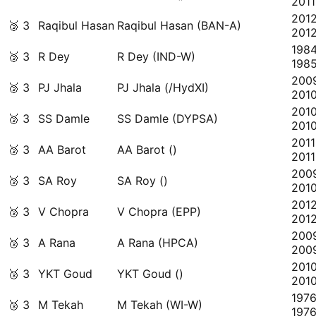
2011
201
🥉
3
Raqibul Hasan
Raqibul Hasan (BAN-A)
201
198
🥉
3
R Dey
R Dey (IND-W)
198
200
🥉
3
PJ Jhala
PJ Jhala (/HydXI)
201
201
🥉
3
SS Damle
SS Damle (DYPSA)
201
2011
🥉
3
AA Barot
AA Barot ()
2011
200
🥉
3
SA Roy
SA Roy ()
201
201
🥉
3
V Chopra
V Chopra (EPP)
201
200
🥉
3
A Rana
A Rana (HPCA)
200
201
🥉
3
YKT Goud
YKT Goud ()
201
1976
🥉
3
M Tekah
M Tekah (WI-W)
197