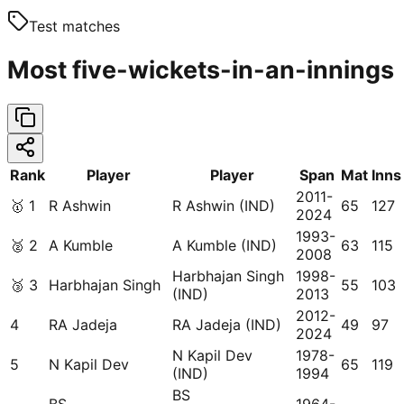
Test matches
Most five-wickets-in-an-innings
Rank
Player
Player
Span
Mat
Inns
2011-
🥇
1
R Ashwin
R Ashwin (IND)
65
127
2024
1993-
🥈
2
A Kumble
A Kumble (IND)
63
115
2008
Harbhajan Singh
1998-
🥉
3
Harbhajan Singh
55
103
(IND)
2013
2012-
4
RA Jadeja
RA Jadeja (IND)
49
97
2024
N Kapil Dev
1978-
5
N Kapil Dev
65
119
(IND)
1994
BS