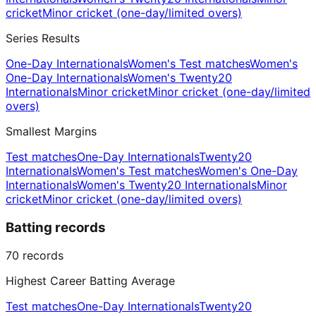
cricket
Minor cricket (one-day/limited overs)
Series Results
One-Day Internationals
Women's Test matches
Women's
One-Day Internationals
Women's Twenty20
Internationals
Minor cricket
Minor cricket (one-day/limited
overs)
Smallest Margins
Test matches
One-Day Internationals
Twenty20
Internationals
Women's Test matches
Women's One-Day
Internationals
Women's Twenty20 Internationals
Minor
cricket
Minor cricket (one-day/limited overs)
Batting records
70
records
Highest Career Batting Average
Test matches
One-Day Internationals
Twenty20