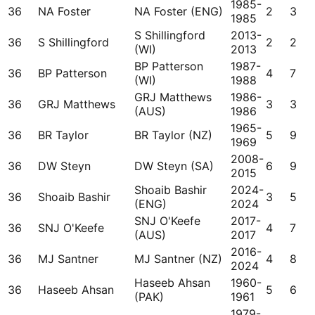
1985-
36
NA Foster
NA Foster (ENG)
2
3
1985
S Shillingford
2013-
36
S Shillingford
2
2
(WI)
2013
BP Patterson
1987-
36
BP Patterson
4
7
(WI)
1988
GRJ Matthews
1986-
36
GRJ Matthews
3
3
(AUS)
1986
1965-
36
BR Taylor
BR Taylor (NZ)
5
9
1969
2008-
36
DW Steyn
DW Steyn (SA)
6
9
2015
Shoaib Bashir
2024-
36
Shoaib Bashir
3
5
(ENG)
2024
SNJ O'Keefe
2017-
36
SNJ O'Keefe
4
7
(AUS)
2017
2016-
36
MJ Santner
MJ Santner (NZ)
4
8
2024
Haseeb Ahsan
1960-
36
Haseeb Ahsan
5
6
(PAK)
1961
1979-