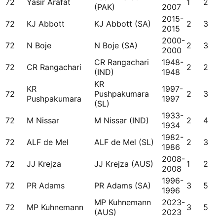
72
Yasir Arafat
1
2
(PAK)
2007
2015-
72
KJ Abbott
KJ Abbott (SA)
2
3
2015
2000-
72
N Boje
N Boje (SA)
2
3
2000
CR Rangachari
1948-
72
CR Rangachari
2
2
(IND)
1948
KR
KR
1997-
72
Pushpakumara
2
3
Pushpakumara
1997
(SL)
1933-
72
M Nissar
M Nissar (IND)
2
4
1934
1982-
72
ALF de Mel
ALF de Mel (SL)
2
3
1986
2008-
72
JJ Krejza
JJ Krejza (AUS)
1
2
2008
1996-
72
PR Adams
PR Adams (SA)
3
5
1996
MP Kuhnemann
2023-
72
MP Kuhnemann
3
5
(AUS)
2023