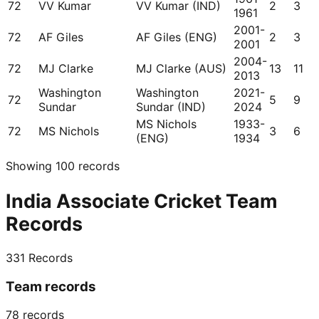
72
VV Kumar
VV Kumar (IND)
2
3
1961
2001-
72
AF Giles
AF Giles (ENG)
2
3
2001
2004-
72
MJ Clarke
MJ Clarke (AUS)
13
11
2013
Washington
Washington
2021-
72
5
9
Sundar
Sundar (IND)
2024
MS Nichols
1933-
72
MS Nichols
3
6
(ENG)
1934
Showing
100
records
India Associate Cricket Team
Records
331
Records
Team records
78
records