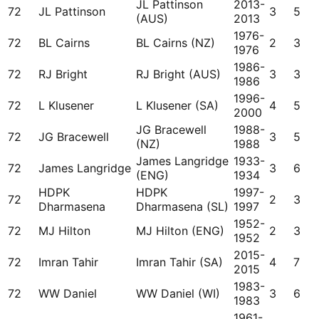
JL Pattinson
2013-
72
JL Pattinson
3
5
(AUS)
2013
1976-
72
BL Cairns
BL Cairns (NZ)
2
3
1976
1986-
72
RJ Bright
RJ Bright (AUS)
3
3
1986
1996-
72
L Klusener
L Klusener (SA)
4
5
2000
JG Bracewell
1988-
72
JG Bracewell
3
5
(NZ)
1988
James Langridge
1933-
72
James Langridge
3
6
(ENG)
1934
HDPK
HDPK
1997-
72
2
3
Dharmasena
Dharmasena (SL)
1997
1952-
72
MJ Hilton
MJ Hilton (ENG)
2
3
1952
2015-
72
Imran Tahir
Imran Tahir (SA)
4
7
2015
1983-
72
WW Daniel
WW Daniel (WI)
3
6
1983
1961-