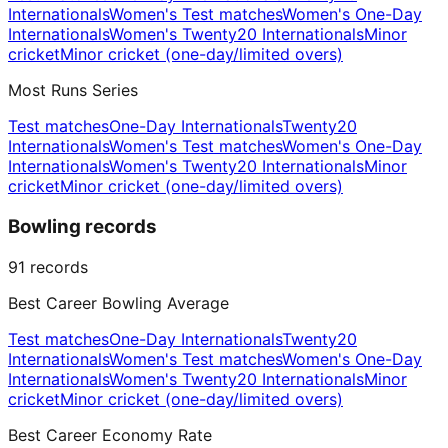
Internationals
Women's Test matches
Women's One-Day
Internationals
Women's Twenty20 Internationals
Minor
cricket
Minor cricket (one-day/limited overs)
Most Runs Series
Test matches
One-Day Internationals
Twenty20
Internationals
Women's Test matches
Women's One-Day
Internationals
Women's Twenty20 Internationals
Minor
cricket
Minor cricket (one-day/limited overs)
Bowling records
91
records
Best Career Bowling Average
Test matches
One-Day Internationals
Twenty20
Internationals
Women's Test matches
Women's One-Day
Internationals
Women's Twenty20 Internationals
Minor
cricket
Minor cricket (one-day/limited overs)
Best Career Economy Rate