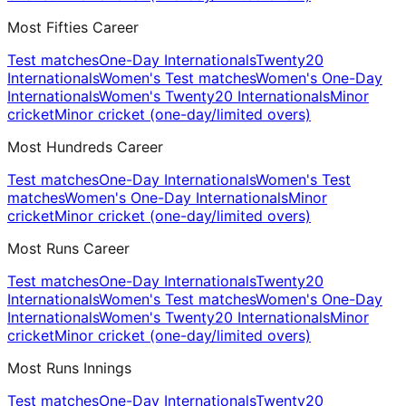
Most Fifties Career
Test matches
One-Day Internationals
Twenty20
Internationals
Women's Test matches
Women's One-Day
Internationals
Women's Twenty20 Internationals
Minor
cricket
Minor cricket (one-day/limited overs)
Most Hundreds Career
Test matches
One-Day Internationals
Women's Test
matches
Women's One-Day Internationals
Minor
cricket
Minor cricket (one-day/limited overs)
Most Runs Career
Test matches
One-Day Internationals
Twenty20
Internationals
Women's Test matches
Women's One-Day
Internationals
Women's Twenty20 Internationals
Minor
cricket
Minor cricket (one-day/limited overs)
Most Runs Innings
Test matches
One-Day Internationals
Twenty20