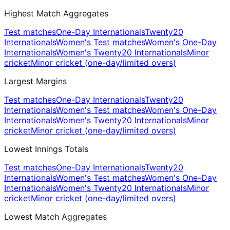
Highest Match Aggregates
Test matches
One-Day Internationals
Twenty20
Internationals
Women's Test matches
Women's One-Day
Internationals
Women's Twenty20 Internationals
Minor
cricket
Minor cricket (one-day/limited overs)
Largest Margins
Test matches
One-Day Internationals
Twenty20
Internationals
Women's Test matches
Women's One-Day
Internationals
Women's Twenty20 Internationals
Minor
cricket
Minor cricket (one-day/limited overs)
Lowest Innings Totals
Test matches
One-Day Internationals
Twenty20
Internationals
Women's Test matches
Women's One-Day
Internationals
Women's Twenty20 Internationals
Minor
cricket
Minor cricket (one-day/limited overs)
Lowest Match Aggregates