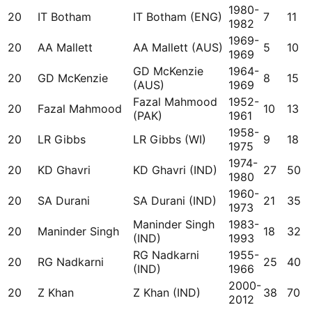
1980-
20
IT Botham
IT Botham (ENG)
7
11
1982
1969-
20
AA Mallett
AA Mallett (AUS)
5
10
1969
GD McKenzie
1964-
20
GD McKenzie
8
15
(AUS)
1969
Fazal Mahmood
1952-
20
Fazal Mahmood
10
13
(PAK)
1961
1958-
20
LR Gibbs
LR Gibbs (WI)
9
18
1975
1974-
20
KD Ghavri
KD Ghavri (IND)
27
50
1980
1960-
20
SA Durani
SA Durani (IND)
21
35
1973
Maninder Singh
1983-
20
Maninder Singh
18
32
(IND)
1993
RG Nadkarni
1955-
20
RG Nadkarni
25
40
(IND)
1966
2000-
20
Z Khan
Z Khan (IND)
38
70
2012