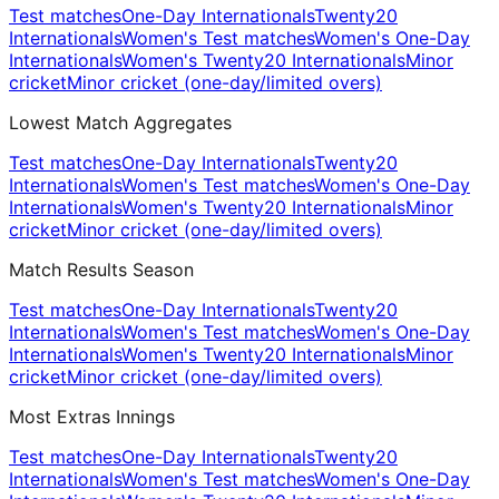
Test matches
One-Day Internationals
Twenty20
Internationals
Women's Test matches
Women's One-Day
Internationals
Women's Twenty20 Internationals
Minor
cricket
Minor cricket (one-day/limited overs)
Lowest Match Aggregates
Test matches
One-Day Internationals
Twenty20
Internationals
Women's Test matches
Women's One-Day
Internationals
Women's Twenty20 Internationals
Minor
cricket
Minor cricket (one-day/limited overs)
Match Results Season
Test matches
One-Day Internationals
Twenty20
Internationals
Women's Test matches
Women's One-Day
Internationals
Women's Twenty20 Internationals
Minor
cricket
Minor cricket (one-day/limited overs)
Most Extras Innings
Test matches
One-Day Internationals
Twenty20
Internationals
Women's Test matches
Women's One-Day