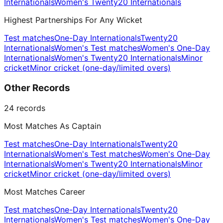
Internationals
Women's Twenty20 Internationals
Highest Partnerships For Any Wicket
Test matches
One-Day Internationals
Twenty20
Internationals
Women's Test matches
Women's One-Day
Internationals
Women's Twenty20 Internationals
Minor
cricket
Minor cricket (one-day/limited overs)
Other Records
24
records
Most Matches As Captain
Test matches
One-Day Internationals
Twenty20
Internationals
Women's Test matches
Women's One-Day
Internationals
Women's Twenty20 Internationals
Minor
cricket
Minor cricket (one-day/limited overs)
Most Matches Career
Test matches
One-Day Internationals
Twenty20
Internationals
Women's Test matches
Women's One-Day