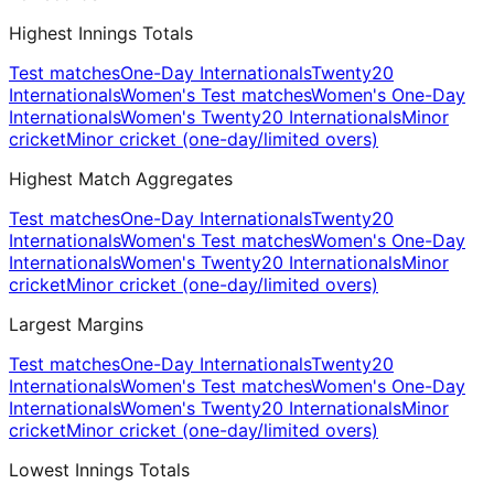
Highest Innings Totals
Test matches
One-Day Internationals
Twenty20
Internationals
Women's Test matches
Women's One-Day
Internationals
Women's Twenty20 Internationals
Minor
cricket
Minor cricket (one-day/limited overs)
Highest Match Aggregates
Test matches
One-Day Internationals
Twenty20
Internationals
Women's Test matches
Women's One-Day
Internationals
Women's Twenty20 Internationals
Minor
cricket
Minor cricket (one-day/limited overs)
Largest Margins
Test matches
One-Day Internationals
Twenty20
Internationals
Women's Test matches
Women's One-Day
Internationals
Women's Twenty20 Internationals
Minor
cricket
Minor cricket (one-day/limited overs)
Lowest Innings Totals