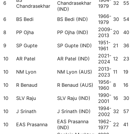
BS
1964-
6
Chandrasekhar
32
55
Chandrasekhar
1979
(IND)
1966-
6
BS Bedi
BS Bedi (IND)
30
54
1979
2009-
8
PP Ojha
PP Ojha (IND)
20
40
2013
1951-
9
SP Gupte
SP Gupte (IND)
21
36
1961
2021-
10
AR Patel
AR Patel (IND)
12
23
2024
2013-
10
NM Lyon
NM Lyon (AUS)
11
19
2023
1956-
10
R Benaud
R Benaud (AUS)
8
16
1960
1990-
10
SLV Raju
SLV Raju (IND)
16
30
2001
1994-
10
J Srinath
J Srinath (IND)
32
57
2002
EAS Prasanna
1962-
10
EAS Prasanna
22
41
(IND)
1977