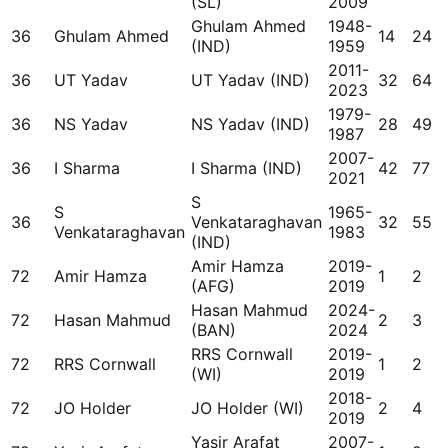
(SL)
2009
Ghulam Ahmed
1948-
36
Ghulam Ahmed
14
24
(IND)
1959
2011-
36
UT Yadav
UT Yadav (IND)
32
64
2023
1979-
36
NS Yadav
NS Yadav (IND)
28
49
1987
2007-
36
I Sharma
I Sharma (IND)
42
77
2021
S
S
1965-
36
Venkataraghavan
32
55
Venkataraghavan
1983
(IND)
Amir Hamza
2019-
72
Amir Hamza
1
2
(AFG)
2019
Hasan Mahmud
2024-
72
Hasan Mahmud
2
3
(BAN)
2024
RRS Cornwall
2019-
72
RRS Cornwall
1
2
(WI)
2019
2018-
72
JO Holder
JO Holder (WI)
2
4
2019
Yasir Arafat
2007-