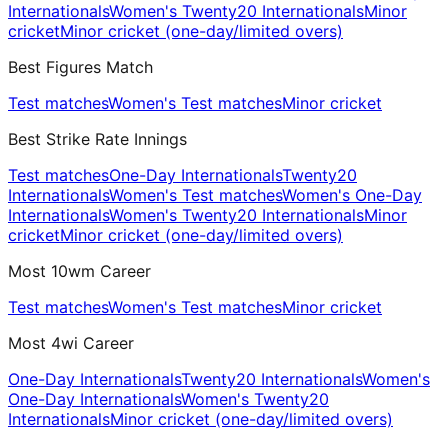
Internationals
Women's Twenty20 Internationals
Minor
cricket
Minor cricket (one-day/limited overs)
Best Figures Match
Test matches
Women's Test matches
Minor cricket
Best Strike Rate Innings
Test matches
One-Day Internationals
Twenty20
Internationals
Women's Test matches
Women's One-Day
Internationals
Women's Twenty20 Internationals
Minor
cricket
Minor cricket (one-day/limited overs)
Most 10wm Career
Test matches
Women's Test matches
Minor cricket
Most 4wi Career
One-Day Internationals
Twenty20 Internationals
Women's
One-Day Internationals
Women's Twenty20
Internationals
Minor cricket (one-day/limited overs)