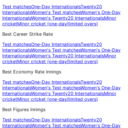
Test matches
One-Day Internationals
Twenty20
Internationals
Women's Test matches
Women's One-Day
Internationals
Women's Twenty20 Internationals
Minor
cricket
Minor cricket (one-day/limited overs)
Best Career Strike Rate
Test matches
One-Day Internationals
Twenty20
Internationals
Women's Test matches
Women's One-Day
Internationals
Women's Twenty20 Internationals
Minor
cricket
Minor cricket (one-day/limited overs)
Best Economy Rate Innings
Test matches
One-Day Internationals
Twenty20
Internationals
Women's Test matches
Women's One-Day
Internationals
Women's Twenty20 Internationals
Minor
cricket
Minor cricket (one-day/limited overs)
Best Figures Innings
Test matches
One-Day Internationals
Twenty20
Internationals
Women's Test matches
Women's One-Day