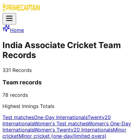
Home
India Associate Cricket Team
Records
331
Records
Team records
78
records
Highest Innings Totals
Test matches
One-Day Internationals
Twenty20
Internationals
Women's Test matches
Women's One-Day
Internationals
Women's Twenty20 Internationals
Minor
cricket
Minor cricket (one-day/limited overs)