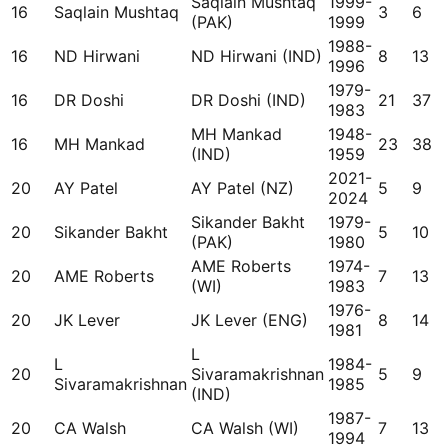
Saqlain Mushtaq
1999-
16
Saqlain Mushtaq
3
6
(PAK)
1999
1988-
16
ND Hirwani
ND Hirwani (IND)
8
13
1996
1979-
16
DR Doshi
DR Doshi (IND)
21
37
1983
MH Mankad
1948-
16
MH Mankad
23
38
(IND)
1959
2021-
20
AY Patel
AY Patel (NZ)
5
9
2024
Sikander Bakht
1979-
20
Sikander Bakht
5
10
(PAK)
1980
AME Roberts
1974-
20
AME Roberts
7
13
(WI)
1983
1976-
20
JK Lever
JK Lever (ENG)
8
14
1981
L
L
1984-
20
Sivaramakrishnan
5
9
Sivaramakrishnan
1985
(IND)
1987-
20
CA Walsh
CA Walsh (WI)
7
13
1994