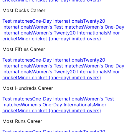
Most Ducks Career
Test matches
One-Day Internationals
Twenty20
Internationals
Women's Test matches
Women's One-Day
Internationals
Women's Twenty20 Internationals
Minor
cricket
Minor cricket (one-day/limited overs)
Most Fifties Career
Test matches
One-Day Internationals
Twenty20
Internationals
Women's Test matches
Women's One-Day
Internationals
Women's Twenty20 Internationals
Minor
cricket
Minor cricket (one-day/limited overs)
Most Hundreds Career
Test matches
One-Day Internationals
Women's Test
matches
Women's One-Day Internationals
Minor
cricket
Minor cricket (one-day/limited overs)
Most Runs Career
Test matches
One-Day Internationals
Twenty20