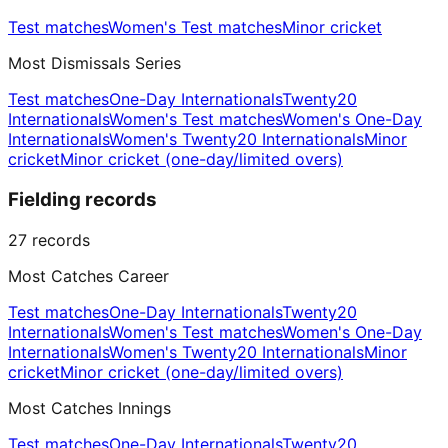
Test matches
Women's Test matches
Minor cricket
Most Dismissals Series
Test matches
One-Day Internationals
Twenty20
Internationals
Women's Test matches
Women's One-Day
Internationals
Women's Twenty20 Internationals
Minor
cricket
Minor cricket (one-day/limited overs)
Fielding records
27
records
Most Catches Career
Test matches
One-Day Internationals
Twenty20
Internationals
Women's Test matches
Women's One-Day
Internationals
Women's Twenty20 Internationals
Minor
cricket
Minor cricket (one-day/limited overs)
Most Catches Innings
Test matches
One-Day Internationals
Twenty20