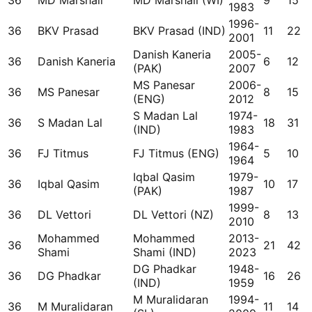
36
MD Marshall
MD Marshall (WI)
9
15
1983
1996-
36
BKV Prasad
BKV Prasad (IND)
11
22
2001
Danish Kaneria
2005-
36
Danish Kaneria
6
12
(PAK)
2007
MS Panesar
2006-
36
MS Panesar
8
15
(ENG)
2012
S Madan Lal
1974-
36
S Madan Lal
18
31
(IND)
1983
1964-
36
FJ Titmus
FJ Titmus (ENG)
5
10
1964
Iqbal Qasim
1979-
36
Iqbal Qasim
10
17
(PAK)
1987
1999-
36
DL Vettori
DL Vettori (NZ)
8
13
2010
Mohammed
Mohammed
2013-
36
21
42
Shami
Shami (IND)
2023
DG Phadkar
1948-
36
DG Phadkar
16
26
(IND)
1959
M Muralidaran
1994-
36
M Muralidaran
11
14