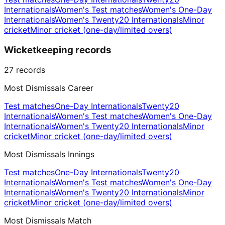
Internationals
Women's Test matches
Women's One-Day
Internationals
Women's Twenty20 Internationals
Minor
cricket
Minor cricket (one-day/limited overs)
Wicketkeeping records
27
records
Most Dismissals Career
Test matches
One-Day Internationals
Twenty20
Internationals
Women's Test matches
Women's One-Day
Internationals
Women's Twenty20 Internationals
Minor
cricket
Minor cricket (one-day/limited overs)
Most Dismissals Innings
Test matches
One-Day Internationals
Twenty20
Internationals
Women's Test matches
Women's One-Day
Internationals
Women's Twenty20 Internationals
Minor
cricket
Minor cricket (one-day/limited overs)
Most Dismissals Match