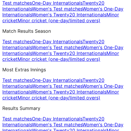
Test matches
One-Day Internationals
Twenty20
Internationals
Women's Test matches
Women's One-Day
Internationals
Women's Twenty20 Internationals
Minor
cricket
Minor cricket (one-day/limited overs)
Match Results Season
Test matches
One-Day Internationals
Twenty20
Internationals
Women's Test matches
Women's One-Day
Internationals
Women's Twenty20 Internationals
Minor
cricket
Minor cricket (one-day/limited overs)
Most Extras Innings
Test matches
One-Day Internationals
Twenty20
Internationals
Women's Test matches
Women's One-Day
Internationals
Women's Twenty20 Internationals
Minor
cricket
Minor cricket (one-day/limited overs)
Results Summary
Test matches
One-Day Internationals
Twenty20
Internationals
Women's Test matches
Women's One-Day
Internationals
Women's Twenty20 Internationals
Minor