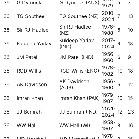
36
G Dymock
G Dymock (AUS)
5
7
1979
2010-
36
TG Southee
TG Southee (NZ)
7
13
2024
Sir RJ Hadlee
1976-
36
Sir RJ Hadlee
6
10
(NZ)
1988
Kuldeep Yadav
2017-
36
Kuldeep Yadav
9
18
(IND)
2024
1956-
36
JM Patel
JM Patel (IND)
6
9
1960
1976-
36
RGD Willis
RGD Willis (ENG)
10
18
1982
AK Davidson
1956-
36
AK Davidson
6
12
(AUS)
1960
1979-
36
Imran Khan
Imran Khan (PAK)
10
15
1987
2021-
36
JJ Bumrah
JJ Bumrah (IND)
12
23
2024
1958-
36
WW Hall
WW Hall (WI)
8
16
1967
1978-