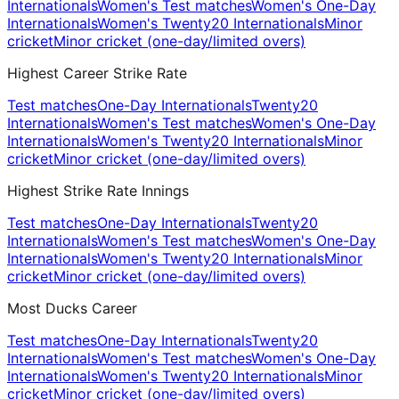
Internationals
Women's Test matches
Women's One-Day
Internationals
Women's Twenty20 Internationals
Minor
cricket
Minor cricket (one-day/limited overs)
Highest Career Strike Rate
Test matches
One-Day Internationals
Twenty20
Internationals
Women's Test matches
Women's One-Day
Internationals
Women's Twenty20 Internationals
Minor
cricket
Minor cricket (one-day/limited overs)
Highest Strike Rate Innings
Test matches
One-Day Internationals
Twenty20
Internationals
Women's Test matches
Women's One-Day
Internationals
Women's Twenty20 Internationals
Minor
cricket
Minor cricket (one-day/limited overs)
Most Ducks Career
Test matches
One-Day Internationals
Twenty20
Internationals
Women's Test matches
Women's One-Day
Internationals
Women's Twenty20 Internationals
Minor
cricket
Minor cricket (one-day/limited overs)