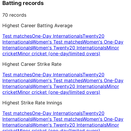
Batting records
70
records
Highest Career Batting Average
Test matches
One-Day Internationals
Twenty20
Internationals
Women's Test matches
Women's One-Day
Internationals
Women's Twenty20 Internationals
Minor
cricket
Minor cricket (one-day/limited overs)
Highest Career Strike Rate
Test matches
One-Day Internationals
Twenty20
Internationals
Women's Test matches
Women's One-Day
Internationals
Women's Twenty20 Internationals
Minor
cricket
Minor cricket (one-day/limited overs)
Highest Strike Rate Innings
Test matches
One-Day Internationals
Twenty20
Internationals
Women's Test matches
Women's One-Day
Internationals
Women's Twenty20 Internationals
Minor
cricket
Minor cricket (one-day/limited overs)