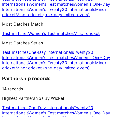
Internationals
Women's Test matches
Women's One-Day
Internationals
Women's Twenty20 Internationals
Minor
cricket
Minor cricket (one-day/limited overs)
Most Catches Match
Test matches
Women's Test matches
Minor cricket
Most Catches Series
Test matches
One-Day Internationals
Twenty20
Internationals
Women's Test matches
Women's One-Day
Internationals
Women's Twenty20 Internationals
Minor
cricket
Minor cricket (one-day/limited overs)
Partnership records
14
records
Highest Partnerships By Wicket
Test matches
One-Day Internationals
Twenty20
Internationals
Women's Test matches
Women's One-Day