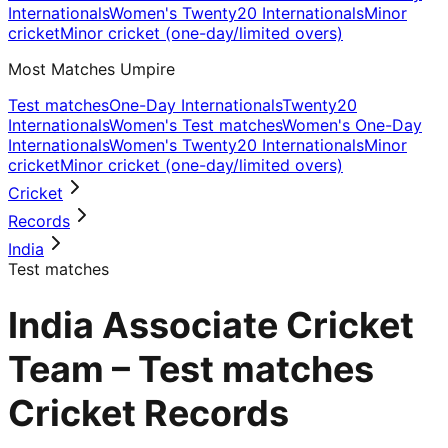
Internationals
Women's Twenty20 Internationals
Minor
cricket
Minor cricket (one-day/limited overs)
Most Matches Umpire
Test matches
One-Day Internationals
Twenty20
Internationals
Women's Test matches
Women's One-Day
Internationals
Women's Twenty20 Internationals
Minor
cricket
Minor cricket (one-day/limited overs)
Cricket
Records
India
Test matches
India Associate Cricket
Team – Test matches
Cricket Records