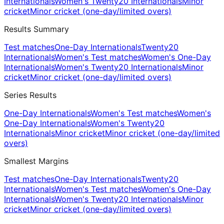
Internationals
Women's Twenty20 Internationals
Minor
cricket
Minor cricket (one-day/limited overs)
Results Summary
Test matches
One-Day Internationals
Twenty20
Internationals
Women's Test matches
Women's One-Day
Internationals
Women's Twenty20 Internationals
Minor
cricket
Minor cricket (one-day/limited overs)
Series Results
One-Day Internationals
Women's Test matches
Women's
One-Day Internationals
Women's Twenty20
Internationals
Minor cricket
Minor cricket (one-day/limited
overs)
Smallest Margins
Test matches
One-Day Internationals
Twenty20
Internationals
Women's Test matches
Women's One-Day
Internationals
Women's Twenty20 Internationals
Minor
cricket
Minor cricket (one-day/limited overs)