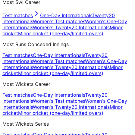
Most 5wi Career
Test matches
One-Day Internationals
Twenty20
Internationals
Women's Test matches
Women's One-Day
Internationals
Women's Twenty20 Internationals
Minor
cricket
Minor cricket (one-day/limited overs)
Most Runs Conceded Innings
Test matches
One-Day Internationals
Twenty20
Internationals
Women's Test matches
Women's One-Day
Internationals
Women's Twenty20 Internationals
Minor
cricket
Minor cricket (one-day/limited overs)
Most Wickets Career
Test matches
One-Day Internationals
Twenty20
Internationals
Women's Test matches
Women's One-Day
Internationals
Women's Twenty20 Internationals
Minor
cricket
Minor cricket (one-day/limited overs)
Most Wickets Series
Test matches
One-Day Internationals
Twenty20