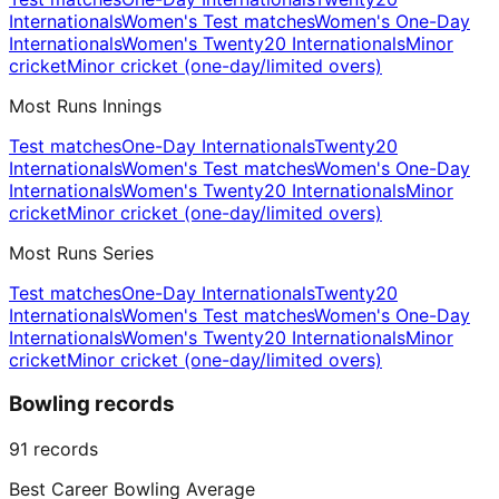
Internationals
Women's Test matches
Women's One-Day
Internationals
Women's Twenty20 Internationals
Minor
cricket
Minor cricket (one-day/limited overs)
Most Runs Innings
Test matches
One-Day Internationals
Twenty20
Internationals
Women's Test matches
Women's One-Day
Internationals
Women's Twenty20 Internationals
Minor
cricket
Minor cricket (one-day/limited overs)
Most Runs Series
Test matches
One-Day Internationals
Twenty20
Internationals
Women's Test matches
Women's One-Day
Internationals
Women's Twenty20 Internationals
Minor
cricket
Minor cricket (one-day/limited overs)
Bowling records
91
records
Best Career Bowling Average