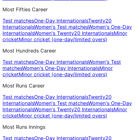
Most Fifties Career
Test matches
One-Day Internationals
Twenty20
Internationals
Women's Test matches
Women's One-Day
Internationals
Women's Twenty20 Internationals
Minor
cricket
Minor cricket (one-day/limited overs)
Most Hundreds Career
Test matches
One-Day Internationals
Women's Test
matches
Women's One-Day Internationals
Minor
cricket
Minor cricket (one-day/limited overs)
Most Runs Career
Test matches
One-Day Internationals
Twenty20
Internationals
Women's Test matches
Women's One-Day
Internationals
Women's Twenty20 Internationals
Minor
cricket
Minor cricket (one-day/limited overs)
Most Runs Innings
Test matches
One-Day Internationals
Twenty20