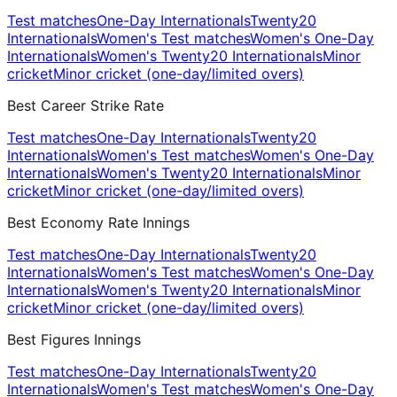
Test matches
One-Day Internationals
Twenty20
Internationals
Women's Test matches
Women's One-Day
Internationals
Women's Twenty20 Internationals
Minor
cricket
Minor cricket (one-day/limited overs)
Best Career Strike Rate
Test matches
One-Day Internationals
Twenty20
Internationals
Women's Test matches
Women's One-Day
Internationals
Women's Twenty20 Internationals
Minor
cricket
Minor cricket (one-day/limited overs)
Best Economy Rate Innings
Test matches
One-Day Internationals
Twenty20
Internationals
Women's Test matches
Women's One-Day
Internationals
Women's Twenty20 Internationals
Minor
cricket
Minor cricket (one-day/limited overs)
Best Figures Innings
Test matches
One-Day Internationals
Twenty20
Internationals
Women's Test matches
Women's One-Day