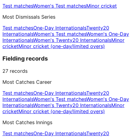
Test matches
Women's Test matches
Minor cricket
Most Dismissals Series
Test matches
One-Day Internationals
Twenty20
Internationals
Women's Test matches
Women's One-Day
Internationals
Women's Twenty20 Internationals
Minor
cricket
Minor cricket (one-day/limited overs)
Fielding records
27
records
Most Catches Career
Test matches
One-Day Internationals
Twenty20
Internationals
Women's Test matches
Women's One-Day
Internationals
Women's Twenty20 Internationals
Minor
cricket
Minor cricket (one-day/limited overs)
Most Catches Innings
Test matches
One-Day Internationals
Twenty20