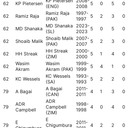
KP Pietersen
2008-
62
KP Pietersen
5
0
5
0
(ENG)
2008
Ramiz Raja
1997-
62
Ramiz Raja
5
2
3
0
(PAK)
1997
MD Shanaka
2023-
62
MD Shanaka
5
0
5
0
(SL)
2023
Shoaib Malik
2007-
62
Shoaib Malik
5
2
3
0
(PAK)
2007
HH Streak
2000-
62
HH Streak
5
1
4
0
(ZIM)
2000
Wasim
Wasim
1999-
62
5
4
1
0
Akram
Akram (PAK)
1999
KC Wessels
1993-
62
KC Wessels
5
2
2
0
(SA)
1993
A Bagai
2011-
79
A Bagai
4
1
3
0
(CAN)
2011
ADR
ADR
1998-
79
Campbell
4
0
4
0
Campbell
1998
(ZIM)
E
E
2011-
79
Chigumbura
4
2
2
0