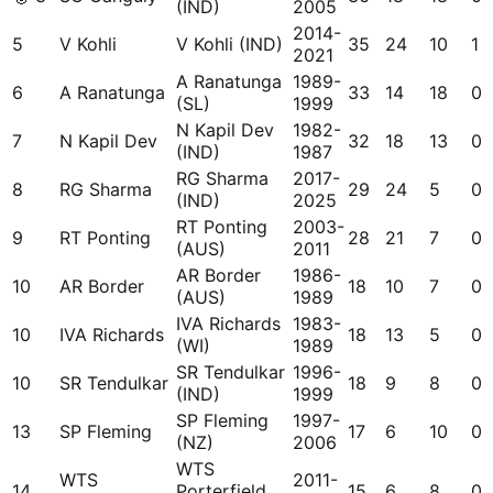
(IND)
2005
2014-
5
V Kohli
V Kohli (IND)
35
24
10
1
2021
A Ranatunga
1989-
6
A Ranatunga
33
14
18
0
(SL)
1999
N Kapil Dev
1982-
7
N Kapil Dev
32
18
13
0
(IND)
1987
RG Sharma
2017-
8
RG Sharma
29
24
5
0
(IND)
2025
RT Ponting
2003-
9
RT Ponting
28
21
7
0
(AUS)
2011
AR Border
1986-
10
AR Border
18
10
7
0
(AUS)
1989
IVA Richards
1983-
10
IVA Richards
18
13
5
0
(WI)
1989
SR Tendulkar
1996-
10
SR Tendulkar
18
9
8
0
(IND)
1999
SP Fleming
1997-
13
SP Fleming
17
6
10
0
(NZ)
2006
WTS
WTS
2011-
14
Porterfield
15
6
8
0