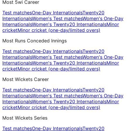
Most 5wi Career
Test matches
One-Day Internationals
Twenty20
Internationals
Women's Test matches
Women's One-Day
Internationals
Women's Twenty20 Internationals
Minor
cricket
Minor cricket (one-day/limited overs)
Most Runs Conceded Innings
Test matches
One-Day Internationals
Twenty20
Internationals
Women's Test matches
Women's One-Day
Internationals
Women's Twenty20 Internationals
Minor
cricket
Minor cricket (one-day/limited overs)
Most Wickets Career
Test matches
One-Day Internationals
Twenty20
Internationals
Women's Test matches
Women's One-Day
Internationals
Women's Twenty20 Internationals
Minor
cricket
Minor cricket (one-day/limited overs)
Most Wickets Series
Test matches
One-Day Internationals
Twenty20