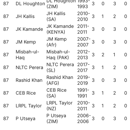
DL Houghton
1993-
87
DL Houghton
3
0
3
0
(ZIM)
1993
JH Kallis
2010-
87
JH Kallis
3
1
2
0
(SA)
2010
JK Kamande
2011-
87
JK Kamande
3
0
3
0
(KENYA)
2011
JM Kemp
2007-
87
JM Kemp
3
0
3
0
(Afr)
2007
Misbah-ul-
Misbah-ul-
2012-
87
3
2
1
0
Haq
Haq (PAK)
2013
NLTC Perera
2017-
87
NLTC Perera
3
1
2
0
(SL)
2017
Rashid Khan
2019-
87
Rashid Khan
3
0
3
0
(AFG)
2019
CEB Rice
1991-
87
CEB Rice
3
1
2
0
(SA)
1991
LRPL Taylor
2010-
87
LRPL Taylor
3
1
2
0
(NZ)
2011
P Utseya
2006-
87
P Utseya
3
0
3
0
(ZIM)
2006