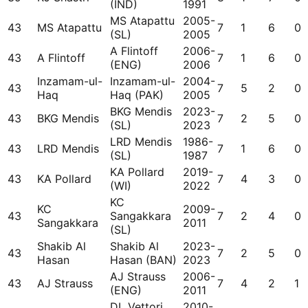
(IND)
1991
MS Atapattu
2005-
43
MS Atapattu
7
1
6
0
(SL)
2005
A Flintoff
2006-
43
A Flintoff
7
1
6
0
(ENG)
2006
Inzamam-ul-
Inzamam-ul-
2004-
43
7
5
2
0
Haq
Haq (PAK)
2005
BKG Mendis
2023-
43
BKG Mendis
7
2
5
0
(SL)
2023
LRD Mendis
1986-
43
LRD Mendis
7
1
6
0
(SL)
1987
KA Pollard
2019-
43
KA Pollard
7
4
3
0
(WI)
2022
KC
KC
2009-
43
Sangakkara
7
2
4
0
Sangakkara
2011
(SL)
Shakib Al
Shakib Al
2023-
43
7
2
5
0
Hasan
Hasan (BAN)
2023
AJ Strauss
2006-
43
AJ Strauss
7
4
2
1
(ENG)
2011
DL Vettori
2010-