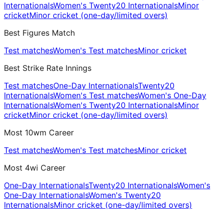
Internationals
Women's Twenty20 Internationals
Minor
cricket
Minor cricket (one-day/limited overs)
Best Figures Match
Test matches
Women's Test matches
Minor cricket
Best Strike Rate Innings
Test matches
One-Day Internationals
Twenty20
Internationals
Women's Test matches
Women's One-Day
Internationals
Women's Twenty20 Internationals
Minor
cricket
Minor cricket (one-day/limited overs)
Most 10wm Career
Test matches
Women's Test matches
Minor cricket
Most 4wi Career
One-Day Internationals
Twenty20 Internationals
Women's
One-Day Internationals
Women's Twenty20
Internationals
Minor cricket (one-day/limited overs)