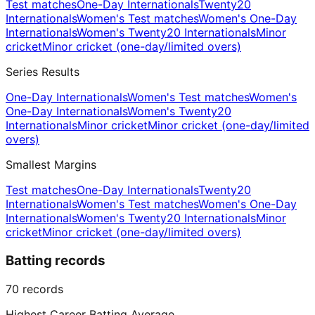
Test matches
One-Day Internationals
Twenty20
Internationals
Women's Test matches
Women's One-Day
Internationals
Women's Twenty20 Internationals
Minor
cricket
Minor cricket (one-day/limited overs)
Series Results
One-Day Internationals
Women's Test matches
Women's
One-Day Internationals
Women's Twenty20
Internationals
Minor cricket
Minor cricket (one-day/limited
overs)
Smallest Margins
Test matches
One-Day Internationals
Twenty20
Internationals
Women's Test matches
Women's One-Day
Internationals
Women's Twenty20 Internationals
Minor
cricket
Minor cricket (one-day/limited overs)
Batting records
70
records
Highest Career Batting Average