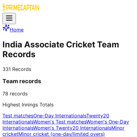
Home
India Associate Cricket Team
Records
331
Records
Team records
78
records
Highest Innings Totals
Test matches
One-Day Internationals
Twenty20
Internationals
Women's Test matches
Women's One-Day
Internationals
Women's Twenty20 Internationals
Minor
cricket
Minor cricket (one-day/limited overs)