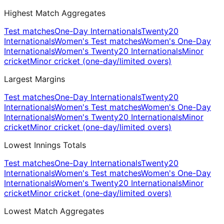
Highest Match Aggregates
Test matches
One-Day Internationals
Twenty20
Internationals
Women's Test matches
Women's One-Day
Internationals
Women's Twenty20 Internationals
Minor
cricket
Minor cricket (one-day/limited overs)
Largest Margins
Test matches
One-Day Internationals
Twenty20
Internationals
Women's Test matches
Women's One-Day
Internationals
Women's Twenty20 Internationals
Minor
cricket
Minor cricket (one-day/limited overs)
Lowest Innings Totals
Test matches
One-Day Internationals
Twenty20
Internationals
Women's Test matches
Women's One-Day
Internationals
Women's Twenty20 Internationals
Minor
cricket
Minor cricket (one-day/limited overs)
Lowest Match Aggregates