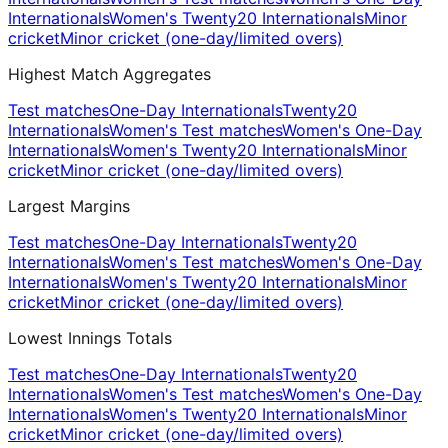
Internationals
Women's Twenty20 Internationals
Minor
cricket
Minor cricket (one-day/limited overs)
Highest Match Aggregates
Test matches
One-Day Internationals
Twenty20
Internationals
Women's Test matches
Women's One-Day
Internationals
Women's Twenty20 Internationals
Minor
cricket
Minor cricket (one-day/limited overs)
Largest Margins
Test matches
One-Day Internationals
Twenty20
Internationals
Women's Test matches
Women's One-Day
Internationals
Women's Twenty20 Internationals
Minor
cricket
Minor cricket (one-day/limited overs)
Lowest Innings Totals
Test matches
One-Day Internationals
Twenty20
Internationals
Women's Test matches
Women's One-Day
Internationals
Women's Twenty20 Internationals
Minor
cricket
Minor cricket (one-day/limited overs)