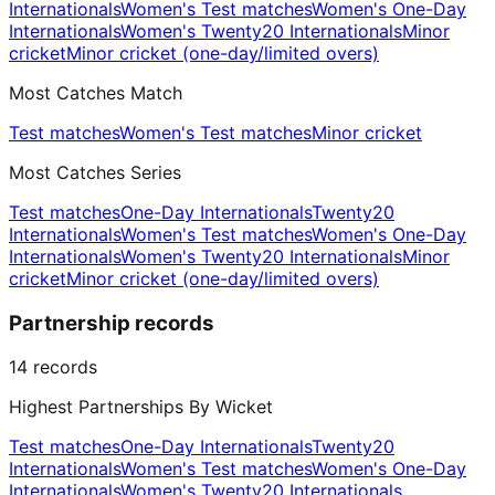
Internationals
Women's Test matches
Women's One-Day
Internationals
Women's Twenty20 Internationals
Minor
cricket
Minor cricket (one-day/limited overs)
Most Catches Match
Test matches
Women's Test matches
Minor cricket
Most Catches Series
Test matches
One-Day Internationals
Twenty20
Internationals
Women's Test matches
Women's One-Day
Internationals
Women's Twenty20 Internationals
Minor
cricket
Minor cricket (one-day/limited overs)
Partnership records
14
records
Highest Partnerships By Wicket
Test matches
One-Day Internationals
Twenty20
Internationals
Women's Test matches
Women's One-Day
Internationals
Women's Twenty20 Internationals