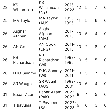
KS
KS
2016-
22
Williamson
12
5
7
0
Williamson
2023
(NZ)
MA Taylor
1996-
25
MA Taylor
11
5
6
0
(AUS)
1996
Asghar
Asghar
2017-
26
Afghan
10
5
4
0
Afghan
2019
(AFG)
AN Cook
2011-
26
AN Cook
10
2
8
0
(ENG)
2013
RB
RB
1993-
26
Richardson
10
5
5
0
Richardson
1996
(WI)
DJG Sammy
2011-
26
DJG Sammy
10
3
7
0
(WI)
2011
SR Waugh
1998-
26
SR Waugh
10
6
4
0
(AUS)
2001
Babar Azam
2023-
31
Babar Azam
9
4
5
0
(PAK)
2023
T Bavuma
2022-
31
T Bavuma
9
6
3
0
(SA)
2023