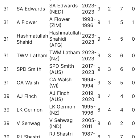
SA Edwards
2023-
31
SA Edwards
9
2
7
0
(NED)
2023
A Flower
1993-
31
A Flower
9
1
5
1
(ZIM)
1996
Hashmatullah
Hashmatullah
2023-
31
Shahidi
9
4
5
0
Shahidi
2023
(AFG)
TWM Latham
2023-
31
TWM Latham
9
3
6
0
(NZ)
2023
SPD Smith
2017-
31
SPD Smith
9
3
6
0
(AUS)
2023
CA Walsh
1994-
31
CA Walsh
9
3
5
0
(WI)
1994
AJ Finch
2019-
39
AJ Finch
8
4
4
0
(AUS)
2020
LK Germon
1995-
39
LK Germon
8
4
4
0
(NZ)
1996
V Sehwag
2005-
39
V Sehwag
8
6
2
0
(IND)
2011
RJ Shastri
1987-
39
RJ Shastri
8
1
7
0