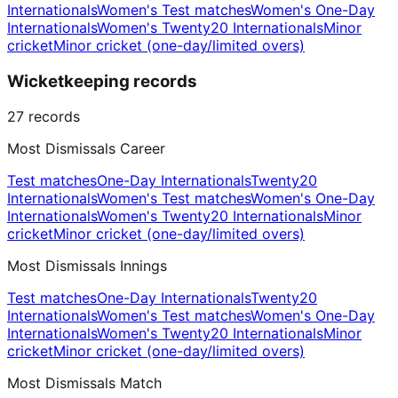
Internationals
Women's Test matches
Women's One-Day
Internationals
Women's Twenty20 Internationals
Minor
cricket
Minor cricket (one-day/limited overs)
Wicketkeeping records
27
records
Most Dismissals Career
Test matches
One-Day Internationals
Twenty20
Internationals
Women's Test matches
Women's One-Day
Internationals
Women's Twenty20 Internationals
Minor
cricket
Minor cricket (one-day/limited overs)
Most Dismissals Innings
Test matches
One-Day Internationals
Twenty20
Internationals
Women's Test matches
Women's One-Day
Internationals
Women's Twenty20 Internationals
Minor
cricket
Minor cricket (one-day/limited overs)
Most Dismissals Match