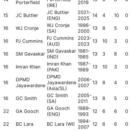
Porterfield
2019
(IRE)
JC Buttler
2021-
15
JC Buttler
14
4
10
0
(ENG)
2025
WJ Cronje
1996-
16
WJ Cronje
13
8
5
0
(SA)
2000
PJ Cummins
2023-
16
PJ Cummins
13
10
3
0
(AUS)
2023
SM Gavaskar
1981-
16
SM Gavaskar
13
3
8
0
(IND)
1985
Imran Khan
1987-
16
Imran Khan
13
10
3
0
(PAK)
1989
DPMD
DPMD
2006-
16
Jayawardene
13
8
4
0
Jayawardene
2007
(Asia/SL)
GC Smith
2005-
16
GC Smith
13
8
5
0
(SA)
2011
GA Gooch
1989-
22
GA Gooch
12
6
6
0
(ENG)
1993
1994-
22
BC Lara
BC Lara (WI)
12
6
6
0
2007