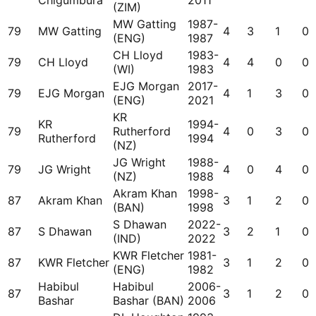
Chigumbura
2011
(ZIM)
MW Gatting
1987-
79
MW Gatting
4
3
1
0
(ENG)
1987
CH Lloyd
1983-
79
CH Lloyd
4
4
0
0
(WI)
1983
EJG Morgan
2017-
79
EJG Morgan
4
1
3
0
(ENG)
2021
KR
KR
1994-
79
Rutherford
4
0
3
0
Rutherford
1994
(NZ)
JG Wright
1988-
79
JG Wright
4
0
4
0
(NZ)
1988
Akram Khan
1998-
87
Akram Khan
3
1
2
0
(BAN)
1998
S Dhawan
2022-
87
S Dhawan
3
2
1
0
(IND)
2022
KWR Fletcher
1981-
87
KWR Fletcher
3
1
2
0
(ENG)
1982
Habibul
Habibul
2006-
87
3
1
2
0
Bashar
Bashar (BAN)
2006