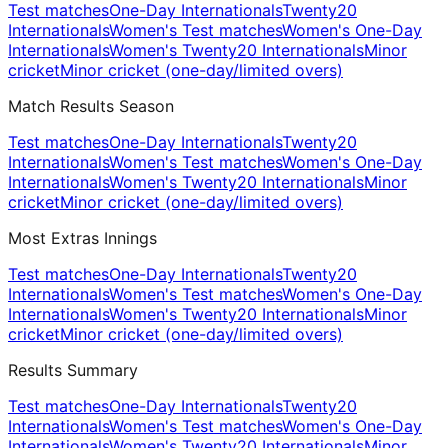
Test matches
One-Day Internationals
Twenty20
Internationals
Women's Test matches
Women's One-Day
Internationals
Women's Twenty20 Internationals
Minor
cricket
Minor cricket (one-day/limited overs)
Match Results Season
Test matches
One-Day Internationals
Twenty20
Internationals
Women's Test matches
Women's One-Day
Internationals
Women's Twenty20 Internationals
Minor
cricket
Minor cricket (one-day/limited overs)
Most Extras Innings
Test matches
One-Day Internationals
Twenty20
Internationals
Women's Test matches
Women's One-Day
Internationals
Women's Twenty20 Internationals
Minor
cricket
Minor cricket (one-day/limited overs)
Results Summary
Test matches
One-Day Internationals
Twenty20
Internationals
Women's Test matches
Women's One-Day
Internationals
Women's Twenty20 Internationals
Minor