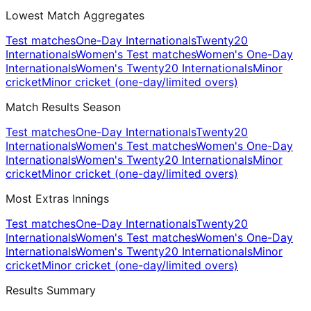
Lowest Match Aggregates
Test matches
One-Day Internationals
Twenty20
Internationals
Women's Test matches
Women's One-Day
Internationals
Women's Twenty20 Internationals
Minor
cricket
Minor cricket (one-day/limited overs)
Match Results Season
Test matches
One-Day Internationals
Twenty20
Internationals
Women's Test matches
Women's One-Day
Internationals
Women's Twenty20 Internationals
Minor
cricket
Minor cricket (one-day/limited overs)
Most Extras Innings
Test matches
One-Day Internationals
Twenty20
Internationals
Women's Test matches
Women's One-Day
Internationals
Women's Twenty20 Internationals
Minor
cricket
Minor cricket (one-day/limited overs)
Results Summary