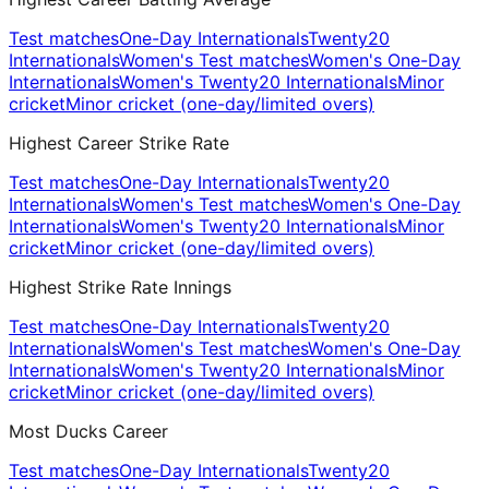
Test matches
One-Day Internationals
Twenty20
Internationals
Women's Test matches
Women's One-Day
Internationals
Women's Twenty20 Internationals
Minor
cricket
Minor cricket (one-day/limited overs)
Highest Career Strike Rate
Test matches
One-Day Internationals
Twenty20
Internationals
Women's Test matches
Women's One-Day
Internationals
Women's Twenty20 Internationals
Minor
cricket
Minor cricket (one-day/limited overs)
Highest Strike Rate Innings
Test matches
One-Day Internationals
Twenty20
Internationals
Women's Test matches
Women's One-Day
Internationals
Women's Twenty20 Internationals
Minor
cricket
Minor cricket (one-day/limited overs)
Most Ducks Career
Test matches
One-Day Internationals
Twenty20