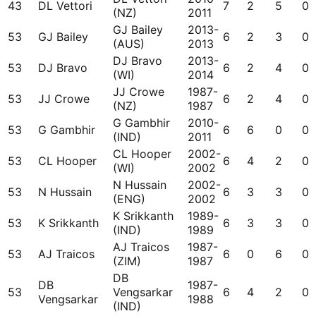
43
DL Vettori
7
2
5
0
(NZ)
2011
GJ Bailey
2013-
53
GJ Bailey
6
2
3
0
(AUS)
2013
DJ Bravo
2013-
53
DJ Bravo
6
2
4
0
(WI)
2014
JJ Crowe
1987-
53
JJ Crowe
6
2
4
0
(NZ)
1987
G Gambhir
2010-
53
G Gambhir
6
6
0
0
(IND)
2011
CL Hooper
2002-
53
CL Hooper
6
4
2
0
(WI)
2002
N Hussain
2002-
53
N Hussain
6
3
3
0
(ENG)
2002
K Srikkanth
1989-
53
K Srikkanth
6
3
3
0
(IND)
1989
AJ Traicos
1987-
53
AJ Traicos
6
0
6
0
(ZIM)
1987
DB
DB
1987-
53
Vengsarkar
6
4
2
0
Vengsarkar
1988
(IND)