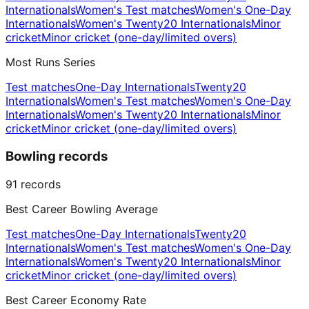
Internationals
Women's Test matches
Women's One-Day
Internationals
Women's Twenty20 Internationals
Minor
cricket
Minor cricket (one-day/limited overs)
Most Runs Series
Test matches
One-Day Internationals
Twenty20
Internationals
Women's Test matches
Women's One-Day
Internationals
Women's Twenty20 Internationals
Minor
cricket
Minor cricket (one-day/limited overs)
Bowling records
91
records
Best Career Bowling Average
Test matches
One-Day Internationals
Twenty20
Internationals
Women's Test matches
Women's One-Day
Internationals
Women's Twenty20 Internationals
Minor
cricket
Minor cricket (one-day/limited overs)
Best Career Economy Rate