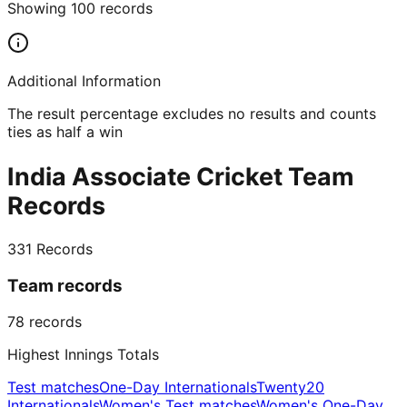
Showing
100
records
Additional Information
The result percentage excludes no results and counts
ties as half a win
India Associate Cricket Team
Records
331
Records
Team records
78
records
Highest Innings Totals
Test matches
One-Day Internationals
Twenty20
Internationals
Women's Test matches
Women's One-Day