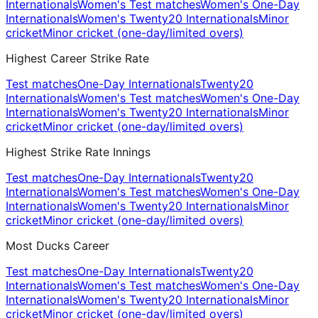
Internationals
Women's Test matches
Women's One-Day
Internationals
Women's Twenty20 Internationals
Minor
cricket
Minor cricket (one-day/limited overs)
Highest Career Strike Rate
Test matches
One-Day Internationals
Twenty20
Internationals
Women's Test matches
Women's One-Day
Internationals
Women's Twenty20 Internationals
Minor
cricket
Minor cricket (one-day/limited overs)
Highest Strike Rate Innings
Test matches
One-Day Internationals
Twenty20
Internationals
Women's Test matches
Women's One-Day
Internationals
Women's Twenty20 Internationals
Minor
cricket
Minor cricket (one-day/limited overs)
Most Ducks Career
Test matches
One-Day Internationals
Twenty20
Internationals
Women's Test matches
Women's One-Day
Internationals
Women's Twenty20 Internationals
Minor
cricket
Minor cricket (one-day/limited overs)