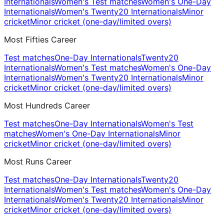
Internationals
Women's Test matches
Women's One-Day
Internationals
Women's Twenty20 Internationals
Minor
cricket
Minor cricket (one-day/limited overs)
Most Fifties Career
Test matches
One-Day Internationals
Twenty20
Internationals
Women's Test matches
Women's One-Day
Internationals
Women's Twenty20 Internationals
Minor
cricket
Minor cricket (one-day/limited overs)
Most Hundreds Career
Test matches
One-Day Internationals
Women's Test
matches
Women's One-Day Internationals
Minor
cricket
Minor cricket (one-day/limited overs)
Most Runs Career
Test matches
One-Day Internationals
Twenty20
Internationals
Women's Test matches
Women's One-Day
Internationals
Women's Twenty20 Internationals
Minor
cricket
Minor cricket (one-day/limited overs)