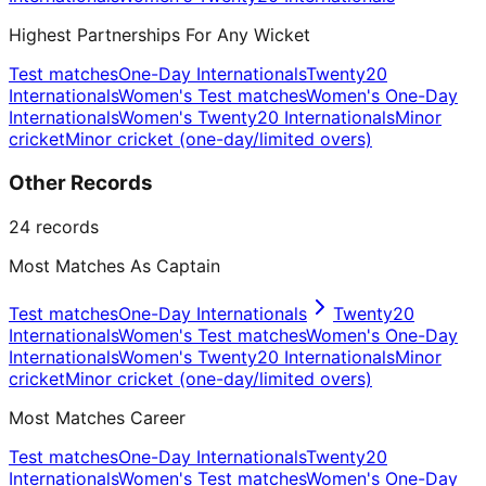
Highest Partnerships For Any Wicket
Test matches
One-Day Internationals
Twenty20
Internationals
Women's Test matches
Women's One-Day
Internationals
Women's Twenty20 Internationals
Minor
cricket
Minor cricket (one-day/limited overs)
Other Records
24
records
Most Matches As Captain
Test matches
One-Day Internationals
Twenty20
Internationals
Women's Test matches
Women's One-Day
Internationals
Women's Twenty20 Internationals
Minor
cricket
Minor cricket (one-day/limited overs)
Most Matches Career
Test matches
One-Day Internationals
Twenty20
Internationals
Women's Test matches
Women's One-Day