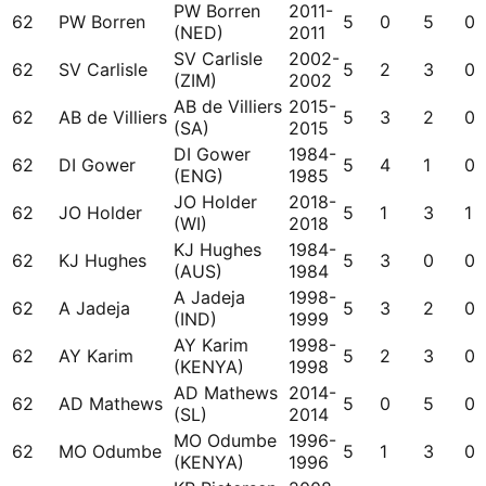
PW Borren
2011-
62
PW Borren
5
0
5
0
(NED)
2011
SV Carlisle
2002-
62
SV Carlisle
5
2
3
0
(ZIM)
2002
AB de Villiers
2015-
62
AB de Villiers
5
3
2
0
(SA)
2015
DI Gower
1984-
62
DI Gower
5
4
1
0
(ENG)
1985
JO Holder
2018-
62
JO Holder
5
1
3
1
(WI)
2018
KJ Hughes
1984-
62
KJ Hughes
5
3
0
0
(AUS)
1984
A Jadeja
1998-
62
A Jadeja
5
3
2
0
(IND)
1999
AY Karim
1998-
62
AY Karim
5
2
3
0
(KENYA)
1998
AD Mathews
2014-
62
AD Mathews
5
0
5
0
(SL)
2014
MO Odumbe
1996-
62
MO Odumbe
5
1
3
0
(KENYA)
1996