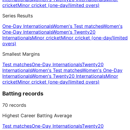
cricket
Minor cricket (one-day/limited overs)
Series Results
One-Day Internationals
Women's Test matches
Women's
One-Day Internationals
Women's Twenty20
Internationals
Minor cricket
Minor cricket (one-day/limited
overs)
Smallest Margins
Test matches
One-Day Internationals
Twenty20
Internationals
Women's Test matches
Women's One-Day
Internationals
Women's Twenty20 Internationals
Minor
cricket
Minor cricket (one-day/limited overs)
Batting records
70
records
Highest Career Batting Average
Test matches
One-Day Internationals
Twenty20