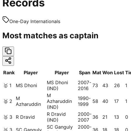
Records
One-Day Internationals
Most matches as captain
Rank
Player
Player
Span
Mat
Won
Lost
Ti
MS Dhoni
2007-
🥇
1
MS Dhoni
73
43
26
1
(IND)
2016
M
M
1990-
🥈
2
Azharuddin
58
40
17
1
Azharuddin
1999
(IND)
R Dravid
2000-
🥉
3
R Dravid
36
21
13
0
(IND)
2007
SC Ganguly
2000-
🥉
3
SC Ganguly
36
18
18
0