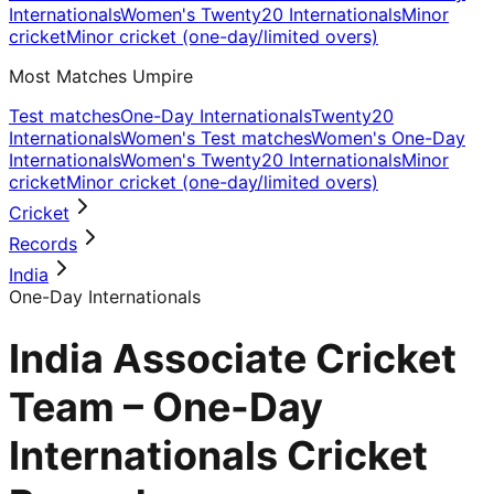
Internationals
Women's Twenty20 Internationals
Minor
cricket
Minor cricket (one-day/limited overs)
Most Matches Umpire
Test matches
One-Day Internationals
Twenty20
Internationals
Women's Test matches
Women's One-Day
Internationals
Women's Twenty20 Internationals
Minor
cricket
Minor cricket (one-day/limited overs)
Cricket
Records
India
One-Day Internationals
India Associate Cricket
Team – One-Day
Internationals Cricket