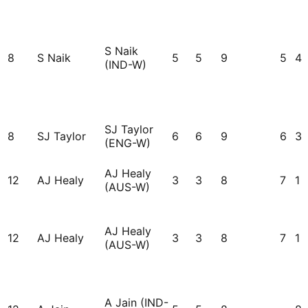
S Naik
8
S Naik
5
5
9
5
4
(IND-W)
SJ Taylor
8
SJ Taylor
6
6
9
6
3
(ENG-W)
AJ Healy
12
AJ Healy
3
3
8
7
1
(AUS-W)
AJ Healy
12
AJ Healy
3
3
8
7
1
(AUS-W)
A Jain (IND-