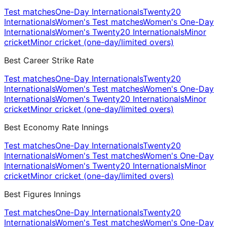
Test matches
One-Day Internationals
Twenty20
Internationals
Women's Test matches
Women's One-Day
Internationals
Women's Twenty20 Internationals
Minor
cricket
Minor cricket (one-day/limited overs)
Best Career Strike Rate
Test matches
One-Day Internationals
Twenty20
Internationals
Women's Test matches
Women's One-Day
Internationals
Women's Twenty20 Internationals
Minor
cricket
Minor cricket (one-day/limited overs)
Best Economy Rate Innings
Test matches
One-Day Internationals
Twenty20
Internationals
Women's Test matches
Women's One-Day
Internationals
Women's Twenty20 Internationals
Minor
cricket
Minor cricket (one-day/limited overs)
Best Figures Innings
Test matches
One-Day Internationals
Twenty20
Internationals
Women's Test matches
Women's One-Day