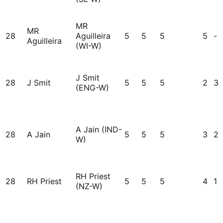
MR
MR
28
Aguilleira
5
5
5
5
-
Aguilleira
(WI-W)
J Smit
28
J Smit
5
5
5
2
3
(ENG-W)
A Jain (IND-
28
A Jain
5
5
5
3
2
W)
RH Priest
28
RH Priest
5
5
5
4
1
(NZ-W)