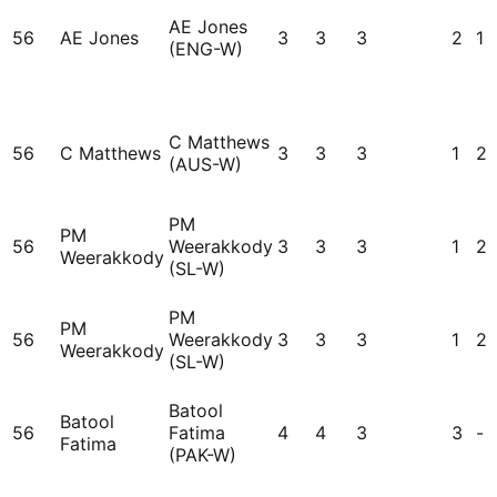
AE Jones
56
AE Jones
3
3
3
2
1
(ENG-W)
C Matthews
56
C Matthews
3
3
3
1
2
(AUS-W)
PM
PM
56
Weerakkody
3
3
3
1
2
Weerakkody
(SL-W)
PM
PM
56
Weerakkody
3
3
3
1
2
Weerakkody
(SL-W)
Batool
Batool
56
Fatima
4
4
3
3
-
Fatima
(PAK-W)