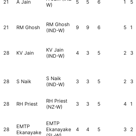
21
A Jain
5
5
6
1
5
W)
RM Ghosh
21
RM Ghosh
9
9
6
5
1
(IND-W)
KV Jain
28
KV Jain
4
3
5
2
3
(IND-W)
S Naik
28
S Naik
3
3
5
2
3
(IND-W)
RH Priest
28
RH Priest
3
3
5
4
1
(NZ-W)
EMTP
EMTP
28
Ekanayake
4
4
5
3
2
Ekanayake
(SL-W)