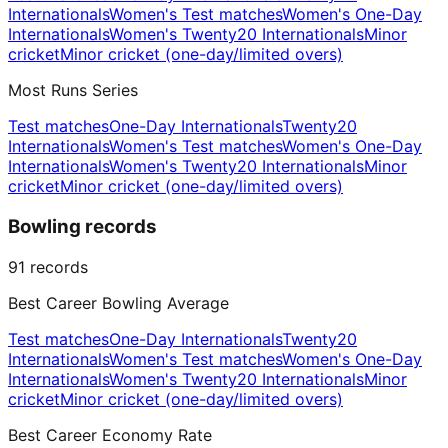
Internationals
Women's Test matches
Women's One-Day
Internationals
Women's Twenty20 Internationals
Minor
cricket
Minor cricket (one-day/limited overs)
Most Runs Series
Test matches
One-Day Internationals
Twenty20
Internationals
Women's Test matches
Women's One-Day
Internationals
Women's Twenty20 Internationals
Minor
cricket
Minor cricket (one-day/limited overs)
Bowling records
91
records
Best Career Bowling Average
Test matches
One-Day Internationals
Twenty20
Internationals
Women's Test matches
Women's One-Day
Internationals
Women's Twenty20 Internationals
Minor
cricket
Minor cricket (one-day/limited overs)
Best Career Economy Rate