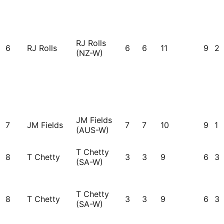
RJ Rolls
6
RJ Rolls
6
6
11
9
2
(NZ-W)
JM Fields
7
JM Fields
7
7
10
9
1
(AUS-W)
T Chetty
8
T Chetty
3
3
9
6
3
(SA-W)
T Chetty
8
T Chetty
3
3
9
6
3
(SA-W)