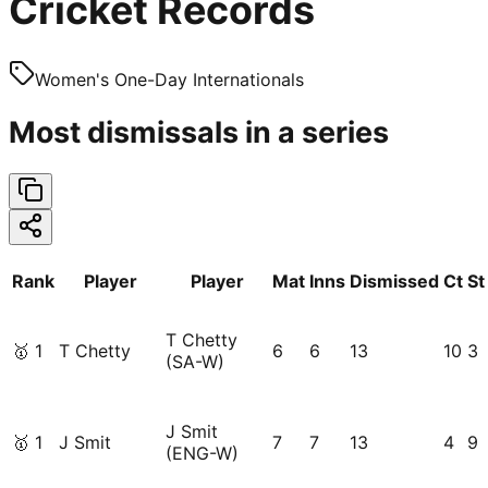
Cricket Records
Women's One-Day Internationals
Most dismissals in a series
Rank
Player
Player
Mat
Inns
Dismissed
Ct
St
T Chetty
🥇
1
T Chetty
6
6
13
10
3
(SA-W)
J Smit
🥇
1
J Smit
7
7
13
4
9
(ENG-W)