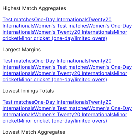
Highest Match Aggregates
Test matches
One-Day Internationals
Twenty20
Internationals
Women's Test matches
Women's One-Day
Internationals
Women's Twenty20 Internationals
Minor
cricket
Minor cricket (one-day/limited overs)
Largest Margins
Test matches
One-Day Internationals
Twenty20
Internationals
Women's Test matches
Women's One-Day
Internationals
Women's Twenty20 Internationals
Minor
cricket
Minor cricket (one-day/limited overs)
Lowest Innings Totals
Test matches
One-Day Internationals
Twenty20
Internationals
Women's Test matches
Women's One-Day
Internationals
Women's Twenty20 Internationals
Minor
cricket
Minor cricket (one-day/limited overs)
Lowest Match Aggregates