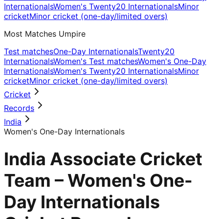
Internationals
Women's Twenty20 Internationals
Minor
cricket
Minor cricket (one-day/limited overs)
Most Matches Umpire
Test matches
One-Day Internationals
Twenty20
Internationals
Women's Test matches
Women's One-Day
Internationals
Women's Twenty20 Internationals
Minor
cricket
Minor cricket (one-day/limited overs)
Cricket
Records
India
Women's One-Day Internationals
India Associate Cricket
Team – Women's One-
Day Internationals