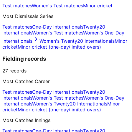
Test matches
Women's Test matches
Minor cricket
Most Dismissals Series
Test matches
One-Day Internationals
Twenty20
Internationals
Women's Test matches
Women's One-Day
Internationals
Women's Twenty20 Internationals
Minor
cricket
Minor cricket (one-day/limited overs)
Fielding records
27
records
Most Catches Career
Test matches
One-Day Internationals
Twenty20
Internationals
Women's Test matches
Women's One-Day
Internationals
Women's Twenty20 Internationals
Minor
cricket
Minor cricket (one-day/limited overs)
Most Catches Innings
Test matches
One-Day Internationals
Twenty20