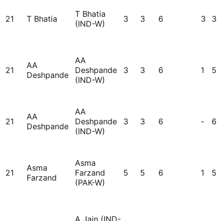
T Bhatia
21
T Bhatia
3
3
6
3
3
(IND-W)
AA
AA
21
Deshpande
3
3
6
1
5
Deshpande
(IND-W)
AA
AA
21
Deshpande
3
3
6
-
6
Deshpande
(IND-W)
Asma
Asma
21
Farzand
5
5
6
1
5
Farzand
(PAK-W)
A Jain (IND-