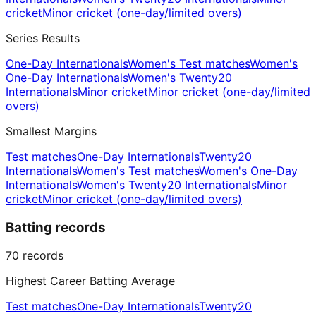
cricket
Minor cricket (one-day/limited overs)
Series Results
One-Day Internationals
Women's Test matches
Women's
One-Day Internationals
Women's Twenty20
Internationals
Minor cricket
Minor cricket (one-day/limited
overs)
Smallest Margins
Test matches
One-Day Internationals
Twenty20
Internationals
Women's Test matches
Women's One-Day
Internationals
Women's Twenty20 Internationals
Minor
cricket
Minor cricket (one-day/limited overs)
Batting records
70
records
Highest Career Batting Average
Test matches
One-Day Internationals
Twenty20