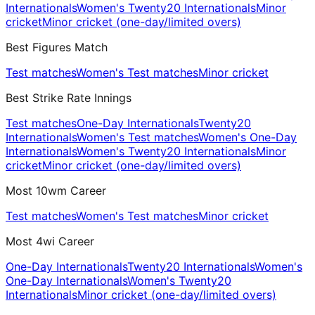
Internationals
Women's Twenty20 Internationals
Minor
cricket
Minor cricket (one-day/limited overs)
Best Figures Match
Test matches
Women's Test matches
Minor cricket
Best Strike Rate Innings
Test matches
One-Day Internationals
Twenty20
Internationals
Women's Test matches
Women's One-Day
Internationals
Women's Twenty20 Internationals
Minor
cricket
Minor cricket (one-day/limited overs)
Most 10wm Career
Test matches
Women's Test matches
Minor cricket
Most 4wi Career
One-Day Internationals
Twenty20 Internationals
Women's
One-Day Internationals
Women's Twenty20
Internationals
Minor cricket (one-day/limited overs)