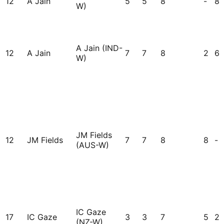
12
A Jain
5
5
8
-
8
W)
A Jain (IND-
12
A Jain
7
7
8
2
6
W)
JM Fields
12
JM Fields
7
7
8
8
-
(AUS-W)
IC Gaze
17
IC Gaze
3
3
7
5
2
(NZ-W)