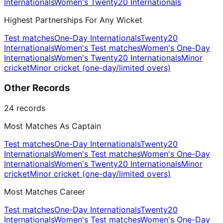
Internationals
Women's Twenty20 Internationals
Highest Partnerships For Any Wicket
Test matches
One-Day Internationals
Twenty20
Internationals
Women's Test matches
Women's One-Day
Internationals
Women's Twenty20 Internationals
Minor
cricket
Minor cricket (one-day/limited overs)
Other Records
24
records
Most Matches As Captain
Test matches
One-Day Internationals
Twenty20
Internationals
Women's Test matches
Women's One-Day
Internationals
Women's Twenty20 Internationals
Minor
cricket
Minor cricket (one-day/limited overs)
Most Matches Career
Test matches
One-Day Internationals
Twenty20
Internationals
Women's Test matches
Women's One-Day