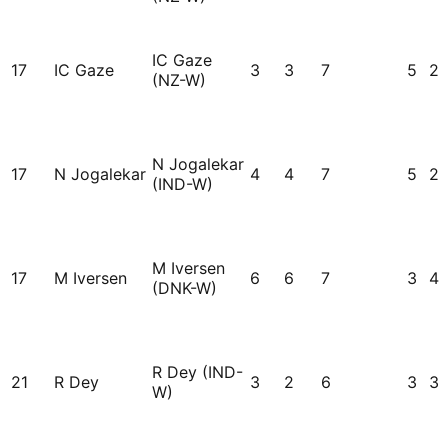
IC Gaze
17
IC Gaze
3
3
7
5
2
(NZ-W)
N Jogalekar
17
N Jogalekar
4
4
7
5
2
(IND-W)
M Iversen
17
M Iversen
6
6
7
3
4
(DNK-W)
R Dey (IND-
21
R Dey
3
2
6
3
3
W)