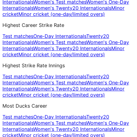
Internationals
Women's Test matches
Women's One-Day
Internationals
Women's Twenty20 Internationals
Minor
cricket
Minor cricket (one-day/limited overs)
Highest Career Strike Rate
Test matches
One-Day Internationals
Twenty20
Internationals
Women's Test matches
Women's One-Day
Internationals
Women's Twenty20 Internationals
Minor
cricket
Minor cricket (one-day/limited overs)
Highest Strike Rate Innings
Test matches
One-Day Internationals
Twenty20
Internationals
Women's Test matches
Women's One-Day
Internationals
Women's Twenty20 Internationals
Minor
cricket
Minor cricket (one-day/limited overs)
Most Ducks Career
Test matches
One-Day Internationals
Twenty20
Internationals
Women's Test matches
Women's One-Day
Internationals
Women's Twenty20 Internationals
Minor
cricket
Minor cricket (one-day/limited overs)