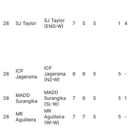
SJ Taylor
28
SJ Taylor
7
5
5
1
4
(ENG-W)
ICP
ICP
28
Jagersma
6
6
5
5
-
Jagersma
(NZ-W)
MADD
MADD
28
Surangika
7
6
5
5
1
Surangika
(SL-W)
MR
MR
28
Aguilleira
7
7
5
5
-
Aguilleira
(WI-W)