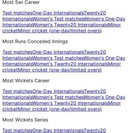
Most 5wi Career
Test matches
One-Day Internationals
Twenty20
Internationals
Women's Test matches
Women's One-Day
Internationals
Women's Twenty20 Internationals
Minor
cricket
Minor cricket (one-day/limited overs)
Most Runs Conceded Innings
Test matches
One-Day Internationals
Twenty20
Internationals
Women's Test matches
Women's One-Day
Internationals
Women's Twenty20 Internationals
Minor
cricket
Minor cricket (one-day/limited overs)
Most Wickets Career
Test matches
One-Day Internationals
Twenty20
Internationals
Women's Test matches
Women's One-Day
Internationals
Women's Twenty20 Internationals
Minor
cricket
Minor cricket (one-day/limited overs)
Most Wickets Series
Test matches
One-Day Internationals
Twenty20