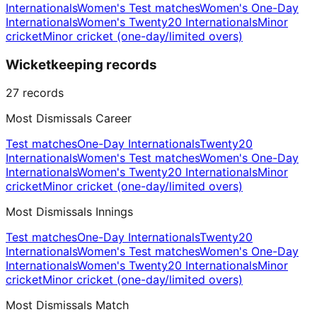
Internationals
Women's Test matches
Women's One-Day
Internationals
Women's Twenty20 Internationals
Minor
cricket
Minor cricket (one-day/limited overs)
Wicketkeeping records
27
records
Most Dismissals Career
Test matches
One-Day Internationals
Twenty20
Internationals
Women's Test matches
Women's One-Day
Internationals
Women's Twenty20 Internationals
Minor
cricket
Minor cricket (one-day/limited overs)
Most Dismissals Innings
Test matches
One-Day Internationals
Twenty20
Internationals
Women's Test matches
Women's One-Day
Internationals
Women's Twenty20 Internationals
Minor
cricket
Minor cricket (one-day/limited overs)
Most Dismissals Match