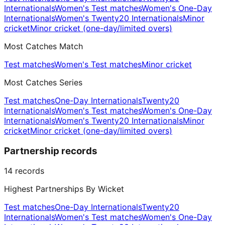
Internationals
Women's Test matches
Women's One-Day
Internationals
Women's Twenty20 Internationals
Minor
cricket
Minor cricket (one-day/limited overs)
Most Catches Match
Test matches
Women's Test matches
Minor cricket
Most Catches Series
Test matches
One-Day Internationals
Twenty20
Internationals
Women's Test matches
Women's One-Day
Internationals
Women's Twenty20 Internationals
Minor
cricket
Minor cricket (one-day/limited overs)
Partnership records
14
records
Highest Partnerships By Wicket
Test matches
One-Day Internationals
Twenty20
Internationals
Women's Test matches
Women's One-Day