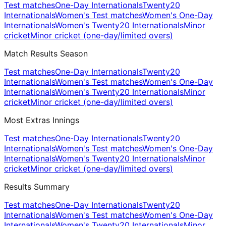
Test matches
One-Day Internationals
Twenty20
Internationals
Women's Test matches
Women's One-Day
Internationals
Women's Twenty20 Internationals
Minor
cricket
Minor cricket (one-day/limited overs)
Match Results Season
Test matches
One-Day Internationals
Twenty20
Internationals
Women's Test matches
Women's One-Day
Internationals
Women's Twenty20 Internationals
Minor
cricket
Minor cricket (one-day/limited overs)
Most Extras Innings
Test matches
One-Day Internationals
Twenty20
Internationals
Women's Test matches
Women's One-Day
Internationals
Women's Twenty20 Internationals
Minor
cricket
Minor cricket (one-day/limited overs)
Results Summary
Test matches
One-Day Internationals
Twenty20
Internationals
Women's Test matches
Women's One-Day
Internationals
Women's Twenty20 Internationals
Minor