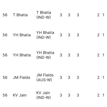
T Bhatia
56
T Bhatia
3
3
3
2
1
(IND-W)
YH Bhatia
56
YH Bhatia
3
3
3
2
1
(IND-W)
YH Bhatia
56
YH Bhatia
3
3
3
2
1
(IND-W)
JM Fields
56
JM Fields
3
3
3
2
1
(AUS-W)
KV Jain
56
KV Jain
3
3
3
2
1
(IND-W)