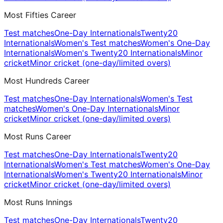
Most Fifties Career
Test matches
One-Day Internationals
Twenty20
Internationals
Women's Test matches
Women's One-Day
Internationals
Women's Twenty20 Internationals
Minor
cricket
Minor cricket (one-day/limited overs)
Most Hundreds Career
Test matches
One-Day Internationals
Women's Test
matches
Women's One-Day Internationals
Minor
cricket
Minor cricket (one-day/limited overs)
Most Runs Career
Test matches
One-Day Internationals
Twenty20
Internationals
Women's Test matches
Women's One-Day
Internationals
Women's Twenty20 Internationals
Minor
cricket
Minor cricket (one-day/limited overs)
Most Runs Innings
Test matches
One-Day Internationals
Twenty20