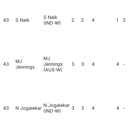
S Naik
43
S Naik
2
2
4
1
3
(IND-W)
MJ
MJ
43
Jennings
3
3
4
4
-
Jennings
(AUS-W)
N Jogalekar
43
N Jogalekar
3
3
4
4
-
(IND-W)