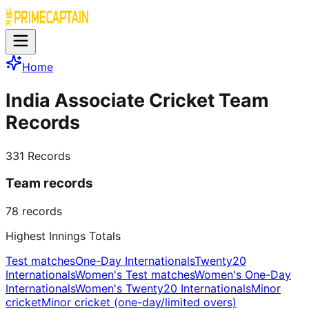
Home
India Associate Cricket Team
Records
331
Records
Team records
78
records
Highest Innings Totals
Test matches
One-Day Internationals
Twenty20
Internationals
Women's Test matches
Women's One-Day
Internationals
Women's Twenty20 Internationals
Minor
cricket
Minor cricket (one-day/limited overs)