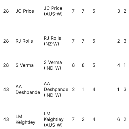
JC Price
28
JC Price
7
7
5
3
2
(AUS-W)
RJ Rolls
28
RJ Rolls
7
7
5
2
3
(NZ-W)
S Verma
28
S Verma
8
8
5
4
1
(IND-W)
AA
AA
43
Deshpande
2
1
4
1
3
Deshpande
(IND-W)
LM
LM
43
Keightley
7
2
4
6
2
Keightley
(AUS-W)