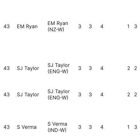
EM Ryan
43
EM Ryan
3
3
4
1
3
(NZ-W)
SJ Taylor
43
SJ Taylor
3
3
4
2
2
(ENG-W)
SJ Taylor
43
SJ Taylor
3
3
4
2
2
(ENG-W)
S Verma
43
S Verma
3
3
4
1
3
(IND-W)