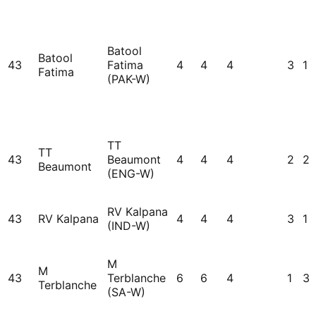
Batool
Batool
43
Fatima
4
4
4
3
1
Fatima
(PAK-W)
TT
TT
43
Beaumont
4
4
4
2
2
Beaumont
(ENG-W)
RV Kalpana
43
RV Kalpana
4
4
4
3
1
(IND-W)
M
M
43
Terblanche
6
6
4
1
3
Terblanche
(SA-W)