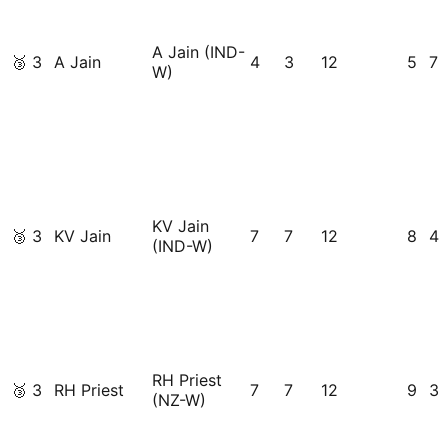
A Jain (IND-
🥉
3
A Jain
4
3
12
5
7
W)
KV Jain
🥉
3
KV Jain
7
7
12
8
4
(IND-W)
RH Priest
🥉
3
RH Priest
7
7
12
9
3
(NZ-W)