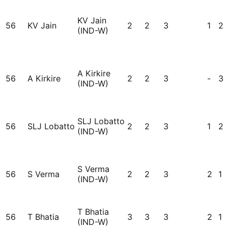
KV Jain
56
KV Jain
2
2
3
1
2
(IND-W)
A Kirkire
56
A Kirkire
2
2
3
-
3
(IND-W)
SLJ Lobatto
56
SLJ Lobatto
2
2
3
1
2
(IND-W)
S Verma
56
S Verma
2
2
3
2
1
(IND-W)
T Bhatia
56
T Bhatia
3
3
3
2
1
(IND-W)