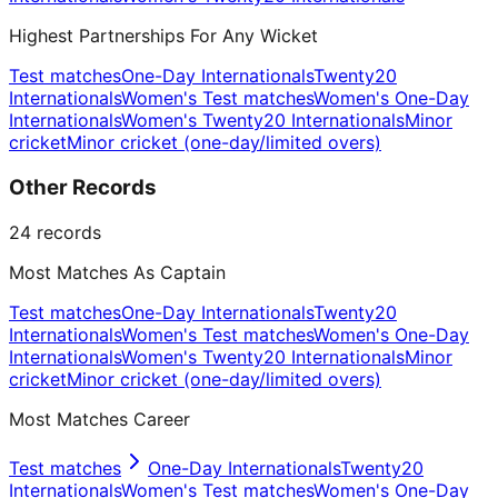
Highest Partnerships For Any Wicket
Test matches
One-Day Internationals
Twenty20
Internationals
Women's Test matches
Women's One-Day
Internationals
Women's Twenty20 Internationals
Minor
cricket
Minor cricket (one-day/limited overs)
Other Records
24
records
Most Matches As Captain
Test matches
One-Day Internationals
Twenty20
Internationals
Women's Test matches
Women's One-Day
Internationals
Women's Twenty20 Internationals
Minor
cricket
Minor cricket (one-day/limited overs)
Most Matches Career
Test matches
One-Day Internationals
Twenty20
Internationals
Women's Test matches
Women's One-Day