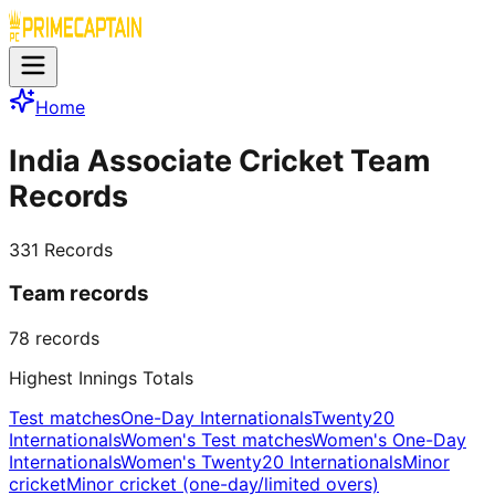
Home
India Associate Cricket Team
Records
331
Records
Team records
78
records
Highest Innings Totals
Test matches
One-Day Internationals
Twenty20
Internationals
Women's Test matches
Women's One-Day
Internationals
Women's Twenty20 Internationals
Minor
cricket
Minor cricket (one-day/limited overs)