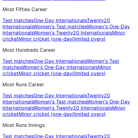
Most Fifties Career
Test matches
One-Day Internationals
Twenty20
Internationals
Women's Test matches
Women's One-Day
Internationals
Women's Twenty20 Internationals
Minor
cricket
Minor cricket (one-day/limited overs)
Most Hundreds Career
Test matches
One-Day Internationals
Women's Test
matches
Women's One-Day Internationals
Minor
cricket
Minor cricket (one-day/limited overs)
Most Runs Career
Test matches
One-Day Internationals
Twenty20
Internationals
Women's Test matches
Women's One-Day
Internationals
Women's Twenty20 Internationals
Minor
cricket
Minor cricket (one-day/limited overs)
Most Runs Innings
Test matches
One-Day Internationals
Twenty20