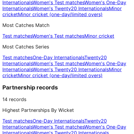
Internationals
Women's Test matches
Women's One-Day
Internationals
Women's Twenty20 Internationals
Minor
cricket
Minor cricket (one-day/limited overs)
Most Catches Match
Test matches
Women's Test matches
Minor cricket
Most Catches Series
Test matches
One-Day Internationals
Twenty20
Internationals
Women's Test matches
Women's One-Day
Internationals
Women's Twenty20 Internationals
Minor
cricket
Minor cricket (one-day/limited overs)
Partnership records
14
records
Highest Partnerships By Wicket
Test matches
One-Day Internationals
Twenty20
Internationals
Women's Test matches
Women's One-Day
Internationals
Women's Twenty20 Internationals