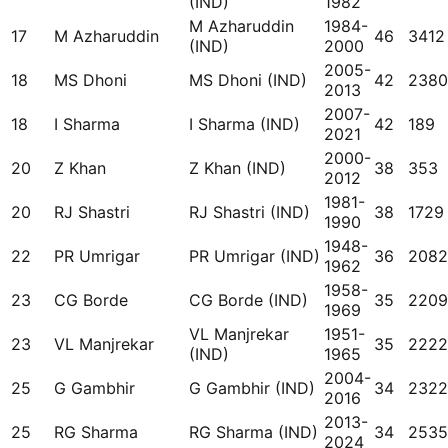
(IND)
1982
M Azharuddin
1984-
17
M Azharuddin
46
3412
(IND)
2000
2005-
18
MS Dhoni
MS Dhoni (IND)
42
2380
2013
2007-
18
I Sharma
I Sharma (IND)
42
189
2021
2000-
20
Z Khan
Z Khan (IND)
38
353
2012
1981-
20
RJ Shastri
RJ Shastri (IND)
38
1729
1990
1948-
22
PR Umrigar
PR Umrigar (IND)
36
2082
1962
1958-
23
CG Borde
CG Borde (IND)
35
2209
1969
VL Manjrekar
1951-
23
VL Manjrekar
35
2222
(IND)
1965
2004-
25
G Gambhir
G Gambhir (IND)
34
2322
2016
2013-
25
RG Sharma
RG Sharma (IND)
34
2535
2024