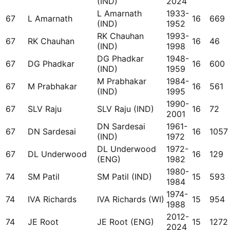
(IND)
2024
L Amarnath
1933-
67
L Amarnath
16
669
(IND)
1952
RK Chauhan
1993-
67
RK Chauhan
16
46
(IND)
1998
DG Phadkar
1948-
67
DG Phadkar
16
600
(IND)
1959
M Prabhakar
1984-
67
M Prabhakar
16
561
(IND)
1995
1990-
67
SLV Raju
SLV Raju (IND)
16
72
2001
DN Sardesai
1961-
67
DN Sardesai
16
1057
(IND)
1972
DL Underwood
1972-
67
DL Underwood
16
129
(ENG)
1982
1980-
74
SM Patil
SM Patil (IND)
15
593
1984
1974-
74
IVA Richards
IVA Richards (WI)
15
954
1988
2012-
74
JE Root
JE Root (ENG)
15
1272
2024