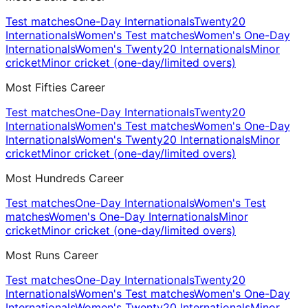
Test matches
One-Day Internationals
Twenty20
Internationals
Women's Test matches
Women's One-Day
Internationals
Women's Twenty20 Internationals
Minor
cricket
Minor cricket (one-day/limited overs)
Most Fifties Career
Test matches
One-Day Internationals
Twenty20
Internationals
Women's Test matches
Women's One-Day
Internationals
Women's Twenty20 Internationals
Minor
cricket
Minor cricket (one-day/limited overs)
Most Hundreds Career
Test matches
One-Day Internationals
Women's Test
matches
Women's One-Day Internationals
Minor
cricket
Minor cricket (one-day/limited overs)
Most Runs Career
Test matches
One-Day Internationals
Twenty20
Internationals
Women's Test matches
Women's One-Day
Internationals
Women's Twenty20 Internationals
Minor