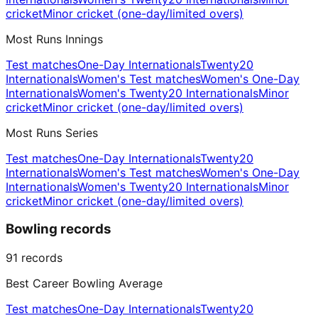
cricket
Minor cricket (one-day/limited overs)
Most Runs Innings
Test matches
One-Day Internationals
Twenty20
Internationals
Women's Test matches
Women's One-Day
Internationals
Women's Twenty20 Internationals
Minor
cricket
Minor cricket (one-day/limited overs)
Most Runs Series
Test matches
One-Day Internationals
Twenty20
Internationals
Women's Test matches
Women's One-Day
Internationals
Women's Twenty20 Internationals
Minor
cricket
Minor cricket (one-day/limited overs)
Bowling records
91
records
Best Career Bowling Average
Test matches
One-Day Internationals
Twenty20