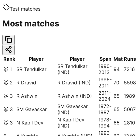
Test matches
Most matches
Rank
Player
Player
Span
Mat
Runs
SR Tendulkar
1990-
🥇
1
SR Tendulkar
94
7216
(IND)
2013
1996-
🥈
2
R Dravid
R Dravid (IND)
70
5598
2011
2011-
🥉
3
R Ashwin
R Ashwin (IND)
65
1989
2024
SM Gavaskar
1972-
🥉
3
SM Gavaskar
65
5067
(IND)
1987
N Kapil Dev
1978-
🥉
3
N Kapil Dev
65
2810
(IND)
1994
1993-