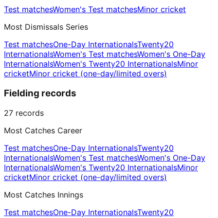
Test matches
Women's Test matches
Minor cricket
Most Dismissals Series
Test matches
One-Day Internationals
Twenty20
Internationals
Women's Test matches
Women's One-Day
Internationals
Women's Twenty20 Internationals
Minor
cricket
Minor cricket (one-day/limited overs)
Fielding records
27
records
Most Catches Career
Test matches
One-Day Internationals
Twenty20
Internationals
Women's Test matches
Women's One-Day
Internationals
Women's Twenty20 Internationals
Minor
cricket
Minor cricket (one-day/limited overs)
Most Catches Innings
Test matches
One-Day Internationals
Twenty20