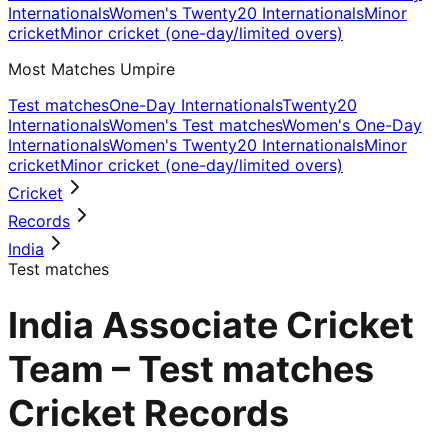
Internationals
Women's Twenty20 Internationals
Minor
cricket
Minor cricket (one-day/limited overs)
Most Matches Umpire
Test matches
One-Day Internationals
Twenty20
Internationals
Women's Test matches
Women's One-Day
Internationals
Women's Twenty20 Internationals
Minor
cricket
Minor cricket (one-day/limited overs)
Cricket
Records
India
Test matches
India Associate Cricket
Team – Test matches
Cricket Records