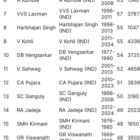
6
A Kumble
A Kumble (IND)
63
1340
2008
VVS Laxman
1996-
7
VVS Laxman
57
3767
(IND)
2011
Harbhajan Singh
1998-
8
Harbhajan Singh
55
1047
(IND)
2013
2011-
8
V Kohli
V Kohli (IND)
55
4336
2024
DB Vengsarkar
1977-
10
DB Vengsarkar
54
3725
(IND)
1990
2001-
11
V Sehwag
V Sehwag (IND)
52
4656
2013
2010-
12
CA Pujara
CA Pujara (IND)
51
3839
2023
SC Ganguly
1996-
13
SC Ganguly
50
3180
(IND)
2008
2012-
14
RA Jadeja
RA Jadeja (IND)
49
2023
2024
SMH Kirmani
1976-
15
SMH Kirmani
48
1650
(IND)
1985
GR Viswanath
1969-
15
GR Viswanath
48
3502