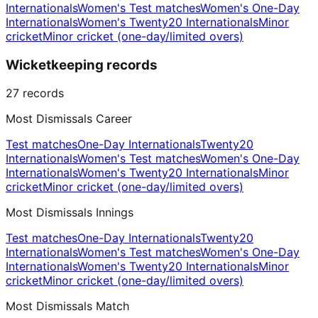
Internationals
Women's Test matches
Women's One-Day
Internationals
Women's Twenty20 Internationals
Minor
cricket
Minor cricket (one-day/limited overs)
Wicketkeeping records
27
records
Most Dismissals Career
Test matches
One-Day Internationals
Twenty20
Internationals
Women's Test matches
Women's One-Day
Internationals
Women's Twenty20 Internationals
Minor
cricket
Minor cricket (one-day/limited overs)
Most Dismissals Innings
Test matches
One-Day Internationals
Twenty20
Internationals
Women's Test matches
Women's One-Day
Internationals
Women's Twenty20 Internationals
Minor
cricket
Minor cricket (one-day/limited overs)
Most Dismissals Match