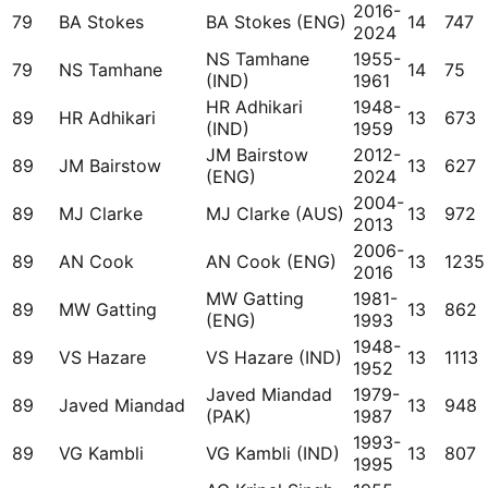
2016-
79
BA Stokes
BA Stokes (ENG)
14
747
2024
NS Tamhane
1955-
79
NS Tamhane
14
75
(IND)
1961
HR Adhikari
1948-
89
HR Adhikari
13
673
(IND)
1959
JM Bairstow
2012-
89
JM Bairstow
13
627
(ENG)
2024
2004-
89
MJ Clarke
MJ Clarke (AUS)
13
972
2013
2006-
89
AN Cook
AN Cook (ENG)
13
1235
2016
MW Gatting
1981-
89
MW Gatting
13
862
(ENG)
1993
1948-
89
VS Hazare
VS Hazare (IND)
13
1113
1952
Javed Miandad
1979-
89
Javed Miandad
13
948
(PAK)
1987
1993-
89
VG Kambli
VG Kambli (IND)
13
807
1995