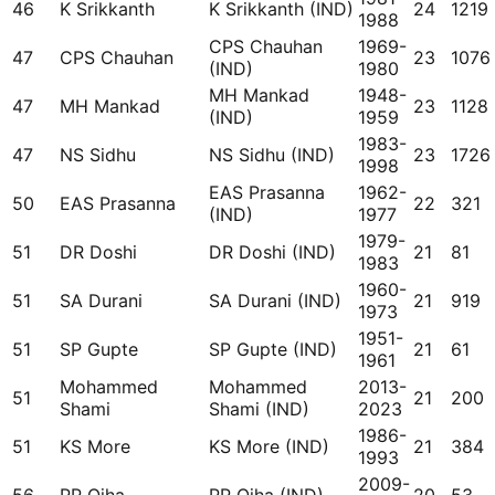
46
K Srikkanth
K Srikkanth (IND)
24
1219
1988
CPS Chauhan
1969-
47
CPS Chauhan
23
1076
(IND)
1980
MH Mankad
1948-
47
MH Mankad
23
1128
(IND)
1959
1983-
47
NS Sidhu
NS Sidhu (IND)
23
1726
1998
EAS Prasanna
1962-
50
EAS Prasanna
22
321
(IND)
1977
1979-
51
DR Doshi
DR Doshi (IND)
21
81
1983
1960-
51
SA Durani
SA Durani (IND)
21
919
1973
1951-
51
SP Gupte
SP Gupte (IND)
21
61
1961
Mohammed
Mohammed
2013-
51
21
200
Shami
Shami (IND)
2023
1986-
51
KS More
KS More (IND)
21
384
1993
2009-