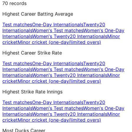
70
records
Highest Career Batting Average
Test matches
One-Day Internationals
Twenty20
Internationals
Women's Test matches
Women's One-Day
Internationals
Women's Twenty20 Internationals
Minor
cricket
Minor cricket (one-day/limited overs)
Highest Career Strike Rate
Test matches
One-Day Internationals
Twenty20
Internationals
Women's Test matches
Women's One-Day
Internationals
Women's Twenty20 Internationals
Minor
cricket
Minor cricket (one-day/limited overs)
Highest Strike Rate Innings
Test matches
One-Day Internationals
Twenty20
Internationals
Women's Test matches
Women's One-Day
Internationals
Women's Twenty20 Internationals
Minor
cricket
Minor cricket (one-day/limited overs)
Most Ducks Career