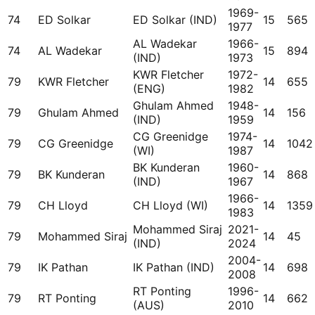
1969-
74
ED Solkar
ED Solkar (IND)
15
565
1977
AL Wadekar
1966-
74
AL Wadekar
15
894
(IND)
1973
KWR Fletcher
1972-
79
KWR Fletcher
14
655
(ENG)
1982
Ghulam Ahmed
1948-
79
Ghulam Ahmed
14
156
(IND)
1959
CG Greenidge
1974-
79
CG Greenidge
14
1042
(WI)
1987
BK Kunderan
1960-
79
BK Kunderan
14
868
(IND)
1967
1966-
79
CH Lloyd
CH Lloyd (WI)
14
1359
1983
Mohammed Siraj
2021-
79
Mohammed Siraj
14
45
(IND)
2024
2004-
79
IK Pathan
IK Pathan (IND)
14
698
2008
RT Ponting
1996-
79
RT Ponting
14
662
(AUS)
2010