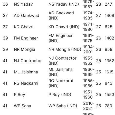
1979-
36
NS Yadav
NS Yadav (IND)
28
247
1987
AD Gaekwad
1974-
37
AD Gaekwad
27
1409
(IND)
1985
1974-
37
KD Ghavri
KD Ghavri (IND)
27
625
1980
FM Engineer
1961-
39
FM Engineer
26
1402
(IND)
1975
1994-
39
NR Mongia
NR Mongia (IND)
26
959
2001
NJ Contractor
1955-
41
NJ Contractor
25
1352
(IND)
1962
ML Jaisimha
1960-
41
ML Jaisimha
25
1615
(IND)
1969
RG Nadkarni
1955-
41
RG Nadkarni
25
843
(IND)
1966
1951-
41
P Roy
P Roy (IND)
25
1553
1960
2010-
41
WP Saha
WP Saha (IND)
25
780
2021
1981-