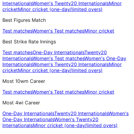
Internationals
Women's Twenty20 Internationals
Minor
cricket
Minor cricket (one-day/limited overs)
Best Figures Match
Test matches
Women's Test matches
Minor cricket
Best Strike Rate Innings
Test matches
One-Day Internationals
Twenty20
Internationals
Women's Test matches
Women's One-Day
Internationals
Women's Twenty20 Internationals
Minor
cricket
Minor cricket (one-day/limited overs)
Most 10wm Career
Test matches
Women's Test matches
Minor cricket
Most 4wi Career
One-Day Internationals
Twenty20 Internationals
Women's
One-Day Internationals
Women's Twenty20
Internationals
Minor cricket (one-day/limited overs)