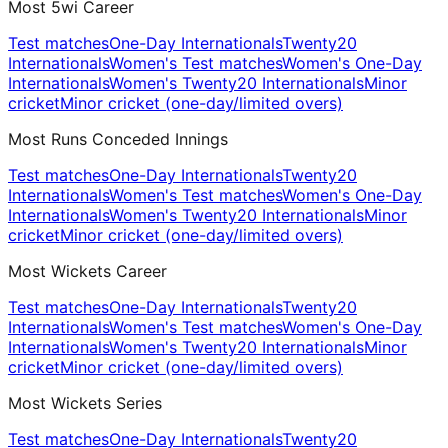
Most 5wi Career
Test matches
One-Day Internationals
Twenty20
Internationals
Women's Test matches
Women's One-Day
Internationals
Women's Twenty20 Internationals
Minor
cricket
Minor cricket (one-day/limited overs)
Most Runs Conceded Innings
Test matches
One-Day Internationals
Twenty20
Internationals
Women's Test matches
Women's One-Day
Internationals
Women's Twenty20 Internationals
Minor
cricket
Minor cricket (one-day/limited overs)
Most Wickets Career
Test matches
One-Day Internationals
Twenty20
Internationals
Women's Test matches
Women's One-Day
Internationals
Women's Twenty20 Internationals
Minor
cricket
Minor cricket (one-day/limited overs)
Most Wickets Series
Test matches
One-Day Internationals
Twenty20