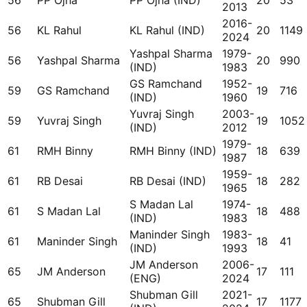
56
PP Ojha
PP Ojha (IND)
20
53
2013
2016-
56
KL Rahul
KL Rahul (IND)
20
1149
2024
Yashpal Sharma
1979-
56
Yashpal Sharma
20
990
(IND)
1983
GS Ramchand
1952-
59
GS Ramchand
19
716
(IND)
1960
Yuvraj Singh
2003-
59
Yuvraj Singh
19
1052
(IND)
2012
1979-
61
RMH Binny
RMH Binny (IND)
18
639
1987
1959-
61
RB Desai
RB Desai (IND)
18
282
1965
S Madan Lal
1974-
61
S Madan Lal
18
488
(IND)
1983
Maninder Singh
1983-
61
Maninder Singh
18
41
(IND)
1993
JM Anderson
2006-
65
JM Anderson
17
111
(ENG)
2024
Shubman Gill
2021-
65
Shubman Gill
17
1177