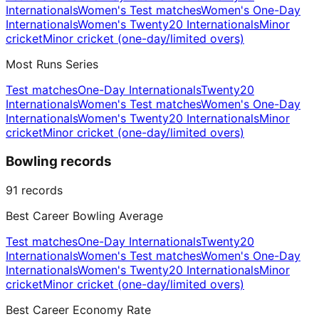
Internationals
Women's Test matches
Women's One-Day
Internationals
Women's Twenty20 Internationals
Minor
cricket
Minor cricket (one-day/limited overs)
Most Runs Series
Test matches
One-Day Internationals
Twenty20
Internationals
Women's Test matches
Women's One-Day
Internationals
Women's Twenty20 Internationals
Minor
cricket
Minor cricket (one-day/limited overs)
Bowling records
91
records
Best Career Bowling Average
Test matches
One-Day Internationals
Twenty20
Internationals
Women's Test matches
Women's One-Day
Internationals
Women's Twenty20 Internationals
Minor
cricket
Minor cricket (one-day/limited overs)
Best Career Economy Rate