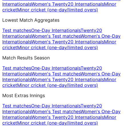
Internationals
Women's Twenty20 Internationals
Minor
cricket
Minor cricket (one-day/limited overs)
Lowest Match Aggregates
Test matches
One-Day Internationals
Twenty20
Internationals
Women's Test matches
Women's One-Day
Internationals
Women's Twenty20 Internationals
Minor
cricket
Minor cricket (one-day/limited overs)
Match Results Season
Test matches
One-Day Internationals
Twenty20
Internationals
Women's Test matches
Women's One-Day
Internationals
Women's Twenty20 Internationals
Minor
cricket
Minor cricket (one-day/limited overs)
Most Extras Innings
Test matches
One-Day Internationals
Twenty20
Internationals
Women's Test matches
Women's One-Day
Internationals
Women's Twenty20 Internationals
Minor
cricket
Minor cricket (one-day/limited overs)