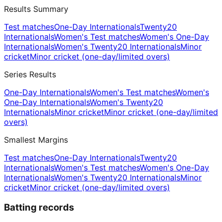
Results Summary
Test matches
One-Day Internationals
Twenty20
Internationals
Women's Test matches
Women's One-Day
Internationals
Women's Twenty20 Internationals
Minor
cricket
Minor cricket (one-day/limited overs)
Series Results
One-Day Internationals
Women's Test matches
Women's
One-Day Internationals
Women's Twenty20
Internationals
Minor cricket
Minor cricket (one-day/limited
overs)
Smallest Margins
Test matches
One-Day Internationals
Twenty20
Internationals
Women's Test matches
Women's One-Day
Internationals
Women's Twenty20 Internationals
Minor
cricket
Minor cricket (one-day/limited overs)
Batting records