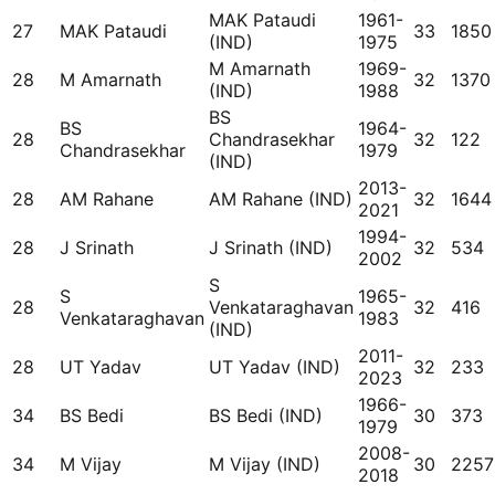
MAK Pataudi
1961-
27
MAK Pataudi
33
1850
(IND)
1975
M Amarnath
1969-
28
M Amarnath
32
1370
(IND)
1988
BS
BS
1964-
28
Chandrasekhar
32
122
Chandrasekhar
1979
(IND)
2013-
28
AM Rahane
AM Rahane (IND)
32
1644
2021
1994-
28
J Srinath
J Srinath (IND)
32
534
2002
S
S
1965-
28
Venkataraghavan
32
416
Venkataraghavan
1983
(IND)
2011-
28
UT Yadav
UT Yadav (IND)
32
233
2023
1966-
34
BS Bedi
BS Bedi (IND)
30
373
1979
2008-
34
M Vijay
M Vijay (IND)
30
2257
2018