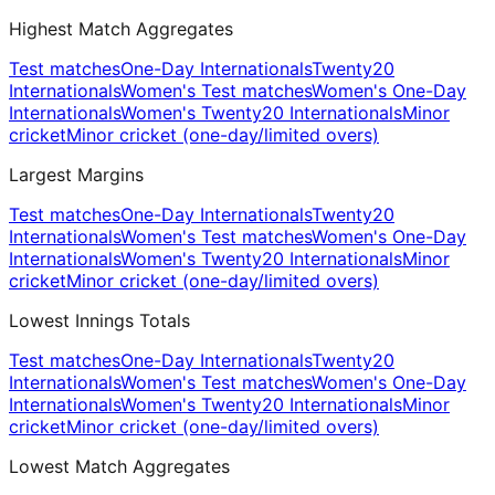
Highest Match Aggregates
Test matches
One-Day Internationals
Twenty20
Internationals
Women's Test matches
Women's One-Day
Internationals
Women's Twenty20 Internationals
Minor
cricket
Minor cricket (one-day/limited overs)
Largest Margins
Test matches
One-Day Internationals
Twenty20
Internationals
Women's Test matches
Women's One-Day
Internationals
Women's Twenty20 Internationals
Minor
cricket
Minor cricket (one-day/limited overs)
Lowest Innings Totals
Test matches
One-Day Internationals
Twenty20
Internationals
Women's Test matches
Women's One-Day
Internationals
Women's Twenty20 Internationals
Minor
cricket
Minor cricket (one-day/limited overs)
Lowest Match Aggregates