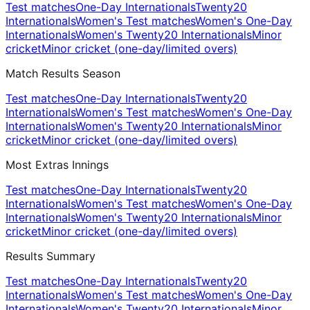
Test matches
One-Day Internationals
Twenty20
Internationals
Women's Test matches
Women's One-Day
Internationals
Women's Twenty20 Internationals
Minor
cricket
Minor cricket (one-day/limited overs)
Match Results Season
Test matches
One-Day Internationals
Twenty20
Internationals
Women's Test matches
Women's One-Day
Internationals
Women's Twenty20 Internationals
Minor
cricket
Minor cricket (one-day/limited overs)
Most Extras Innings
Test matches
One-Day Internationals
Twenty20
Internationals
Women's Test matches
Women's One-Day
Internationals
Women's Twenty20 Internationals
Minor
cricket
Minor cricket (one-day/limited overs)
Results Summary
Test matches
One-Day Internationals
Twenty20
Internationals
Women's Test matches
Women's One-Day
Internationals
Women's Twenty20 Internationals
Minor