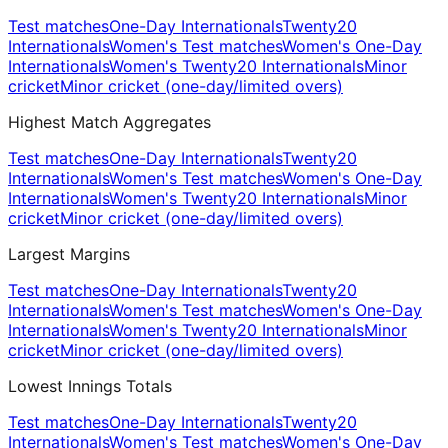
Test matches
One-Day Internationals
Twenty20
Internationals
Women's Test matches
Women's One-Day
Internationals
Women's Twenty20 Internationals
Minor
cricket
Minor cricket (one-day/limited overs)
Highest Match Aggregates
Test matches
One-Day Internationals
Twenty20
Internationals
Women's Test matches
Women's One-Day
Internationals
Women's Twenty20 Internationals
Minor
cricket
Minor cricket (one-day/limited overs)
Largest Margins
Test matches
One-Day Internationals
Twenty20
Internationals
Women's Test matches
Women's One-Day
Internationals
Women's Twenty20 Internationals
Minor
cricket
Minor cricket (one-day/limited overs)
Lowest Innings Totals
Test matches
One-Day Internationals
Twenty20
Internationals
Women's Test matches
Women's One-Day