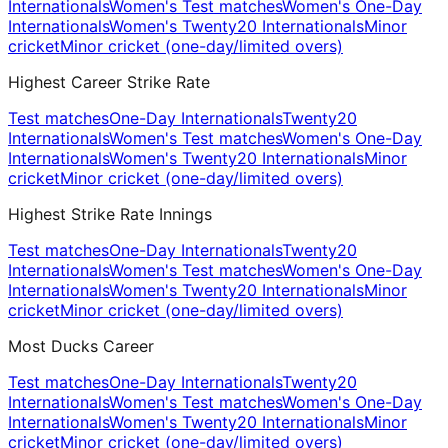
Internationals
Women's Test matches
Women's One-Day
Internationals
Women's Twenty20 Internationals
Minor
cricket
Minor cricket (one-day/limited overs)
Highest Career Strike Rate
Test matches
One-Day Internationals
Twenty20
Internationals
Women's Test matches
Women's One-Day
Internationals
Women's Twenty20 Internationals
Minor
cricket
Minor cricket (one-day/limited overs)
Highest Strike Rate Innings
Test matches
One-Day Internationals
Twenty20
Internationals
Women's Test matches
Women's One-Day
Internationals
Women's Twenty20 Internationals
Minor
cricket
Minor cricket (one-day/limited overs)
Most Ducks Career
Test matches
One-Day Internationals
Twenty20
Internationals
Women's Test matches
Women's One-Day
Internationals
Women's Twenty20 Internationals
Minor
cricket
Minor cricket (one-day/limited overs)