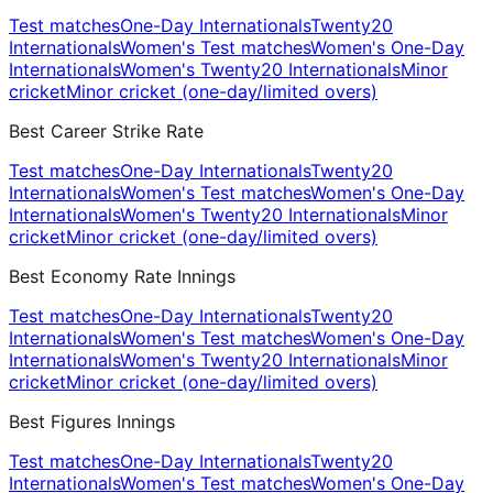
Test matches
One-Day Internationals
Twenty20
Internationals
Women's Test matches
Women's One-Day
Internationals
Women's Twenty20 Internationals
Minor
cricket
Minor cricket (one-day/limited overs)
Best Career Strike Rate
Test matches
One-Day Internationals
Twenty20
Internationals
Women's Test matches
Women's One-Day
Internationals
Women's Twenty20 Internationals
Minor
cricket
Minor cricket (one-day/limited overs)
Best Economy Rate Innings
Test matches
One-Day Internationals
Twenty20
Internationals
Women's Test matches
Women's One-Day
Internationals
Women's Twenty20 Internationals
Minor
cricket
Minor cricket (one-day/limited overs)
Best Figures Innings
Test matches
One-Day Internationals
Twenty20
Internationals
Women's Test matches
Women's One-Day