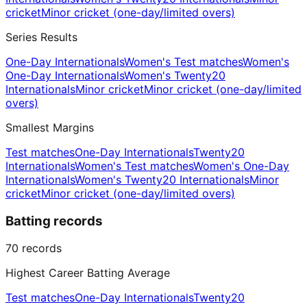
cricket
Minor cricket (one-day/limited overs)
Series Results
One-Day Internationals
Women's Test matches
Women's
One-Day Internationals
Women's Twenty20
Internationals
Minor cricket
Minor cricket (one-day/limited
overs)
Smallest Margins
Test matches
One-Day Internationals
Twenty20
Internationals
Women's Test matches
Women's One-Day
Internationals
Women's Twenty20 Internationals
Minor
cricket
Minor cricket (one-day/limited overs)
Batting records
70
records
Highest Career Batting Average
Test matches
One-Day Internationals
Twenty20