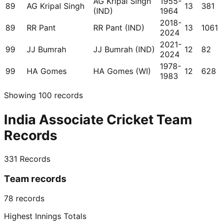
AG Kripal Singh
1955-
89
AG Kripal Singh
13
381
(IND)
1964
2018-
89
RR Pant
RR Pant (IND)
13
1061
2024
2021-
99
JJ Bumrah
JJ Bumrah (IND)
12
82
2024
1978-
99
HA Gomes
HA Gomes (WI)
12
628
1983
Showing
100
records
India Associate Cricket Team
Records
331
Records
Team records
78
records
Highest Innings Totals