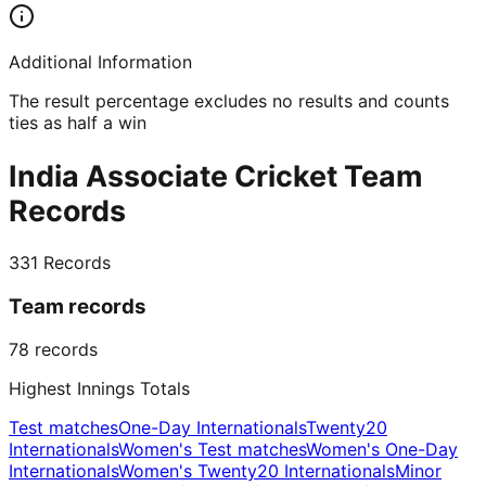
Additional Information
The result percentage excludes no results and counts
ties as half a win
India Associate Cricket Team
Records
331
Records
Team records
78
records
Highest Innings Totals
Test matches
One-Day Internationals
Twenty20
Internationals
Women's Test matches
Women's One-Day
Internationals
Women's Twenty20 Internationals
Minor