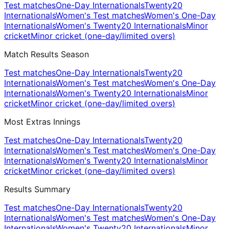
Test matches
One-Day Internationals
Twenty20
Internationals
Women's Test matches
Women's One-Day
Internationals
Women's Twenty20 Internationals
Minor
cricket
Minor cricket (one-day/limited overs)
Match Results Season
Test matches
One-Day Internationals
Twenty20
Internationals
Women's Test matches
Women's One-Day
Internationals
Women's Twenty20 Internationals
Minor
cricket
Minor cricket (one-day/limited overs)
Most Extras Innings
Test matches
One-Day Internationals
Twenty20
Internationals
Women's Test matches
Women's One-Day
Internationals
Women's Twenty20 Internationals
Minor
cricket
Minor cricket (one-day/limited overs)
Results Summary
Test matches
One-Day Internationals
Twenty20
Internationals
Women's Test matches
Women's One-Day
Internationals
Women's Twenty20 Internationals
Minor