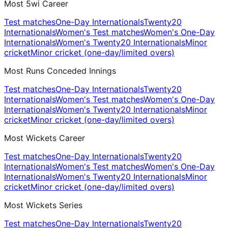
Most 5wi Career
Test matches
One-Day Internationals
Twenty20
Internationals
Women's Test matches
Women's One-Day
Internationals
Women's Twenty20 Internationals
Minor
cricket
Minor cricket (one-day/limited overs)
Most Runs Conceded Innings
Test matches
One-Day Internationals
Twenty20
Internationals
Women's Test matches
Women's One-Day
Internationals
Women's Twenty20 Internationals
Minor
cricket
Minor cricket (one-day/limited overs)
Most Wickets Career
Test matches
One-Day Internationals
Twenty20
Internationals
Women's Test matches
Women's One-Day
Internationals
Women's Twenty20 Internationals
Minor
cricket
Minor cricket (one-day/limited overs)
Most Wickets Series
Test matches
One-Day Internationals
Twenty20