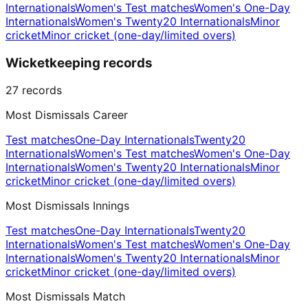
Internationals
Women's Test matches
Women's One-Day
Internationals
Women's Twenty20 Internationals
Minor
cricket
Minor cricket (one-day/limited overs)
Wicketkeeping records
27
records
Most Dismissals Career
Test matches
One-Day Internationals
Twenty20
Internationals
Women's Test matches
Women's One-Day
Internationals
Women's Twenty20 Internationals
Minor
cricket
Minor cricket (one-day/limited overs)
Most Dismissals Innings
Test matches
One-Day Internationals
Twenty20
Internationals
Women's Test matches
Women's One-Day
Internationals
Women's Twenty20 Internationals
Minor
cricket
Minor cricket (one-day/limited overs)
Most Dismissals Match