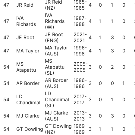
JR Reid
1965-
47
JR Reid
4
0
1
0
(NZ)
1965
IVA
IVA
1987-
47
Richards
4
1
1
0
Richards
1988
(WI)
JE Root
2021-
47
JE Root
4
1
3
0
(ENG)
2021
MA Taylor
1996-
47
MA Taylor
4
1
3
0
(AUS)
1998
MS
MS
2005-
54
Atapattu
3
0
2
0
Atapattu
2005
(SL)
AR Border
1986-
54
AR Border
3
0
0
1
(AUS)
1986
LD
LD
2017-
54
Chandimal
3
0
1
0
Chandimal
2017
(SL)
MJ Clarke
2013-
54
MJ Clarke
3
0
3
0
(AUS)
2013
GT Dowling
1969-
54
GT Dowling
3
1
1
0
(NZ)
1969