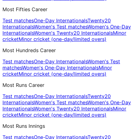
Most Fifties Career
Test matches
One-Day Internationals
Twenty20
Internationals
Women's Test matches
Women's One-Day
Internationals
Women's Twenty20 Internationals
Minor
cricket
Minor cricket (one-day/limited overs)
Most Hundreds Career
Test matches
One-Day Internationals
Women's Test
matches
Women's One-Day Internationals
Minor
cricket
Minor cricket (one-day/limited overs)
Most Runs Career
Test matches
One-Day Internationals
Twenty20
Internationals
Women's Test matches
Women's One-Day
Internationals
Women's Twenty20 Internationals
Minor
cricket
Minor cricket (one-day/limited overs)
Most Runs Innings
Test matches
One-Day Internationals
Twenty20