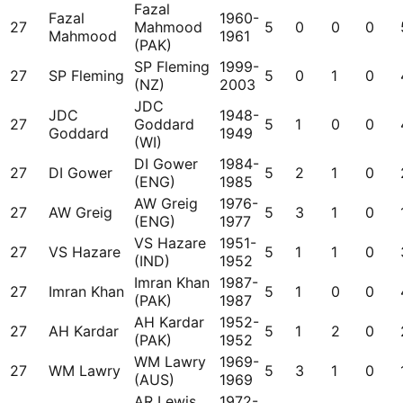
Fazal
Fazal
1960-
27
Mahmood
5
0
0
0
Mahmood
1961
(PAK)
SP Fleming
1999-
27
SP Fleming
5
0
1
0
(NZ)
2003
JDC
JDC
1948-
27
Goddard
5
1
0
0
Goddard
1949
(WI)
DI Gower
1984-
27
DI Gower
5
2
1
0
(ENG)
1985
AW Greig
1976-
27
AW Greig
5
3
1
0
(ENG)
1977
VS Hazare
1951-
27
VS Hazare
5
1
1
0
(IND)
1952
Imran Khan
1987-
27
Imran Khan
5
1
0
0
(PAK)
1987
AH Kardar
1952-
27
AH Kardar
5
1
2
0
(PAK)
1952
WM Lawry
1969-
27
WM Lawry
5
3
1
0
(AUS)
1969
AR Lewis
1972-