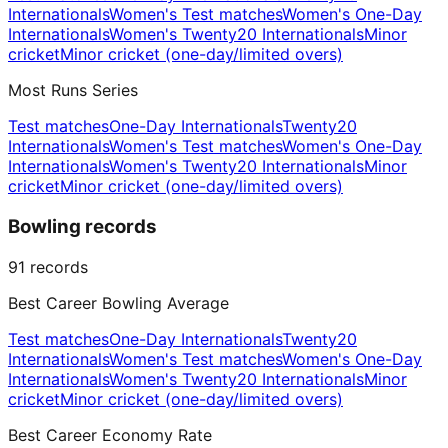
Internationals
Women's Test matches
Women's One-Day
Internationals
Women's Twenty20 Internationals
Minor
cricket
Minor cricket (one-day/limited overs)
Most Runs Series
Test matches
One-Day Internationals
Twenty20
Internationals
Women's Test matches
Women's One-Day
Internationals
Women's Twenty20 Internationals
Minor
cricket
Minor cricket (one-day/limited overs)
Bowling records
91
records
Best Career Bowling Average
Test matches
One-Day Internationals
Twenty20
Internationals
Women's Test matches
Women's One-Day
Internationals
Women's Twenty20 Internationals
Minor
cricket
Minor cricket (one-day/limited overs)
Best Career Economy Rate