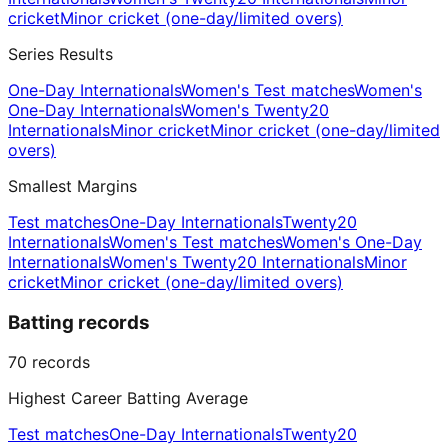
cricket
Minor cricket (one-day/limited overs)
Series Results
One-Day Internationals
Women's Test matches
Women's
One-Day Internationals
Women's Twenty20
Internationals
Minor cricket
Minor cricket (one-day/limited
overs)
Smallest Margins
Test matches
One-Day Internationals
Twenty20
Internationals
Women's Test matches
Women's One-Day
Internationals
Women's Twenty20 Internationals
Minor
cricket
Minor cricket (one-day/limited overs)
Batting records
70
records
Highest Career Batting Average
Test matches
One-Day Internationals
Twenty20