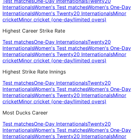
Test matches
One-Day Internationals
Twenty20
Internationals
Women's Test matches
Women's One-Day
Internationals
Women's Twenty20 Internationals
Minor
cricket
Minor cricket (one-day/limited overs)
Highest Career Strike Rate
Test matches
One-Day Internationals
Twenty20
Internationals
Women's Test matches
Women's One-Day
Internationals
Women's Twenty20 Internationals
Minor
cricket
Minor cricket (one-day/limited overs)
Highest Strike Rate Innings
Test matches
One-Day Internationals
Twenty20
Internationals
Women's Test matches
Women's One-Day
Internationals
Women's Twenty20 Internationals
Minor
cricket
Minor cricket (one-day/limited overs)
Most Ducks Career
Test matches
One-Day Internationals
Twenty20
Internationals
Women's Test matches
Women's One-Day
Internationals
Women's Twenty20 Internationals
Minor