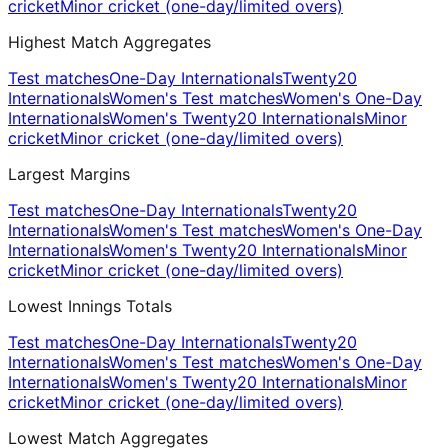
cricket
Minor cricket (one-day/limited overs)
Highest Match Aggregates
Test matches
One-Day Internationals
Twenty20
Internationals
Women's Test matches
Women's One-Day
Internationals
Women's Twenty20 Internationals
Minor
cricket
Minor cricket (one-day/limited overs)
Largest Margins
Test matches
One-Day Internationals
Twenty20
Internationals
Women's Test matches
Women's One-Day
Internationals
Women's Twenty20 Internationals
Minor
cricket
Minor cricket (one-day/limited overs)
Lowest Innings Totals
Test matches
One-Day Internationals
Twenty20
Internationals
Women's Test matches
Women's One-Day
Internationals
Women's Twenty20 Internationals
Minor
cricket
Minor cricket (one-day/limited overs)
Lowest Match Aggregates