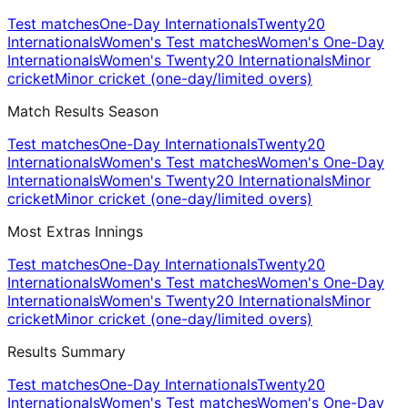
Test matches
One-Day Internationals
Twenty20
Internationals
Women's Test matches
Women's One-Day
Internationals
Women's Twenty20 Internationals
Minor
cricket
Minor cricket (one-day/limited overs)
Match Results Season
Test matches
One-Day Internationals
Twenty20
Internationals
Women's Test matches
Women's One-Day
Internationals
Women's Twenty20 Internationals
Minor
cricket
Minor cricket (one-day/limited overs)
Most Extras Innings
Test matches
One-Day Internationals
Twenty20
Internationals
Women's Test matches
Women's One-Day
Internationals
Women's Twenty20 Internationals
Minor
cricket
Minor cricket (one-day/limited overs)
Results Summary
Test matches
One-Day Internationals
Twenty20
Internationals
Women's Test matches
Women's One-Day