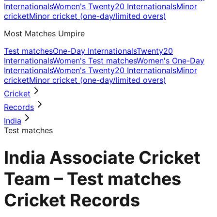
Internationals
Women's Twenty20 Internationals
Minor
cricket
Minor cricket (one-day/limited overs)
Most Matches Umpire
Test matches
One-Day Internationals
Twenty20
Internationals
Women's Test matches
Women's One-Day
Internationals
Women's Twenty20 Internationals
Minor
cricket
Minor cricket (one-day/limited overs)
Cricket
Records
India
Test matches
India Associate Cricket
Team – Test matches
Cricket Records