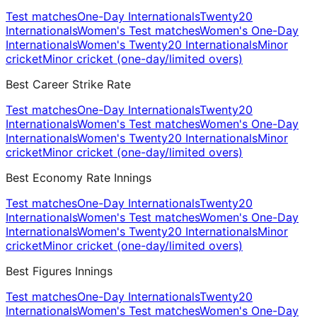
Test matches
One-Day Internationals
Twenty20
Internationals
Women's Test matches
Women's One-Day
Internationals
Women's Twenty20 Internationals
Minor
cricket
Minor cricket (one-day/limited overs)
Best Career Strike Rate
Test matches
One-Day Internationals
Twenty20
Internationals
Women's Test matches
Women's One-Day
Internationals
Women's Twenty20 Internationals
Minor
cricket
Minor cricket (one-day/limited overs)
Best Economy Rate Innings
Test matches
One-Day Internationals
Twenty20
Internationals
Women's Test matches
Women's One-Day
Internationals
Women's Twenty20 Internationals
Minor
cricket
Minor cricket (one-day/limited overs)
Best Figures Innings
Test matches
One-Day Internationals
Twenty20
Internationals
Women's Test matches
Women's One-Day