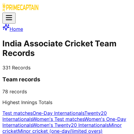
Home
India Associate Cricket Team
Records
331
Records
Team records
78
records
Highest Innings Totals
Test matches
One-Day Internationals
Twenty20
Internationals
Women's Test matches
Women's One-Day
Internationals
Women's Twenty20 Internationals
Minor
cricket
Minor cricket (one-day/limited overs)