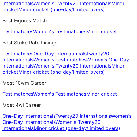
Internationals
Women's Twenty20 Internationals
Minor
cricket
Minor cricket (one-day/limited overs)
Best Figures Match
Test matches
Women's Test matches
Minor cricket
Best Strike Rate Innings
Test matches
One-Day Internationals
Twenty20
Internationals
Women's Test matches
Women's One-Day
Internationals
Women's Twenty20 Internationals
Minor
cricket
Minor cricket (one-day/limited overs)
Most 10wm Career
Test matches
Women's Test matches
Minor cricket
Most 4wi Career
One-Day Internationals
Twenty20 Internationals
Women's
One-Day Internationals
Women's Twenty20
Internationals
Minor cricket (one-day/limited overs)