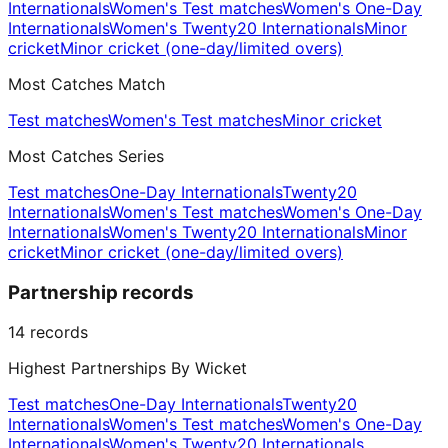
Internationals
Women's Test matches
Women's One-Day
Internationals
Women's Twenty20 Internationals
Minor
cricket
Minor cricket (one-day/limited overs)
Most Catches Match
Test matches
Women's Test matches
Minor cricket
Most Catches Series
Test matches
One-Day Internationals
Twenty20
Internationals
Women's Test matches
Women's One-Day
Internationals
Women's Twenty20 Internationals
Minor
cricket
Minor cricket (one-day/limited overs)
Partnership records
14
records
Highest Partnerships By Wicket
Test matches
One-Day Internationals
Twenty20
Internationals
Women's Test matches
Women's One-Day
Internationals
Women's Twenty20 Internationals