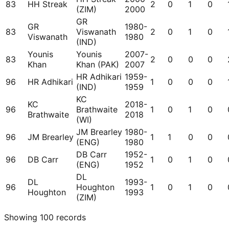
83
HH Streak
2
0
1
0
(ZIM)
2000
GR
GR
1980-
83
Viswanath
2
0
1
0
Viswanath
1980
(IND)
Younis
Younis
2007-
83
2
0
0
0
Khan
Khan (PAK)
2007
HR Adhikari
1959-
96
HR Adhikari
1
0
0
0
(IND)
1959
KC
KC
2018-
96
Brathwaite
1
0
1
0
Brathwaite
2018
(WI)
JM Brearley
1980-
96
JM Brearley
1
1
0
0
(ENG)
1980
DB Carr
1952-
96
DB Carr
1
0
1
0
(ENG)
1952
DL
DL
1993-
96
Houghton
1
0
1
0
Houghton
1993
(ZIM)
Showing
100
records