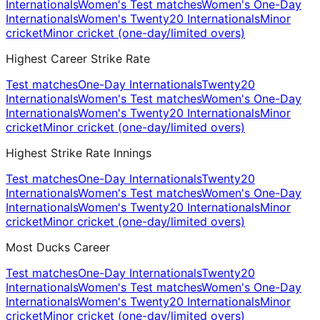
Internationals
Women's Test matches
Women's One-Day
Internationals
Women's Twenty20 Internationals
Minor
cricket
Minor cricket (one-day/limited overs)
Highest Career Strike Rate
Test matches
One-Day Internationals
Twenty20
Internationals
Women's Test matches
Women's One-Day
Internationals
Women's Twenty20 Internationals
Minor
cricket
Minor cricket (one-day/limited overs)
Highest Strike Rate Innings
Test matches
One-Day Internationals
Twenty20
Internationals
Women's Test matches
Women's One-Day
Internationals
Women's Twenty20 Internationals
Minor
cricket
Minor cricket (one-day/limited overs)
Most Ducks Career
Test matches
One-Day Internationals
Twenty20
Internationals
Women's Test matches
Women's One-Day
Internationals
Women's Twenty20 Internationals
Minor
cricket
Minor cricket (one-day/limited overs)