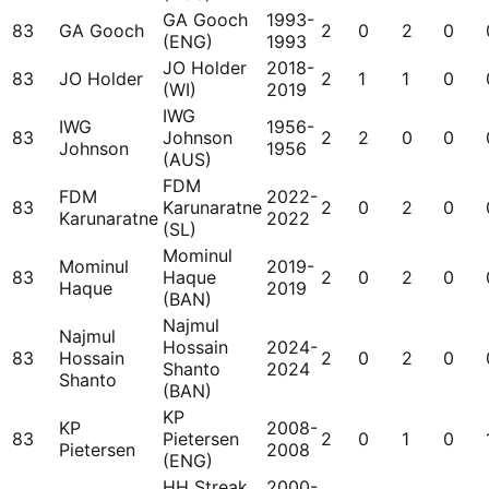
GA Gooch
1993-
83
GA Gooch
2
0
2
0
(ENG)
1993
JO Holder
2018-
83
JO Holder
2
1
1
0
(WI)
2019
IWG
IWG
1956-
83
Johnson
2
2
0
0
Johnson
1956
(AUS)
FDM
FDM
2022-
83
Karunaratne
2
0
2
0
Karunaratne
2022
(SL)
Mominul
Mominul
2019-
83
Haque
2
0
2
0
Haque
2019
(BAN)
Najmul
Najmul
Hossain
2024-
83
Hossain
2
0
2
0
Shanto
2024
Shanto
(BAN)
KP
KP
2008-
83
Pietersen
2
0
1
0
Pietersen
2008
(ENG)
HH Streak
2000-