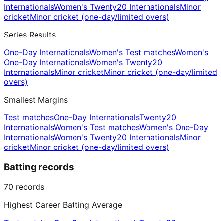
Internationals
Women's Twenty20 Internationals
Minor
cricket
Minor cricket (one-day/limited overs)
Series Results
One-Day Internationals
Women's Test matches
Women's
One-Day Internationals
Women's Twenty20
Internationals
Minor cricket
Minor cricket (one-day/limited
overs)
Smallest Margins
Test matches
One-Day Internationals
Twenty20
Internationals
Women's Test matches
Women's One-Day
Internationals
Women's Twenty20 Internationals
Minor
cricket
Minor cricket (one-day/limited overs)
Batting records
70
records
Highest Career Batting Average