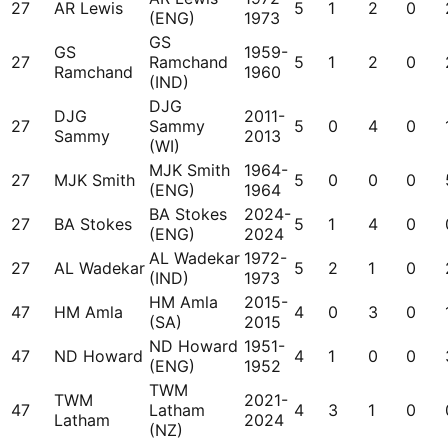
27
AR Lewis
5
1
2
0
(ENG)
1973
GS
GS
1959-
27
Ramchand
5
1
2
0
Ramchand
1960
(IND)
DJG
DJG
2011-
27
Sammy
5
0
4
0
Sammy
2013
(WI)
MJK Smith
1964-
27
MJK Smith
5
0
0
0
(ENG)
1964
BA Stokes
2024-
27
BA Stokes
5
1
4
0
(ENG)
2024
AL Wadekar
1972-
27
AL Wadekar
5
2
1
0
(IND)
1973
HM Amla
2015-
47
HM Amla
4
0
3
0
(SA)
2015
ND Howard
1951-
47
ND Howard
4
1
0
0
(ENG)
1952
TWM
TWM
2021-
47
Latham
4
3
1
0
Latham
2024
(NZ)