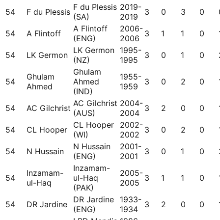
F du Plessis
2019-
54
F du Plessis
3
0
3
0
(SA)
2019
A Flintoff
2006-
54
A Flintoff
3
1
1
0
(ENG)
2006
LK Germon
1995-
54
LK Germon
3
0
1
0
(NZ)
1995
Ghulam
Ghulam
1955-
54
Ahmed
3
0
2
0
Ahmed
1959
(IND)
AC Gilchrist
2004-
54
AC Gilchrist
3
2
0
0
(AUS)
2004
CL Hooper
2002-
54
CL Hooper
3
0
2
0
(WI)
2002
N Hussain
2001-
54
N Hussain
3
0
1
0
(ENG)
2001
Inzamam-
Inzamam-
2005-
54
ul-Haq
3
1
1
0
ul-Haq
2005
(PAK)
DR Jardine
1933-
54
DR Jardine
3
2
0
0
(ENG)
1934