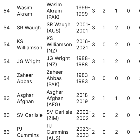
Wasim
Wasim
1999-
54
Akram
3
2
1
0
Akram
1999
(PAK)
SR Waugh
2001-
54
SR Waugh
3
1
2
0
(AUS)
2001
KS
KS
2016-
54
Williamson
3
0
2
0
Williamson
2021
(NZ)
JG Wright
1988-
54
JG Wright
3
1
2
0
(NZ)
1988
Zaheer
Zaheer
1983-
54
Abbas
3
0
0
0
Abbas
1983
(PAK)
Asghar
Asghar
2018-
83
Afghan
2
1
1
0
Afghan
2019
(AFG)
SV Carlisle
2002-
83
SV Carlisle
2
0
2
0
(ZIM)
2002
PJ
PJ
2023-
83
Cummins
2
0
2
0
Cummins
2023
(AUS)