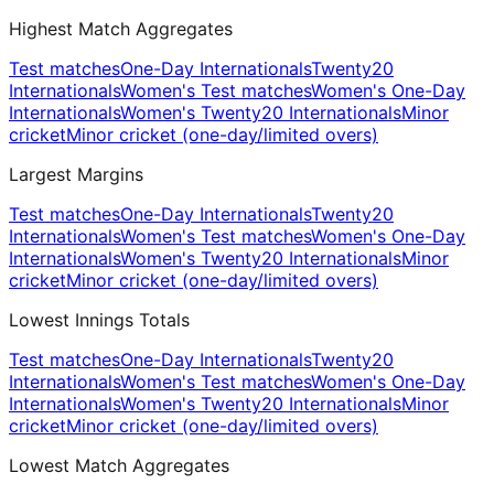
Highest Match Aggregates
Test matches
One-Day Internationals
Twenty20
Internationals
Women's Test matches
Women's One-Day
Internationals
Women's Twenty20 Internationals
Minor
cricket
Minor cricket (one-day/limited overs)
Largest Margins
Test matches
One-Day Internationals
Twenty20
Internationals
Women's Test matches
Women's One-Day
Internationals
Women's Twenty20 Internationals
Minor
cricket
Minor cricket (one-day/limited overs)
Lowest Innings Totals
Test matches
One-Day Internationals
Twenty20
Internationals
Women's Test matches
Women's One-Day
Internationals
Women's Twenty20 Internationals
Minor
cricket
Minor cricket (one-day/limited overs)
Lowest Match Aggregates