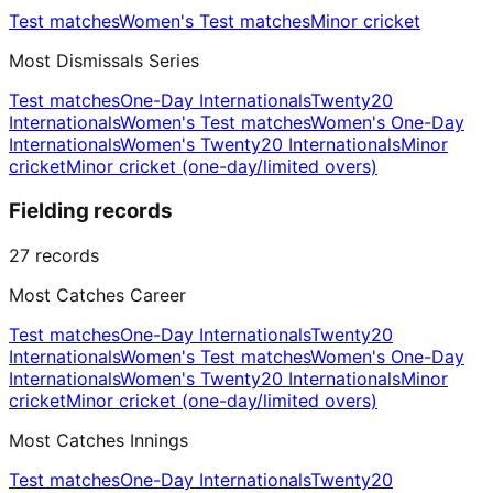
Test matches
Women's Test matches
Minor cricket
Most Dismissals Series
Test matches
One-Day Internationals
Twenty20
Internationals
Women's Test matches
Women's One-Day
Internationals
Women's Twenty20 Internationals
Minor
cricket
Minor cricket (one-day/limited overs)
Fielding records
27
records
Most Catches Career
Test matches
One-Day Internationals
Twenty20
Internationals
Women's Test matches
Women's One-Day
Internationals
Women's Twenty20 Internationals
Minor
cricket
Minor cricket (one-day/limited overs)
Most Catches Innings
Test matches
One-Day Internationals
Twenty20