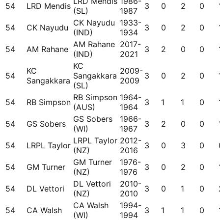
LRD Mendis
1986-
54
LRD Mendis
3
0
2
0
(SL)
1987
CK Nayudu
1933-
54
CK Nayudu
3
0
2
0
(IND)
1934
AM Rahane
2017-
54
AM Rahane
3
2
0
0
(IND)
2021
KC
KC
2009-
54
Sangakkara
3
0
2
0
Sangakkara
2009
(SL)
RB Simpson
1964-
54
RB Simpson
3
1
1
0
(AUS)
1964
GS Sobers
1966-
54
GS Sobers
3
2
0
0
(WI)
1967
LRPL Taylor
2012-
54
LRPL Taylor
3
0
3
0
(NZ)
2016
GM Turner
1976-
54
GM Turner
3
0
2
0
(NZ)
1976
DL Vettori
2010-
54
DL Vettori
3
0
1
0
(NZ)
2010
CA Walsh
1994-
54
CA Walsh
3
1
1
0
(WI)
1994