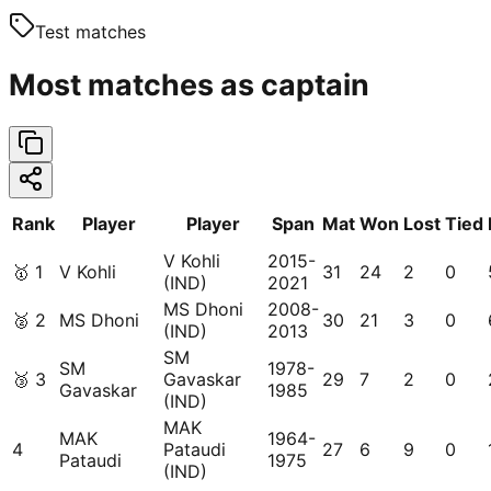
Test matches
Most matches as captain
Rank
Player
Player
Span
Mat
Won
Lost
Tied
V Kohli
2015-
🥇
1
V Kohli
31
24
2
0
(IND)
2021
MS Dhoni
2008-
🥈
2
MS Dhoni
30
21
3
0
(IND)
2013
SM
SM
1978-
🥉
3
Gavaskar
29
7
2
0
Gavaskar
1985
(IND)
MAK
MAK
1964-
4
Pataudi
27
6
9
0
Pataudi
1975
(IND)