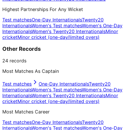
Highest Partnerships For Any Wicket
Test matches
One-Day Internationals
Twenty20
Internationals
Women's Test matches
Women's One-Day
Internationals
Women's Twenty20 Internationals
Minor
cricket
Minor cricket (one-day/limited overs)
Other Records
24
records
Most Matches As Captain
Test matches
One-Day Internationals
Twenty20
Internationals
Women's Test matches
Women's One-Day
Internationals
Women's Twenty20 Internationals
Minor
cricket
Minor cricket (one-day/limited overs)
Most Matches Career
Test matches
One-Day Internationals
Twenty20
Internationals
Women's Test matches
Women's One-Day