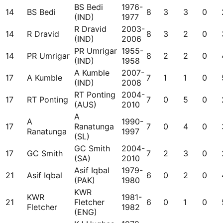
BS Bedi
1976-
14
BS Bedi
8
3
3
0
(IND)
1977
R Dravid
2003-
14
R Dravid
8
3
2
0
(IND)
2006
PR Umrigar
1955-
14
PR Umrigar
8
2
2
0
(IND)
1958
A Kumble
2007-
17
A Kumble
7
1
1
0
(IND)
2008
RT Ponting
2004-
17
RT Ponting
7
0
5
0
(AUS)
2010
A
A
1990-
17
Ranatunga
7
0
4
0
Ranatunga
1997
(SL)
GC Smith
2004-
17
GC Smith
7
2
3
0
(SA)
2010
Asif Iqbal
1979-
21
Asif Iqbal
6
0
2
0
(PAK)
1980
KWR
KWR
1981-
21
Fletcher
6
0
1
0
Fletcher
1982
(ENG)