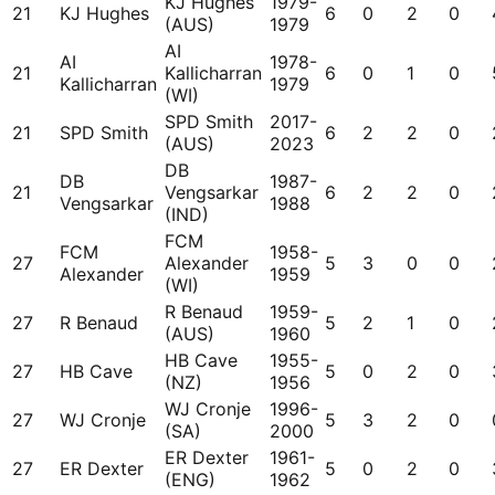
KJ Hughes
1979-
21
KJ Hughes
6
0
2
0
(AUS)
1979
AI
AI
1978-
21
Kallicharran
6
0
1
0
Kallicharran
1979
(WI)
SPD Smith
2017-
21
SPD Smith
6
2
2
0
(AUS)
2023
DB
DB
1987-
21
Vengsarkar
6
2
2
0
Vengsarkar
1988
(IND)
FCM
FCM
1958-
27
Alexander
5
3
0
0
Alexander
1959
(WI)
R Benaud
1959-
27
R Benaud
5
2
1
0
(AUS)
1960
HB Cave
1955-
27
HB Cave
5
0
2
0
(NZ)
1956
WJ Cronje
1996-
27
WJ Cronje
5
3
2
0
(SA)
2000
ER Dexter
1961-
27
ER Dexter
5
0
2
0
(ENG)
1962