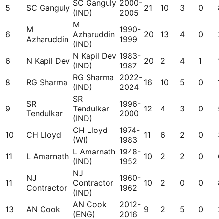
SC Ganguly
2000-
5
SC Ganguly
21
10
3
0
(IND)
2005
M
M
1990-
6
Azharuddin
20
13
4
0
Azharuddin
1999
(IND)
N Kapil Dev
1983-
6
N Kapil Dev
20
2
4
1
(IND)
1987
RG Sharma
2022-
8
RG Sharma
16
10
5
0
(IND)
2024
SR
SR
1996-
9
Tendulkar
12
4
3
0
Tendulkar
2000
(IND)
CH Lloyd
1974-
10
CH Lloyd
11
6
2
0
(WI)
1983
L Amarnath
1948-
11
L Amarnath
10
2
2
0
(IND)
1952
NJ
NJ
1960-
11
Contractor
10
2
0
0
Contractor
1962
(IND)
AN Cook
2012-
13
AN Cook
9
2
5
0
(ENG)
2016