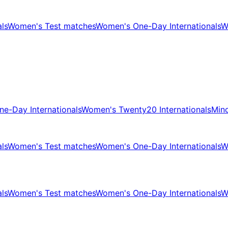
ls
Women's Test matches
Women's One-Day Internationals
W
e-Day Internationals
Women's Twenty20 Internationals
Mino
ls
Women's Test matches
Women's One-Day Internationals
W
ls
Women's Test matches
Women's One-Day Internationals
W