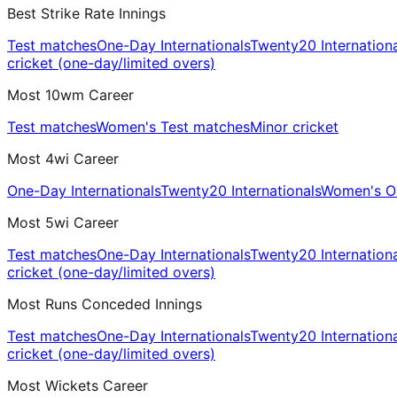
Best Strike Rate Innings
Test matches
One-Day Internationals
Twenty20 Internationa
cricket (one-day/limited overs)
Most 10wm Career
Test matches
Women's Test matches
Minor cricket
Most 4wi Career
One-Day Internationals
Twenty20 Internationals
Women's On
Most 5wi Career
Test matches
One-Day Internationals
Twenty20 Internationa
cricket (one-day/limited overs)
Most Runs Conceded Innings
Test matches
One-Day Internationals
Twenty20 Internationa
cricket (one-day/limited overs)
Most Wickets Career