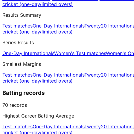
cricket (one-day/limited overs)
Results Summary
Test matches
One-Day Internationals
Twenty20 Internationa
cricket (one-day/limited overs)
Series Results
One-Day Internationals
Women's Test matches
Women's One
Smallest Margins
Test matches
One-Day Internationals
Twenty20 Internationa
cricket (one-day/limited overs)
Batting records
70
records
Highest Career Batting Average
Test matches
One-Day Internationals
Twenty20 Internationa
cricket (one-day/limited overs)