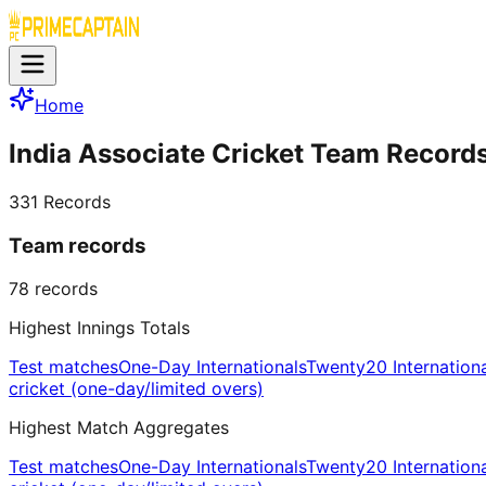
Home
India Associate Cricket Team Record
331
Records
Team records
78
records
Highest Innings Totals
Test matches
One-Day Internationals
Twenty20 Internationa
cricket (one-day/limited overs)
Highest Match Aggregates
Test matches
One-Day Internationals
Twenty20 Internationa