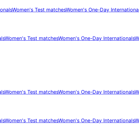
onals
Women's Test matches
Women's One-Day Internationa
ls
Women's Test matches
Women's One-Day Internationals
W
ls
Women's Test matches
Women's One-Day Internationals
W
ls
Women's Test matches
Women's One-Day Internationals
W