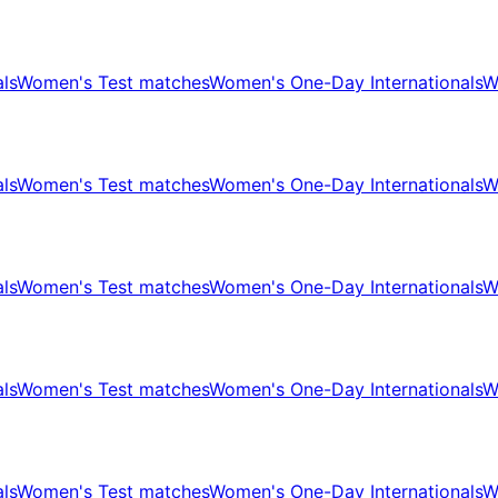
ls
Women's Test matches
Women's One-Day Internationals
W
ls
Women's Test matches
Women's One-Day Internationals
W
ls
Women's Test matches
Women's One-Day Internationals
W
ls
Women's Test matches
Women's One-Day Internationals
W
ls
Women's Test matches
Women's One-Day Internationals
W