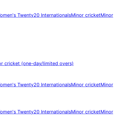
omen's Twenty20 Internationals
Minor cricket
Minor
r cricket (one-day/limited overs)
omen's Twenty20 Internationals
Minor cricket
Minor
omen's Twenty20 Internationals
Minor cricket
Minor