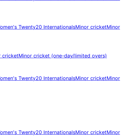
omen's Twenty20 Internationals
Minor cricket
Minor
 cricket
Minor cricket (one-day/limited overs)
omen's Twenty20 Internationals
Minor cricket
Minor
omen's Twenty20 Internationals
Minor cricket
Minor