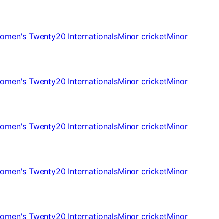
omen's Twenty20 Internationals
Minor cricket
Minor
omen's Twenty20 Internationals
Minor cricket
Minor
omen's Twenty20 Internationals
Minor cricket
Minor
omen's Twenty20 Internationals
Minor cricket
Minor
omen's Twenty20 Internationals
Minor cricket
Minor