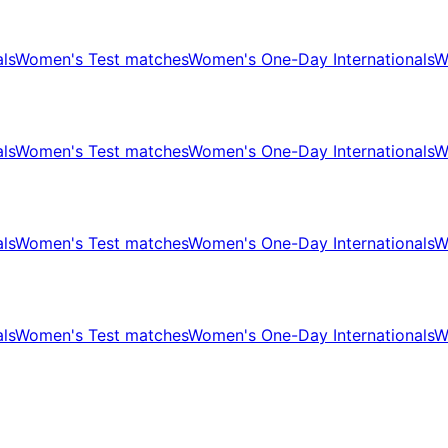
ls
Women's Test matches
Women's One-Day Internationals
W
ls
Women's Test matches
Women's One-Day Internationals
W
ls
Women's Test matches
Women's One-Day Internationals
W
ls
Women's Test matches
Women's One-Day Internationals
W