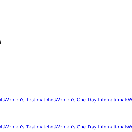
s
ls
Women's Test matches
Women's One-Day Internationals
W
ls
Women's Test matches
Women's One-Day Internationals
W