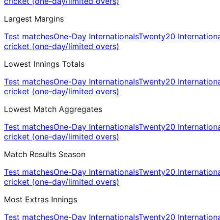
cricket (one-day/limited overs)
Largest Margins
Test matches
One-Day Internationals
Twenty20 Internationa
cricket (one-day/limited overs)
Lowest Innings Totals
Test matches
One-Day Internationals
Twenty20 Internationa
cricket (one-day/limited overs)
Lowest Match Aggregates
Test matches
One-Day Internationals
Twenty20 Internationa
cricket (one-day/limited overs)
Match Results Season
Test matches
One-Day Internationals
Twenty20 Internationa
cricket (one-day/limited overs)
Most Extras Innings
Test matches
One-Day Internationals
Twenty20 Internationa