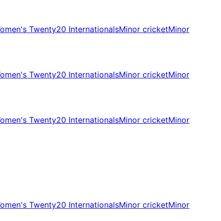
omen's Twenty20 Internationals
Minor cricket
Minor
omen's Twenty20 Internationals
Minor cricket
Minor
omen's Twenty20 Internationals
Minor cricket
Minor
omen's Twenty20 Internationals
Minor cricket
Minor