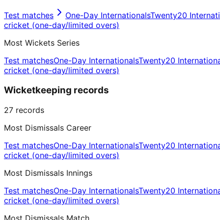
Test matches
One-Day Internationals
Twenty20 Internati
cricket (one-day/limited overs)
Most Wickets Series
Test matches
One-Day Internationals
Twenty20 Internationa
cricket (one-day/limited overs)
Wicketkeeping records
27
records
Most Dismissals Career
Test matches
One-Day Internationals
Twenty20 Internationa
cricket (one-day/limited overs)
Most Dismissals Innings
Test matches
One-Day Internationals
Twenty20 Internationa
cricket (one-day/limited overs)
Most Dismissals Match