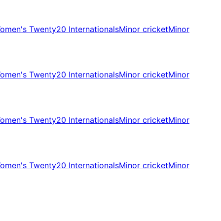
omen's Twenty20 Internationals
Minor cricket
Minor
omen's Twenty20 Internationals
Minor cricket
Minor
omen's Twenty20 Internationals
Minor cricket
Minor
omen's Twenty20 Internationals
Minor cricket
Minor