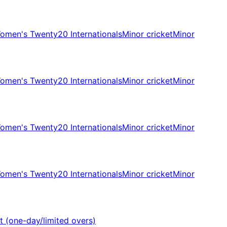
omen's Twenty20 Internationals
Minor cricket
Minor
omen's Twenty20 Internationals
Minor cricket
Minor
omen's Twenty20 Internationals
Minor cricket
Minor
omen's Twenty20 Internationals
Minor cricket
Minor
t (one-day/limited overs)