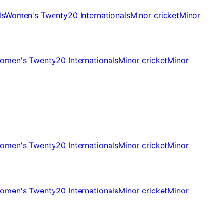
ls
Women's Twenty20 Internationals
Minor cricket
Minor
omen's Twenty20 Internationals
Minor cricket
Minor
omen's Twenty20 Internationals
Minor cricket
Minor
omen's Twenty20 Internationals
Minor cricket
Minor