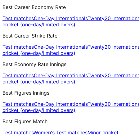
Best Career Economy Rate
Test matches
One-Day Internationals
Twenty20 Internationa
cricket (one-day/limited overs)
Best Career Strike Rate
Test matches
One-Day Internationals
Twenty20 Internationa
cricket (one-day/limited overs)
Best Economy Rate Innings
Test matches
One-Day Internationals
Twenty20 Internationa
cricket (one-day/limited overs)
Best Figures Innings
Test matches
One-Day Internationals
Twenty20 Internationa
cricket (one-day/limited overs)
Best Figures Match
Test matches
Women's Test matches
Minor cricket