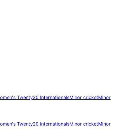
omen's Twenty20 Internationals
Minor cricket
Minor
omen's Twenty20 Internationals
Minor cricket
Minor