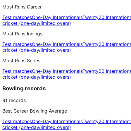
Most Runs Career
Test matches
One-Day Internationals
Twenty20 Internationa
cricket (one-day/limited overs)
Most Runs Innings
Test matches
One-Day Internationals
Twenty20 Internationa
cricket (one-day/limited overs)
Most Runs Series
Test matches
One-Day Internationals
Twenty20 Internationa
cricket (one-day/limited overs)
Bowling records
91
records
Best Career Bowling Average
Test matches
One-Day Internationals
Twenty20 Internationa
cricket (one-day/limited overs)