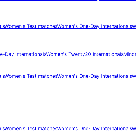
ls
Women's Test matches
Women's One-Day Internationals
W
-Day Internationals
Women's Twenty20 Internationals
Minor
ls
Women's Test matches
Women's One-Day Internationals
W
ls
Women's Test matches
Women's One-Day Internationals
W