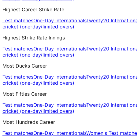
Highest Career Strike Rate
Test matches
One-Day Internationals
Twenty20 Internationa
cricket (one-day/limited overs)
Highest Strike Rate Innings
Test matches
One-Day Internationals
Twenty20 Internationa
cricket (one-day/limited overs)
Most Ducks Career
Test matches
One-Day Internationals
Twenty20 Internationa
cricket (one-day/limited overs)
Most Fifties Career
Test matches
One-Day Internationals
Twenty20 Internationa
cricket (one-day/limited overs)
Most Hundreds Career
Test matches
One-Day Internationals
Women's Test matche