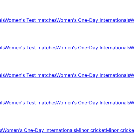
ls
Women's Test matches
Women's One-Day Internationals
W
ls
Women's Test matches
Women's One-Day Internationals
W
ls
Women's Test matches
Women's One-Day Internationals
W
ls
Women's Test matches
Women's One-Day Internationals
W
s
Women's One-Day Internationals
Minor cricket
Minor cricke