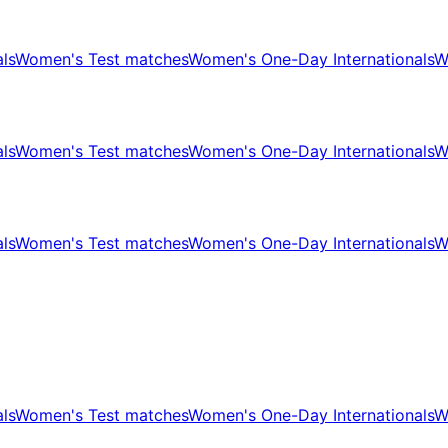
ls
Women's Test matches
Women's One-Day Internationals
W
ls
Women's Test matches
Women's One-Day Internationals
W
ls
Women's Test matches
Women's One-Day Internationals
W
ls
Women's Test matches
Women's One-Day Internationals
W