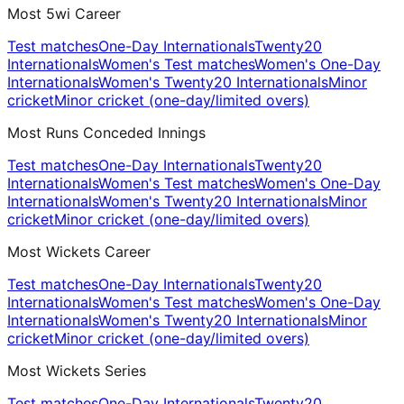
Most 5wi Career
Test matches
One-Day Internationals
Twenty20
Internationals
Women's Test matches
Women's One-Day
Internationals
Women's Twenty20 Internationals
Minor
cricket
Minor cricket (one-day/limited overs)
Most Runs Conceded Innings
Test matches
One-Day Internationals
Twenty20
Internationals
Women's Test matches
Women's One-Day
Internationals
Women's Twenty20 Internationals
Minor
cricket
Minor cricket (one-day/limited overs)
Most Wickets Career
Test matches
One-Day Internationals
Twenty20
Internationals
Women's Test matches
Women's One-Day
Internationals
Women's Twenty20 Internationals
Minor
cricket
Minor cricket (one-day/limited overs)
Most Wickets Series
Test matches
One-Day Internationals
Twenty20