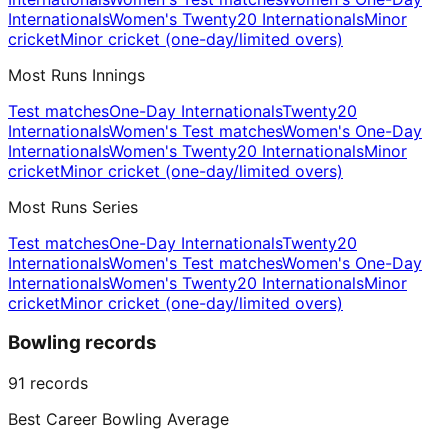
Internationals
Women's Twenty20 Internationals
Minor
cricket
Minor cricket (one-day/limited overs)
Most Runs Innings
Test matches
One-Day Internationals
Twenty20
Internationals
Women's Test matches
Women's One-Day
Internationals
Women's Twenty20 Internationals
Minor
cricket
Minor cricket (one-day/limited overs)
Most Runs Series
Test matches
One-Day Internationals
Twenty20
Internationals
Women's Test matches
Women's One-Day
Internationals
Women's Twenty20 Internationals
Minor
cricket
Minor cricket (one-day/limited overs)
Bowling records
91
records
Best Career Bowling Average