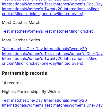
Internationals
Women's Test matches
Women's One-Day
Internationals
Women's Twenty20 Internationals
Minor
cricket
Minor cricket (one-day/limited overs)
Most Catches Match
Test matches
Women's Test matches
Minor cricket
Most Catches Series
Test matches
One-Day Internationals
Twenty20
Internationals
Women's Test matches
Women's One-Day
Internationals
Women's Twenty20 Internationals
Minor
cricket
Minor cricket (one-day/limited overs)
Partnership records
14
records
Highest Partnerships By Wicket
Test matches
One-Day Internationals
Twenty20
Internationals
Women's Test matches
Women's One-Day