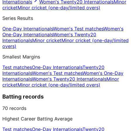
Internationals
Women's Twenty20 Internationals
Minor
cricket
Minor cricket (one-day/limited overs)
Series Results
One-Day Internationals
Women's Test matches
Women's
One-Day Internationals
Women's Twenty20
Internationals
Minor cricket
Minor cricket (one-day/limited
overs)
Smallest Margins
Test matches
One-Day Internationals
Twenty20
Internationals
Women's Test matches
Women's One-Day
Internationals
Women's Twenty20 Internationals
Minor
cricket
Minor cricket (one-day/limited overs)
Batting records
70
records
Highest Career Batting Average
Test matches
One-Day Internationals
Twenty20