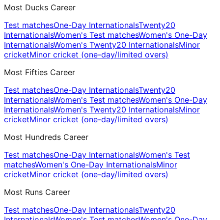
Most Ducks Career
Test matches
One-Day Internationals
Twenty20
Internationals
Women's Test matches
Women's One-Day
Internationals
Women's Twenty20 Internationals
Minor
cricket
Minor cricket (one-day/limited overs)
Most Fifties Career
Test matches
One-Day Internationals
Twenty20
Internationals
Women's Test matches
Women's One-Day
Internationals
Women's Twenty20 Internationals
Minor
cricket
Minor cricket (one-day/limited overs)
Most Hundreds Career
Test matches
One-Day Internationals
Women's Test
matches
Women's One-Day Internationals
Minor
cricket
Minor cricket (one-day/limited overs)
Most Runs Career
Test matches
One-Day Internationals
Twenty20
Internationals
Women's Test matches
Women's One-Day