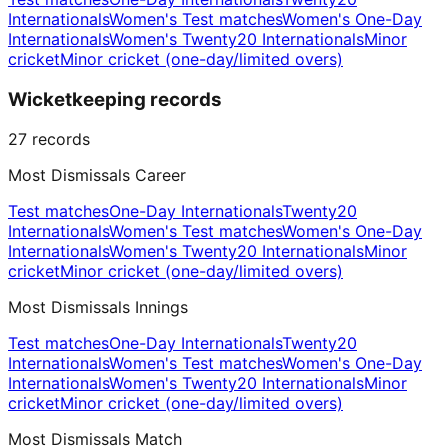
Internationals
Women's Test matches
Women's One-Day
Internationals
Women's Twenty20 Internationals
Minor
cricket
Minor cricket (one-day/limited overs)
Wicketkeeping records
27
records
Most Dismissals Career
Test matches
One-Day Internationals
Twenty20
Internationals
Women's Test matches
Women's One-Day
Internationals
Women's Twenty20 Internationals
Minor
cricket
Minor cricket (one-day/limited overs)
Most Dismissals Innings
Test matches
One-Day Internationals
Twenty20
Internationals
Women's Test matches
Women's One-Day
Internationals
Women's Twenty20 Internationals
Minor
cricket
Minor cricket (one-day/limited overs)
Most Dismissals Match