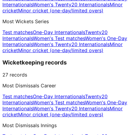
Internationals
Women's Twenty20 Internationals
Minor
cricket
Minor cricket (one-day/limited overs)
Most Wickets Series
Test matches
One-Day Internationals
Twenty20
Internationals
Women's Test matches
Women's One-Day
Internationals
Women's Twenty20 Internationals
Minor
cricket
Minor cricket (one-day/limited overs)
Wicketkeeping records
27
records
Most Dismissals Career
Test matches
One-Day Internationals
Twenty20
Internationals
Women's Test matches
Women's One-Day
Internationals
Women's Twenty20 Internationals
Minor
cricket
Minor cricket (one-day/limited overs)
Most Dismissals Innings