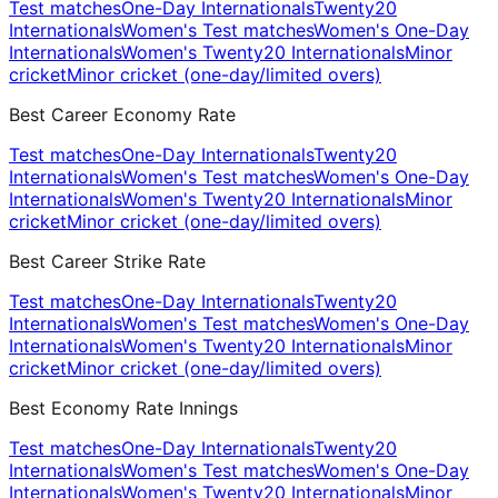
Test matches
One-Day Internationals
Twenty20
Internationals
Women's Test matches
Women's One-Day
Internationals
Women's Twenty20 Internationals
Minor
cricket
Minor cricket (one-day/limited overs)
Best Career Economy Rate
Test matches
One-Day Internationals
Twenty20
Internationals
Women's Test matches
Women's One-Day
Internationals
Women's Twenty20 Internationals
Minor
cricket
Minor cricket (one-day/limited overs)
Best Career Strike Rate
Test matches
One-Day Internationals
Twenty20
Internationals
Women's Test matches
Women's One-Day
Internationals
Women's Twenty20 Internationals
Minor
cricket
Minor cricket (one-day/limited overs)
Best Economy Rate Innings
Test matches
One-Day Internationals
Twenty20
Internationals
Women's Test matches
Women's One-Day
Internationals
Women's Twenty20 Internationals
Minor