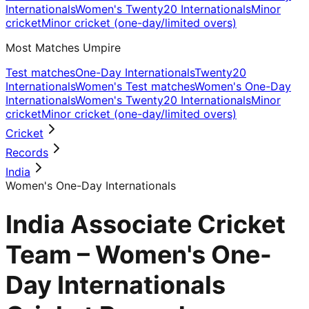
Internationals
Women's Twenty20 Internationals
Minor
cricket
Minor cricket (one-day/limited overs)
Most Matches Umpire
Test matches
One-Day Internationals
Twenty20
Internationals
Women's Test matches
Women's One-Day
Internationals
Women's Twenty20 Internationals
Minor
cricket
Minor cricket (one-day/limited overs)
Cricket
Records
India
Women's One-Day Internationals
India Associate Cricket
Team – Women's One-
Day Internationals