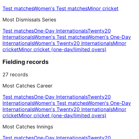
Test matches
Women's Test matches
Minor cricket
Most Dismissals Series
Test matches
One-Day Internationals
Twenty20
Internationals
Women's Test matches
Women's One-Day
Internationals
Women's Twenty20 Internationals
Minor
cricket
Minor cricket (one-day/limited overs)
Fielding records
27
records
Most Catches Career
Test matches
One-Day Internationals
Twenty20
Internationals
Women's Test matches
Women's One-Day
Internationals
Women's Twenty20 Internationals
Minor
cricket
Minor cricket (one-day/limited overs)
Most Catches Innings
Test matches
One-Day Internationals
Twenty20