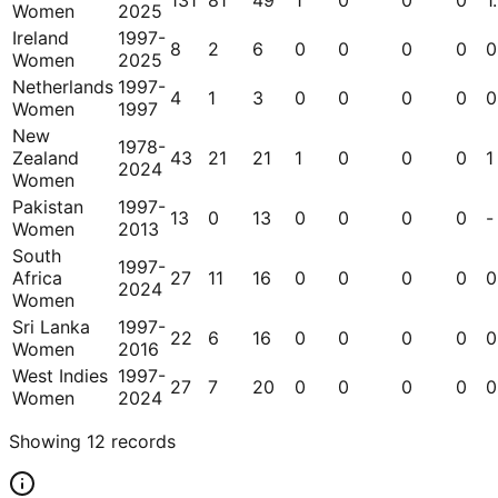
131
81
49
1
0
0
0
1
Women
2025
Ireland
1997-
8
2
6
0
0
0
0
0
Women
2025
Netherlands
1997-
4
1
3
0
0
0
0
0
Women
1997
New
1978-
Zealand
43
21
21
1
0
0
0
1
2024
Women
Pakistan
1997-
13
0
13
0
0
0
0
-
Women
2013
South
1997-
Africa
27
11
16
0
0
0
0
0
2024
Women
Sri Lanka
1997-
22
6
16
0
0
0
0
0
Women
2016
West Indies
1997-
27
7
20
0
0
0
0
0
Women
2024
Showing
12
records