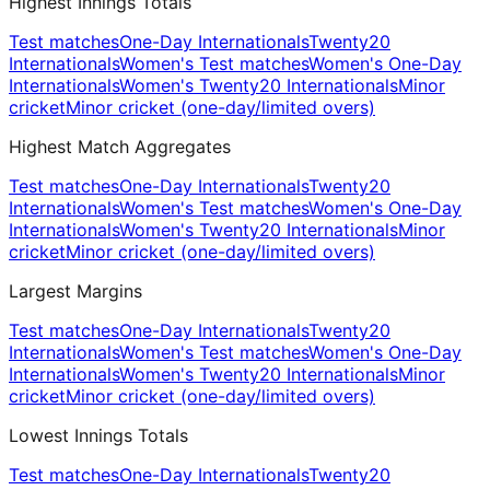
Highest Innings Totals
Test matches
One-Day Internationals
Twenty20
Internationals
Women's Test matches
Women's One-Day
Internationals
Women's Twenty20 Internationals
Minor
cricket
Minor cricket (one-day/limited overs)
Highest Match Aggregates
Test matches
One-Day Internationals
Twenty20
Internationals
Women's Test matches
Women's One-Day
Internationals
Women's Twenty20 Internationals
Minor
cricket
Minor cricket (one-day/limited overs)
Largest Margins
Test matches
One-Day Internationals
Twenty20
Internationals
Women's Test matches
Women's One-Day
Internationals
Women's Twenty20 Internationals
Minor
cricket
Minor cricket (one-day/limited overs)
Lowest Innings Totals
Test matches
One-Day Internationals
Twenty20