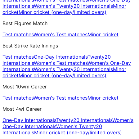
Internationals
Women's Twenty20 Internationals
Minor
cricket
Minor cricket (one-day/limited overs)
Best Figures Match
Test matches
Women's Test matches
Minor cricket
Best Strike Rate Innings
Test matches
One-Day Internationals
Twenty20
Internationals
Women's Test matches
Women's One-Day
Internationals
Women's Twenty20 Internationals
Minor
cricket
Minor cricket (one-day/limited overs)
Most 10wm Career
Test matches
Women's Test matches
Minor cricket
Most 4wi Career
One-Day Internationals
Twenty20 Internationals
Women's
One-Day Internationals
Women's Twenty20
Internationals
Minor cricket (one-day/limited overs)