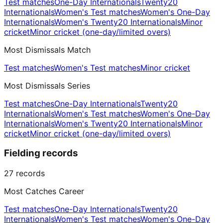
Test matches
One-Day Internationals
Twenty20
Internationals
Women's Test matches
Women's One-Day
Internationals
Women's Twenty20 Internationals
Minor
cricket
Minor cricket (one-day/limited overs)
Most Dismissals Match
Test matches
Women's Test matches
Minor cricket
Most Dismissals Series
Test matches
One-Day Internationals
Twenty20
Internationals
Women's Test matches
Women's One-Day
Internationals
Women's Twenty20 Internationals
Minor
cricket
Minor cricket (one-day/limited overs)
Fielding records
27
records
Most Catches Career
Test matches
One-Day Internationals
Twenty20
Internationals
Women's Test matches
Women's One-Day