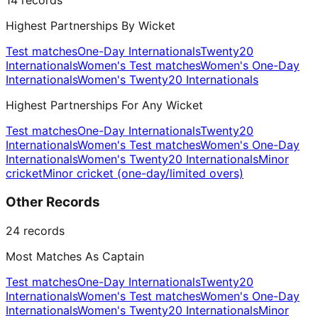
14
records
Highest Partnerships By Wicket
Test matches
One-Day Internationals
Twenty20
Internationals
Women's Test matches
Women's One-Day
Internationals
Women's Twenty20 Internationals
Highest Partnerships For Any Wicket
Test matches
One-Day Internationals
Twenty20
Internationals
Women's Test matches
Women's One-Day
Internationals
Women's Twenty20 Internationals
Minor
cricket
Minor cricket (one-day/limited overs)
Other Records
24
records
Most Matches As Captain
Test matches
One-Day Internationals
Twenty20
Internationals
Women's Test matches
Women's One-Day
Internationals
Women's Twenty20 Internationals
Minor