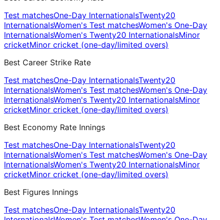
Test matches
One-Day Internationals
Twenty20
Internationals
Women's Test matches
Women's One-Day
Internationals
Women's Twenty20 Internationals
Minor
cricket
Minor cricket (one-day/limited overs)
Best Career Strike Rate
Test matches
One-Day Internationals
Twenty20
Internationals
Women's Test matches
Women's One-Day
Internationals
Women's Twenty20 Internationals
Minor
cricket
Minor cricket (one-day/limited overs)
Best Economy Rate Innings
Test matches
One-Day Internationals
Twenty20
Internationals
Women's Test matches
Women's One-Day
Internationals
Women's Twenty20 Internationals
Minor
cricket
Minor cricket (one-day/limited overs)
Best Figures Innings
Test matches
One-Day Internationals
Twenty20
Internationals
Women's Test matches
Women's One-Day