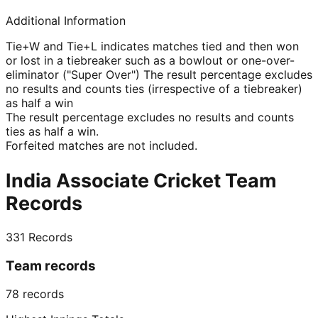
Additional Information
Tie+W and Tie+L indicates matches tied and then won
or lost in a tiebreaker such as a bowlout or one-over-
eliminator ("Super Over") The result percentage excludes
no results and counts ties (irrespective of a tiebreaker)
as half a win
The result percentage excludes no results and counts
ties as half a win.
Forfeited matches are not included.
India Associate Cricket Team
Records
331
Records
Team records
78
records