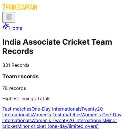
Home
India Associate Cricket Team
Records
331
Records
Team records
78
records
Highest Innings Totals
Test matches
One-Day Internationals
Twenty20
Internationals
Women's Test matches
Women's One-Day
Internationals
Women's Twenty20 Internationals
Minor
cricket
Minor cricket (one-day/limited overs)