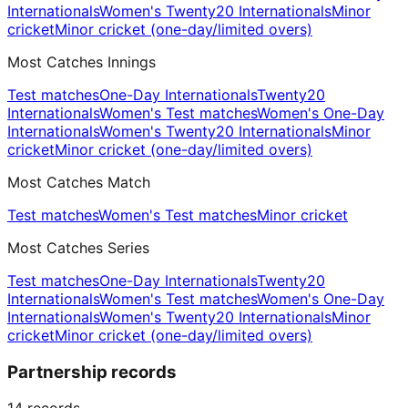
Internationals
Women's Twenty20 Internationals
Minor
cricket
Minor cricket (one-day/limited overs)
Most Catches Innings
Test matches
One-Day Internationals
Twenty20
Internationals
Women's Test matches
Women's One-Day
Internationals
Women's Twenty20 Internationals
Minor
cricket
Minor cricket (one-day/limited overs)
Most Catches Match
Test matches
Women's Test matches
Minor cricket
Most Catches Series
Test matches
One-Day Internationals
Twenty20
Internationals
Women's Test matches
Women's One-Day
Internationals
Women's Twenty20 Internationals
Minor
cricket
Minor cricket (one-day/limited overs)
Partnership records