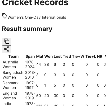
Cricket Records
Women's One-Day Internationals
Result summary
Team
Span
Mat
Won
Lost
Tied
Tie+W
Tie+L
NR
Australia
1978-
44
38
6
0
0
0
0
6
Women
2024
Bangladesh
2013-
3
0
3
0
0
0
0
-
Women
2013
Denmark
1997-
6
1
5
0
0
0
0
0
Women
1997
England
1978-
50
20
30
0
0
0
0
0
Women
2019
India
1978-