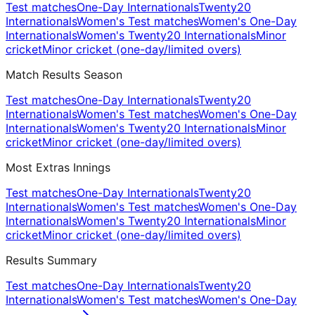
Test matches
One-Day Internationals
Twenty20
Internationals
Women's Test matches
Women's One-Day
Internationals
Women's Twenty20 Internationals
Minor
cricket
Minor cricket (one-day/limited overs)
Match Results Season
Test matches
One-Day Internationals
Twenty20
Internationals
Women's Test matches
Women's One-Day
Internationals
Women's Twenty20 Internationals
Minor
cricket
Minor cricket (one-day/limited overs)
Most Extras Innings
Test matches
One-Day Internationals
Twenty20
Internationals
Women's Test matches
Women's One-Day
Internationals
Women's Twenty20 Internationals
Minor
cricket
Minor cricket (one-day/limited overs)
Results Summary
Test matches
One-Day Internationals
Twenty20
Internationals
Women's Test matches
Women's One-Day