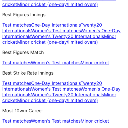
cricket
Minor cricket (one-day/limited overs)
Best Figures Innings
Test matches
One-Day Internationals
Twenty20
Internationals
Women's Test matches
Women's One-Day
Internationals
Women's Twenty20 Internationals
Minor
cricket
Minor cricket (one-day/limited overs)
Best Figures Match
Test matches
Women's Test matches
Minor cricket
Best Strike Rate Innings
Test matches
One-Day Internationals
Twenty20
Internationals
Women's Test matches
Women's One-Day
Internationals
Women's Twenty20 Internationals
Minor
cricket
Minor cricket (one-day/limited overs)
Most 10wm Career
Test matches
Women's Test matches
Minor cricket