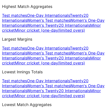
Highest Match Aggregates
Test matches
One-Day Internationals
Twenty20
Internationals
Women's Test matches
Women's One-Day
Internationals
Women's Twenty20 Internationals
Minor
cricket
Minor cricket (one-day/limited overs)
Largest Margins
Test matches
One-Day Internationals
Twenty20
Internationals
Women's Test matches
Women's One-Day
Internationals
Women's Twenty20 Internationals
Minor
cricket
Minor cricket (one-day/limited overs)
Lowest Innings Totals
Test matches
One-Day Internationals
Twenty20
Internationals
Women's Test matches
Women's One-Day
Internationals
Women's Twenty20 Internationals
Minor
cricket
Minor cricket (one-day/limited overs)
Lowest Match Aggregates