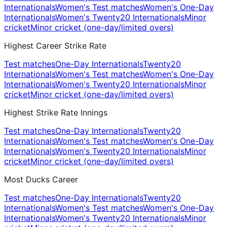
Internationals
Women's Test matches
Women's One-Day
Internationals
Women's Twenty20 Internationals
Minor
cricket
Minor cricket (one-day/limited overs)
Highest Career Strike Rate
Test matches
One-Day Internationals
Twenty20
Internationals
Women's Test matches
Women's One-Day
Internationals
Women's Twenty20 Internationals
Minor
cricket
Minor cricket (one-day/limited overs)
Highest Strike Rate Innings
Test matches
One-Day Internationals
Twenty20
Internationals
Women's Test matches
Women's One-Day
Internationals
Women's Twenty20 Internationals
Minor
cricket
Minor cricket (one-day/limited overs)
Most Ducks Career
Test matches
One-Day Internationals
Twenty20
Internationals
Women's Test matches
Women's One-Day
Internationals
Women's Twenty20 Internationals
Minor