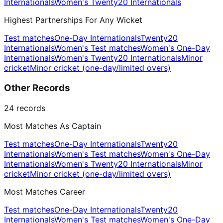
Internationals
Women's Twenty20 Internationals
Highest Partnerships For Any Wicket
Test matches
One-Day Internationals
Twenty20
Internationals
Women's Test matches
Women's One-Day
Internationals
Women's Twenty20 Internationals
Minor
cricket
Minor cricket (one-day/limited overs)
Other Records
24
records
Most Matches As Captain
Test matches
One-Day Internationals
Twenty20
Internationals
Women's Test matches
Women's One-Day
Internationals
Women's Twenty20 Internationals
Minor
cricket
Minor cricket (one-day/limited overs)
Most Matches Career
Test matches
One-Day Internationals
Twenty20
Internationals
Women's Test matches
Women's One-Day