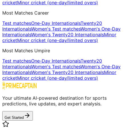
cricket
Minor cricket (one-day/limited overs)
Most Matches Career
Test matches
One-Day Internationals
Twenty20
Internationals
Women's Test matches
Women's One-Day
Internationals
Women's Twenty20 Internationals
Minor
cricket
Minor cricket (one-day/limited overs)
Most Matches Umpire
Test matches
One-Day Internationals
Twenty20
Internationals
Women's Test matches
Women's One-Day
Internationals
Women's Twenty20 Internationals
Minor
cricket
Minor cricket (one-day/limited overs)
Your ultimate AI-powered destination for sports
predictions, live updates, and expert analysis.
Get Started