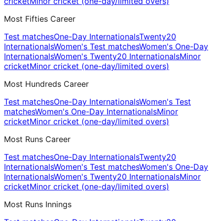
cricket
Minor cricket (one-day/limited overs)
Most Fifties Career
Test matches
One-Day Internationals
Twenty20
Internationals
Women's Test matches
Women's One-Day
Internationals
Women's Twenty20 Internationals
Minor
cricket
Minor cricket (one-day/limited overs)
Most Hundreds Career
Test matches
One-Day Internationals
Women's Test
matches
Women's One-Day Internationals
Minor
cricket
Minor cricket (one-day/limited overs)
Most Runs Career
Test matches
One-Day Internationals
Twenty20
Internationals
Women's Test matches
Women's One-Day
Internationals
Women's Twenty20 Internationals
Minor
cricket
Minor cricket (one-day/limited overs)
Most Runs Innings