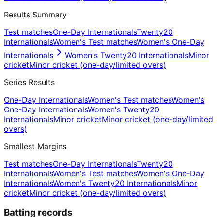
Results Summary
Test matches
One-Day Internationals
Twenty20
Internationals
Women's Test matches
Women's One-Day
Internationals
Women's Twenty20 Internationals
Minor
cricket
Minor cricket (one-day/limited overs)
Series Results
One-Day Internationals
Women's Test matches
Women's
One-Day Internationals
Women's Twenty20
Internationals
Minor cricket
Minor cricket (one-day/limited
overs)
Smallest Margins
Test matches
One-Day Internationals
Twenty20
Internationals
Women's Test matches
Women's One-Day
Internationals
Women's Twenty20 Internationals
Minor
cricket
Minor cricket (one-day/limited overs)
Batting records