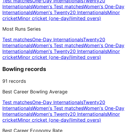
Test matches
One-Day Internationals
Twenty20
Internationals
Women's Test matches
Women's One-Day
Internationals
Women's Twenty20 Internationals
Minor
cricket
Minor cricket (one-day/limited overs)
Most Runs Series
Test matches
One-Day Internationals
Twenty20
Internationals
Women's Test matches
Women's One-Day
Internationals
Women's Twenty20 Internationals
Minor
cricket
Minor cricket (one-day/limited overs)
Bowling records
91
records
Best Career Bowling Average
Test matches
One-Day Internationals
Twenty20
Internationals
Women's Test matches
Women's One-Day
Internationals
Women's Twenty20 Internationals
Minor
cricket
Minor cricket (one-day/limited overs)
Best Career Economy Rate