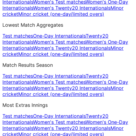
Internationals
Women's Test matches
Women's One-Day
Internationals
Women's Twenty20 Internationals
Minor
cricket
Minor cricket (one-day/limited overs)
Lowest Match Aggregates
Test matches
One-Day Internationals
Twenty20
Internationals
Women's Test matches
Women's One-Day
Internationals
Women's Twenty20 Internationals
Minor
cricket
Minor cricket (one-day/limited overs)
Match Results Season
Test matches
One-Day Internationals
Twenty20
Internationals
Women's Test matches
Women's One-Day
Internationals
Women's Twenty20 Internationals
Minor
cricket
Minor cricket (one-day/limited overs)
Most Extras Innings
Test matches
One-Day Internationals
Twenty20
Internationals
Women's Test matches
Women's One-Day
Internationals
Women's Twenty20 Internationals
Minor
cricket
Minor cricket (one-day/limited overs)