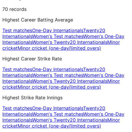
70
records
Highest Career Batting Average
Test matches
One-Day Internationals
Twenty20
Internationals
Women's Test matches
Women's One-Day
Internationals
Women's Twenty20 Internationals
Minor
cricket
Minor cricket (one-day/limited overs)
Highest Career Strike Rate
Test matches
One-Day Internationals
Twenty20
Internationals
Women's Test matches
Women's One-Day
Internationals
Women's Twenty20 Internationals
Minor
cricket
Minor cricket (one-day/limited overs)
Highest Strike Rate Innings
Test matches
One-Day Internationals
Twenty20
Internationals
Women's Test matches
Women's One-Day
Internationals
Women's Twenty20 Internationals
Minor
cricket
Minor cricket (one-day/limited overs)