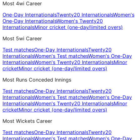
Most 4wi Career
One-Day Internationals
Twenty20 Internationals
Women's
One-Day Internationals
Women's Twenty20
Internationals
Minor cricket (one-day/limited overs)
Most 5wi Career
Test matches
One-Day Internationals
Twenty20
Internationals
Women's Test matches
Women's One-Day
Internationals
Women's Twenty20 Internationals
Minor
cricket
Minor cricket (one-day/limited overs)
Most Runs Conceded Innings
Test matches
One-Day Internationals
Twenty20
Internationals
Women's Test matches
Women's One-Day
Internationals
Women's Twenty20 Internationals
Minor
cricket
Minor cricket (one-day/limited overs)
Most Wickets Career
Test matches
One-Day Internationals
Twenty20
Internationals
Women's Test matches
Women's One-Day