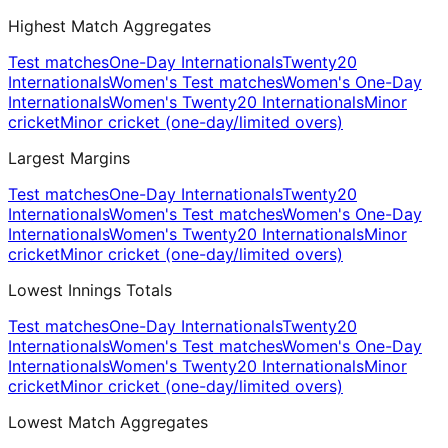
Highest Match Aggregates
Test matches
One-Day Internationals
Twenty20
Internationals
Women's Test matches
Women's One-Day
Internationals
Women's Twenty20 Internationals
Minor
cricket
Minor cricket (one-day/limited overs)
Largest Margins
Test matches
One-Day Internationals
Twenty20
Internationals
Women's Test matches
Women's One-Day
Internationals
Women's Twenty20 Internationals
Minor
cricket
Minor cricket (one-day/limited overs)
Lowest Innings Totals
Test matches
One-Day Internationals
Twenty20
Internationals
Women's Test matches
Women's One-Day
Internationals
Women's Twenty20 Internationals
Minor
cricket
Minor cricket (one-day/limited overs)
Lowest Match Aggregates