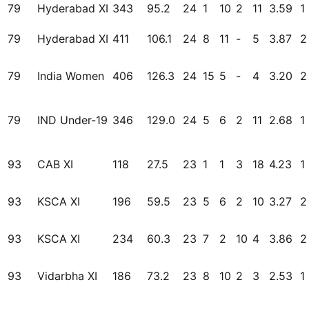
79
Hyderabad XI
343
95.2
24
1
10
2
11
3.59
1
79
Hyderabad XI
411
106.1
24
8
11
-
5
3.87
2
79
India Women
406
126.3
24
15
5
-
4
3.20
2
79
IND Under-19
346
129.0
24
5
6
2
11
2.68
1
93
CAB XI
118
27.5
23
1
1
3
18
4.23
1
93
KSCA XI
196
59.5
23
5
6
2
10
3.27
2
93
KSCA XI
234
60.3
23
7
2
10
4
3.86
2
93
Vidarbha XI
186
73.2
23
8
10
2
3
2.53
1