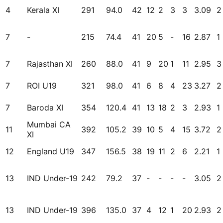
4
Kerala XI
291
94.0
42
12
2
3
3
3.09
2
7
-
215
74.4
41
20
5
-
16
2.87
1
7
Rajasthan XI
260
88.0
41
9
20
1
11
2.95
3
7
ROI U19
321
98.0
41
6
8
4
23
3.27
2
7
Baroda XI
354
120.4
41
13
18
2
3
2.93
1
Mumbai CA
11
392
105.2
39
10
5
4
15
3.72
2
XI
12
England U19
347
156.5
38
19
11
2
6
2.21
1
13
IND Under-19
242
79.2
37
-
-
-
-
3.05
2
13
IND Under-19
396
135.0
37
4
12
1
20
2.93
2