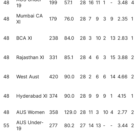
48
199
57.1
28
16
11
1
-
3.48
4
19
Mumbai CA
48
179
76.0
28
7
9
3
9
2.35
1
XI
48
BCA XI
238
84.0
28
3
10
2
13
2.83
1
48
Rajasthan XI
331
85.1
28
4
6
3
15
3.88
2
48
West Aust
420
90.0
28
2
6
6
14
4.66
2
48
Hyderabad XI
374
90.0
28
9
9
9
1
4.15
1
48
AUS Women
358
129.0
28
11
3
10
4
2.77
2
AUS Under-
55
277
80.2
27
14
13
-
-
3.44
2
19