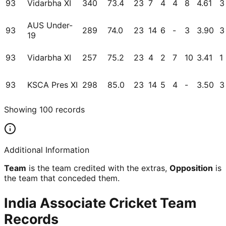
93
Vidarbha XI
340
73.4
23
7
4
4
8
4.61
3
AUS Under-
93
289
74.0
23
14
6
-
3
3.90
3
19
93
Vidarbha XI
257
75.2
23
4
2
7
10
3.41
1
93
KSCA Pres XI
298
85.0
23
14
5
4
-
3.50
3
Showing
100
records
Additional Information
Team
is the team credited with the extras,
Opposition
is
the team that conceded them.
India Associate Cricket Team
Records