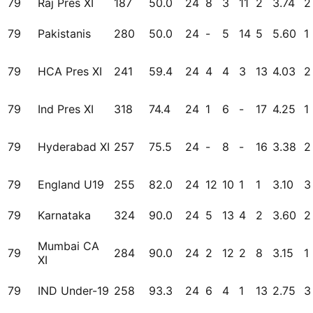
79
Raj Pres XI
187
50.0
24
8
3
11
2
3.74
2
79
Pakistanis
280
50.0
24
-
5
14
5
5.60
1
79
HCA Pres XI
241
59.4
24
4
4
3
13
4.03
2
79
Ind Pres XI
318
74.4
24
1
6
-
17
4.25
1
79
Hyderabad XI
257
75.5
24
-
8
-
16
3.38
2
79
England U19
255
82.0
24
12
10
1
1
3.10
3
79
Karnataka
324
90.0
24
5
13
4
2
3.60
2
Mumbai CA
79
284
90.0
24
2
12
2
8
3.15
1
XI
79
IND Under-19
258
93.3
24
6
4
1
13
2.75
3