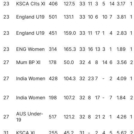
23
KSCA Clts XI
406
127.5
33
11
3
5
14
3.17
1
23
England U19
501
131.1
33
10
6
10
7
3.81
1
23
England U19
451
159.0
33
11
17
1
4
2.83
1
23
ENG Women
314
165.3
33
16
13
3
1
1.89
1
27
Mum BP XI
178
50.0
32
4
8
14
6
3.56
2
27
India Women
428
104.3
32
23
7
-
2
4.09
1
27
India Women
198
107.2
32
8
17
-
7
1.84
2
AUS Under-
27
517
121.2
32
8
21
2
1
4.26
1
19
31
KSCA XI
255
45.2
31
-
2
4
5
5.62
2