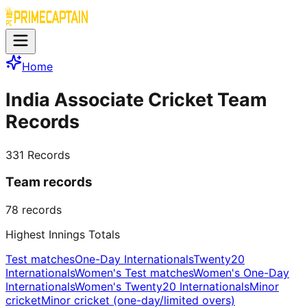
Home
India Associate Cricket Team
Records
331
Records
Team records
78
records
Highest Innings Totals
Test matches
One-Day Internationals
Twenty20
Internationals
Women's Test matches
Women's One-Day
Internationals
Women's Twenty20 Internationals
Minor
cricket
Minor cricket (one-day/limited overs)