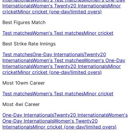
Internationals
Women's Twenty20 Internationals
Minor
cricket
Minor cricket (one-day/limited overs)
Best Figures Match
Test matches
Women's Test matches
Minor cricket
Best Strike Rate Innings
Test matches
One-Day Internationals
Twenty20
Internationals
Women's Test matches
Women's One-Day
Internationals
Women's Twenty20 Internationals
Minor
cricket
Minor cricket (one-day/limited overs)
Most 10wm Career
Test matches
Women's Test matches
Minor cricket
Most 4wi Career
One-Day Internationals
Twenty20 Internationals
Women's
One-Day Internationals
Women's Twenty20
Internationals
Minor cricket (one-day/limited overs)