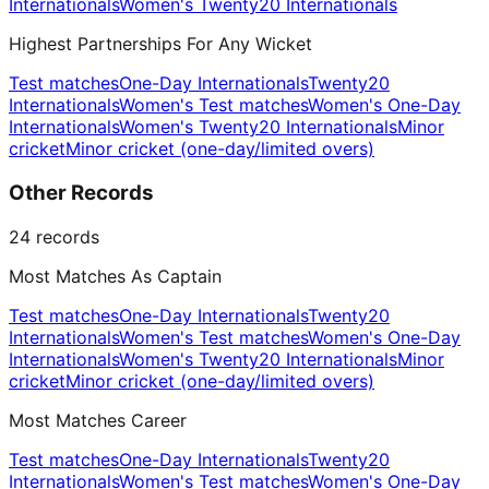
Internationals
Women's Twenty20 Internationals
Highest Partnerships For Any Wicket
Test matches
One-Day Internationals
Twenty20
Internationals
Women's Test matches
Women's One-Day
Internationals
Women's Twenty20 Internationals
Minor
cricket
Minor cricket (one-day/limited overs)
Other Records
24
records
Most Matches As Captain
Test matches
One-Day Internationals
Twenty20
Internationals
Women's Test matches
Women's One-Day
Internationals
Women's Twenty20 Internationals
Minor
cricket
Minor cricket (one-day/limited overs)
Most Matches Career
Test matches
One-Day Internationals
Twenty20
Internationals
Women's Test matches
Women's One-Day