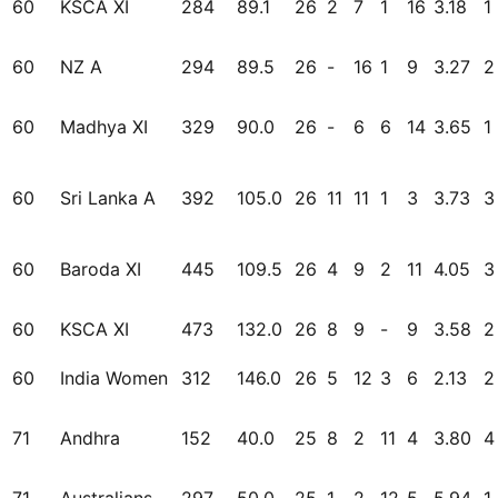
60
KSCA XI
284
89.1
26
2
7
1
16
3.18
1
60
NZ A
294
89.5
26
-
16
1
9
3.27
2
60
Madhya XI
329
90.0
26
-
6
6
14
3.65
1
60
Sri Lanka A
392
105.0
26
11
11
1
3
3.73
3
60
Baroda XI
445
109.5
26
4
9
2
11
4.05
3
60
KSCA XI
473
132.0
26
8
9
-
9
3.58
2
60
India Women
312
146.0
26
5
12
3
6
2.13
2
71
Andhra
152
40.0
25
8
2
11
4
3.80
4