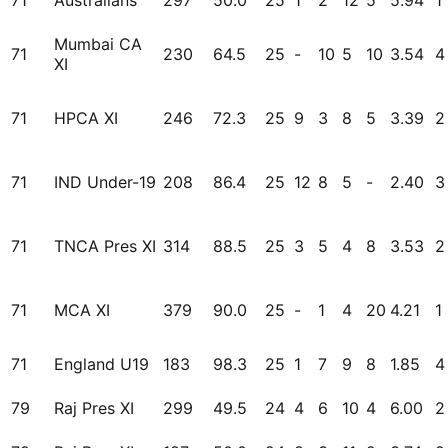
71
Australians
297
50.0
25
1
2
12
5
5.94
1
Mumbai CA
71
230
64.5
25
-
10
5
10
3.54
4
XI
71
HPCA XI
246
72.3
25
9
3
8
5
3.39
2
71
IND Under-19
208
86.4
25
12
8
5
-
2.40
3
71
TNCA Pres XI
314
88.5
25
3
5
4
8
3.53
2
71
MCA XI
379
90.0
25
-
1
4
20
4.21
1
71
England U19
183
98.3
25
1
7
9
8
1.85
4
79
Raj Pres XI
299
49.5
24
4
6
10
4
6.00
2