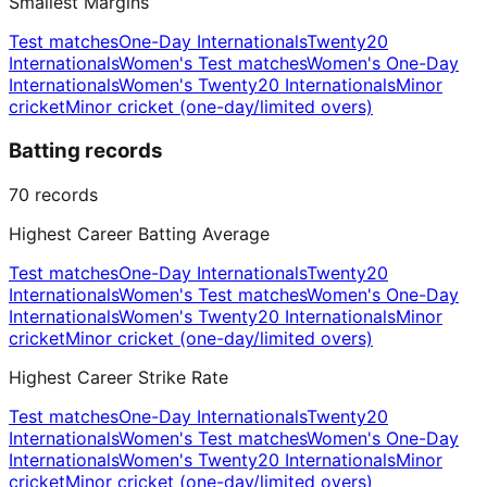
Smallest Margins
Test matches
One-Day Internationals
Twenty20
Internationals
Women's Test matches
Women's One-Day
Internationals
Women's Twenty20 Internationals
Minor
cricket
Minor cricket (one-day/limited overs)
Batting records
70
records
Highest Career Batting Average
Test matches
One-Day Internationals
Twenty20
Internationals
Women's Test matches
Women's One-Day
Internationals
Women's Twenty20 Internationals
Minor
cricket
Minor cricket (one-day/limited overs)
Highest Career Strike Rate
Test matches
One-Day Internationals
Twenty20
Internationals
Women's Test matches
Women's One-Day
Internationals
Women's Twenty20 Internationals
Minor
cricket
Minor cricket (one-day/limited overs)