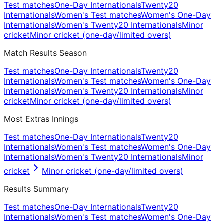
Test matches
One-Day Internationals
Twenty20
Internationals
Women's Test matches
Women's One-Day
Internationals
Women's Twenty20 Internationals
Minor
cricket
Minor cricket (one-day/limited overs)
Match Results Season
Test matches
One-Day Internationals
Twenty20
Internationals
Women's Test matches
Women's One-Day
Internationals
Women's Twenty20 Internationals
Minor
cricket
Minor cricket (one-day/limited overs)
Most Extras Innings
Test matches
One-Day Internationals
Twenty20
Internationals
Women's Test matches
Women's One-Day
Internationals
Women's Twenty20 Internationals
Minor
cricket
Minor cricket (one-day/limited overs)
Results Summary
Test matches
One-Day Internationals
Twenty20
Internationals
Women's Test matches
Women's One-Day