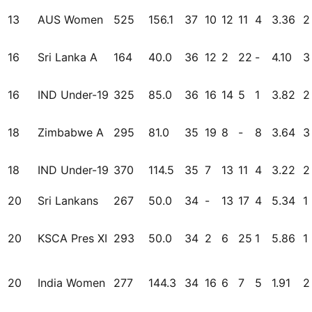
13
AUS Women
525
156.1
37
10
12
11
4
3.36
2
16
Sri Lanka A
164
40.0
36
12
2
22
-
4.10
3
16
IND Under-19
325
85.0
36
16
14
5
1
3.82
2
18
Zimbabwe A
295
81.0
35
19
8
-
8
3.64
3
18
IND Under-19
370
114.5
35
7
13
11
4
3.22
2
20
Sri Lankans
267
50.0
34
-
13
17
4
5.34
1
20
KSCA Pres XI
293
50.0
34
2
6
25
1
5.86
1
20
India Women
277
144.3
34
16
6
7
5
1.91
2