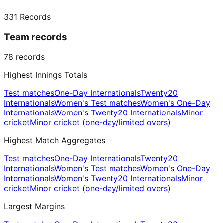
331
Records
Team records
78
records
Highest Innings Totals
Test matches
One-Day Internationals
Twenty20
Internationals
Women's Test matches
Women's One-Day
Internationals
Women's Twenty20 Internationals
Minor
cricket
Minor cricket (one-day/limited overs)
Highest Match Aggregates
Test matches
One-Day Internationals
Twenty20
Internationals
Women's Test matches
Women's One-Day
Internationals
Women's Twenty20 Internationals
Minor
cricket
Minor cricket (one-day/limited overs)
Largest Margins