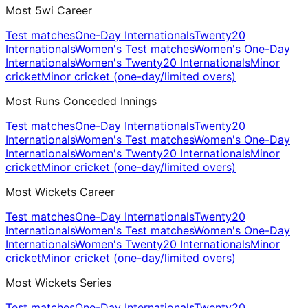
Most 5wi Career
Test matches
One-Day Internationals
Twenty20
Internationals
Women's Test matches
Women's One-Day
Internationals
Women's Twenty20 Internationals
Minor
cricket
Minor cricket (one-day/limited overs)
Most Runs Conceded Innings
Test matches
One-Day Internationals
Twenty20
Internationals
Women's Test matches
Women's One-Day
Internationals
Women's Twenty20 Internationals
Minor
cricket
Minor cricket (one-day/limited overs)
Most Wickets Career
Test matches
One-Day Internationals
Twenty20
Internationals
Women's Test matches
Women's One-Day
Internationals
Women's Twenty20 Internationals
Minor
cricket
Minor cricket (one-day/limited overs)
Most Wickets Series
Test matches
One-Day Internationals
Twenty20