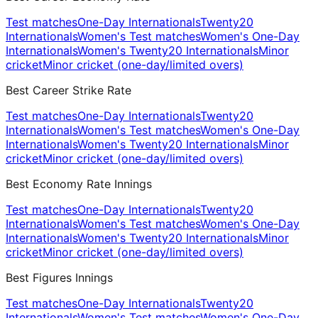
Test matches
One-Day Internationals
Twenty20
Internationals
Women's Test matches
Women's One-Day
Internationals
Women's Twenty20 Internationals
Minor
cricket
Minor cricket (one-day/limited overs)
Best Career Strike Rate
Test matches
One-Day Internationals
Twenty20
Internationals
Women's Test matches
Women's One-Day
Internationals
Women's Twenty20 Internationals
Minor
cricket
Minor cricket (one-day/limited overs)
Best Economy Rate Innings
Test matches
One-Day Internationals
Twenty20
Internationals
Women's Test matches
Women's One-Day
Internationals
Women's Twenty20 Internationals
Minor
cricket
Minor cricket (one-day/limited overs)
Best Figures Innings
Test matches
One-Day Internationals
Twenty20
Internationals
Women's Test matches
Women's One-Day