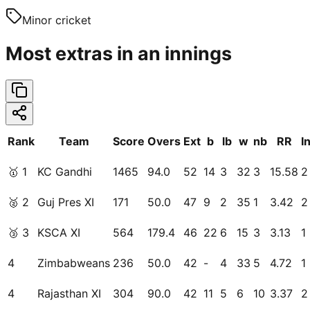
Minor cricket
Most extras in an innings
Rank
Team
Score
Overs
Ext
b
lb
w
nb
RR
I
🥇
1
KC Gandhi
1465
94.0
52
14
3
32
3
15.58
2
🥈
2
Guj Pres XI
171
50.0
47
9
2
35
1
3.42
2
🥉
3
KSCA XI
564
179.4
46
22
6
15
3
3.13
1
4
Zimbabweans
236
50.0
42
-
4
33
5
4.72
1
4
Rajasthan XI
304
90.0
42
11
5
6
10
3.37
2