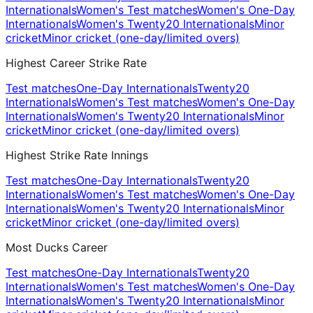
Internationals
Women's Test matches
Women's One-Day
Internationals
Women's Twenty20 Internationals
Minor
cricket
Minor cricket (one-day/limited overs)
Highest Career Strike Rate
Test matches
One-Day Internationals
Twenty20
Internationals
Women's Test matches
Women's One-Day
Internationals
Women's Twenty20 Internationals
Minor
cricket
Minor cricket (one-day/limited overs)
Highest Strike Rate Innings
Test matches
One-Day Internationals
Twenty20
Internationals
Women's Test matches
Women's One-Day
Internationals
Women's Twenty20 Internationals
Minor
cricket
Minor cricket (one-day/limited overs)
Most Ducks Career
Test matches
One-Day Internationals
Twenty20
Internationals
Women's Test matches
Women's One-Day
Internationals
Women's Twenty20 Internationals
Minor