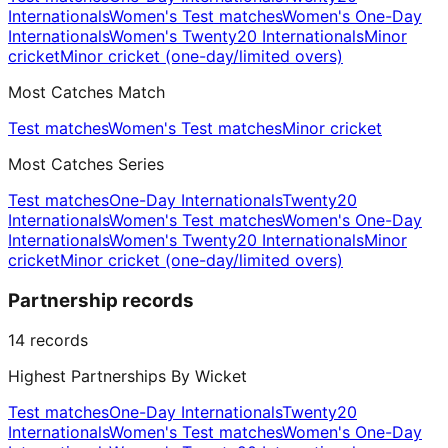
Internationals
Women's Test matches
Women's One-Day
Internationals
Women's Twenty20 Internationals
Minor
cricket
Minor cricket (one-day/limited overs)
Most Catches Match
Test matches
Women's Test matches
Minor cricket
Most Catches Series
Test matches
One-Day Internationals
Twenty20
Internationals
Women's Test matches
Women's One-Day
Internationals
Women's Twenty20 Internationals
Minor
cricket
Minor cricket (one-day/limited overs)
Partnership records
14
records
Highest Partnerships By Wicket
Test matches
One-Day Internationals
Twenty20
Internationals
Women's Test matches
Women's One-Day