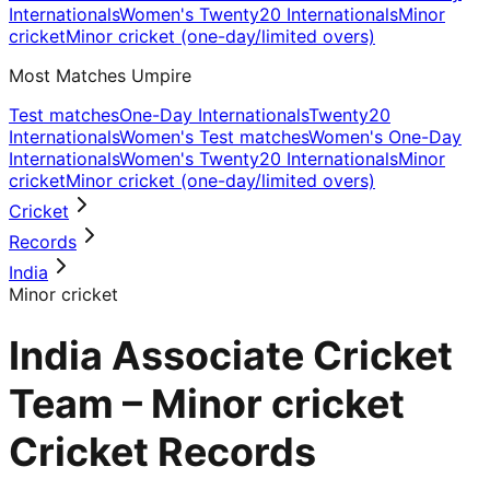
Internationals
Women's Twenty20 Internationals
Minor
cricket
Minor cricket (one-day/limited overs)
Most Matches Umpire
Test matches
One-Day Internationals
Twenty20
Internationals
Women's Test matches
Women's One-Day
Internationals
Women's Twenty20 Internationals
Minor
cricket
Minor cricket (one-day/limited overs)
Cricket
Records
India
Minor cricket
India Associate Cricket
Team – Minor cricket
Cricket Records