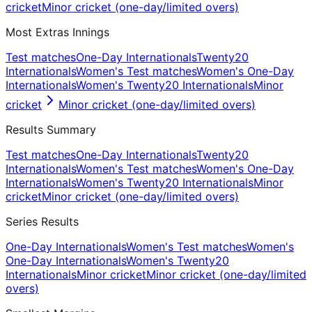
cricket
Minor cricket (one-day/limited overs)
Most Extras Innings
Test matches
One-Day Internationals
Twenty20
Internationals
Women's Test matches
Women's One-Day
Internationals
Women's Twenty20 Internationals
Minor
cricket
Minor cricket (one-day/limited overs)
Results Summary
Test matches
One-Day Internationals
Twenty20
Internationals
Women's Test matches
Women's One-Day
Internationals
Women's Twenty20 Internationals
Minor
cricket
Minor cricket (one-day/limited overs)
Series Results
One-Day Internationals
Women's Test matches
Women's
One-Day Internationals
Women's Twenty20
Internationals
Minor cricket
Minor cricket (one-day/limited
overs)