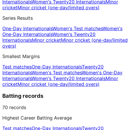
Internationals
Women's Twenty20 Internationals
Minor
cricket
Minor cricket (one-day/limited overs)
Series Results
One-Day Internationals
Women's Test matches
Women's
One-Day Internationals
Women's Twenty20
Internationals
Minor cricket
Minor cricket (one-day/limited
overs)
Smallest Margins
Test matches
One-Day Internationals
Twenty20
Internationals
Women's Test matches
Women's One-Day
Internationals
Women's Twenty20 Internationals
Minor
cricket
Minor cricket (one-day/limited overs)
Batting records
70
records
Highest Career Batting Average
Test matches
One-Day Internationals
Twenty20