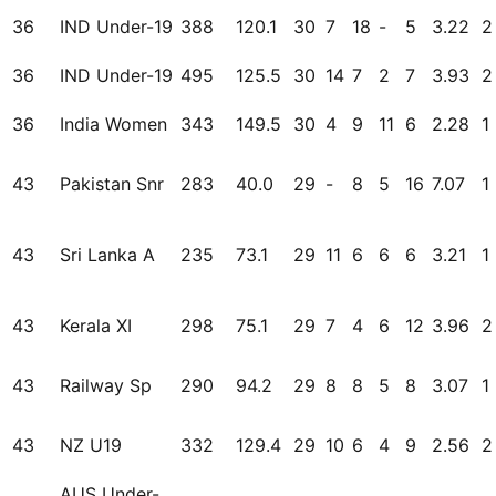
36
IND Under-19
388
120.1
30
7
18
-
5
3.22
2
36
IND Under-19
495
125.5
30
14
7
2
7
3.93
2
36
India Women
343
149.5
30
4
9
11
6
2.28
1
43
Pakistan Snr
283
40.0
29
-
8
5
16
7.07
1
43
Sri Lanka A
235
73.1
29
11
6
6
6
3.21
1
43
Kerala XI
298
75.1
29
7
4
6
12
3.96
2
43
Railway Sp
290
94.2
29
8
8
5
8
3.07
1
43
NZ U19
332
129.4
29
10
6
4
9
2.56
2
AUS Under-