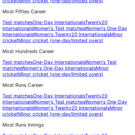
cricket
Minor cricket (one-day/limited overs)
Most Fifties Career
Test matches
One-Day Internationals
Twenty20
Internationals
Women's Test matches
Women's One-Day
Internationals
Women's Twenty20 Internationals
Minor
cricket
Minor cricket (one-day/limited overs)
Most Hundreds Career
Test matches
One-Day Internationals
Women's Test
matches
Women's One-Day Internationals
Minor
cricket
Minor cricket (one-day/limited overs)
Most Runs Career
Test matches
One-Day Internationals
Twenty20
Internationals
Women's Test matches
Women's One-Day
Internationals
Women's Twenty20 Internationals
Minor
cricket
Minor cricket (one-day/limited overs)
Most Runs Innings