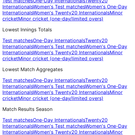
Test matches
One-Day Internationals
Twenty20
Internationals
Women's Test matches
Women's One-Day
Internationals
Women's Twenty20 Internationals
Minor
cricket
Minor cricket (one-day/limited overs)
Lowest Innings Totals
Test matches
One-Day Internationals
Twenty20
Internationals
Women's Test matches
Women's One-Day
Internationals
Women's Twenty20 Internationals
Minor
cricket
Minor cricket (one-day/limited overs)
Lowest Match Aggregates
Test matches
One-Day Internationals
Twenty20
Internationals
Women's Test matches
Women's One-Day
Internationals
Women's Twenty20 Internationals
Minor
cricket
Minor cricket (one-day/limited overs)
Match Results Season
Test matches
One-Day Internationals
Twenty20
Internationals
Women's Test matches
Women's One-Day
Internationals
Women's Twenty20 Internationals
Minor