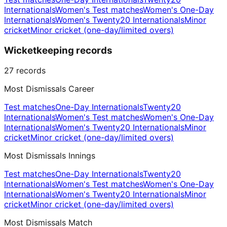
Internationals
Women's Test matches
Women's One-Day
Internationals
Women's Twenty20 Internationals
Minor
cricket
Minor cricket (one-day/limited overs)
Wicketkeeping records
27
records
Most Dismissals Career
Test matches
One-Day Internationals
Twenty20
Internationals
Women's Test matches
Women's One-Day
Internationals
Women's Twenty20 Internationals
Minor
cricket
Minor cricket (one-day/limited overs)
Most Dismissals Innings
Test matches
One-Day Internationals
Twenty20
Internationals
Women's Test matches
Women's One-Day
Internationals
Women's Twenty20 Internationals
Minor
cricket
Minor cricket (one-day/limited overs)
Most Dismissals Match