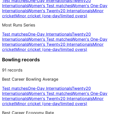
Test matches
One-Day Internationals
Twenty20
Internationals
Women's Test matches
Women's One-Day
Internationals
Women's Twenty20 Internationals
Minor
cricket
Minor cricket (one-day/limited overs)
Most Runs Series
Test matches
One-Day Internationals
Twenty20
Internationals
Women's Test matches
Women's One-Day
Internationals
Women's Twenty20 Internationals
Minor
cricket
Minor cricket (one-day/limited overs)
Bowling records
91
records
Best Career Bowling Average
Test matches
One-Day Internationals
Twenty20
Internationals
Women's Test matches
Women's One-Day
Internationals
Women's Twenty20 Internationals
Minor
cricket
Minor cricket (one-day/limited overs)
Best Career Economy Rate