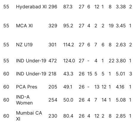
55
Hyderabad XI
296
87.3
27
6
12
1
8
3.38
2
55
MCA XI
329
95.2
27
4
2
2
19
3.45
1
55
NZ U19
301
114.2
27
6
7
6
8
2.63
2
55
IND Under-19
472
124.0
27
-
4
1
22
3.80
1
60
IND Under-19
218
43.3
26
15
5
5
1
5.01
3
60
PCA Pres
205
49.1
26
-
13
12
1
4.16
1
IND-A
60
254
50.0
26
4
7
14
1
5.08
1
Women
Mumbai CA
60
230
80.4
26
4
12
2
8
2.85
1
XI