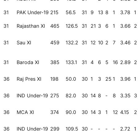
31
PAK Under-19
215
56.5
31
9
13
8
1
3.78
1
31
Rajasthan XI
465
126.5
31
21
3
6
1
3.66
2
31
Sau XI
459
132.2
31
12
10
2
7
3.46
2
31
Baroda XI
385
133.1
31
4
6
5
16
2.89
2
36
Raj Pres XI
198
50.0
30
1
3
25
1
3.96
1
36
IND Under-19
275
82.0
30
14
8
-
8
3.35
3
36
MCA XI
374
90.0
30
14
3
1
12
4.15
2
36
IND Under-19
299
109.5
30
-
-
-
-
2.72
1