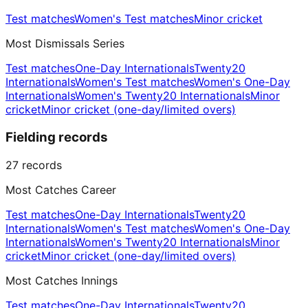
Test matches
Women's Test matches
Minor cricket
Most Dismissals Series
Test matches
One-Day Internationals
Twenty20
Internationals
Women's Test matches
Women's One-Day
Internationals
Women's Twenty20 Internationals
Minor
cricket
Minor cricket (one-day/limited overs)
Fielding records
27
records
Most Catches Career
Test matches
One-Day Internationals
Twenty20
Internationals
Women's Test matches
Women's One-Day
Internationals
Women's Twenty20 Internationals
Minor
cricket
Minor cricket (one-day/limited overs)
Most Catches Innings
Test matches
One-Day Internationals
Twenty20