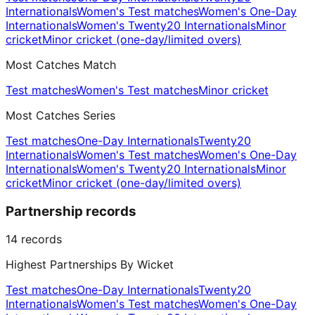
Internationals
Women's Test matches
Women's One-Day
Internationals
Women's Twenty20 Internationals
Minor
cricket
Minor cricket (one-day/limited overs)
Most Catches Match
Test matches
Women's Test matches
Minor cricket
Most Catches Series
Test matches
One-Day Internationals
Twenty20
Internationals
Women's Test matches
Women's One-Day
Internationals
Women's Twenty20 Internationals
Minor
cricket
Minor cricket (one-day/limited overs)
Partnership records
14
records
Highest Partnerships By Wicket
Test matches
One-Day Internationals
Twenty20
Internationals
Women's Test matches
Women's One-Day