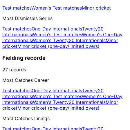
Test matches
Women's Test matches
Minor cricket
Most Dismissals Series
Test matches
One-Day Internationals
Twenty20
Internationals
Women's Test matches
Women's One-Day
Internationals
Women's Twenty20 Internationals
Minor
cricket
Minor cricket (one-day/limited overs)
Fielding records
27
records
Most Catches Career
Test matches
One-Day Internationals
Twenty20
Internationals
Women's Test matches
Women's One-Day
Internationals
Women's Twenty20 Internationals
Minor
cricket
Minor cricket (one-day/limited overs)
Most Catches Innings
Test matches
One-Day Internationals
Twenty20