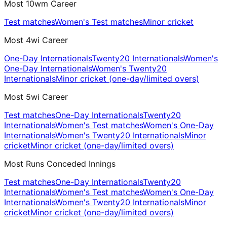
Most 10wm Career
Test matches
Women's Test matches
Minor cricket
Most 4wi Career
One-Day Internationals
Twenty20 Internationals
Women's
One-Day Internationals
Women's Twenty20
Internationals
Minor cricket (one-day/limited overs)
Most 5wi Career
Test matches
One-Day Internationals
Twenty20
Internationals
Women's Test matches
Women's One-Day
Internationals
Women's Twenty20 Internationals
Minor
cricket
Minor cricket (one-day/limited overs)
Most Runs Conceded Innings
Test matches
One-Day Internationals
Twenty20
Internationals
Women's Test matches
Women's One-Day
Internationals
Women's Twenty20 Internationals
Minor
cricket
Minor cricket (one-day/limited overs)