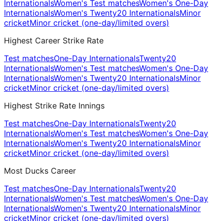
Internationals
Women's Test matches
Women's One-Day
Internationals
Women's Twenty20 Internationals
Minor
cricket
Minor cricket (one-day/limited overs)
Highest Career Strike Rate
Test matches
One-Day Internationals
Twenty20
Internationals
Women's Test matches
Women's One-Day
Internationals
Women's Twenty20 Internationals
Minor
cricket
Minor cricket (one-day/limited overs)
Highest Strike Rate Innings
Test matches
One-Day Internationals
Twenty20
Internationals
Women's Test matches
Women's One-Day
Internationals
Women's Twenty20 Internationals
Minor
cricket
Minor cricket (one-day/limited overs)
Most Ducks Career
Test matches
One-Day Internationals
Twenty20
Internationals
Women's Test matches
Women's One-Day
Internationals
Women's Twenty20 Internationals
Minor
cricket
Minor cricket (one-day/limited overs)