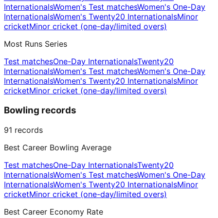
Internationals
Women's Test matches
Women's One-Day
Internationals
Women's Twenty20 Internationals
Minor
cricket
Minor cricket (one-day/limited overs)
Most Runs Series
Test matches
One-Day Internationals
Twenty20
Internationals
Women's Test matches
Women's One-Day
Internationals
Women's Twenty20 Internationals
Minor
cricket
Minor cricket (one-day/limited overs)
Bowling records
91
records
Best Career Bowling Average
Test matches
One-Day Internationals
Twenty20
Internationals
Women's Test matches
Women's One-Day
Internationals
Women's Twenty20 Internationals
Minor
cricket
Minor cricket (one-day/limited overs)
Best Career Economy Rate