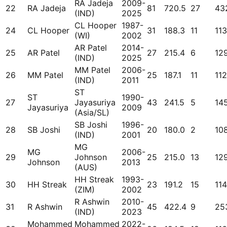
RA Jadeja
2009-
22
RA Jadeja
81
720.5
27
43
(IND)
2025
CL Hooper
1987-
24
CL Hooper
31
188.3
11
113
(WI)
2002
AR Patel
2014-
25
AR Patel
27
215.4
6
12
(IND)
2025
MM Patel
2006-
26
MM Patel
25
187.1
11
11
(IND)
2011
ST
ST
1990-
27
Jayasuriya
43
241.5
5
14
Jayasuriya
2009
(Asia/SL)
SB Joshi
1996-
28
SB Joshi
20
180.0
2
10
(IND)
2001
MG
MG
2006-
29
Johnson
25
215.0
13
12
Johnson
2013
(AUS)
HH Streak
1993-
30
HH Streak
23
191.2
15
11
(ZIM)
2002
R Ashwin
2010-
31
R Ashwin
45
422.4
9
25
(IND)
2023
Mohammed
Mohammed
2022-