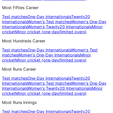
Most Fifties Career
Test matches
One-Day Internationals
Twenty20
Internationals
Women's Test matches
Women's One-Day
Internationals
Women's Twenty20 Internationals
Minor
cricket
Minor cricket (one-day/limited overs)
Most Hundreds Career
Test matches
One-Day Internationals
Women's Test
matches
Women's One-Day Internationals
Minor
cricket
Minor cricket (one-day/limited overs)
Most Runs Career
Test matches
One-Day Internationals
Twenty20
Internationals
Women's Test matches
Women's One-Day
Internationals
Women's Twenty20 Internationals
Minor
cricket
Minor cricket (one-day/limited overs)
Most Runs Innings
Test matches
One-Day Internationals
Twenty20