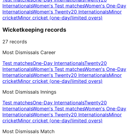
Internationals
Women's Test matches
Women's One-Day
Internationals
Women's Twenty20 Internationals
Minor
cricket
Minor cricket (one-day/limited overs)
Wicketkeeping records
27
records
Most Dismissals Career
Test matches
One-Day Internationals
Twenty20
Internationals
Women's Test matches
Women's One-Day
Internationals
Women's Twenty20 Internationals
Minor
cricket
Minor cricket (one-day/limited overs)
Most Dismissals Innings
Test matches
One-Day Internationals
Twenty20
Internationals
Women's Test matches
Women's One-Day
Internationals
Women's Twenty20 Internationals
Minor
cricket
Minor cricket (one-day/limited overs)
Most Dismissals Match