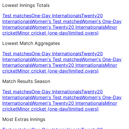
Lowest Innings Totals
Test matches
One-Day Internationals
Twenty20
Internationals
Women's Test matches
Women's One-Day
Internationals
Women's Twenty20 Internationals
Minor
cricket
Minor cricket (one-day/limited overs)
Lowest Match Aggregates
Test matches
One-Day Internationals
Twenty20
Internationals
Women's Test matches
Women's One-Day
Internationals
Women's Twenty20 Internationals
Minor
cricket
Minor cricket (one-day/limited overs)
Match Results Season
Test matches
One-Day Internationals
Twenty20
Internationals
Women's Test matches
Women's One-Day
Internationals
Women's Twenty20 Internationals
Minor
cricket
Minor cricket (one-day/limited overs)
Most Extras Innings