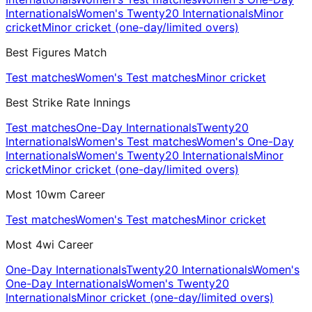
Internationals
Women's Twenty20 Internationals
Minor
cricket
Minor cricket (one-day/limited overs)
Best Figures Match
Test matches
Women's Test matches
Minor cricket
Best Strike Rate Innings
Test matches
One-Day Internationals
Twenty20
Internationals
Women's Test matches
Women's One-Day
Internationals
Women's Twenty20 Internationals
Minor
cricket
Minor cricket (one-day/limited overs)
Most 10wm Career
Test matches
Women's Test matches
Minor cricket
Most 4wi Career
One-Day Internationals
Twenty20 Internationals
Women's
One-Day Internationals
Women's Twenty20
Internationals
Minor cricket (one-day/limited overs)