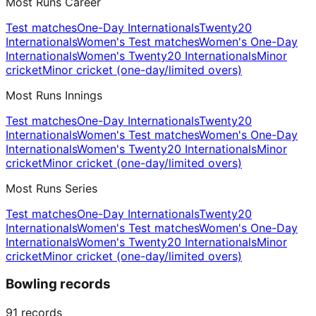
Most Runs Career
Test matches
One-Day Internationals
Twenty20
Internationals
Women's Test matches
Women's One-Day
Internationals
Women's Twenty20 Internationals
Minor
cricket
Minor cricket (one-day/limited overs)
Most Runs Innings
Test matches
One-Day Internationals
Twenty20
Internationals
Women's Test matches
Women's One-Day
Internationals
Women's Twenty20 Internationals
Minor
cricket
Minor cricket (one-day/limited overs)
Most Runs Series
Test matches
One-Day Internationals
Twenty20
Internationals
Women's Test matches
Women's One-Day
Internationals
Women's Twenty20 Internationals
Minor
cricket
Minor cricket (one-day/limited overs)
Bowling records
91
records