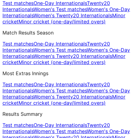
Test matches
One-Day Internationals
Twenty20
Internationals
Women's Test matches
Women's One-Day
Internationals
Women's Twenty20 Internationals
Minor
cricket
Minor cricket (one-day/limited overs)
Match Results Season
Test matches
One-Day Internationals
Twenty20
Internationals
Women's Test matches
Women's One-Day
Internationals
Women's Twenty20 Internationals
Minor
cricket
Minor cricket (one-day/limited overs)
Most Extras Innings
Test matches
One-Day Internationals
Twenty20
Internationals
Women's Test matches
Women's One-Day
Internationals
Women's Twenty20 Internationals
Minor
cricket
Minor cricket (one-day/limited overs)
Results Summary
Test matches
One-Day Internationals
Twenty20
Internationals
Women's Test matches
Women's One-Day
Internationals
Women's Twenty20 Internationals
Minor