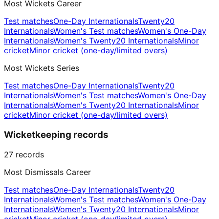
Most Wickets Career
Test matches
One-Day Internationals
Twenty20
Internationals
Women's Test matches
Women's One-Day
Internationals
Women's Twenty20 Internationals
Minor
cricket
Minor cricket (one-day/limited overs)
Most Wickets Series
Test matches
One-Day Internationals
Twenty20
Internationals
Women's Test matches
Women's One-Day
Internationals
Women's Twenty20 Internationals
Minor
cricket
Minor cricket (one-day/limited overs)
Wicketkeeping records
27
records
Most Dismissals Career
Test matches
One-Day Internationals
Twenty20
Internationals
Women's Test matches
Women's One-Day
Internationals
Women's Twenty20 Internationals
Minor
cricket
Minor cricket (one-day/limited overs)