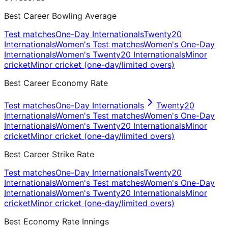
Best Career Bowling Average
Test matches
One-Day Internationals
Twenty20
Internationals
Women's Test matches
Women's One-Day
Internationals
Women's Twenty20 Internationals
Minor
cricket
Minor cricket (one-day/limited overs)
Best Career Economy Rate
Test matches
One-Day Internationals
Twenty20
Internationals
Women's Test matches
Women's One-Day
Internationals
Women's Twenty20 Internationals
Minor
cricket
Minor cricket (one-day/limited overs)
Best Career Strike Rate
Test matches
One-Day Internationals
Twenty20
Internationals
Women's Test matches
Women's One-Day
Internationals
Women's Twenty20 Internationals
Minor
cricket
Minor cricket (one-day/limited overs)
Best Economy Rate Innings