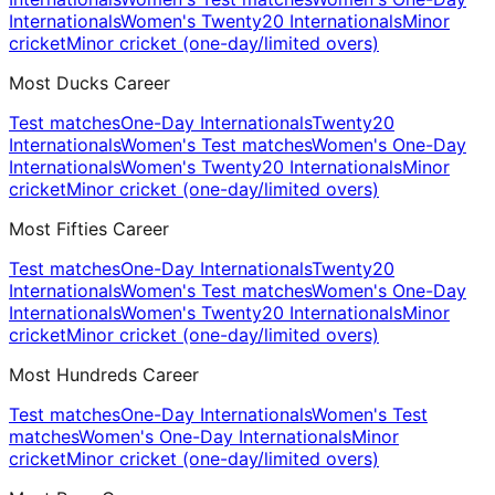
Internationals
Women's Twenty20 Internationals
Minor
cricket
Minor cricket (one-day/limited overs)
Most Ducks Career
Test matches
One-Day Internationals
Twenty20
Internationals
Women's Test matches
Women's One-Day
Internationals
Women's Twenty20 Internationals
Minor
cricket
Minor cricket (one-day/limited overs)
Most Fifties Career
Test matches
One-Day Internationals
Twenty20
Internationals
Women's Test matches
Women's One-Day
Internationals
Women's Twenty20 Internationals
Minor
cricket
Minor cricket (one-day/limited overs)
Most Hundreds Career
Test matches
One-Day Internationals
Women's Test
matches
Women's One-Day Internationals
Minor
cricket
Minor cricket (one-day/limited overs)