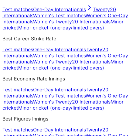
Test matches
One-Day Internationals
Twenty20
Internationals
Women's Test matches
Women's One-Day
Internationals
Women's Twenty20 Internationals
Minor
cricket
Minor cricket (one-day/limited overs)
Best Career Strike Rate
Test matches
One-Day Internationals
Twenty20
Internationals
Women's Test matches
Women's One-Day
Internationals
Women's Twenty20 Internationals
Minor
cricket
Minor cricket (one-day/limited overs)
Best Economy Rate Innings
Test matches
One-Day Internationals
Twenty20
Internationals
Women's Test matches
Women's One-Day
Internationals
Women's Twenty20 Internationals
Minor
cricket
Minor cricket (one-day/limited overs)
Best Figures Innings
Test matches
One-Day Internationals
Twenty20
Internationals
Women's Test matches
Women's One-Day