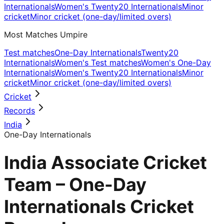
Internationals
Women's Twenty20 Internationals
Minor
cricket
Minor cricket (one-day/limited overs)
Most Matches Umpire
Test matches
One-Day Internationals
Twenty20
Internationals
Women's Test matches
Women's One-Day
Internationals
Women's Twenty20 Internationals
Minor
cricket
Minor cricket (one-day/limited overs)
Cricket
Records
India
One-Day Internationals
India Associate Cricket
Team – One-Day
Internationals Cricket