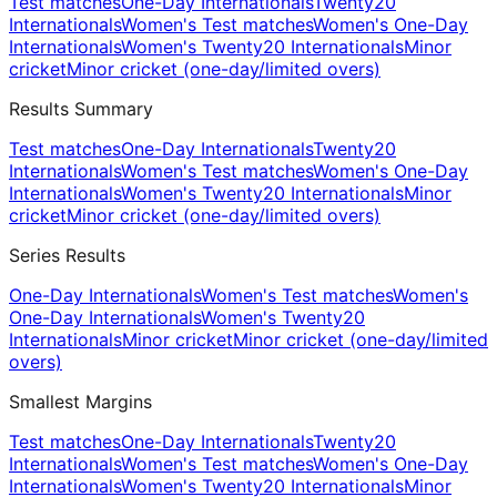
Test matches
One-Day Internationals
Twenty20
Internationals
Women's Test matches
Women's One-Day
Internationals
Women's Twenty20 Internationals
Minor
cricket
Minor cricket (one-day/limited overs)
Results Summary
Test matches
One-Day Internationals
Twenty20
Internationals
Women's Test matches
Women's One-Day
Internationals
Women's Twenty20 Internationals
Minor
cricket
Minor cricket (one-day/limited overs)
Series Results
One-Day Internationals
Women's Test matches
Women's
One-Day Internationals
Women's Twenty20
Internationals
Minor cricket
Minor cricket (one-day/limited
overs)
Smallest Margins
Test matches
One-Day Internationals
Twenty20
Internationals
Women's Test matches
Women's One-Day
Internationals
Women's Twenty20 Internationals
Minor