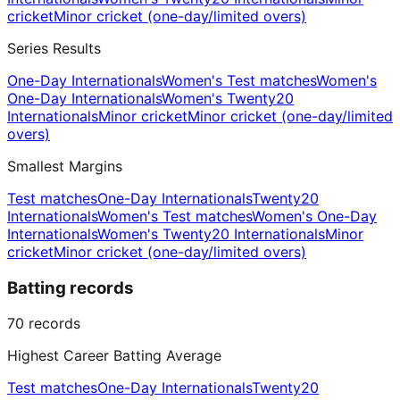
cricket
Minor cricket (one-day/limited overs)
Series Results
One-Day Internationals
Women's Test matches
Women's
One-Day Internationals
Women's Twenty20
Internationals
Minor cricket
Minor cricket (one-day/limited
overs)
Smallest Margins
Test matches
One-Day Internationals
Twenty20
Internationals
Women's Test matches
Women's One-Day
Internationals
Women's Twenty20 Internationals
Minor
cricket
Minor cricket (one-day/limited overs)
Batting records
70
records
Highest Career Batting Average
Test matches
One-Day Internationals
Twenty20