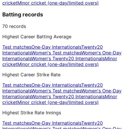
cricket
Minor cricket (one-day/limited overs)
Batting records
70
records
Highest Career Batting Average
Test matches
One-Day Internationals
Twenty20
Internationals
Women's Test matches
Women's One-Day
Internationals
Women's Twenty20 Internationals
Minor
cricket
Minor cricket (one-day/limited overs)
Highest Career Strike Rate
Test matches
One-Day Internationals
Twenty20
Internationals
Women's Test matches
Women's One-Day
Internationals
Women's Twenty20 Internationals
Minor
cricket
Minor cricket (one-day/limited overs)
Highest Strike Rate Innings
Test matches
One-Day Internationals
Twenty20
Internationals
Women's Test matches
Women's One-Day