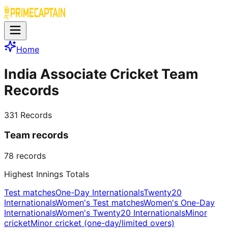
Home
India Associate Cricket Team
Records
331
Records
Team records
78
records
Highest Innings Totals
Test matches
One-Day Internationals
Twenty20
Internationals
Women's Test matches
Women's One-Day
Internationals
Women's Twenty20 Internationals
Minor
cricket
Minor cricket (one-day/limited overs)