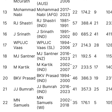
McGrath
2006
(AUS)
Mohammad
Mohammad
2017-
13
22
174.2
9
10
Nabi
Nabi (AFG)
2023
RJ Shastri
1981-
15
RJ Shastri
57
388.4
21
23
(IND)
1991
J Srinath
1991-
16
J Srinath
80
685.2
41
41
(IND)
2002
WPUJC
WPUJC
1994-
17
27
214.3
28
12
Vaas
Vaas (SL)
2006
MJ Santner
2016-
18
MJ Santner
21
192.5
4
11
(NZ)
2023
M Kartik
2002-
19
M Kartik
27
233.5
17
14
(IND)
2007
BKV Prasad
1994-
20
BKV Prasad
46
386.3
19
23
(IND)
2000
JJ Bumrah
2016-
21
JJ Bumrah
41
357.3
25
21
(IND)
2023
MN
MN
2002-
22
Samuels
35
176.1
5
10
Samuels
2018
(WI)