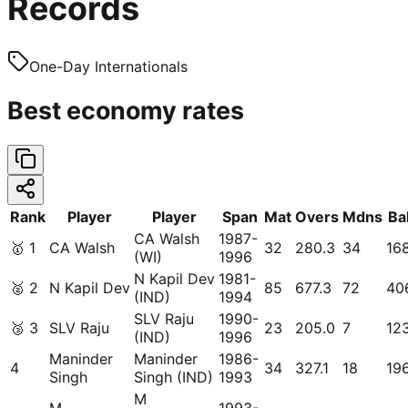
Records
One-Day Internationals
Best economy rates
Rank
Player
Player
Span
Mat
Overs
Mdns
Bal
CA Walsh
1987-
🥇
1
CA Walsh
32
280.3
34
16
(WI)
1996
N Kapil Dev
1981-
🥈
2
N Kapil Dev
85
677.3
72
40
(IND)
1994
SLV Raju
1990-
🥉
3
SLV Raju
23
205.0
7
12
(IND)
1996
Maninder
Maninder
1986-
4
34
327.1
18
19
Singh
Singh (IND)
1993
M