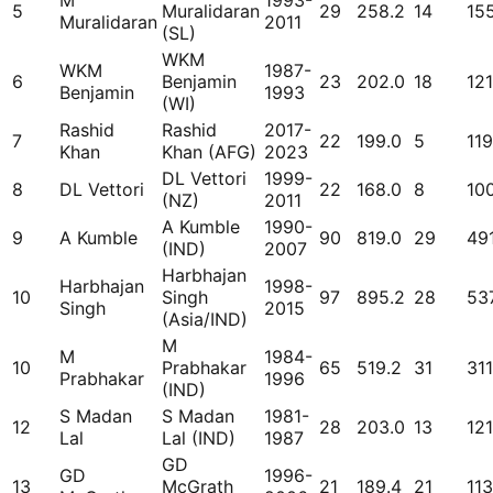
M
1993-
5
Muralidaran
29
258.2
14
15
Muralidaran
2011
(SL)
WKM
WKM
1987-
6
Benjamin
23
202.0
18
12
Benjamin
1993
(WI)
Rashid
Rashid
2017-
7
22
199.0
5
11
Khan
Khan (AFG)
2023
DL Vettori
1999-
8
DL Vettori
22
168.0
8
10
(NZ)
2011
A Kumble
1990-
9
A Kumble
90
819.0
29
49
(IND)
2007
Harbhajan
Harbhajan
1998-
10
Singh
97
895.2
28
53
Singh
2015
(Asia/IND)
M
M
1984-
10
Prabhakar
65
519.2
31
31
Prabhakar
1996
(IND)
S Madan
S Madan
1981-
12
28
203.0
13
12
Lal
Lal (IND)
1987
GD
GD
1996-
13
McGrath
21
189.4
21
11