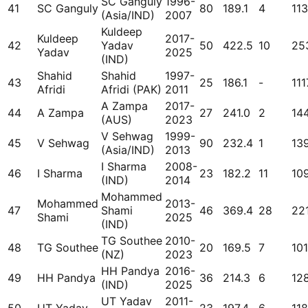
SC Ganguly
1996-
41
SC Ganguly
80
189.1
4
11
(Asia/IND)
2007
Kuldeep
Kuldeep
2017-
42
Yadav
50
422.5
10
25
Yadav
2025
(IND)
Shahid
Shahid
1997-
43
25
186.1
-
111
Afridi
Afridi (PAK)
2011
A Zampa
2017-
44
A Zampa
27
241.0
2
14
(AUS)
2023
V Sehwag
1999-
45
V Sehwag
90
232.4
1
13
(Asia/IND)
2013
I Sharma
2008-
46
I Sharma
23
182.2
11
10
(IND)
2014
Mohammed
Mohammed
2013-
47
Shami
46
369.4
28
22
Shami
2025
(IND)
TG Southee
2010-
48
TG Southee
20
169.5
7
10
(NZ)
2023
HH Pandya
2016-
49
HH Pandya
36
214.3
6
12
(IND)
2025
UT Yadav
2011-