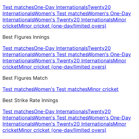
Test matches
One-Day Internationals
Twenty20
Internationals
Women's Test matches
Women's One-Day
Internationals
Women's Twenty20 Internationals
Minor
cricket
Minor cricket (one-day/limited overs)
Best Figures Innings
Test matches
One-Day Internationals
Twenty20
Internationals
Women's Test matches
Women's One-Day
Internationals
Women's Twenty20 Internationals
Minor
cricket
Minor cricket (one-day/limited overs)
Best Figures Match
Test matches
Women's Test matches
Minor cricket
Best Strike Rate Innings
Test matches
One-Day Internationals
Twenty20
Internationals
Women's Test matches
Women's One-Day
Internationals
Women's Twenty20 Internationals
Minor
cricket
Minor cricket (one-day/limited overs)