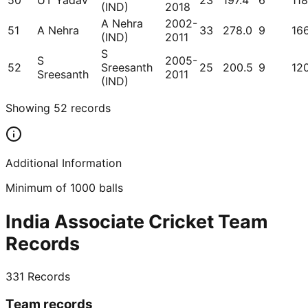
50
UT Yadav
23
197.4
6
11
(IND)
2018
A Nehra
2002-
51
A Nehra
33
278.0
9
16
(IND)
2011
S
S
2005-
52
Sreesanth
25
200.5
9
12
Sreesanth
2011
(IND)
Showing
52
records
Additional Information
Minimum of 1000 balls
India Associate Cricket Team
Records
331
Records
Team records