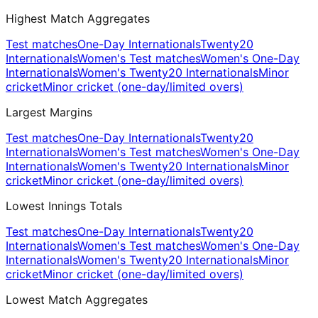
Highest Match Aggregates
Test matches
One-Day Internationals
Twenty20
Internationals
Women's Test matches
Women's One-Day
Internationals
Women's Twenty20 Internationals
Minor
cricket
Minor cricket (one-day/limited overs)
Largest Margins
Test matches
One-Day Internationals
Twenty20
Internationals
Women's Test matches
Women's One-Day
Internationals
Women's Twenty20 Internationals
Minor
cricket
Minor cricket (one-day/limited overs)
Lowest Innings Totals
Test matches
One-Day Internationals
Twenty20
Internationals
Women's Test matches
Women's One-Day
Internationals
Women's Twenty20 Internationals
Minor
cricket
Minor cricket (one-day/limited overs)
Lowest Match Aggregates