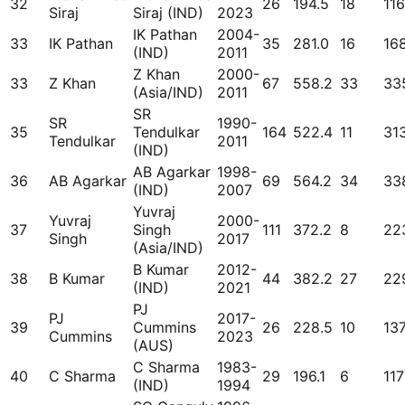
32
26
194.5
18
11
Siraj
Siraj (IND)
2023
IK Pathan
2004-
33
IK Pathan
35
281.0
16
16
(IND)
2011
Z Khan
2000-
33
Z Khan
67
558.2
33
33
(Asia/IND)
2011
SR
SR
1990-
35
Tendulkar
164
522.4
11
31
Tendulkar
2011
(IND)
AB Agarkar
1998-
36
AB Agarkar
69
564.2
34
33
(IND)
2007
Yuvraj
Yuvraj
2000-
37
Singh
111
372.2
8
22
Singh
2017
(Asia/IND)
B Kumar
2012-
38
B Kumar
44
382.2
27
22
(IND)
2021
PJ
PJ
2017-
39
Cummins
26
228.5
10
13
Cummins
2023
(AUS)
C Sharma
1983-
40
C Sharma
29
196.1
6
117
(IND)
1994