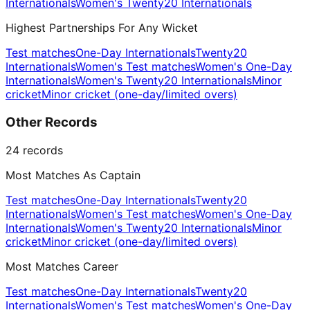
Internationals
Women's Twenty20 Internationals
Highest Partnerships For Any Wicket
Test matches
One-Day Internationals
Twenty20
Internationals
Women's Test matches
Women's One-Day
Internationals
Women's Twenty20 Internationals
Minor
cricket
Minor cricket (one-day/limited overs)
Other Records
24
records
Most Matches As Captain
Test matches
One-Day Internationals
Twenty20
Internationals
Women's Test matches
Women's One-Day
Internationals
Women's Twenty20 Internationals
Minor
cricket
Minor cricket (one-day/limited overs)
Most Matches Career
Test matches
One-Day Internationals
Twenty20
Internationals
Women's Test matches
Women's One-Day