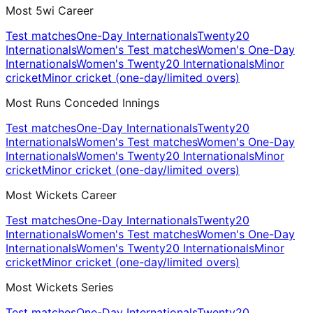
Most 5wi Career
Test matches
One-Day Internationals
Twenty20
Internationals
Women's Test matches
Women's One-Day
Internationals
Women's Twenty20 Internationals
Minor
cricket
Minor cricket (one-day/limited overs)
Most Runs Conceded Innings
Test matches
One-Day Internationals
Twenty20
Internationals
Women's Test matches
Women's One-Day
Internationals
Women's Twenty20 Internationals
Minor
cricket
Minor cricket (one-day/limited overs)
Most Wickets Career
Test matches
One-Day Internationals
Twenty20
Internationals
Women's Test matches
Women's One-Day
Internationals
Women's Twenty20 Internationals
Minor
cricket
Minor cricket (one-day/limited overs)
Most Wickets Series
Test matches
One-Day Internationals
Twenty20