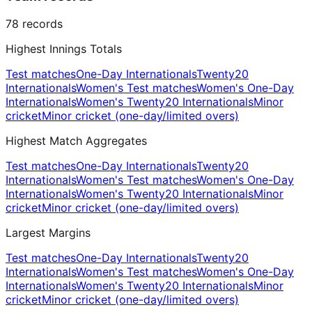
78
records
Highest Innings Totals
Test matches
One-Day Internationals
Twenty20
Internationals
Women's Test matches
Women's One-Day
Internationals
Women's Twenty20 Internationals
Minor
cricket
Minor cricket (one-day/limited overs)
Highest Match Aggregates
Test matches
One-Day Internationals
Twenty20
Internationals
Women's Test matches
Women's One-Day
Internationals
Women's Twenty20 Internationals
Minor
cricket
Minor cricket (one-day/limited overs)
Largest Margins
Test matches
One-Day Internationals
Twenty20
Internationals
Women's Test matches
Women's One-Day
Internationals
Women's Twenty20 Internationals
Minor
cricket
Minor cricket (one-day/limited overs)