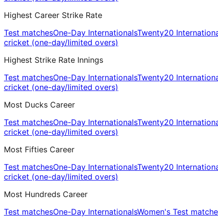
Highest Career Strike Rate
Test matches
One-Day Internationals
Twenty20 Internationa
cricket (one-day/limited overs)
Highest Strike Rate Innings
Test matches
One-Day Internationals
Twenty20 Internationa
cricket (one-day/limited overs)
Most Ducks Career
Test matches
One-Day Internationals
Twenty20 Internationa
cricket (one-day/limited overs)
Most Fifties Career
Test matches
One-Day Internationals
Twenty20 Internationa
cricket (one-day/limited overs)
Most Hundreds Career
Test matches
One-Day Internationals
Women's Test matche