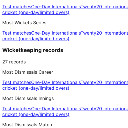
Test matches
One-Day Internationals
Twenty20 Internationa
cricket (one-day/limited overs)
Most Wickets Series
Test matches
One-Day Internationals
Twenty20 Internationa
cricket (one-day/limited overs)
Wicketkeeping records
27
records
Most Dismissals Career
Test matches
One-Day Internationals
Twenty20 Internationa
cricket (one-day/limited overs)
Most Dismissals Innings
Test matches
One-Day Internationals
Twenty20 Internationa
cricket (one-day/limited overs)
Most Dismissals Match