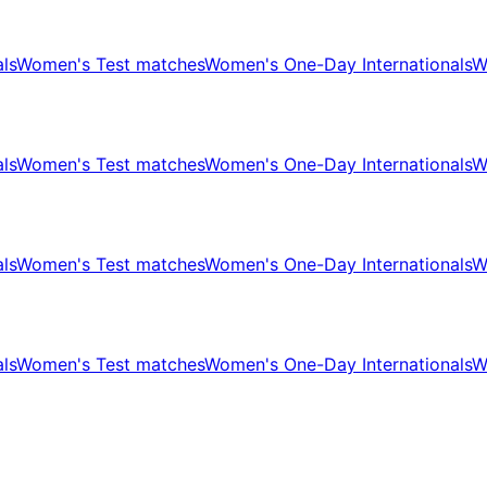
ls
Women's Test matches
Women's One-Day Internationals
W
ls
Women's Test matches
Women's One-Day Internationals
W
ls
Women's Test matches
Women's One-Day Internationals
W
ls
Women's Test matches
Women's One-Day Internationals
W