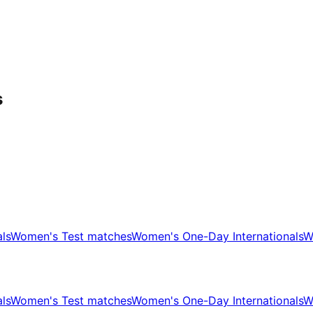
s
ls
Women's Test matches
Women's One-Day Internationals
W
ls
Women's Test matches
Women's One-Day Internationals
W