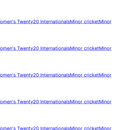
omen's Twenty20 Internationals
Minor cricket
Minor
omen's Twenty20 Internationals
Minor cricket
Minor
omen's Twenty20 Internationals
Minor cricket
Minor
omen's Twenty20 Internationals
Minor cricket
Minor
omen's Twenty20 Internationals
Minor cricket
Minor