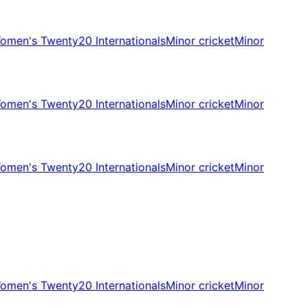
omen's Twenty20 Internationals
Minor cricket
Minor
omen's Twenty20 Internationals
Minor cricket
Minor
omen's Twenty20 Internationals
Minor cricket
Minor
omen's Twenty20 Internationals
Minor cricket
Minor