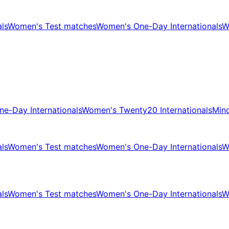
ls
Women's Test matches
Women's One-Day Internationals
W
e-Day Internationals
Women's Twenty20 Internationals
Mino
ls
Women's Test matches
Women's One-Day Internationals
W
ls
Women's Test matches
Women's One-Day Internationals
W