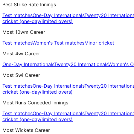
Best Strike Rate Innings
Test matches
One-Day Internationals
Twenty20 Internationa
cricket (one-day/limited overs)
Most 10wm Career
Test matches
Women's Test matches
Minor cricket
Most 4wi Career
One-Day Internationals
Twenty20 Internationals
Women's On
Most 5wi Career
Test matches
One-Day Internationals
Twenty20 Internationa
cricket (one-day/limited overs)
Most Runs Conceded Innings
Test matches
One-Day Internationals
Twenty20 Internationa
cricket (one-day/limited overs)
Most Wickets Career