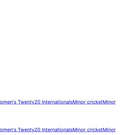
omen's Twenty20 Internationals
Minor cricket
Minor
omen's Twenty20 Internationals
Minor cricket
Minor