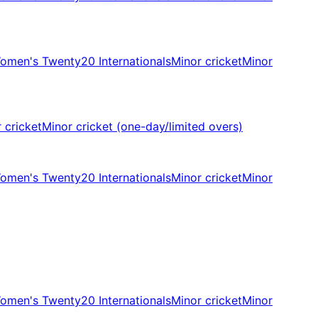
omen's Twenty20 Internationals
Minor cricket
Minor
 cricket
Minor cricket (one-day/limited overs)
omen's Twenty20 Internationals
Minor cricket
Minor
omen's Twenty20 Internationals
Minor cricket
Minor