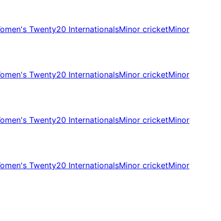
omen's Twenty20 Internationals
Minor cricket
Minor
omen's Twenty20 Internationals
Minor cricket
Minor
omen's Twenty20 Internationals
Minor cricket
Minor
omen's Twenty20 Internationals
Minor cricket
Minor