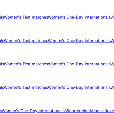
ls
Women's Test matches
Women's One-Day Internationals
W
ls
Women's Test matches
Women's One-Day Internationals
W
ls
Women's Test matches
Women's One-Day Internationals
W
ls
Women's Test matches
Women's One-Day Internationals
W
s
Women's One-Day Internationals
Minor cricket
Minor cricke