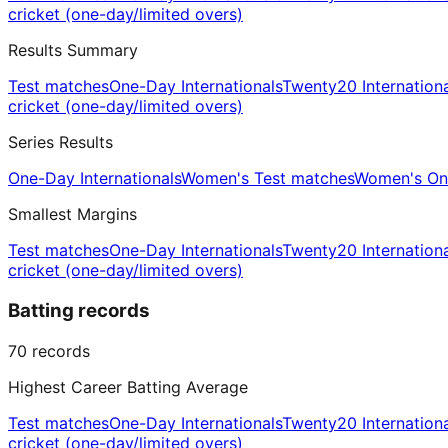
cricket (one-day/limited overs)
Results Summary
Test matches
One-Day Internationals
Twenty20 Internationa
cricket (one-day/limited overs)
Series Results
One-Day Internationals
Women's Test matches
Women's One
Smallest Margins
Test matches
One-Day Internationals
Twenty20 Internationa
cricket (one-day/limited overs)
Batting records
70
records
Highest Career Batting Average
Test matches
One-Day Internationals
Twenty20 Internationa
cricket (one-day/limited overs)