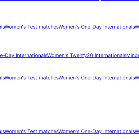
ls
Women's Test matches
Women's One-Day Internationals
W
-Day Internationals
Women's Twenty20 Internationals
Minor
ls
Women's Test matches
Women's One-Day Internationals
W
ls
Women's Test matches
Women's One-Day Internationals
W