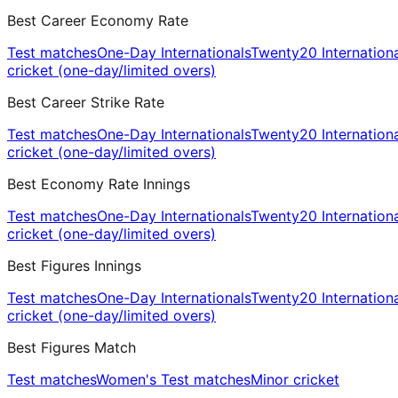
Best Career Economy Rate
Test matches
One-Day Internationals
Twenty20 Internationa
cricket (one-day/limited overs)
Best Career Strike Rate
Test matches
One-Day Internationals
Twenty20 Internationa
cricket (one-day/limited overs)
Best Economy Rate Innings
Test matches
One-Day Internationals
Twenty20 Internationa
cricket (one-day/limited overs)
Best Figures Innings
Test matches
One-Day Internationals
Twenty20 Internationa
cricket (one-day/limited overs)
Best Figures Match
Test matches
Women's Test matches
Minor cricket