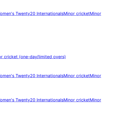
omen's Twenty20 Internationals
Minor cricket
Minor
r cricket (one-day/limited overs)
omen's Twenty20 Internationals
Minor cricket
Minor
omen's Twenty20 Internationals
Minor cricket
Minor