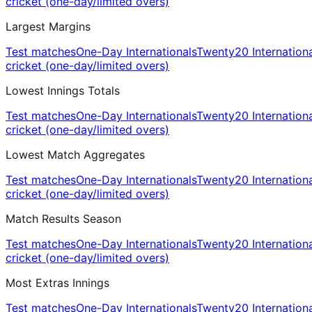
cricket (one-day/limited overs)
Largest Margins
Test matches
One-Day Internationals
Twenty20 Internationa
cricket (one-day/limited overs)
Lowest Innings Totals
Test matches
One-Day Internationals
Twenty20 Internationa
cricket (one-day/limited overs)
Lowest Match Aggregates
Test matches
One-Day Internationals
Twenty20 Internationa
cricket (one-day/limited overs)
Match Results Season
Test matches
One-Day Internationals
Twenty20 Internationa
cricket (one-day/limited overs)
Most Extras Innings
Test matches
One-Day Internationals
Twenty20 Internationa