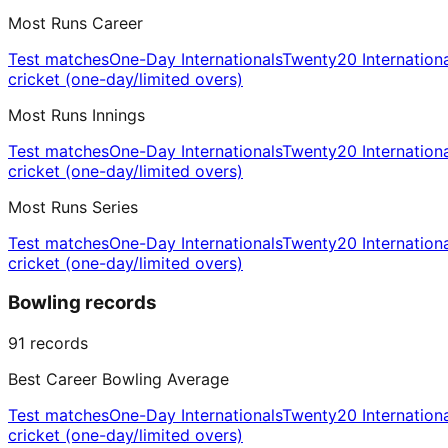
Most Runs Career
Test matches
One-Day Internationals
Twenty20 Internationa
cricket (one-day/limited overs)
Most Runs Innings
Test matches
One-Day Internationals
Twenty20 Internationa
cricket (one-day/limited overs)
Most Runs Series
Test matches
One-Day Internationals
Twenty20 Internationa
cricket (one-day/limited overs)
Bowling records
91
records
Best Career Bowling Average
Test matches
One-Day Internationals
Twenty20 Internationa
cricket (one-day/limited overs)