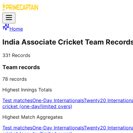
Home
India Associate Cricket Team Record
331
Records
Team records
78
records
Highest Innings Totals
Test matches
One-Day Internationals
Twenty20 Internationa
cricket (one-day/limited overs)
Highest Match Aggregates
Test matches
One-Day Internationals
Twenty20 Internationa