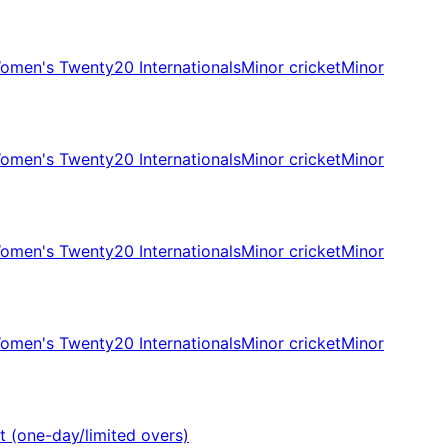
omen's Twenty20 Internationals
Minor cricket
Minor
omen's Twenty20 Internationals
Minor cricket
Minor
omen's Twenty20 Internationals
Minor cricket
Minor
omen's Twenty20 Internationals
Minor cricket
Minor
t (one-day/limited overs)