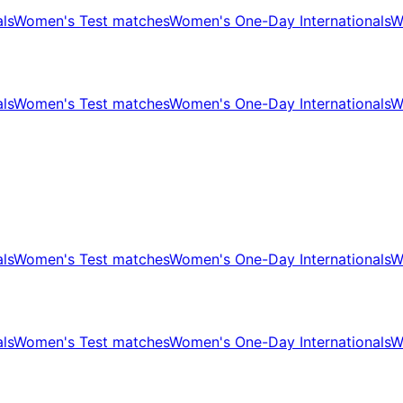
ls
Women's Test matches
Women's One-Day Internationals
W
ls
Women's Test matches
Women's One-Day Internationals
W
ls
Women's Test matches
Women's One-Day Internationals
W
ls
Women's Test matches
Women's One-Day Internationals
W