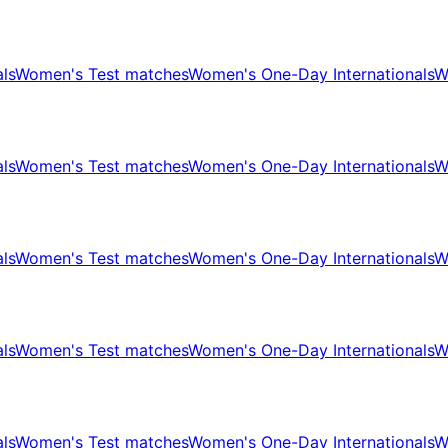
ls
Women's Test matches
Women's One-Day Internationals
W
ls
Women's Test matches
Women's One-Day Internationals
W
ls
Women's Test matches
Women's One-Day Internationals
W
ls
Women's Test matches
Women's One-Day Internationals
W
ls
Women's Test matches
Women's One-Day Internationals
W