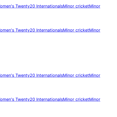
omen's Twenty20 Internationals
Minor cricket
Minor
omen's Twenty20 Internationals
Minor cricket
Minor
omen's Twenty20 Internationals
Minor cricket
Minor
omen's Twenty20 Internationals
Minor cricket
Minor