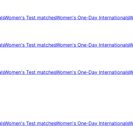
ls
Women's Test matches
Women's One-Day Internationals
W
ls
Women's Test matches
Women's One-Day Internationals
W
ls
Women's Test matches
Women's One-Day Internationals
W
ls
Women's Test matches
Women's One-Day Internationals
W