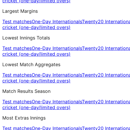
cricket (one-day/limited overs)
Largest Margins
Test matches
One-Day Internationals
Twenty20 Internationa
cricket (one-day/limited overs)
Lowest Innings Totals
Test matches
One-Day Internationals
Twenty20 Internationa
cricket (one-day/limited overs)
Lowest Match Aggregates
Test matches
One-Day Internationals
Twenty20 Internationa
cricket (one-day/limited overs)
Match Results Season
Test matches
One-Day Internationals
Twenty20 Internationa
cricket (one-day/limited overs)
Most Extras Innings
Test matches
One-Day Internationals
Twenty20 Internationa