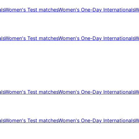
ls
Women's Test matches
Women's One-Day Internationals
W
ls
Women's Test matches
Women's One-Day Internationals
W
ls
Women's Test matches
Women's One-Day Internationals
W
ls
Women's Test matches
Women's One-Day Internationals
W