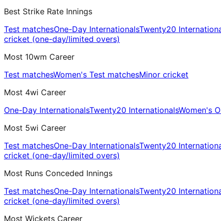
Best Strike Rate Innings
Test matches
One-Day Internationals
Twenty20 Internationa
cricket (one-day/limited overs)
Most 10wm Career
Test matches
Women's Test matches
Minor cricket
Most 4wi Career
One-Day Internationals
Twenty20 Internationals
Women's On
Most 5wi Career
Test matches
One-Day Internationals
Twenty20 Internationa
cricket (one-day/limited overs)
Most Runs Conceded Innings
Test matches
One-Day Internationals
Twenty20 Internationa
cricket (one-day/limited overs)
Most Wickets Career