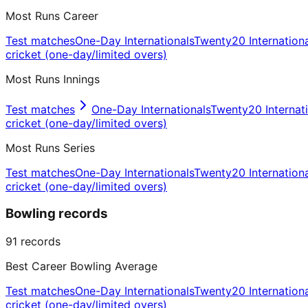
Most Runs Career
Test matches
One-Day Internationals
Twenty20 Internationa
cricket (one-day/limited overs)
Most Runs Innings
Test matches
One-Day Internationals
Twenty20 Internati
cricket (one-day/limited overs)
Most Runs Series
Test matches
One-Day Internationals
Twenty20 Internationa
cricket (one-day/limited overs)
Bowling records
91
records
Best Career Bowling Average
Test matches
One-Day Internationals
Twenty20 Internationa
cricket (one-day/limited overs)