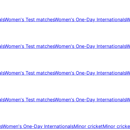
ls
Women's Test matches
Women's One-Day Internationals
W
ls
Women's Test matches
Women's One-Day Internationals
W
ls
Women's Test matches
Women's One-Day Internationals
W
ls
Women's Test matches
Women's One-Day Internationals
W
s
Women's One-Day Internationals
Minor cricket
Minor cricke