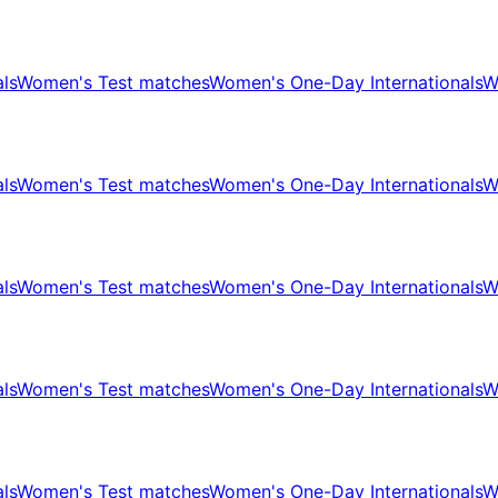
ls
Women's Test matches
Women's One-Day Internationals
W
ls
Women's Test matches
Women's One-Day Internationals
W
ls
Women's Test matches
Women's One-Day Internationals
W
ls
Women's Test matches
Women's One-Day Internationals
W
ls
Women's Test matches
Women's One-Day Internationals
W