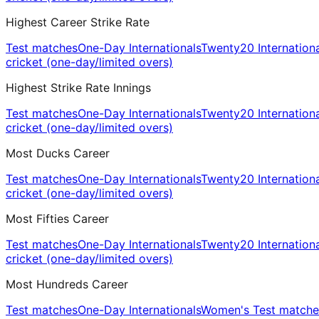
Highest Career Strike Rate
Test matches
One-Day Internationals
Twenty20 Internationa
cricket (one-day/limited overs)
Highest Strike Rate Innings
Test matches
One-Day Internationals
Twenty20 Internationa
cricket (one-day/limited overs)
Most Ducks Career
Test matches
One-Day Internationals
Twenty20 Internationa
cricket (one-day/limited overs)
Most Fifties Career
Test matches
One-Day Internationals
Twenty20 Internationa
cricket (one-day/limited overs)
Most Hundreds Career
Test matches
One-Day Internationals
Women's Test matche