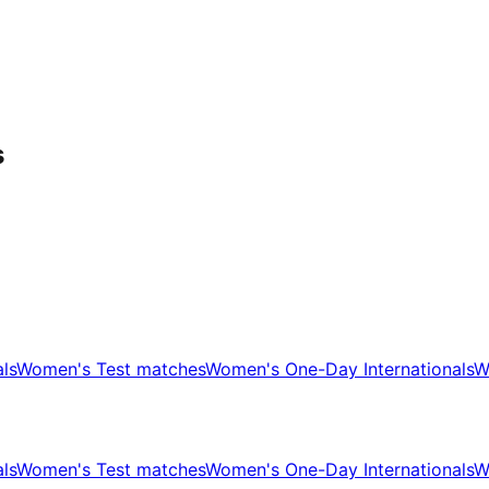
s
ls
Women's Test matches
Women's One-Day Internationals
W
ls
Women's Test matches
Women's One-Day Internationals
W