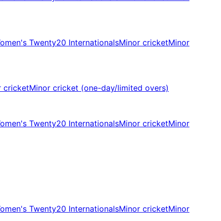
omen's Twenty20 Internationals
Minor cricket
Minor
 cricket
Minor cricket (one-day/limited overs)
omen's Twenty20 Internationals
Minor cricket
Minor
omen's Twenty20 Internationals
Minor cricket
Minor