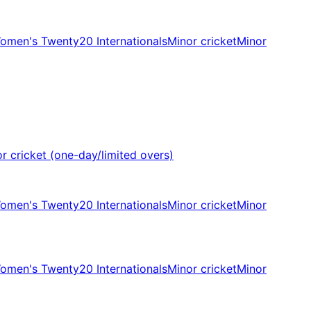
omen's Twenty20 Internationals
Minor cricket
Minor
r cricket (one-day/limited overs)
omen's Twenty20 Internationals
Minor cricket
Minor
omen's Twenty20 Internationals
Minor cricket
Minor