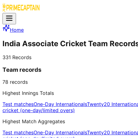
Home
India Associate Cricket Team Record
331
Records
Team records
78
records
Highest Innings Totals
Test matches
One-Day Internationals
Twenty20 Internationa
cricket (one-day/limited overs)
Highest Match Aggregates
Test matches
One-Day Internationals
Twenty20 Internationa