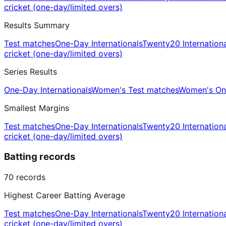
cricket (one-day/limited overs)
Results Summary
Test matches
One-Day Internationals
Twenty20 Internationa
cricket (one-day/limited overs)
Series Results
One-Day Internationals
Women's Test matches
Women's One
Smallest Margins
Test matches
One-Day Internationals
Twenty20 Internationa
cricket (one-day/limited overs)
Batting records
70
records
Highest Career Batting Average
Test matches
One-Day Internationals
Twenty20 Internationa
cricket (one-day/limited overs)