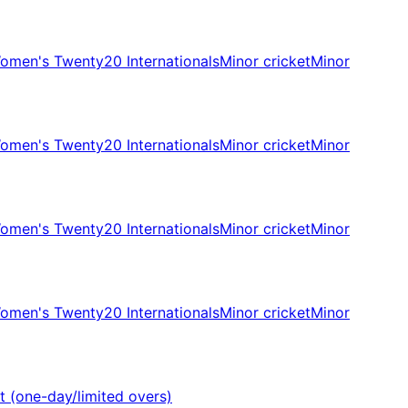
omen's Twenty20 Internationals
Minor cricket
Minor
omen's Twenty20 Internationals
Minor cricket
Minor
omen's Twenty20 Internationals
Minor cricket
Minor
omen's Twenty20 Internationals
Minor cricket
Minor
t (one-day/limited overs)