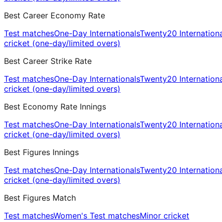
Best Career Economy Rate
Test matches
One-Day Internationals
Twenty20 Internationa
cricket (one-day/limited overs)
Best Career Strike Rate
Test matches
One-Day Internationals
Twenty20 Internationa
cricket (one-day/limited overs)
Best Economy Rate Innings
Test matches
One-Day Internationals
Twenty20 Internationa
cricket (one-day/limited overs)
Best Figures Innings
Test matches
One-Day Internationals
Twenty20 Internationa
cricket (one-day/limited overs)
Best Figures Match
Test matches
Women's Test matches
Minor cricket