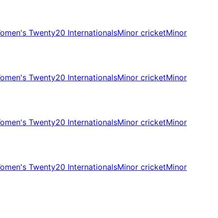
omen's Twenty20 Internationals
Minor cricket
Minor
omen's Twenty20 Internationals
Minor cricket
Minor
omen's Twenty20 Internationals
Minor cricket
Minor
omen's Twenty20 Internationals
Minor cricket
Minor