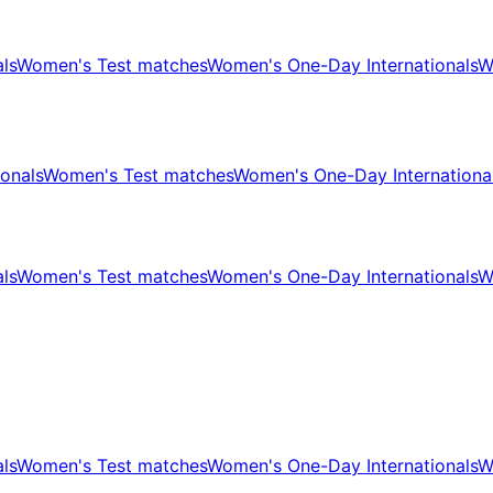
ls
Women's Test matches
Women's One-Day Internationals
W
onals
Women's Test matches
Women's One-Day Internationa
ls
Women's Test matches
Women's One-Day Internationals
W
ls
Women's Test matches
Women's One-Day Internationals
W