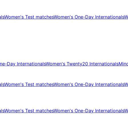
ls
Women's Test matches
Women's One-Day Internationals
W
e-Day Internationals
Women's Twenty20 Internationals
Mino
ls
Women's Test matches
Women's One-Day Internationals
W
ls
Women's Test matches
Women's One-Day Internationals
W