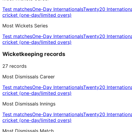
Test matches
One-Day Internationals
Twenty20 Internationa
cricket (one-day/limited overs)
Most Wickets Series
Test matches
One-Day Internationals
Twenty20 Internationa
cricket (one-day/limited overs)
Wicketkeeping records
27
records
Most Dismissals Career
Test matches
One-Day Internationals
Twenty20 Internationa
cricket (one-day/limited overs)
Most Dismissals Innings
Test matches
One-Day Internationals
Twenty20 Internationa
cricket (one-day/limited overs)
Most Dismissals Match