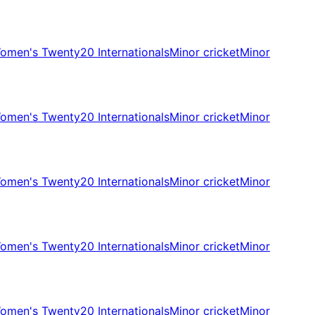
omen's Twenty20 Internationals
Minor cricket
Minor
omen's Twenty20 Internationals
Minor cricket
Minor
omen's Twenty20 Internationals
Minor cricket
Minor
omen's Twenty20 Internationals
Minor cricket
Minor
omen's Twenty20 Internationals
Minor cricket
Minor