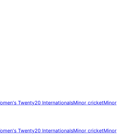
omen's Twenty20 Internationals
Minor cricket
Minor
omen's Twenty20 Internationals
Minor cricket
Minor