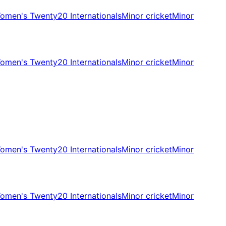
omen's Twenty20 Internationals
Minor cricket
Minor
omen's Twenty20 Internationals
Minor cricket
Minor
omen's Twenty20 Internationals
Minor cricket
Minor
omen's Twenty20 Internationals
Minor cricket
Minor