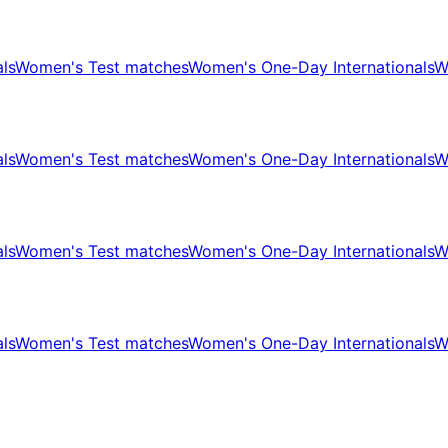
ls
Women's Test matches
Women's One-Day Internationals
W
ls
Women's Test matches
Women's One-Day Internationals
W
ls
Women's Test matches
Women's One-Day Internationals
W
ls
Women's Test matches
Women's One-Day Internationals
W