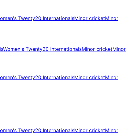
omen's Twenty20 Internationals
Minor cricket
Minor
ls
Women's Twenty20 Internationals
Minor cricket
Minor
omen's Twenty20 Internationals
Minor cricket
Minor
omen's Twenty20 Internationals
Minor cricket
Minor