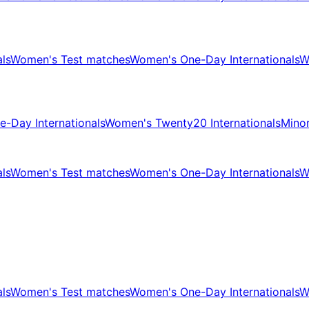
ls
Women's Test matches
Women's One-Day Internationals
W
-Day Internationals
Women's Twenty20 Internationals
Minor
ls
Women's Test matches
Women's One-Day Internationals
W
ls
Women's Test matches
Women's One-Day Internationals
W