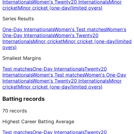
Internationals
Women's Twenty20 Internationals
Minor
cricket
Minor cricket (one-day/limited overs)
Series Results
One-Day Internationals
Women's Test matches
Women's
One-Day Internationals
Women's Twenty20
Internationals
Minor cricket
Minor cricket (one-day/limited
overs)
Smallest Margins
Test matches
One-Day Internationals
Twenty20
Internationals
Women's Test matches
Women's One-Day
Internationals
Women's Twenty20 Internationals
Minor
cricket
Minor cricket (one-day/limited overs)
Batting records
70
records
Highest Career Batting Average
Test matches
One-Day Internationals
Twenty20