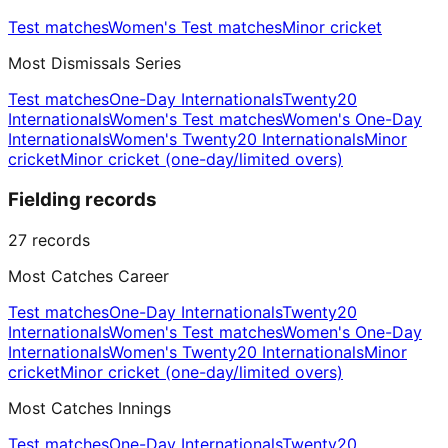
Test matches
Women's Test matches
Minor cricket
Most Dismissals Series
Test matches
One-Day Internationals
Twenty20
Internationals
Women's Test matches
Women's One-Day
Internationals
Women's Twenty20 Internationals
Minor
cricket
Minor cricket (one-day/limited overs)
Fielding records
27
records
Most Catches Career
Test matches
One-Day Internationals
Twenty20
Internationals
Women's Test matches
Women's One-Day
Internationals
Women's Twenty20 Internationals
Minor
cricket
Minor cricket (one-day/limited overs)
Most Catches Innings
Test matches
One-Day Internationals
Twenty20