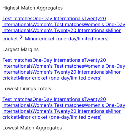
Highest Match Aggregates
Test matches
One-Day Internationals
Twenty20
Internationals
Women's Test matches
Women's One-Day
Internationals
Women's Twenty20 Internationals
Minor
cricket
Minor cricket (one-day/limited overs)
Largest Margins
Test matches
One-Day Internationals
Twenty20
Internationals
Women's Test matches
Women's One-Day
Internationals
Women's Twenty20 Internationals
Minor
cricket
Minor cricket (one-day/limited overs)
Lowest Innings Totals
Test matches
One-Day Internationals
Twenty20
Internationals
Women's Test matches
Women's One-Day
Internationals
Women's Twenty20 Internationals
Minor
cricket
Minor cricket (one-day/limited overs)
Lowest Match Aggregates