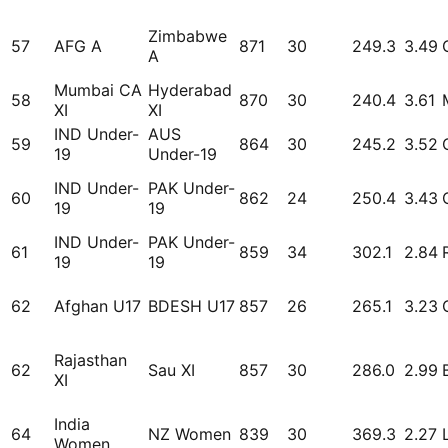
Zimbabwe
57
AFG A
871
30
249.3
3.49
A
Mumbai CA
Hyderabad
58
870
30
240.4
3.61
XI
XI
IND Under-
AUS
59
864
30
245.2
3.52
19
Under-19
IND Under-
PAK Under-
60
862
24
250.4
3.43
19
19
IND Under-
PAK Under-
61
859
34
302.1
2.84
19
19
62
Afghan U17
BDESH U17
857
26
265.1
3.23
Rajasthan
62
Sau XI
857
30
286.0
2.99
XI
India
64
NZ Women
839
30
369.3
2.27
Women