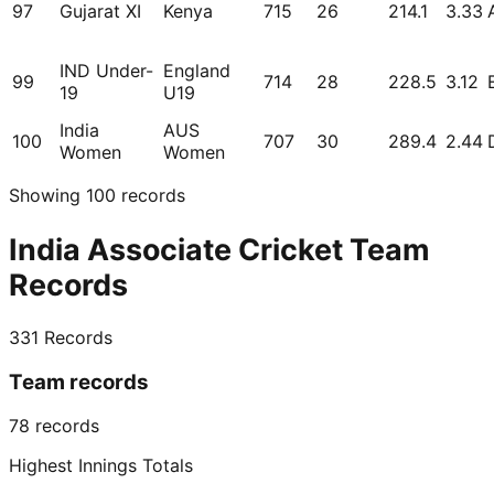
97
Gujarat XI
Kenya
715
26
214.1
3.33
IND Under-
England
99
714
28
228.5
3.12
19
U19
India
AUS
100
707
30
289.4
2.44
Women
Women
Showing
100
records
India Associate Cricket Team
Records
331
Records
Team records
78
records
Highest Innings Totals