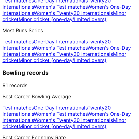
Test matches
One-Day Internationals
Twenty20
Internationals
Women's Test matches
Women's One-Day
Internationals
Women's Twenty20 Internationals
Minor
cricket
Minor cricket (one-day/limited overs)
Most Runs Series
Test matches
One-Day Internationals
Twenty20
Internationals
Women's Test matches
Women's One-Day
Internationals
Women's Twenty20 Internationals
Minor
cricket
Minor cricket (one-day/limited overs)
Bowling records
91
records
Best Career Bowling Average
Test matches
One-Day Internationals
Twenty20
Internationals
Women's Test matches
Women's One-Day
Internationals
Women's Twenty20 Internationals
Minor
cricket
Minor cricket (one-day/limited overs)
Best Career Economy Rate