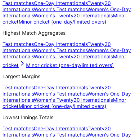
Test matches
One-Day Internationals
Twenty20
Internationals
Women's Test matches
Women's One-Day
Internationals
Women's Twenty20 Internationals
Minor
cricket
Minor cricket (one-day/limited overs)
Highest Match Aggregates
Test matches
One-Day Internationals
Twenty20
Internationals
Women's Test matches
Women's One-Day
Internationals
Women's Twenty20 Internationals
Minor
cricket
Minor cricket (one-day/limited overs)
Largest Margins
Test matches
One-Day Internationals
Twenty20
Internationals
Women's Test matches
Women's One-Day
Internationals
Women's Twenty20 Internationals
Minor
cricket
Minor cricket (one-day/limited overs)
Lowest Innings Totals
Test matches
One-Day Internationals
Twenty20
Internationals
Women's Test matches
Women's One-Day