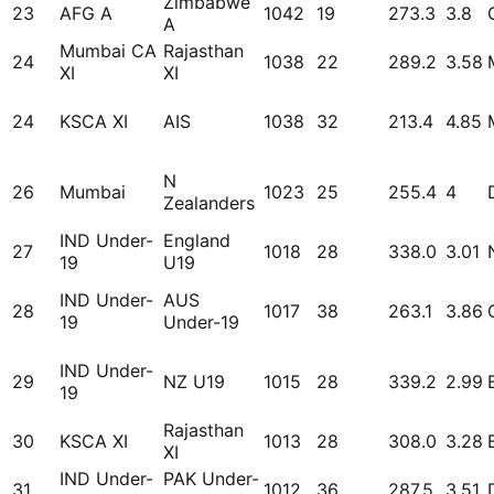
Zimbabwe
23
AFG A
1042
19
273.3
3.8
A
Mumbai CA
Rajasthan
24
1038
22
289.2
3.58
XI
XI
24
KSCA XI
AIS
1038
32
213.4
4.85
N
26
Mumbai
1023
25
255.4
4
Zealanders
IND Under-
England
27
1018
28
338.0
3.01
19
U19
IND Under-
AUS
28
1017
38
263.1
3.86
19
Under-19
IND Under-
29
NZ U19
1015
28
339.2
2.99
19
Rajasthan
30
KSCA XI
1013
28
308.0
3.28
XI
IND Under-
PAK Under-
31
1012
36
287.5
3.51