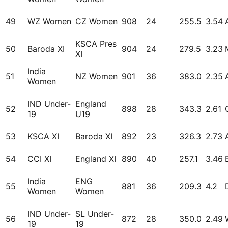
49
WZ Women
CZ Women
908
24
255.5
3.54
KSCA Pres
50
Baroda XI
904
24
279.5
3.23
XI
India
51
NZ Women
901
36
383.0
2.35
Women
IND Under-
England
52
898
28
343.3
2.61
19
U19
53
KSCA XI
Baroda XI
892
23
326.3
2.73
54
CCI XI
England XI
890
40
257.1
3.46
India
ENG
55
881
36
209.3
4.2
Women
Women
IND Under-
SL Under-
56
872
28
350.0
2.49
19
19