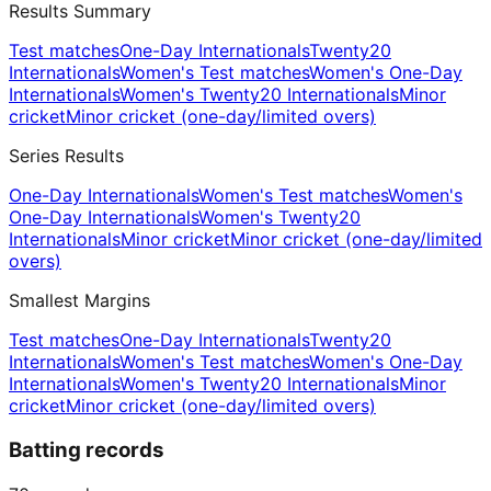
Results Summary
Test matches
One-Day Internationals
Twenty20
Internationals
Women's Test matches
Women's One-Day
Internationals
Women's Twenty20 Internationals
Minor
cricket
Minor cricket (one-day/limited overs)
Series Results
One-Day Internationals
Women's Test matches
Women's
One-Day Internationals
Women's Twenty20
Internationals
Minor cricket
Minor cricket (one-day/limited
overs)
Smallest Margins
Test matches
One-Day Internationals
Twenty20
Internationals
Women's Test matches
Women's One-Day
Internationals
Women's Twenty20 Internationals
Minor
cricket
Minor cricket (one-day/limited overs)
Batting records