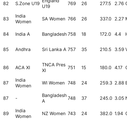
England
82
S.Zone U19
769
26
277.5
2.76
U19
India
83
SA Women
766
26
337.0
2.27
Women
84
India A
Bangladesh
758
18
172.0
4.4
85
Andhra
Sri Lanka A
757
35
210.5
3.59
TNCA Pres
86
ACA XI
751
15
180.0
4.17
XI
India
87
WI Women
748
24
259.3
2.88
Women
Bangladesh
87
-
748
37
245.0
3.05
A
India
89
NZ Women
743
24
382.0
1.94
Women