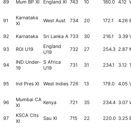
89
Mum BP XI
England XI
743
10
180.0
4.12
Karnataka
91
West Aust
734
20
172.1
4.26
XI
92
Karnataka
Sri Lanka A
733
30
216.1
3.39
England
93
ROI U19
732
27
254.3
2.87
U19
IND Under-
S Africa
94
731
31
234.1
3.12
19
U19
95
Ind Pres XI
West Indies
726
13
179.0
4.05
Mumbai CA
96
Kenya
721
35
234.4
3.07
XI
KSCA Clts
97
Sau XI
715
22
220.0
3.25
XI