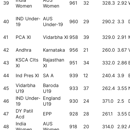
India
AUS
39
961
32
328.3
2.92
Women
Women
IND Under-
AUS
40
960
29
290.2
3.3
19
Under-19
41
PCA XI
Vidarbha XI
958
39
329.0
2.91
42
Andhra
Karnataka
956
21
260.0
3.67
KSCA Clts
Rajasthan
43
951
34
332.0
2.86
XI
XI
44
Ind Pres XI
SA A
939
12
240.4
3.9
Vidarbha
Baroda
45
933
37
262.4
3.55
U19
U19
IND Under-
England
46
930
24
371.0
2.5
19
U19
DY Patil
47
EPP
928
28
261.1
3.55
Acd
India
AUS
48
918
20
314.0
2.92
Women
Women