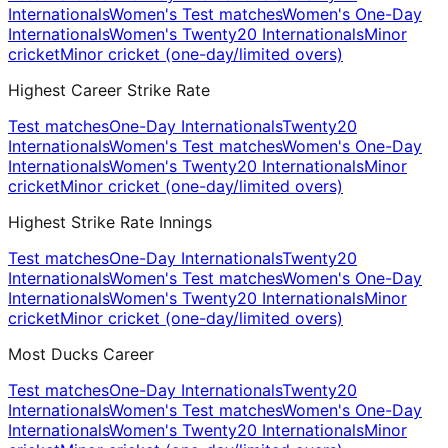
Internationals
Women's Test matches
Women's One-Day
Internationals
Women's Twenty20 Internationals
Minor
cricket
Minor cricket (one-day/limited overs)
Highest Career Strike Rate
Test matches
One-Day Internationals
Twenty20
Internationals
Women's Test matches
Women's One-Day
Internationals
Women's Twenty20 Internationals
Minor
cricket
Minor cricket (one-day/limited overs)
Highest Strike Rate Innings
Test matches
One-Day Internationals
Twenty20
Internationals
Women's Test matches
Women's One-Day
Internationals
Women's Twenty20 Internationals
Minor
cricket
Minor cricket (one-day/limited overs)
Most Ducks Career
Test matches
One-Day Internationals
Twenty20
Internationals
Women's Test matches
Women's One-Day
Internationals
Women's Twenty20 Internationals
Minor