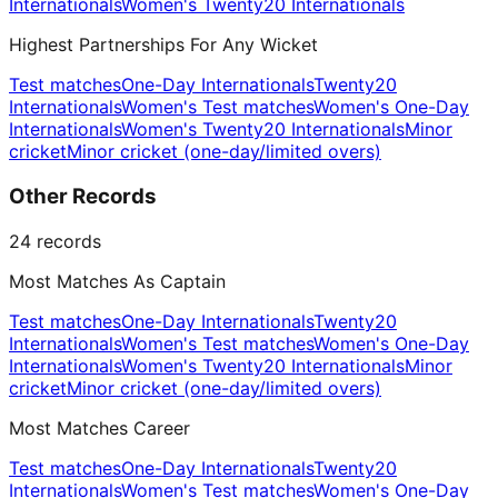
Internationals
Women's Twenty20 Internationals
Highest Partnerships For Any Wicket
Test matches
One-Day Internationals
Twenty20
Internationals
Women's Test matches
Women's One-Day
Internationals
Women's Twenty20 Internationals
Minor
cricket
Minor cricket (one-day/limited overs)
Other Records
24
records
Most Matches As Captain
Test matches
One-Day Internationals
Twenty20
Internationals
Women's Test matches
Women's One-Day
Internationals
Women's Twenty20 Internationals
Minor
cricket
Minor cricket (one-day/limited overs)
Most Matches Career
Test matches
One-Day Internationals
Twenty20
Internationals
Women's Test matches
Women's One-Day