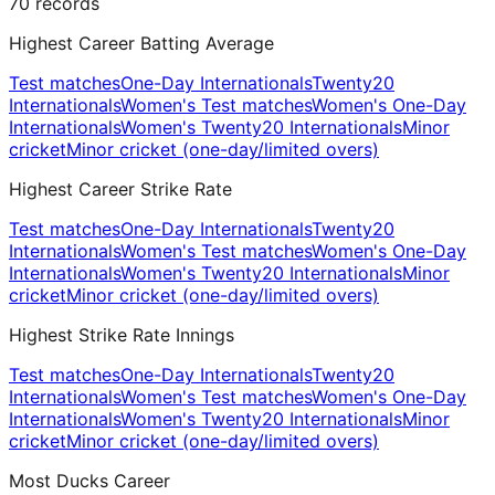
70
records
Highest Career Batting Average
Test matches
One-Day Internationals
Twenty20
Internationals
Women's Test matches
Women's One-Day
Internationals
Women's Twenty20 Internationals
Minor
cricket
Minor cricket (one-day/limited overs)
Highest Career Strike Rate
Test matches
One-Day Internationals
Twenty20
Internationals
Women's Test matches
Women's One-Day
Internationals
Women's Twenty20 Internationals
Minor
cricket
Minor cricket (one-day/limited overs)
Highest Strike Rate Innings
Test matches
One-Day Internationals
Twenty20
Internationals
Women's Test matches
Women's One-Day
Internationals
Women's Twenty20 Internationals
Minor
cricket
Minor cricket (one-day/limited overs)
Most Ducks Career