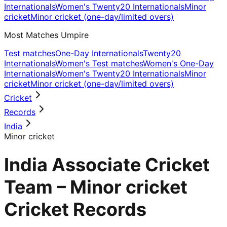
Internationals
Women's Twenty20 Internationals
Minor
cricket
Minor cricket (one-day/limited overs)
Most Matches Umpire
Test matches
One-Day Internationals
Twenty20
Internationals
Women's Test matches
Women's One-Day
Internationals
Women's Twenty20 Internationals
Minor
cricket
Minor cricket (one-day/limited overs)
Cricket
Records
India
Minor cricket
India Associate Cricket
Team – Minor cricket
Cricket Records