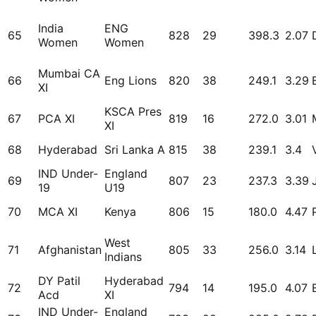
India
ENG
65
828
29
398.3
2.07
Women
Women
Mumbai CA
66
Eng Lions
820
38
249.1
3.29
XI
KSCA Pres
67
PCA XI
819
16
272.0
3.01
XI
68
Hyderabad
Sri Lanka A
815
38
239.1
3.4
IND Under-
England
69
807
23
237.3
3.39
19
U19
70
MCA XI
Kenya
806
15
180.0
4.47
West
71
Afghanistan
805
33
256.0
3.14
Indians
DY Patil
Hyderabad
72
794
14
195.0
4.07
Acd
XI
IND Under-
England