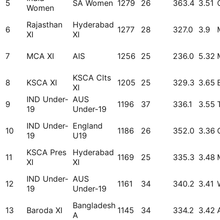
5
SA Women
1279
26
363.4
3.51
Women
Rajasthan
Hyderabad
6
1277
28
327.0
3.9
XI
XI
7
MCA XI
AIS
1256
25
236.0
5.32
KSCA Clts
8
KSCA XI
1205
25
329.3
3.65
XI
IND Under-
AUS
9
1196
37
336.1
3.55
19
Under-19
IND Under-
England
10
1186
26
352.0
3.36
19
U19
KSCA Pres
Hyderabad
11
1169
25
335.3
3.48
XI
XI
IND Under-
AUS
12
1161
34
340.2
3.41
19
Under-19
Bangladesh
13
Baroda XI
1145
34
334.2
3.42
A