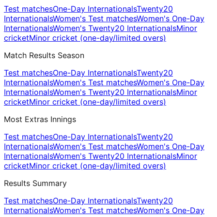
Test matches
One-Day Internationals
Twenty20
Internationals
Women's Test matches
Women's One-Day
Internationals
Women's Twenty20 Internationals
Minor
cricket
Minor cricket (one-day/limited overs)
Match Results Season
Test matches
One-Day Internationals
Twenty20
Internationals
Women's Test matches
Women's One-Day
Internationals
Women's Twenty20 Internationals
Minor
cricket
Minor cricket (one-day/limited overs)
Most Extras Innings
Test matches
One-Day Internationals
Twenty20
Internationals
Women's Test matches
Women's One-Day
Internationals
Women's Twenty20 Internationals
Minor
cricket
Minor cricket (one-day/limited overs)
Results Summary
Test matches
One-Day Internationals
Twenty20
Internationals
Women's Test matches
Women's One-Day