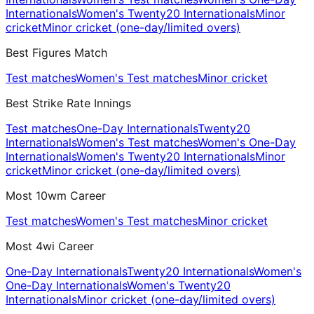
Internationals
Women's Twenty20 Internationals
Minor
cricket
Minor cricket (one-day/limited overs)
Best Figures Match
Test matches
Women's Test matches
Minor cricket
Best Strike Rate Innings
Test matches
One-Day Internationals
Twenty20
Internationals
Women's Test matches
Women's One-Day
Internationals
Women's Twenty20 Internationals
Minor
cricket
Minor cricket (one-day/limited overs)
Most 10wm Career
Test matches
Women's Test matches
Minor cricket
Most 4wi Career
One-Day Internationals
Twenty20 Internationals
Women's
One-Day Internationals
Women's Twenty20
Internationals
Minor cricket (one-day/limited overs)