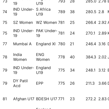
73
793
28
285.0
2.78
19
U19
IND Under-
S Africa
74
789
38
280.5
2.8
19
U19
75
SZ Women
WZ Women
781
25
266.4
2.92
IND Under-
PAK Under-
75
781
24
270.1
2.89
19
19
77
Mumbai A
England XI
780
21
246.4
3.16
India
ENG
78
778
40
384.3
2.02
Women
Women
IND Under-
England
79
775
34
248.1
3.12
19
U19
DY Patil
79
EPP
775
26
211.3
3.66
Acd
81
Afghan U17
BDESH U17
771
23
272.2
2.83