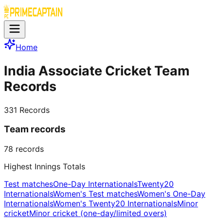
Home
India Associate Cricket Team
Records
331
Records
Team records
78
records
Highest Innings Totals
Test matches
One-Day Internationals
Twenty20
Internationals
Women's Test matches
Women's One-Day
Internationals
Women's Twenty20 Internationals
Minor
cricket
Minor cricket (one-day/limited overs)