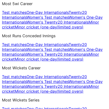
Most 5wi Career
Test matches
One-Day Internationals
Twenty20
Internationals
Women's Test matches
Women's One-Day
Internationals
Women's Twenty20 Internationals
Minor
cricket
Minor cricket (one-day/limited overs)
Most Runs Conceded Innings
Test matches
One-Day Internationals
Twenty20
Internationals
Women's Test matches
Women's One-Day
Internationals
Women's Twenty20 Internationals
Minor
cricket
Minor cricket (one-day/limited overs)
Most Wickets Career
Test matches
One-Day Internationals
Twenty20
Internationals
Women's Test matches
Women's One-Day
Internationals
Women's Twenty20 Internationals
Minor
cricket
Minor cricket (one-day/limited overs)
Most Wickets Series
Test matches
One-Day Internationals
Twenty20