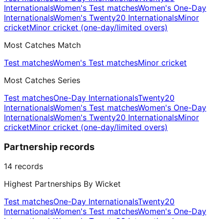
Internationals
Women's Test matches
Women's One-Day
Internationals
Women's Twenty20 Internationals
Minor
cricket
Minor cricket (one-day/limited overs)
Most Catches Match
Test matches
Women's Test matches
Minor cricket
Most Catches Series
Test matches
One-Day Internationals
Twenty20
Internationals
Women's Test matches
Women's One-Day
Internationals
Women's Twenty20 Internationals
Minor
cricket
Minor cricket (one-day/limited overs)
Partnership records
14
records
Highest Partnerships By Wicket
Test matches
One-Day Internationals
Twenty20
Internationals
Women's Test matches
Women's One-Day