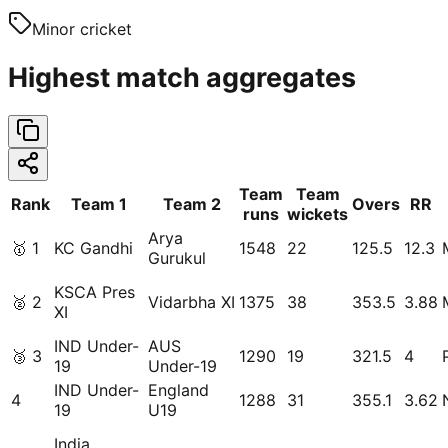
Minor cricket
Highest match aggregates
Team
Team
Rank
Team 1
Team 2
Overs
RR
runs
wickets
Arya
🥇
1
KC Gandhi
1548
22
125.5
12.3
Gurukul
KSCA Pres
🥈
2
Vidarbha XI
1375
38
353.5
3.88
XI
IND Under-
AUS
🥉
3
1290
19
321.5
4
19
Under-19
IND Under-
England
4
1288
31
355.1
3.62
19
U19
India