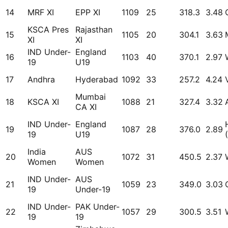
14
MRF XI
EPP XI
1109
25
318.3
3.48
KSCA Pres
Rajasthan
15
1105
20
304.1
3.63
XI
XI
IND Under-
England
16
1103
40
370.1
2.97
19
U19
17
Andhra
Hyderabad
1092
33
257.2
4.24
Mumbai
18
KSCA XI
1088
21
327.4
3.32
CA XI
IND Under-
England
19
1087
28
376.0
2.89
19
U19
India
AUS
20
1072
31
450.5
2.37
Women
Women
IND Under-
AUS
21
1059
23
349.0
3.03
19
Under-19
IND Under-
PAK Under-
22
1057
29
300.5
3.51
19
19