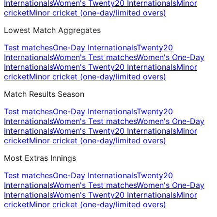
Internationals
Women's Twenty20 Internationals
Minor
cricket
Minor cricket (one-day/limited overs)
Lowest Match Aggregates
Test matches
One-Day Internationals
Twenty20
Internationals
Women's Test matches
Women's One-Day
Internationals
Women's Twenty20 Internationals
Minor
cricket
Minor cricket (one-day/limited overs)
Match Results Season
Test matches
One-Day Internationals
Twenty20
Internationals
Women's Test matches
Women's One-Day
Internationals
Women's Twenty20 Internationals
Minor
cricket
Minor cricket (one-day/limited overs)
Most Extras Innings
Test matches
One-Day Internationals
Twenty20
Internationals
Women's Test matches
Women's One-Day
Internationals
Women's Twenty20 Internationals
Minor
cricket
Minor cricket (one-day/limited overs)