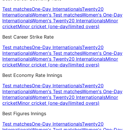
Test matches
One-Day Internationals
Twenty20
Internationals
Women's Test matches
Women's One-Day
Internationals
Women's Twenty20 Internationals
Minor
cricket
Minor cricket (one-day/limited overs)
Best Career Strike Rate
Test matches
One-Day Internationals
Twenty20
Internationals
Women's Test matches
Women's One-Day
Internationals
Women's Twenty20 Internationals
Minor
cricket
Minor cricket (one-day/limited overs)
Best Economy Rate Innings
Test matches
One-Day Internationals
Twenty20
Internationals
Women's Test matches
Women's One-Day
Internationals
Women's Twenty20 Internationals
Minor
cricket
Minor cricket (one-day/limited overs)
Best Figures Innings
Test matches
One-Day Internationals
Twenty20
Internationals
Women's Test matches
Women's One-Day