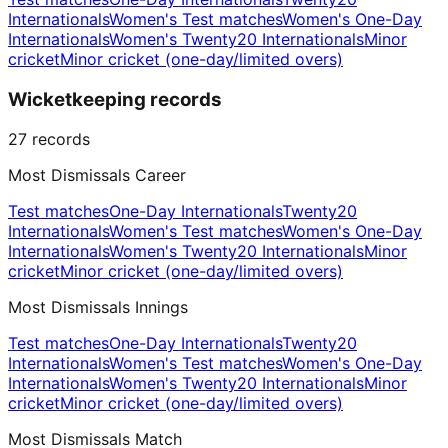
Internationals
Women's Test matches
Women's One-Day
Internationals
Women's Twenty20 Internationals
Minor
cricket
Minor cricket (one-day/limited overs)
Wicketkeeping records
27
records
Most Dismissals Career
Test matches
One-Day Internationals
Twenty20
Internationals
Women's Test matches
Women's One-Day
Internationals
Women's Twenty20 Internationals
Minor
cricket
Minor cricket (one-day/limited overs)
Most Dismissals Innings
Test matches
One-Day Internationals
Twenty20
Internationals
Women's Test matches
Women's One-Day
Internationals
Women's Twenty20 Internationals
Minor
cricket
Minor cricket (one-day/limited overs)
Most Dismissals Match