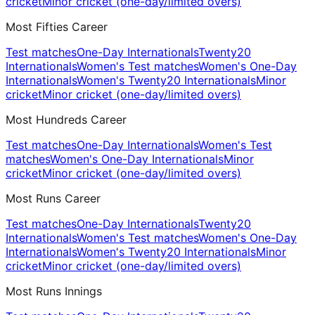
cricket
Minor cricket (one-day/limited overs)
Most Fifties Career
Test matches
One-Day Internationals
Twenty20
Internationals
Women's Test matches
Women's One-Day
Internationals
Women's Twenty20 Internationals
Minor
cricket
Minor cricket (one-day/limited overs)
Most Hundreds Career
Test matches
One-Day Internationals
Women's Test
matches
Women's One-Day Internationals
Minor
cricket
Minor cricket (one-day/limited overs)
Most Runs Career
Test matches
One-Day Internationals
Twenty20
Internationals
Women's Test matches
Women's One-Day
Internationals
Women's Twenty20 Internationals
Minor
cricket
Minor cricket (one-day/limited overs)
Most Runs Innings