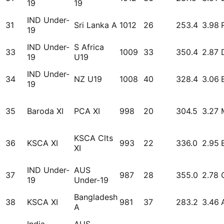
19
19
IND Under-
31
Sri Lanka A
1012
26
253.4
3.98
19
IND Under-
S Africa
33
1009
33
350.4
2.87
19
U19
IND Under-
34
NZ U19
1008
40
328.4
3.06
19
35
Baroda XI
PCA XI
998
20
304.5
3.27
KSCA Clts
36
KSCA XI
993
22
336.0
2.95
XI
IND Under-
AUS
37
987
28
355.0
2.78
19
Under-19
Bangladesh
38
KSCA XI
981
37
283.2
3.46
A