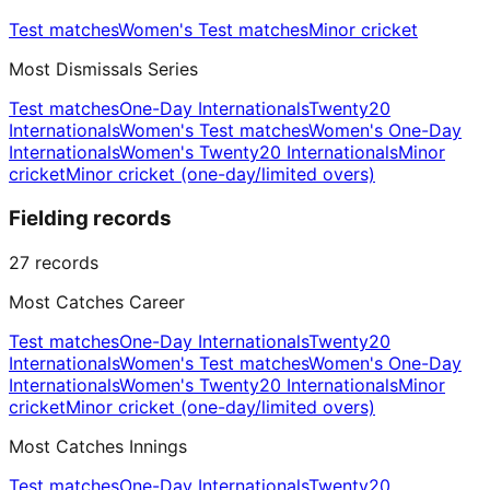
Test matches
Women's Test matches
Minor cricket
Most Dismissals Series
Test matches
One-Day Internationals
Twenty20
Internationals
Women's Test matches
Women's One-Day
Internationals
Women's Twenty20 Internationals
Minor
cricket
Minor cricket (one-day/limited overs)
Fielding records
27
records
Most Catches Career
Test matches
One-Day Internationals
Twenty20
Internationals
Women's Test matches
Women's One-Day
Internationals
Women's Twenty20 Internationals
Minor
cricket
Minor cricket (one-day/limited overs)
Most Catches Innings
Test matches
One-Day Internationals
Twenty20