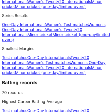
Internationals
Women's Twenty20 Internationals
Minor
cricket
Minor cricket (one-day/limited overs)
Series Results
One-Day Internationals
Women's Test matches
Women's
One-Day Internationals
Women's Twenty20
Internationals
Minor cricket
Minor cricket (one-day/limited
overs)
Smallest Margins
Test matches
One-Day Internationals
Twenty20
Internationals
Women's Test matches
Women's One-Day
Internationals
Women's Twenty20 Internationals
Minor
cricket
Minor cricket (one-day/limited overs)
Batting records
70
records
Highest Career Batting Average
Test matches
One-Day Internationals
Twenty20