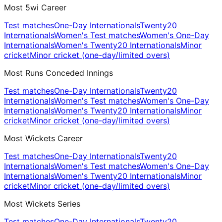
Most 5wi Career
Test matches
One-Day Internationals
Twenty20
Internationals
Women's Test matches
Women's One-Day
Internationals
Women's Twenty20 Internationals
Minor
cricket
Minor cricket (one-day/limited overs)
Most Runs Conceded Innings
Test matches
One-Day Internationals
Twenty20
Internationals
Women's Test matches
Women's One-Day
Internationals
Women's Twenty20 Internationals
Minor
cricket
Minor cricket (one-day/limited overs)
Most Wickets Career
Test matches
One-Day Internationals
Twenty20
Internationals
Women's Test matches
Women's One-Day
Internationals
Women's Twenty20 Internationals
Minor
cricket
Minor cricket (one-day/limited overs)
Most Wickets Series
Test matches
One-Day Internationals
Twenty20