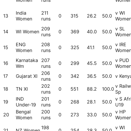
Women
runs
Wome
India
211
v WI
13
0
315
26.2
50.0
Women
runs
Wome
209
v SL
14
WI Women
0
369
40.0
50.0
runs
Wome
ENG
208
v IRE
15
0
325
41.1
50.0
Women
runs
Wome
Karnataka
207
v PUD
16
0
299
45.5
50.0
Wm
runs
Wome
206
17
Gujarat XI
0
342
36.5
50.0
v Keny
runs
202
v Rail
18
TN XI
0
551
88.2
100.0
runs
Sp
IND
201
v S Afr
19
0
268
28.1
50.0
Under-19
runs
U19
Bengal
200
v HP
20
0
273
33.0
50.0
Women
runs
Wome
198
v WI
21
NZ Women
0
254
28.3
50.0