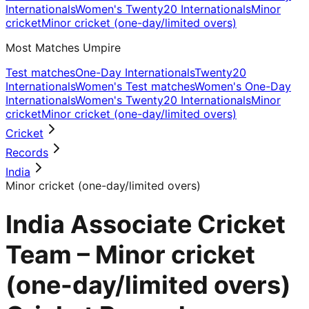
Internationals
Women's Twenty20 Internationals
Minor
cricket
Minor cricket (one-day/limited overs)
Most Matches Umpire
Test matches
One-Day Internationals
Twenty20
Internationals
Women's Test matches
Women's One-Day
Internationals
Women's Twenty20 Internationals
Minor
cricket
Minor cricket (one-day/limited overs)
Cricket
Records
India
Minor cricket (one-day/limited overs)
India Associate Cricket
Team – Minor cricket
(one-day/limited overs)