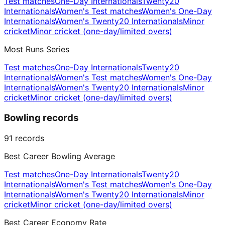
Test matches
One-Day Internationals
Twenty20
Internationals
Women's Test matches
Women's One-Day
Internationals
Women's Twenty20 Internationals
Minor
cricket
Minor cricket (one-day/limited overs)
Most Runs Series
Test matches
One-Day Internationals
Twenty20
Internationals
Women's Test matches
Women's One-Day
Internationals
Women's Twenty20 Internationals
Minor
cricket
Minor cricket (one-day/limited overs)
Bowling records
91
records
Best Career Bowling Average
Test matches
One-Day Internationals
Twenty20
Internationals
Women's Test matches
Women's One-Day
Internationals
Women's Twenty20 Internationals
Minor
cricket
Minor cricket (one-day/limited overs)
Best Career Economy Rate