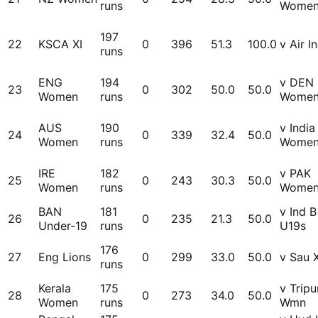
runs
Wome
197
22
KSCA XI
0
396
51.3
100.0
v Air I
runs
ENG
194
v DEN
23
0
302
50.0
50.0
Women
runs
Wome
AUS
190
v India
24
0
339
32.4
50.0
Women
runs
Wome
IRE
182
v PAK
25
0
243
30.3
50.0
Women
runs
Wome
BAN
181
v Ind B
26
0
235
21.3
50.0
Under-19
runs
U19s
176
27
Eng Lions
0
299
33.0
50.0
v Sau X
runs
Kerala
175
v Tripu
28
0
273
34.0
50.0
Women
runs
Wmn