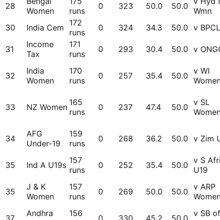
Bengal
175
v Hyd 
28
0
323
50.0
50.0
Women
runs
Wmn
172
30
India Cem
0
324
34.3
50.0
v BPC
runs
Income
171
31
0
293
30.4
50.0
v ONG
Tax
runs
India
170
v WI
32
0
257
35.4
50.0
Women
runs
Wome
165
v SL
33
NZ Women
0
237
47.4
50.0
runs
Wome
AFG
159
34
0
268
36.2
50.0
v Zim 
Under-19
runs
157
v S Afr
35
Ind A U19s
0
252
35.4
50.0
runs
U19
J & K
157
v ARP
35
0
269
50.0
50.0
Women
runs
Wome
Andhra
156
v SB o
37
0
330
45.2
50.0