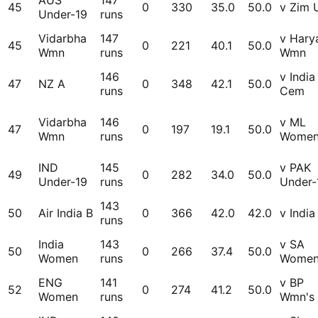
AUS
147
45
0
330
35.0
50.0
v Zim 
Under-19
runs
Vidarbha
147
v Hary
45
0
221
40.1
50.0
Wmn
runs
Wmn
146
v India
47
NZ A
0
348
42.1
50.0
runs
Cem
Vidarbha
146
v ML
47
0
197
19.1
50.0
Wmn
runs
Wome
IND
145
v PAK
49
0
282
34.0
50.0
Under-19
runs
Under-
143
50
Air India B
0
366
42.0
42.0
v India
runs
India
143
v SA
50
0
266
37.4
50.0
Women
runs
Wome
ENG
141
v BP
52
0
274
41.2
50.0
Women
runs
Wmn's 