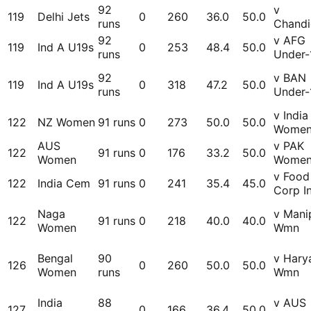
92
v
119
Delhi Jets
0
260
36.0
50.0
runs
Chandi
92
v AFG
119
Ind A U19s
0
253
48.4
50.0
runs
Under-
92
v BAN
119
Ind A U19s
0
318
47.2
50.0
runs
Under-
v India
122
NZ Women
91 runs
0
273
50.0
50.0
Wome
AUS
v PAK
122
91 runs
0
176
33.2
50.0
Women
Wome
v Food
122
India Cem
91 runs
0
241
35.4
45.0
Corp I
Naga
v Mani
122
91 runs
0
218
40.0
40.0
Women
Wmn
Bengal
90
v Hary
126
0
260
50.0
50.0
Women
runs
Wmn
India
88
v AUS
127
0
166
36.4
50.0