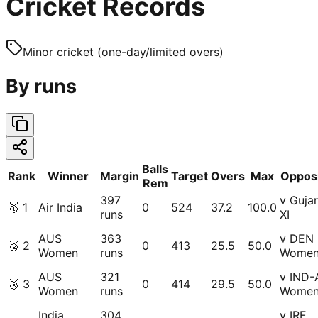
Cricket Records
Minor cricket (one-day/limited overs)
By runs
Balls
Rank
Winner
Margin
Target
Overs
Max
Opposi
Rem
397
v Gujar
🥇
1
Air India
0
524
37.2
100.0
runs
XI
AUS
363
v DEN
🥈
2
0
413
25.5
50.0
Women
runs
Wome
AUS
321
v IND-
🥉
3
0
414
29.5
50.0
Women
runs
Wome
India
304
v IRE