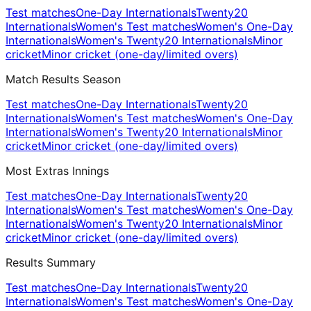
Test matches
One-Day Internationals
Twenty20
Internationals
Women's Test matches
Women's One-Day
Internationals
Women's Twenty20 Internationals
Minor
cricket
Minor cricket (one-day/limited overs)
Match Results Season
Test matches
One-Day Internationals
Twenty20
Internationals
Women's Test matches
Women's One-Day
Internationals
Women's Twenty20 Internationals
Minor
cricket
Minor cricket (one-day/limited overs)
Most Extras Innings
Test matches
One-Day Internationals
Twenty20
Internationals
Women's Test matches
Women's One-Day
Internationals
Women's Twenty20 Internationals
Minor
cricket
Minor cricket (one-day/limited overs)
Results Summary
Test matches
One-Day Internationals
Twenty20
Internationals
Women's Test matches
Women's One-Day