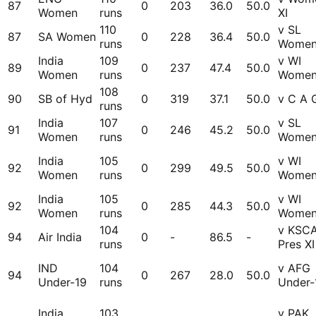
87
0
203
36.0
50.0
Women
runs
XI
110
v SL
87
SA Women
0
228
36.4
50.0
runs
Wome
India
109
v WI
89
0
237
47.4
50.0
Women
runs
Wome
108
90
SB of Hyd
0
319
37.1
50.0
v C A 
runs
India
107
v SL
91
0
246
45.2
50.0
Women
runs
Wome
India
105
v WI
92
0
299
49.5
50.0
Women
runs
Wome
India
105
v WI
92
0
285
44.3
50.0
Women
runs
Wome
104
v KSC
94
Air India
0
-
86.5
-
runs
Pres XI
IND
104
v AFG
94
0
267
28.0
50.0
Under-19
runs
Under-
India
103
v PAK