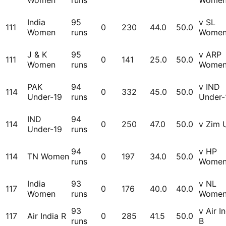
Women
runs
Wome
India
95
v SL
111
0
230
44.0
50.0
Women
runs
Wome
J & K
95
v ARP
111
0
141
25.0
50.0
Women
runs
Wome
PAK
94
v IND
114
0
332
45.0
50.0
Under-19
runs
Under-
IND
94
114
0
250
47.0
50.0
v Zim 
Under-19
runs
94
v HP
114
TN Women
0
197
34.0
50.0
runs
Wome
India
93
v NL
117
0
176
40.0
40.0
Women
runs
Wome
93
v Air I
117
Air India R
0
285
41.5
50.0
runs
B