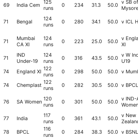
125
v SB o
69
India Cem
0
234
31.3
50.0
runs
Mysor
124
71
Bengal
0
280
34.1
50.0
v ICL 
runs
Mumbai
124
v Engl
71
0
223
25.0
50.0
CA XI
runs
XI
IND
124
v W In
71
0
316
43.5
50.0
Under-19
runs
U19
122
74
England XI
0
298
50.0
50.0
v Mum
runs
122
74
Chemplast
0
282
30.5
50.0
v BPC
runs
120
v IND-
76
SA Women
0
301
50.0
50.0
runs
Wome
117
v New
77
India
0
361
43.1
50.0
runs
Zealan
116
78
BPCL
0
284
38.3
50.0
v BSN
runs