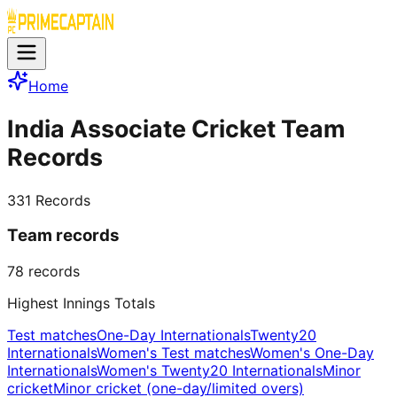
Home
India Associate Cricket Team
Records
331
Records
Team records
78
records
Highest Innings Totals
Test matches
One-Day Internationals
Twenty20
Internationals
Women's Test matches
Women's One-Day
Internationals
Women's Twenty20 Internationals
Minor
cricket
Minor cricket (one-day/limited overs)