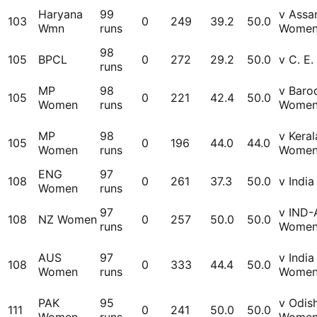
Haryana
99
v Ass
103
0
249
39.2
50.0
Wmn
runs
Wome
98
105
BPCL
0
272
29.2
50.0
v C. E.
runs
MP
98
v Baro
105
0
221
42.4
50.0
Women
runs
Wome
MP
98
v Keral
105
0
196
44.0
44.0
Women
runs
Wome
ENG
97
108
0
261
37.3
50.0
v India
Women
runs
97
v IND-
108
NZ Women
0
257
50.0
50.0
runs
Wome
AUS
97
v India
108
0
333
44.4
50.0
Women
runs
Wome
PAK
95
v Odis
111
0
241
50.0
50.0