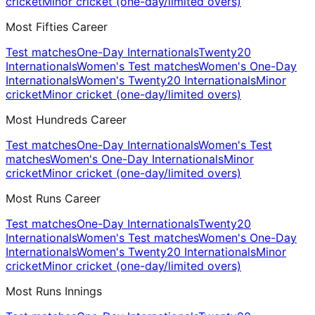
cricket
Minor cricket (one-day/limited overs)
Most Fifties Career
Test matches
One-Day Internationals
Twenty20
Internationals
Women's Test matches
Women's One-Day
Internationals
Women's Twenty20 Internationals
Minor
cricket
Minor cricket (one-day/limited overs)
Most Hundreds Career
Test matches
One-Day Internationals
Women's Test
matches
Women's One-Day Internationals
Minor
cricket
Minor cricket (one-day/limited overs)
Most Runs Career
Test matches
One-Day Internationals
Twenty20
Internationals
Women's Test matches
Women's One-Day
Internationals
Women's Twenty20 Internationals
Minor
cricket
Minor cricket (one-day/limited overs)
Most Runs Innings