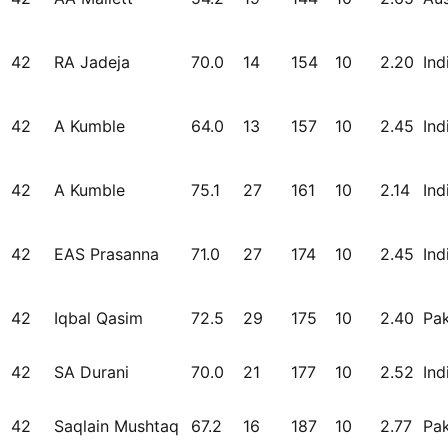
42
RA Jadeja
70.0
14
154
10
2.20
Ind
42
A Kumble
64.0
13
157
10
2.45
Ind
42
A Kumble
75.1
27
161
10
2.14
Ind
42
EAS Prasanna
71.0
27
174
10
2.45
Ind
42
Iqbal Qasim
72.5
29
175
10
2.40
Pak
42
SA Durani
70.0
21
177
10
2.52
Ind
42
Saqlain Mushtaq
67.2
16
187
10
2.77
Pak