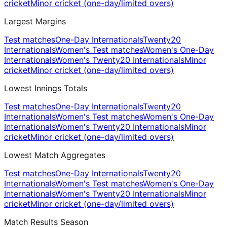
cricket
Minor cricket (one-day/limited overs)
Largest Margins
Test matches
One-Day Internationals
Twenty20
Internationals
Women's Test matches
Women's One-Day
Internationals
Women's Twenty20 Internationals
Minor
cricket
Minor cricket (one-day/limited overs)
Lowest Innings Totals
Test matches
One-Day Internationals
Twenty20
Internationals
Women's Test matches
Women's One-Day
Internationals
Women's Twenty20 Internationals
Minor
cricket
Minor cricket (one-day/limited overs)
Lowest Match Aggregates
Test matches
One-Day Internationals
Twenty20
Internationals
Women's Test matches
Women's One-Day
Internationals
Women's Twenty20 Internationals
Minor
cricket
Minor cricket (one-day/limited overs)
Match Results Season