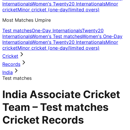
Internationals
Women's Twenty20 Internationals
Minor
cricket
Minor cricket (one-day/limited overs)
Most Matches Umpire
Test matches
One-Day Internationals
Twenty20
Internationals
Women's Test matches
Women's One-Day
Internationals
Women's Twenty20 Internationals
Minor
cricket
Minor cricket (one-day/limited overs)
Cricket
Records
India
Test matches
India Associate Cricket
Team – Test matches
Cricket Records