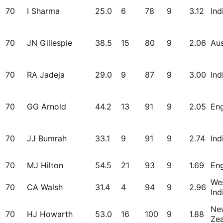
70
I Sharma
25.0
6
78
9
3.12
Ind
70
JN Gillespie
38.5
15
80
9
2.06
Aus
70
RA Jadeja
29.0
9
87
9
3.00
Ind
70
GG Arnold
44.2
13
91
9
2.05
En
70
JJ Bumrah
33.1
9
91
9
2.74
Ind
70
MJ Hilton
54.5
21
93
9
1.69
En
We
70
CA Walsh
31.4
4
94
9
2.96
Ind
Ne
70
HJ Howarth
53.0
16
100
9
1.88
Ze