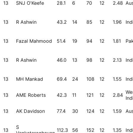
13
SNJ O'Keefe
28.1
6
70
12
2.48
Aus
13
R Ashwin
43.2
14
85
12
1.96
Ind
13
Fazal Mahmood
51.4
19
94
12
1.81
Pak
13
R Ashwin
46.0
13
98
12
2.13
Ind
13
MH Mankad
69.4
24
108
12
1.55
Ind
We
13
AME Roberts
42.3
11
121
12
2.84
Ind
13
AK Davidson
77.4
30
124
12
1.59
Aus
S
13
112.3
56
152
12
1.35
Ind