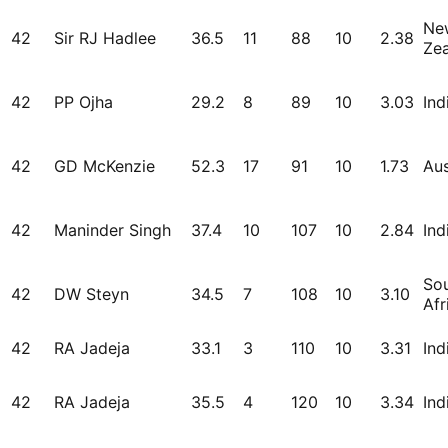
Ne
42
Sir RJ Hadlee
36.5
11
88
10
2.38
Ze
42
PP Ojha
29.2
8
89
10
3.03
Ind
42
GD McKenzie
52.3
17
91
10
1.73
Aus
42
Maninder Singh
37.4
10
107
10
2.84
Ind
So
42
DW Steyn
34.5
7
108
10
3.10
Afr
42
RA Jadeja
33.1
3
110
10
3.31
Ind
42
RA Jadeja
35.5
4
120
10
3.34
Ind