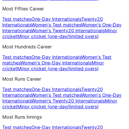
Most Fifties Career
Test matches
One-Day Internationals
Twenty20
Internationals
Women's Test matches
Women's One-Day
Internationals
Women's Twenty20 Internationals
Minor
cricket
Minor cricket (one-day/limited overs)
Most Hundreds Career
Test matches
One-Day Internationals
Women's Test
matches
Women's One-Day Internationals
Minor
cricket
Minor cricket (one-day/limited overs)
Most Runs Career
Test matches
One-Day Internationals
Twenty20
Internationals
Women's Test matches
Women's One-Day
Internationals
Women's Twenty20 Internationals
Minor
cricket
Minor cricket (one-day/limited overs)
Most Runs Innings
Test matches
One-Day Internationals
Twenty20