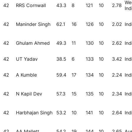
We
42
RRS Cornwall
43.3
8
121
10
2.78
Ind
42
Maninder Singh
62.1
16
126
10
2.02
Ind
42
Ghulam Ahmed
49.3
11
130
10
2.62
Ind
42
UT Yadav
38.5
6
133
10
3.42
Ind
42
A Kumble
59.4
17
134
10
2.24
Ind
42
N Kapil Dev
57.3
15
135
10
2.34
Ind
42
Harbhajan Singh
53.2
10
141
10
2.64
Ind
42
AA Mallett
54.2
19
144
10
2.65
Aus