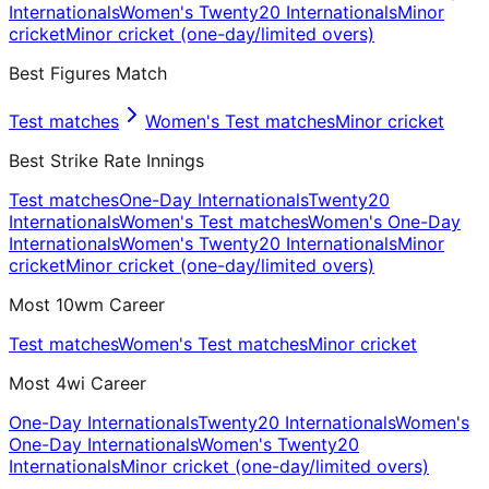
Internationals
Women's Twenty20 Internationals
Minor
cricket
Minor cricket (one-day/limited overs)
Best Figures Match
Test matches
Women's Test matches
Minor cricket
Best Strike Rate Innings
Test matches
One-Day Internationals
Twenty20
Internationals
Women's Test matches
Women's One-Day
Internationals
Women's Twenty20 Internationals
Minor
cricket
Minor cricket (one-day/limited overs)
Most 10wm Career
Test matches
Women's Test matches
Minor cricket
Most 4wi Career
One-Day Internationals
Twenty20 Internationals
Women's
One-Day Internationals
Women's Twenty20
Internationals
Minor cricket (one-day/limited overs)