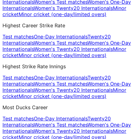
Internationals
Women's Test matches
Women's One-Day
Internationals
Women's Twenty20 Internationals
Minor
cricket
Minor cricket (one-day/limited overs)
Highest Career Strike Rate
Test matches
One-Day Internationals
Twenty20
Internationals
Women's Test matches
Women's One-Day
Internationals
Women's Twenty20 Internationals
Minor
cricket
Minor cricket (one-day/limited overs)
Highest Strike Rate Innings
Test matches
One-Day Internationals
Twenty20
Internationals
Women's Test matches
Women's One-Day
Internationals
Women's Twenty20 Internationals
Minor
cricket
Minor cricket (one-day/limited overs)
Most Ducks Career
Test matches
One-Day Internationals
Twenty20
Internationals
Women's Test matches
Women's One-Day
Internationals
Women's Twenty20 Internationals
Minor
cricket
Minor cricket (one-day/limited overs)