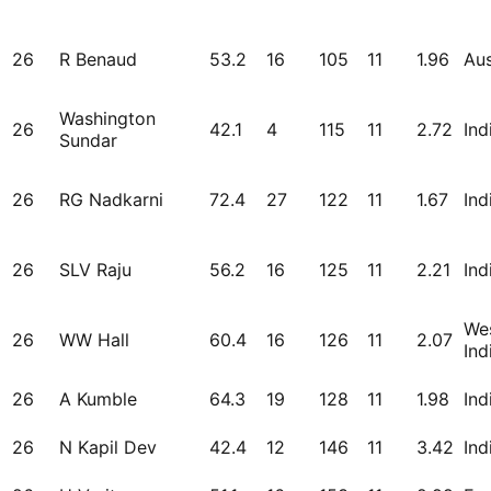
26
R Benaud
53.2
16
105
11
1.96
Aus
Washington
26
42.1
4
115
11
2.72
Ind
Sundar
26
RG Nadkarni
72.4
27
122
11
1.67
Ind
26
SLV Raju
56.2
16
125
11
2.21
Ind
We
26
WW Hall
60.4
16
126
11
2.07
Ind
26
A Kumble
64.3
19
128
11
1.98
Ind
26
N Kapil Dev
42.4
12
146
11
3.42
Ind