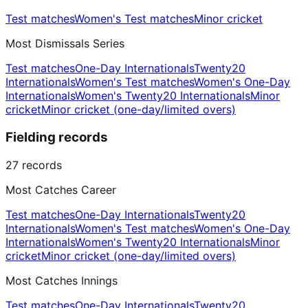
Test matches
Women's Test matches
Minor cricket
Most Dismissals Series
Test matches
One-Day Internationals
Twenty20
Internationals
Women's Test matches
Women's One-Day
Internationals
Women's Twenty20 Internationals
Minor
cricket
Minor cricket (one-day/limited overs)
Fielding records
27
records
Most Catches Career
Test matches
One-Day Internationals
Twenty20
Internationals
Women's Test matches
Women's One-Day
Internationals
Women's Twenty20 Internationals
Minor
cricket
Minor cricket (one-day/limited overs)
Most Catches Innings
Test matches
One-Day Internationals
Twenty20