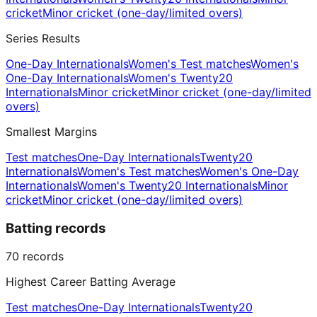
cricket
Minor cricket (one-day/limited overs)
Series Results
One-Day Internationals
Women's Test matches
Women's
One-Day Internationals
Women's Twenty20
Internationals
Minor cricket
Minor cricket (one-day/limited
overs)
Smallest Margins
Test matches
One-Day Internationals
Twenty20
Internationals
Women's Test matches
Women's One-Day
Internationals
Women's Twenty20 Internationals
Minor
cricket
Minor cricket (one-day/limited overs)
Batting records
70
records
Highest Career Batting Average
Test matches
One-Day Internationals
Twenty20