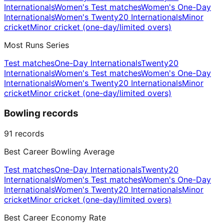
Internationals
Women's Test matches
Women's One-Day
Internationals
Women's Twenty20 Internationals
Minor
cricket
Minor cricket (one-day/limited overs)
Most Runs Series
Test matches
One-Day Internationals
Twenty20
Internationals
Women's Test matches
Women's One-Day
Internationals
Women's Twenty20 Internationals
Minor
cricket
Minor cricket (one-day/limited overs)
Bowling records
91
records
Best Career Bowling Average
Test matches
One-Day Internationals
Twenty20
Internationals
Women's Test matches
Women's One-Day
Internationals
Women's Twenty20 Internationals
Minor
cricket
Minor cricket (one-day/limited overs)
Best Career Economy Rate