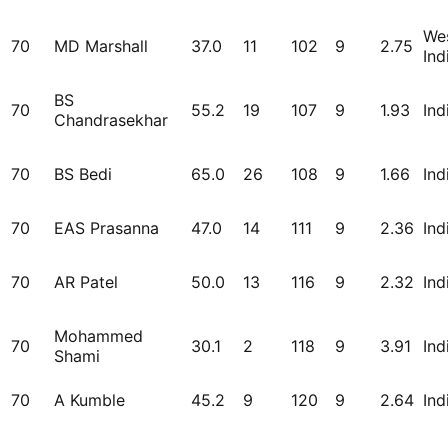
We
70
MD Marshall
37.0
11
102
9
2.75
Ind
BS
70
55.2
19
107
9
1.93
Ind
Chandrasekhar
70
BS Bedi
65.0
26
108
9
1.66
Ind
70
EAS Prasanna
47.0
14
111
9
2.36
Ind
70
AR Patel
50.0
13
116
9
2.32
Ind
Mohammed
70
30.1
2
118
9
3.91
Ind
Shami
70
A Kumble
45.2
9
120
9
2.64
Ind