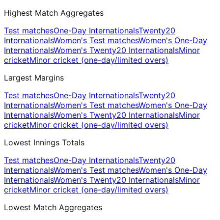
Highest Match Aggregates
Test matches
One-Day Internationals
Twenty20
Internationals
Women's Test matches
Women's One-Day
Internationals
Women's Twenty20 Internationals
Minor
cricket
Minor cricket (one-day/limited overs)
Largest Margins
Test matches
One-Day Internationals
Twenty20
Internationals
Women's Test matches
Women's One-Day
Internationals
Women's Twenty20 Internationals
Minor
cricket
Minor cricket (one-day/limited overs)
Lowest Innings Totals
Test matches
One-Day Internationals
Twenty20
Internationals
Women's Test matches
Women's One-Day
Internationals
Women's Twenty20 Internationals
Minor
cricket
Minor cricket (one-day/limited overs)
Lowest Match Aggregates