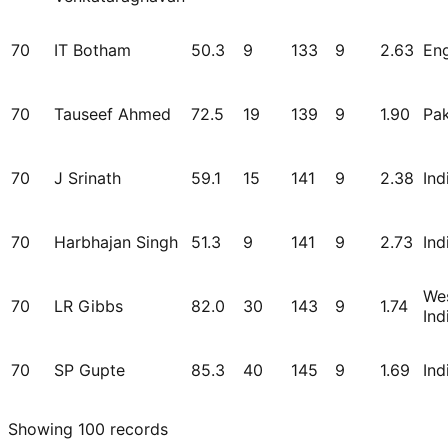
70
IT Botham
50.3
9
133
9
2.63
En
70
Tauseef Ahmed
72.5
19
139
9
1.90
Pak
70
J Srinath
59.1
15
141
9
2.38
Ind
70
Harbhajan Singh
51.3
9
141
9
2.73
Ind
We
70
LR Gibbs
82.0
30
143
9
1.74
Ind
70
SP Gupte
85.3
40
145
9
1.69
Ind
Showing
100
records