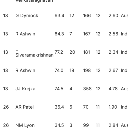
Venkataraghavan
13
G Dymock
63.4
12
166
12
2.60
Aus
13
R Ashwin
64.3
7
167
12
2.58
Ind
L
13
77.2
20
181
12
2.34
Ind
Sivaramakrishnan
13
R Ashwin
74.0
18
198
12
2.67
Ind
13
JJ Krejza
74.5
4
358
12
4.78
Aus
26
AR Patel
36.4
6
70
11
1.90
Ind
26
NM Lyon
34.5
3
99
11
2.84
Aus