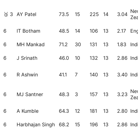
Ne
🥉
3
AY Patel
73.5
15
225
14
3.04
Ze
6
IT Botham
48.5
14
106
13
2.17
En
6
MH Mankad
71.2
30
131
13
1.83
Ind
6
J Srinath
46.0
10
132
13
2.86
Ind
6
R Ashwin
41.1
7
140
13
3.40
Ind
Ne
6
MJ Santner
48.3
3
157
13
3.23
Ze
6
A Kumble
64.3
12
181
13
2.80
Ind
6
Harbhajan Singh
68.2
15
196
13
2.86
Ind