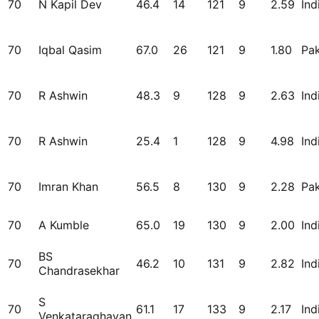
70
N Kapil Dev
46.4
14
121
9
2.59
Ind
70
Iqbal Qasim
67.0
26
121
9
1.80
Pak
70
R Ashwin
48.3
9
128
9
2.63
Ind
70
R Ashwin
25.4
1
128
9
4.98
Ind
70
Imran Khan
56.5
8
130
9
2.28
Pak
70
A Kumble
65.0
19
130
9
2.00
Ind
BS
70
46.2
10
131
9
2.82
Ind
Chandrasekhar
S
70
61.1
17
133
9
2.17
Ind
Venkataraghavan