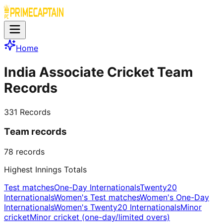
Home
India Associate Cricket Team
Records
331
Records
Team records
78
records
Highest Innings Totals
Test matches
One-Day Internationals
Twenty20
Internationals
Women's Test matches
Women's One-Day
Internationals
Women's Twenty20 Internationals
Minor
cricket
Minor cricket (one-day/limited overs)