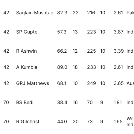
42
Saqlain Mushtaq
82.3
22
216
10
2.61
Pak
42
SP Gupte
57.3
13
223
10
3.87
Ind
42
R Ashwin
66.2
12
225
10
3.39
Ind
42
A Kumble
89.0
18
233
10
2.61
Ind
42
GRJ Matthews
68.1
10
249
10
3.65
Aus
70
BS Bedi
38.4
16
70
9
1.81
Ind
We
70
R Gilchrist
44.0
20
73
9
1.65
Ind