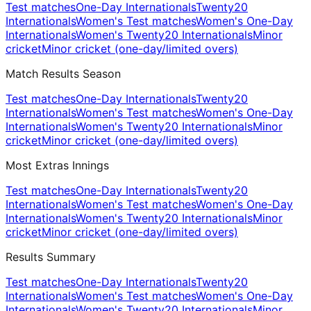
Test matches
One-Day Internationals
Twenty20
Internationals
Women's Test matches
Women's One-Day
Internationals
Women's Twenty20 Internationals
Minor
cricket
Minor cricket (one-day/limited overs)
Match Results Season
Test matches
One-Day Internationals
Twenty20
Internationals
Women's Test matches
Women's One-Day
Internationals
Women's Twenty20 Internationals
Minor
cricket
Minor cricket (one-day/limited overs)
Most Extras Innings
Test matches
One-Day Internationals
Twenty20
Internationals
Women's Test matches
Women's One-Day
Internationals
Women's Twenty20 Internationals
Minor
cricket
Minor cricket (one-day/limited overs)
Results Summary
Test matches
One-Day Internationals
Twenty20
Internationals
Women's Test matches
Women's One-Day
Internationals
Women's Twenty20 Internationals
Minor