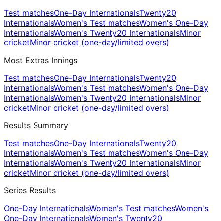
Test matches
One-Day Internationals
Twenty20
Internationals
Women's Test matches
Women's One-Day
Internationals
Women's Twenty20 Internationals
Minor
cricket
Minor cricket (one-day/limited overs)
Most Extras Innings
Test matches
One-Day Internationals
Twenty20
Internationals
Women's Test matches
Women's One-Day
Internationals
Women's Twenty20 Internationals
Minor
cricket
Minor cricket (one-day/limited overs)
Results Summary
Test matches
One-Day Internationals
Twenty20
Internationals
Women's Test matches
Women's One-Day
Internationals
Women's Twenty20 Internationals
Minor
cricket
Minor cricket (one-day/limited overs)
Series Results
One-Day Internationals
Women's Test matches
Women's
One-Day Internationals
Women's Twenty20