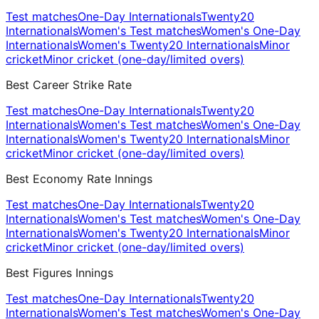
Test matches
One-Day Internationals
Twenty20
Internationals
Women's Test matches
Women's One-Day
Internationals
Women's Twenty20 Internationals
Minor
cricket
Minor cricket (one-day/limited overs)
Best Career Strike Rate
Test matches
One-Day Internationals
Twenty20
Internationals
Women's Test matches
Women's One-Day
Internationals
Women's Twenty20 Internationals
Minor
cricket
Minor cricket (one-day/limited overs)
Best Economy Rate Innings
Test matches
One-Day Internationals
Twenty20
Internationals
Women's Test matches
Women's One-Day
Internationals
Women's Twenty20 Internationals
Minor
cricket
Minor cricket (one-day/limited overs)
Best Figures Innings
Test matches
One-Day Internationals
Twenty20
Internationals
Women's Test matches
Women's One-Day