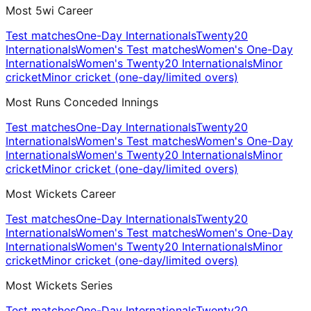
Most 5wi Career
Test matches
One-Day Internationals
Twenty20
Internationals
Women's Test matches
Women's One-Day
Internationals
Women's Twenty20 Internationals
Minor
cricket
Minor cricket (one-day/limited overs)
Most Runs Conceded Innings
Test matches
One-Day Internationals
Twenty20
Internationals
Women's Test matches
Women's One-Day
Internationals
Women's Twenty20 Internationals
Minor
cricket
Minor cricket (one-day/limited overs)
Most Wickets Career
Test matches
One-Day Internationals
Twenty20
Internationals
Women's Test matches
Women's One-Day
Internationals
Women's Twenty20 Internationals
Minor
cricket
Minor cricket (one-day/limited overs)
Most Wickets Series
Test matches
One-Day Internationals
Twenty20