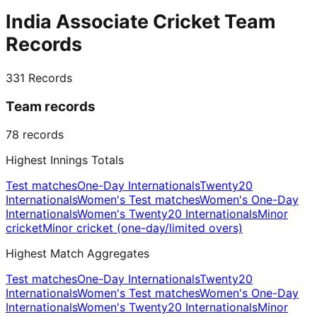
India Associate Cricket Team
Records
331
Records
Team records
78
records
Highest Innings Totals
Test matches
One-Day Internationals
Twenty20
Internationals
Women's Test matches
Women's One-Day
Internationals
Women's Twenty20 Internationals
Minor
cricket
Minor cricket (one-day/limited overs)
Highest Match Aggregates
Test matches
One-Day Internationals
Twenty20
Internationals
Women's Test matches
Women's One-Day
Internationals
Women's Twenty20 Internationals
Minor