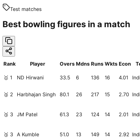
Test matches
Best bowling figures in a match
Rank
Player
Overs
Mdns
Runs
Wkts
Econ
T
🥇
1
ND Hirwani
33.5
6
136
16
4.01
Ind
🥈
2
Harbhajan Singh
80.1
26
217
15
2.70
Ind
🥉
3
JM Patel
61.3
23
124
14
2.01
Ind
🥉
3
A Kumble
51.0
13
149
14
2.92
Ind