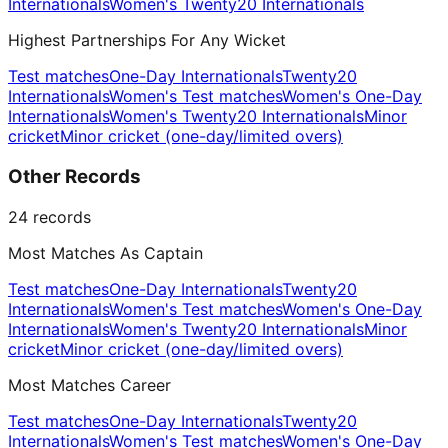
Internationals
Women's Twenty20 Internationals
Highest Partnerships For Any Wicket
Test matches
One-Day Internationals
Twenty20
Internationals
Women's Test matches
Women's One-Day
Internationals
Women's Twenty20 Internationals
Minor
cricket
Minor cricket (one-day/limited overs)
Other Records
24
records
Most Matches As Captain
Test matches
One-Day Internationals
Twenty20
Internationals
Women's Test matches
Women's One-Day
Internationals
Women's Twenty20 Internationals
Minor
cricket
Minor cricket (one-day/limited overs)
Most Matches Career
Test matches
One-Day Internationals
Twenty20
Internationals
Women's Test matches
Women's One-Day