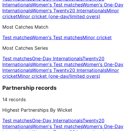
Internationals
Women's Test matches
Women's One-Day
Internationals
Women's Twenty20 Internationals
Minor
cricket
Minor cricket (one-day/limited overs)
Most Catches Match
Test matches
Women's Test matches
Minor cricket
Most Catches Series
Test matches
One-Day Internationals
Twenty20
Internationals
Women's Test matches
Women's One-Day
Internationals
Women's Twenty20 Internationals
Minor
cricket
Minor cricket (one-day/limited overs)
Partnership records
14
records
Highest Partnerships By Wicket
Test matches
One-Day Internationals
Twenty20
Internationals
Women's Test matches
Women's One-Day