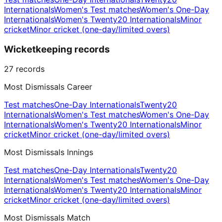
Internationals
Women's Test matches
Women's One-Day
Internationals
Women's Twenty20 Internationals
Minor
cricket
Minor cricket (one-day/limited overs)
Wicketkeeping records
27
records
Most Dismissals Career
Test matches
One-Day Internationals
Twenty20
Internationals
Women's Test matches
Women's One-Day
Internationals
Women's Twenty20 Internationals
Minor
cricket
Minor cricket (one-day/limited overs)
Most Dismissals Innings
Test matches
One-Day Internationals
Twenty20
Internationals
Women's Test matches
Women's One-Day
Internationals
Women's Twenty20 Internationals
Minor
cricket
Minor cricket (one-day/limited overs)
Most Dismissals Match