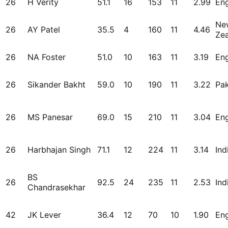
26
H Verity
51.1
16
153
11
2.99
En
Ne
26
AY Patel
35.5
4
160
11
4.46
Ze
26
NA Foster
51.0
10
163
11
3.19
En
26
Sikander Bakht
59.0
10
190
11
3.22
Pak
26
MS Panesar
69.0
15
210
11
3.04
En
26
Harbhajan Singh
71.1
12
224
11
3.14
Ind
BS
26
92.5
24
235
11
2.53
Ind
Chandrasekhar
42
JK Lever
36.4
12
70
10
1.90
En