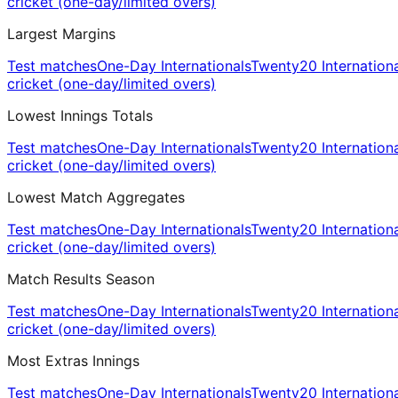
cricket (one-day/limited overs)
Largest Margins
Test matches
One-Day Internationals
Twenty20 Internationa
cricket (one-day/limited overs)
Lowest Innings Totals
Test matches
One-Day Internationals
Twenty20 Internationa
cricket (one-day/limited overs)
Lowest Match Aggregates
Test matches
One-Day Internationals
Twenty20 Internationa
cricket (one-day/limited overs)
Match Results Season
Test matches
One-Day Internationals
Twenty20 Internationa
cricket (one-day/limited overs)
Most Extras Innings
Test matches
One-Day Internationals
Twenty20 Internationa