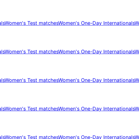
ls
Women's Test matches
Women's One-Day Internationals
W
ls
Women's Test matches
Women's One-Day Internationals
W
ls
Women's Test matches
Women's One-Day Internationals
W
ls
Women's Test matches
Women's One-Day Internationals
W
ls
Women's Test matches
Women's One-Day Internationals
W