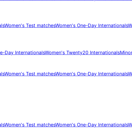
ls
Women's Test matches
Women's One-Day Internationals
W
-Day Internationals
Women's Twenty20 Internationals
Minor
ls
Women's Test matches
Women's One-Day Internationals
W
ls
Women's Test matches
Women's One-Day Internationals
W