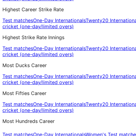
Highest Career Strike Rate
Test matches
One-Day Internationals
Twenty20 Internationa
cricket (one-day/limited overs)
Highest Strike Rate Innings
Test matches
One-Day Internationals
Twenty20 Internationa
cricket (one-day/limited overs)
Most Ducks Career
Test matches
One-Day Internationals
Twenty20 Internationa
cricket (one-day/limited overs)
Most Fifties Career
Test matches
One-Day Internationals
Twenty20 Internationa
cricket (one-day/limited overs)
Most Hundreds Career
Test matches
One-Day Internationals
Women's Test matche