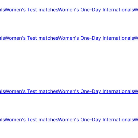
ls
Women's Test matches
Women's One-Day Internationals
W
ls
Women's Test matches
Women's One-Day Internationals
W
ls
Women's Test matches
Women's One-Day Internationals
W
ls
Women's Test matches
Women's One-Day Internationals
W