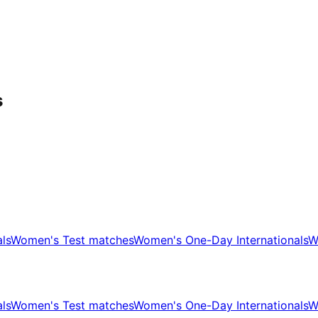
s
ls
Women's Test matches
Women's One-Day Internationals
W
ls
Women's Test matches
Women's One-Day Internationals
W