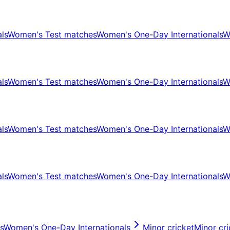
ls
Women's Test matches
Women's One-Day Internationals
W
ls
Women's Test matches
Women's One-Day Internationals
W
ls
Women's Test matches
Women's One-Day Internationals
W
ls
Women's Test matches
Women's One-Day Internationals
W
s
Women's One-Day Internationals
Minor cricket
Minor cri