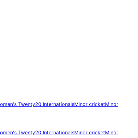
omen's Twenty20 Internationals
Minor cricket
Minor
omen's Twenty20 Internationals
Minor cricket
Minor