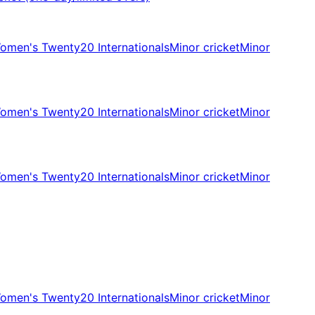
omen's Twenty20 Internationals
Minor cricket
Minor
omen's Twenty20 Internationals
Minor cricket
Minor
omen's Twenty20 Internationals
Minor cricket
Minor
omen's Twenty20 Internationals
Minor cricket
Minor