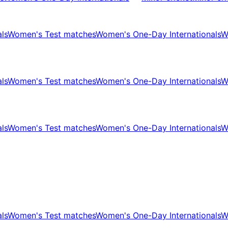
ls
Women's Test matches
Women's One-Day Internationals
W
ls
Women's Test matches
Women's One-Day Internationals
W
ls
Women's Test matches
Women's One-Day Internationals
W
ls
Women's Test matches
Women's One-Day Internationals
W