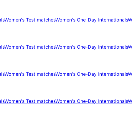
ls
Women's Test matches
Women's One-Day Internationals
W
ls
Women's Test matches
Women's One-Day Internationals
W
ls
Women's Test matches
Women's One-Day Internationals
W
ls
Women's Test matches
Women's One-Day Internationals
W