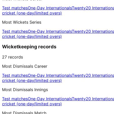
Test matches
One-Day Internationals
Twenty20 Internationa
cricket (one-day/limited overs)
Most Wickets Series
Test matches
One-Day Internationals
Twenty20 Internationa
cricket (one-day/limited overs)
Wicketkeeping records
27
records
Most Dismissals Career
Test matches
One-Day Internationals
Twenty20 Internationa
cricket (one-day/limited overs)
Most Dismissals Innings
Test matches
One-Day Internationals
Twenty20 Internationa
cricket (one-day/limited overs)
Most Dismissals Match