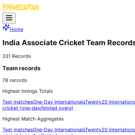
Home
India Associate Cricket Team Record
331
Records
Team records
78
records
Highest Innings Totals
Test matches
One-Day Internationals
Twenty20 Internationa
cricket (one-day/limited overs)
Highest Match Aggregates
Test matches
One-Day Internationals
Twenty20 Internationa