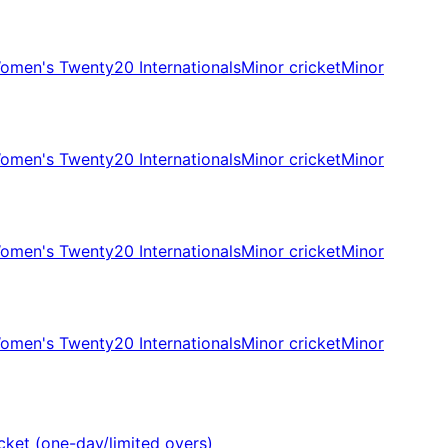
omen's Twenty20 Internationals
Minor cricket
Minor
omen's Twenty20 Internationals
Minor cricket
Minor
omen's Twenty20 Internationals
Minor cricket
Minor
omen's Twenty20 Internationals
Minor cricket
Minor
cket (one-day/limited overs)