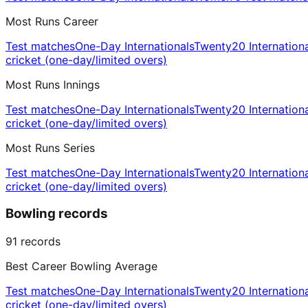
Most Runs Career
Test matches
One-Day Internationals
Twenty20 Internationa
cricket (one-day/limited overs)
Most Runs Innings
Test matches
One-Day Internationals
Twenty20 Internationa
cricket (one-day/limited overs)
Most Runs Series
Test matches
One-Day Internationals
Twenty20 Internationa
cricket (one-day/limited overs)
Bowling records
91
records
Best Career Bowling Average
Test matches
One-Day Internationals
Twenty20 Internationa
cricket (one-day/limited overs)