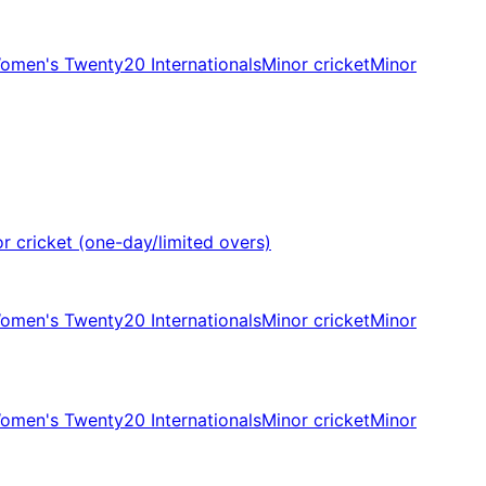
omen's Twenty20 Internationals
Minor cricket
Minor
r cricket (one-day/limited overs)
omen's Twenty20 Internationals
Minor cricket
Minor
omen's Twenty20 Internationals
Minor cricket
Minor