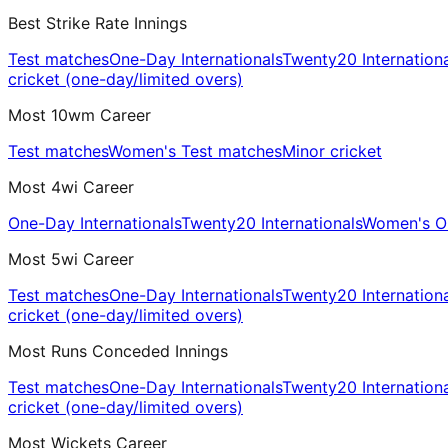
Best Strike Rate Innings
Test matches
One-Day Internationals
Twenty20 Internationa
cricket (one-day/limited overs)
Most 10wm Career
Test matches
Women's Test matches
Minor cricket
Most 4wi Career
One-Day Internationals
Twenty20 Internationals
Women's On
Most 5wi Career
Test matches
One-Day Internationals
Twenty20 Internationa
cricket (one-day/limited overs)
Most Runs Conceded Innings
Test matches
One-Day Internationals
Twenty20 Internationa
cricket (one-day/limited overs)
Most Wickets Career