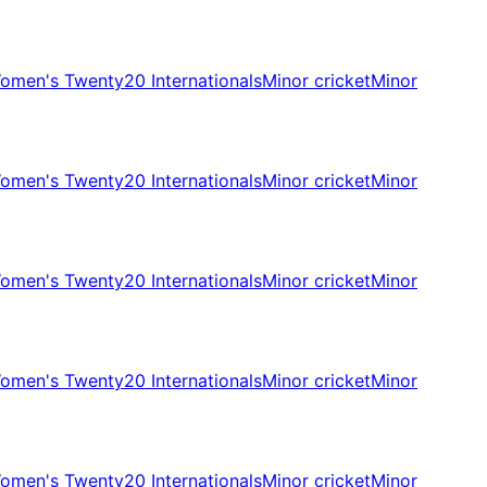
omen's Twenty20 Internationals
Minor cricket
Minor
omen's Twenty20 Internationals
Minor cricket
Minor
omen's Twenty20 Internationals
Minor cricket
Minor
omen's Twenty20 Internationals
Minor cricket
Minor
omen's Twenty20 Internationals
Minor cricket
Minor