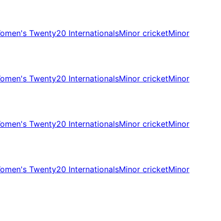
omen's Twenty20 Internationals
Minor cricket
Minor
omen's Twenty20 Internationals
Minor cricket
Minor
omen's Twenty20 Internationals
Minor cricket
Minor
omen's Twenty20 Internationals
Minor cricket
Minor