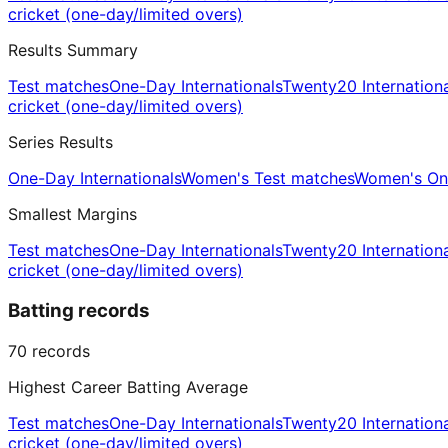
cricket (one-day/limited overs)
Results Summary
Test matches
One-Day Internationals
Twenty20 Internationa
cricket (one-day/limited overs)
Series Results
One-Day Internationals
Women's Test matches
Women's One
Smallest Margins
Test matches
One-Day Internationals
Twenty20 Internationa
cricket (one-day/limited overs)
Batting records
70
records
Highest Career Batting Average
Test matches
One-Day Internationals
Twenty20 Internationa
cricket (one-day/limited overs)