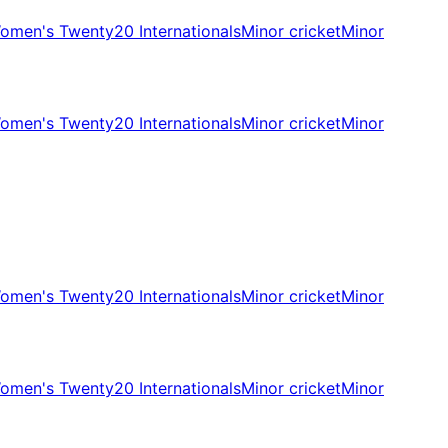
omen's Twenty20 Internationals
Minor cricket
Minor
omen's Twenty20 Internationals
Minor cricket
Minor
omen's Twenty20 Internationals
Minor cricket
Minor
omen's Twenty20 Internationals
Minor cricket
Minor