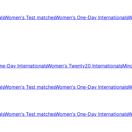
ls
Women's Test matches
Women's One-Day Internationals
W
e-Day Internationals
Women's Twenty20 Internationals
Mino
ls
Women's Test matches
Women's One-Day Internationals
W
ls
Women's Test matches
Women's One-Day Internationals
W