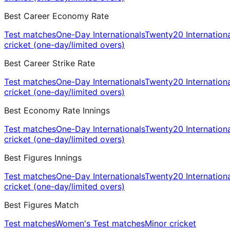
Best Career Economy Rate
Test matches
One-Day Internationals
Twenty20 Internationa
cricket (one-day/limited overs)
Best Career Strike Rate
Test matches
One-Day Internationals
Twenty20 Internationa
cricket (one-day/limited overs)
Best Economy Rate Innings
Test matches
One-Day Internationals
Twenty20 Internationa
cricket (one-day/limited overs)
Best Figures Innings
Test matches
One-Day Internationals
Twenty20 Internationa
cricket (one-day/limited overs)
Best Figures Match
Test matches
Women's Test matches
Minor cricket