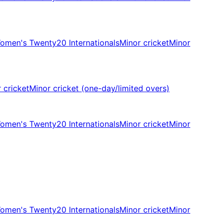
omen's Twenty20 Internationals
Minor cricket
Minor
 cricket
Minor cricket (one-day/limited overs)
omen's Twenty20 Internationals
Minor cricket
Minor
omen's Twenty20 Internationals
Minor cricket
Minor