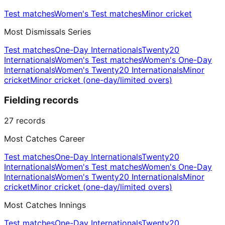
Test matches
Women's Test matches
Minor cricket
Most Dismissals Series
Test matches
One-Day Internationals
Twenty20
Internationals
Women's Test matches
Women's One-Day
Internationals
Women's Twenty20 Internationals
Minor
cricket
Minor cricket (one-day/limited overs)
Fielding records
27
records
Most Catches Career
Test matches
One-Day Internationals
Twenty20
Internationals
Women's Test matches
Women's One-Day
Internationals
Women's Twenty20 Internationals
Minor
cricket
Minor cricket (one-day/limited overs)
Most Catches Innings
Test matches
One-Day Internationals
Twenty20