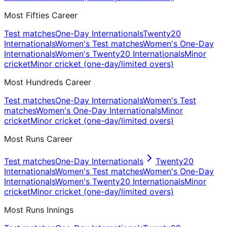
Most Fifties Career
Test matches
One-Day Internationals
Twenty20
Internationals
Women's Test matches
Women's One-Day
Internationals
Women's Twenty20 Internationals
Minor
cricket
Minor cricket (one-day/limited overs)
Most Hundreds Career
Test matches
One-Day Internationals
Women's Test
matches
Women's One-Day Internationals
Minor
cricket
Minor cricket (one-day/limited overs)
Most Runs Career
Test matches
One-Day Internationals
Twenty20
Internationals
Women's Test matches
Women's One-Day
Internationals
Women's Twenty20 Internationals
Minor
cricket
Minor cricket (one-day/limited overs)
Most Runs Innings