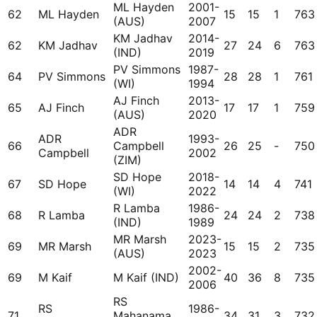
ML Hayden
2001-
62
ML Hayden
15
15
1
763
(AUS)
2007
KM Jadhav
2014-
62
KM Jadhav
27
24
6
763
(IND)
2019
PV Simmons
1987-
64
PV Simmons
28
28
1
761
(WI)
1994
AJ Finch
2013-
65
AJ Finch
17
17
1
759
(AUS)
2020
ADR
ADR
1993-
66
Campbell
26
25
-
750
Campbell
2002
(ZIM)
SD Hope
2018-
67
SD Hope
14
14
4
741
(WI)
2022
R Lamba
1986-
68
R Lamba
24
24
2
738
(IND)
1989
MR Marsh
2023-
69
MR Marsh
15
15
2
735
(AUS)
2023
2002-
69
M Kaif
M Kaif (IND)
40
36
8
735
2006
RS
RS
1986-
71
Mahanama
34
31
3
732