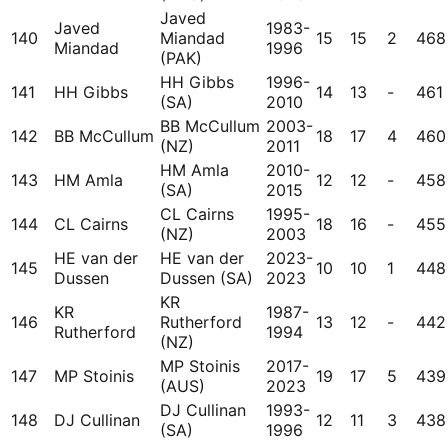
Javed
Javed
1983-
140
Miandad
15
15
2
468
Miandad
1996
(PAK)
HH Gibbs
1996-
141
HH Gibbs
14
13
-
461
(SA)
2010
BB McCullum
2003-
142
BB McCullum
18
17
4
460
(NZ)
2011
HM Amla
2010-
143
HM Amla
12
12
-
458
(SA)
2015
CL Cairns
1995-
144
CL Cairns
18
16
-
455
(NZ)
2003
HE van der
HE van der
2023-
145
10
10
1
448
Dussen
Dussen (SA)
2023
KR
KR
1987-
146
Rutherford
13
12
-
442
Rutherford
1994
(NZ)
MP Stoinis
2017-
147
MP Stoinis
19
17
5
439
(AUS)
2023
DJ Cullinan
1993-
148
DJ Cullinan
12
11
3
438
(SA)
1996