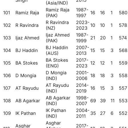
Singh
2015
(Asia/IND)
Ramiz Raja
1987-
101
Ramiz Raja
16
16
1
580
(PAK)
1997
R Ravindra
2023-
102
R Ravindra
10
10
1
578
(NZ)
2023
Ijaz Ahmed
1987-
103
Ijaz Ahmed
21
20
1
574
(PAK)
1999
BJ Haddin
2007-
104
BJ Haddin
15
15
3
568
(AUS)
2013
BA Stokes
2017-
105
BA Stokes
12
12
1
559
(ENG)
2023
D Mongia
2001-
106
D Mongia
18
18
3
558
(IND)
2006
AT Rayudu
2014-
107
AT Rayudu
16
15
3
557
(IND)
2019
AB Agarkar
1998-
108
AB Agarkar
69
39
11
553
(IND)
2007
IK Pathan
2004-
109
IK Pathan
35
27
6
552
(IND)
2011
Asghar
Asghar
2017-