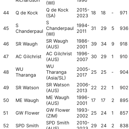
Richardson
1996
(WI)
Q de Kock
2015-
44
Q de Kock
18
18
-
971
(SA)
2023
S
S
1994-
45
Chanderpaul
31
29
5
936
Chanderpaul
2011
(WI)
SR Waugh
1986-
46
SR Waugh
39
34
9
918
(AUS)
2001
AC Gilchrist
1996-
47
AC Gilchrist
30
29
1
910
(AUS)
2007
WU
WU
2005-
48
Tharanga
25
25
-
904
Tharanga
2017
(Asia/SL)
SR Watson
2006-
49
SR Watson
22
22
1
902
(AUS)
2013
ME Waugh
1996-
50
ME Waugh
17
17
2
895
(AUS)
2001
GW Flower
1993-
51
GW Flower
25
24
1
857
(ZIM)
2002
SPD Smith
2010-
52
SPD Smith
29
24
2
838
(AUS)
2023