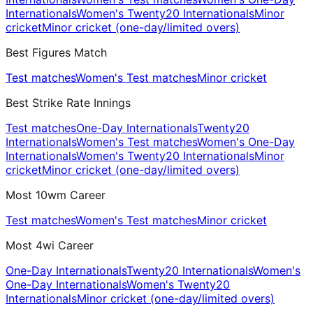
Internationals
Women's Twenty20 Internationals
Minor
cricket
Minor cricket (one-day/limited overs)
Best Figures Match
Test matches
Women's Test matches
Minor cricket
Best Strike Rate Innings
Test matches
One-Day Internationals
Twenty20
Internationals
Women's Test matches
Women's One-Day
Internationals
Women's Twenty20 Internationals
Minor
cricket
Minor cricket (one-day/limited overs)
Most 10wm Career
Test matches
Women's Test matches
Minor cricket
Most 4wi Career
One-Day Internationals
Twenty20 Internationals
Women's
One-Day Internationals
Women's Twenty20
Internationals
Minor cricket (one-day/limited overs)