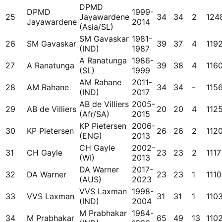
DPMD
DPMD
1999-
25
Jayawardene
34
34
2
124
Jayawardene
2014
(Asia/SL)
SM Gavaskar
1981-
26
SM Gavaskar
39
37
4
119
(IND)
1987
A Ranatunga
1986-
27
A Ranatunga
39
38
4
116
(SL)
1999
AM Rahane
2011-
28
AM Rahane
34
34
-
115
(IND)
2017
AB de Villiers
2005-
29
AB de Villiers
20
20
4
112
(Afr/SA)
2015
KP Pietersen
2006-
30
KP Pietersen
26
26
2
112
(ENG)
2013
CH Gayle
2002-
31
CH Gayle
23
23
2
1117
(WI)
2013
DA Warner
2017-
32
DA Warner
23
23
1
1110
(AUS)
2023
VVS Laxman
1998-
33
VVS Laxman
31
31
1
110
(IND)
2004
M Prabhakar
1984-
34
M Prabhakar
65
49
13
110