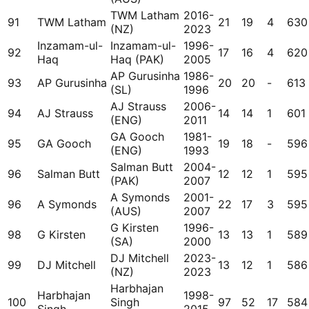
TWM Latham
2016-
91
TWM Latham
21
19
4
630
(NZ)
2023
Inzamam-ul-
Inzamam-ul-
1996-
92
17
16
4
620
Haq
Haq (PAK)
2005
AP Gurusinha
1986-
93
AP Gurusinha
20
20
-
613
(SL)
1996
AJ Strauss
2006-
94
AJ Strauss
14
14
1
601
(ENG)
2011
GA Gooch
1981-
95
GA Gooch
19
18
-
596
(ENG)
1993
Salman Butt
2004-
96
Salman Butt
12
12
1
595
(PAK)
2007
A Symonds
2001-
96
A Symonds
22
17
3
595
(AUS)
2007
G Kirsten
1996-
98
G Kirsten
13
13
1
589
(SA)
2000
DJ Mitchell
2023-
99
DJ Mitchell
13
12
1
586
(NZ)
2023
Harbhajan
Harbhajan
1998-
100
Singh
97
52
17
584