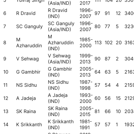
5
Yuvraj Singh
111
104
20
350
(Asia/IND)
2017
R Dravid
1996-
6
R Dravid
97
91
12
340
(IND)
2007
SC Ganguly
1996-
7
SC Ganguly
80
77
5
323
(Asia/IND)
2007
M
M
1985-
8
Azharuddin
113
102
20
316
Azharuddin
2000
(IND)
V Sehwag
1999-
9
V Sehwag
90
87
2
304
(Asia/IND)
2013
G Gambhir
2005-
10
G Gambhir
64
63
5
216
(IND)
2013
NS Sidhu
1987-
11
NS Sidhu
57
54
4
215
(IND)
1998
A Jadeja
1993-
12
A Jadeja
60
56
15
212
(IND)
2000
SK Raina
2005-
13
SK Raina
81
66
10
203
(IND)
2015
K Srikkanth
1981-
14
K Srikkanth
57
57
1
193
(IND)
1991