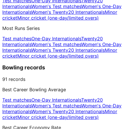
Test matches
One-Day Internationals
Twenty20
Internationals
Women's Test matches
Women's One-Day
Internationals
Women's Twenty20 Internationals
Minor
cricket
Minor cricket (one-day/limited overs)
Most Runs Series
Test matches
One-Day Internationals
Twenty20
Internationals
Women's Test matches
Women's One-Day
Internationals
Women's Twenty20 Internationals
Minor
cricket
Minor cricket (one-day/limited overs)
Bowling records
91
records
Best Career Bowling Average
Test matches
One-Day Internationals
Twenty20
Internationals
Women's Test matches
Women's One-Day
Internationals
Women's Twenty20 Internationals
Minor
cricket
Minor cricket (one-day/limited overs)
Best Career Economy Rate