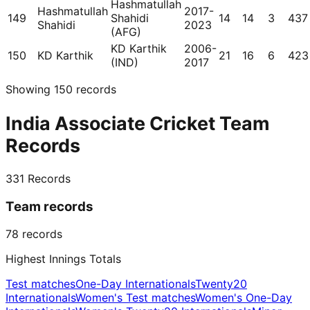
Hashmatullah
Hashmatullah
2017-
149
Shahidi
14
14
3
437
Shahidi
2023
(AFG)
KD Karthik
2006-
150
KD Karthik
21
16
6
423
(IND)
2017
Showing
150
records
India Associate Cricket Team
Records
331
Records
Team records
78
records
Highest Innings Totals
Test matches
One-Day Internationals
Twenty20
Internationals
Women's Test matches
Women's One-Day