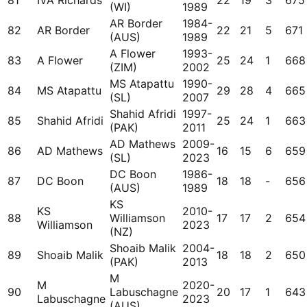
81
IVA Richards
22
19
3
675
(WI)
1989
AR Border
1984-
82
AR Border
22
21
5
671
(AUS)
1989
A Flower
1993-
83
A Flower
25
24
1
668
(ZIM)
2002
MS Atapattu
1990-
84
MS Atapattu
29
28
4
665
(SL)
2007
Shahid Afridi
1997-
85
Shahid Afridi
25
24
1
663
(PAK)
2011
AD Mathews
2009-
86
AD Mathews
16
15
6
659
(SL)
2023
DC Boon
1986-
87
DC Boon
18
18
-
656
(AUS)
1989
KS
KS
2010-
88
Williamson
17
17
2
654
Williamson
2023
(NZ)
Shoaib Malik
2004-
89
Shoaib Malik
18
18
2
650
(PAK)
2013
M
M
2020-
90
Labuschagne
20
17
1
643
Labuschagne
2023
(AUS)