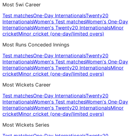
Most 5wi Career
Test matches
One-Day Internationals
Twenty20
Internationals
Women's Test matches
Women's One-Day
Internationals
Women's Twenty20 Internationals
Minor
cricket
Minor cricket (one-day/limited overs)
Most Runs Conceded Innings
Test matches
One-Day Internationals
Twenty20
Internationals
Women's Test matches
Women's One-Day
Internationals
Women's Twenty20 Internationals
Minor
cricket
Minor cricket (one-day/limited overs)
Most Wickets Career
Test matches
One-Day Internationals
Twenty20
Internationals
Women's Test matches
Women's One-Day
Internationals
Women's Twenty20 Internationals
Minor
cricket
Minor cricket (one-day/limited overs)
Most Wickets Series
Test matches
One-Day Internationals
Twenty20