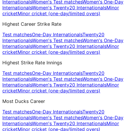
Internationals
Women's Test matches
Women's One-Day
Internationals
Women's Twenty20 Internationals
Minor
cricket
Minor cricket (one-day/limited overs)
Highest Career Strike Rate
Test matches
One-Day Internationals
Twenty20
Internationals
Women's Test matches
Women's One-Day
Internationals
Women's Twenty20 Internationals
Minor
cricket
Minor cricket (one-day/limited overs)
Highest Strike Rate Innings
Test matches
One-Day Internationals
Twenty20
Internationals
Women's Test matches
Women's One-Day
Internationals
Women's Twenty20 Internationals
Minor
cricket
Minor cricket (one-day/limited overs)
Most Ducks Career
Test matches
One-Day Internationals
Twenty20
Internationals
Women's Test matches
Women's One-Day
Internationals
Women's Twenty20 Internationals
Minor
cricket
Minor cricket (one-day/limited overs)