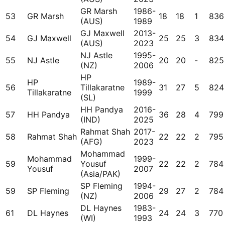
GR Marsh
1986-
53
GR Marsh
18
18
1
836
(AUS)
1989
GJ Maxwell
2013-
54
GJ Maxwell
25
25
3
834
(AUS)
2023
NJ Astle
1995-
55
NJ Astle
20
20
-
825
(NZ)
2006
HP
HP
1989-
56
Tillakaratne
31
27
5
824
Tillakaratne
1999
(SL)
HH Pandya
2016-
57
HH Pandya
36
28
4
799
(IND)
2025
Rahmat Shah
2017-
58
Rahmat Shah
22
22
2
795
(AFG)
2023
Mohammad
Mohammad
1999-
59
Yousuf
22
22
2
784
Yousuf
2007
(Asia/PAK)
SP Fleming
1994-
59
SP Fleming
29
27
2
784
(NZ)
2006
DL Haynes
1983-
61
DL Haynes
24
24
3
770
(WI)
1993