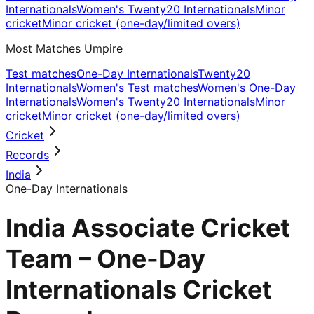
Internationals
Women's Twenty20 Internationals
Minor
cricket
Minor cricket (one-day/limited overs)
Most Matches Umpire
Test matches
One-Day Internationals
Twenty20
Internationals
Women's Test matches
Women's One-Day
Internationals
Women's Twenty20 Internationals
Minor
cricket
Minor cricket (one-day/limited overs)
Cricket
Records
India
One-Day Internationals
India Associate Cricket
Team – One-Day
Internationals Cricket