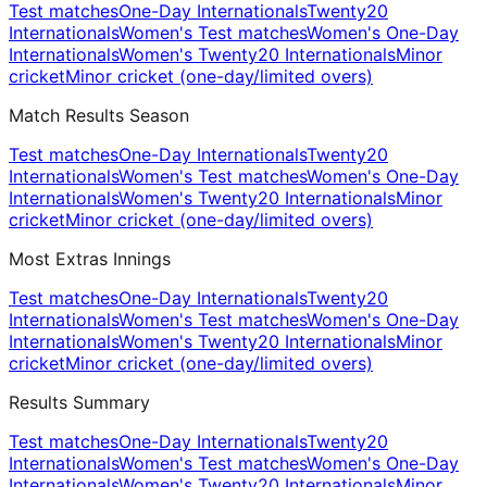
Test matches
One-Day Internationals
Twenty20
Internationals
Women's Test matches
Women's One-Day
Internationals
Women's Twenty20 Internationals
Minor
cricket
Minor cricket (one-day/limited overs)
Match Results Season
Test matches
One-Day Internationals
Twenty20
Internationals
Women's Test matches
Women's One-Day
Internationals
Women's Twenty20 Internationals
Minor
cricket
Minor cricket (one-day/limited overs)
Most Extras Innings
Test matches
One-Day Internationals
Twenty20
Internationals
Women's Test matches
Women's One-Day
Internationals
Women's Twenty20 Internationals
Minor
cricket
Minor cricket (one-day/limited overs)
Results Summary
Test matches
One-Day Internationals
Twenty20
Internationals
Women's Test matches
Women's One-Day
Internationals
Women's Twenty20 Internationals
Minor