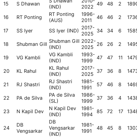
S Dhawan
2010-
15
S Dhawan
49
48
2
189
(IND)
2022
RT Ponting
1996-
16
RT Ponting
46
46
2
173
(AUS)
2011
2017-
17
SS Iyer
SS Iyer (IND)
34
34
6
158
2025
Shubman Gill
2022-
18
Shubman Gill
26
26
2
149
(IND)
2025
VG Kambli
1993-
19
VG Kambli
47
47
11
147
(IND)
1999
KL Rahul
2017-
20
KL Rahul
37
36
8
147
(IND)
2025
RJ Shastri
1981-
21
RJ Shastri
57
46
8
146
(IND)
1991
PA de Silva
1986-
22
PA de Silva
37
36
4
143
(SL)
1999
N Kapil Dev
1981-
23
N Kapil Dev
85
72
17
134
(IND)
1994
DB
DB
1981-
24
Vengsarkar
48
45
8
130
Vengsarkar
1991
(IND)