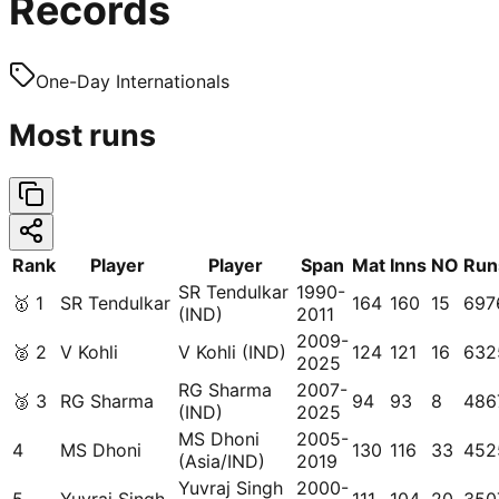
Records
One-Day Internationals
Most runs
Rank
Player
Player
Span
Mat
Inns
NO
Run
SR Tendulkar
1990-
🥇
1
SR Tendulkar
164
160
15
697
(IND)
2011
2009-
🥈
2
V Kohli
V Kohli (IND)
124
121
16
632
2025
RG Sharma
2007-
🥉
3
RG Sharma
94
93
8
486
(IND)
2025
MS Dhoni
2005-
4
MS Dhoni
130
116
33
452
(Asia/IND)
2019
Yuvraj Singh
2000-