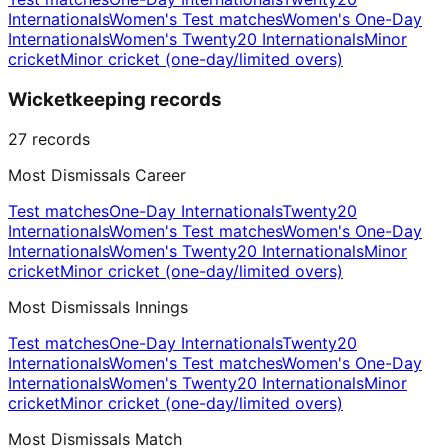
Internationals
Women's Test matches
Women's One-Day
Internationals
Women's Twenty20 Internationals
Minor
cricket
Minor cricket (one-day/limited overs)
Wicketkeeping records
27
records
Most Dismissals Career
Test matches
One-Day Internationals
Twenty20
Internationals
Women's Test matches
Women's One-Day
Internationals
Women's Twenty20 Internationals
Minor
cricket
Minor cricket (one-day/limited overs)
Most Dismissals Innings
Test matches
One-Day Internationals
Twenty20
Internationals
Women's Test matches
Women's One-Day
Internationals
Women's Twenty20 Internationals
Minor
cricket
Minor cricket (one-day/limited overs)
Most Dismissals Match