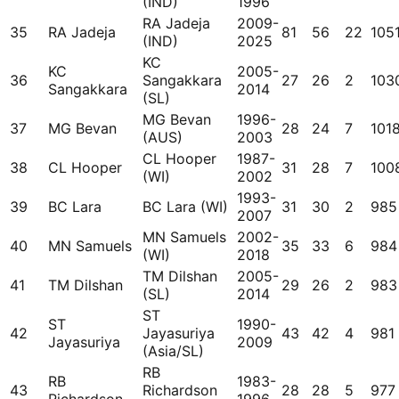
(IND)
1996
RA Jadeja
2009-
35
RA Jadeja
81
56
22
105
(IND)
2025
KC
KC
2005-
36
Sangakkara
27
26
2
103
Sangakkara
2014
(SL)
MG Bevan
1996-
37
MG Bevan
28
24
7
101
(AUS)
2003
CL Hooper
1987-
38
CL Hooper
31
28
7
100
(WI)
2002
1993-
39
BC Lara
BC Lara (WI)
31
30
2
985
2007
MN Samuels
2002-
40
MN Samuels
35
33
6
984
(WI)
2018
TM Dilshan
2005-
41
TM Dilshan
29
26
2
983
(SL)
2014
ST
ST
1990-
42
Jayasuriya
43
42
4
981
Jayasuriya
2009
(Asia/SL)
RB
RB
1983-
43
Richardson
28
28
5
977