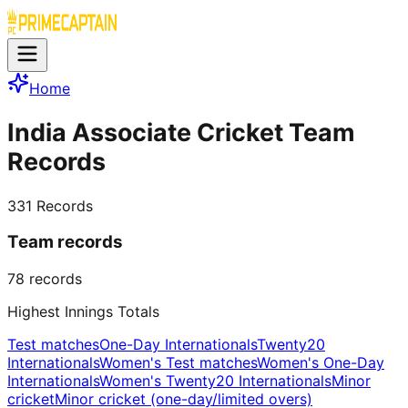
Home
India Associate Cricket Team
Records
331
Records
Team records
78
records
Highest Innings Totals
Test matches
One-Day Internationals
Twenty20
Internationals
Women's Test matches
Women's One-Day
Internationals
Women's Twenty20 Internationals
Minor
cricket
Minor cricket (one-day/limited overs)