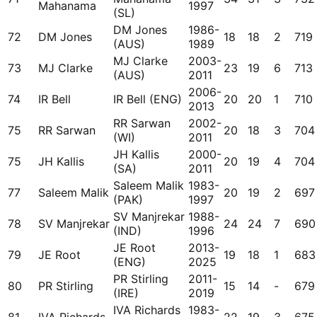
Mahanama
1997
(SL)
DM Jones
1986-
72
DM Jones
18
18
2
719
(AUS)
1989
MJ Clarke
2003-
73
MJ Clarke
23
19
6
713
(AUS)
2011
2006-
74
IR Bell
IR Bell (ENG)
20
20
1
710
2013
RR Sarwan
2002-
75
RR Sarwan
20
18
3
704
(WI)
2011
JH Kallis
2000-
75
JH Kallis
20
19
4
704
(SA)
2011
Saleem Malik
1983-
77
Saleem Malik
20
19
2
697
(PAK)
1997
SV Manjrekar
1988-
78
SV Manjrekar
24
24
7
690
(IND)
1996
JE Root
2013-
79
JE Root
19
18
1
683
(ENG)
2025
PR Stirling
2011-
80
PR Stirling
15
14
-
679
(IRE)
2019
IVA Richards
1983-