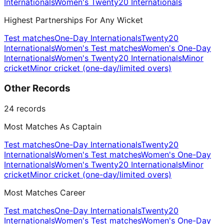
Internationals
Women's Twenty20 Internationals
Highest Partnerships For Any Wicket
Test matches
One-Day Internationals
Twenty20
Internationals
Women's Test matches
Women's One-Day
Internationals
Women's Twenty20 Internationals
Minor
cricket
Minor cricket (one-day/limited overs)
Other Records
24
records
Most Matches As Captain
Test matches
One-Day Internationals
Twenty20
Internationals
Women's Test matches
Women's One-Day
Internationals
Women's Twenty20 Internationals
Minor
cricket
Minor cricket (one-day/limited overs)
Most Matches Career
Test matches
One-Day Internationals
Twenty20
Internationals
Women's Test matches
Women's One-Day