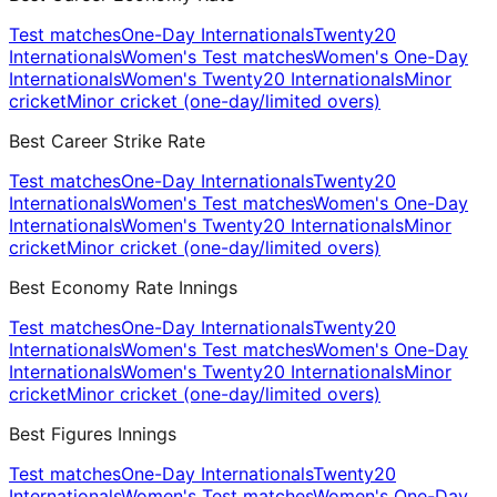
Test matches
One-Day Internationals
Twenty20
Internationals
Women's Test matches
Women's One-Day
Internationals
Women's Twenty20 Internationals
Minor
cricket
Minor cricket (one-day/limited overs)
Best Career Strike Rate
Test matches
One-Day Internationals
Twenty20
Internationals
Women's Test matches
Women's One-Day
Internationals
Women's Twenty20 Internationals
Minor
cricket
Minor cricket (one-day/limited overs)
Best Economy Rate Innings
Test matches
One-Day Internationals
Twenty20
Internationals
Women's Test matches
Women's One-Day
Internationals
Women's Twenty20 Internationals
Minor
cricket
Minor cricket (one-day/limited overs)
Best Figures Innings
Test matches
One-Day Internationals
Twenty20
Internationals
Women's Test matches
Women's One-Day