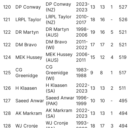
DP Conway
2023-
120
DP Conway
13
13
1
527
(NZ)
2023
LRPL Taylor
2010-
121
LRPL Taylor
18
16
-
526
(NZ)
2017
DR Martyn
1998-
122
DR Martyn
19
16
5
521
(AUS)
2006
DM Bravo
2011-
122
DM Bravo
17
17
2
521
(WI)
2022
MEK Hussey
2006-
124
MEK Hussey
15
12
4
519
(AUS)
2011
CG
CG
1983-
125
Greenidge
9
8
1
517
Greenidge
1988
(WI)
H Klaasen
2022-
126
H Klaasen
13
13
2
511
(SA)
2023
Saeed Anwar
1996-
127
Saeed Anwar
10
10
-
495
(PAK)
1999
AK Markram
2022-
128
AK Markram
13
13
1
494
(SA)
2023
WJ Cronje
1993-
128
WJ Cronje
18
17
3
494