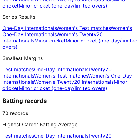
cricket
Minor cricket (one-day/limited overs)
Series Results
One-Day Internationals
Women's Test matches
Women's
One-Day Internationals
Women's Twenty20
Internationals
Minor cricket
Minor cricket (one-day/limited
overs)
Smallest Margins
Test matches
One-Day Internationals
Twenty20
Internationals
Women's Test matches
Women's One-Day
Internationals
Women's Twenty20 Internationals
Minor
cricket
Minor cricket (one-day/limited overs)
Batting records
70
records
Highest Career Batting Average
Test matches
One-Day Internationals
Twenty20