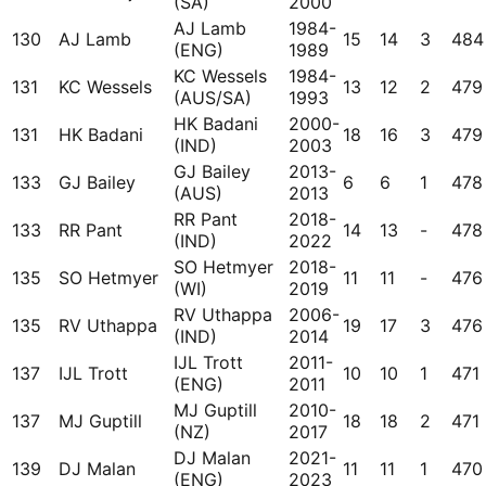
(SA)
2000
AJ Lamb
1984-
130
AJ Lamb
15
14
3
484
(ENG)
1989
KC Wessels
1984-
131
KC Wessels
13
12
2
479
(AUS/SA)
1993
HK Badani
2000-
131
HK Badani
18
16
3
479
(IND)
2003
GJ Bailey
2013-
133
GJ Bailey
6
6
1
478
(AUS)
2013
RR Pant
2018-
133
RR Pant
14
13
-
478
(IND)
2022
SO Hetmyer
2018-
135
SO Hetmyer
11
11
-
476
(WI)
2019
RV Uthappa
2006-
135
RV Uthappa
19
17
3
476
(IND)
2014
IJL Trott
2011-
137
IJL Trott
10
10
1
471
(ENG)
2011
MJ Guptill
2010-
137
MJ Guptill
18
18
2
471
(NZ)
2017
DJ Malan
2021-
139
DJ Malan
11
11
1
470
(ENG)
2023