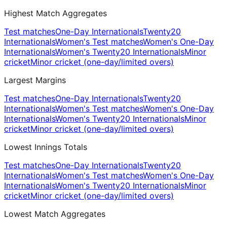
Highest Match Aggregates
Test matches
One-Day Internationals
Twenty20
Internationals
Women's Test matches
Women's One-Day
Internationals
Women's Twenty20 Internationals
Minor
cricket
Minor cricket (one-day/limited overs)
Largest Margins
Test matches
One-Day Internationals
Twenty20
Internationals
Women's Test matches
Women's One-Day
Internationals
Women's Twenty20 Internationals
Minor
cricket
Minor cricket (one-day/limited overs)
Lowest Innings Totals
Test matches
One-Day Internationals
Twenty20
Internationals
Women's Test matches
Women's One-Day
Internationals
Women's Twenty20 Internationals
Minor
cricket
Minor cricket (one-day/limited overs)
Lowest Match Aggregates