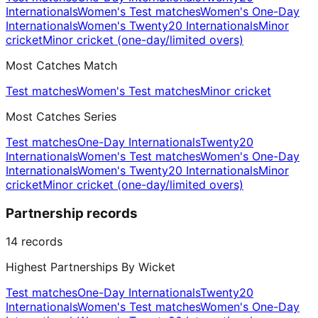
Internationals
Women's Test matches
Women's One-Day
Internationals
Women's Twenty20 Internationals
Minor
cricket
Minor cricket (one-day/limited overs)
Most Catches Match
Test matches
Women's Test matches
Minor cricket
Most Catches Series
Test matches
One-Day Internationals
Twenty20
Internationals
Women's Test matches
Women's One-Day
Internationals
Women's Twenty20 Internationals
Minor
cricket
Minor cricket (one-day/limited overs)
Partnership records
14
records
Highest Partnerships By Wicket
Test matches
One-Day Internationals
Twenty20
Internationals
Women's Test matches
Women's One-Day