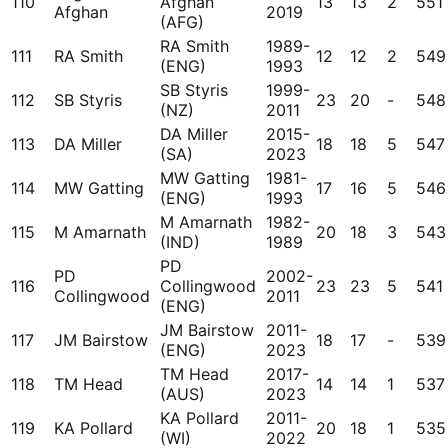
110
Afghan
13
13
2
551
Afghan
2019
(AFG)
RA Smith
1989-
111
RA Smith
12
12
2
549
(ENG)
1993
SB Styris
1999-
112
SB Styris
23
20
-
548
(NZ)
2011
DA Miller
2015-
113
DA Miller
18
18
5
547
(SA)
2023
MW Gatting
1981-
114
MW Gatting
17
16
5
546
(ENG)
1993
M Amarnath
1982-
115
M Amarnath
20
18
3
543
(IND)
1989
PD
PD
2002-
116
Collingwood
23
23
5
541
Collingwood
2011
(ENG)
JM Bairstow
2011-
117
JM Bairstow
18
17
-
539
(ENG)
2023
TM Head
2017-
118
TM Head
14
14
1
537
(AUS)
2023
KA Pollard
2011-
119
KA Pollard
20
18
1
535
(WI)
2022