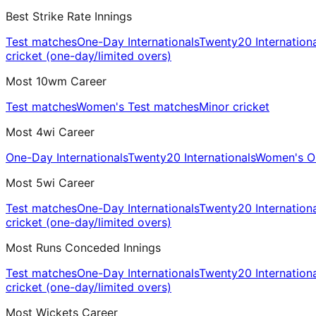
Best Strike Rate Innings
Test matches
One-Day Internationals
Twenty20 Internationa
cricket (one-day/limited overs)
Most 10wm Career
Test matches
Women's Test matches
Minor cricket
Most 4wi Career
One-Day Internationals
Twenty20 Internationals
Women's On
Most 5wi Career
Test matches
One-Day Internationals
Twenty20 Internationa
cricket (one-day/limited overs)
Most Runs Conceded Innings
Test matches
One-Day Internationals
Twenty20 Internationa
cricket (one-day/limited overs)
Most Wickets Career