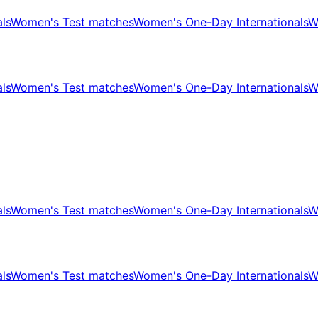
ls
Women's Test matches
Women's One-Day Internationals
W
ls
Women's Test matches
Women's One-Day Internationals
W
ls
Women's Test matches
Women's One-Day Internationals
W
ls
Women's Test matches
Women's One-Day Internationals
W