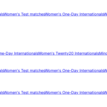
ls
Women's Test matches
Women's One-Day Internationals
W
e-Day Internationals
Women's Twenty20 Internationals
Mino
ls
Women's Test matches
Women's One-Day Internationals
W
ls
Women's Test matches
Women's One-Day Internationals
W