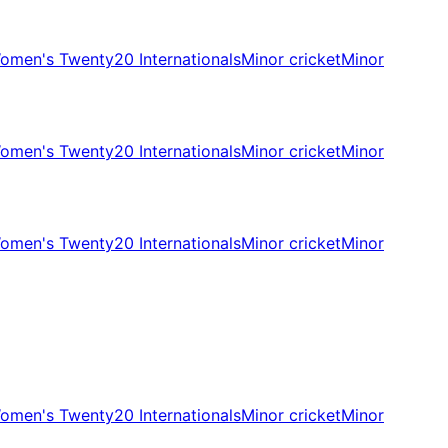
omen's Twenty20 Internationals
Minor cricket
Minor
omen's Twenty20 Internationals
Minor cricket
Minor
omen's Twenty20 Internationals
Minor cricket
Minor
omen's Twenty20 Internationals
Minor cricket
Minor