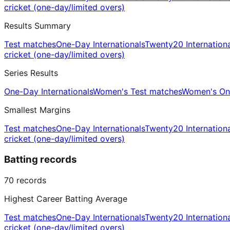
cricket (one-day/limited overs)
Results Summary
Test matches
One-Day Internationals
Twenty20 Internationa
cricket (one-day/limited overs)
Series Results
One-Day Internationals
Women's Test matches
Women's One
Smallest Margins
Test matches
One-Day Internationals
Twenty20 Internationa
cricket (one-day/limited overs)
Batting records
70
records
Highest Career Batting Average
Test matches
One-Day Internationals
Twenty20 Internationa
cricket (one-day/limited overs)