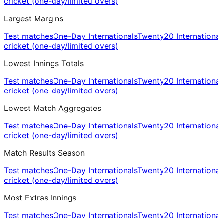
cricket (one-day/limited overs)
Largest Margins
Test matches
One-Day Internationals
Twenty20 Internationa
cricket (one-day/limited overs)
Lowest Innings Totals
Test matches
One-Day Internationals
Twenty20 Internationa
cricket (one-day/limited overs)
Lowest Match Aggregates
Test matches
One-Day Internationals
Twenty20 Internationa
cricket (one-day/limited overs)
Match Results Season
Test matches
One-Day Internationals
Twenty20 Internationa
cricket (one-day/limited overs)
Most Extras Innings
Test matches
One-Day Internationals
Twenty20 Internationa