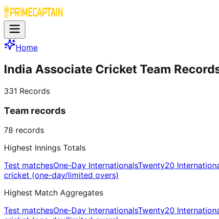
Home
India Associate Cricket Team Record
331
Records
Team records
78
records
Highest Innings Totals
Test matches
One-Day Internationals
Twenty20 Internationa
cricket (one-day/limited overs)
Highest Match Aggregates
Test matches
One-Day Internationals
Twenty20 Internationa