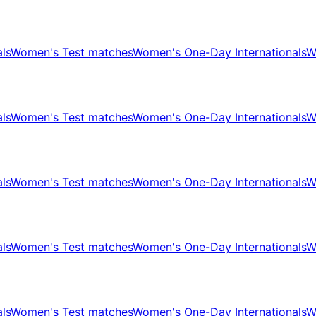
ls
Women's Test matches
Women's One-Day Internationals
W
ls
Women's Test matches
Women's One-Day Internationals
W
ls
Women's Test matches
Women's One-Day Internationals
W
ls
Women's Test matches
Women's One-Day Internationals
W
ls
Women's Test matches
Women's One-Day Internationals
W