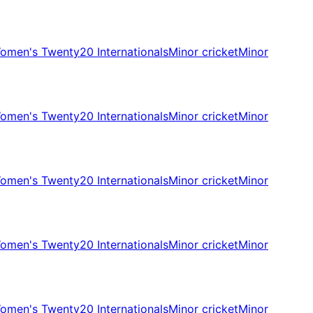
omen's Twenty20 Internationals
Minor cricket
Minor
omen's Twenty20 Internationals
Minor cricket
Minor
omen's Twenty20 Internationals
Minor cricket
Minor
omen's Twenty20 Internationals
Minor cricket
Minor
omen's Twenty20 Internationals
Minor cricket
Minor