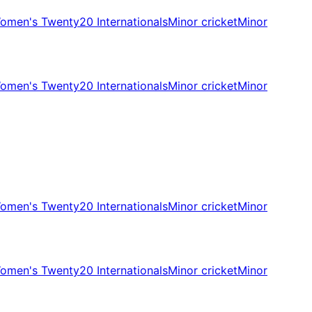
omen's Twenty20 Internationals
Minor cricket
Minor
omen's Twenty20 Internationals
Minor cricket
Minor
omen's Twenty20 Internationals
Minor cricket
Minor
omen's Twenty20 Internationals
Minor cricket
Minor