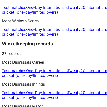
Test matches
One-Day Internationals
Twenty20 Internationa
cricket (one-day/limited overs)
Most Wickets Series
Test matches
One-Day Internationals
Twenty20 Internationa
cricket (one-day/limited overs)
Wicketkeeping records
27
records
Most Dismissals Career
Test matches
One-Day Internationals
Twenty20 Internationa
cricket (one-day/limited overs)
Most Dismissals Innings
Test matches
One-Day Internationals
Twenty20 Internationa
cricket (one-day/limited overs)
Most Dismissals Match