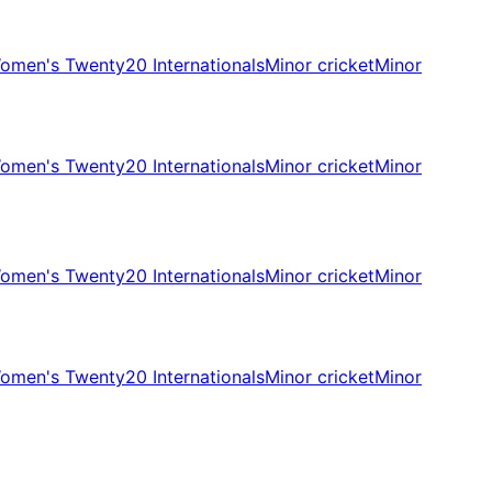
omen's Twenty20 Internationals
Minor cricket
Minor
omen's Twenty20 Internationals
Minor cricket
Minor
omen's Twenty20 Internationals
Minor cricket
Minor
omen's Twenty20 Internationals
Minor cricket
Minor