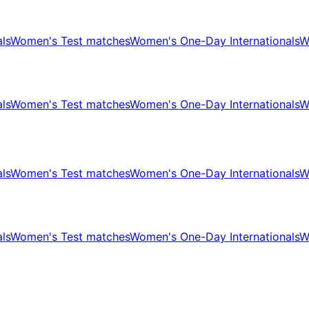
ls
Women's Test matches
Women's One-Day Internationals
W
ls
Women's Test matches
Women's One-Day Internationals
W
ls
Women's Test matches
Women's One-Day Internationals
W
ls
Women's Test matches
Women's One-Day Internationals
W