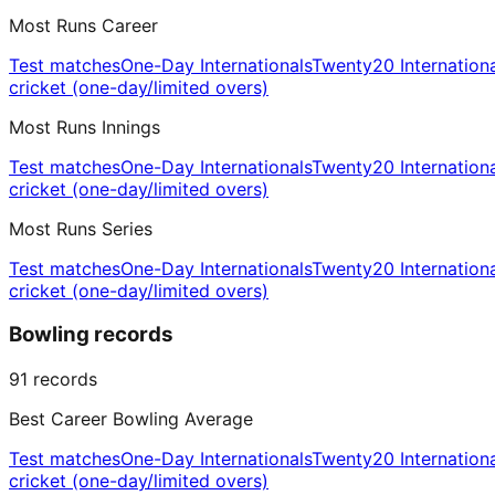
Most Runs Career
Test matches
One-Day Internationals
Twenty20 Internationa
cricket (one-day/limited overs)
Most Runs Innings
Test matches
One-Day Internationals
Twenty20 Internationa
cricket (one-day/limited overs)
Most Runs Series
Test matches
One-Day Internationals
Twenty20 Internationa
cricket (one-day/limited overs)
Bowling records
91
records
Best Career Bowling Average
Test matches
One-Day Internationals
Twenty20 Internationa
cricket (one-day/limited overs)