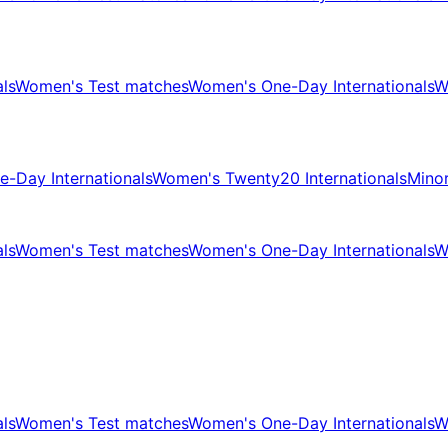
ls
Women's Test matches
Women's One-Day Internationals
W
-Day Internationals
Women's Twenty20 Internationals
Minor
ls
Women's Test matches
Women's One-Day Internationals
W
ls
Women's Test matches
Women's One-Day Internationals
W