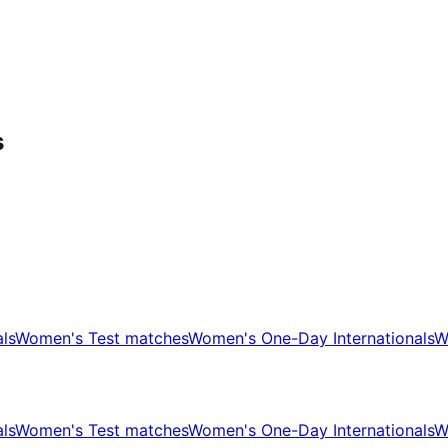
s
ls
Women's Test matches
Women's One-Day Internationals
W
ls
Women's Test matches
Women's One-Day Internationals
W