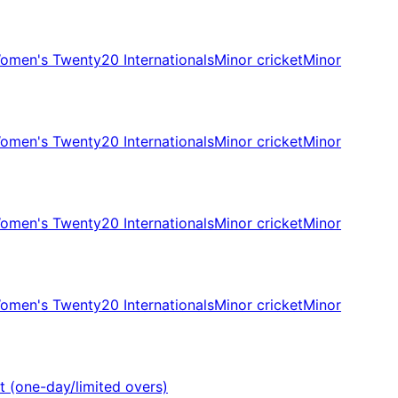
omen's Twenty20 Internationals
Minor cricket
Minor
omen's Twenty20 Internationals
Minor cricket
Minor
omen's Twenty20 Internationals
Minor cricket
Minor
omen's Twenty20 Internationals
Minor cricket
Minor
t (one-day/limited overs)