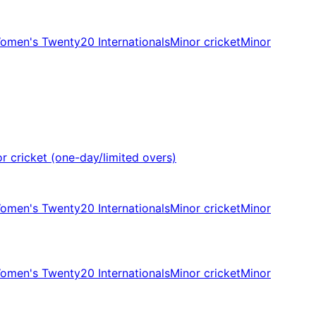
omen's Twenty20 Internationals
Minor cricket
Minor
r cricket (one-day/limited overs)
omen's Twenty20 Internationals
Minor cricket
Minor
omen's Twenty20 Internationals
Minor cricket
Minor