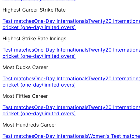
Highest Career Strike Rate
Test matches
One-Day Internationals
Twenty20 Internationa
cricket (one-day/limited overs)
Highest Strike Rate Innings
Test matches
One-Day Internationals
Twenty20 Internationa
cricket (one-day/limited overs)
Most Ducks Career
Test matches
One-Day Internationals
Twenty20 Internationa
cricket (one-day/limited overs)
Most Fifties Career
Test matches
One-Day Internationals
Twenty20 Internationa
cricket (one-day/limited overs)
Most Hundreds Career
Test matches
One-Day Internationals
Women's Test matche