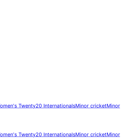
omen's Twenty20 Internationals
Minor cricket
Minor
omen's Twenty20 Internationals
Minor cricket
Minor