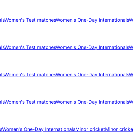
ls
Women's Test matches
Women's One-Day Internationals
W
ls
Women's Test matches
Women's One-Day Internationals
W
ls
Women's Test matches
Women's One-Day Internationals
W
ls
Women's Test matches
Women's One-Day Internationals
W
s
Women's One-Day Internationals
Minor cricket
Minor cricke