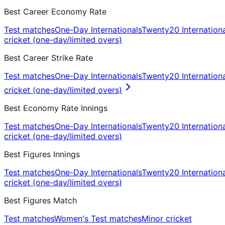
Best Career Economy Rate
Test matches
One-Day Internationals
Twenty20 Internationa
cricket (one-day/limited overs)
Best Career Strike Rate
Test matches
One-Day Internationals
Twenty20 Internationa
cricket (one-day/limited overs)
Best Economy Rate Innings
Test matches
One-Day Internationals
Twenty20 Internationa
cricket (one-day/limited overs)
Best Figures Innings
Test matches
One-Day Internationals
Twenty20 Internationa
cricket (one-day/limited overs)
Best Figures Match
Test matches
Women's Test matches
Minor cricket