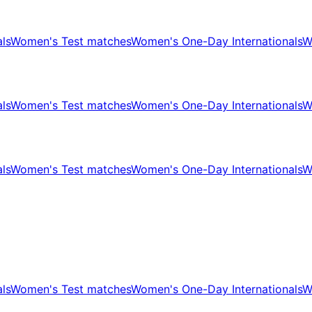
ls
Women's Test matches
Women's One-Day Internationals
W
ls
Women's Test matches
Women's One-Day Internationals
W
ls
Women's Test matches
Women's One-Day Internationals
W
ls
Women's Test matches
Women's One-Day Internationals
W