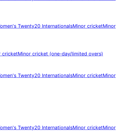
omen's Twenty20 Internationals
Minor cricket
Minor
 cricket
Minor cricket (one-day/limited overs)
omen's Twenty20 Internationals
Minor cricket
Minor
omen's Twenty20 Internationals
Minor cricket
Minor