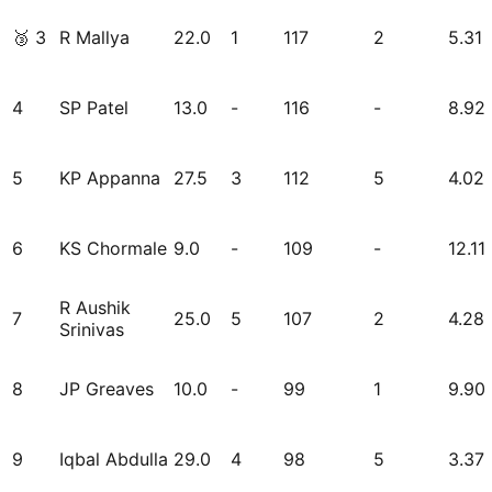
🥉
3
R Mallya
22.0
1
117
2
5.31
4
SP Patel
13.0
-
116
-
8.92
5
KP Appanna
27.5
3
112
5
4.02
6
KS Chormale
9.0
-
109
-
12.11
R Aushik
7
25.0
5
107
2
4.28
Srinivas
8
JP Greaves
10.0
-
99
1
9.90
9
Iqbal Abdulla
29.0
4
98
5
3.37