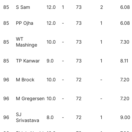
85
S Sam
12.0
1
73
2
6.08
85
PP Ojha
12.0
-
73
1
6.08
WT
85
10.0
-
73
1
7.30
Mashinge
85
TP Kanwar
9.0
-
73
1
8.11
96
M Brock
10.0
-
72
-
7.20
96
M Gregersen
10.0
-
72
-
7.20
SJ
96
8.0
-
72
1
9.00
Srivastava