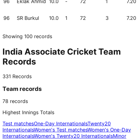
96
Eklak Ahmid
10.0
-
72
1
7.20
96
SR Burkul
10.0
1
72
3
7.20
Showing
100
records
India Associate Cricket Team
Records
331
Records
Team records
78
records
Highest Innings Totals
Test matches
One-Day Internationals
Twenty20
Internationals
Women's Test matches
Women's One-Day
Internationals
Women's Twenty20 Internationals
Minor