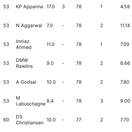
53
KP Appanna
17.0
3
78
1
4.58
53
N Aggarwal
7.0
-
78
2
11.14
Imtiaz
53
11.0
-
78
1
7.09
Ahmed
DMW
53
9.0
-
78
2
8.66
Rawlins
53
A Godsal
10.0
-
78
2
7.80
M
53
8.4
-
78
3
9.00
Labuschagne
DS
60
10.0
-
77
2
7.70
Christiansen