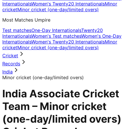
Internationals
Women's Twenty20 Internationals
Minor
cricket
Minor cricket (one-day/limited overs)
Most Matches Umpire
Test matches
One-Day Internationals
Twenty20
Internationals
Women's Test matches
Women's One-Day
Internationals
Women's Twenty20 Internationals
Minor
cricket
Minor cricket (one-day/limited overs)
Cricket
Records
India
Minor cricket (one-day/limited overs)
India Associate Cricket
Team – Minor cricket
(one-day/limited overs)