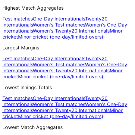
Highest Match Aggregates
Test matches
One-Day Internationals
Twenty20
Internationals
Women's Test matches
Women's One-Day
Internationals
Women's Twenty20 Internationals
Minor
cricket
Minor cricket (one-day/limited overs)
Largest Margins
Test matches
One-Day Internationals
Twenty20
Internationals
Women's Test matches
Women's One-Day
Internationals
Women's Twenty20 Internationals
Minor
cricket
Minor cricket (one-day/limited overs)
Lowest Innings Totals
Test matches
One-Day Internationals
Twenty20
Internationals
Women's Test matches
Women's One-Day
Internationals
Women's Twenty20 Internationals
Minor
cricket
Minor cricket (one-day/limited overs)
Lowest Match Aggregates