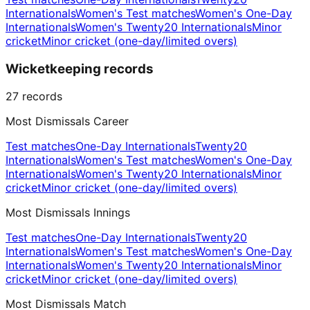
Internationals
Women's Test matches
Women's One-Day
Internationals
Women's Twenty20 Internationals
Minor
cricket
Minor cricket (one-day/limited overs)
Wicketkeeping records
27
records
Most Dismissals Career
Test matches
One-Day Internationals
Twenty20
Internationals
Women's Test matches
Women's One-Day
Internationals
Women's Twenty20 Internationals
Minor
cricket
Minor cricket (one-day/limited overs)
Most Dismissals Innings
Test matches
One-Day Internationals
Twenty20
Internationals
Women's Test matches
Women's One-Day
Internationals
Women's Twenty20 Internationals
Minor
cricket
Minor cricket (one-day/limited overs)
Most Dismissals Match