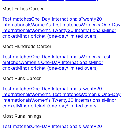
Most Fifties Career
Test matches
One-Day Internationals
Twenty20
Internationals
Women's Test matches
Women's One-Day
Internationals
Women's Twenty20 Internationals
Minor
cricket
Minor cricket (one-day/limited overs)
Most Hundreds Career
Test matches
One-Day Internationals
Women's Test
matches
Women's One-Day Internationals
Minor
cricket
Minor cricket (one-day/limited overs)
Most Runs Career
Test matches
One-Day Internationals
Twenty20
Internationals
Women's Test matches
Women's One-Day
Internationals
Women's Twenty20 Internationals
Minor
cricket
Minor cricket (one-day/limited overs)
Most Runs Innings
Test matches
One-Day Internationals
Twenty20