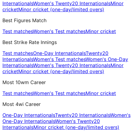
Internationals
Women's Twenty20 Internationals
Minor
cricket
Minor cricket (one-day/limited overs)
Best Figures Match
Test matches
Women's Test matches
Minor cricket
Best Strike Rate Innings
Test matches
One-Day Internationals
Twenty20
Internationals
Women's Test matches
Women's One-Day
Internationals
Women's Twenty20 Internationals
Minor
cricket
Minor cricket (one-day/limited overs)
Most 10wm Career
Test matches
Women's Test matches
Minor cricket
Most 4wi Career
One-Day Internationals
Twenty20 Internationals
Women's
One-Day Internationals
Women's Twenty20
Internationals
Minor cricket (one-day/limited overs)