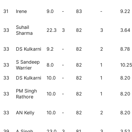
31
Irene
9.0
-
83
-
9.22
Suhail
33
22.3
3
82
3
3.64
Sharma
33
DS Kulkarni
9.2
-
82
2
8.78
S Sandeep
33
8.0
-
82
1
10.2
Warrier
33
DS Kulkarni
10.0
-
82
1
8.20
PM Singh
33
10.0
-
82
1
8.20
Rathore
33
AN Kelly
10.0
-
82
2
8.20
39
A Singh
23.0
3
81
3
3.52