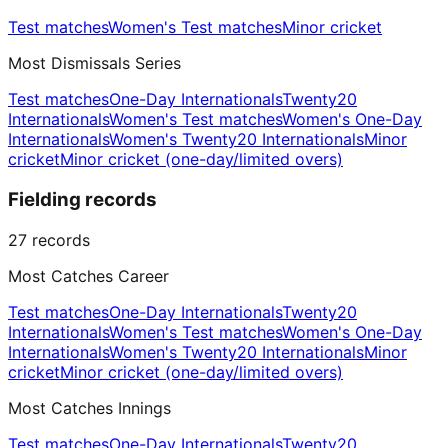
Test matches
Women's Test matches
Minor cricket
Most Dismissals Series
Test matches
One-Day Internationals
Twenty20
Internationals
Women's Test matches
Women's One-Day
Internationals
Women's Twenty20 Internationals
Minor
cricket
Minor cricket (one-day/limited overs)
Fielding records
27
records
Most Catches Career
Test matches
One-Day Internationals
Twenty20
Internationals
Women's Test matches
Women's One-Day
Internationals
Women's Twenty20 Internationals
Minor
cricket
Minor cricket (one-day/limited overs)
Most Catches Innings
Test matches
One-Day Internationals
Twenty20