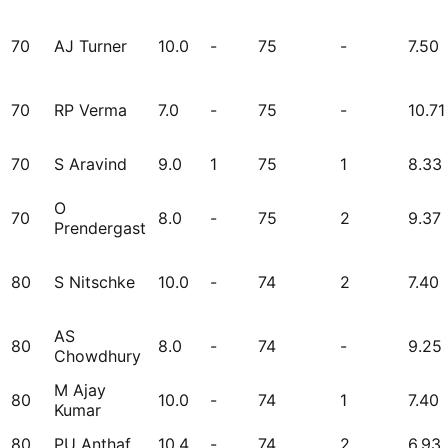
70
AJ Turner
10.0
-
75
-
7.50
70
RP Verma
7.0
-
75
-
10.71
70
S Aravind
9.0
1
75
1
8.33
O
70
8.0
-
75
2
9.37
Prendergast
80
S Nitschke
10.0
-
74
2
7.40
AS
80
8.0
-
74
-
9.25
Chowdhury
M Ajay
80
10.0
-
74
1
7.40
Kumar
80
PU Anthaf
10.4
-
74
2
6.93