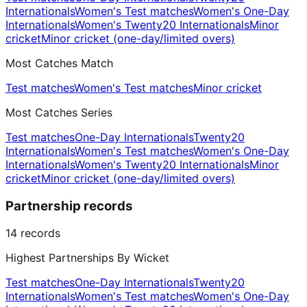
Internationals
Women's Test matches
Women's One-Day
Internationals
Women's Twenty20 Internationals
Minor
cricket
Minor cricket (one-day/limited overs)
Most Catches Match
Test matches
Women's Test matches
Minor cricket
Most Catches Series
Test matches
One-Day Internationals
Twenty20
Internationals
Women's Test matches
Women's One-Day
Internationals
Women's Twenty20 Internationals
Minor
cricket
Minor cricket (one-day/limited overs)
Partnership records
14
records
Highest Partnerships By Wicket
Test matches
One-Day Internationals
Twenty20
Internationals
Women's Test matches
Women's One-Day