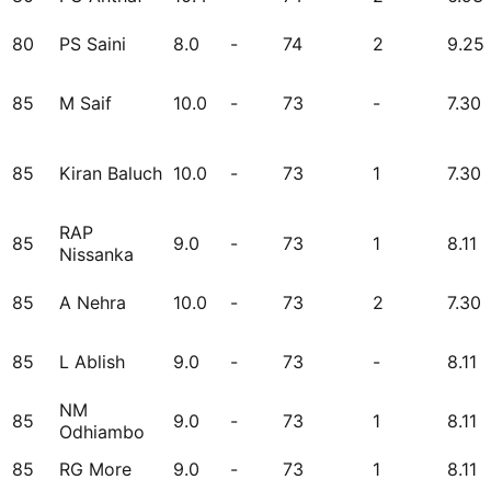
80
PS Saini
8.0
-
74
2
9.25
85
M Saif
10.0
-
73
-
7.30
85
Kiran Baluch
10.0
-
73
1
7.30
RAP
85
9.0
-
73
1
8.11
Nissanka
85
A Nehra
10.0
-
73
2
7.30
85
L Ablish
9.0
-
73
-
8.11
NM
85
9.0
-
73
1
8.11
Odhiambo
85
RG More
9.0
-
73
1
8.11