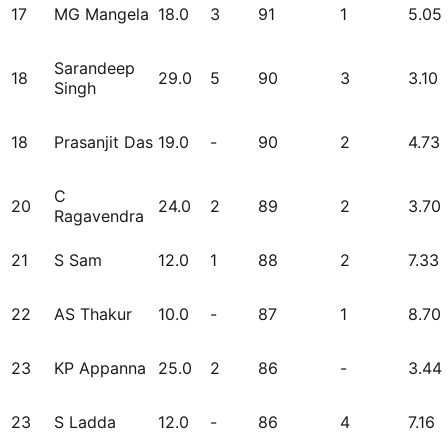
17
MG Mangela
18.0
3
91
1
5.05
Sarandeep
18
29.0
5
90
3
3.10
Singh
18
Prasanjit Das
19.0
-
90
2
4.73
C
20
24.0
2
89
2
3.70
Ragavendra
21
S Sam
12.0
1
88
2
7.33
22
AS Thakur
10.0
-
87
1
8.70
23
KP Appanna
25.0
2
86
-
3.44
23
S Ladda
12.0
-
86
4
7.16