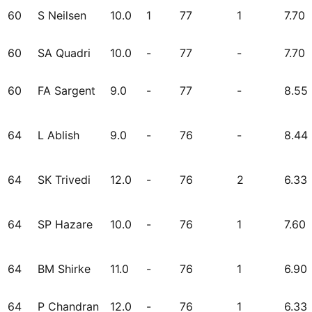
60
S Neilsen
10.0
1
77
1
7.70
60
SA Quadri
10.0
-
77
-
7.70
60
FA Sargent
9.0
-
77
-
8.55
64
L Ablish
9.0
-
76
-
8.44
64
SK Trivedi
12.0
-
76
2
6.33
64
SP Hazare
10.0
-
76
1
7.60
64
BM Shirke
11.0
-
76
1
6.90
64
P Chandran
12.0
-
76
1
6.33