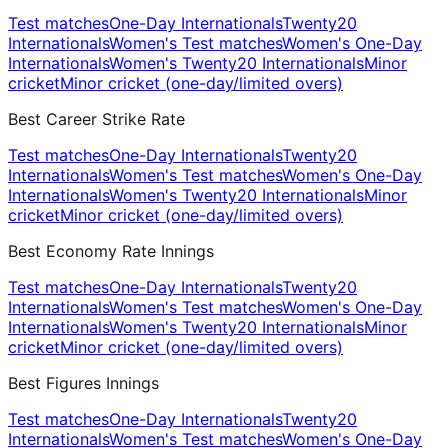
Test matches
One-Day Internationals
Twenty20
Internationals
Women's Test matches
Women's One-Day
Internationals
Women's Twenty20 Internationals
Minor
cricket
Minor cricket (one-day/limited overs)
Best Career Strike Rate
Test matches
One-Day Internationals
Twenty20
Internationals
Women's Test matches
Women's One-Day
Internationals
Women's Twenty20 Internationals
Minor
cricket
Minor cricket (one-day/limited overs)
Best Economy Rate Innings
Test matches
One-Day Internationals
Twenty20
Internationals
Women's Test matches
Women's One-Day
Internationals
Women's Twenty20 Internationals
Minor
cricket
Minor cricket (one-day/limited overs)
Best Figures Innings
Test matches
One-Day Internationals
Twenty20
Internationals
Women's Test matches
Women's One-Day