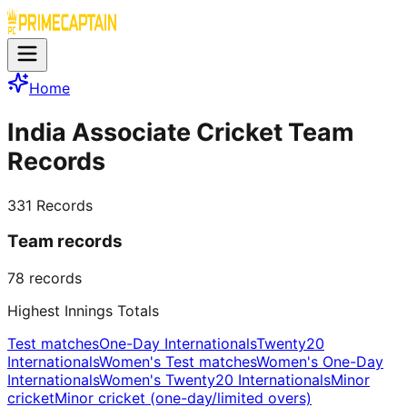
Home
India Associate Cricket Team
Records
331
Records
Team records
78
records
Highest Innings Totals
Test matches
One-Day Internationals
Twenty20
Internationals
Women's Test matches
Women's One-Day
Internationals
Women's Twenty20 Internationals
Minor
cricket
Minor cricket (one-day/limited overs)