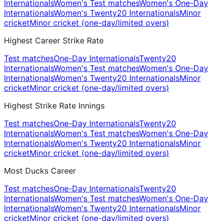
Internationals
Women's Test matches
Women's One-Day
Internationals
Women's Twenty20 Internationals
Minor
cricket
Minor cricket (one-day/limited overs)
Highest Career Strike Rate
Test matches
One-Day Internationals
Twenty20
Internationals
Women's Test matches
Women's One-Day
Internationals
Women's Twenty20 Internationals
Minor
cricket
Minor cricket (one-day/limited overs)
Highest Strike Rate Innings
Test matches
One-Day Internationals
Twenty20
Internationals
Women's Test matches
Women's One-Day
Internationals
Women's Twenty20 Internationals
Minor
cricket
Minor cricket (one-day/limited overs)
Most Ducks Career
Test matches
One-Day Internationals
Twenty20
Internationals
Women's Test matches
Women's One-Day
Internationals
Women's Twenty20 Internationals
Minor
cricket
Minor cricket (one-day/limited overs)