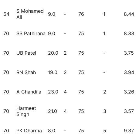
S Mohamed
64
9.0
-
76
1
8.44
Ali
70
SS Pathirana
9.0
-
75
1
8.33
70
UB Patel
20.0
2
75
-
3.75
70
RN Shah
19.0
2
75
-
3.94
70
A Chandila
23.0
4
75
2
3.26
Harmeet
70
21.0
4
75
3
3.57
Singh
70
PK Dharma
8.0
-
75
5
9.37