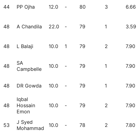
44
PP Ojha
12.0
-
80
3
6.66
48
A Chandila
22.0
-
79
1
3.59
48
L Balaji
10.0
1
79
2
7.90
SA
48
10.0
-
79
1
7.90
Campbelle
48
DR Gowda
10.0
-
79
1
7.90
Iqbal
48
Hossain
10.0
-
79
2
7.90
Emon
J Syed
53
10.0
-
78
2
7.80
Mohammad