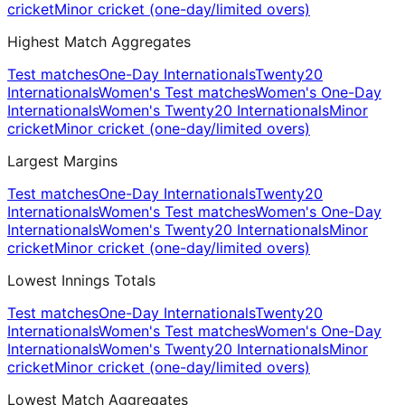
cricket
Minor cricket (one-day/limited overs)
Highest Match Aggregates
Test matches
One-Day Internationals
Twenty20
Internationals
Women's Test matches
Women's One-Day
Internationals
Women's Twenty20 Internationals
Minor
cricket
Minor cricket (one-day/limited overs)
Largest Margins
Test matches
One-Day Internationals
Twenty20
Internationals
Women's Test matches
Women's One-Day
Internationals
Women's Twenty20 Internationals
Minor
cricket
Minor cricket (one-day/limited overs)
Lowest Innings Totals
Test matches
One-Day Internationals
Twenty20
Internationals
Women's Test matches
Women's One-Day
Internationals
Women's Twenty20 Internationals
Minor
cricket
Minor cricket (one-day/limited overs)
Lowest Match Aggregates