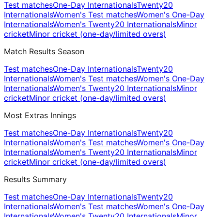
Test matches
One-Day Internationals
Twenty20
Internationals
Women's Test matches
Women's One-Day
Internationals
Women's Twenty20 Internationals
Minor
cricket
Minor cricket (one-day/limited overs)
Match Results Season
Test matches
One-Day Internationals
Twenty20
Internationals
Women's Test matches
Women's One-Day
Internationals
Women's Twenty20 Internationals
Minor
cricket
Minor cricket (one-day/limited overs)
Most Extras Innings
Test matches
One-Day Internationals
Twenty20
Internationals
Women's Test matches
Women's One-Day
Internationals
Women's Twenty20 Internationals
Minor
cricket
Minor cricket (one-day/limited overs)
Results Summary
Test matches
One-Day Internationals
Twenty20
Internationals
Women's Test matches
Women's One-Day
Internationals
Women's Twenty20 Internationals
Minor