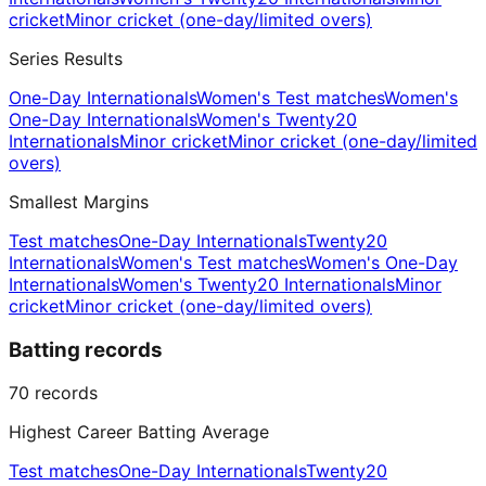
cricket
Minor cricket (one-day/limited overs)
Series Results
One-Day Internationals
Women's Test matches
Women's
One-Day Internationals
Women's Twenty20
Internationals
Minor cricket
Minor cricket (one-day/limited
overs)
Smallest Margins
Test matches
One-Day Internationals
Twenty20
Internationals
Women's Test matches
Women's One-Day
Internationals
Women's Twenty20 Internationals
Minor
cricket
Minor cricket (one-day/limited overs)
Batting records
70
records
Highest Career Batting Average
Test matches
One-Day Internationals
Twenty20