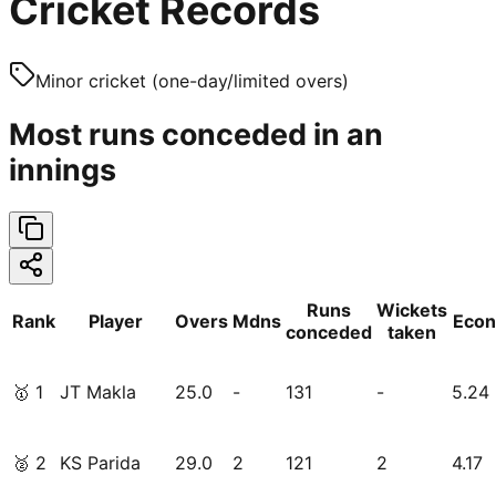
Cricket Records
Minor cricket (one-day/limited overs)
Most runs conceded in an
innings
Runs
Wickets
Rank
Player
Overs
Mdns
Econ
conceded
taken
🥇
1
JT Makla
25.0
-
131
-
5.24
🥈
2
KS Parida
29.0
2
121
2
4.17