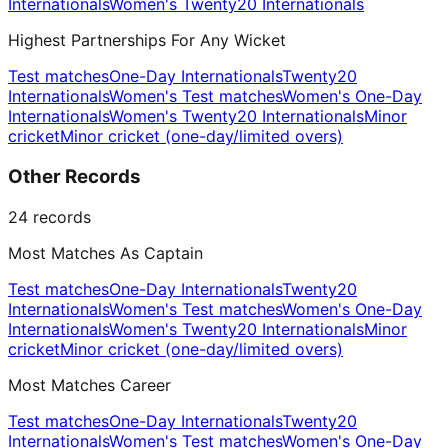
Internationals
Women's Twenty20 Internationals
Highest Partnerships For Any Wicket
Test matches
One-Day Internationals
Twenty20
Internationals
Women's Test matches
Women's One-Day
Internationals
Women's Twenty20 Internationals
Minor
cricket
Minor cricket (one-day/limited overs)
Other Records
24
records
Most Matches As Captain
Test matches
One-Day Internationals
Twenty20
Internationals
Women's Test matches
Women's One-Day
Internationals
Women's Twenty20 Internationals
Minor
cricket
Minor cricket (one-day/limited overs)
Most Matches Career
Test matches
One-Day Internationals
Twenty20
Internationals
Women's Test matches
Women's One-Day