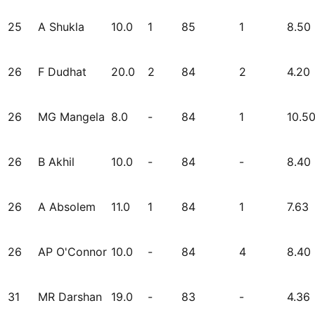
25
A Shukla
10.0
1
85
1
8.50
26
F Dudhat
20.0
2
84
2
4.20
26
MG Mangela
8.0
-
84
1
10.5
26
B Akhil
10.0
-
84
-
8.40
26
A Absolem
11.0
1
84
1
7.63
26
AP O'Connor
10.0
-
84
4
8.40
31
MR Darshan
19.0
-
83
-
4.36