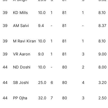
39
KD Mills
10.0
1
81
1
8.10
39
AM Salvi
9.4
-
81
-
8.37
39
M Ravi Kiran
10.0
1
81
1
8.10
39
VR Aaron
9.0
1
81
3
9.00
44
ND Doshi
10.0
-
80
2
8.00
44
SB Joshi
25.0
6
80
4
3.20
44
PP Ojha
32.0
7
80
3
2.50