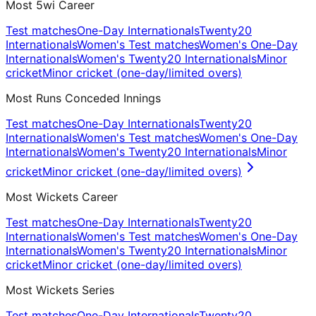
Most 5wi Career
Test matches
One-Day Internationals
Twenty20
Internationals
Women's Test matches
Women's One-Day
Internationals
Women's Twenty20 Internationals
Minor
cricket
Minor cricket (one-day/limited overs)
Most Runs Conceded Innings
Test matches
One-Day Internationals
Twenty20
Internationals
Women's Test matches
Women's One-Day
Internationals
Women's Twenty20 Internationals
Minor
cricket
Minor cricket (one-day/limited overs)
Most Wickets Career
Test matches
One-Day Internationals
Twenty20
Internationals
Women's Test matches
Women's One-Day
Internationals
Women's Twenty20 Internationals
Minor
cricket
Minor cricket (one-day/limited overs)
Most Wickets Series
Test matches
One-Day Internationals
Twenty20