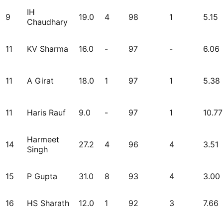
IH
9
19.0
4
98
1
5.15
Chaudhary
11
KV Sharma
16.0
-
97
-
6.06
11
A Girat
18.0
1
97
1
5.38
11
Haris Rauf
9.0
-
97
1
10.77
Harmeet
14
27.2
4
96
4
3.51
Singh
15
P Gupta
31.0
8
93
4
3.00
16
HS Sharath
12.0
1
92
3
7.66