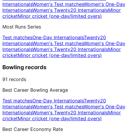
Internationals
Women's Test matches
Women's One-Day
Internationals
Women's Twenty20 Internationals
Minor
cricket
Minor cricket (one-day/limited overs)
Most Runs Series
Test matches
One-Day Internationals
Twenty20
Internationals
Women's Test matches
Women's One-Day
Internationals
Women's Twenty20 Internationals
Minor
cricket
Minor cricket (one-day/limited overs)
Bowling records
91
records
Best Career Bowling Average
Test matches
One-Day Internationals
Twenty20
Internationals
Women's Test matches
Women's One-Day
Internationals
Women's Twenty20 Internationals
Minor
cricket
Minor cricket (one-day/limited overs)
Best Career Economy Rate