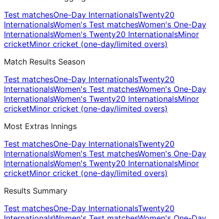
Test matches
One-Day Internationals
Twenty20
Internationals
Women's Test matches
Women's One-Day
Internationals
Women's Twenty20 Internationals
Minor
cricket
Minor cricket (one-day/limited overs)
Match Results Season
Test matches
One-Day Internationals
Twenty20
Internationals
Women's Test matches
Women's One-Day
Internationals
Women's Twenty20 Internationals
Minor
cricket
Minor cricket (one-day/limited overs)
Most Extras Innings
Test matches
One-Day Internationals
Twenty20
Internationals
Women's Test matches
Women's One-Day
Internationals
Women's Twenty20 Internationals
Minor
cricket
Minor cricket (one-day/limited overs)
Results Summary
Test matches
One-Day Internationals
Twenty20
Internationals
Women's Test matches
Women's One-Day