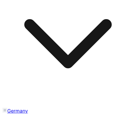
Germany