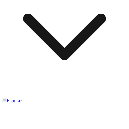
France