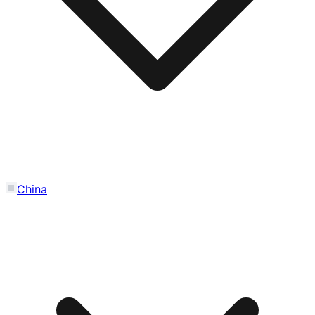
China