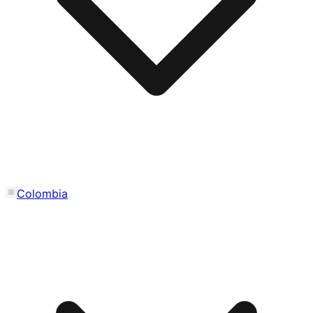
Colombia