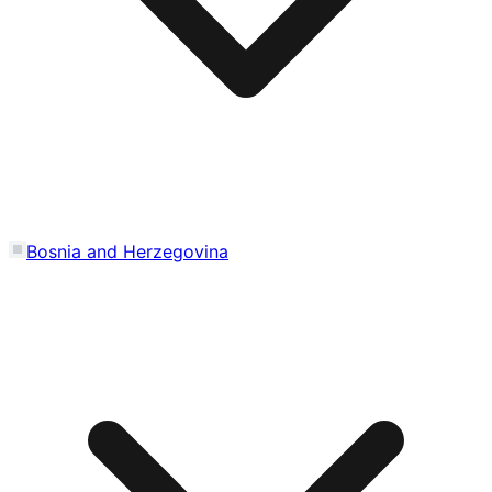
Bosnia and Herzegovina