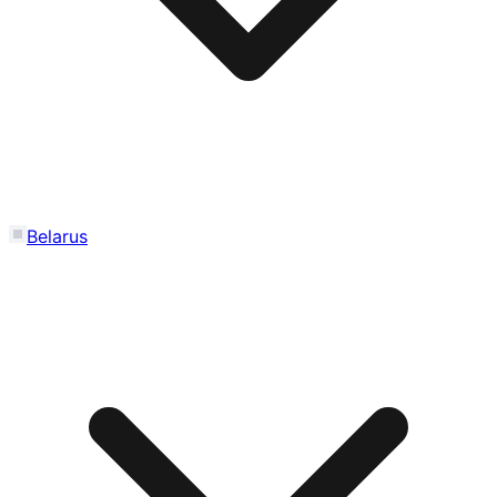
Belarus