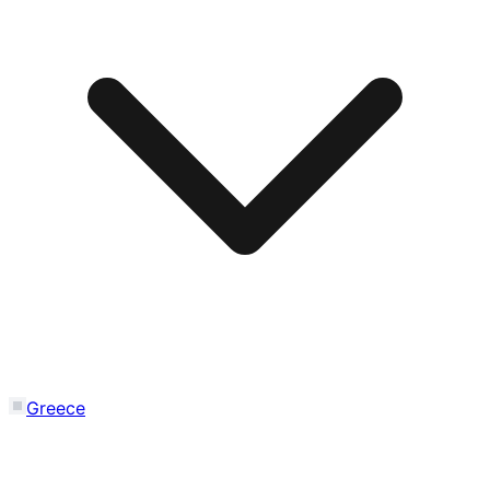
Greece