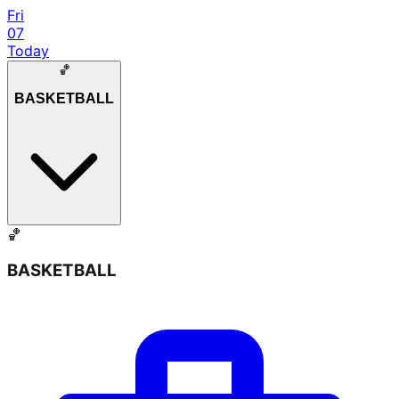
Fri
07
Today
🏀
BASKETBALL
🏀
BASKETBALL