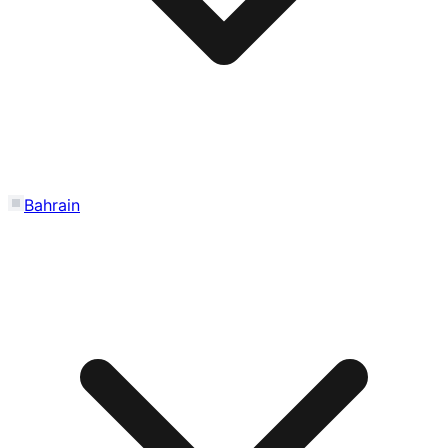
Bahrain