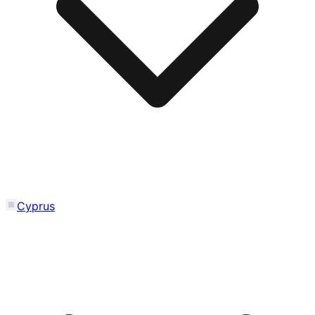
Cyprus