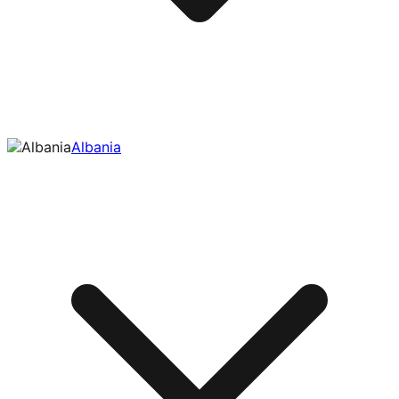
Albania