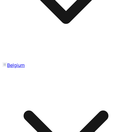
Belgium