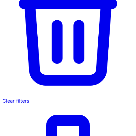
Clear filters