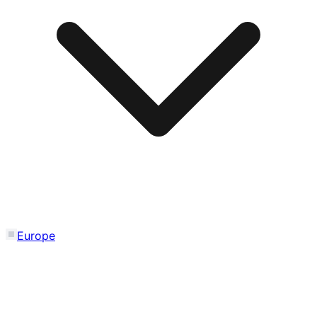
Europe