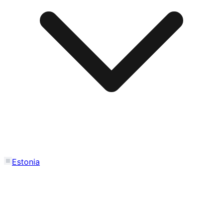
Estonia