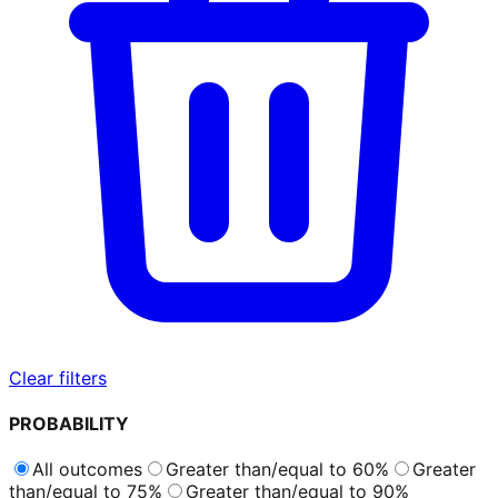
Clear filters
PROBABILITY
All outcomes
Greater than/equal to 60%
Greater
than/equal to 75%
Greater than/equal to 90%