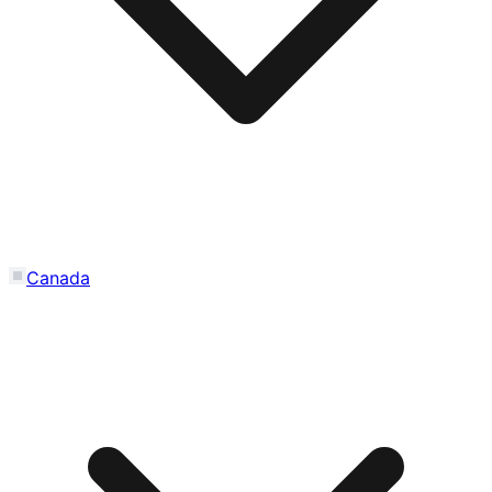
Canada