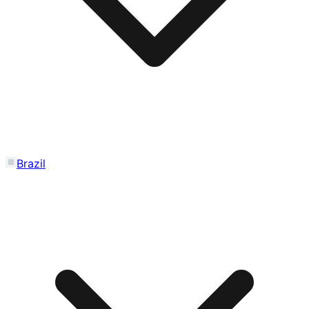
Brazil