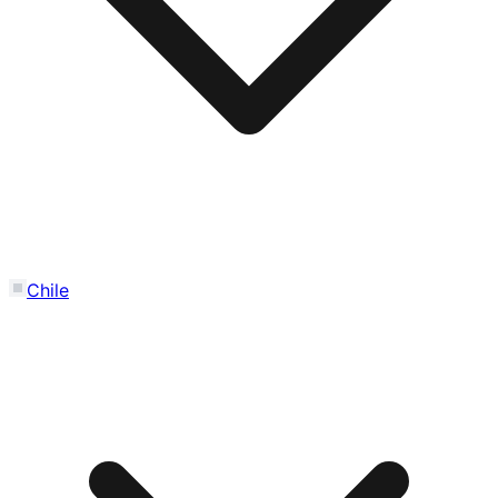
Chile