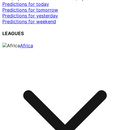
Predictions for today
Predictions for tomorrow
Predictions for yesterday
Predictions for weekend
LEAGUES
Africa