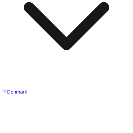
Denmark