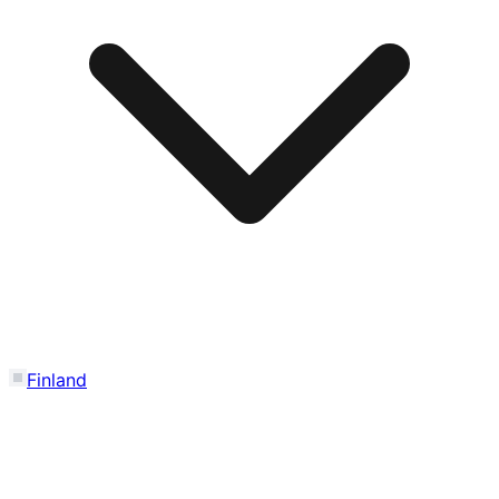
Finland