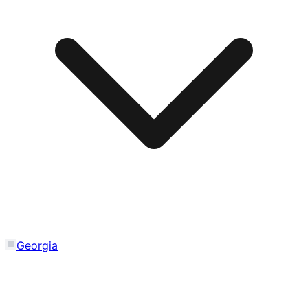
Georgia