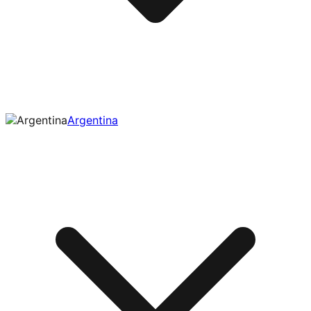
Argentina