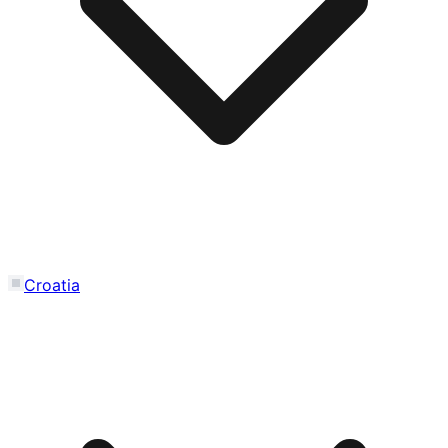
Croatia