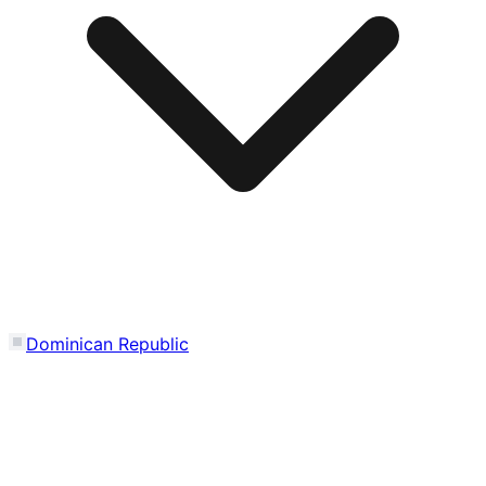
Dominican Republic