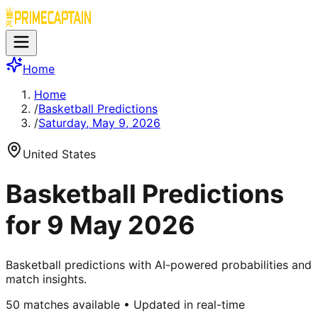
Home
Home
/
Basketball Predictions
/
Saturday, May 9, 2026
United States
Basketball Predictions
for 9 May 2026
Basketball predictions with AI-powered probabilities and
match insights.
50
matches available • Updated in real-time