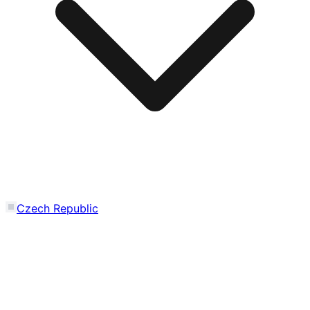
Czech Republic