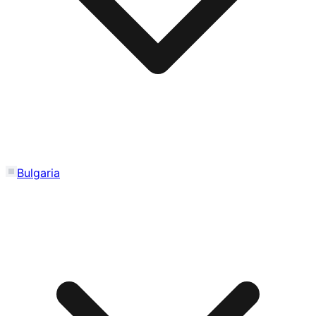
Bulgaria