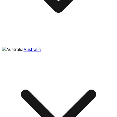
Australia