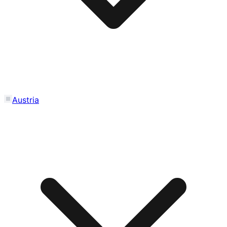
Austria