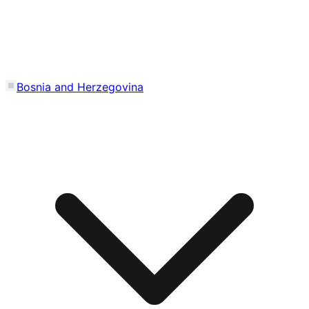
Bosnia and Herzegovina