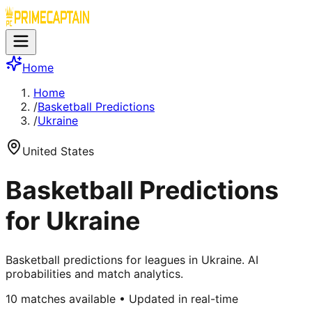
Home
Home
/
Basketball Predictions
/
Ukraine
United States
Basketball Predictions
for Ukraine
Basketball predictions for leagues in Ukraine. AI
probabilities and match analytics.
10
matches available • Updated in real-time