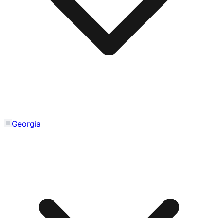
Georgia