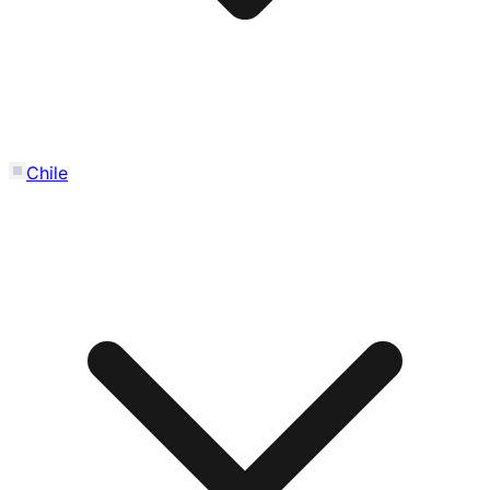
Chile