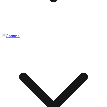
Canada