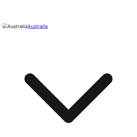
Australia