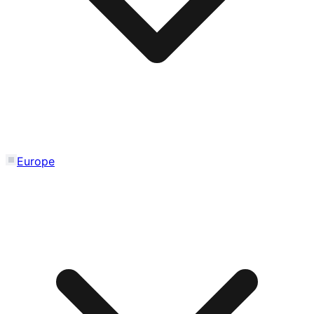
Europe