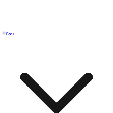
Brazil