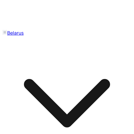
Belarus