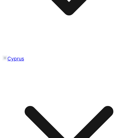
Cyprus