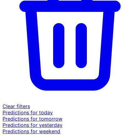
Clear filters
Predictions for today
Predictions for tomorrow
Predictions for yesterday
Predictions for weekend