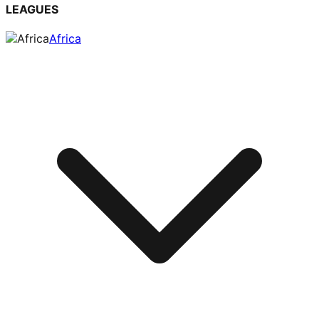
LEAGUES
Africa