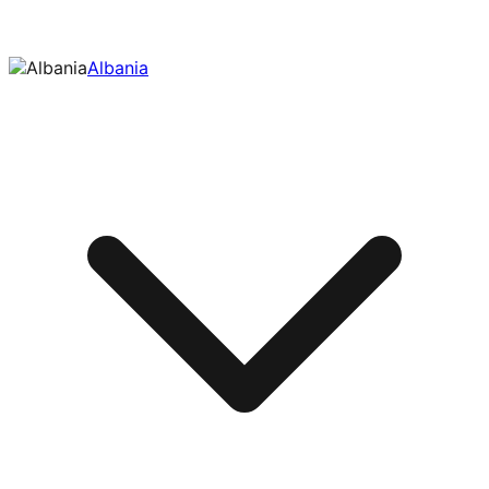
Albania