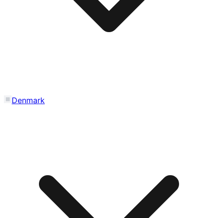
Denmark