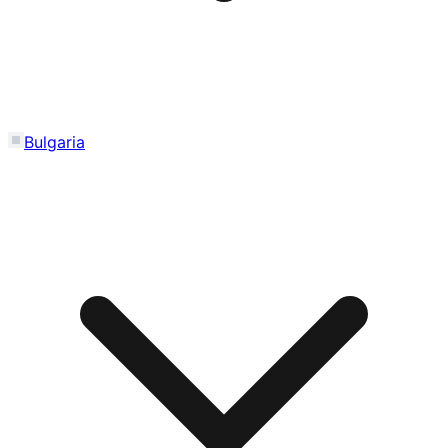
Bulgaria