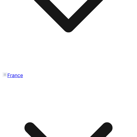
France