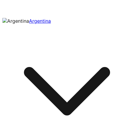
Argentina