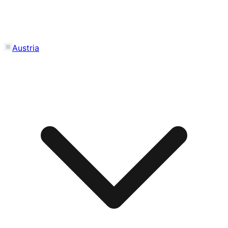
Austria