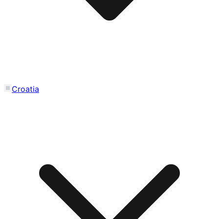
Croatia