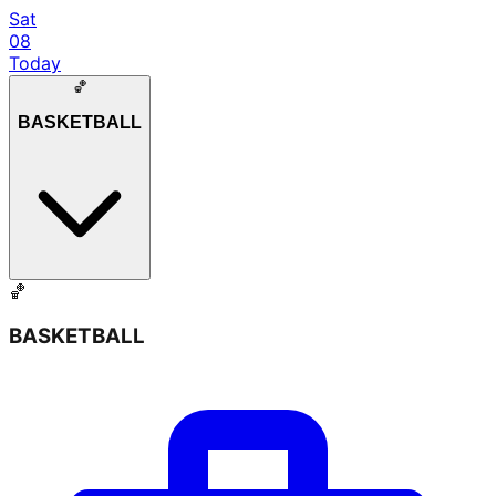
Sat
08
Today
🏀
BASKETBALL
🏀
BASKETBALL