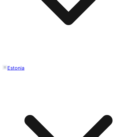
Estonia