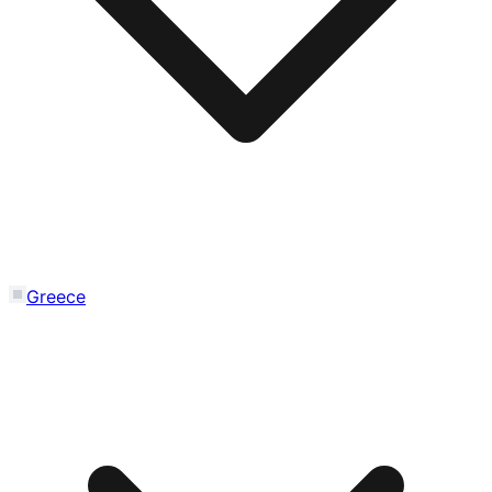
Greece