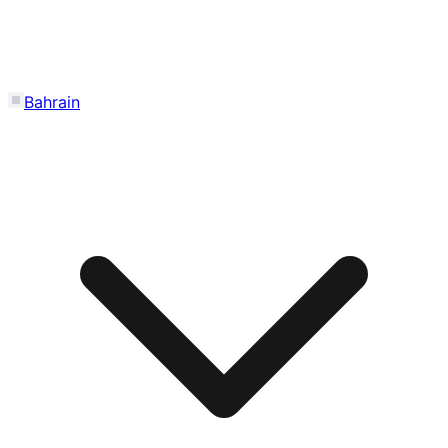
Bahrain