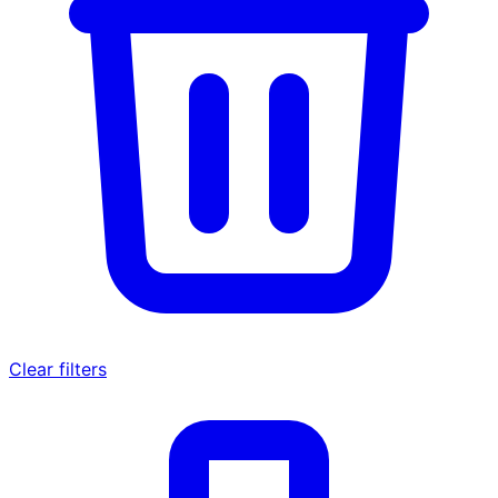
Clear filters