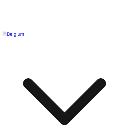
Belgium