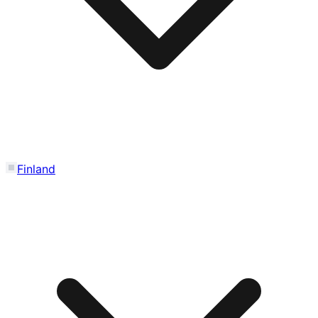
Finland