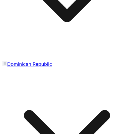
Dominican Republic