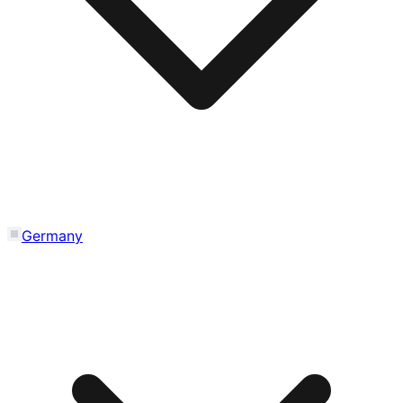
Germany