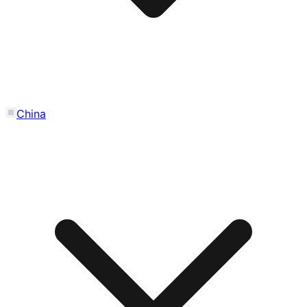
China