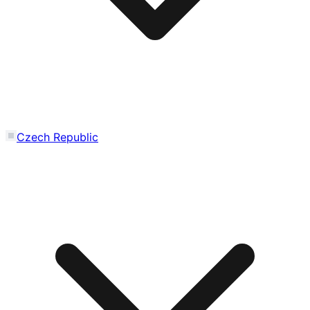
Czech Republic