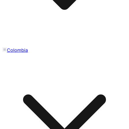
Colombia